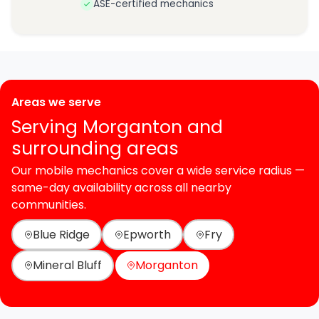
ASE-certified mechanics
Areas we serve
Serving Morganton and
surrounding areas
Our mobile mechanics cover a wide service radius —
same-day availability across all nearby
communities.
Blue Ridge
Epworth
Fry
Mineral Bluff
Morganton