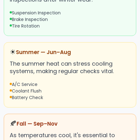
Suspension Inspection
Brake Inspection
Tire Rotation
☀
Summer — Jun–Aug
The summer heat can stress cooling
systems, making regular checks vital.
A/C Service
Coolant Flush
Battery Check
🍂
Fall — Sep–Nov
As temperatures cool, it's essential to