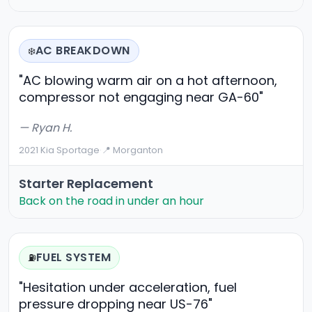
AC BREAKDOWN
❄️
"AC blowing warm air on a hot afternoon,
compressor not engaging near GA-60"
— Ryan H.
2021 Kia Sportage
·
📍 Morganton
Starter Replacement
Back on the road in under an hour
FUEL SYSTEM
⛽
"Hesitation under acceleration, fuel
pressure dropping near US-76"