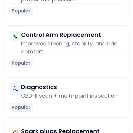
Popular
→
Control Arm Replacement
🔧
Improves steering, stability, and ride
comfort.
Popular
→
Diagnostics
🔍
OBD-II scan + multi-point inspection
Popular
→
Spark plugs Replacement