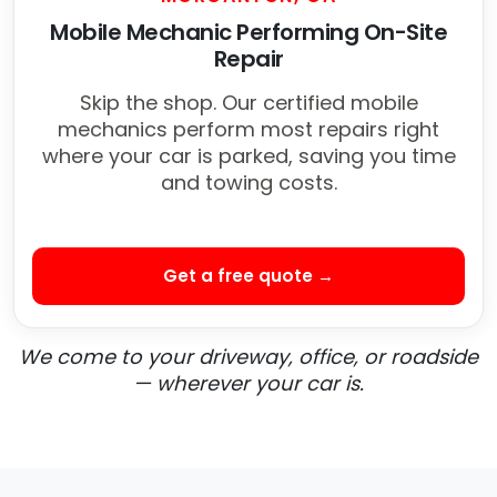
Mobile Mechanic Performing On-Site
Repair
Skip the shop. Our certified mobile
mechanics perform most repairs right
where your car is parked, saving you time
and towing costs.
Get a free quote →
We come to your driveway, office, or roadside
— wherever your car is.