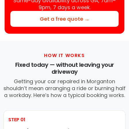
Same-day availability across GA, 7am–
9pm, 7 days a week.
Get a free quote →
HOW IT WORKS
Fixed today — without leaving your
driveway
Getting your car repaired in Morganton
shouldn’t mean arranging a ride or burning half
a workday. Here’s how a typical booking works.
STEP 01