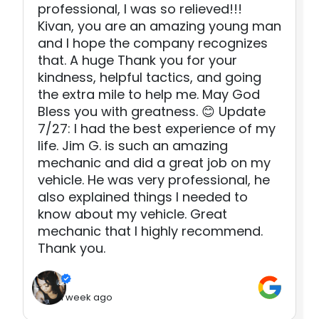
professional, I was so relieved!!!
Kivan, you are an amazing young man
and I hope the company recognizes
that. A huge Thank you for your
kindness, helpful tactics, and going
the extra mile to help me. May God
Bless you with greatness. 😊 Update
7/27: I had the best experience of my
life. Jim G. is such an amazing
mechanic and did a great job on my
vehicle. He was very professional, he
also explained things I needed to
know about my vehicle. Great
mechanic that I highly recommend.
Thank you.
1 week ago