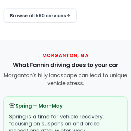
Browse all 590 services
MORGANTON, GA
What Fannin driving does to your car
Morganton's hilly landscape can lead to unique
vehicle stress.
🌸
Spring — Mar–May
Spring is a time for vehicle recovery,
focusing on suspension and brake
inspections after winter wear.