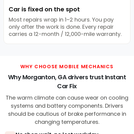
Car is fixed on the spot
Most repairs wrap in 1–2 hours. You pay
only after the work is done. Every repair
carries a 12-month / 12,000-mile warranty.
WHY CHOOSE MOBILE MECHANICS
Why Morganton, GA drivers trust Instant
Car Fix
The warm climate can cause wear on cooling
systems and battery components. Drivers
should be cautious of brake performance in
changing temperatures.