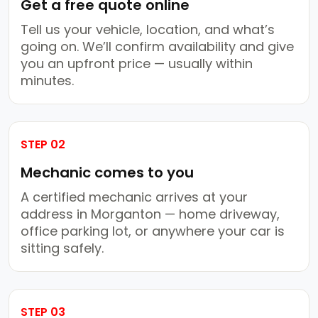
Get a free quote online
Tell us your vehicle, location, and what’s
going on. We’ll confirm availability and give
you an upfront price — usually within
minutes.
STEP 02
Mechanic comes to you
A certified mechanic arrives at your
address in Morganton — home driveway,
office parking lot, or anywhere your car is
sitting safely.
STEP 03