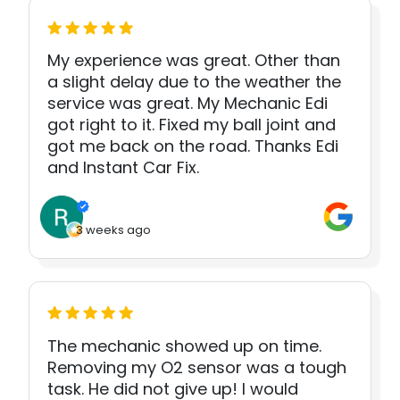
My experience was great. Other than
a slight delay due to the weather the
service was great. My Mechanic Edi
got right to it. Fixed my ball joint and
got me back on the road. Thanks Edi
and Instant Car Fix.
3 weeks ago
The mechanic showed up on time.
Removing my O2 sensor was a tough
task. He did not give up! I would