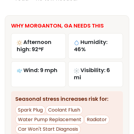
WHY MORGANTON, GA NEEDS THIS
Afternoon
Humidity:
high: 92°F
46%
Wind: 9 mph
Visibility: 6
mi
Seasonal stress increases risk for:
Spark Plug
Coolant Flush
Water Pump Replacement
Radiator
Car Won't Start Diagnosis