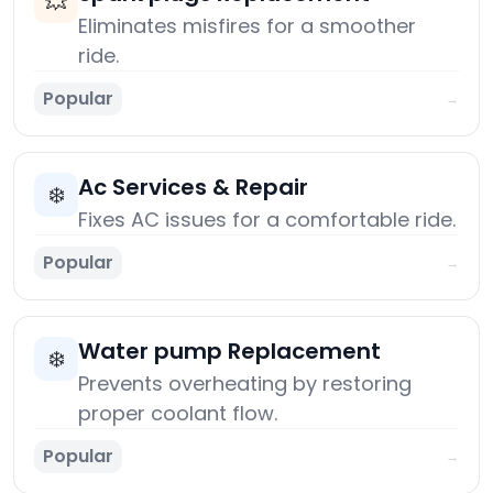
💥
Eliminates misfires for a smoother
ride.
Popular
→
Ac Services & Repair
❄️
Fixes AC issues for a comfortable ride.
Popular
→
Water pump Replacement
❄️
Prevents overheating by restoring
proper coolant flow.
Popular
→