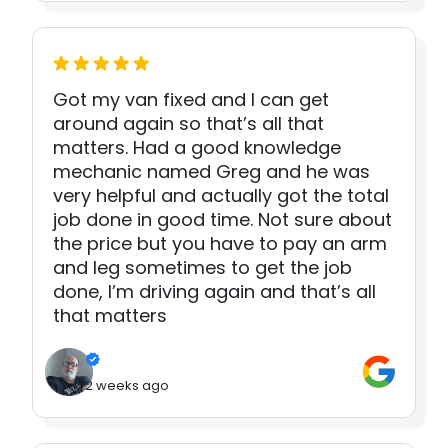
Got my van fixed and I can get
around again so that’s all that
matters. Had a good knowledge
mechanic named Greg and he was
very helpful and actually got the total
job done in good time. Not sure about
the price but you have to pay an arm
and leg sometimes to get the job
done, I’m driving again and that’s all
that matters
2 weeks ago