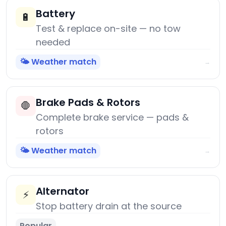
Battery
🔋
Test & replace on-site — no tow
needed
🌤️ Weather match
→
Brake Pads & Rotors
🛑
Complete brake service — pads &
rotors
🌤️ Weather match
→
Alternator
⚡
Stop battery drain at the source
Popular
→