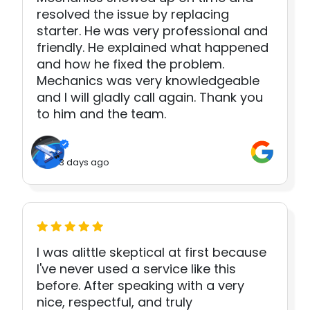
resolved the issue by replacing
starter. He was very professional and
friendly. He explained what happened
and how he fixed the problem.
Mechanics was very knowledgeable
and I will gladly call again. Thank you
to him and the team.
3 days ago
I was alittle skeptical at first because
I've never used a service like this
before. After speaking with a very
nice, respectful, and truly