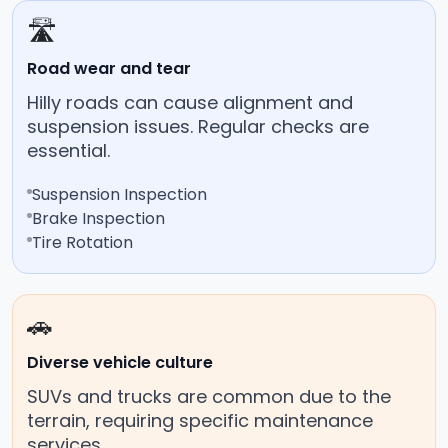
🛣️
Road wear and tear
Hilly roads can cause alignment and
suspension issues. Regular checks are
essential.
Suspension Inspection
Brake Inspection
Tire Rotation
🚗
Diverse vehicle culture
SUVs and trucks are common due to the
terrain, requiring specific maintenance
services.