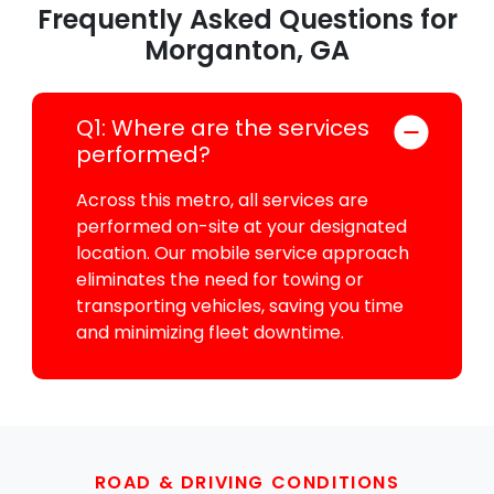
Frequently Asked Questions for
Morganton, GA
Q1: Where are the services
performed?
Across this metro, all services are
performed on-site at your designated
location. Our mobile service approach
eliminates the need for towing or
transporting vehicles, saving you time
and minimizing fleet downtime.
ROAD & DRIVING CONDITIONS