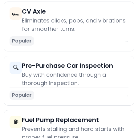
CV Axle
🏎️
Eliminates clicks, pops, and vibrations
for smoother turns.
Popular
→
Pre-Purchase Car Inspection
🔍
Buy with confidence through a
thorough inspection.
Popular
→
Fuel Pump Replacement
⛽
Prevents stalling and hard starts with
proper fuel pressure.