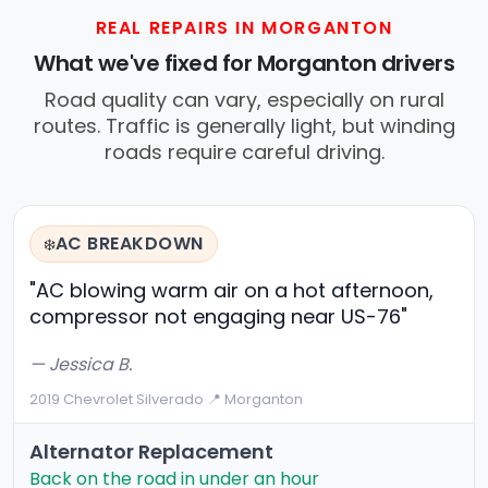
REAL REPAIRS IN MORGANTON
What we've fixed for Morganton drivers
Road quality can vary, especially on rural
routes. Traffic is generally light, but winding
roads require careful driving.
AC BREAKDOWN
❄️
"AC blowing warm air on a hot afternoon,
compressor not engaging near US-76"
— Jessica B.
2019 Chevrolet Silverado
·
📍 Morganton
Alternator Replacement
Back on the road in under an hour