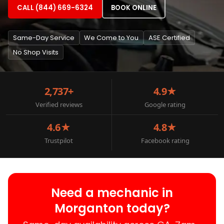
CALL (844) 669-6324
BOOK ONLINE
Same-Day Service
We Come to You
ASE Certified
No Shop Visits
2,737+
4.9★
Verified reviews
Google rating
4.6★
4.8★
Trustpilot
Facebook rating
Need a mechanic in
Morganton today?