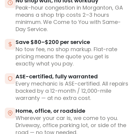
No shop wait, no lost workday
Peak-hour congestion in Morganton, GA
means a shop trip costs 2–3 hours
minimum. We Come to You with Same-
Day Service.
Save $80–$200 per service
No tow fee, no shop markup. Flat-rate
pricing means the quote you get is
exactly what you pay.
ASE-certified, fully warranted
Every mechanic is ASE-certified. All repairs
backed by a 12-month / 12,000-mile
warranty — at no extra cost.
Home, office, or roadside
Wherever your car is, we come to you.
Driveway, office parking lot, or side of the
road — no tow needed.