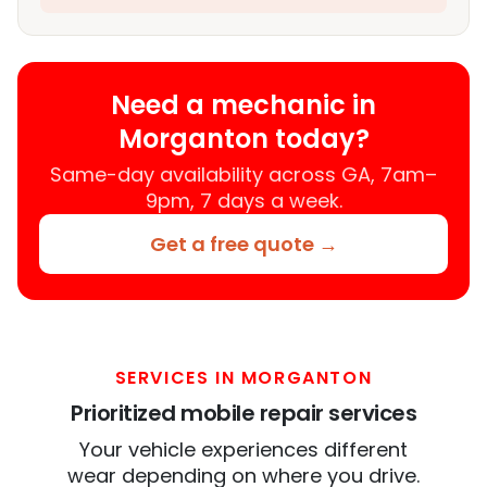
Need a mechanic in
Morganton today?
Same-day availability across GA, 7am–
9pm, 7 days a week.
Get a free quote →
SERVICES IN MORGANTON
Prioritized mobile repair services
Your vehicle experiences different
wear depending on where you drive.