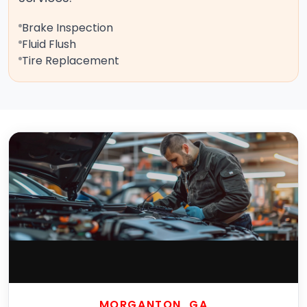
Brake Inspection
Fluid Flush
Tire Replacement
MORGANTON, GA