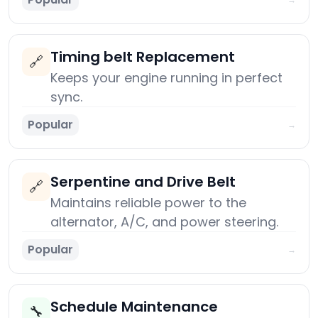
Timing belt Replacement
🔗
Keeps your engine running in perfect
sync.
Popular
→
Serpentine and Drive Belt
🔗
Maintains reliable power to the
alternator, A/C, and power steering.
Popular
→
Schedule Maintenance
🔧