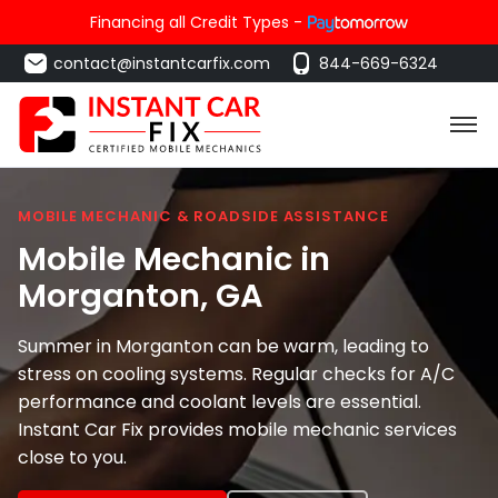
Financing all Credit Types -
contact@instantcarfix.com
844-669-6324
MOBILE MECHANIC & ROADSIDE ASSISTANCE
Mobile Mechanic in
Morganton
, GA
Summer in Morganton can be warm, leading to
stress on cooling systems. Regular checks for A/C
performance and coolant levels are essential.
Instant Car Fix provides mobile mechanic services
close to you.