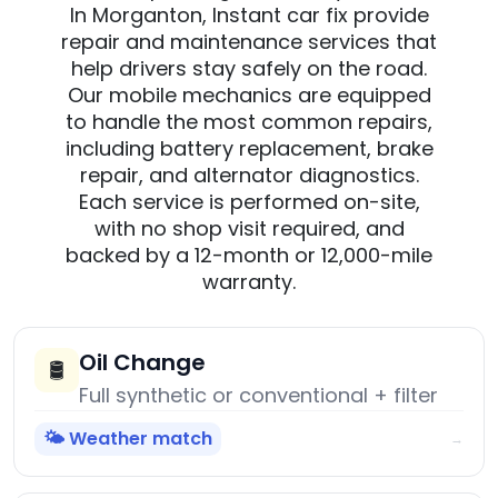
In Morganton, Instant car fix provide
repair and maintenance services that
help drivers stay safely on the road.
Our mobile mechanics are equipped
to handle the most common repairs,
including battery replacement, brake
repair, and alternator diagnostics.
Each service is performed on-site,
with no shop visit required, and
backed by a 12-month or 12,000-mile
warranty.
Oil Change
🛢️
Full synthetic or conventional + filter
🌤️ Weather match
→