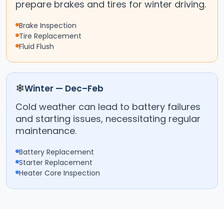
prepare brakes and tires for winter driving.
Brake Inspection
Tire Replacement
Fluid Flush
❄
Winter — Dec–Feb
Cold weather can lead to battery failures
and starting issues, necessitating regular
maintenance.
Battery Replacement
Starter Replacement
Heater Core Inspection