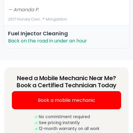
— Amanda P.
2017 Honda Civic
·
📍 Morganton
Fuel Injector Cleaning
Back on the road in under an hour
Need a Mobile Mechanic Near Me?
Book a Certified Technician Today
Book a mobile mechanic
No commitment required
See pricing instantly
12-month warranty on all work