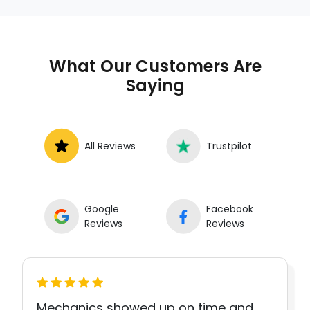
What Our Customers Are
Saying
All Reviews
Trustpilot
Google
Facebook
Reviews
Reviews
Mechanics showed up on time and