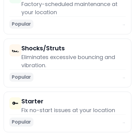
Factory-scheduled maintenance at
your location
Popular
→
Shocks/Struts
🏎️
Eliminates excessive bouncing and
vibration.
Popular
→
Starter
🔑
Fix no-start issues at your location
Popular
→