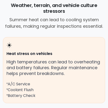
Weather, terrain, and vehicle culture
stressors
Summer heat can lead to cooling system
failures, making regular inspections essential.
☀️
Heat stress on vehicles
High temperatures can lead to overheating
and battery failures. Regular maintenance
helps prevent breakdowns.
A/C Service
Coolant Flush
Battery Check