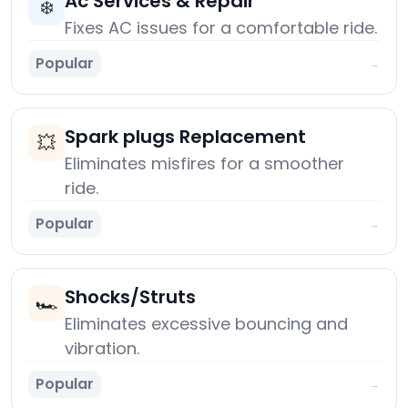
Ac Services & Repair
❄️
Fixes AC issues for a comfortable ride.
Popular
→
Spark plugs Replacement
💥
Eliminates misfires for a smoother
ride.
Popular
→
Shocks/Struts
🏎️
Eliminates excessive bouncing and
vibration.
Popular
→