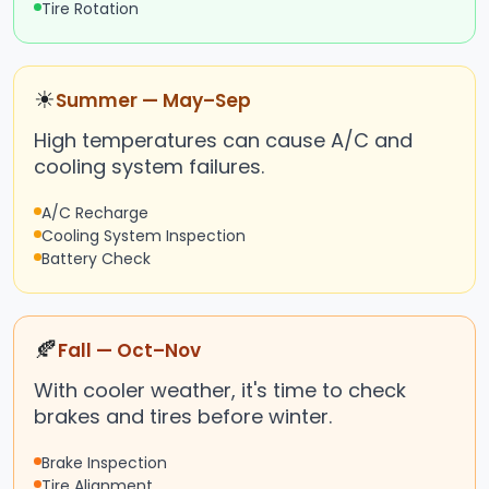
Tire Rotation
☀
Summer — May–Sep
High temperatures can cause A/C and
cooling system failures.
A/C Recharge
Cooling System Inspection
Battery Check
🍂
Fall — Oct–Nov
With cooler weather, it's time to check
brakes and tires before winter.
Brake Inspection
Tire Alignment