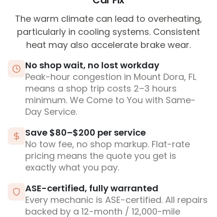
Car Fix
The warm climate can lead to overheating,
particularly in cooling systems. Consistent
heat may also accelerate brake wear.
No shop wait, no lost workday
Peak-hour congestion in Mount Dora, FL
means a shop trip costs 2–3 hours
minimum. We Come to You with Same-
Day Service.
Save $80–$200 per service
No tow fee, no shop markup. Flat-rate
pricing means the quote you get is
exactly what you pay.
ASE-certified, fully warranted
Every mechanic is ASE-certified. All repairs
backed by a 12-month / 12,000-mile