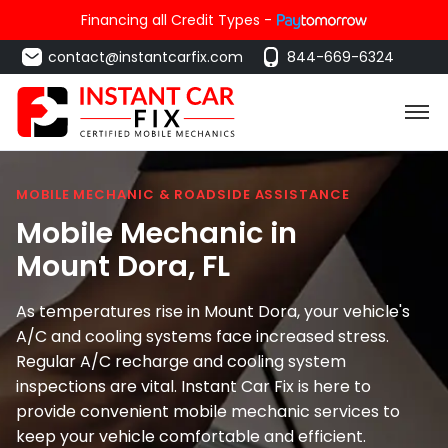
Financing all Credit Types -
contact@instantcarfix.com
844-669-6324
MOBILE MECHANIC & ROADSIDE ASSISTANCE
Mobile Mechanic in
Mount Dora
, FL
As temperatures rise in Mount Dora, your vehicle's
A/C and cooling systems face increased stress.
Regular A/C recharge and cooling system
inspections are vital. Instant Car Fix is here to
provide convenient mobile mechanic services to
keep your vehicle comfortable and efficient.