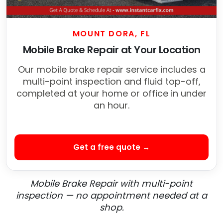
MOUNT DORA, FL
Mobile Brake Repair at Your Location
Our mobile brake repair service includes a
multi-point inspection and fluid top-off,
completed at your home or office in under
an hour.
Get a free quote →
Mobile Brake Repair with multi-point
inspection — no appointment needed at a
shop.