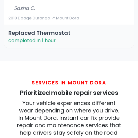
— Sasha C.
2018 Dodge Durango
·
📍 Mount Dora
Replaced Thermostat
completed in 1 hour
SERVICES IN MOUNT DORA
Prioritized mobile repair services
Your vehicle experiences different
wear depending on where you drive.
In Mount Dora, Instant car fix provide
repair and maintenance services that
help drivers stay safely on the road.