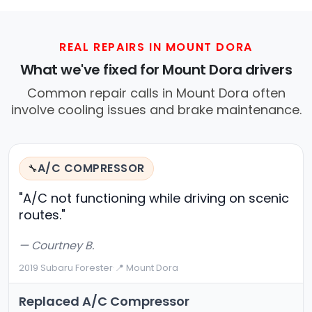
REAL REPAIRS IN MOUNT DORA
What we've fixed for Mount Dora drivers
Common repair calls in Mount Dora often
involve cooling issues and brake maintenance.
A/C COMPRESSOR
🔧
"A/C not functioning while driving on scenic
routes."
— Courtney B.
2019 Subaru Forester
·
📍 Mount Dora
Replaced A/C Compressor