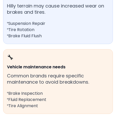
Hilly terrain may cause increased wear on
brakes and tires.
Suspension Repair
Tire Rotation
Brake Fluid Flush
🔧
Vehicle maintenance needs
Common brands require specific
maintenance to avoid breakdowns.
Brake Inspection
Fluid Replacement
Tire Alignment