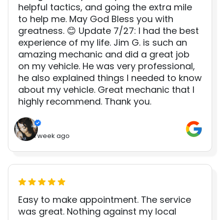
helpful tactics, and going the extra mile
to help me. May God Bless you with
greatness. 😊 Update 7/27: I had the best
experience of my life. Jim G. is such an
amazing mechanic and did a great job
on my vehicle. He was very professional,
he also explained things I needed to know
about my vehicle. Great mechanic that I
highly recommend. Thank you.
1 week ago
Easy to make appointment. The service
was great. Nothing against my local