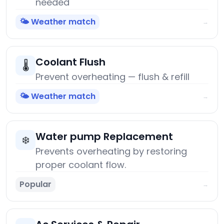
needed
🌤️ Weather match
→
Coolant Flush
🌡️
Prevent overheating — flush & refill
🌤️ Weather match
→
Water pump Replacement
❄️
Prevents overheating by restoring
proper coolant flow.
Popular
→