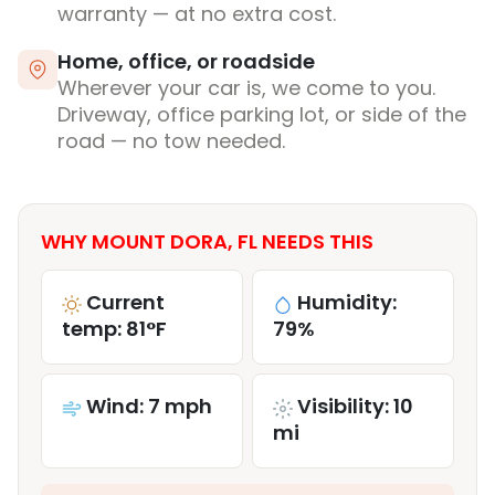
warranty — at no extra cost.
Home, office, or roadside
Wherever your car is, we come to you.
Driveway, office parking lot, or side of the
road — no tow needed.
WHY MOUNT DORA, FL NEEDS THIS
Current
Humidity:
temp: 81°F
79%
Wind: 7 mph
Visibility: 10
mi