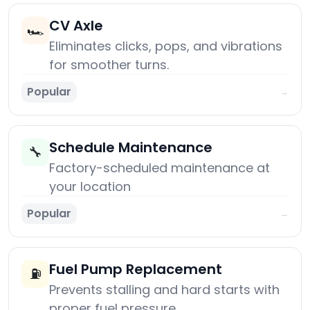
CV Axle
🏎️
Eliminates clicks, pops, and vibrations
for smoother turns.
Popular
→
Schedule Maintenance
🔧
Factory-scheduled maintenance at
your location
Popular
→
Fuel Pump Replacement
⛽
Prevents stalling and hard starts with
proper fuel pressure.