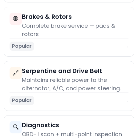
Brakes & Rotors
🛑
Complete brake service — pads &
rotors
Popular
→
Serpentine and Drive Belt
🔗
Maintains reliable power to the
alternator, A/C, and power steering.
Popular
→
Diagnostics
🔍
OBD-II scan + multi-point inspection