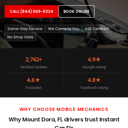
CALL (844) 669-6324
BOOK ONLINE
Same-Day Service
We Come to You
ASE Certified
No Shop Visits
2,742+
4.9★
Verified reviews
Google rating
4.6★
4.8★
Trustpilot
Facebook rating
WHY CHOOSE MOBILE MECHANICS
Why Mount Dora, FL drivers trust Instant