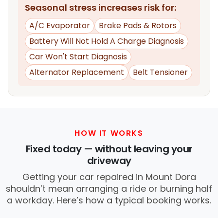
Seasonal stress increases risk for:
A/C Evaporator
Brake Pads & Rotors
Battery Will Not Hold A Charge Diagnosis
Car Won't Start Diagnosis
Alternator Replacement
Belt Tensioner
HOW IT WORKS
Fixed today — without leaving your
driveway
Getting your car repaired in Mount Dora
shouldn’t mean arranging a ride or burning half
a workday. Here’s how a typical booking works.