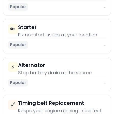
Popular
→
Starter
🔑
Fix no-start issues at your location
Popular
→
Alternator
⚡
Stop battery drain at the source
Popular
→
Timing belt Replacement
🔗
Keeps your engine running in perfect