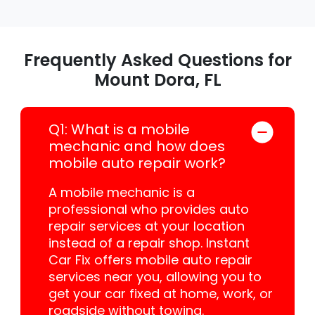
Frequently Asked Questions for
Mount Dora, FL
Q1: What is a mobile
mechanic and how does
mobile auto repair work?
A mobile mechanic is a
professional who provides auto
repair services at your location
instead of a repair shop. Instant
Car Fix offers mobile auto repair
services near you, allowing you to
get your car fixed at home, work, or
roadside without towing.