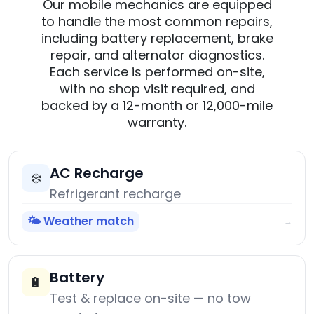
Our mobile mechanics are equipped
to handle the most common repairs,
including battery replacement, brake
repair, and alternator diagnostics.
Each service is performed on-site,
with no shop visit required, and
backed by a 12-month or 12,000-mile
warranty.
AC Recharge
❄️
Refrigerant recharge
🌤️ Weather match
→
Battery
🔋
Test & replace on-site — no tow