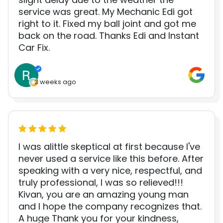
service was great. My Mechanic Edi got
right to it. Fixed my ball joint and got me
back on the road. Thanks Edi and Instant
Car Fix.
3 weeks ago
I was alittle skeptical at first because I've
never used a service like this before. After
speaking with a very nice, respectful, and
truly professional, I was so relieved!!!
Kivan, you are an amazing young man
and I hope the company recognizes that.
A huge Thank you for your kindness,