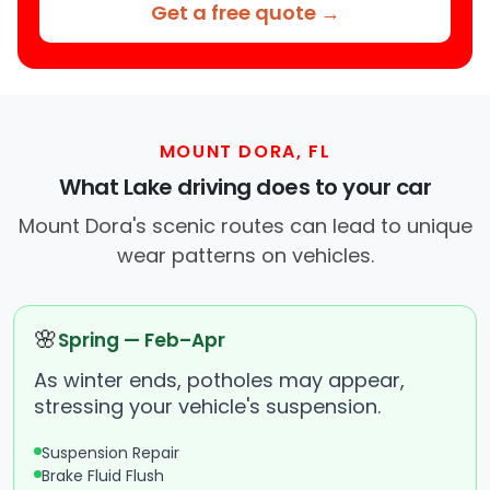
Get a free quote →
MOUNT DORA, FL
What Lake driving does to your car
Mount Dora's scenic routes can lead to unique
wear patterns on vehicles.
🌸
Spring — Feb–Apr
As winter ends, potholes may appear,
stressing your vehicle's suspension.
Suspension Repair
Brake Fluid Flush