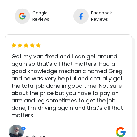
Google
Facebook
Reviews
Reviews
Got my van fixed and I can get around
again so that’s all that matters. Had a
good knowledge mechanic named Greg
and he was very helpful and actually got
the total job done in good time. Not sure
about the price but you have to pay an
arm and leg sometimes to get the job
done, I’m driving again and that’s all that
matters
2 weeks ago