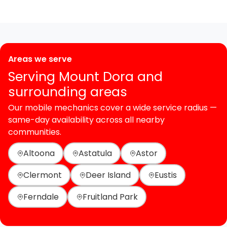
Areas we serve
Serving Mount Dora and
surrounding areas
Our mobile mechanics cover a wide service radius —
same-day availability across all nearby
communities.
Altoona
Astatula
Astor
Clermont
Deer Island
Eustis
Ferndale
Fruitland Park