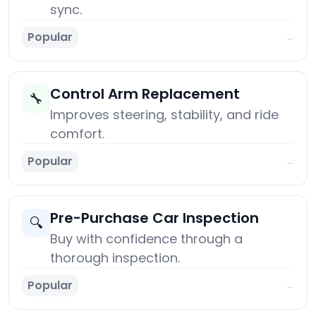
sync.
Popular
→
Control Arm Replacement
🔧
Improves steering, stability, and ride
comfort.
Popular
→
Pre-Purchase Car Inspection
🔍
Buy with confidence through a
thorough inspection.
Popular
→