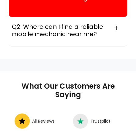
Q2: Where can I find a reliable
mobile mechanic near me?
Instant Car Fix connects you with a
trusted mobile mechanic near you
anywhere in the United States. We
provide nationwide mobile auto repair
services in all 50 states, making it easy
to book a certified mechanic near your
What Our Customers Are
location.
Saying
All Reviews
Trustpilot