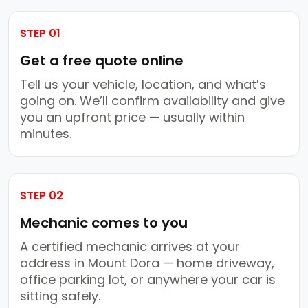
STEP 01
Get a free quote online
Tell us your vehicle, location, and what’s
going on. We’ll confirm availability and give
you an upfront price — usually within
minutes.
STEP 02
Mechanic comes to you
A certified mechanic arrives at your
address in Mount Dora — home driveway,
office parking lot, or anywhere your car is
sitting safely.