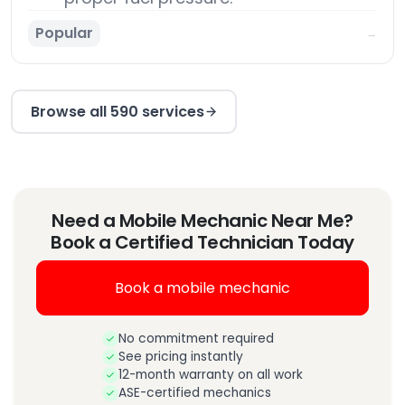
Popular
→
Browse all 590 services
Need a Mobile Mechanic Near Me?
Book a Certified Technician Today
Book a mobile mechanic
No commitment required
See pricing instantly
12-month warranty on all work
ASE-certified mechanics