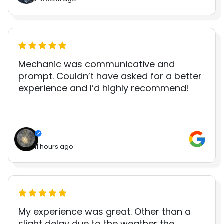
Mechanic was communicative and
prompt. Couldn’t have asked for a better
experience and I’d highly recommend!
11 hours ago
My experience was great. Other than a
slight delay due to the weather the