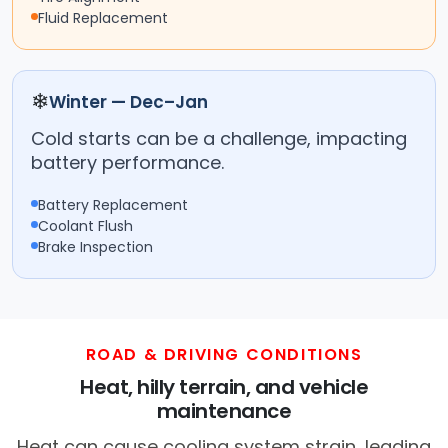
Fluid Replacement
❄
Winter — Dec–Jan
Cold starts can be a challenge, impacting
battery performance.
Battery Replacement
Coolant Flush
Brake Inspection
ROAD & DRIVING CONDITIONS
Heat, hilly terrain, and vehicle
maintenance
Heat can cause cooling system strain, leading