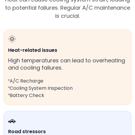
to potential failures. Regular A/C maintenance
is crucial.
🌞
Heat-related issues
High temperatures can lead to overheating
and cooling failures.
A/C Recharge
Cooling System Inspection
Battery Check
🚗
Road stressors