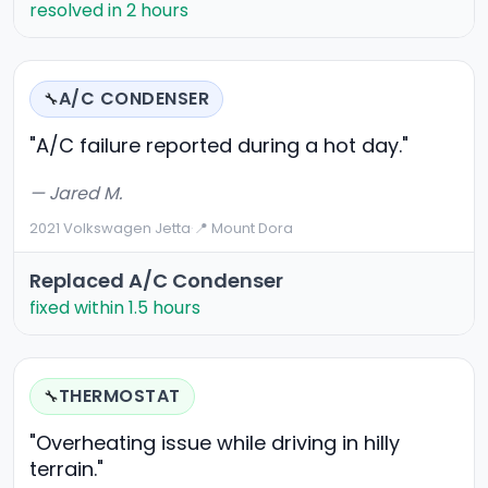
resolved in 2 hours
A/C CONDENSER
🔧
"A/C failure reported during a hot day."
— Jared M.
2021 Volkswagen Jetta
·
📍 Mount Dora
Replaced A/C Condenser
fixed within 1.5 hours
THERMOSTAT
🔧
"Overheating issue while driving in hilly
terrain."