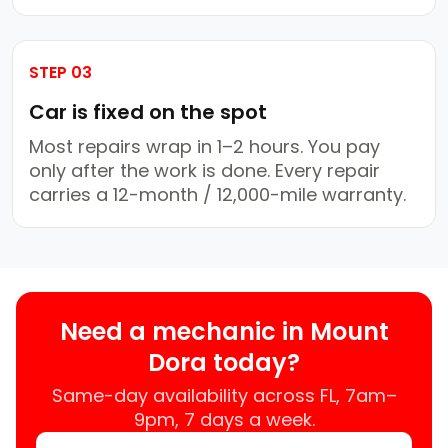
STEP 03
Car is fixed on the spot
Most repairs wrap in 1–2 hours. You pay
only after the work is done. Every repair
carries a 12-month / 12,000-mile warranty.
Need a mechanic in Mount
Dora today?
Same-day availability across FL, 7am–
9pm, 7 days a week.