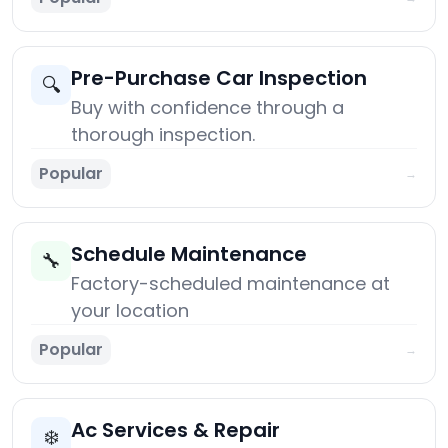
Pre-Purchase Car Inspection
🔍
Buy with confidence through a
thorough inspection.
Popular
→
Schedule Maintenance
🔧
Factory-scheduled maintenance at
your location
Popular
→
Ac Services & Repair
❄️