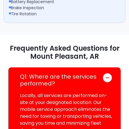
Battery Replacement
Brake Inspection
Tire Rotation
Frequently Asked Questions for
Mount Pleasant, AR
Q1: Where are the services
performed?
Locally, all services are performed on-
site at your designated location. Our
mobile service approach eliminates the
need for towing or transporting vehicles,
saving you time and minimizing fleet