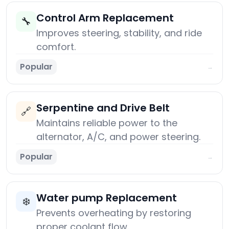
Control Arm Replacement
🔧
Improves steering, stability, and ride
comfort.
Popular
→
Serpentine and Drive Belt
🔗
Maintains reliable power to the
alternator, A/C, and power steering.
Popular
→
Water pump Replacement
❄️
Prevents overheating by restoring
proper coolant flow.