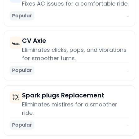
Fixes AC issues for a comfortable ride.
Popular
→
CV Axle
🏎️
Eliminates clicks, pops, and vibrations
for smoother turns.
Popular
→
Spark plugs Replacement
💥
Eliminates misfires for a smoother
ride.
Popular
→