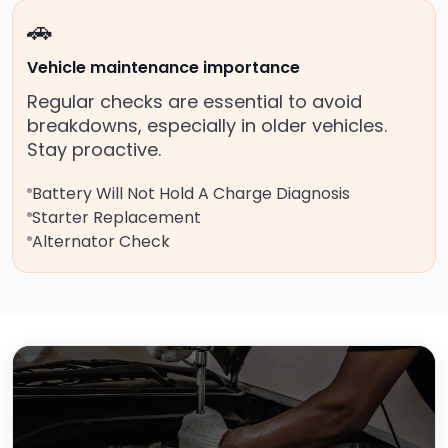
🚗
Vehicle maintenance importance
Regular checks are essential to avoid
breakdowns, especially in older vehicles.
Stay proactive.
Battery Will Not Hold A Charge Diagnosis
Starter Replacement
Alternator Check