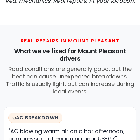
Real mechanics. Real repairs. At your location.
REAL REPAIRS IN MOUNT PLEASANT
What we've fixed for Mount Pleasant
drivers
Road conditions are generally good, but the
heat can cause unexpected breakdowns.
Traffic is usually light, but can increase during
local events.
AC BREAKDOWN
❄️
"AC blowing warm air on a hot afternoon,
compressor not engaging near US-67"