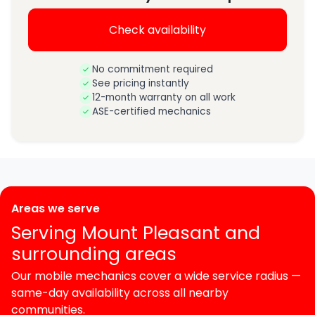
Check availability
No commitment required
See pricing instantly
12-month warranty on all work
ASE-certified mechanics
Areas we serve
Serving Mount Pleasant and
surrounding areas
Our mobile mechanics cover a wide service radius —
same-day availability across all nearby
communities.