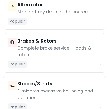
Alternator
⚡
Stop battery drain at the source
Popular
→
Brakes & Rotors
🛑
Complete brake service — pads &
rotors
Popular
→
Shocks/Struts
🏎️
Eliminates excessive bouncing and
vibration.
Popular
→