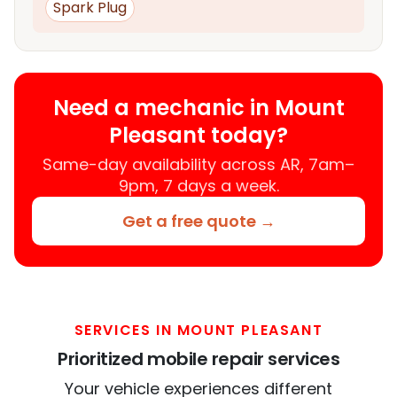
Spark Plug
Need a mechanic in Mount
Pleasant today?
Same-day availability across AR, 7am–
9pm, 7 days a week.
Get a free quote →
SERVICES IN MOUNT PLEASANT
Prioritized mobile repair services
Your vehicle experiences different