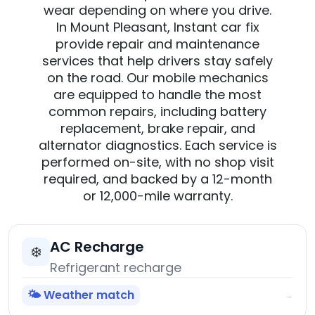
wear depending on where you drive.
In Mount Pleasant, Instant car fix
provide repair and maintenance
services that help drivers stay safely
on the road. Our mobile mechanics
are equipped to handle the most
common repairs, including battery
replacement, brake repair, and
alternator diagnostics. Each service is
performed on-site, with no shop visit
required, and backed by a 12-month
or 12,000-mile warranty.
AC Recharge
❄️
Refrigerant recharge
🌤️ Weather match
→