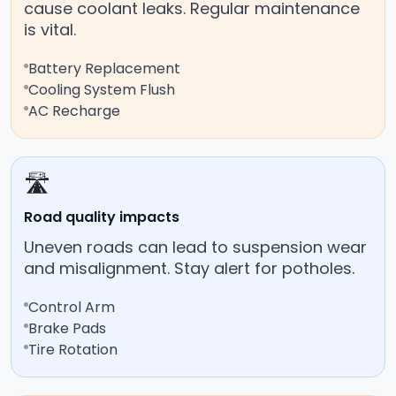
cause coolant leaks. Regular maintenance
is vital.
Battery Replacement
Cooling System Flush
AC Recharge
🛣️
Road quality impacts
Uneven roads can lead to suspension wear
and misalignment. Stay alert for potholes.
Control Arm
Brake Pads
Tire Rotation