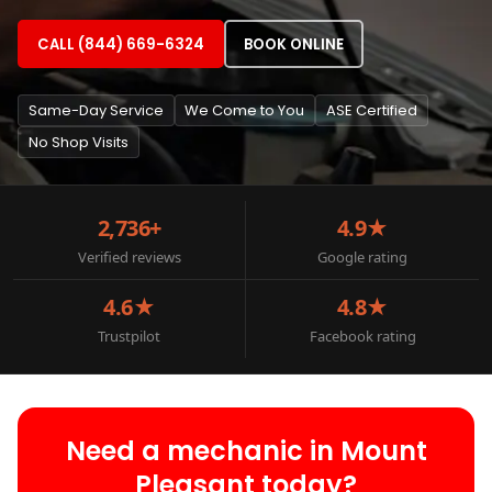
CALL (844) 669-6324
BOOK ONLINE
Same-Day Service
We Come to You
ASE Certified
No Shop Visits
2,736+
4.9★
Verified reviews
Google rating
4.6★
4.8★
Trustpilot
Facebook rating
Need a mechanic in Mount
Pleasant today?