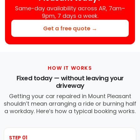
Same-day availability across AR, 7am–
9pm, 7 days a week.
Get a free quote →
HOW IT WORKS
Fixed today — without leaving your
driveway
Getting your car repaired in Mount Pleasant
shouldn’t mean arranging a ride or burning half
a workday. Here’s how a typical booking works.
STEP 01