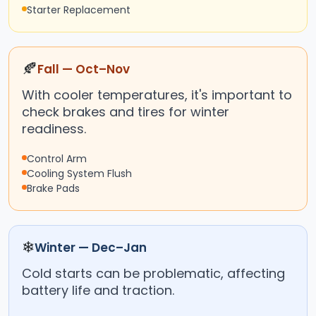
Starter Replacement
🍂
Fall — Oct–Nov
With cooler temperatures, it's important to
check brakes and tires for winter
readiness.
Control Arm
Cooling System Flush
Brake Pads
❄
Winter — Dec–Jan
Cold starts can be problematic, affecting
battery life and traction.