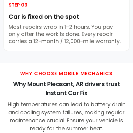
STEP 03
Car is fixed on the spot
Most repairs wrap in 1–2 hours. You pay
only after the work is done. Every repair
carries a 12-month / 12,000-mile warranty.
WHY CHOOSE MOBILE MECHANICS
Why Mount Pleasant, AR drivers trust
Instant Car Fix
High temperatures can lead to battery drain
and cooling system failures, making regular
maintenance crucial. Ensure your vehicle is
ready for the summer heat.