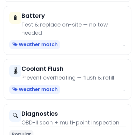
Battery
🔋
Test & replace on-site — no tow
needed
🌤️ Weather match
→
Coolant Flush
🌡️
Prevent overheating — flush & refill
🌤️ Weather match
→
Diagnostics
🔍
OBD-II scan + multi-point inspection
Popular
→