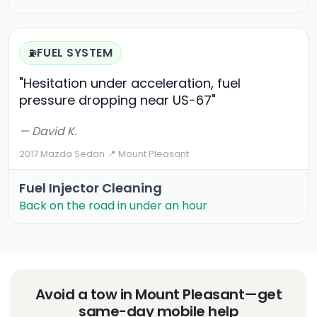
FUEL SYSTEM
⛽
"Hesitation under acceleration, fuel
pressure dropping near US-67"
— David K.
2017 Mazda Sedan
·
📍 Mount Pleasant
Fuel Injector Cleaning
Back on the road in under an hour
Avoid a tow in Mount Pleasant—get
same-day mobile help