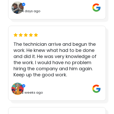
4 days ago
The technician arrive and begun the
work. He knew what had to be done
and did it. He was very knowledge of
the work. I would have no problem
hiring the company and him again.
Keep up the good work.
2 weeks ago