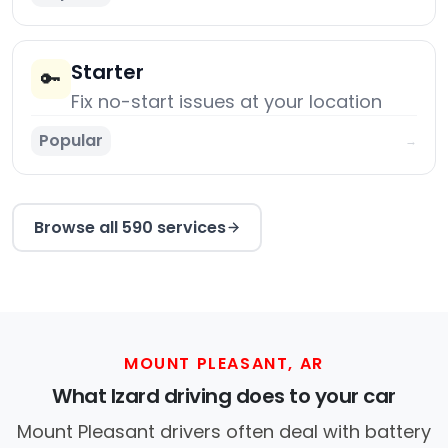
Starter
🔑
Fix no-start issues at your location
Popular
→
Browse all 590 services
MOUNT PLEASANT, AR
What Izard driving does to your car
Mount Pleasant drivers often deal with battery