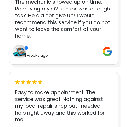
The mechanic showed up on time.
Removing my O2 sensor was a tough
task. He did not give up! I would
recommend this service if you do not
want to leave the comfort of your
home.
3 weeks ago
Easy to make appointment. The
service was great. Nothing against
my local repair shop but I needed
help right away and this worked for
me.