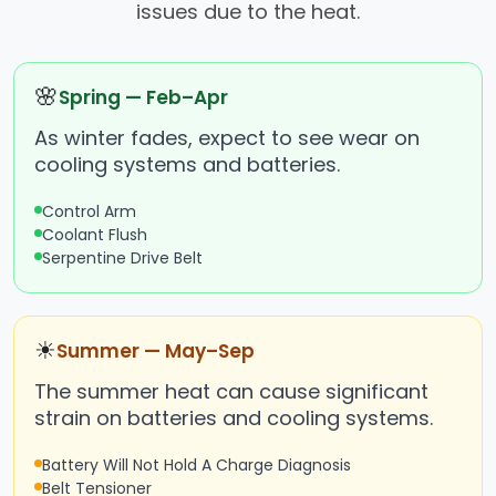
issues due to the heat.
🌸
Spring — Feb–Apr
As winter fades, expect to see wear on
cooling systems and batteries.
Control Arm
Coolant Flush
Serpentine Drive Belt
☀
Summer — May–Sep
The summer heat can cause significant
strain on batteries and cooling systems.
Battery Will Not Hold A Charge Diagnosis
Belt Tensioner