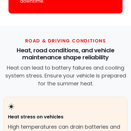
downtime.
ROAD & DRIVING CONDITIONS
Heat, road conditions, and vehicle
maintenance shape reliability
Heat can lead to battery failures and cooling
system stress. Ensure your vehicle is prepared
for the summer heat.
☀️
Heat stress on vehicles
High temperatures can drain batteries and