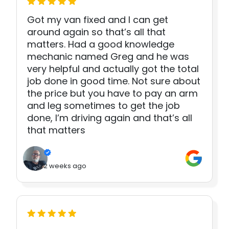
Got my van fixed and I can get
around again so that’s all that
matters. Had a good knowledge
mechanic named Greg and he was
very helpful and actually got the total
job done in good time. Not sure about
the price but you have to pay an arm
and leg sometimes to get the job
done, I’m driving again and that’s all
that matters
2 weeks ago