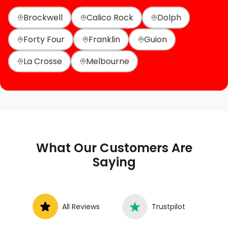
Brockwell
Calico Rock
Dolph
Forty Four
Franklin
Guion
La Crosse
Melbourne
What Our Customers Are
Saying
All Reviews
Trustpilot