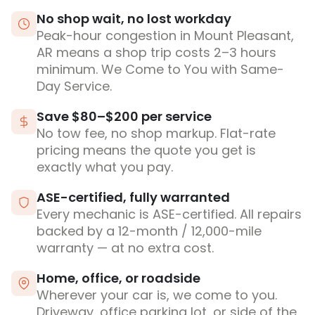
No shop wait, no lost workday
Peak-hour congestion in Mount Pleasant,
AR means a shop trip costs 2–3 hours
minimum. We Come to You with Same-
Day Service.
Save $80–$200 per service
No tow fee, no shop markup. Flat-rate
pricing means the quote you get is
exactly what you pay.
ASE-certified, fully warranted
Every mechanic is ASE-certified. All repairs
backed by a 12-month / 12,000-mile
warranty — at no extra cost.
Home, office, or roadside
Wherever your car is, we come to you.
Driveway, office parking lot, or side of the