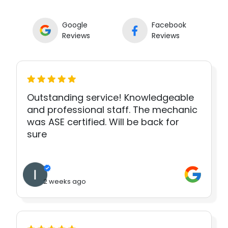
Google
Facebook
Reviews
Reviews
Outstanding service! Knowledgeable
and professional staff. The mechanic
was ASE certified. Will be back for
sure
2 weeks ago