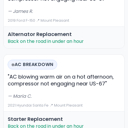
— James R.
2019 Ford F-150
·
📍 Mount Pleasant
Alternator Replacement
Back on the road in under an hour
AC BREAKDOWN
❄️
"AC blowing warm air on a hot afternoon,
compressor not engaging near US-67"
— Maria C.
2021 Hyundai Santa Fe
·
📍 Mount Pleasant
Starter Replacement
Back on the road in under an hour