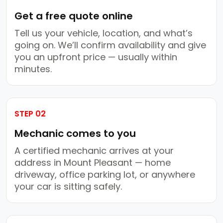
Get a free quote online
Tell us your vehicle, location, and what’s
going on. We’ll confirm availability and give
you an upfront price — usually within
minutes.
STEP 02
Mechanic comes to you
A certified mechanic arrives at your
address in Mount Pleasant — home
driveway, office parking lot, or anywhere
your car is sitting safely.