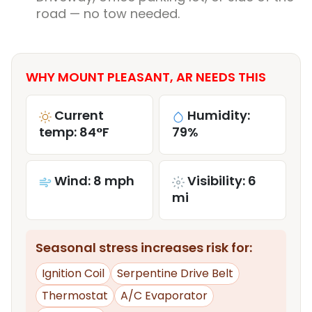
road — no tow needed.
WHY MOUNT PLEASANT, AR NEEDS THIS
Current
Humidity:
temp: 84°F
79%
Wind: 8 mph
Visibility: 6
mi
Seasonal stress increases risk for:
Ignition Coil
Serpentine Drive Belt
Thermostat
A/C Evaporator