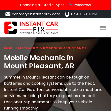
Financing all Credit Types -
contact@instantcarfix.com
844-669-6324
MOBILE MECHANIC & ROADSIDE ASSISTANCE
Mobile Mechanic in
Mount Pleasant
, AR
Summer in Mount Pleasant can be tough on
batteries and cooling systems due to the heat.
Instant Car Fix offers convenient mobile mechanic
services, including battery diagnostics and belt
tensioner replacements to keep your vehicle
running smoothly.