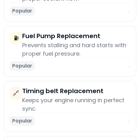
Popular
→
Fuel Pump Replacement
⛽
Prevents stalling and hard starts with
proper fuel pressure.
Popular
→
Timing belt Replacement
🔗
Keeps your engine running in perfect
sync.
Popular
→