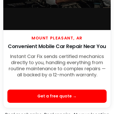
MOUNT PLEASANT, AR
Convenient Mobile Car Repair Near You
Instant Car Fix sends certified mechanics
directly to you, handling everything from
routine maintenance to complex repairs —
all backed by a 12-month warranty.
Get a free quote →