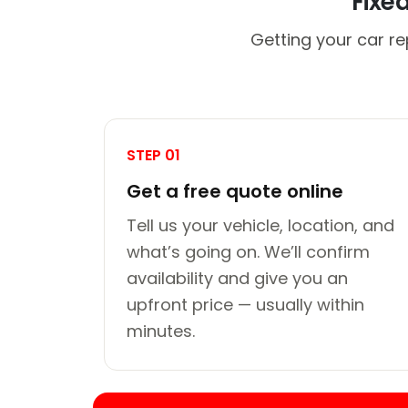
Fixe
Getting your car re
STEP 01
Get a free quote online
Tell us your vehicle, location, and
what’s going on. We’ll confirm
availability and give you an
upfront price — usually within
minutes.