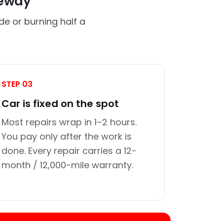
veway
de or burning half a
STEP 03
Car is fixed on the spot
Most repairs wrap in 1–2 hours.
You pay only after the work is
done. Every repair carries a 12-
month / 12,000-mile warranty.