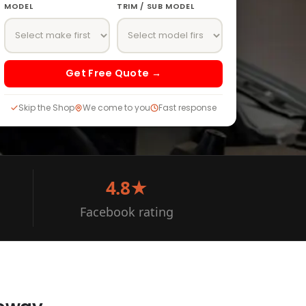
MODEL
TRIM / SUB MODEL
Get Free Quote →
Skip the Shop
We come to you
Fast response
4.8★
Facebook rating