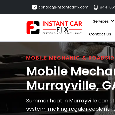
contact@instantcarfix.com
844-66
Services
Contact Us
MOBILE MECHANIC & ROADSID
Mobile Mechan
Murrayville
, G
Summer heat in Murrayville can str
system, making regular coolant f