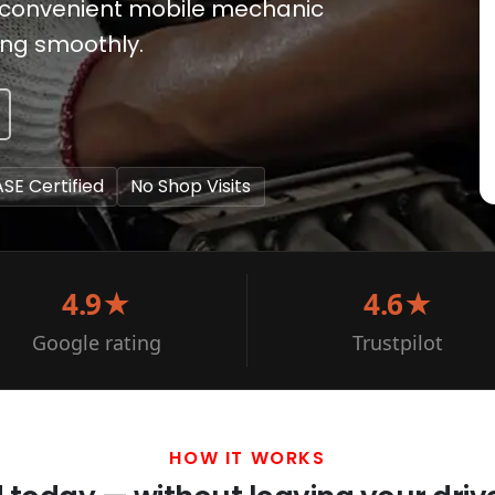
es convenient mobile mechanic
ing smoothly.
ASE Certified
No Shop Visits
4.9★
4.6★
Google rating
Trustpilot
HOW IT WORKS