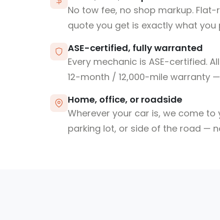
No tow fee, no shop markup. Flat-
quote you get is exactly what you 
ASE-certified, fully warranted
Every mechanic is ASE-certified. Al
12-month / 12,000-mile warranty — 
Home, office, or roadside
Wherever your car is, we come to y
parking lot, or side of the road — 