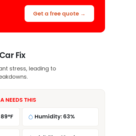
Get a free quote →
Car Fix
nt stress, leading to
breakdowns.
A NEEDS THIS
 89°F
Humidity: 63%