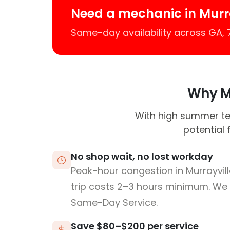
Need a mechanic in Murr
Same-day availability across GA,
Why Mu
With high summer tem
potential 
No shop wait, no lost workday
Peak-hour congestion in Murrayvi
trip costs 2–3 hours minimum. We
Same-Day Service.
Save $80–$200 per service