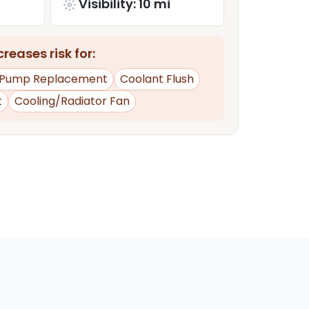
Visibility: 10 mi
reases risk for:
 Pump Replacement
Coolant Flush
t
Cooling/Radiator Fan