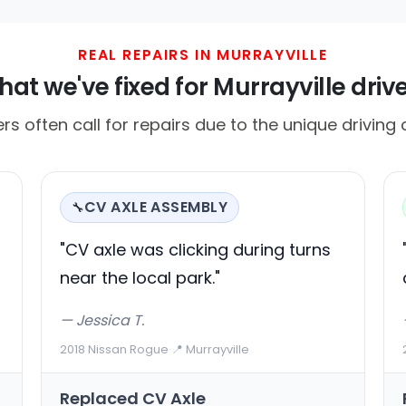
REAL REPAIRS IN MURRAYVILLE
at we've fixed for Murrayville driv
ers often call for repairs due to the unique driving 
CV AXLE ASSEMBLY
🔧
"CV axle was clicking during turns
near the local park."
— Jessica T.
2018 Nissan Rogue
·
📍 Murrayville
Replaced CV Axle