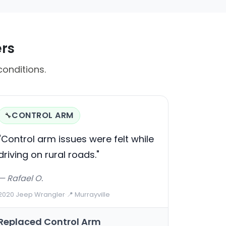
ers
conditions.
CONTROL ARM
🔧
"Control arm issues were felt while
driving on rural roads."
— Rafael O.
2020 Jeep Wrangler
·
📍 Murrayville
Replaced Control Arm