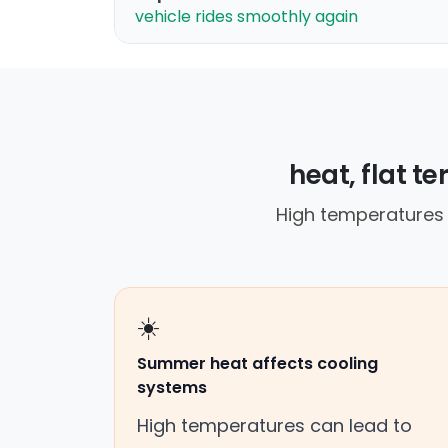
vehicle rides smoothly again
heat, flat t
High temperatures 
☀️
Summer heat affects cooling
systems
High temperatures can lead to