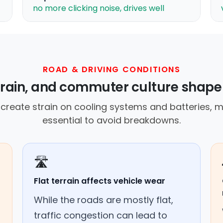
no more clicking noise, drives well
ROAD & DRIVING CONDITIONS
errain, and commuter culture shape
create strain on cooling systems and batteries,
essential to avoid breakdowns.
🛣️
Flat terrain affects vehicle wear
While the roads are mostly flat,
traffic congestion can lead to