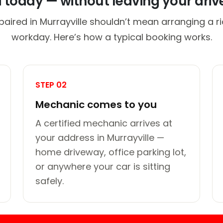
d today — without leaving your dri
paired in Murrayville shouldn’t mean arranging a ri
workday. Here’s how a typical booking works.
STEP 02
Mechanic comes to you
A certified mechanic arrives at
your address in Murrayville —
home driveway, office parking lot,
or anywhere your car is sitting
safely.