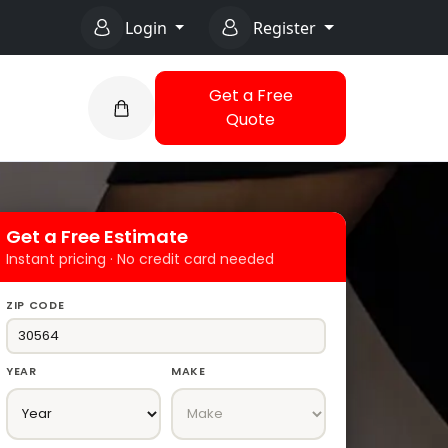
Login
Register
Get a Free
Quote
Get a Free Estimate
Instant pricing · No credit card needed
ZIP CODE
YEAR
MAKE