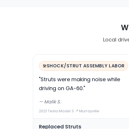
Wh
Local driv
SHOCK/STRUT ASSEMBLY LABOR
🛠️
"Struts were making noise while
driving on GA-60."
— Malik S.
2021 Tesla Model 3
·
📍 Murrayville
Replaced Struts