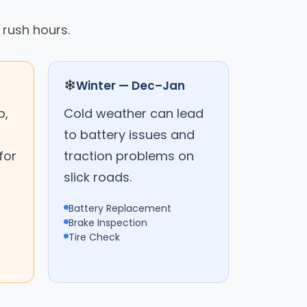
 rush hours.
❄
Winter — Dec–Jan
p,
Cold weather can lead
to battery issues and
for
traction problems on
slick roads.
Battery Replacement
Brake Inspection
Tire Check