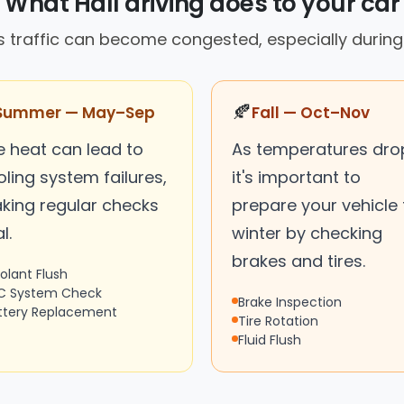
What Hall driving does to your car
's traffic can become congested, especially during
🍂
Summer — May–Sep
Fall — Oct–Nov
e heat can lead to
As temperatures dro
ling system failures,
it's important to
king regular checks
prepare your vehicle 
l.
winter by checking
brakes and tires.
olant Flush
C System Check
Brake Inspection
ttery Replacement
Tire Rotation
Fluid Flush