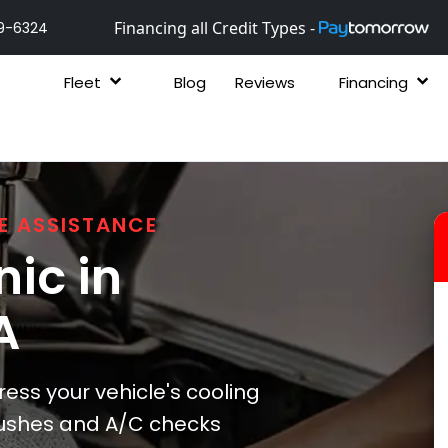
Financing all Credit Types -
9-6324
Fleet
Blog
Reviews
Financing
E ASSISTANCE
ic in
A
ess your vehicle's cooling
lushes and A/C checks