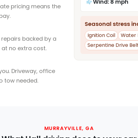
Wind: 8 mph
rate pricing means the
pay.
Seasonal stress inc
Ignition Coil
Water
l repairs backed by a
Serpentine Drive Bel
at no extra cost.
ou. Driveway, office
no tow needed.
MURRAYVILLE, GA