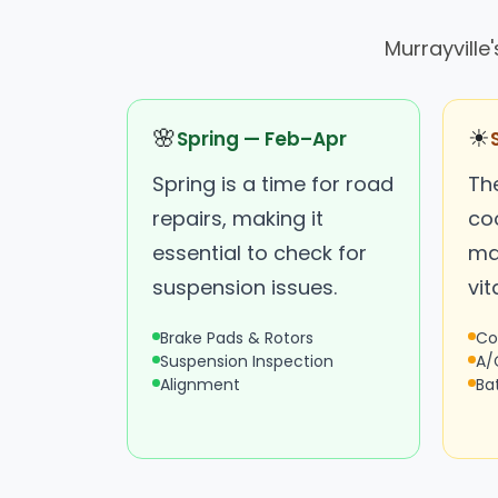
Murrayville
🌸
☀
Spring — Feb–Apr
Spring is a time for road
Th
repairs, making it
coo
essential to check for
ma
suspension issues.
vita
Brake Pads & Rotors
Co
Suspension Inspection
A/
Alignment
Ba