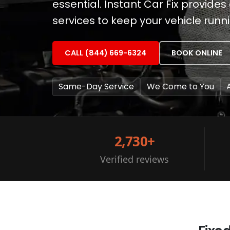
essential. Instant Car Fix provid
services to keep your vehicle runn
CALL (844) 669-6324
BOOK ONLINE
Same-Day Service
We Come to You
2,730+
Verified reviews