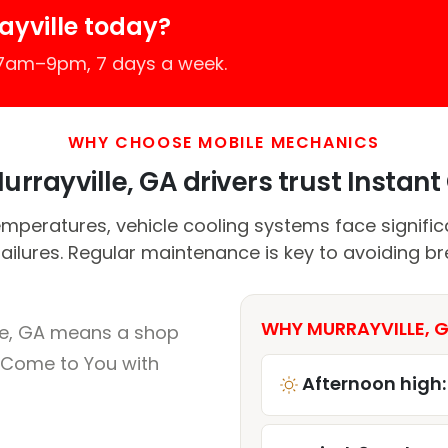
ayville today?
 7am–9pm, 7 days a week.
WHY CHOOSE MOBILE MECHANICS
rrayville, GA drivers trust Instant 
peratures, vehicle cooling systems face significa
failures. Regular maintenance is key to avoiding 
WHY MURRAYVILLE, G
lle, GA means a shop
 Come to You with
Afternoon high: