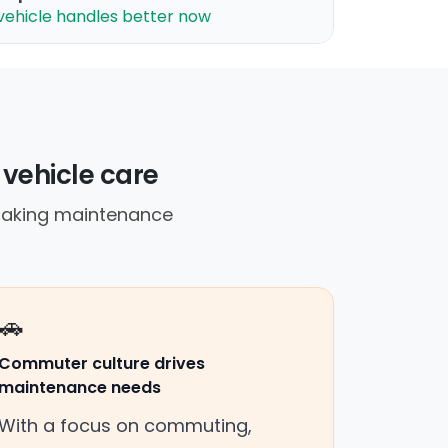
vehicle handles better now
 vehicle care
 making maintenance
🚗
Commuter culture drives
maintenance needs
With a focus on commuting,