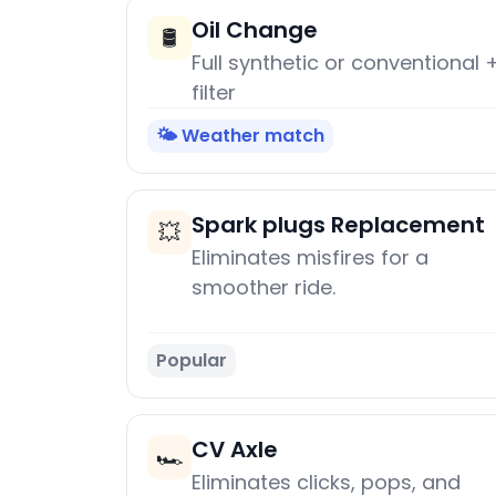
Oil Change
🛢️
Full synthetic or conventional 
filter
🌤️ Weather match
Spark plugs Replacement
💥
Eliminates misfires for a
smoother ride.
Popular
CV Axle
🏎️
Eliminates clicks, pops, and