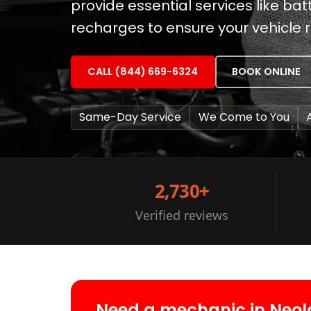
provide essential services like b
recharges to ensure your vehicle 
CALL (844) 669-6324
BOOK ONLINE
Same-Day Service
We Come to You
2,730+
Verified reviews
Need a mechanic in Neol