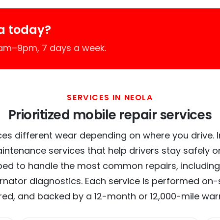
a today?
7am–9pm, 7 days a week.
SERVICES IN NEOLA
Prioritized mobile repair services
es different wear depending on where you drive. In
intenance services that help drivers stay safely o
ed to handle the most common repairs, including
ernator diagnostics. Each service is performed on-si
red, and backed by a 12-month or 12,000-mile war