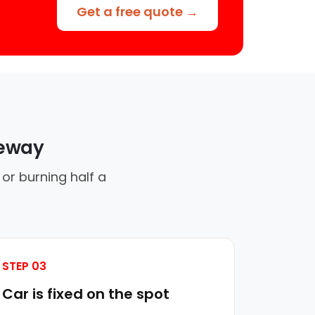
Get a free quote →
veway
or burning half a
STEP 03
Car is fixed on the spot