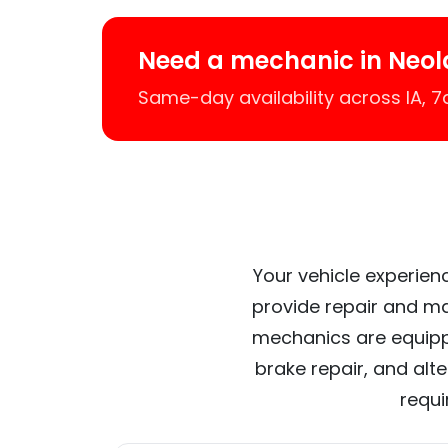
Need a mechanic in Neol
Same-day availability across IA, 
Your vehicle experienc
provide repair and ma
mechanics are equipp
brake repair, and alt
requi