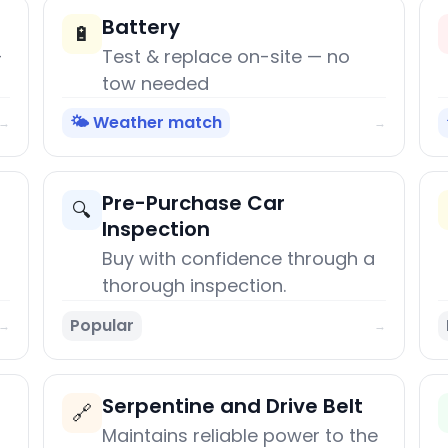
Battery
🔋
+
Test & replace on-site — no
tow needed
🌤️ Weather match
→
→
Pre-Purchase Car
🔍
Inspection
Buy with confidence through a
thorough inspection.
Popular
→
→
Serpentine and Drive Belt
🔗
Maintains reliable power to the