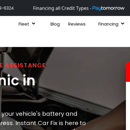
Financing all Credit Types -
9-6324
Fleet
Blog
Reviews
Financing
E ASSISTANCE
ic in
 your vehicle's battery and
ss. Instant Car Fix is here to