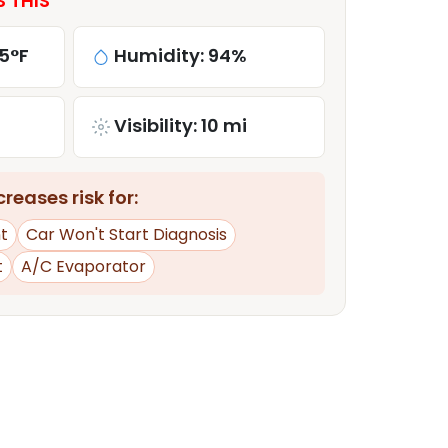
S THIS
5°F
Humidity: 94%
Visibility: 10 mi
reases risk for:
t
Car Won't Start Diagnosis
t
A/C Evaporator