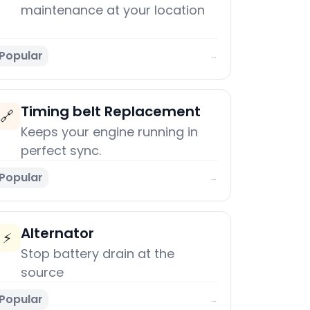
maintenance at your location
Popular
→
Timing belt Replacement
🔗
Keeps your engine running in
perfect sync.
Popular
→
Alternator
⚡
Stop battery drain at the
source
Popular
→