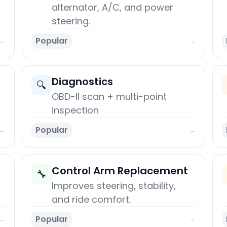
alternator, A/C, and power
steering.
Popular
→
→
Diagnostics
🔍
OBD-II scan + multi-point
inspection
Popular
→
→
Control Arm Replacement
🔧
Improves steering, stability,
and ride comfort.
Popular
→
→