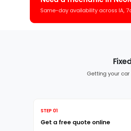
Same-day availability across IA, 
Fixe
Getting your car
STEP 01
Get a free quote online