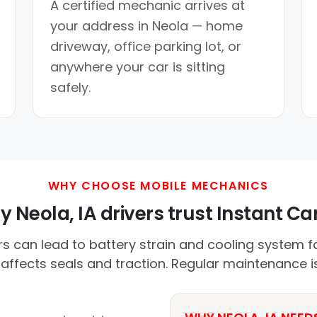
A certified mechanic arrives at
your address in Neola — home
driveway, office parking lot, or
anywhere your car is sitting
safely.
WHY CHOOSE MOBILE MECHANICS
 Neola, IA drivers trust Instant Car
an lead to battery strain and cooling system fai
 affects seals and traction. Regular maintenance is