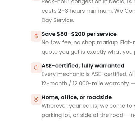
Peak-hour congestion in Neola, IA
costs 2–3 hours minimum. We Co
Day Service.
Save $80–$200 per service
No tow fee, no shop markup. Flat-
quote you get is exactly what you 
ASE-certified, fully warranted
Every mechanic is ASE-certified. Al
12-month / 12,000-mile warranty — 
Home, office, or roadside
Wherever your car is, we come to y
parking lot, or side of the road — 