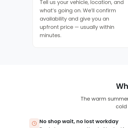
Tell us your vehicle, location, and
what’s going on. We’ll confirm
availability and give you an
upfront price — usually within
minutes.
Why
The warm summers c
cold
No shop wait, no lost workday