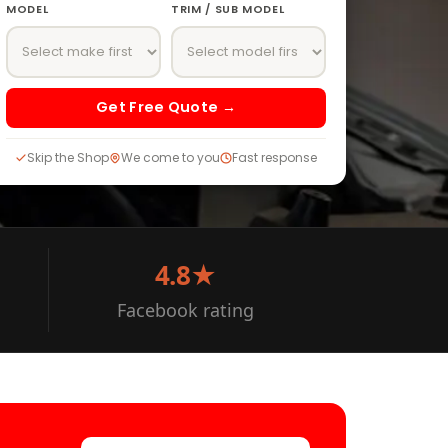
MODEL
TRIM / SUB MODEL
Get Free Quote →
Skip the Shop
We come to you
Fast response
4.8★
Facebook rating