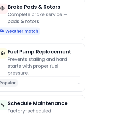
Brake Pads & Rotors
🛑
Complete brake service —
pads & rotors
🌤️ Weather match
→
Fuel Pump Replacement
⛽
Prevents stalling and hard
starts with proper fuel
pressure.
Popular
→
Schedule Maintenance
🔧
Factory-scheduled