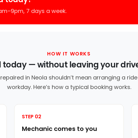
7am–9pm, 7 days a week.
HOW IT WORKS
d today — without leaving your dri
 repaired in Neola shouldn’t mean arranging a ride 
workday. Here’s how a typical booking works.
STEP 02
Mechanic comes to you