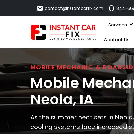
contact@instantcarfix.com
844-66
Services
Contact Us
MOBILE MECHANIC & ROADSID
Mobile Mechan
Neola
, IA
As the summer heat sets in Neola,
cooling systems face increased stre