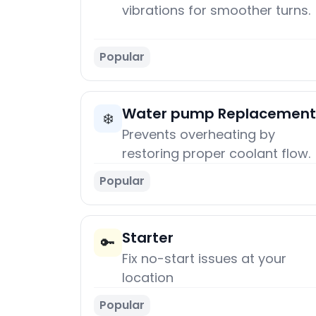
vibrations for smoother turns.
Popular
Water pump Replacement
❄️
Prevents overheating by
restoring proper coolant flow.
Popular
Starter
🔑
Fix no-start issues at your
location
Popular