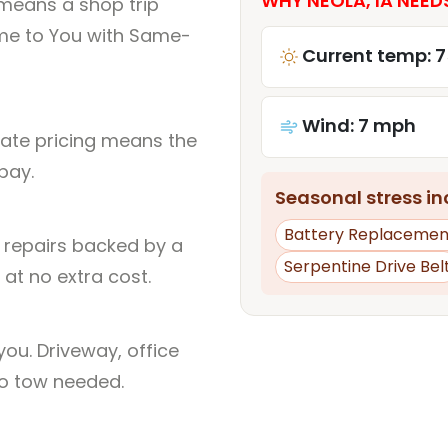
WHY NEOLA, IA NEED
 means a shop trip
me to You with Same-
Current temp: 7
Wind: 7 mph
rate pricing means the
pay.
Seasonal stress inc
Battery Replacemen
l repairs backed by a
Serpentine Drive Bel
at no extra cost.
ou. Driveway, office
no tow needed.