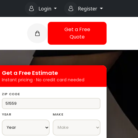
Login
Register
Get a Free
Quote
Get a Free Estimate
Instant pricing · No credit card needed
ZIP CODE
YEAR
MAKE