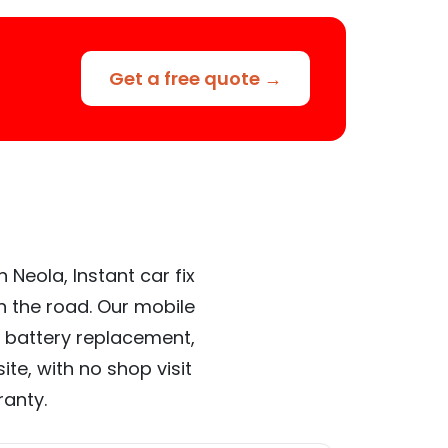
Get a free quote →
 Neola, Instant car fix
n the road. Our mobile
 battery replacement,
te, with no shop visit
ranty.