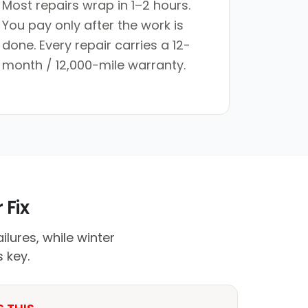
Most repairs wrap in 1–2 hours.
You pay only after the work is
done. Every repair carries a 12-
month / 12,000-mile warranty.
 Fix
lures, while winter
 key.