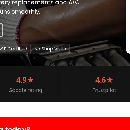
attery replacements and A/C
runs smoothly.
ASE Certified
No Shop Visits
4.9★
4.6★
Google rating
Trustpilot
a today?