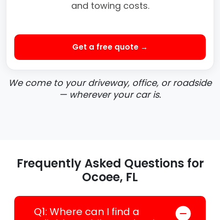
and towing costs.
Get a free quote →
We come to your driveway, office, or roadside
— wherever your car is.
Frequently Asked Questions for
Ocoee, FL
Q1: Where can I find a