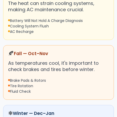
The heat can strain cooling systems,
making AC maintenance crucial.
Battery Will Not Hold A Charge Diagnosis
Cooling System Flush
AC Recharge
🍂
Fall — Oct–Nov
As temperatures cool, it's important to
check brakes and tires before winter.
Brake Pads & Rotors
Tire Rotation
Fluid Check
❄
Winter — Dec–Jan