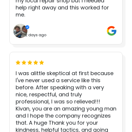
my local repair shop but I needed
help right away and this worked for
me.
2 days ago
I was alittle skeptical at first because
I've never used a service like this
before. After speaking with a very
nice, respectful, and truly
professional, I was so relieved!!!
Kivan, you are an amazing young man
and I hope the company recognizes
that. A huge Thank you for your
kindness, helpful tactics, and going