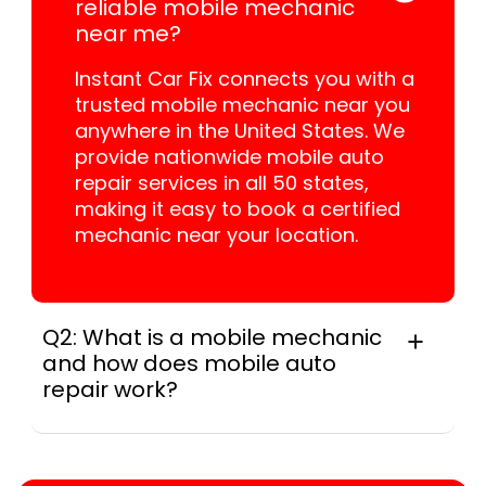
reliable mobile mechanic
near me?
Instant Car Fix connects you with a
trusted mobile mechanic near you
anywhere in the United States. We
provide nationwide mobile auto
repair services in all 50 states,
making it easy to book a certified
mechanic near your location.
Q2: What is a mobile mechanic
and how does mobile auto
repair work?
For many drivers, a mobile mechanic is a
professional who provides auto repair
services at your location instead of a repair