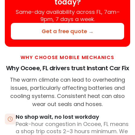
today?
Same-day availability across FL, 7am–
9pm, 7 days a week.
Get a free quote →
WHY CHOOSE MOBILE MECHANICS
Why Ocoee, FL drivers trust Instant Car Fix
The warm climate can lead to overheating
issues, particularly affecting batteries and
cooling systems. Consistent heat can also
wear out seals and hoses.
No shop wait, no lost workday
Peak-hour congestion in Ocoee, FL means
a shop trip costs 2–3 hours minimum. We