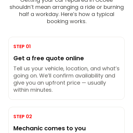
shouldn’t mean arranging a ride or burning
half a workday. Here’s how a typical
booking works.
STEP 01
Get a free quote online
Tell us your vehicle, location, and what’s
going on. We’ll confirm availability and
give you an upfront price — usually
within minutes.
STEP 02
Mechanic comes to you