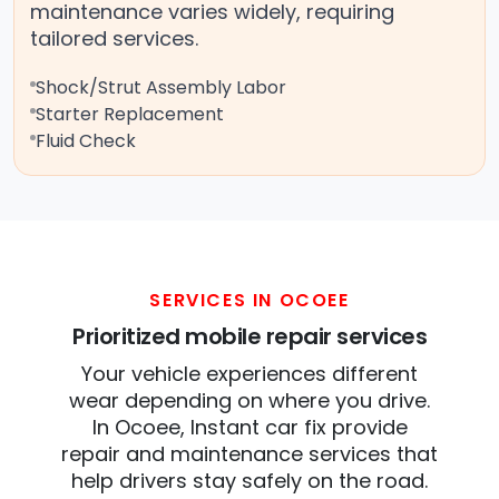
maintenance varies widely, requiring
tailored services.
Shock/Strut Assembly Labor
Starter Replacement
Fluid Check
SERVICES IN OCOEE
Prioritized mobile repair services
Your vehicle experiences different
wear depending on where you drive.
In Ocoee, Instant car fix provide
repair and maintenance services that
help drivers stay safely on the road.