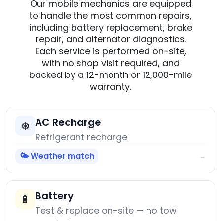
Our mobile mechanics are equipped
to handle the most common repairs,
including battery replacement, brake
repair, and alternator diagnostics.
Each service is performed on-site,
with no shop visit required, and
backed by a 12-month or 12,000-mile
warranty.
AC Recharge
❄️
Refrigerant recharge
🌤️ Weather match
→
Battery
🔋
Test & replace on-site — no tow