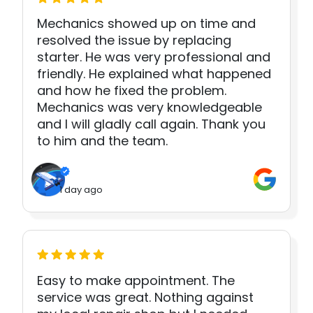
Mechanics showed up on time and
resolved the issue by replacing
starter. He was very professional and
friendly. He explained what happened
and how he fixed the problem.
Mechanics was very knowledgeable
and I will gladly call again. Thank you
to him and the team.
1 day ago
Easy to make appointment. The
service was great. Nothing against