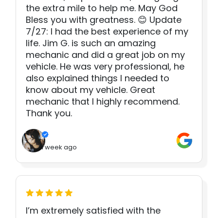
the extra mile to help me. May God
Bless you with greatness. 😊 Update
7/27: I had the best experience of my
life. Jim G. is such an amazing
mechanic and did a great job on my
vehicle. He was very professional, he
also explained things I needed to
know about my vehicle. Great
mechanic that I highly recommend.
Thank you.
1 week ago
I’m extremely satisfied with the