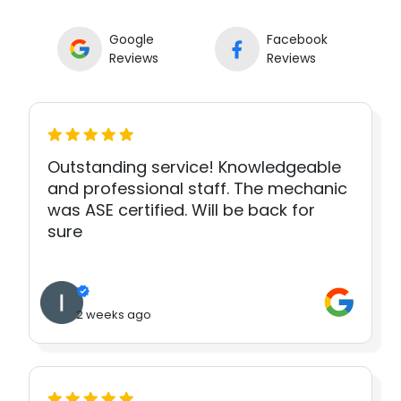
Google
Facebook
Reviews
Reviews
Outstanding service! Knowledgeable
and professional staff. The mechanic
was ASE certified. Will be back for
sure
2 weeks ago