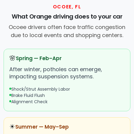
OCOEE, FL
What Orange driving does to your car
Ocoee drivers often face traffic congestion
due to local events and shopping centers.
🌸
Spring — Feb–Apr
After winter, potholes can emerge,
impacting suspension systems.
Shock/Strut Assembly Labor
Brake Fluid Flush
Alignment Check
☀
Summer — May–Sep