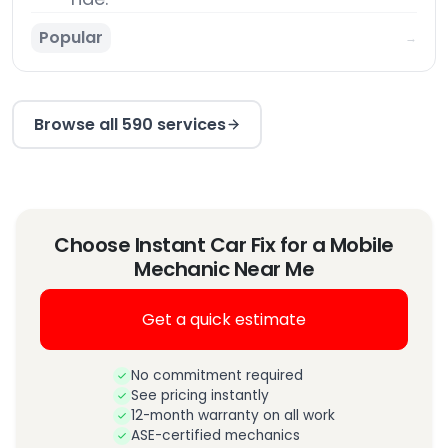
Popular
→
Browse all 590 services
Choose Instant Car Fix for a Mobile
Mechanic Near Me
Get a quick estimate
No commitment required
See pricing instantly
12-month warranty on all work
ASE-certified mechanics