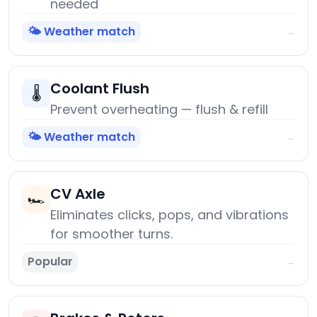
needed
🌤️ Weather match
→
Coolant Flush
🌡️
Prevent overheating — flush & refill
🌤️ Weather match
→
CV Axle
🏎️
Eliminates clicks, pops, and vibrations
for smoother turns.
Popular
→