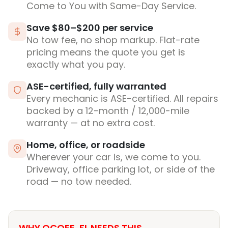
Come to You with Same-Day Service.
Save $80–$200 per service
No tow fee, no shop markup. Flat-rate
pricing means the quote you get is
exactly what you pay.
ASE-certified, fully warranted
Every mechanic is ASE-certified. All repairs
backed by a 12-month / 12,000-mile
warranty — at no extra cost.
Home, office, or roadside
Wherever your car is, we come to you.
Driveway, office parking lot, or side of the
road — no tow needed.
WHY OCOEE, FL NEEDS THIS