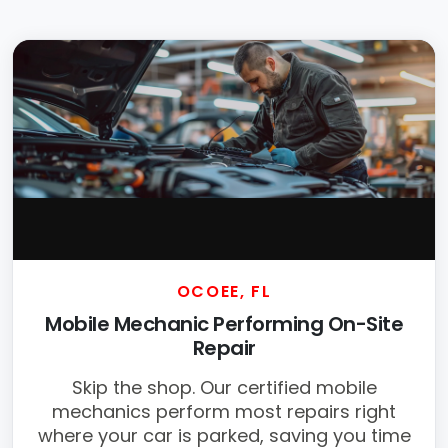
OCOEE, FL
Mobile Mechanic Performing On-Site
Repair
Skip the shop. Our certified mobile
mechanics perform most repairs right
where your car is parked, saving you time