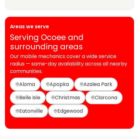
Areas we serve
Serving Ocoee and
surrounding areas
Our mobile mechanics cover a wide service
radius — same-day availability across all nearby
communities.
Aloma
Apopka
Azalea Park
Belle Isle
Christmas
Clarcona
Eatonville
Edgewood