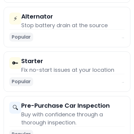
Alternator
⚡
Stop battery drain at the source
Popular
→
Starter
🔑
Fix no-start issues at your location
Popular
→
Pre-Purchase Car Inspection
🔍
Buy with confidence through a
thorough inspection.