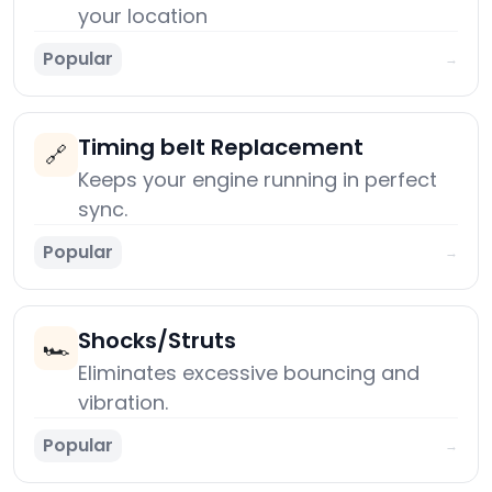
your location
Popular
→
Timing belt Replacement
🔗
Keeps your engine running in perfect
sync.
Popular
→
Shocks/Struts
🏎️
Eliminates excessive bouncing and
vibration.
Popular
→