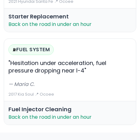
2021 Hyundai Santa Fe
·
📍 Ocoee
Starter Replacement
Back on the road in under an hour
FUEL SYSTEM
⛽
"Hesitation under acceleration, fuel
pressure dropping near I-4"
— Maria C.
2017 Kia Soul
·
📍 Ocoee
Fuel Injector Cleaning
Back on the road in under an hour