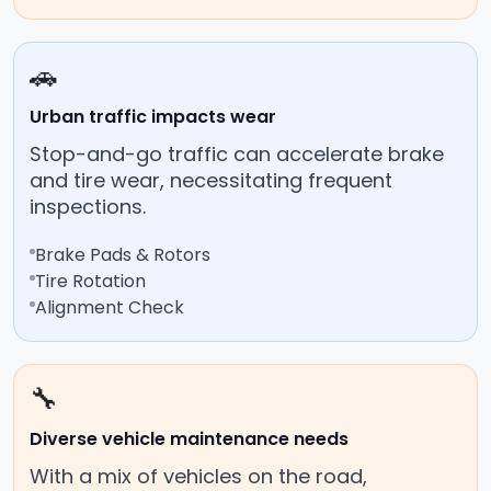
🚗
Urban traffic impacts wear
Stop-and-go traffic can accelerate brake
and tire wear, necessitating frequent
inspections.
Brake Pads & Rotors
Tire Rotation
Alignment Check
🔧
Diverse vehicle maintenance needs
With a mix of vehicles on the road,