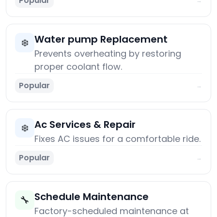
Popular
→
Water pump Replacement
❄️
Prevents overheating by restoring
proper coolant flow.
Popular
→
Ac Services & Repair
❄️
Fixes AC issues for a comfortable ride.
Popular
→
Schedule Maintenance
🔧
Factory-scheduled maintenance at