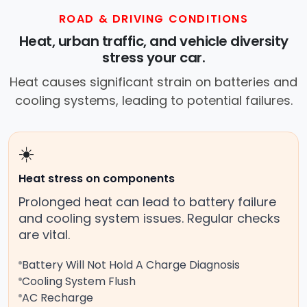
ROAD & DRIVING CONDITIONS
Heat, urban traffic, and vehicle diversity
stress your car.
Heat causes significant strain on batteries and
cooling systems, leading to potential failures.
☀️
Heat stress on components
Prolonged heat can lead to battery failure
and cooling system issues. Regular checks
are vital.
Battery Will Not Hold A Charge Diagnosis
Cooling System Flush
AC Recharge