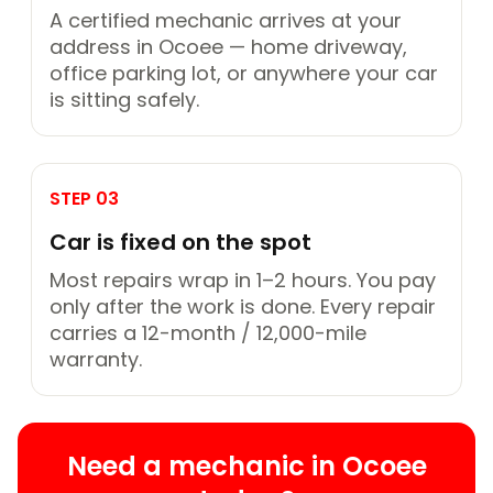
A certified mechanic arrives at your
address in Ocoee — home driveway,
office parking lot, or anywhere your car
is sitting safely.
STEP 03
Car is fixed on the spot
Most repairs wrap in 1–2 hours. You pay
only after the work is done. Every repair
carries a 12-month / 12,000-mile
warranty.
Need a mechanic in Ocoee