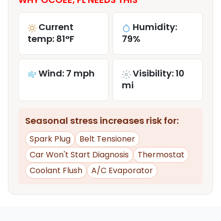
Current
Humidity:
temp: 81°F
79%
Wind: 7 mph
Visibility: 10
mi
Seasonal stress increases risk for:
Spark Plug
Belt Tensioner
Car Won't Start Diagnosis
Thermostat
Coolant Flush
A/C Evaporator