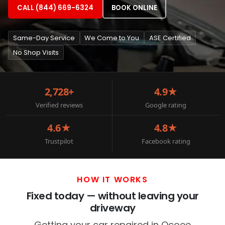
CALL (844) 669-6324
BOOK ONLINE
Same-Day Service
We Come to You
ASE Certified
No Shop Visits
2,728+
4.9★
Verified reviews
Google rating
4.6★
4.8★
Trustpilot
Facebook rating
HOW IT WORKS
Fixed today — without leaving your
driveway
Getting your car repaired in Ocoee