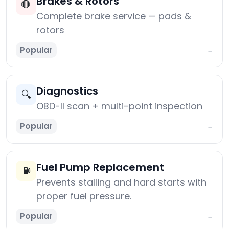
Brakes & Rotors
🛑
Complete brake service — pads &
rotors
Popular
→
Diagnostics
🔍
OBD-II scan + multi-point inspection
Popular
→
Fuel Pump Replacement
⛽
Prevents stalling and hard starts with
proper fuel pressure.
Popular
→