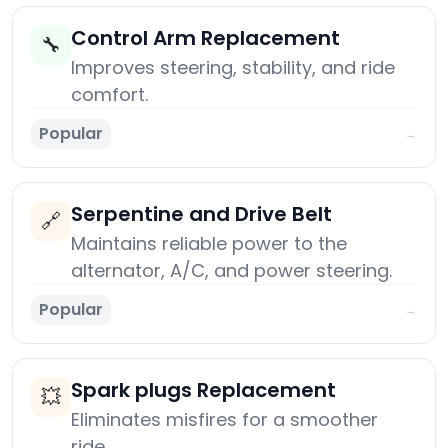
Control Arm Replacement
🔧
Improves steering, stability, and ride
comfort.
Popular
→
Serpentine and Drive Belt
🔗
Maintains reliable power to the
alternator, A/C, and power steering.
Popular
→
Spark plugs Replacement
💥
Eliminates misfires for a smoother
ride.