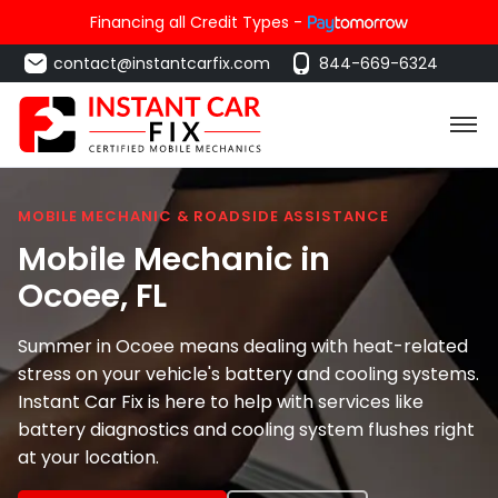
Financing all Credit Types -
contact@instantcarfix.com
844-669-6324
MOBILE MECHANIC & ROADSIDE ASSISTANCE
Mobile Mechanic in
Ocoee
, FL
Summer in Ocoee means dealing with heat-related
stress on your vehicle's battery and cooling systems.
Instant Car Fix is here to help with services like
battery diagnostics and cooling system flushes right
at your location.