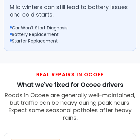
Mild winters can still lead to battery issues
and cold starts.
Car Won't Start Diagnosis
Battery Replacement
Starter Replacement
REAL REPAIRS IN OCOEE
What we've fixed for Ocoee drivers
Roads in Ocoee are generally well-maintained,
but traffic can be heavy during peak hours.
Expect some seasonal potholes after heavy
rains.