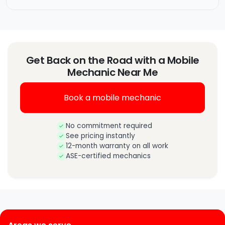
Get Back on the Road with a Mobile
Mechanic Near Me
Book a mobile mechanic
No commitment required
See pricing instantly
12-month warranty on all work
ASE-certified mechanics