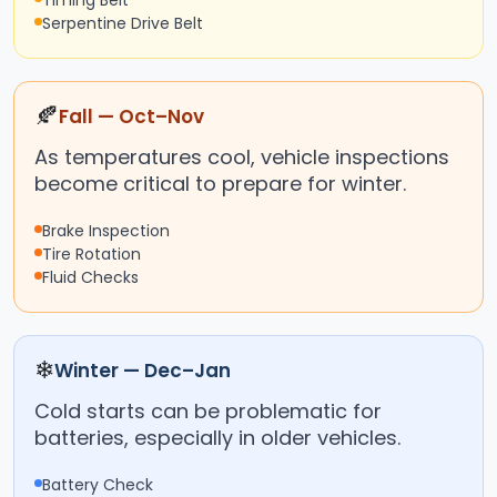
Timing Belt
Serpentine Drive Belt
🍂
Fall — Oct–Nov
As temperatures cool, vehicle inspections
become critical to prepare for winter.
Brake Inspection
Tire Rotation
Fluid Checks
❄
Winter — Dec–Jan
Cold starts can be problematic for
batteries, especially in older vehicles.
Battery Check