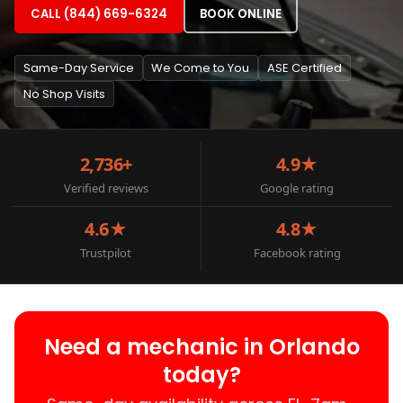
CALL (844) 669-6324
BOOK ONLINE
Same-Day Service
We Come to You
ASE Certified
No Shop Visits
2,736+
4.9★
Verified reviews
Google rating
4.6★
4.8★
Trustpilot
Facebook rating
Need a mechanic in Orlando
today?