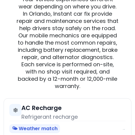
wear depending on where you drive.
In Orlando, Instant car fix provide
repair and maintenance services that
help drivers stay safely on the road.
Our mobile mechanics are equipped
to handle the most common repairs,
including battery replacement, brake
repair, and alternator diagnostics.
Each service is performed on-site,
with no shop visit required, and
backed by a 12-month or 12,000-mile
warranty.
AC Recharge
❄️
Refrigerant recharge
🌤️ Weather match
→