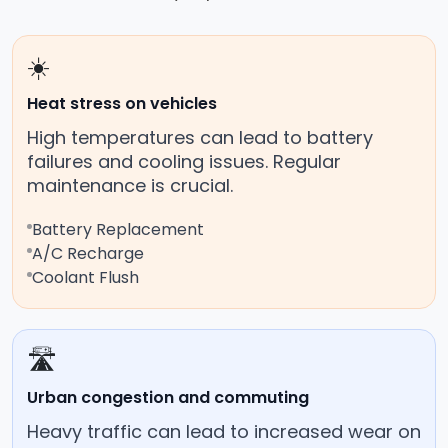
☀️
Heat stress on vehicles
High temperatures can lead to battery
failures and cooling issues. Regular
maintenance is crucial.
Battery Replacement
A/C Recharge
Coolant Flush
🛣️
Urban congestion and commuting
Heavy traffic can lead to increased wear on