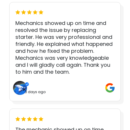
Mechanics showed up on time and
resolved the issue by replacing
starter. He was very professional and
friendly. He explained what happened
and how he fixed the problem.
Mechanics was very knowledgeable
and I will gladly call again. Thank you
to him and the team.
3 days ago
The mechanic showed up on time.