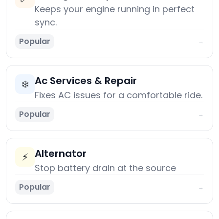
Keeps your engine running in perfect
sync.
Popular
→
Ac Services & Repair
❄️
Fixes AC issues for a comfortable ride.
Popular
→
Alternator
⚡
Stop battery drain at the source
Popular
→