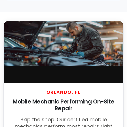
ORLANDO, FL
Mobile Mechanic Performing On-Site
Repair
Skip the shop. Our certified mobile
mechanics perform most repairs right