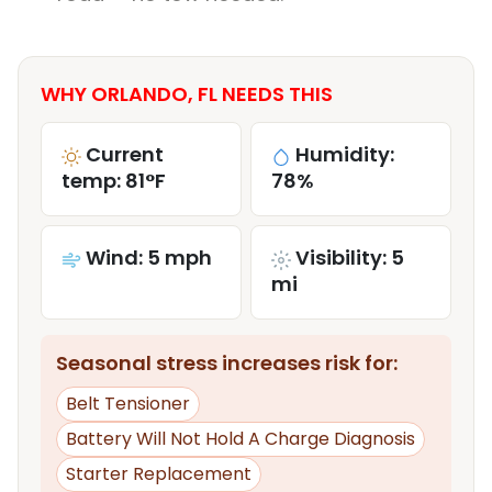
WHY ORLANDO, FL NEEDS THIS
Current
Humidity:
temp: 81°F
78%
Wind: 5 mph
Visibility: 5
mi
Seasonal stress increases risk for:
Belt Tensioner
Battery Will Not Hold A Charge Diagnosis
Starter Replacement