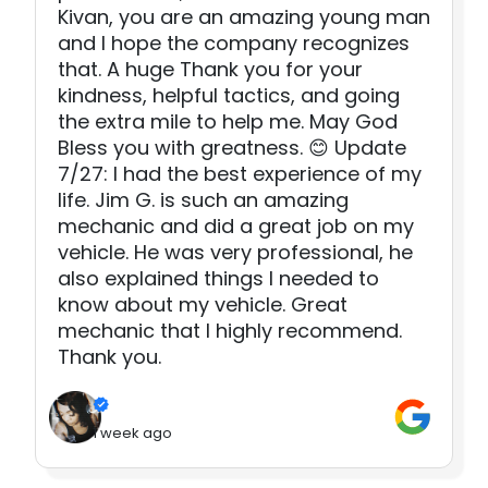
Kivan, you are an amazing young man
and I hope the company recognizes
that. A huge Thank you for your
kindness, helpful tactics, and going
the extra mile to help me. May God
Bless you with greatness. 😊 Update
7/27: I had the best experience of my
life. Jim G. is such an amazing
mechanic and did a great job on my
vehicle. He was very professional, he
also explained things I needed to
know about my vehicle. Great
mechanic that I highly recommend.
Thank you.
1 week ago