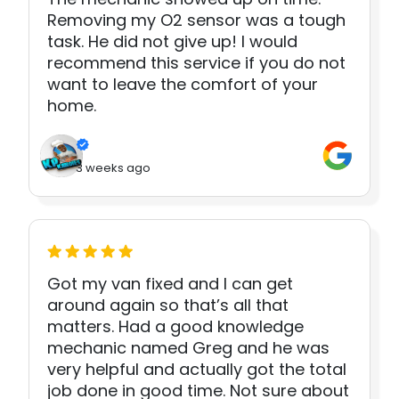
Removing my O2 sensor was a tough
task. He did not give up! I would
recommend this service if you do not
want to leave the comfort of your
home.
3 weeks ago
Got my van fixed and I can get
around again so that’s all that
matters. Had a good knowledge
mechanic named Greg and he was
very helpful and actually got the total
job done in good time. Not sure about