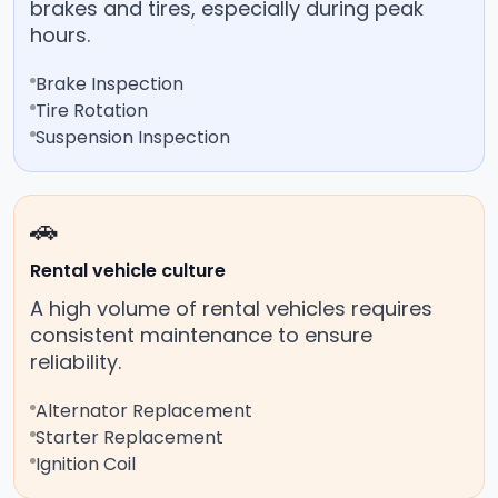
brakes and tires, especially during peak
hours.
Brake Inspection
Tire Rotation
Suspension Inspection
🚗
Rental vehicle culture
A high volume of rental vehicles requires
consistent maintenance to ensure
reliability.
Alternator Replacement
Starter Replacement
Ignition Coil