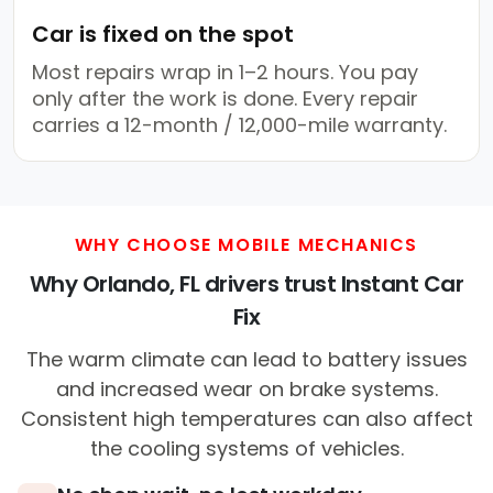
Car is fixed on the spot
Most repairs wrap in 1–2 hours. You pay
only after the work is done. Every repair
carries a 12-month / 12,000-mile warranty.
WHY CHOOSE MOBILE MECHANICS
Why Orlando, FL drivers trust Instant Car
Fix
The warm climate can lead to battery issues
and increased wear on brake systems.
Consistent high temperatures can also affect
the cooling systems of vehicles.