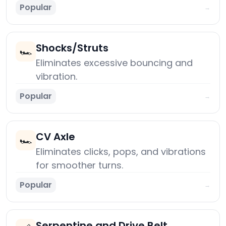
Popular
→
Shocks/Struts
🏎️
Eliminates excessive bouncing and
vibration.
Popular
→
CV Axle
🏎️
Eliminates clicks, pops, and vibrations
for smoother turns.
Popular
→
Serpentine and Drive Belt