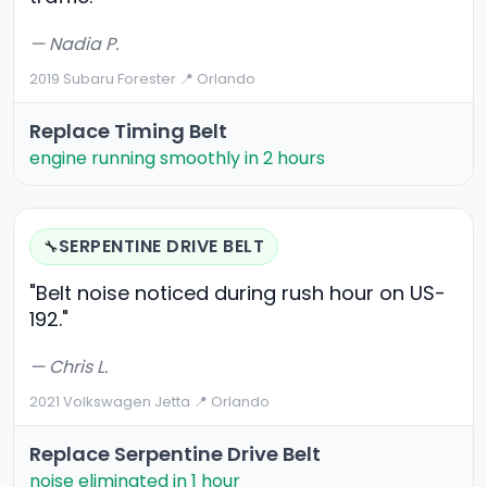
— Nadia P.
2019 Subaru Forester
·
📍 Orlando
Replace Timing Belt
engine running smoothly in 2 hours
SERPENTINE DRIVE BELT
🔧
"Belt noise noticed during rush hour on US-
192."
— Chris L.
2021 Volkswagen Jetta
·
📍 Orlando
Replace Serpentine Drive Belt
noise eliminated in 1 hour