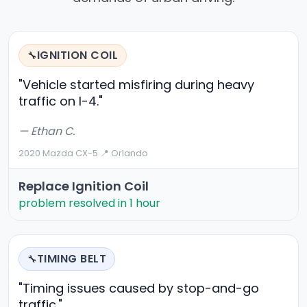
IGNITION COIL
🔧
"Vehicle started misfiring during heavy
traffic on I-4."
— Ethan C.
2020 Mazda CX-5
·
📍 Orlando
Replace Ignition Coil
problem resolved in 1 hour
TIMING BELT
🔧
"Timing issues caused by stop-and-go
traffic."