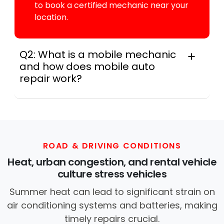
to book a certified mechanic near your
location.
Q2: What is a mobile mechanic
and how does mobile auto
repair work?
For many drivers, a mobile mechanic is a
professional who provides auto repair
services at your location instead of a repair
shop. Instant Car Fix offers mobile auto repair
services near you, allowing you to get your
ROAD & DRIVING CONDITIONS
car fixed at home, work, or roadside without
Heat, urban congestion, and rental vehicle
towing.
culture stress vehicles
Summer heat can lead to significant strain on
air conditioning systems and batteries, making
timely repairs crucial.