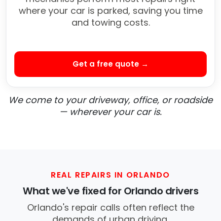
where your car is parked, saving you time
and towing costs.
Get a free quote →
We come to your driveway, office, or roadside
— wherever your car is.
REAL REPAIRS IN ORLANDO
What we've fixed for Orlando drivers
Orlando's repair calls often reflect the
demands of urban driving.