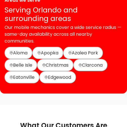
Areas we serve
Serving Orlando and
surrounding areas
Our mobile mechanics cover a wide service radius —
same-day availability across all nearby
communities.
Aloma
Apopka
Azalea Park
Belle Isle
Christmas
Clarcona
Eatonville
Edgewood
What Our Customers Are