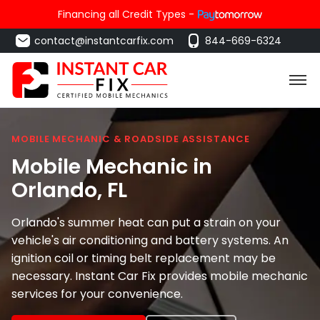
Financing all Credit Types -
contact@instantcarfix.com
844-669-6324
MOBILE MECHANIC & ROADSIDE ASSISTANCE
Mobile Mechanic in
Orlando
, FL
Orlando's summer heat can put a strain on your
vehicle's air conditioning and battery systems. An
ignition coil or timing belt replacement may be
necessary. Instant Car Fix provides mobile mechanic
services for your convenience.