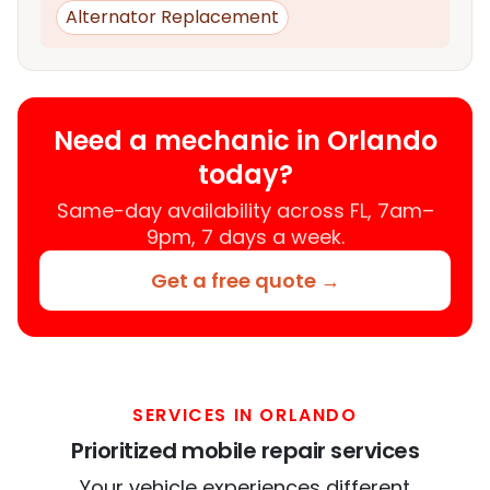
Alternator Replacement
Need a mechanic in Orlando
today?
Same-day availability across FL, 7am–
9pm, 7 days a week.
Get a free quote →
SERVICES IN ORLANDO
Prioritized mobile repair services
Your vehicle experiences different