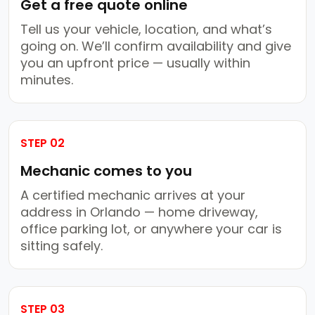
Get a free quote online
Tell us your vehicle, location, and what’s
going on. We’ll confirm availability and give
you an upfront price — usually within
minutes.
STEP 02
Mechanic comes to you
A certified mechanic arrives at your
address in Orlando — home driveway,
office parking lot, or anywhere your car is
sitting safely.
STEP 03