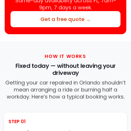
Same-day availability across FL, 7am–
9pm, 7 days a week.
Get a free quote →
HOW IT WORKS
Fixed today — without leaving your
driveway
Getting your car repaired in Orlando shouldn’t
mean arranging a ride or burning half a
workday. Here’s how a typical booking works.
STEP 01