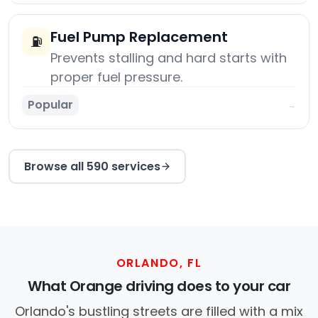
Fuel Pump Replacement
⛽
Prevents stalling and hard starts with
proper fuel pressure.
Popular
→
Browse all 590 services
ORLANDO, FL
What Orange driving does to your car
Orlando's bustling streets are filled with a mix