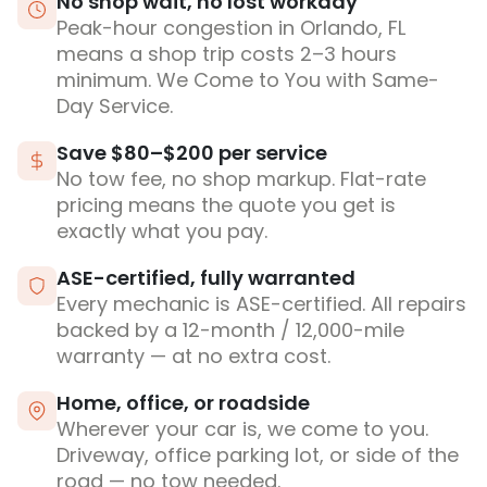
No shop wait, no lost workday
Peak-hour congestion in Orlando, FL
means a shop trip costs 2–3 hours
minimum. We Come to You with Same-
Day Service.
Save $80–$200 per service
No tow fee, no shop markup. Flat-rate
pricing means the quote you get is
exactly what you pay.
ASE-certified, fully warranted
Every mechanic is ASE-certified. All repairs
backed by a 12-month / 12,000-mile
warranty — at no extra cost.
Home, office, or roadside
Wherever your car is, we come to you.
Driveway, office parking lot, or side of the
road — no tow needed.