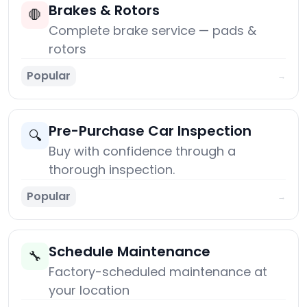
Brakes & Rotors
🛑
Complete brake service — pads &
rotors
Popular
→
Pre-Purchase Car Inspection
🔍
Buy with confidence through a
thorough inspection.
Popular
→
Schedule Maintenance
🔧
Factory-scheduled maintenance at
your location