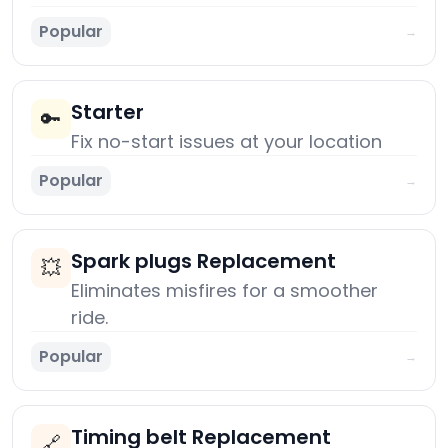
Popular
→
Starter
🔑
Fix no-start issues at your location
Popular
→
Spark plugs Replacement
💥
Eliminates misfires for a smoother
ride.
Popular
→
Timing belt Replacement
🔗