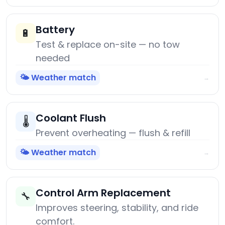
Battery
🔋
Test & replace on-site — no tow
needed
🌤️ Weather match
→
Coolant Flush
🌡️
Prevent overheating — flush & refill
🌤️ Weather match
→
Control Arm Replacement
🔧
Improves steering, stability, and ride
comfort.