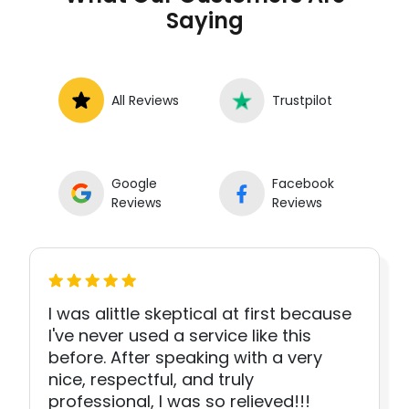
Saying
All Reviews
Trustpilot
Google
Facebook
Reviews
Reviews
I was alittle skeptical at first because
I've never used a service like this
before. After speaking with a very
nice, respectful, and truly
professional, I was so relieved!!!