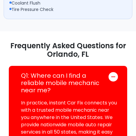
Coolant Flush
Tire Pressure Check
Frequently Asked Questions for
Orlando, FL
Q1: Where can I find a
reliable mobile mechanic
near me?
In practice, instant Car Fix connects you
with a trusted mobile mechanic near
you anywhere in the United States. We
provide nationwide mobile auto repair
services in all 50 states, making it easy