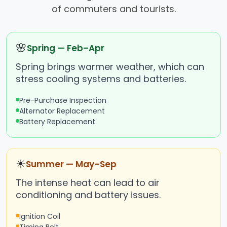
of commuters and tourists.
🌸
Spring — Feb–Apr
Spring brings warmer weather, which can
stress cooling systems and batteries.
Pre-Purchase Inspection
Alternator Replacement
Battery Replacement
☀
Summer — May–Sep
The intense heat can lead to air
conditioning and battery issues.
Ignition Coil