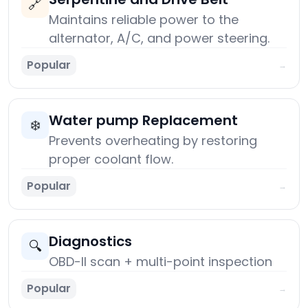
🔗
Maintains reliable power to the
alternator, A/C, and power steering.
Popular
→
Water pump Replacement
❄️
Prevents overheating by restoring
proper coolant flow.
Popular
→
Diagnostics
🔍
OBD-II scan + multi-point inspection
Popular
→