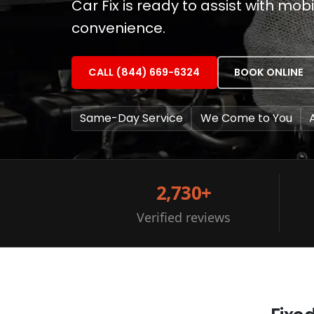
Car Fix is ready to assist with mo
convenience.
CALL (844) 669-6324
BOOK ONLINE
Same-Day Service
We Come to You
2,730+
Verified reviews