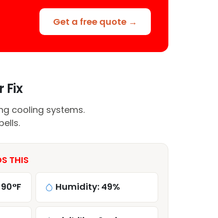
Get a free quote →
 Fix
ing cooling systems.
ells.
S THIS
 90°F
Humidity: 49%