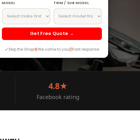
MODEL
TRIM / SUB MODEL
Get Free Quote →
Skip the Shop
We come to you
Fast response
4.8★
Facebook rating