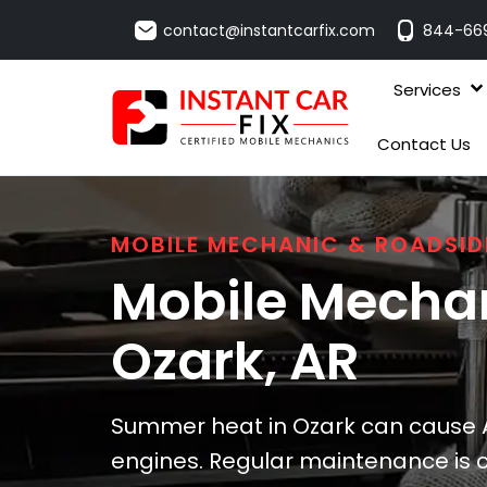
contact@instantcarfix.com
844-66
Services
Contact Us
MOBILE MECHANIC & ROADSID
Mobile Mechan
Ozark
, AR
Summer heat in Ozark can cause A
engines. Regular maintenance is cr