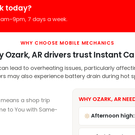
k today?
 7am–9pm, 7 days a week.
WHY CHOOSE MOBILE MECHANICS
 Ozark, AR drivers trust Instant Car
n lead to overheating issues, particularly affect
ers may also experience battery drain during hot sp
WHY OZARK, AR NEED
 means a shop trip
me to You with Same-
Afternoon high: