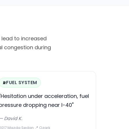
n lead to increased
al congestion during
FUEL SYSTEM
⛽
"Hesitation under acceleration, fuel
pressure dropping near I-40"
— David K.
2017 Mazda Sedan
·
📍 Ozark