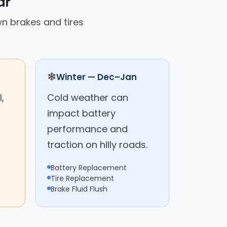
ar
n brakes and tires
❄
Winter — Dec–Jan
,
Cold weather can
impact battery
performance and
traction on hilly roads.
Battery Replacement
Tire Replacement
Brake Fluid Flush