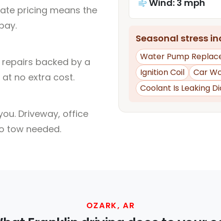
Wind: 3 mph
rate pricing means the
pay.
Seasonal stress inc
Water Pump Replac
l repairs backed by a
Ignition Coil
Car Wo
at no extra cost.
Coolant Is Leaking D
ou. Driveway, office
no tow needed.
OZARK, AR