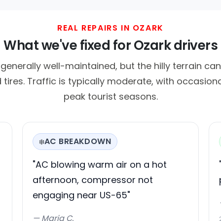
REAL REPAIRS IN OZARK
What we've fixed for Ozark drivers
generally well-maintained, but the hilly terrain ca
tires. Traffic is typically moderate, with occasion
peak tourist seasons.
AC BREAKDOWN
❄️
"AC blowing warm air on a hot
afternoon, compressor not
engaging near US-65"
— Maria C.