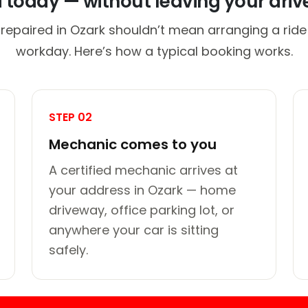
d today — without leaving your dri
 repaired in Ozark shouldn’t mean arranging a ride 
workday. Here’s how a typical booking works.
STEP 02
Mechanic comes to you
A certified mechanic arrives at
your address in Ozark — home
driveway, office parking lot, or
anywhere your car is sitting
safely.