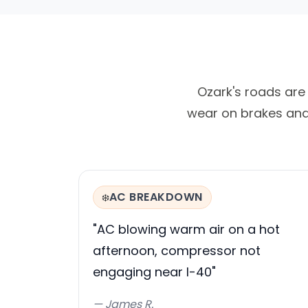
Ozark's roads are 
wear on brakes and 
AC BREAKDOWN
❄️
"AC blowing warm air on a hot
afternoon, compressor not
engaging near I-40"
— James R.