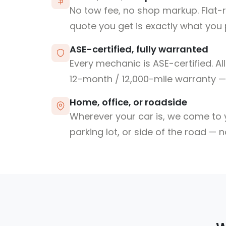
No tow fee, no shop markup. Flat-
quote you get is exactly what you 
ASE-certified, fully warranted
Every mechanic is ASE-certified. Al
12-month / 12,000-mile warranty — 
Home, office, or roadside
Wherever your car is, we come to y
parking lot, or side of the road — 