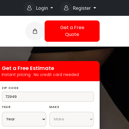
Login
Register
Get a Free
Quote
Get a Free Estimate
Instant pricing · No credit card needed
ZIP CODE
YEAR
MAKE