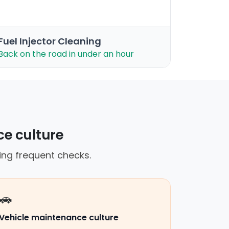
Fuel Injector Cleaning
Back on the road in under an hour
ce culture
ing frequent checks.
🚗
Vehicle maintenance culture