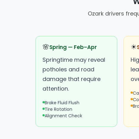
W
Ozark drivers fre
🌸
☀
Spring — Feb–Apr
Springtime may reveal
Hi
potholes and road
lea
damage that require
ov
attention.
Ca
Co
Brake Fluid Flush
Br
Tire Rotation
Alignment Check