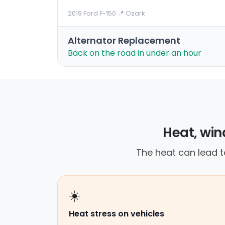
2019 Ford F-150
·
📍 Ozark
Alternator Replacement
Back on the road in under an hour
Heat, win
The heat can lead t
☀️
Heat stress on vehicles