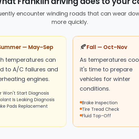
hat Franklin driving does to your c
quently encounter winding roads that can wear dow
more quickly.
🍂
Summer — May–Sep
Fall — Oct–Nov
gh temperatures can
As temperatures cool
d to A/C failures and
it's time to prepare
erheating engines.
vehicles for winter
conditions.
r Won't Start Diagnosis
olant Is Leaking Diagnosis
Brake Inspection
ake Pads Replacement
Tire Tread Check
Fluid Top-Off