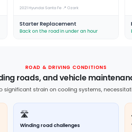
2021 Hyundai Santa Fe
·
📍 Ozark
Starter Replacement
Back on the road in under an hour
ROAD & DRIVING CONDITIONS
ding roads, and vehicle maintenan
o significant strain on cooling systems, necessitat
🛣️
Winding road challenges