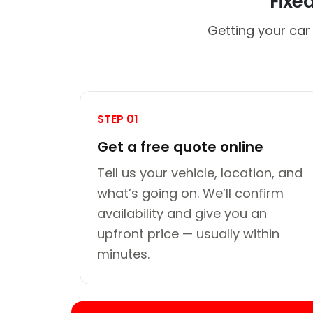
Fixe
Getting your car
STEP 01
Get a free quote online
Tell us your vehicle, location, and
what’s going on. We’ll confirm
availability and give you an
upfront price — usually within
minutes.