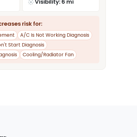
Visibility: 6 mi
reases risk for:
ement
A/C Is Not Working Diagnosis
n't Start Diagnosis
iagnosis
Cooling/Radiator Fan