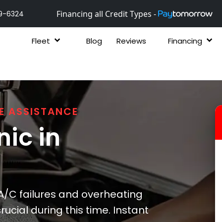
Financing all Credit Types -
9-6324
Fleet
Blog
Reviews
Financing
E ASSISTANCE
ic in
/C failures and overheating
ucial during this time. Instant