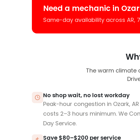
Need a mechanic in Ozar
Same-day availability across AR,
Why
The warm climate ca
Driv
No shop wait, no lost workday
Peak-hour congestion in Ozark, AR
costs 2–3 hours minimum. We Co
Day Service.
Save $80–$200 per service