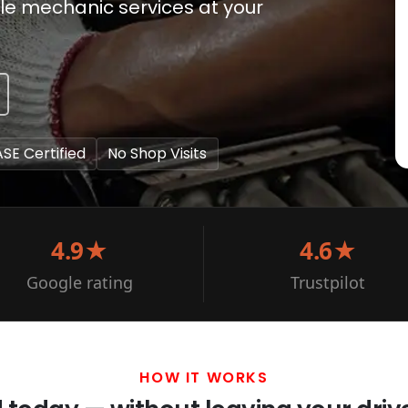
bile mechanic services at your
ASE Certified
No Shop Visits
4.9★
4.6★
Google rating
Trustpilot
HOW IT WORKS