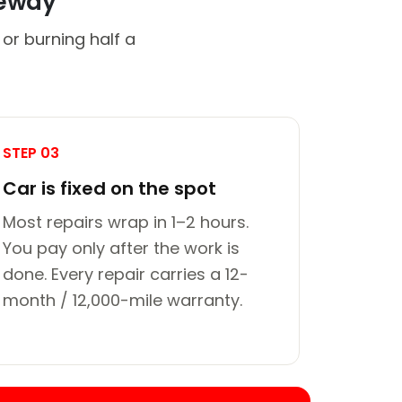
veway
or burning half a
STEP 03
Car is fixed on the spot
Most repairs wrap in 1–2 hours.
You pay only after the work is
done. Every repair carries a 12-
month / 12,000-mile warranty.