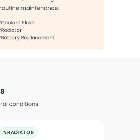
routine maintenance.
Coolant Flush
Radiator
Battery Replacement
rs
ral conditions.
RADIATOR
🔧