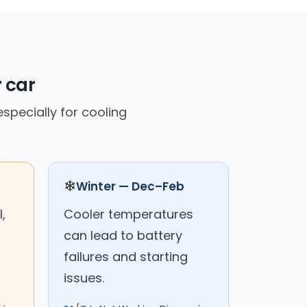
r car
specially for cooling
❄
Winter — Dec–Feb
,
Cooler temperatures
can lead to battery
failures and starting
issues.