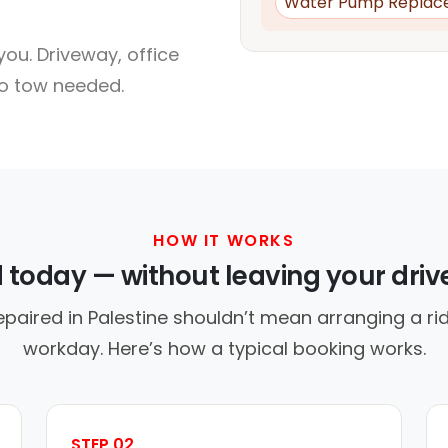
Water Pump Replac
ou. Driveway, office
no tow needed.
HOW IT WORKS
d today — without leaving your dri
epaired in Palestine shouldn’t mean arranging a rid
workday. Here’s how a typical booking works.
STEP 02