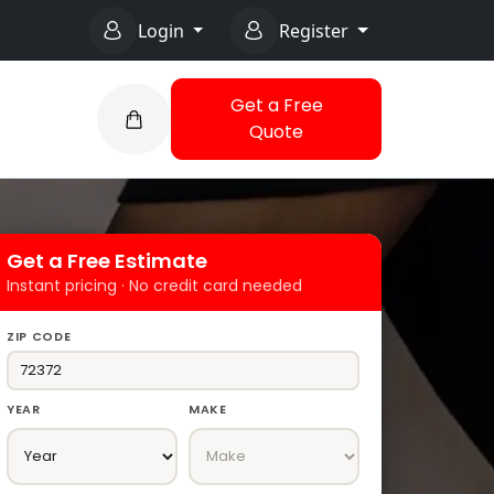
Login
Register
Get a Free
Quote
Get a Free Estimate
Instant pricing · No credit card needed
ZIP CODE
YEAR
MAKE