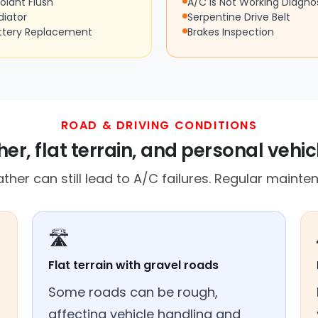
olant Flush
A/C Is Not Working Diagno
diator
Serpentine Drive Belt
ttery Replacement
Brakes Inspection
ROAD & DRIVING CONDITIONS
er, flat terrain, and personal vehic
er can still lead to A/C failures. Regular mainten
🛣️
Flat terrain with gravel roads
Some roads can be rough,
affecting vehicle handling and