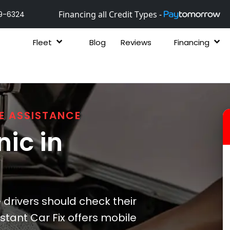
Financing all Credit Types -
9-6324
Fleet
Blog
Reviews
Financing
E ASSISTANCE
ic in
drivers should check their
stant Car Fix offers mobile