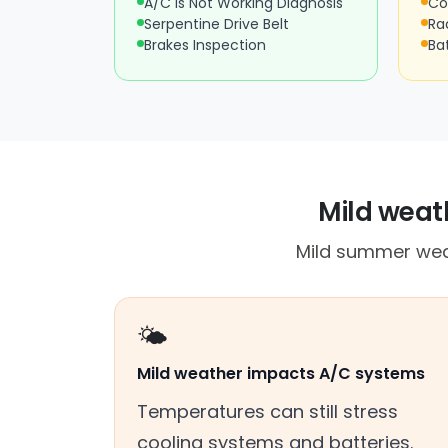
A/C Is Not Working Diagnosis
Co
Serpentine Drive Belt
Ra
Brakes Inspection
Ba
Mild weath
Mild summer weath
🌤️
Mild weather impacts A/C systems
Temperatures can still stress
cooling systems and batteries.