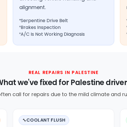
alignment.
Serpentine Drive Belt
Brakes Inspection
A/C Is Not Working Diagnosis
REAL REPAIRS IN PALESTINE
hat we've fixed for Palestine drive
often call for repairs due to the mild climate and ru
COOLANT FLUSH
🔧