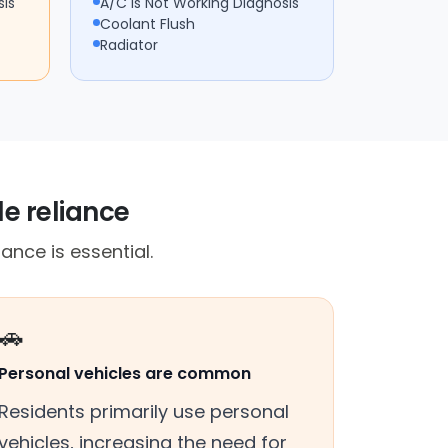
sis
A/C Is Not Working Diagnosis
Coolant Flush
Radiator
le reliance
ance is essential.
🚗
Personal vehicles are common
Residents primarily use personal
vehicles, increasing the need for