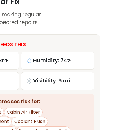
ar Fix
, making regular
pected repairs.
NEEDS THIS
84°F
Humidity: 74%
Visibility: 6 mi
reases risk for:
t
Cabin Air Filter
ment
Coolant Flush