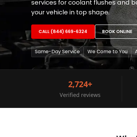
services for coolant flushes and 
your vehicle in top shape.
CALL (844) 669-6324
BOOK ONLINE
Same-Day Service
We Come to You
2,724+
Verified reviews