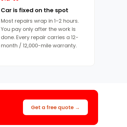
Car is fixed on the spot
Most repairs wrap in 1–2 hours.
You pay only after the work is
done. Every repair carries a 12-
month / 12,000-mile warranty.
Get a free quote →