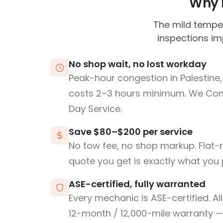
Why P
The mild temper
inspections im
No shop wait, no lost workday
Peak-hour congestion in Palestine
costs 2–3 hours minimum. We Co
Day Service.
Save $80–$200 per service
No tow fee, no shop markup. Flat-
quote you get is exactly what you 
ASE-certified, fully warranted
Every mechanic is ASE-certified. Al
12-month / 12,000-mile warranty — 