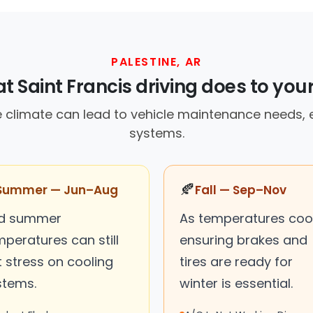
PALESTINE, AR
 Saint Francis driving does to you
 climate can lead to vehicle maintenance needs, e
systems.
🍂
Summer — Jun–Aug
Fall — Sep–Nov
ld summer
As temperatures cool
peratures can still
ensuring brakes and
 stress on cooling
tires are ready for
stems.
winter is essential.