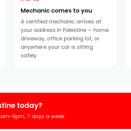
Mechanic comes to you
A certified mechanic arrives at
your address in Palestine — home
driveway, office parking lot, or
anywhere your car is sitting
safely.
stine today?
 7am–9pm, 7 days a week.