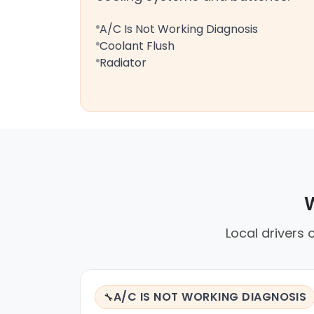
A/C Is Not Working Diagnosis
Coolant Flush
Radiator
W
Local drivers 
A/C IS NOT WORKING DIAGNOSIS
🔧