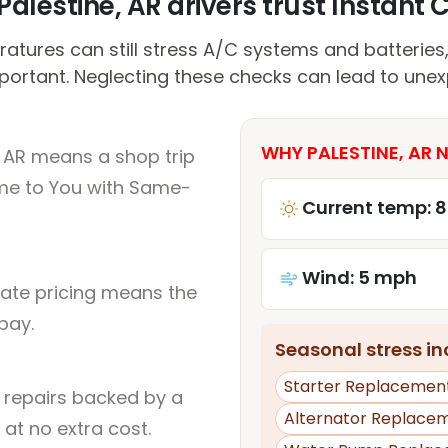
alestine, AR drivers trust Instant C
atures can still stress A/C systems and batteries
portant. Neglecting these checks can lead to unex
WHY PALESTINE, AR 
, AR means a shop trip
me to You with Same-
Current temp: 
Wind: 5 mph
rate pricing means the
pay.
Seasonal stress inc
Starter Replacemen
l repairs backed by a
Alternator Replace
at no extra cost.