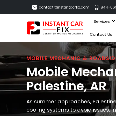
contact@instantcarfix.com
844-66
Services
Contact Us
MOBILE MECHANIC & ROADSID
Mobile Mechan
Palestine
, AR
As summer approaches, Palestine 
cooling systems to avoid issues. In