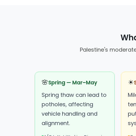
What
Palestine's moderate
🌸
☀
Spring — Mar–May
Spring thaw can lead to
Mi
potholes, affecting
tem
vehicle handling and
put
alignment.
sy