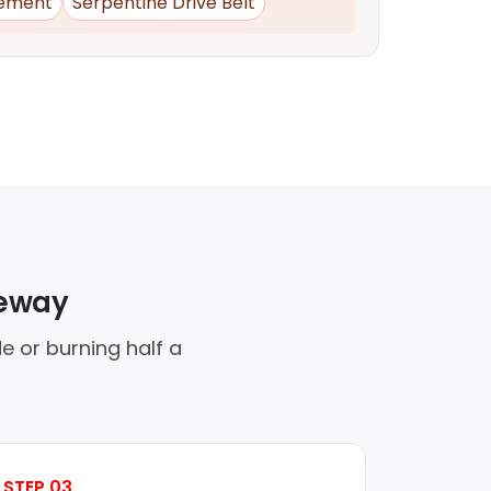
ement
Serpentine Drive Belt
veway
e or burning half a
STEP 03