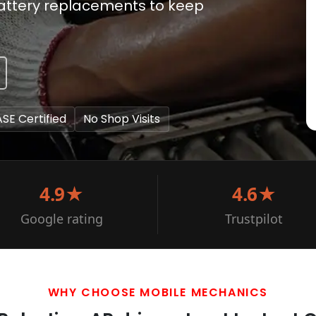
battery replacements to keep
ASE Certified
No Shop Visits
4.9★
4.6★
Google rating
Trustpilot
WHY CHOOSE MOBILE MECHANICS