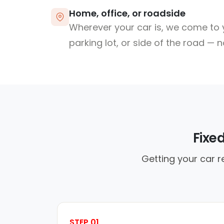
Home, office, or roadside
Wherever your car is, we come to y
parking lot, or side of the road — 
Fixe
Getting your car r
STEP 01