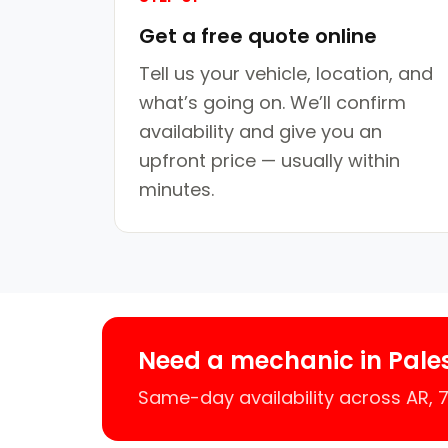
Get a free quote online
Tell us your vehicle, location, and
what’s going on. We’ll confirm
availability and give you an
upfront price — usually within
minutes.
Need a mechanic in Pale
Same-day availability across AR,