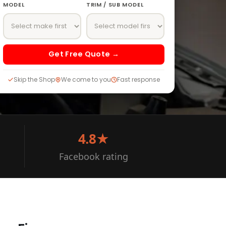
MODEL
TRIM / SUB MODEL
Get Free Quote →
Skip the Shop
We come to you
Fast response
4.8★
Facebook rating