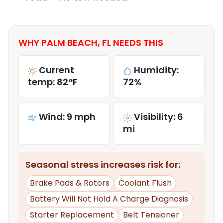
WHY PALM BEACH, FL NEEDS THIS
Current
Humidity:
temp: 82°F
72%
Wind: 9 mph
Visibility: 6
mi
Seasonal stress increases risk for:
Brake Pads & Rotors
Coolant Flush
Battery Will Not Hold A Charge Diagnosis
Starter Replacement
Belt Tensioner