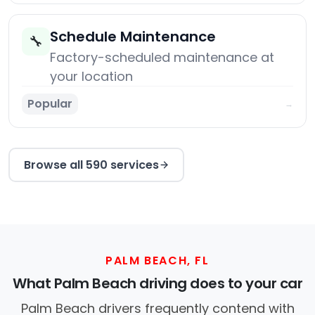
Schedule Maintenance
🔧
Factory-scheduled maintenance at
your location
Popular
→
Browse all 590 services
PALM BEACH, FL
What Palm Beach driving does to your car
Palm Beach drivers frequently contend with