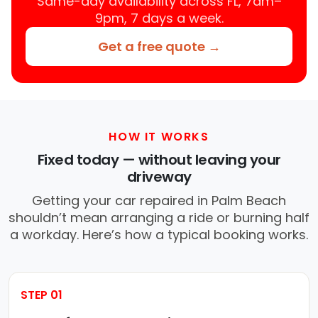
Same-day availability across FL, 7am–
9pm, 7 days a week.
Get a free quote →
HOW IT WORKS
Fixed today — without leaving your
driveway
Getting your car repaired in Palm Beach
shouldn’t mean arranging a ride or burning half
a workday. Here’s how a typical booking works.
STEP 01