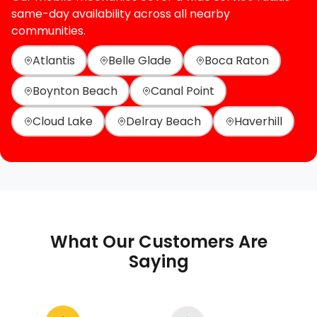
same-day availability across all nearby
communities.
Atlantis
Belle Glade
Boca Raton
Boynton Beach
Canal Point
Cloud Lake
Delray Beach
Haverhill
What Our Customers Are
Saying