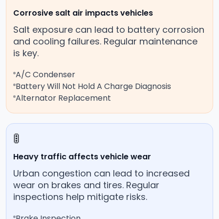
Corrosive salt air impacts vehicles
Salt exposure can lead to battery corrosion
and cooling failures. Regular maintenance
is key.
A/C Condenser
Battery Will Not Hold A Charge Diagnosis
Alternator Replacement
🚦
Heavy traffic affects vehicle wear
Urban congestion can lead to increased
wear on brakes and tires. Regular
inspections help mitigate risks.
Brake Inspection