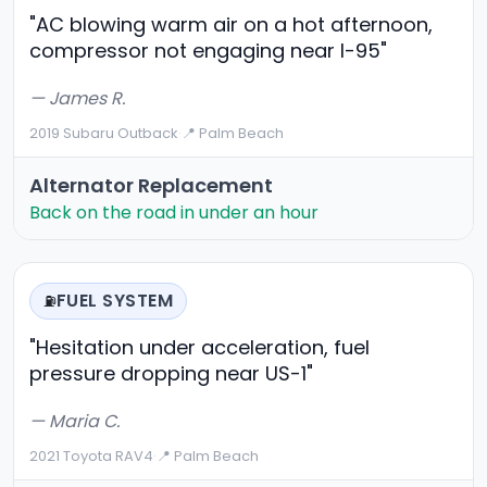
"AC blowing warm air on a hot afternoon,
compressor not engaging near I-95"
— James R.
2019 Subaru Outback
·
📍 Palm Beach
Alternator Replacement
Back on the road in under an hour
FUEL SYSTEM
⛽
"Hesitation under acceleration, fuel
pressure dropping near US-1"
— Maria C.
2021 Toyota RAV4
·
📍 Palm Beach