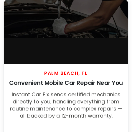
PALM BEACH, FL
Convenient Mobile Car Repair Near You
Instant Car Fix sends certified mechanics
directly to you, handling everything from
routine maintenance to complex repairs —
all backed by a 12-month warranty.