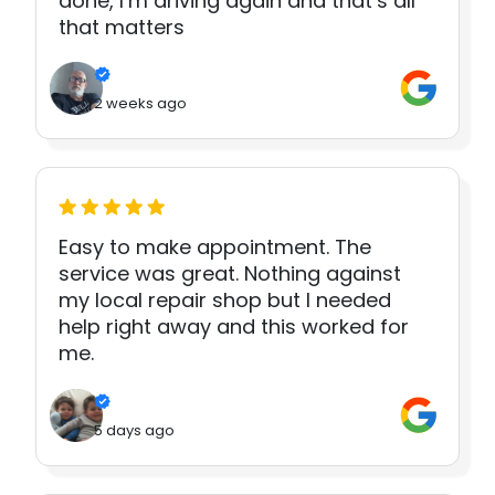
done, I’m driving again and that’s all
that matters
2 weeks ago
Easy to make appointment. The
service was great. Nothing against
my local repair shop but I needed
help right away and this worked for
me.
5 days ago