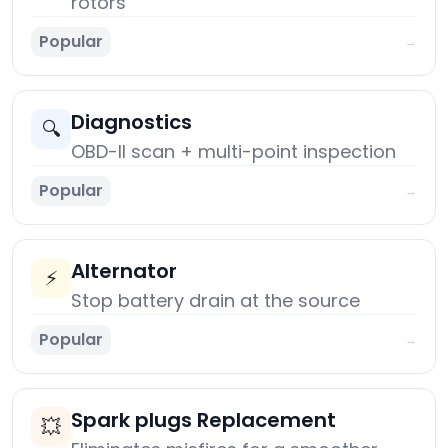
rotors
Popular
→
Diagnostics
🔍
OBD-II scan + multi-point inspection
Popular
→
Alternator
⚡
Stop battery drain at the source
Popular
→
Spark plugs Replacement
💥