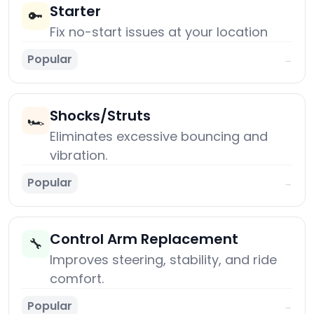
Starter
🔑
Fix no-start issues at your location
Popular
→
Shocks/Struts
🏎️
Eliminates excessive bouncing and
vibration.
Popular
→
Control Arm Replacement
🔧
Improves steering, stability, and ride
comfort.
Popular
→