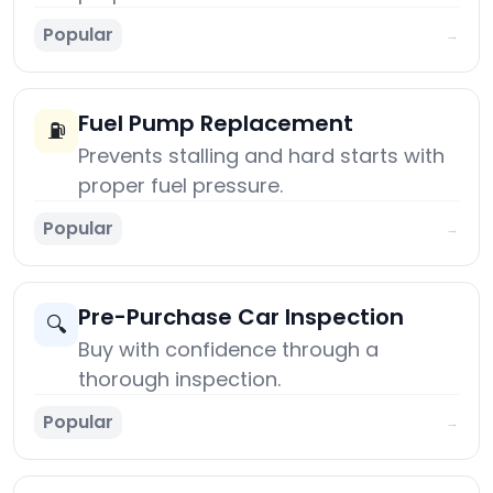
Popular
→
Fuel Pump Replacement
⛽
Prevents stalling and hard starts with
proper fuel pressure.
Popular
→
Pre-Purchase Car Inspection
🔍
Buy with confidence through a
thorough inspection.
Popular
→