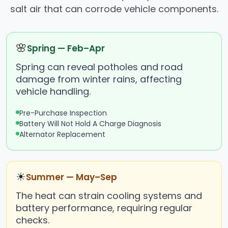
salt air that can corrode vehicle components.
🌸
Spring — Feb–Apr
Spring can reveal potholes and road
damage from winter rains, affecting
vehicle handling.
Pre-Purchase Inspection
Battery Will Not Hold A Charge Diagnosis
Alternator Replacement
☀
Summer — May–Sep
The heat can strain cooling systems and
battery performance, requiring regular
checks.