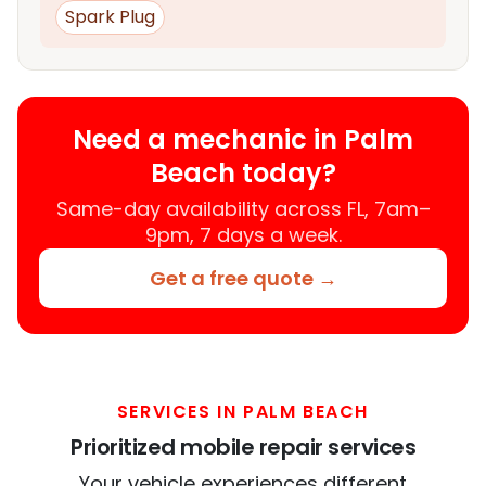
Spark Plug
Need a mechanic in Palm
Beach today?
Same-day availability across FL, 7am–
9pm, 7 days a week.
Get a free quote →
SERVICES IN PALM BEACH
Prioritized mobile repair services
Your vehicle experiences different