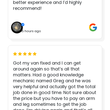
better experience and I’d highly
recommend!
15 hours ago
Got my van fixed and I can get
around again so that’s all that
matters. Had a good knowledge
mechanic named Greg and he was
very helpful and actually got the total
job done in good time. Not sure about
the price but you have to pay an arm
and leg sometimes to get the job