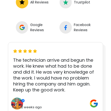
All Reviews
Trustpilot
Google
Facebook
Reviews
Reviews
The technician arrive and begun the
work. He knew what had to be done
and did it. He was very knowledge of
the work. I would have no problem
hiring the company and him again.
Keep up the good work.
2 weeks ago