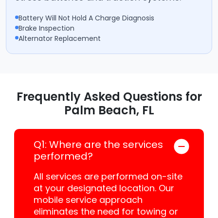
Battery Will Not Hold A Charge Diagnosis
Brake Inspection
Alternator Replacement
Frequently Asked Questions for
Palm Beach, FL
Q1: Where are the services
performed?
All services are performed on-site
at your designated location. Our
mobile service approach
eliminates the need for towing or