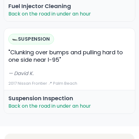
Fuel Injector Cleaning
Back on the road in under an hour
SUSPENSION
🏎️
"Clunking over bumps and pulling hard to
one side near I-95"
— David K.
2017 Nissan Frontier
·
📍 Palm Beach
Suspension Inspection
Back on the road in under an hour