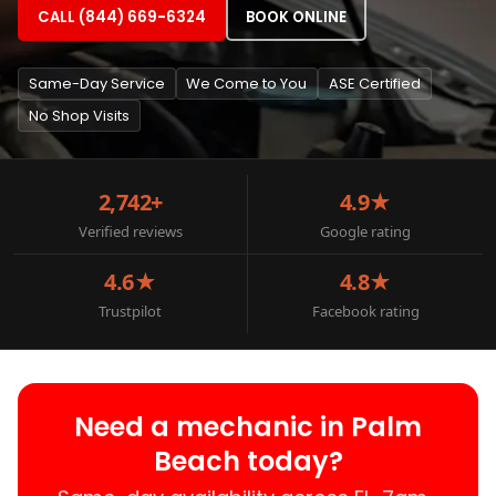
CALL (844) 669-6324
BOOK ONLINE
Same-Day Service
We Come to You
ASE Certified
No Shop Visits
2,742+
4.9★
Verified reviews
Google rating
4.6★
4.8★
Trustpilot
Facebook rating
Need a mechanic in Palm
Beach today?