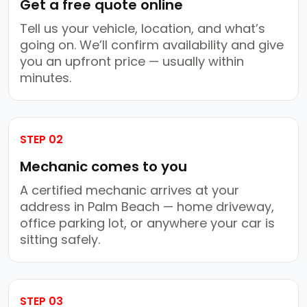
Get a free quote online
Tell us your vehicle, location, and what’s
going on. We’ll confirm availability and give
you an upfront price — usually within
minutes.
STEP 02
Mechanic comes to you
A certified mechanic arrives at your
address in Palm Beach — home driveway,
office parking lot, or anywhere your car is
sitting safely.
STEP 03