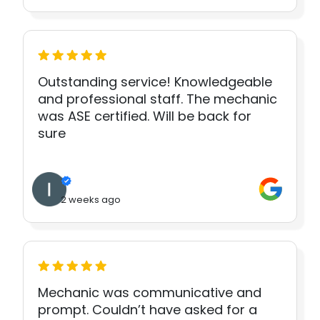
Outstanding service! Knowledgeable
and professional staff. The mechanic
was ASE certified. Will be back for
sure
2 weeks ago
Mechanic was communicative and
prompt. Couldn’t have asked for a