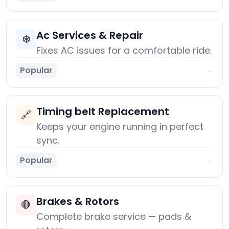
Ac Services & Repair
❄️
Fixes AC issues for a comfortable ride.
Popular
→
Timing belt Replacement
🔗
Keeps your engine running in perfect
sync.
Popular
→
Brakes & Rotors
🛑
Complete brake service — pads &