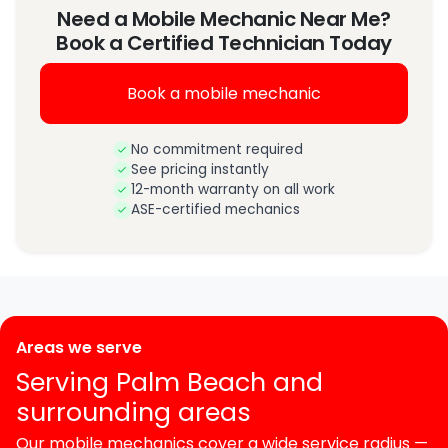
Need a Mobile Mechanic Near Me?
Book a Certified Technician Today
Book a mobile mechanic
No commitment required
See pricing instantly
12-month warranty on all work
ASE-certified mechanics
Areas we serve
Serving Palm Beach and
surrounding areas
Our mobile mechanics cover a wide service radius —