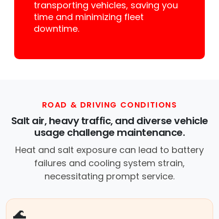
transporting vehicles, saving you
time and minimizing fleet
downtime.
ROAD & DRIVING CONDITIONS
Salt air, heavy traffic, and diverse vehicle
usage challenge maintenance.
Heat and salt exposure can lead to battery
failures and cooling system strain,
necessitating prompt service.
🌊