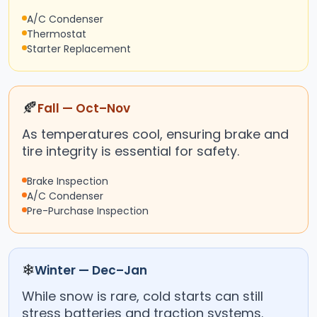
A/C Condenser
Thermostat
Starter Replacement
🍂
Fall — Oct–Nov
As temperatures cool, ensuring brake and
tire integrity is essential for safety.
Brake Inspection
A/C Condenser
Pre-Purchase Inspection
❄
Winter — Dec–Jan
While snow is rare, cold starts can still
stress batteries and traction systems.