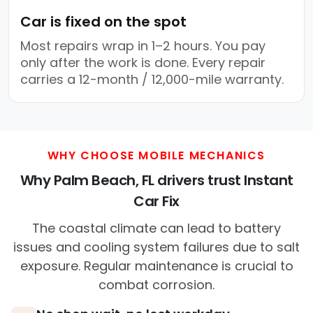
Car is fixed on the spot
Most repairs wrap in 1–2 hours. You pay
only after the work is done. Every repair
carries a 12-month / 12,000-mile warranty.
WHY CHOOSE MOBILE MECHANICS
Why Palm Beach, FL drivers trust Instant
Car Fix
The coastal climate can lead to battery
issues and cooling system failures due to salt
exposure. Regular maintenance is crucial to
combat corrosion.