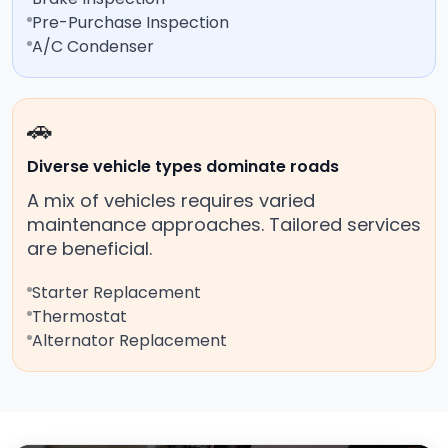
Pre-Purchase Inspection
A/C Condenser
🚗
Diverse vehicle types dominate roads
A mix of vehicles requires varied
maintenance approaches. Tailored services
are beneficial.
Starter Replacement
Thermostat
Alternator Replacement