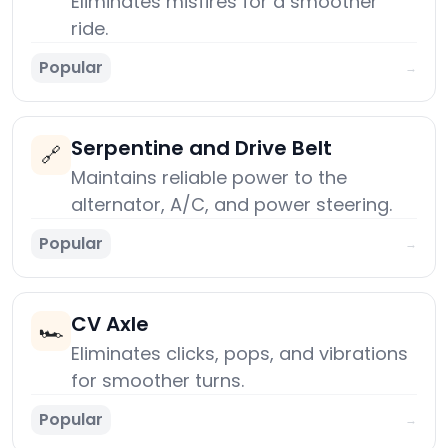
Eliminates misfires for a smoother
ride.
Popular
→
Serpentine and Drive Belt
🔗
Maintains reliable power to the
alternator, A/C, and power steering.
Popular
→
CV Axle
🏎️
Eliminates clicks, pops, and vibrations
for smoother turns.
Popular
→