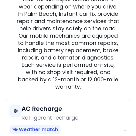
wear depending on where you drive.
In Palm Beach, Instant car fix provide
repair and maintenance services that
help drivers stay safely on the road.
Our mobile mechanics are equipped
to handle the most common repairs,
including battery replacement, brake
repair, and alternator diagnostics.
Each service is performed on-site,
with no shop visit required, and
backed by a 12-month or 12,000-mile
warranty.
AC Recharge
❄️
Refrigerant recharge
🌤️ Weather match
→