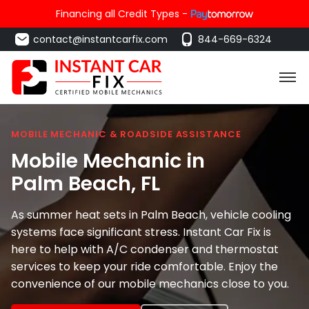
Financing all Credit Types -
contact@instantcarfix.com
844-669-6324
MOBILE MECHANIC & ROADSIDE ASSISTANCE
Mobile Mechanic in
Palm Beach
, FL
As summer heat sets in Palm Beach, vehicle cooling
systems face significant stress. Instant Car Fix is
here to help with A/C condenser and thermostat
services to keep your ride comfortable. Enjoy the
convenience of our mobile mechanics close to you.