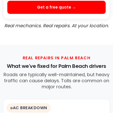
Get a free quote →
Real mechanics. Real repairs. At your location.
REAL REPAIRS IN PALM BEACH
What we've fixed for Palm Beach drivers
Roads are typically well-maintained, but heavy
traffic can cause delays. Tolls are common on
major routes.
AC BREAKDOWN
❄️