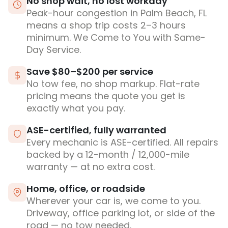
No shop wait, no lost workday
Peak-hour congestion in Palm Beach, FL
means a shop trip costs 2–3 hours
minimum. We Come to You with Same-
Day Service.
Save $80–$200 per service
No tow fee, no shop markup. Flat-rate
pricing means the quote you get is
exactly what you pay.
ASE-certified, fully warranted
Every mechanic is ASE-certified. All repairs
backed by a 12-month / 12,000-mile
warranty — at no extra cost.
Home, office, or roadside
Wherever your car is, we come to you.
Driveway, office parking lot, or side of the
road — no tow needed.