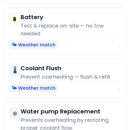
Battery
🔋
Test & replace on-site — no tow
needed
🌤️ Weather match
→
Coolant Flush
🌡️
Prevent overheating — flush & refill
🌤️ Weather match
→
Water pump Replacement
❄️
Prevents overheating by restoring
proper coolant flow.