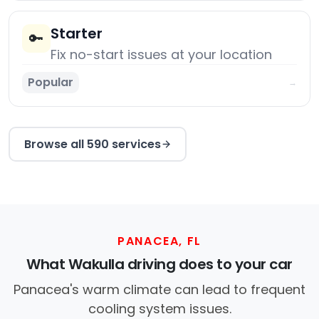
Starter
🔑
Fix no-start issues at your location
Popular
→
Browse all 590 services
PANACEA, FL
What Wakulla driving does to your car
Panacea's warm climate can lead to frequent
cooling system issues.