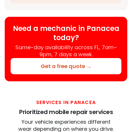
Need a mechanic in Panacea
today?
Same-day availability across FL, 7am–
9pm, 7 days a week.
Get a free quote →
SERVICES IN PANACEA
Prioritized mobile repair services
Your vehicle experiences different
wear depending on where you drive.