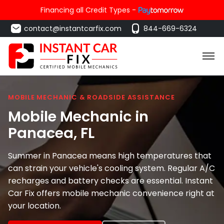
Financing all Credit Types -
contact@instantcarfix.com
844-669-6324
MOBILE MECHANIC & ROADSIDE ASSISTANCE
Mobile Mechanic in
Panacea
, FL
Summer in Panacea means high temperatures that
can strain your vehicle's cooling system. Regular A/C
recharges and battery checks are essential. Instant
Car Fix offers mobile mechanic convenience right at
your location.