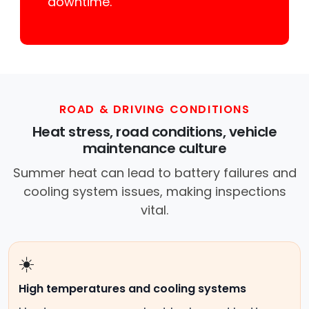
downtime.
ROAD & DRIVING CONDITIONS
Heat stress, road conditions, vehicle
maintenance culture
Summer heat can lead to battery failures and
cooling system issues, making inspections
vital.
☀️
High temperatures and cooling systems