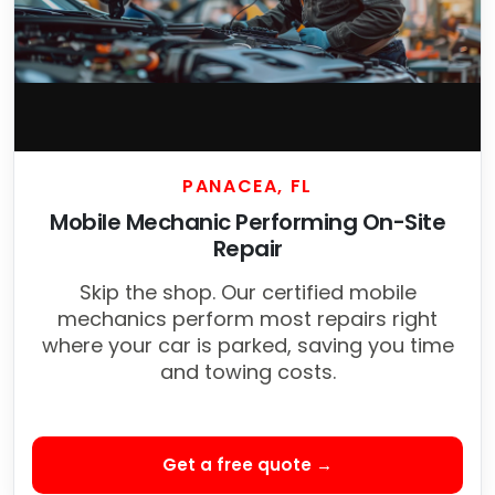
PANACEA, FL
Mobile Mechanic Performing On-Site
Repair
Skip the shop. Our certified mobile
mechanics perform most repairs right
where your car is parked, saving you time
and towing costs.
Get a free quote →