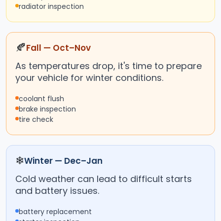
radiator inspection
🍂
Fall — Oct–Nov
As temperatures drop, it's time to prepare
your vehicle for winter conditions.
coolant flush
brake inspection
tire check
❄
Winter — Dec–Jan
Cold weather can lead to difficult starts
and battery issues.
battery replacement