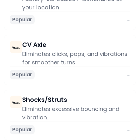
your location
Popular
→
CV Axle
🏎️
Eliminates clicks, pops, and vibrations
for smoother turns.
Popular
→
Shocks/Struts
🏎️
Eliminates excessive bouncing and
vibration.
Popular
→