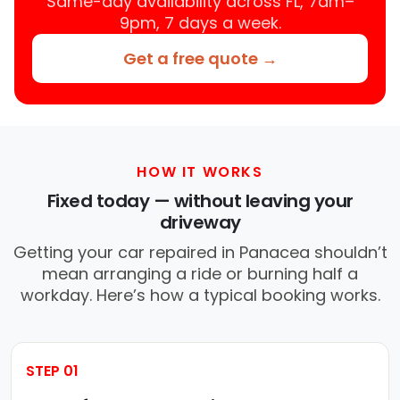
Same-day availability across FL, 7am–
9pm, 7 days a week.
Get a free quote →
HOW IT WORKS
Fixed today — without leaving your
driveway
Getting your car repaired in Panacea shouldn’t
mean arranging a ride or burning half a
workday. Here’s how a typical booking works.
STEP 01