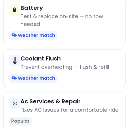
Battery
🔋
Test & replace on-site — no tow
needed
🌤️ Weather match
→
Coolant Flush
🌡️
Prevent overheating — flush & refill
🌤️ Weather match
→
Ac Services & Repair
❄️
Fixes AC issues for a comfortable ride.
Popular
→