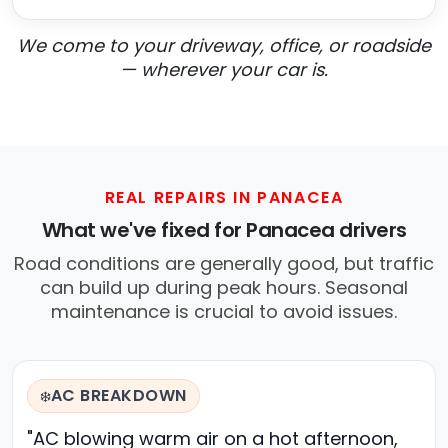
We come to your driveway, office, or roadside
— wherever your car is.
REAL REPAIRS IN PANACEA
What we've fixed for Panacea drivers
Road conditions are generally good, but traffic
can build up during peak hours. Seasonal
maintenance is crucial to avoid issues.
AC BREAKDOWN
❄️
"AC blowing warm air on a hot afternoon,