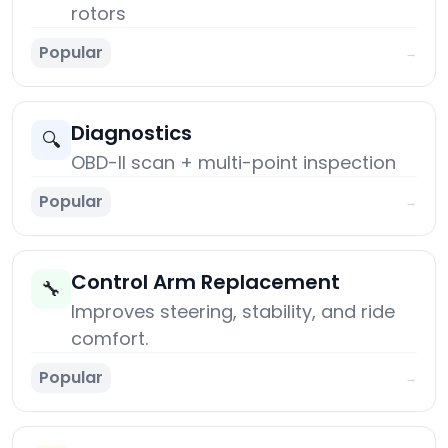
rotors
Popular
→
Diagnostics
🔍
OBD-II scan + multi-point inspection
Popular
→
Control Arm Replacement
🔧
Improves steering, stability, and ride
comfort.
Popular
→