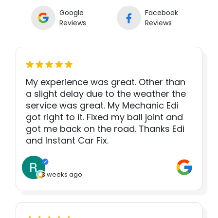
Google
Facebook
Reviews
Reviews
My experience was great. Other than
a slight delay due to the weather the
service was great. My Mechanic Edi
got right to it. Fixed my ball joint and
got me back on the road. Thanks Edi
and Instant Car Fix.
3 weeks ago