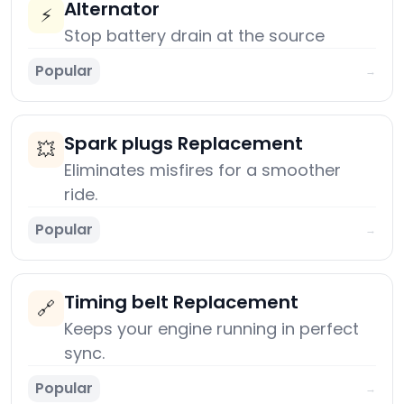
Alternator
⚡
Stop battery drain at the source
Popular
→
Spark plugs Replacement
💥
Eliminates misfires for a smoother
ride.
Popular
→
Timing belt Replacement
🔗
Keeps your engine running in perfect
sync.
Popular
→