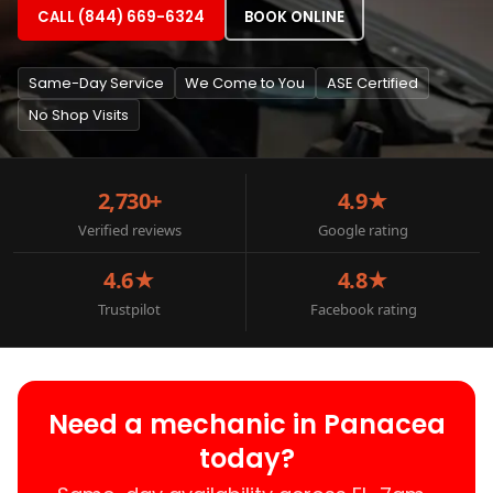
CALL (844) 669-6324
BOOK ONLINE
Same-Day Service
We Come to You
ASE Certified
No Shop Visits
2,730+
4.9★
Verified reviews
Google rating
4.6★
4.8★
Trustpilot
Facebook rating
Need a mechanic in Panacea
today?