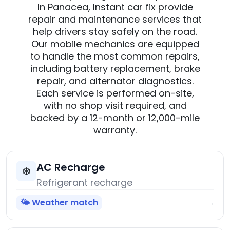
In Panacea, Instant car fix provide
repair and maintenance services that
help drivers stay safely on the road.
Our mobile mechanics are equipped
to handle the most common repairs,
including battery replacement, brake
repair, and alternator diagnostics.
Each service is performed on-site,
with no shop visit required, and
backed by a 12-month or 12,000-mile
warranty.
AC Recharge
❄️
Refrigerant recharge
🌤️ Weather match
→