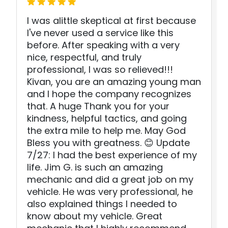
I was alittle skeptical at first because
I've never used a service like this
before. After speaking with a very
nice, respectful, and truly
professional, I was so relieved!!!
Kivan, you are an amazing young man
and I hope the company recognizes
that. A huge Thank you for your
kindness, helpful tactics, and going
the extra mile to help me. May God
Bless you with greatness. 😊 Update
7/27: I had the best experience of my
life. Jim G. is such an amazing
mechanic and did a great job on my
vehicle. He was very professional, he
also explained things I needed to
know about my vehicle. Great