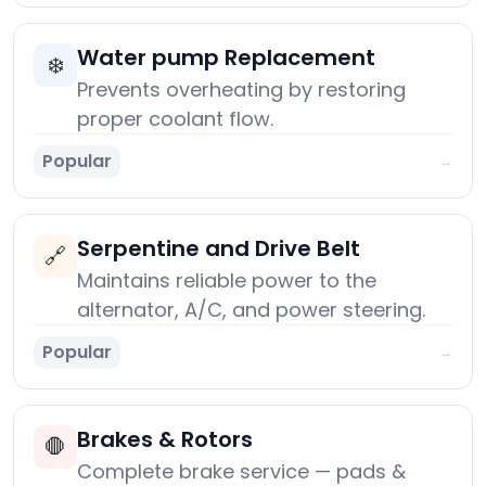
Water pump Replacement
❄️
Prevents overheating by restoring
proper coolant flow.
Popular
→
Serpentine and Drive Belt
🔗
Maintains reliable power to the
alternator, A/C, and power steering.
Popular
→
Brakes & Rotors
🛑
Complete brake service — pads &