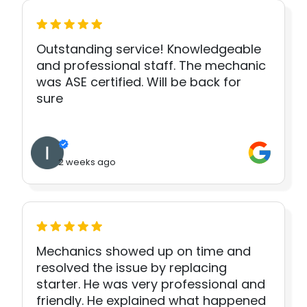
Outstanding service! Knowledgeable
and professional staff. The mechanic
was ASE certified. Will be back for
sure
2 weeks ago
Mechanics showed up on time and
resolved the issue by replacing
starter. He was very professional and
friendly. He explained what happened