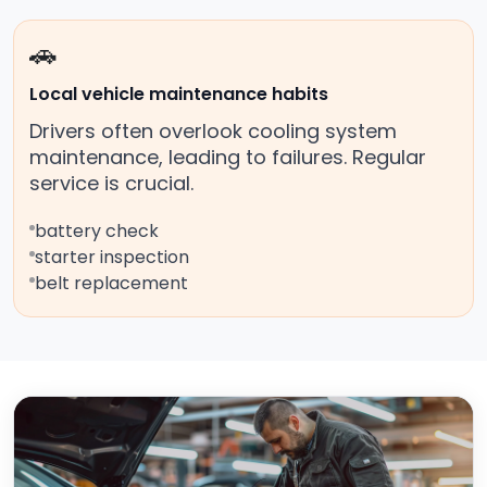
🚗
Local vehicle maintenance habits
Drivers often overlook cooling system
maintenance, leading to failures. Regular
service is crucial.
battery check
starter inspection
belt replacement