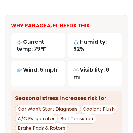
WHY PANACEA, FL NEEDS THIS
Current
Humidity:
temp: 79°F
92%
Wind: 5 mph
Visibility: 6
mi
Seasonal stress increases risk for:
Car Won't Start Diagnosis
Coolant Flush
A/C Evaporator
Belt Tensioner
Brake Pads & Rotors