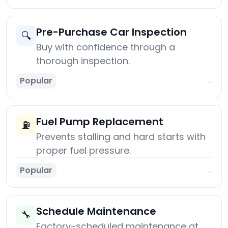
Pre-Purchase Car Inspection
🔍
Buy with confidence through a
thorough inspection.
Popular
→
Fuel Pump Replacement
⛽
Prevents stalling and hard starts with
proper fuel pressure.
Popular
→
Schedule Maintenance
🔧
Factory-scheduled maintenance at