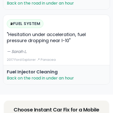
Back on the road in under an hour
FUEL SYSTEM
⛽
"Hesitation under acceleration, fuel
pressure dropping near I-10"
— Sarah L.
2017 Ford Explorer
·
📍 Panacea
Fuel Injector Cleaning
Back on the road in under an hour
Choose Instant Car Fix for a Mobile