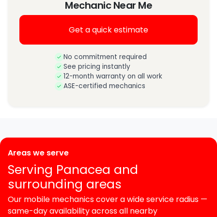
Mechanic Near Me
Get a quick estimate
No commitment required
See pricing instantly
12-month warranty on all work
ASE-certified mechanics
Areas we serve
Serving Panacea and
surrounding areas
Our mobile mechanics cover a wide service radius —
same-day availability across all nearby