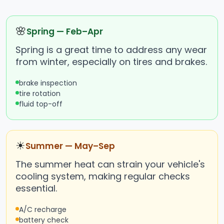
🌸
Spring — Feb–Apr
Spring is a great time to address any wear
from winter, especially on tires and brakes.
brake inspection
tire rotation
fluid top-off
☀
Summer — May–Sep
The summer heat can strain your vehicle's
cooling system, making regular checks
essential.
A/C recharge
battery check