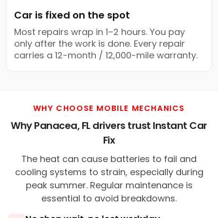
Car is fixed on the spot
Most repairs wrap in 1–2 hours. You pay
only after the work is done. Every repair
carries a 12-month / 12,000-mile warranty.
WHY CHOOSE MOBILE MECHANICS
Why Panacea, FL drivers trust Instant Car
Fix
The heat can cause batteries to fail and
cooling systems to strain, especially during
peak summer. Regular maintenance is
essential to avoid breakdowns.