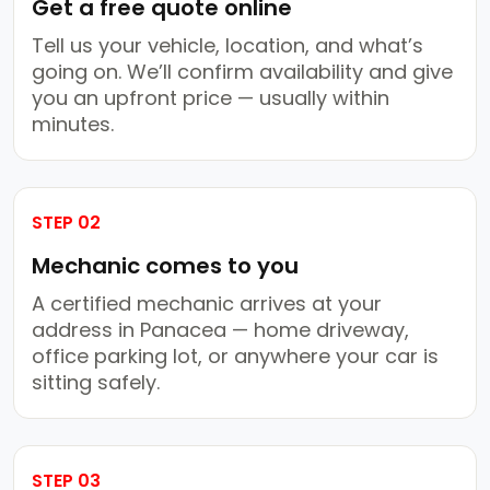
Get a free quote online
Tell us your vehicle, location, and what’s
going on. We’ll confirm availability and give
you an upfront price — usually within
minutes.
STEP 02
Mechanic comes to you
A certified mechanic arrives at your
address in Panacea — home driveway,
office parking lot, or anywhere your car is
sitting safely.
STEP 03