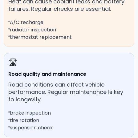
Heat can cause coolant leaks and battery
failures. Regular checks are essential.
A/C recharge
radiator inspection
thermostat replacement
🛣️
Road quality and maintenance
Road conditions can affect vehicle
performance. Regular maintenance is key
to longevity.
brake inspection
tire rotation
suspension check