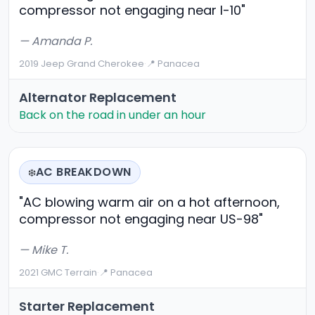
compressor not engaging near I-10"
— Amanda P.
2019 Jeep Grand Cherokee
·
📍 Panacea
Alternator Replacement
Back on the road in under an hour
AC BREAKDOWN
❄️
"AC blowing warm air on a hot afternoon,
compressor not engaging near US-98"
— Mike T.
2021 GMC Terrain
·
📍 Panacea
Starter Replacement