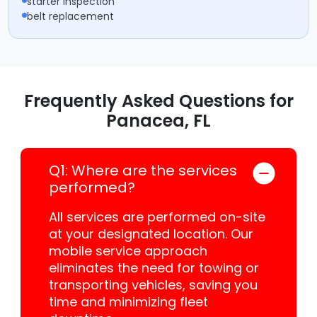
starter inspection
belt replacement
Frequently Asked Questions for
Panacea, FL
Q1: Where are the services
performed?
All services are performed on-site
at your designated location. Our
mobile service approach
eliminates the need for towing or
transporting vehicles, saving you
time and minimizing fleet