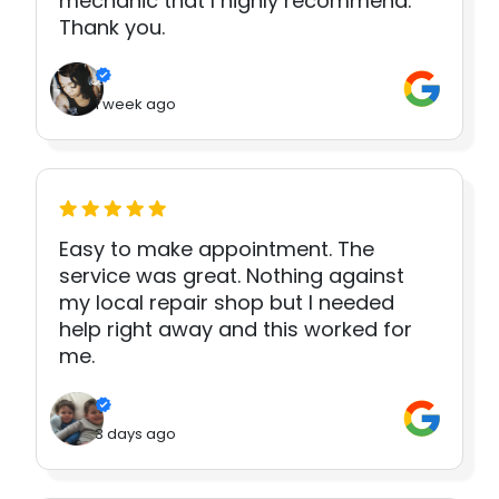
mechanic that I highly recommend.
Thank you.
1 week ago
Easy to make appointment. The
service was great. Nothing against
my local repair shop but I needed
help right away and this worked for
me.
3 days ago