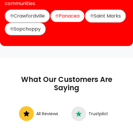
communities.
Crawfordville
Panacea
Saint Marks
Sopchoppy
What Our Customers Are
Saying
All Reviews
Trustpilot