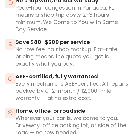
No shop wait, no lost workday
Peak-hour congestion in Panacea, FL
means a shop trip costs 2–3 hours
minimum. We Come to You with Same-
Day Service.
Save $80–$200 per service
No tow fee, no shop markup. Flat-rate
pricing means the quote you get is
exactly what you pay.
ASE-certified, fully warranted
Every mechanic is ASE-certified. All repairs
backed by a 12-month / 12,000-mile
warranty — at no extra cost.
Home, office, or roadside
Wherever your car is, we come to you.
Driveway, office parking lot, or side of the
road — no tow needed.