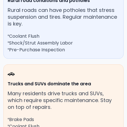
Rural road conditions and potholes
Rural roads can have potholes that stress
suspension and tires. Regular maintenance
is key.
Coolant Flush
Shock/Strut Assembly Labor
Pre-Purchase Inspection
🚗
Trucks and SUVs dominate the area
Many residents drive trucks and SUVs,
which require specific maintenance. Stay
on top of repairs.
Brake Pads
Coolant Flush