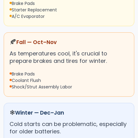
Brake Pads
Starter Replacement
A/C Evaporator
🍂
Fall — Oct–Nov
As temperatures cool, it's crucial to
prepare brakes and tires for winter.
Brake Pads
Coolant Flush
Shock/Strut Assembly Labor
❄
Winter — Dec–Jan
Cold starts can be problematic, especially
for older batteries.