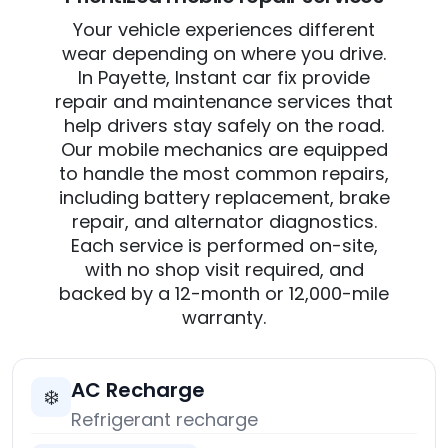
Your vehicle experiences different
wear depending on where you drive.
In Payette, Instant car fix provide
repair and maintenance services that
help drivers stay safely on the road.
Our mobile mechanics are equipped
to handle the most common repairs,
including battery replacement, brake
repair, and alternator diagnostics.
Each service is performed on-site,
with no shop visit required, and
backed by a 12-month or 12,000-mile
warranty.
AC Recharge
❄️
Refrigerant recharge