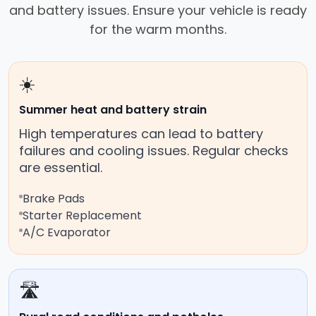
and battery issues. Ensure your vehicle is ready
for the warm months.
☀️
Summer heat and battery strain
High temperatures can lead to battery
failures and cooling issues. Regular checks
are essential.
Brake Pads
Starter Replacement
A/C Evaporator
🛣️