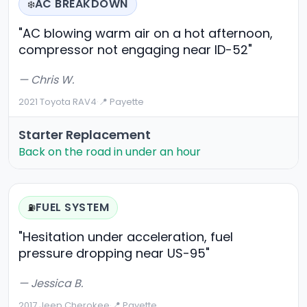
AC BREAKDOWN
❄️
"AC blowing warm air on a hot afternoon,
compressor not engaging near ID-52"
— Chris W.
2021 Toyota RAV4
·
📍 Payette
Starter Replacement
Back on the road in under an hour
FUEL SYSTEM
⛽
"Hesitation under acceleration, fuel
pressure dropping near US-95"
— Jessica B.
2017 Jeep Cherokee
·
📍 Payette