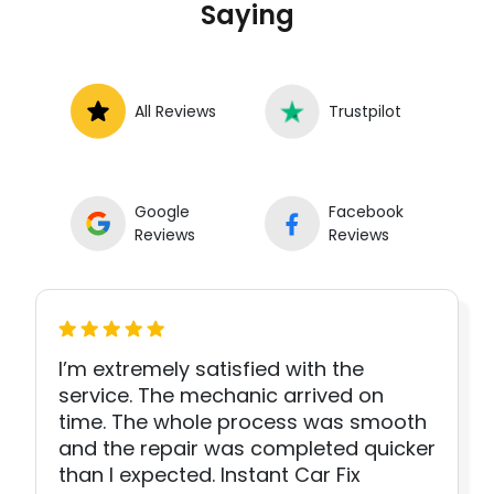
Saying
All Reviews
Trustpilot
Google
Facebook
Reviews
Reviews
I’m extremely satisfied with the
service. The mechanic arrived on
time. The whole process was smooth
and the repair was completed quicker
than I expected. Instant Car Fix