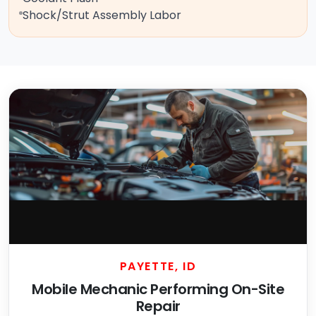
Shock/Strut Assembly Labor
PAYETTE, ID
Mobile Mechanic Performing On-Site
Repair