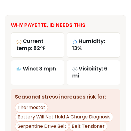
WHY PAYETTE, ID NEEDS THIS
Current
Humidity:
temp: 82°F
13%
Wind: 3 mph
Visibility: 6
mi
Seasonal stress increases risk for:
Thermostat
Battery Will Not Hold A Charge Diagnosis
Serpentine Drive Belt
Belt Tensioner