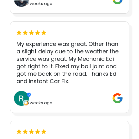
2 weeks ago
My experience was great. Other than
a slight delay due to the weather the
service was great. My Mechanic Edi
got right to it. Fixed my ball joint and
got me back on the road. Thanks Edi
and Instant Car Fix.
3 weeks ago