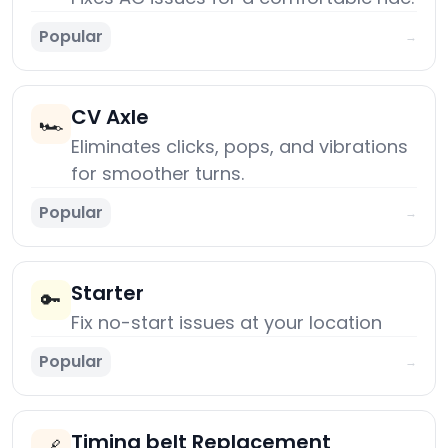
Popular
→
CV Axle
🏎️
Eliminates clicks, pops, and vibrations
for smoother turns.
Popular
→
Starter
🔑
Fix no-start issues at your location
Popular
→
Timing belt Replacement