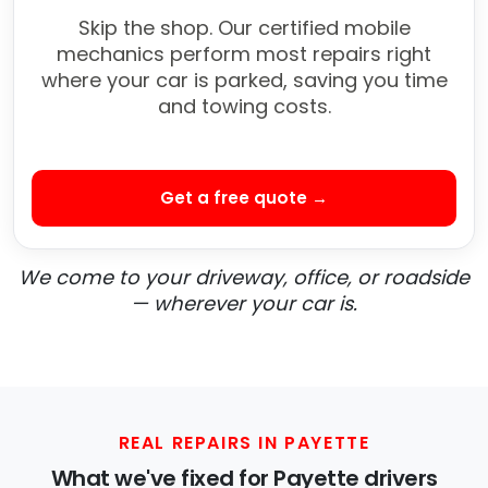
Skip the shop. Our certified mobile
mechanics perform most repairs right
where your car is parked, saving you time
and towing costs.
Get a free quote →
We come to your driveway, office, or roadside
— wherever your car is.
REAL REPAIRS IN PAYETTE
What we've fixed for Payette drivers