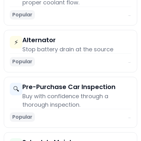
proper coolant flow.
Popular
→
Alternator
⚡
Stop battery drain at the source
Popular
→
Pre-Purchase Car Inspection
🔍
Buy with confidence through a
thorough inspection.
Popular
→