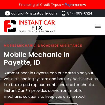
Financing all Credit Types -
contact@instantcarfix.com
844-669-6324
MOBILE MECHANIC & ROADSIDE ASSISTANCE
Mobile Mechanic in
Payette
, ID
Summer heat in Payette can put a strain on your
vehicle's cooling system and battery. With services
like brake pad replacements and starter checks,
Instant Car Fix provides convenient mobile
mechanic solutions to keep you on the road.