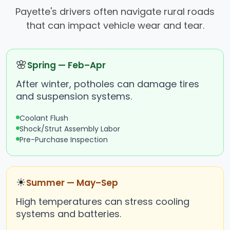
Payette's drivers often navigate rural roads
that can impact vehicle wear and tear.
🌸
Spring — Feb–Apr
After winter, potholes can damage tires
and suspension systems.
Coolant Flush
Shock/Strut Assembly Labor
Pre-Purchase Inspection
☀
Summer — May–Sep
High temperatures can stress cooling
systems and batteries.