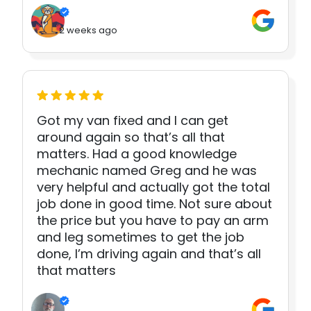
2 weeks ago
Got my van fixed and I can get
around again so that’s all that
matters. Had a good knowledge
mechanic named Greg and he was
very helpful and actually got the total
job done in good time. Not sure about
the price but you have to pay an arm
and leg sometimes to get the job
done, I’m driving again and that’s all
that matters