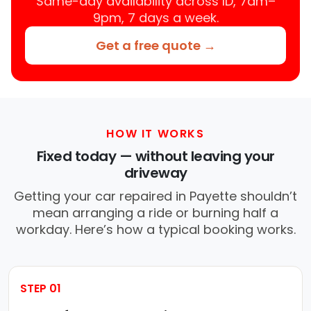
Same-day availability across ID, 7am–
9pm, 7 days a week.
Get a free quote →
HOW IT WORKS
Fixed today — without leaving your
driveway
Getting your car repaired in Payette shouldn’t
mean arranging a ride or burning half a
workday. Here’s how a typical booking works.
STEP 01