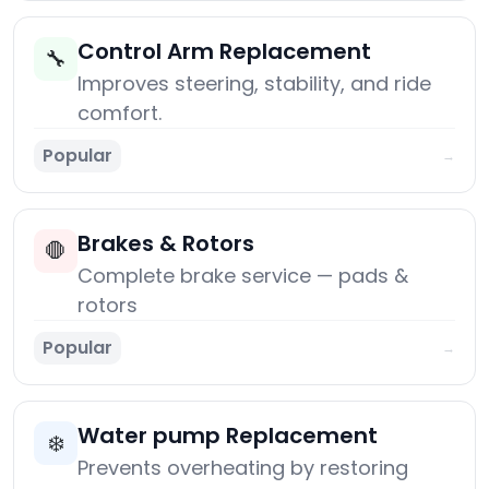
Control Arm Replacement
🔧
Improves steering, stability, and ride
comfort.
Popular
→
Brakes & Rotors
🛑
Complete brake service — pads &
rotors
Popular
→
Water pump Replacement
❄️
Prevents overheating by restoring