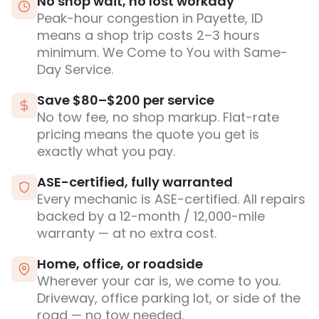
No shop wait, no lost workday
Peak-hour congestion in Payette, ID
means a shop trip costs 2–3 hours
minimum. We Come to You with Same-
Day Service.
Save $80–$200 per service
No tow fee, no shop markup. Flat-rate
pricing means the quote you get is
exactly what you pay.
ASE-certified, fully warranted
Every mechanic is ASE-certified. All repairs
backed by a 12-month / 12,000-mile
warranty — at no extra cost.
Home, office, or roadside
Wherever your car is, we come to you.
Driveway, office parking lot, or side of the
road — no tow needed.