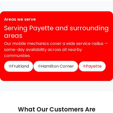
Areas we serve
Serving Payette and surrounding
areas
Our mobile mechanics cover a wide service radius —
same-day availability across all nearby
communities.
Fruitland
Hamilton Corner
Payette
What Our Customers Are