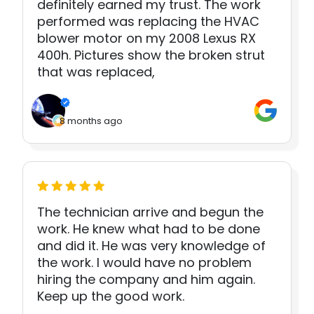
definitely earned my trust. The work
performed was replacing the HVAC
blower motor on my 2008 Lexus RX
400h. Pictures show the broken strut
that was replaced,
8 months ago
The technician arrive and begun the
work. He knew what had to be done
and did it. He was very knowledge of
the work. I would have no problem
hiring the company and him again.
Keep up the good work.