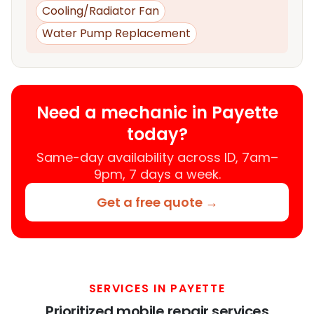
Cooling/Radiator Fan
Water Pump Replacement
Need a mechanic in Payette
today?
Same-day availability across ID, 7am–
9pm, 7 days a week.
Get a free quote →
SERVICES IN PAYETTE
Prioritized mobile repair services