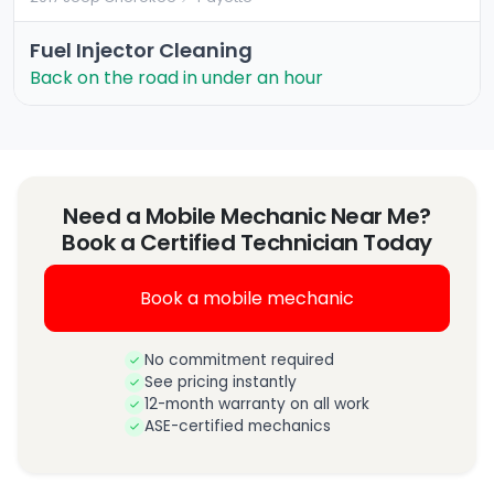
Fuel Injector Cleaning
Back on the road in under an hour
Need a Mobile Mechanic Near Me?
Book a Certified Technician Today
Book a mobile mechanic
No commitment required
See pricing instantly
12-month warranty on all work
ASE-certified mechanics