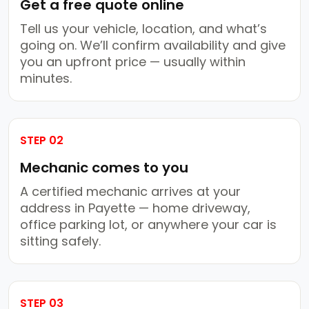
Get a free quote online
Tell us your vehicle, location, and what’s
going on. We’ll confirm availability and give
you an upfront price — usually within
minutes.
STEP 02
Mechanic comes to you
A certified mechanic arrives at your
address in Payette — home driveway,
office parking lot, or anywhere your car is
sitting safely.
STEP 03