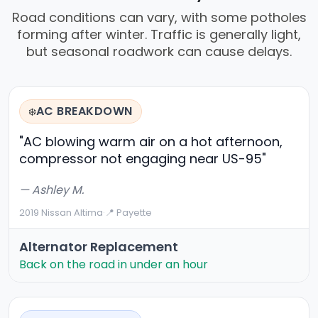
Road conditions can vary, with some potholes
forming after winter. Traffic is generally light,
but seasonal roadwork can cause delays.
AC BREAKDOWN
❄️
"AC blowing warm air on a hot afternoon,
compressor not engaging near US-95"
— Ashley M.
2019 Nissan Altima
·
📍 Payette
Alternator Replacement
Back on the road in under an hour