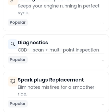
🔗
Keeps your engine running in perfect
sync.
Popular
→
Diagnostics
🔍
OBD-II scan + multi-point inspection
Popular
→
Spark plugs Replacement
💥
Eliminates misfires for a smoother
ride.
Popular
→