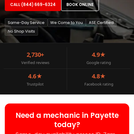
CALL (844) 669-6324
BOOK ONLINE
Same-Day Service
We Come to You
ASE Certified
No Shop Visits
2,730+
4.9★
Verified reviews
Google rating
4.6★
4.8★
Trustpilot
Facebook rating
Need a mechanic in Payette
today?