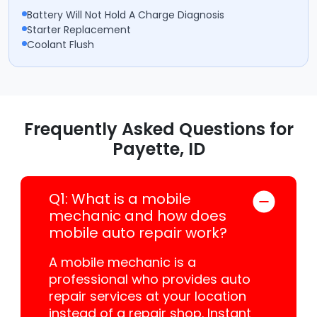
Battery Will Not Hold A Charge Diagnosis
Starter Replacement
Coolant Flush
Frequently Asked Questions for
Payette, ID
Q1: What is a mobile
mechanic and how does
mobile auto repair work?
A mobile mechanic is a
professional who provides auto
repair services at your location
instead of a repair shop. Instant