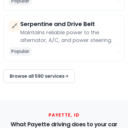
Popular
→
Serpentine and Drive Belt
🔗
Maintains reliable power to the
alternator, A/C, and power steering.
Popular
→
Browse all 590 services
PAYETTE, ID
What Payette driving does to your car