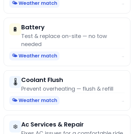
🌤️ Weather match
→
Battery
🔋
Test & replace on-site — no tow
needed
🌤️ Weather match
→
Coolant Flush
🌡️
Prevent overheating — flush & refill
🌤️ Weather match
→
Ac Services & Repair
❄️
Fixes AC issues for a comfortable ride.