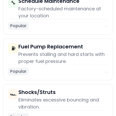
Schedule Maintenance
🔧
Factory-scheduled maintenance at
your location
Popular
→
Fuel Pump Replacement
⛽
Prevents stalling and hard starts with
proper fuel pressure.
Popular
→
Shocks/Struts
🏎️
Eliminates excessive bouncing and
vibration.