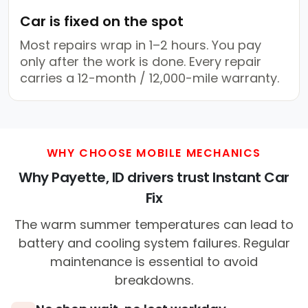
Car is fixed on the spot
Most repairs wrap in 1–2 hours. You pay
only after the work is done. Every repair
carries a 12-month / 12,000-mile warranty.
WHY CHOOSE MOBILE MECHANICS
Why Payette, ID drivers trust Instant Car
Fix
The warm summer temperatures can lead to
battery and cooling system failures. Regular
maintenance is essential to avoid
breakdowns.