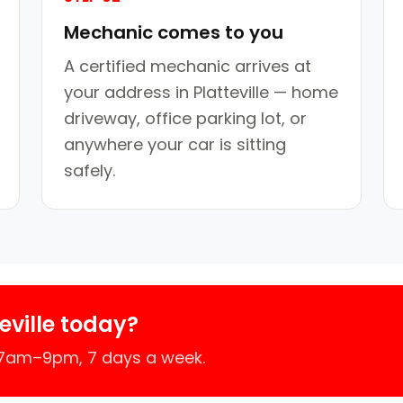
Mechanic comes to you
A certified mechanic arrives at
your address in Platteville — home
driveway, office parking lot, or
anywhere your car is sitting
safely.
eville today?
 7am–9pm, 7 days a week.