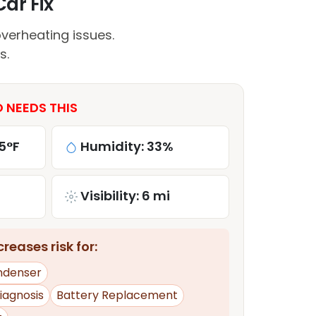
Car Fix
verheating issues.
s.
O NEEDS THIS
5°F
Humidity: 33%
Visibility: 6 mi
reases risk for:
ndenser
iagnosis
Battery Replacement