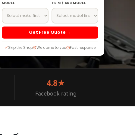
MODEL
TRIM / SUB MODEL
Get Free Quote →
Skip the Shop
We come to you
Fast response
4.8★
Facebook rating