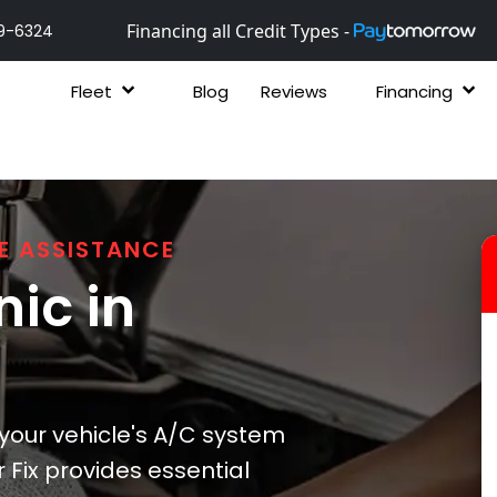
Financing all Credit Types -
9-6324
Fleet
Blog
Reviews
Financing
E ASSISTANCE
ic in
 your vehicle's A/C system
 Fix provides essential