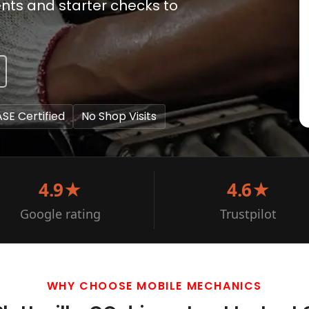
ents and starter checks to
ASE Certified
No Shop Visits
4.9★
4.6★
Google rating
Trustpilot
WHY CHOOSE MOBILE MECHANICS