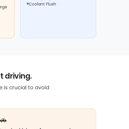
Coolant Flush
arge
 driving.
 is crucial to avoid
🚗