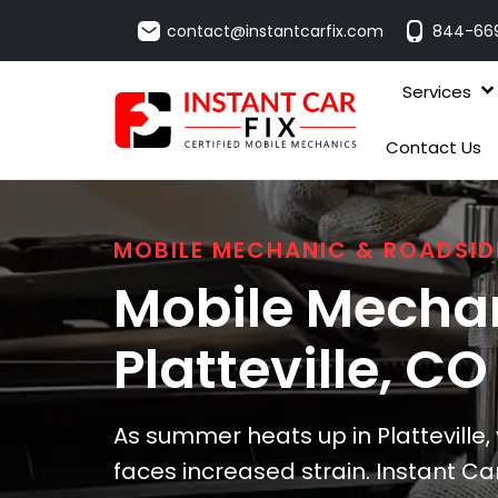
contact@instantcarfix.com
844-66
Services
Contact Us
MOBILE MECHANIC & ROADSID
Mobile Mechan
Platteville
, CO
As summer heats up in Platteville,
faces increased strain. Instant Car