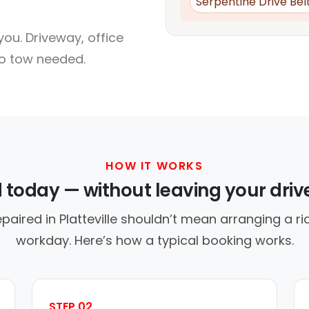
Serpentine Drive Bel
ou. Driveway, office
no tow needed.
HOW IT WORKS
d today — without leaving your dri
paired in Platteville shouldn’t mean arranging a ri
workday. Here’s how a typical booking works.
STEP 02