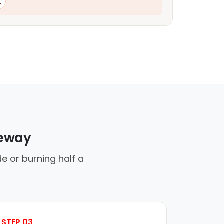
t
veway
de or burning half a
STEP 03