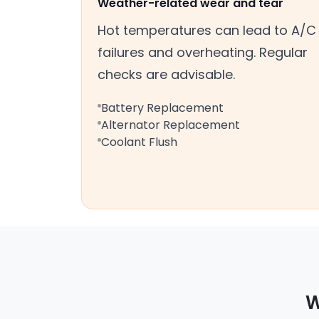
Weather-related wear and tear
Hot temperatures can lead to A/C
failures and overheating. Regular
checks are advisable.
Battery Replacement
Alternator Replacement
Coolant Flush
W