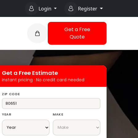
Login
Register
Get a Free
Quote
Get a Free Estimate
Instant pricing · No credit card needed
ZIP CODE
YEAR
MAKE