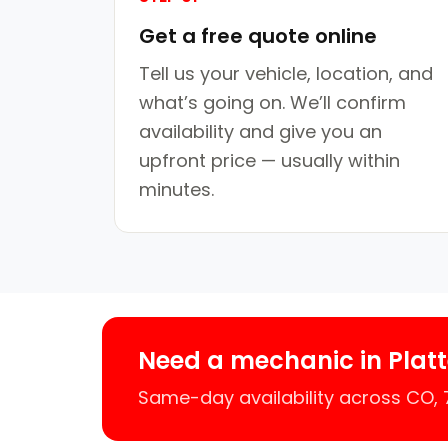
Get a free quote online
Tell us your vehicle, location, and
what’s going on. We’ll confirm
availability and give you an
upfront price — usually within
minutes.
Need a mechanic in Platt
Same-day availability across CO,