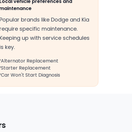
Local vehicle preferences and
maintenance
Popular brands like Dodge and Kia
require specific maintenance.
Keeping up with service schedules
is key.
Alternator Replacement
Starter Replacement
Car Won't Start Diagnosis
rs