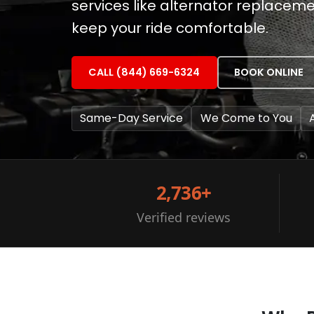
services like alternator replacem
keep your ride comfortable.
CALL (844) 669-6324
BOOK ONLINE
Same-Day Service
We Come to You
2,736+
Verified reviews