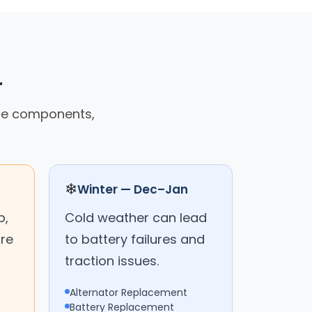
r
cle components,
❄
Winter — Dec–Jan
p,
Cold weather can lead
are
to battery failures and
traction issues.
Alternator Replacement
Battery Replacement