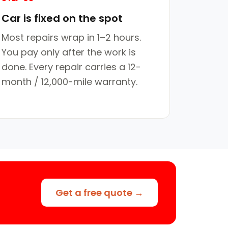
Car is fixed on the spot
Most repairs wrap in 1–2 hours.
You pay only after the work is
done. Every repair carries a 12-
month / 12,000-mile warranty.
Get a free quote →