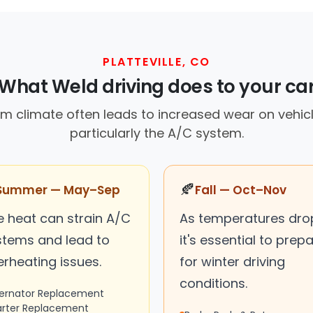
PLATTEVILLE, CO
What Weld driving does to your ca
warm climate often leads to increased wear on vehi
particularly the A/C system.
🍂
Summer — May–Sep
Fall — Oct–Nov
e heat can strain A/C
As temperatures dro
stems and lead to
it's essential to prep
erheating issues.
for winter driving
conditions.
ternator Replacement
arter Replacement