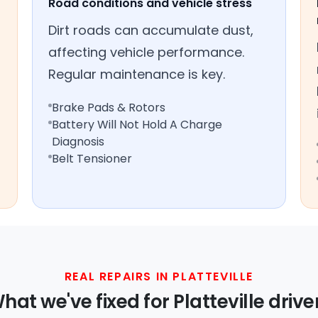
Road conditions and vehicle stress
Dirt roads can accumulate dust,
affecting vehicle performance.
Regular maintenance is key.
Brake Pads & Rotors
Battery Will Not Hold A Charge
Diagnosis
Belt Tensioner
REAL REPAIRS IN PLATTEVILLE
hat we've fixed for Platteville drive