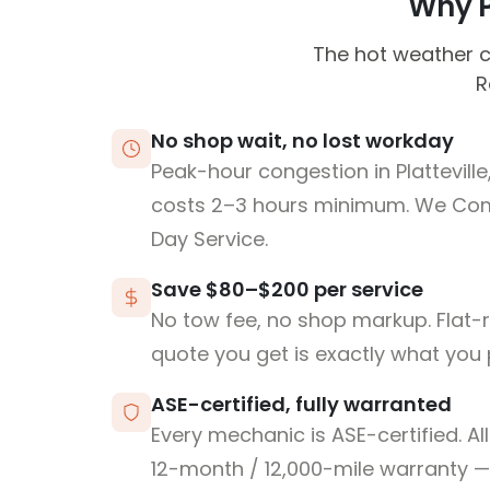
Why Pl
The hot weather c
R
No shop wait, no lost workday
Peak-hour congestion in Plattevill
costs 2–3 hours minimum. We Co
Day Service.
Save $80–$200 per service
No tow fee, no shop markup. Flat-
quote you get is exactly what you 
ASE-certified, fully warranted
Every mechanic is ASE-certified. Al
12-month / 12,000-mile warranty — 