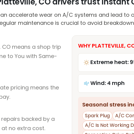
atteville, CO drivers trust Instant 
an accelerate wear on A/C systems and lead to o
egular maintenance is crucial to avoid breakdown
WHY PLATTEVILLE, C
e, CO means a shop trip
me to You with Same-
Extreme heat: 9
Wind: 4 mph
rate pricing means the
pay.
Seasonal stress inc
Spark Plug
A/C Co
l repairs backed by a
A/C Is Not Working D
at no extra cost.