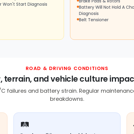
Brake Pads & Rotors
r Won't Start Diagnosis
Battery Will Not Hold A Ch
Diagnosis
Belt Tensioner
ROAD & DRIVING CONDITIONS
 terrain, and vehicle culture impact
C failures and battery strain. Regular maintenance
breakdowns.
🛤️