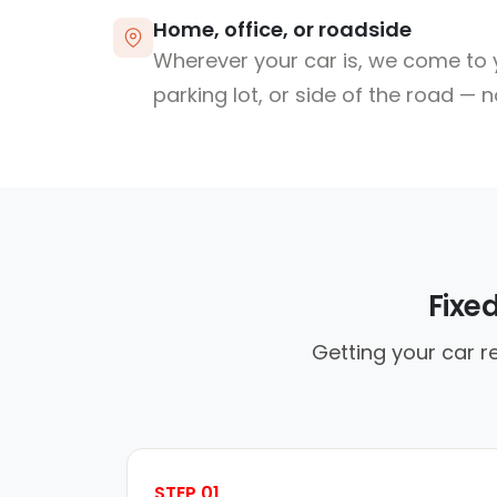
Home, office, or roadside
Wherever your car is, we come to y
parking lot, or side of the road — 
Fixe
Getting your car re
STEP 01