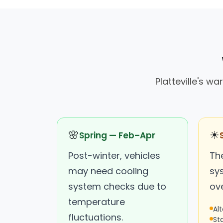
Platteville's 
🌸
☀
Spring — Feb–Apr
Post-winter, vehicles
Th
may need cooling
sy
system checks due to
ov
temperature
Al
fluctuations.
St