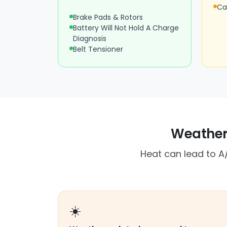
Ca
Brake Pads & Rotors
Battery Will Not Hold A Charge
Diagnosis
Belt Tensioner
Weather,
Heat can lead to A/
☀️