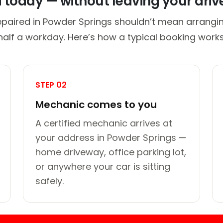
d today — without leaving your dri
epaired in Powder Springs shouldn’t mean arrangin
half a workday. Here’s how a typical booking works
STEP 02
Mechanic comes to you
A certified mechanic arrives at
your address in Powder Springs —
home driveway, office parking lot,
or anywhere your car is sitting
safely.