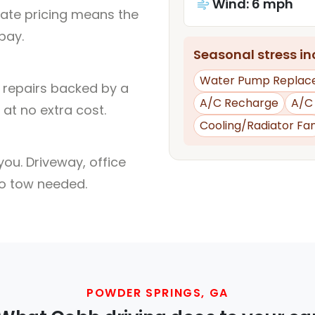
Wind: 6 mph
rate pricing means the
pay.
Seasonal stress inc
Water Pump Replac
l repairs backed by a
A/C Recharge
A/C
at no extra cost.
Cooling/Radiator Fa
ou. Driveway, office
no tow needed.
POWDER SPRINGS, GA