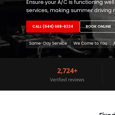
Ensure your A/C is functioning well
services, making summer driving
CALL (844) 669-6324
BOOK ONLINE
Same-Day Service
We Come to You
2,724+
Verified reviews