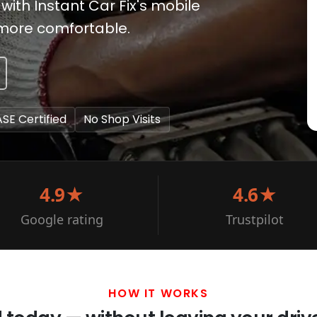
 with Instant Car Fix's mobile
 more comfortable.
ASE Certified
No Shop Visits
4.9★
4.6★
Google rating
Trustpilot
HOW IT WORKS