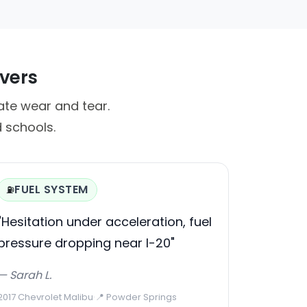
ivers
te wear and tear.
 schools.
FUEL SYSTEM
⛽
"Hesitation under acceleration, fuel
pressure dropping near I-20"
— Sarah L.
2017 Chevrolet Malibu
·
📍 Powder Springs