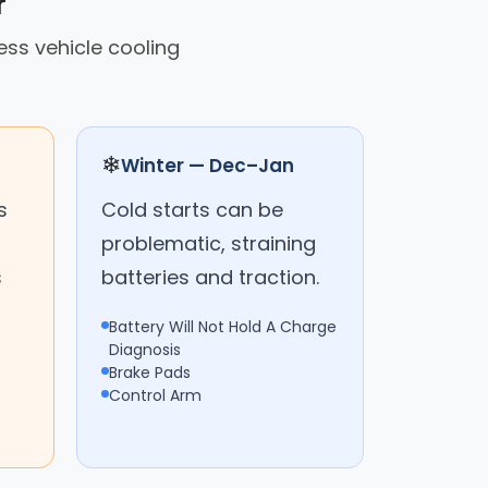
r
ss vehicle cooling
❄
Winter — Dec–Jan
s
Cold starts can be
problematic, straining
s
batteries and traction.
Battery Will Not Hold A Charge
Diagnosis
Brake Pads
Control Arm