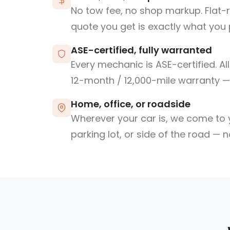
No tow fee, no shop markup. Flat-
quote you get is exactly what you 
ASE-certified, fully warranted
Every mechanic is ASE-certified. Al
12-month / 12,000-mile warranty — 
Home, office, or roadside
Wherever your car is, we come to y
parking lot, or side of the road — 