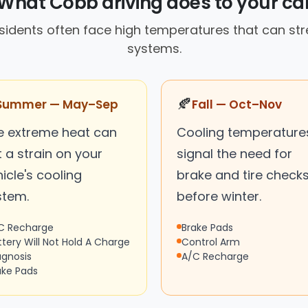
What Cobb driving does to your ca
sidents often face high temperatures that can stre
systems.
🍂
Summer — May–Sep
Fall — Oct–Nov
e extreme heat can
Cooling temperature
 a strain on your
signal the need for
icle's cooling
brake and tire check
stem.
before winter.
C Recharge
Brake Pads
ttery Will Not Hold A Charge
Control Arm
agnosis
A/C Recharge
ake Pads