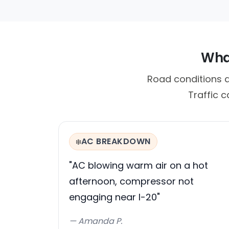
What
Road conditions 
Traffic 
AC BREAKDOWN
❄️
"AC blowing warm air on a hot
afternoon, compressor not
engaging near I-20"
— Amanda P.