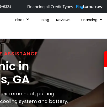
Financing all Credit Types -
9-6324
Fleet
Blog
Reviews
Financing
E ASSISTANCE
ic in
gs
, GA
extreme heat, putting
s cooling system and battery.