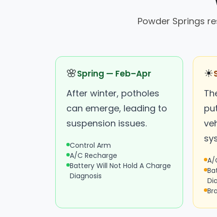
Powder Springs re
🌸
☀
Spring — Feb–Apr
After winter, potholes
Th
can emerge, leading to
put
suspension issues.
veh
sy
Control Arm
A/C Recharge
A/
Battery Will Not Hold A Charge
Ba
Diagnosis
Di
Br