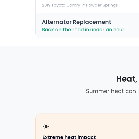
2019 Toyota Camry
·
📍 Powder Springs
Alternator Replacement
Back on the road in under an hour
Heat, 
Summer heat can le
☀️
Extreme heat impact