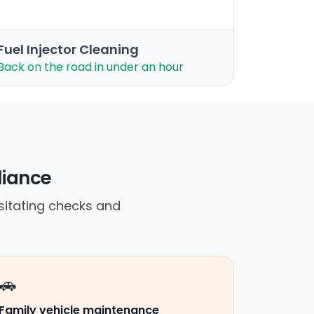
Fuel Injector Cleaning
Back on the road in under an hour
eliance
sitating checks and
🚗
Family vehicle maintenance