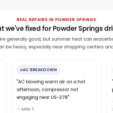
REAL REPAIRS IN POWDER SPRINGS
 we've fixed for Powder Springs dr
are generally good, but summer heat can exacerba
can be heavy, especially near shopping centers and
AC BREAKDOWN
❄️
"AC blowing warm air on a hot
afternoon, compressor not
engaging near US-278"
— Mike T.