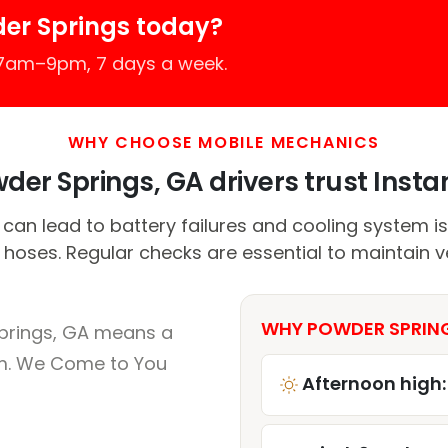
er Springs today?
 7am–9pm, 7 days a week.
WHY CHOOSE MOBILE MECHANICS
er Springs, GA drivers trust Instan
can lead to battery failures and cooling system is
 hoses. Regular checks are essential to maintain 
WHY POWDER SPRING
prings, GA means a
um. We Come to You
Afternoon high: