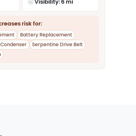
Visibility: 6 mi
reases risk for:
ement
Battery Replacement
 Condenser
Serpentine Drive Belt
n