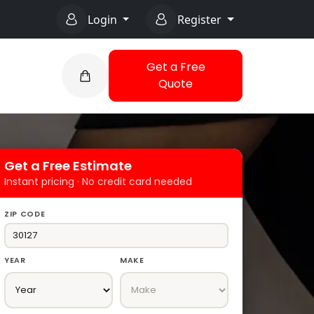
Login
Register
Get a Free
Quote
Get a Free Estimate
Instant pricing · No credit card needed
ZIP CODE
YEAR
MAKE