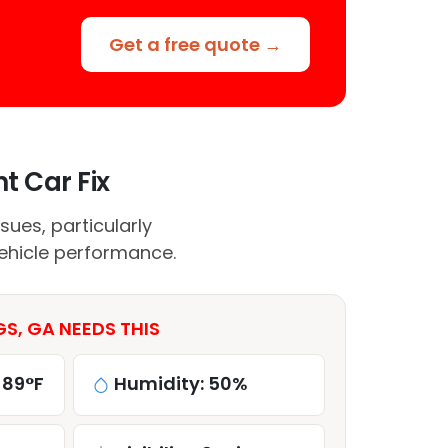
Get a free quote →
t Car Fix
sues, particularly
vehicle performance.
S, GA NEEDS THIS
 89°F
Humidity: 50%