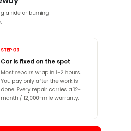
veway
g a ride or burning
.
STEP 03
Car is fixed on the spot
Most repairs wrap in 1–2 hours.
You pay only after the work is
done. Every repair carries a 12-
month / 12,000-mile warranty.