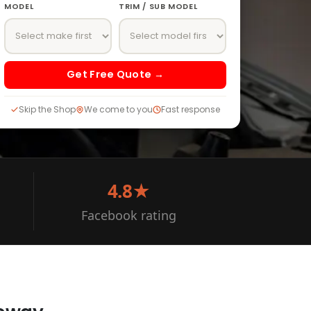
MODEL
TRIM / SUB MODEL
Get Free Quote →
Skip the Shop
We come to you
Fast response
4.8★
Facebook rating