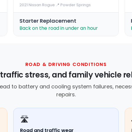
2021 Nissan Rogue
·
📍 Powder Springs
Starter Replacement
Back on the road in under an hour
ROAD & DRIVING CONDITIONS
traffic stress, and family vehicle r
ad to battery and cooling system failures, neces
repairs.
🛣️
Road and traffic wear