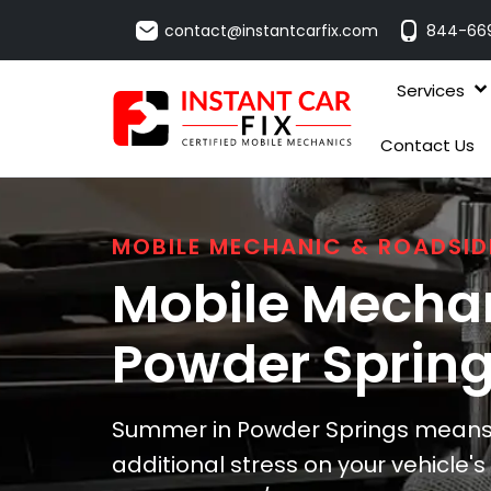
contact@instantcarfix.com
844-66
Services
Contact Us
MOBILE MECHANIC & ROADSID
Mobile Mechan
Powder Sprin
Summer in Powder Springs means 
additional stress on your vehicle'