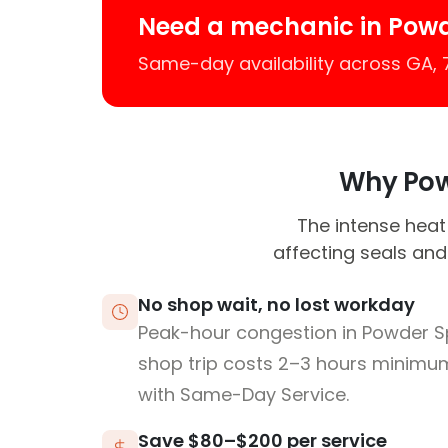
Need a mechanic in Powd
Same-day availability across GA,
Why Powd
The intense heat 
affecting seals and
No shop wait, no lost workday
Peak-hour congestion in Powder S
shop trip costs 2–3 hours minim
with Same-Day Service.
Save $80–$200 per service