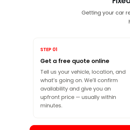
Fixe
Getting your car r
STEP 01
Get a free quote online
Tell us your vehicle, location, and
what’s going on. We’ll confirm
availability and give you an
upfront price — usually within
minutes.