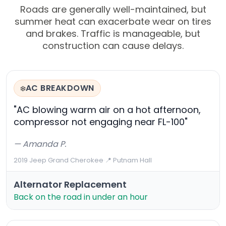
Roads are generally well-maintained, but
summer heat can exacerbate wear on tires
and brakes. Traffic is manageable, but
construction can cause delays.
AC BREAKDOWN
❄️
"AC blowing warm air on a hot afternoon,
compressor not engaging near FL-100"
— Amanda P.
2019 Jeep Grand Cherokee
·
📍 Putnam Hall
Alternator Replacement
Back on the road in under an hour