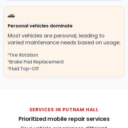
🚗
Personal vehicles dominate
Most vehicles are personal, leading to
varied maintenance needs based on usage.
Tire Rotation
Brake Pad Replacement
Fluid Top-Off
SERVICES IN PUTNAM HALL
Prioritized mobile repair services