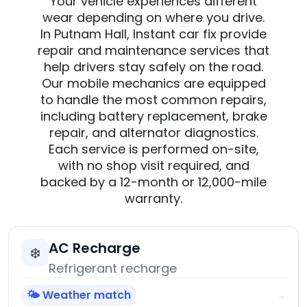
Your vehicle experiences different
wear depending on where you drive.
In Putnam Hall, Instant car fix provide
repair and maintenance services that
help drivers stay safely on the road.
Our mobile mechanics are equipped
to handle the most common repairs,
including battery replacement, brake
repair, and alternator diagnostics.
Each service is performed on-site,
with no shop visit required, and
backed by a 12-month or 12,000-mile
warranty.
AC Recharge
❄️
Refrigerant recharge
🌤️ Weather match
→