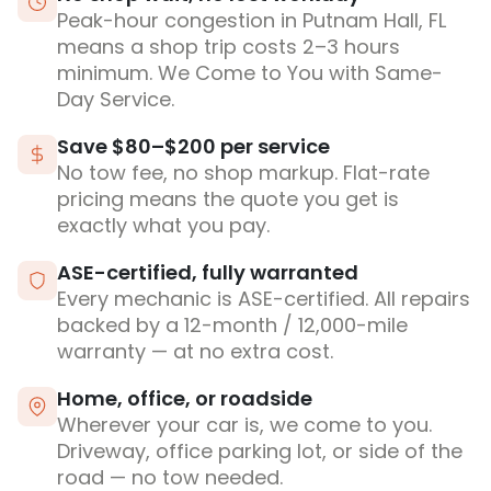
Peak-hour congestion in Putnam Hall, FL
means a shop trip costs 2–3 hours
minimum. We Come to You with Same-
Day Service.
Save $80–$200 per service
No tow fee, no shop markup. Flat-rate
pricing means the quote you get is
exactly what you pay.
ASE-certified, fully warranted
Every mechanic is ASE-certified. All repairs
backed by a 12-month / 12,000-mile
warranty — at no extra cost.
Home, office, or roadside
Wherever your car is, we come to you.
Driveway, office parking lot, or side of the
road — no tow needed.