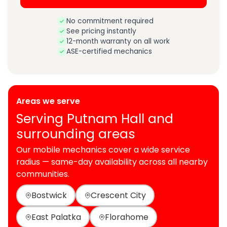
No commitment required
See pricing instantly
12-month warranty on all work
ASE-certified mechanics
Areas we serve
Serving Putnam Hall and
surrounding areas
Our mobile mechanics cover a wide service
radius — same-day availability across all nearby
communities.
Bostwick
Crescent City
East Palatka
Florahome