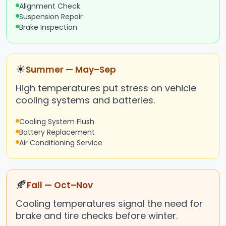
Alignment Check
Suspension Repair
Brake Inspection
☀
Summer — May–Sep
High temperatures put stress on vehicle
cooling systems and batteries.
Cooling System Flush
Battery Replacement
Air Conditioning Service
🍂
Fall — Oct–Nov
Cooling temperatures signal the need for
brake and tire checks before winter.