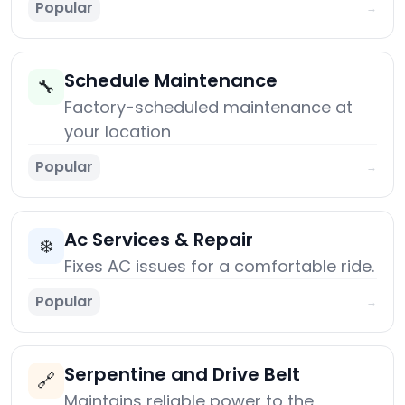
Popular
→
Schedule Maintenance
🔧
Factory-scheduled maintenance at
your location
Popular
→
Ac Services & Repair
❄️
Fixes AC issues for a comfortable ride.
Popular
→
Serpentine and Drive Belt
🔗
Maintains reliable power to the