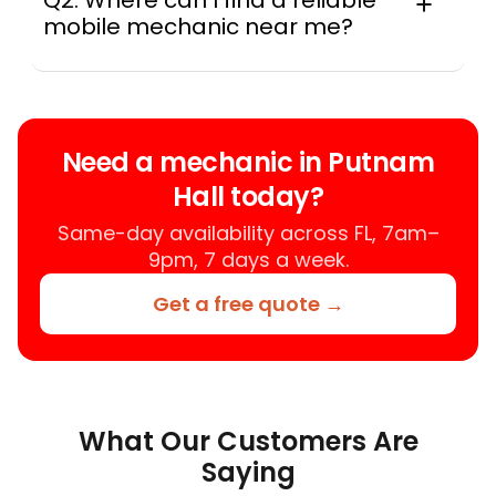
Q2: Where can I find a reliable
mobile mechanic near me?
Instant Car Fix connects you with a
trusted mobile mechanic near you
anywhere in the United States. We
provide nationwide mobile auto repair
Need a mechanic in Putnam
services in all 50 states, making it easy
Hall today?
to book a certified mechanic near your
location.
Same-day availability across FL, 7am–
9pm, 7 days a week.
Get a free quote →
What Our Customers Are
Saying