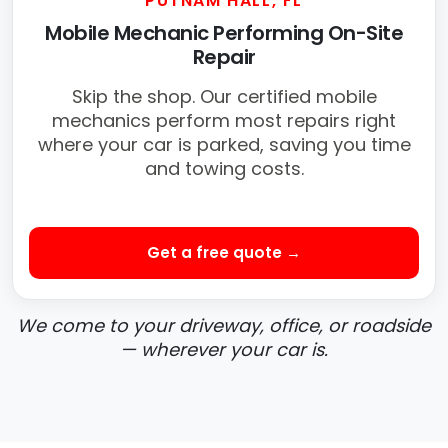
PUTNAM HALL, FL
Mobile Mechanic Performing On-Site
Repair
Skip the shop. Our certified mobile
mechanics perform most repairs right
where your car is parked, saving you time
and towing costs.
Get a free quote →
We come to your driveway, office, or roadside
— wherever your car is.