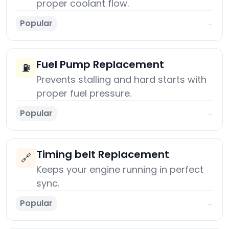
proper coolant flow.
Popular
→
Fuel Pump Replacement
⛽
Prevents stalling and hard starts with
proper fuel pressure.
Popular
→
Timing belt Replacement
🔗
Keeps your engine running in perfect
sync.
Popular
→