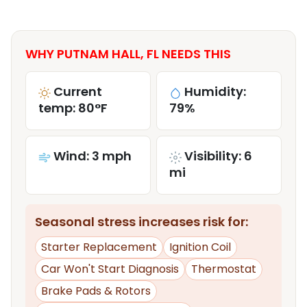
WHY PUTNAM HALL, FL NEEDS THIS
Current
Humidity:
temp: 80°F
79%
Wind: 3 mph
Visibility: 6
mi
Seasonal stress increases risk for:
Starter Replacement
Ignition Coil
Car Won't Start Diagnosis
Thermostat
Brake Pads & Rotors