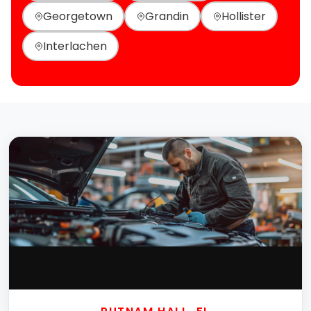
Georgetown
Grandin
Hollister
Interlachen