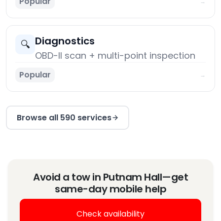
Popular
→
Diagnostics
🔍
OBD-II scan + multi-point inspection
Popular
→
Browse all 590 services
Avoid a tow in Putnam Hall—get
same-day mobile help
Check availability