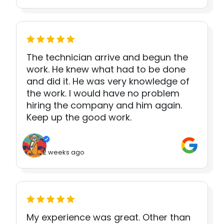
The technician arrive and begun the
work. He knew what had to be done
and did it. He was very knowledge of
the work. I would have no problem
hiring the company and him again.
Keep up the good work.
2 weeks ago
My experience was great. Other than