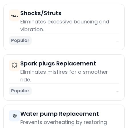
Shocks/Struts
🏎️
Eliminates excessive bouncing and
vibration.
Popular
→
Spark plugs Replacement
💥
Eliminates misfires for a smoother
ride.
Popular
→
Water pump Replacement
❄️
Prevents overheating by restoring