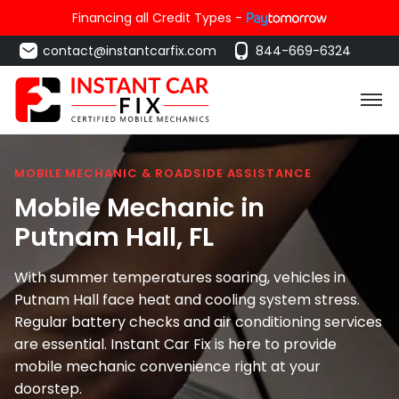
Financing all Credit Types -
contact@instantcarfix.com
844-669-6324
MOBILE MECHANIC & ROADSIDE ASSISTANCE
Mobile Mechanic in
Putnam Hall
, FL
With summer temperatures soaring, vehicles in
Putnam Hall face heat and cooling system stress.
Regular battery checks and air conditioning services
are essential. Instant Car Fix is here to provide
mobile mechanic convenience right at your
doorstep.