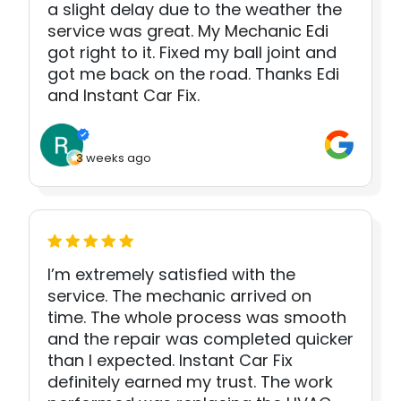
a slight delay due to the weather the
service was great. My Mechanic Edi
got right to it. Fixed my ball joint and
got me back on the road. Thanks Edi
and Instant Car Fix.
3 weeks ago
I’m extremely satisfied with the
service. The mechanic arrived on
time. The whole process was smooth
and the repair was completed quicker
than I expected. Instant Car Fix
definitely earned my trust. The work