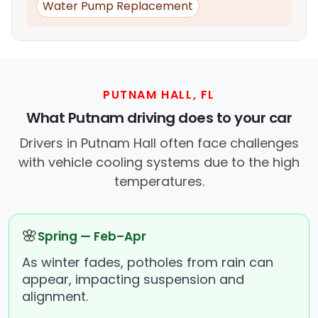
Water Pump Replacement
PUTNAM HALL, FL
What Putnam driving does to your car
Drivers in Putnam Hall often face challenges
with vehicle cooling systems due to the high
temperatures.
🌸
Spring — Feb–Apr
As winter fades, potholes from rain can
appear, impacting suspension and
alignment.