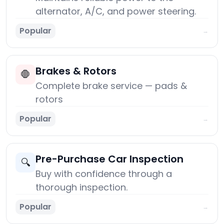
alternator, A/C, and power steering.
Popular
→
Brakes & Rotors
🛑
Complete brake service — pads &
rotors
Popular
→
Pre-Purchase Car Inspection
🔍
Buy with confidence through a
thorough inspection.
Popular
→