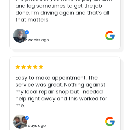
and leg sometimes to get the job
done, I’m driving again and that’s all
that matters
2 weeks ago
Easy to make appointment. The
service was great. Nothing against
my local repair shop but I needed
help right away and this worked for
me.
5 days ago