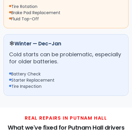
Tire Rotation
Brake Pad Replacement
Fluid Top-Off
❄
Winter — Dec–Jan
Cold starts can be problematic, especially
for older batteries.
Battery Check
Starter Replacement
Tire Inspection
REAL REPAIRS IN PUTNAM HALL
What we've fixed for Putnam Hall drivers