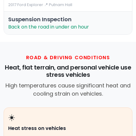
2017 Ford Explorer
·
📍 Putnam Hall
Suspension Inspection
Back on the road in under an hour
ROAD & DRIVING CONDITIONS
Heat, flat terrain, and personal vehicle use
stress vehicles
High temperatures cause significant heat and
cooling strain on vehicles.
☀️
Heat stress on vehicles