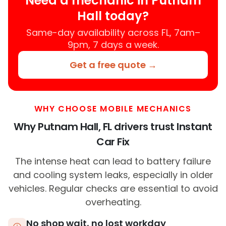
Need a mechanic in Putnam
Hall today?
Same-day availability across FL, 7am–
9pm, 7 days a week.
Get a free quote →
WHY CHOOSE MOBILE MECHANICS
Why Putnam Hall, FL drivers trust Instant
Car Fix
The intense heat can lead to battery failure
and cooling system leaks, especially in older
vehicles. Regular checks are essential to avoid
overheating.
No shop wait, no lost workday