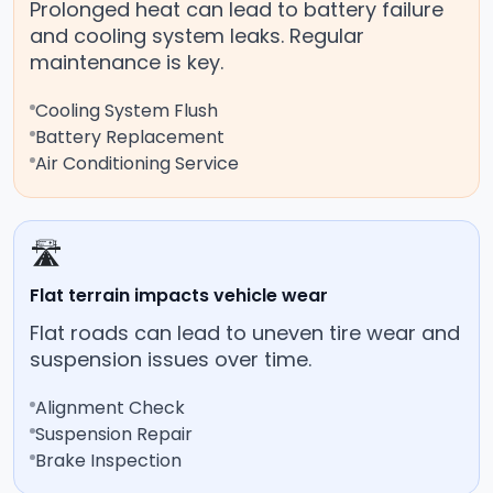
Prolonged heat can lead to battery failure
and cooling system leaks. Regular
maintenance is key.
Cooling System Flush
Battery Replacement
Air Conditioning Service
🛣️
Flat terrain impacts vehicle wear
Flat roads can lead to uneven tire wear and
suspension issues over time.
Alignment Check
Suspension Repair
Brake Inspection