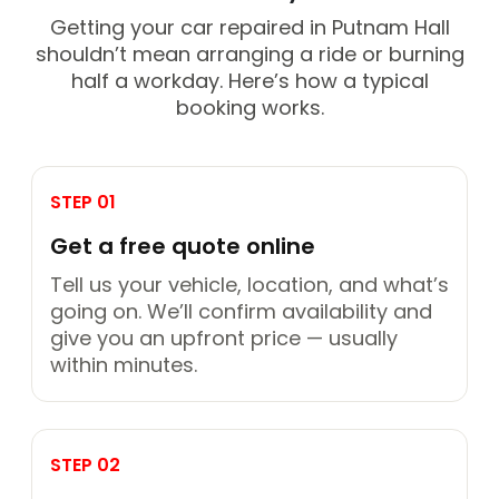
Getting your car repaired in Putnam Hall
shouldn’t mean arranging a ride or burning
half a workday. Here’s how a typical
booking works.
STEP 01
Get a free quote online
Tell us your vehicle, location, and what’s
going on. We’ll confirm availability and
give you an upfront price — usually
within minutes.
STEP 02