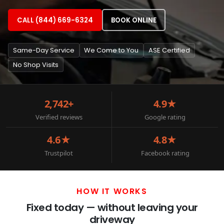
CALL (844) 669-6324
BOOK ONLINE
Same-Day Service
We Come to You
ASE Certified
No Shop Visits
2,742+
4.9★
Verified reviews
Google rating
4.6★
4.8★
Trustpilot
Facebook rating
HOW IT WORKS
Fixed today — without leaving your
driveway