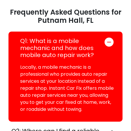
Frequently Asked Questions for
Putnam Hall, FL
Q1: What is a mobile
mechanic and how does
mobile auto repair work?
Locally, a mobile mechanic is a
professional who provides auto repair
services at your location instead of a
repair shop. Instant Car Fix offers mobile
auto repair services near you, allowing
you to get your car fixed at home, work,
or roadside without towing.