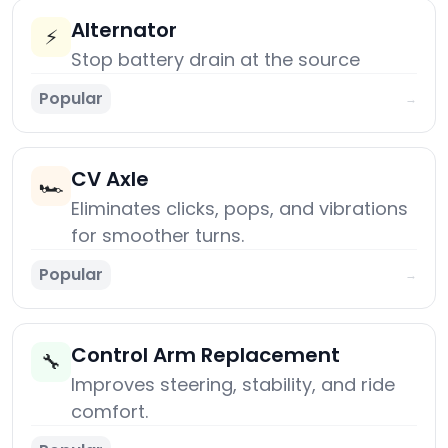
Alternator
⚡
Stop battery drain at the source
Popular
→
CV Axle
🏎️
Eliminates clicks, pops, and vibrations
for smoother turns.
Popular
→
Control Arm Replacement
🔧
Improves steering, stability, and ride
comfort.