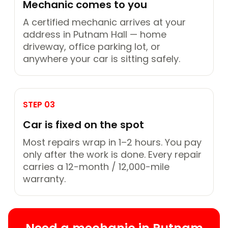
Mechanic comes to you
A certified mechanic arrives at your
address in Putnam Hall — home
driveway, office parking lot, or
anywhere your car is sitting safely.
STEP 03
Car is fixed on the spot
Most repairs wrap in 1–2 hours. You pay
only after the work is done. Every repair
carries a 12-month / 12,000-mile
warranty.