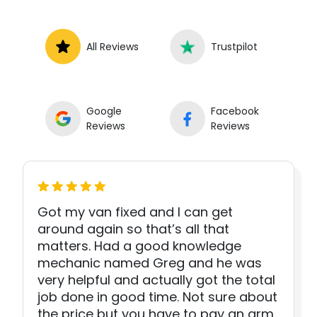
All Reviews
Trustpilot
Google
Facebook
Reviews
Reviews
Got my van fixed and I can get
around again so that’s all that
matters. Had a good knowledge
mechanic named Greg and he was
very helpful and actually got the total
job done in good time. Not sure about
the price but you have to pay an arm