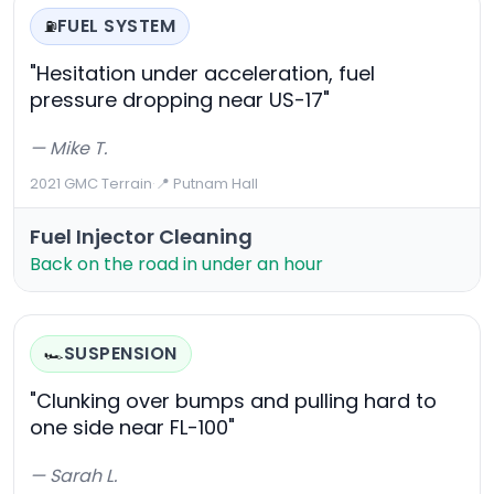
FUEL SYSTEM
⛽
"Hesitation under acceleration, fuel
pressure dropping near US-17"
— Mike T.
2021 GMC Terrain
·
📍 Putnam Hall
Fuel Injector Cleaning
Back on the road in under an hour
SUSPENSION
🏎️
"Clunking over bumps and pulling hard to
one side near FL-100"
— Sarah L.