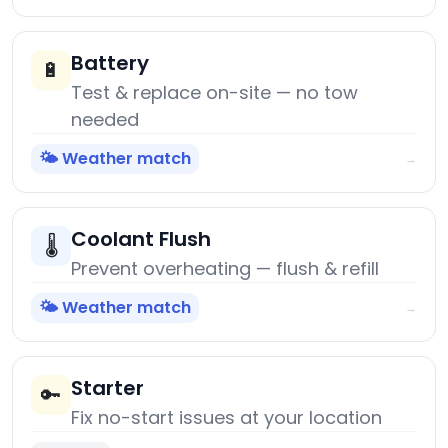
Battery
🔋
Test & replace on-site — no tow
needed
🌤️ Weather match
→
Coolant Flush
🌡️
Prevent overheating — flush & refill
🌤️ Weather match
→
Starter
🔑
Fix no-start issues at your location