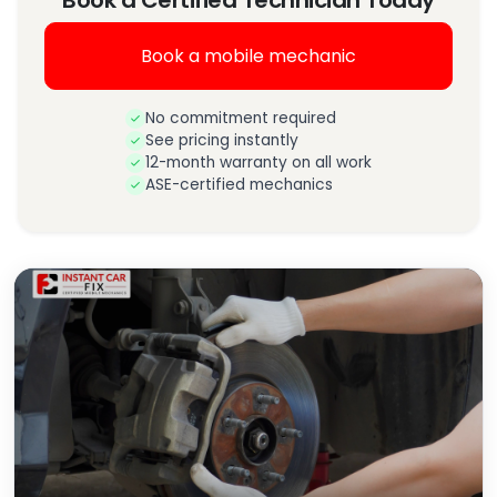
Book a Certified Technician Today
Book a mobile mechanic
No commitment required
See pricing instantly
12-month warranty on all work
ASE-certified mechanics