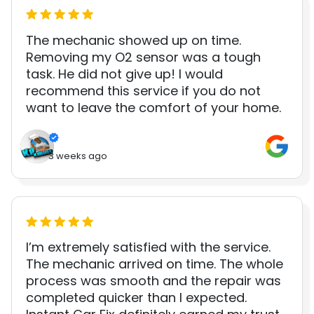
The mechanic showed up on time.
Removing my O2 sensor was a tough
task. He did not give up! I would
recommend this service if you do not
want to leave the comfort of your home.
3 weeks ago
I’m extremely satisfied with the service.
The mechanic arrived on time. The whole
process was smooth and the repair was
completed quicker than I expected.