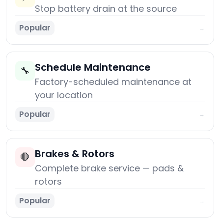
Stop battery drain at the source
Popular
→
Schedule Maintenance
🔧
Factory-scheduled maintenance at
your location
Popular
→
Brakes & Rotors
🛑
Complete brake service — pads &
rotors
Popular
→