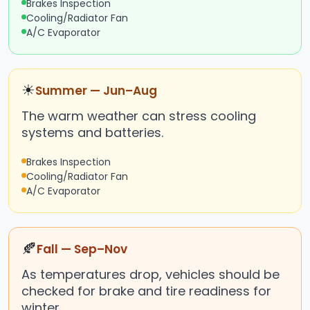
Brakes Inspection
Cooling/Radiator Fan
A/C Evaporator
☀
Summer — Jun–Aug
The warm weather can stress cooling
systems and batteries.
Brakes Inspection
Cooling/Radiator Fan
A/C Evaporator
🍂
Fall — Sep–Nov
As temperatures drop, vehicles should be
checked for brake and tire readiness for
winter.