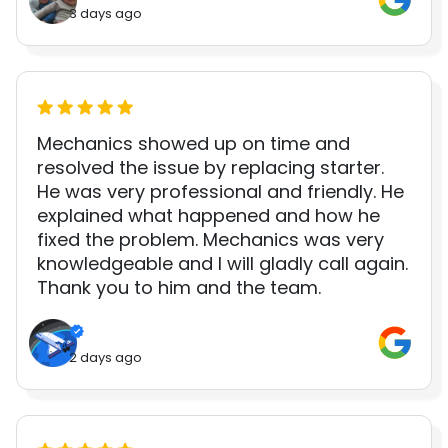
3 days ago
Mechanics showed up on time and
resolved the issue by replacing starter.
He was very professional and friendly. He
explained what happened and how he
fixed the problem. Mechanics was very
knowledgeable and I will gladly call again.
Thank you to him and the team.
2 days ago