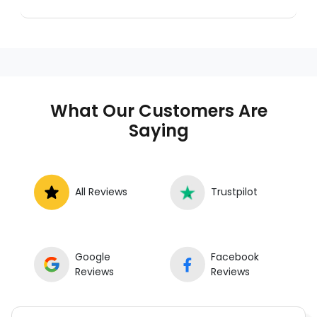
A mobile mechanic is a professional
who provides auto repair services at
your location instead of a repair shop.
Instant Car Fix offers mobile auto repair
services near you, allowing you to get
your car fixed at home, work, or
What Our Customers Are
roadside without towing.
Saying
All Reviews
Trustpilot
Google
Facebook
Reviews
Reviews