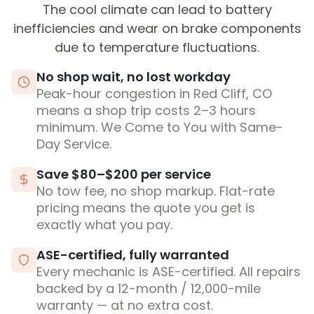
The cool climate can lead to battery
inefficiencies and wear on brake components
due to temperature fluctuations.
No shop wait, no lost workday
Peak-hour congestion in Red Cliff, CO
means a shop trip costs 2–3 hours
minimum. We Come to You with Same-
Day Service.
Save $80–$200 per service
No tow fee, no shop markup. Flat-rate
pricing means the quote you get is
exactly what you pay.
ASE-certified, fully warranted
Every mechanic is ASE-certified. All repairs
backed by a 12-month / 12,000-mile
warranty — at no extra cost.