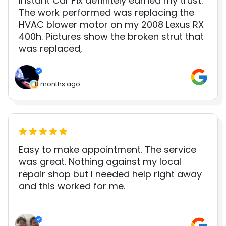
Instant Car Fix definitely earned my trust.
The work performed was replacing the
HVAC blower motor on my 2008 Lexus RX
400h. Pictures show the broken strut that
was replaced,
8 months ago
Easy to make appointment. The service
was great. Nothing against my local
repair shop but I needed help right away
and this worked for me.