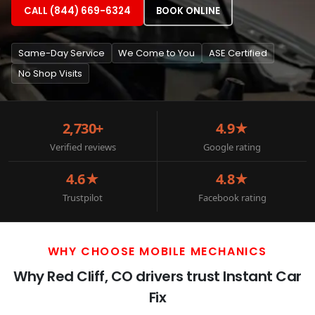
CALL (844) 669-6324
BOOK ONLINE
Same-Day Service
We Come to You
ASE Certified
No Shop Visits
2,730+
4.9★
Verified reviews
Google rating
4.6★
4.8★
Trustpilot
Facebook rating
WHY CHOOSE MOBILE MECHANICS
Why Red Cliff, CO drivers trust Instant Car
Fix