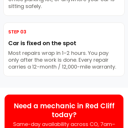
sitting safely.
STEP 03
Car is fixed on the spot
Most repairs wrap in 1–2 hours. You pay
only after the work is done. Every repair
carries a 12-month / 12,000-mile warranty.
Need a mechanic in Red Cliff
today?
Same-day availability across CO, 7am–