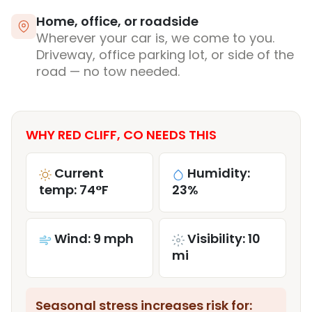
Home, office, or roadside
Wherever your car is, we come to you.
Driveway, office parking lot, or side of the
road — no tow needed.
WHY RED CLIFF, CO NEEDS THIS
Current
Humidity:
temp: 74°F
23%
Wind: 9 mph
Visibility: 10
mi
Seasonal stress increases risk for: