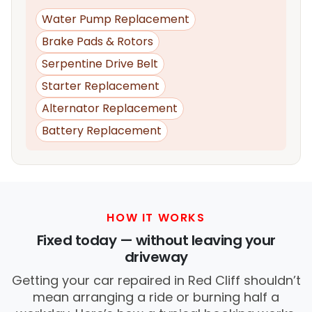
Water Pump Replacement
Brake Pads & Rotors
Serpentine Drive Belt
Starter Replacement
Alternator Replacement
Battery Replacement
HOW IT WORKS
Fixed today — without leaving your
driveway
Getting your car repaired in Red Cliff shouldn’t
mean arranging a ride or burning half a