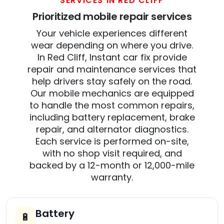
SERVICES IN RED CLIFF
Prioritized mobile repair services
Your vehicle experiences different
wear depending on where you drive.
In Red Cliff, Instant car fix provide
repair and maintenance services that
help drivers stay safely on the road.
Our mobile mechanics are equipped
to handle the most common repairs,
including battery replacement, brake
repair, and alternator diagnostics.
Each service is performed on-site,
with no shop visit required, and
backed by a 12-month or 12,000-mile
warranty.
Battery
🔋