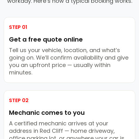
workday. Here’s how a typical booking works.
STEP 01
Get a free quote online
Tell us your vehicle, location, and what’s
going on. We’ll confirm availability and give
you an upfront price — usually within
minutes.
STEP 02
Mechanic comes to you
A certified mechanic arrives at your
address in Red Cliff — home driveway,
office parking lot, or anywhere your car is