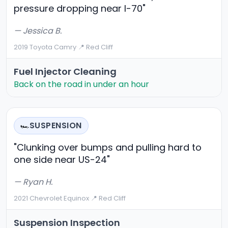
pressure dropping near I-70"
— Jessica B.
2019 Toyota Camry
·
📍 Red Cliff
Fuel Injector Cleaning
Back on the road in under an hour
SUSPENSION
🏎️
"Clunking over bumps and pulling hard to
one side near US-24"
— Ryan H.
2021 Chevrolet Equinox
·
📍 Red Cliff
Suspension Inspection