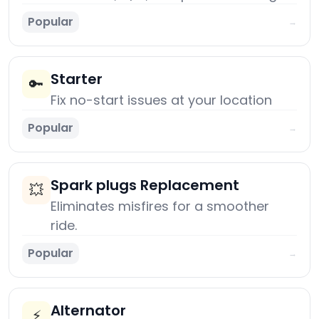
Popular
→
Starter
🔑
Fix no-start issues at your location
Popular
→
Spark plugs Replacement
💥
Eliminates misfires for a smoother
ride.
Popular
→
Alternator
⚡