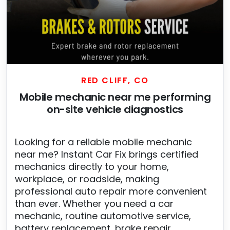
RED CLIFF, CO
Mobile mechanic near me performing
on-site vehicle diagnostics
Looking for a reliable mobile mechanic
near me? Instant Car Fix brings certified
mechanics directly to your home,
workplace, or roadside, making
professional auto repair more convenient
than ever. Whether you need a car
mechanic, routine automotive service,
battery replacement, brake repair,