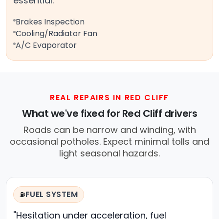
essential.
Brakes Inspection
Cooling/Radiator Fan
A/C Evaporator
REAL REPAIRS IN RED CLIFF
What we've fixed for Red Cliff drivers
Roads can be narrow and winding, with
occasional potholes. Expect minimal tolls and
light seasonal hazards.
FUEL SYSTEM
⛽
"Hesitation under acceleration, fuel