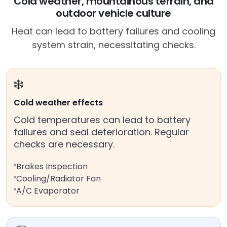
Cold weather, mountainous terrain, and
outdoor vehicle culture
Heat can lead to battery failures and cooling
system strain, necessitating checks.
❄️
Cold weather effects
Cold temperatures can lead to battery
failures and seal deterioration. Regular
checks are necessary.
Brakes Inspection
Cooling/Radiator Fan
A/C Evaporator