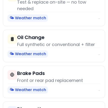
Test & replace on-site — no tow
needed
🌤️ Weather match
→
Oil Change
🛢️
Full synthetic or conventional + filter
🌤️ Weather match
→
Brake Pads
🛑
Front or rear pad replacement
🌤️ Weather match
→