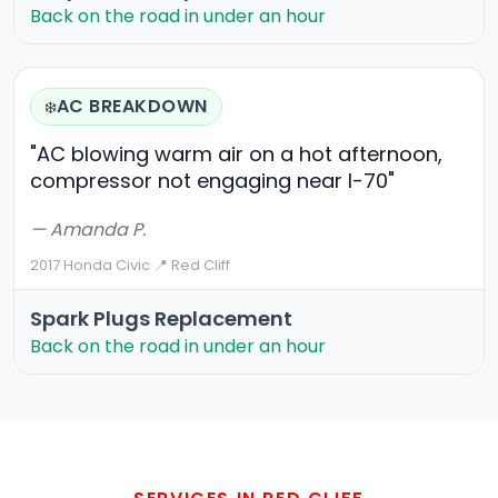
Back on the road in under an hour
AC BREAKDOWN
❄️
"AC blowing warm air on a hot afternoon,
compressor not engaging near I-70"
— Amanda P.
2017 Honda Civic
·
📍 Red Cliff
Spark Plugs Replacement
Back on the road in under an hour