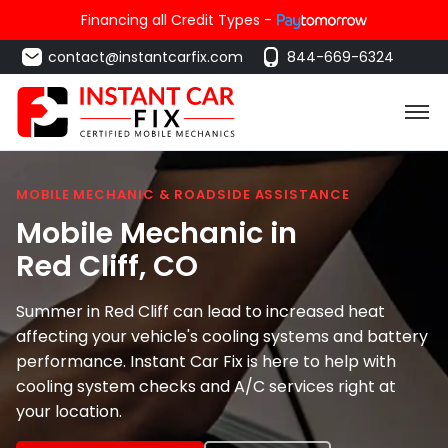
Financing all Credit Types -
contact@instantcarfix.com
844-669-6324
MOBILE MECHANIC & ROADSIDE ASSISTANCE
Mobile Mechanic in
Red Cliff
, CO
Summer in Red Cliff can lead to increased heat
affecting your vehicle's cooling systems and battery
performance. Instant Car Fix is here to help with
cooling system checks and A/C services right at
your location.