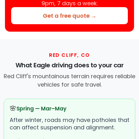
9pm, 7 days a week.
Get a free quote →
RED CLIFF, CO
What Eagle driving does to your car
Red Cliff's mountainous terrain requires reliable
vehicles for safe travel.
🌸
Spring — Mar–May
After winter, roads may have potholes that
can affect suspension and alignment.