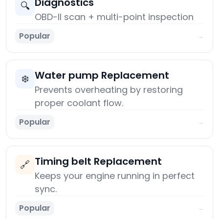
Diagnostics
🔍
OBD-II scan + multi-point inspection
Popular
→
Water pump Replacement
❄️
Prevents overheating by restoring
proper coolant flow.
Popular
→
Timing belt Replacement
🔗
Keeps your engine running in perfect
sync.
Popular
→