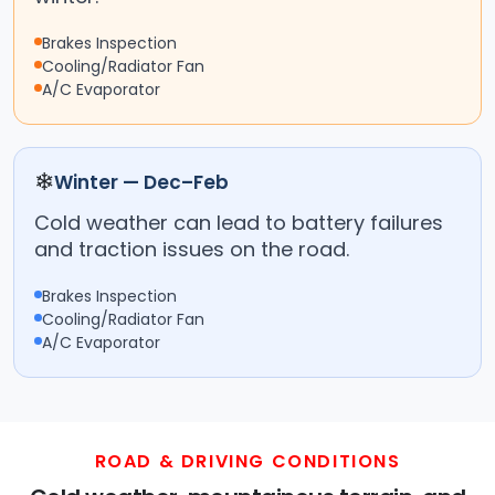
Brakes Inspection
Cooling/Radiator Fan
A/C Evaporator
❄
Winter — Dec–Feb
Cold weather can lead to battery failures
and traction issues on the road.
Brakes Inspection
Cooling/Radiator Fan
A/C Evaporator
ROAD & DRIVING CONDITIONS