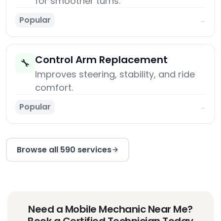
for smoother turns.
Popular
→
Control Arm Replacement
🔧
Improves steering, stability, and ride
comfort.
Popular
→
Browse all 590 services
Need a Mobile Mechanic Near Me?