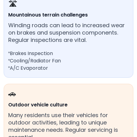
🛣️
Mountainous terrain challenges
Winding roads can lead to increased wear
on brakes and suspension components.
Regular inspections are vital.
Brakes Inspection
Cooling/Radiator Fan
A/C Evaporator
🚗
Outdoor vehicle culture
Many residents use their vehicles for
outdoor activities, leading to unique
maintenance needs. Regular servicing is