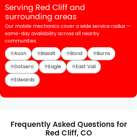
Serving Red Cliff and
surrounding areas
Our mobile mechanics cover a wide service radius —
same-day availability across all nearby
communities.
Avon
Basalt
Bond
Burns
Dotsero
Eagle
East Vail
Edwards
Frequently Asked Questions for
Red Cliff, CO