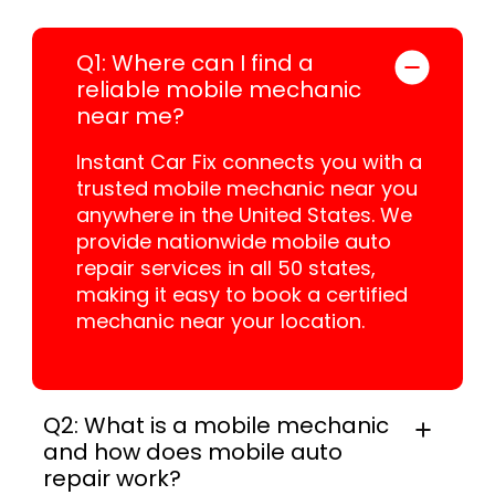
Q1: Where can I find a
reliable mobile mechanic
near me?
Instant Car Fix connects you with a
trusted mobile mechanic near you
anywhere in the United States. We
provide nationwide mobile auto
repair services in all 50 states,
making it easy to book a certified
mechanic near your location.
Q2: What is a mobile mechanic
and how does mobile auto
repair work?