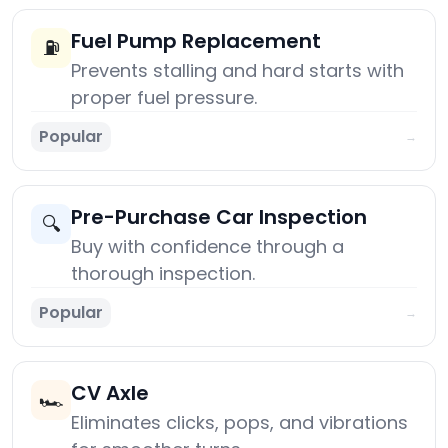
Fuel Pump Replacement
⛽
Prevents stalling and hard starts with
proper fuel pressure.
Popular
→
Pre-Purchase Car Inspection
🔍
Buy with confidence through a
thorough inspection.
Popular
→
CV Axle
🏎️
Eliminates clicks, pops, and vibrations