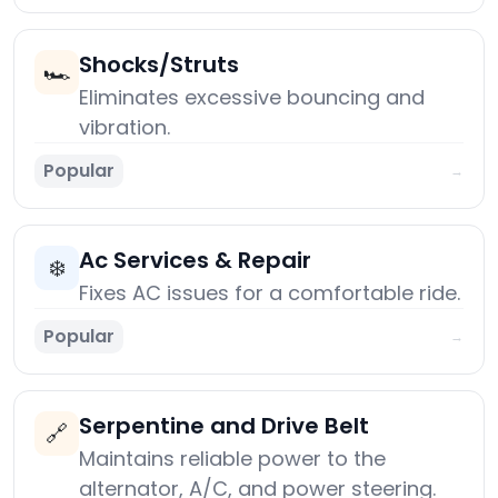
Shocks/Struts
🏎️
Eliminates excessive bouncing and
vibration.
Popular
→
Ac Services & Repair
❄️
Fixes AC issues for a comfortable ride.
Popular
→
Serpentine and Drive Belt
🔗
Maintains reliable power to the
alternator, A/C, and power steering.