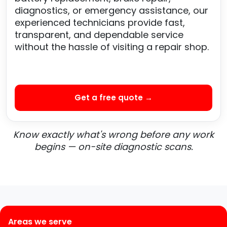
diagnostics, or emergency assistance, our
experienced technicians provide fast,
transparent, and dependable service
without the hassle of visiting a repair shop.
Get a free quote →
Know exactly what's wrong before any work
begins — on-site diagnostic scans.
Areas we serve