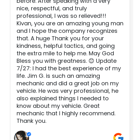
before. After speaking with a very
nice, respectful, and truly
professional, I was so relieved!!!
Kivan, you are an amazing young man
and I hope the company recognizes
that. A huge Thank you for your
kindness, helpful tactics, and going
the extra mile to help me. May God
Bless you with greatness. 😊 Update
7/27: I had the best experience of my
life. Jim G. is such an amazing
mechanic and did a great job on my
vehicle. He was very professional, he
also explained things I needed to
know about my vehicle. Great
mechanic that I highly recommend.
Thank you.