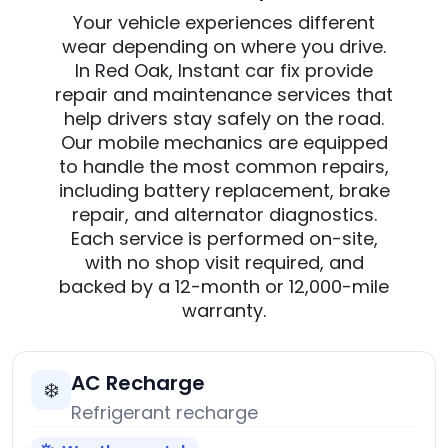
Your vehicle experiences different
wear depending on where you drive.
In Red Oak, Instant car fix provide
repair and maintenance services that
help drivers stay safely on the road.
Our mobile mechanics are equipped
to handle the most common repairs,
including battery replacement, brake
repair, and alternator diagnostics.
Each service is performed on-site,
with no shop visit required, and
backed by a 12-month or 12,000-mile
warranty.
AC Recharge
❄️
Refrigerant recharge