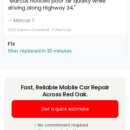
"Marcus noticed poor air quality while
driving along Highway 34."
— Marcus T.
2021 Subaru Crosstrek
·
📍 Red Oak
Fix
filter replaced in 30 minutes
Fast, Reliable Mobile Car Repair
Across Red Oak.
Get a quick estimate
No commitment required