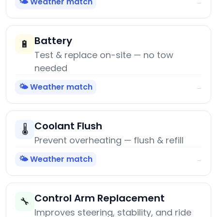
🌤️ Weather match
→
Battery
🔋
Test & replace on-site — no tow
needed
🌤️ Weather match
→
Coolant Flush
🌡️
Prevent overheating — flush & refill
🌤️ Weather match
→
Control Arm Replacement
🔧
Improves steering, stability, and ride