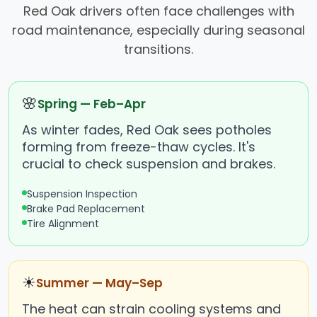
Red Oak drivers often face challenges with
road maintenance, especially during seasonal
transitions.
🌸
Spring — Feb–Apr
As winter fades, Red Oak sees potholes
forming from freeze-thaw cycles. It's
crucial to check suspension and brakes.
Suspension Inspection
Brake Pad Replacement
Tire Alignment
☀
Summer — May–Sep
The heat can strain cooling systems and