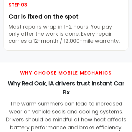
STEP 03
Car is fixed on the spot
Most repairs wrap in 1–2 hours. You pay
only after the work is done. Every repair
carries a 12-month / 12,000-mile warranty.
WHY CHOOSE MOBILE MECHANICS
Why Red Oak, IA drivers trust Instant Car
Fix
The warm summers can lead to increased
wear on vehicle seals and cooling systems.
Drivers should be mindful of how heat affects
battery performance and brake efficiency.