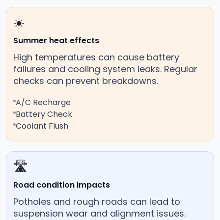
☀️
Summer heat effects
High temperatures can cause battery
failures and cooling system leaks. Regular
checks can prevent breakdowns.
A/C Recharge
Battery Check
Coolant Flush
🛣️
Road condition impacts
Potholes and rough roads can lead to
suspension wear and alignment issues.