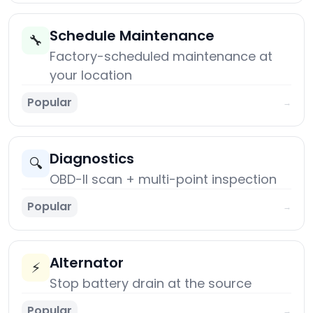
Schedule Maintenance
🔧
Factory-scheduled maintenance at
your location
Popular
→
Diagnostics
🔍
OBD-II scan + multi-point inspection
Popular
→
Alternator
⚡
Stop battery drain at the source
Popular
→