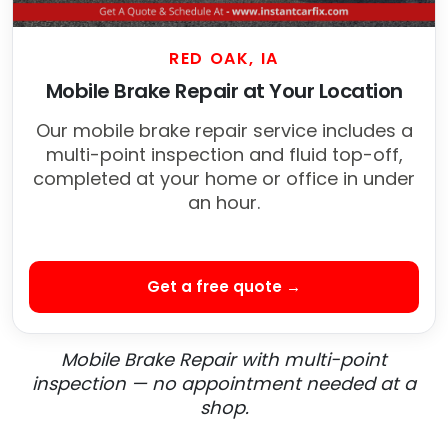
RED OAK, IA
Mobile Brake Repair at Your Location
Our mobile brake repair service includes a
multi-point inspection and fluid top-off,
completed at your home or office in under
an hour.
Get a free quote →
Mobile Brake Repair with multi-point
inspection — no appointment needed at a
shop.