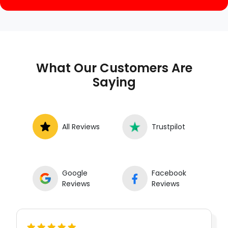
What Our Customers Are
Saying
All Reviews
Trustpilot
Google
Facebook
Reviews
Reviews