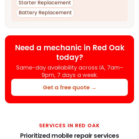
Starter Replacement
Battery Replacement
Need a mechanic in Red Oak
today?
Same-day availability across IA, 7am–
9pm, 7 days a week.
Get a free quote →
SERVICES IN RED OAK
Prioritized mobile repair services