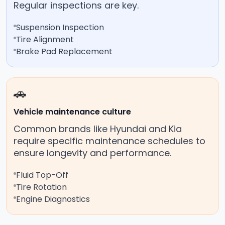
Regular inspections are key.
Suspension Inspection
Tire Alignment
Brake Pad Replacement
🚗
Vehicle maintenance culture
Common brands like Hyundai and Kia
require specific maintenance schedules to
ensure longevity and performance.
Fluid Top-Off
Tire Rotation
Engine Diagnostics