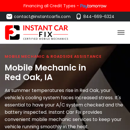
Financing all Credit Types -
contact@instantcarfix.com
844-669-6324
MOBILE MECHANIC & ROADSIDE ASSISTANCE
Mobile Mechanic in
Red Oak
, IA
As summer temperatures rise in Red Oak, your
vehicle's cooling system faces increased stress. It's
essential to have your A/C system checked and the
battery inspected. Instant Car Fix provides
convenient mobile mechanic services to keep your
vehicle running smoothly in the heat.