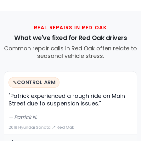
REAL REPAIRS IN RED OAK
What we've fixed for Red Oak drivers
Common repair calls in Red Oak often relate to
seasonal vehicle stress.
CONTROL ARM
🔧
"Patrick experienced a rough ride on Main
Street due to suspension issues."
— Patrick N.
2019 Hyundai Sonata
·
📍 Red Oak