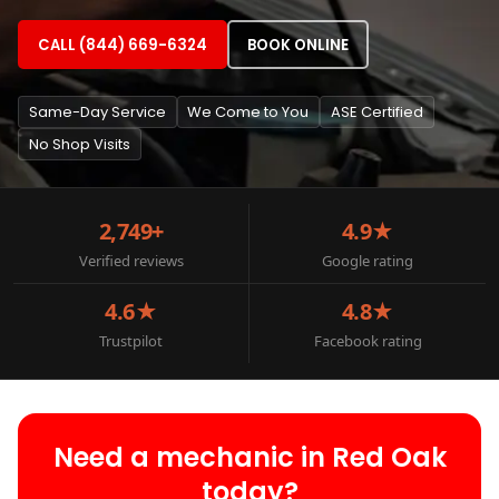
CALL (844) 669-6324
BOOK ONLINE
Same-Day Service
We Come to You
ASE Certified
No Shop Visits
2,749+
4.9★
Verified reviews
Google rating
4.6★
4.8★
Trustpilot
Facebook rating
Need a mechanic in Red Oak
today?