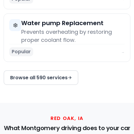
Water pump Replacement
❄️
Prevents overheating by restoring
proper coolant flow.
Popular
→
Browse all 590 services
RED OAK, IA
What Montgomery driving does to your car