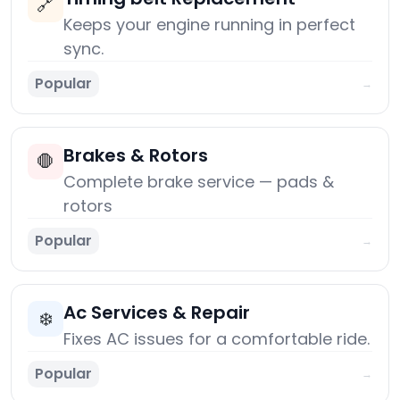
🔗
Keeps your engine running in perfect
sync.
Popular
→
Brakes & Rotors
🛑
Complete brake service — pads &
rotors
Popular
→
Ac Services & Repair
❄️
Fixes AC issues for a comfortable ride.
Popular
→