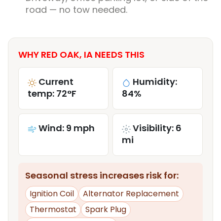
road — no tow needed.
WHY RED OAK, IA NEEDS THIS
Current
Humidity:
temp: 72°F
84%
Wind: 9 mph
Visibility: 6
mi
Seasonal stress increases risk for:
Ignition Coil
Alternator Replacement
Thermostat
Spark Plug