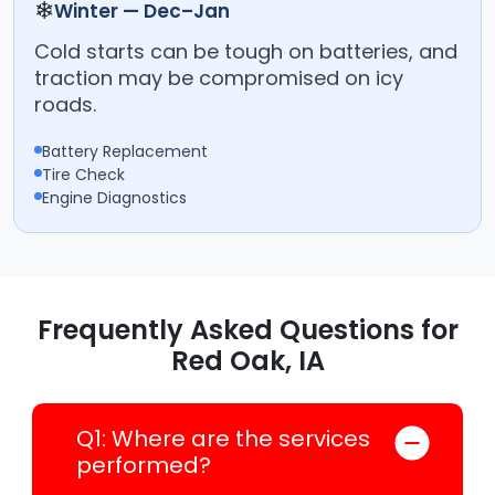
❄
Winter — Dec–Jan
Cold starts can be tough on batteries, and
traction may be compromised on icy
roads.
Battery Replacement
Tire Check
Engine Diagnostics
Frequently Asked Questions for
Red Oak, IA
Q1: Where are the services
performed?