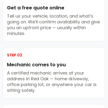
Get a free quote online
Tell us your vehicle, location, and what’s
going on. We’ll confirm availability and give
you an upfront price — usually within
minutes.
STEP 02
Mechanic comes to you
A certified mechanic arrives at your
address in Red Oak — home driveway,
office parking lot, or anywhere your car is
sitting safely.