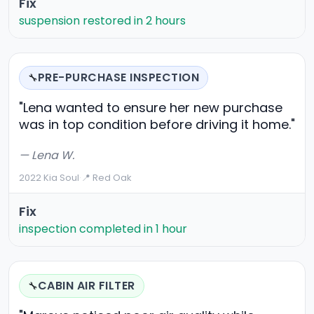
Fix
suspension restored in 2 hours
PRE-PURCHASE INSPECTION
🔧
"Lena wanted to ensure her new purchase
was in top condition before driving it home."
— Lena W.
2022 Kia Soul
·
📍 Red Oak
Fix
inspection completed in 1 hour
CABIN AIR FILTER
🔧