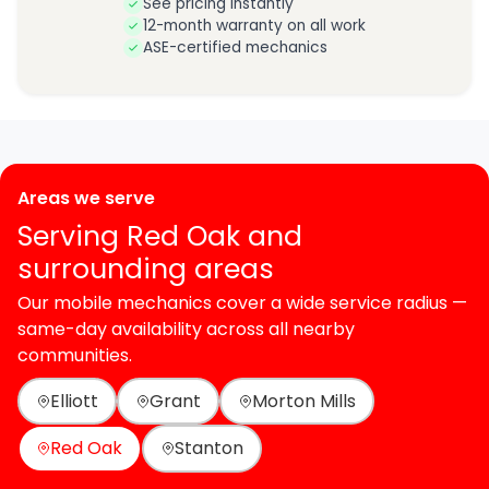
See pricing instantly
12-month warranty on all work
ASE-certified mechanics
Areas we serve
Serving Red Oak and
surrounding areas
Our mobile mechanics cover a wide service radius —
same-day availability across all nearby
communities.
Elliott
Grant
Morton Mills
Red Oak
Stanton