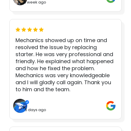
1 week ago
Mechanics showed up on time and
resolved the issue by replacing
starter. He was very professional and
friendly. He explained what happened
and how he fixed the problem.
Mechanics was very knowledgeable
and I will gladly call again. Thank you
to him and the team.
5 days ago