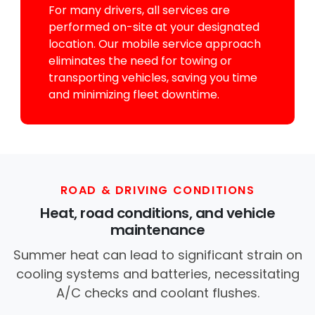
For many drivers, all services are
performed on-site at your designated
location. Our mobile service approach
eliminates the need for towing or
transporting vehicles, saving you time
and minimizing fleet downtime.
ROAD & DRIVING CONDITIONS
Heat, road conditions, and vehicle
maintenance
Summer heat can lead to significant strain on
cooling systems and batteries, necessitating
A/C checks and coolant flushes.