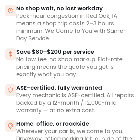
No shop wait, no lost workday
Peak-hour congestion in Red Oak, IA
means a shop trip costs 2–3 hours
minimum. We Come to You with Same-
Day Service.
Save $80–$200 per service
No tow fee, no shop markup. Flat-rate
pricing means the quote you get is
exactly what you pay.
ASE-certified, fully warranted
Every mechanic is ASE-certified. All repairs
backed by a 12-month / 12,000-mile
warranty — at no extra cost.
Home, office, or roadside
Wherever your car is, we come to you.
Driveway, office parking lot, or side of the