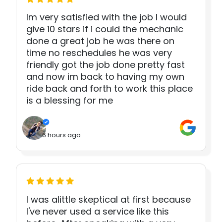
Im very satisfied with the job I would
give 10 stars if i could the mechanic
done a great job he was there on
time no reschedules he was very
friendly got the job done pretty fast
and now im back to having my own
ride back and forth to work this place
is a blessing for me
6 hours ago
I was alittle skeptical at first because
I've never used a service like this