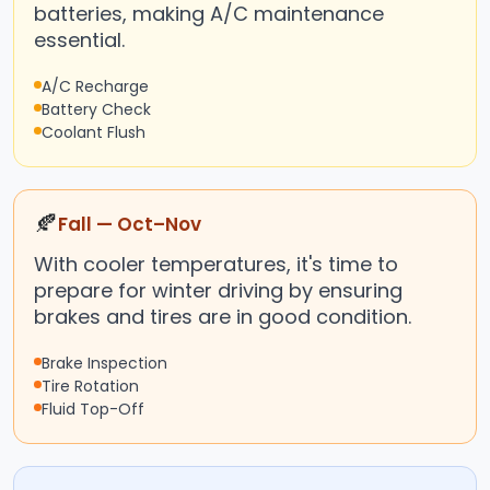
batteries, making A/C maintenance
essential.
A/C Recharge
Battery Check
Coolant Flush
🍂
Fall — Oct–Nov
With cooler temperatures, it's time to
prepare for winter driving by ensuring
brakes and tires are in good condition.
Brake Inspection
Tire Rotation
Fluid Top-Off