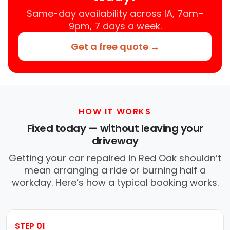
Same-day availability across IA, 7am–
9pm, 7 days a week.
Get a free quote →
HOW IT WORKS
Fixed today — without leaving your
driveway
Getting your car repaired in Red Oak shouldn’t
mean arranging a ride or burning half a
workday. Here’s how a typical booking works.
STEP 01