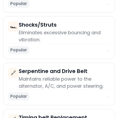
Popular
→
Shocks/Struts
🏎️
Eliminates excessive bouncing and
vibration.
Popular
→
Serpentine and Drive Belt
🔗
Maintains reliable power to the
alternator, A/C, and power steering.
Popular
→
Timing belt Replacement