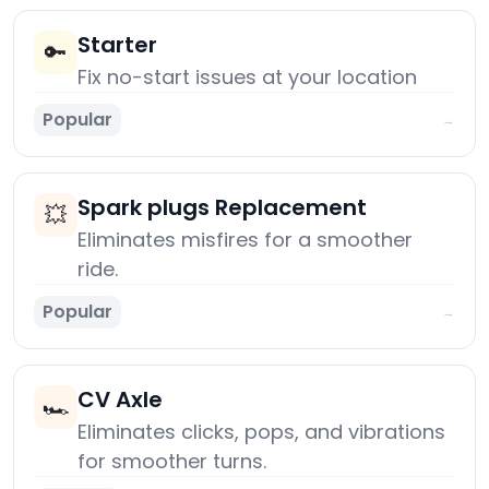
Starter
🔑
Fix no-start issues at your location
Popular
→
Spark plugs Replacement
💥
Eliminates misfires for a smoother
ride.
Popular
→
CV Axle
🏎️
Eliminates clicks, pops, and vibrations
for smoother turns.