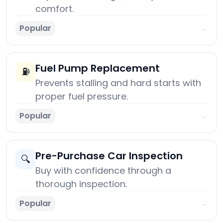
comfort.
Popular
→
Fuel Pump Replacement
⛽
Prevents stalling and hard starts with
proper fuel pressure.
Popular
→
Pre-Purchase Car Inspection
🔍
Buy with confidence through a
thorough inspection.
Popular
→