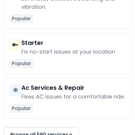
vibration.
Popular
→
Starter
🔑
Fix no-start issues at your location
Popular
→
Ac Services & Repair
❄️
Fixes AC issues for a comfortable ride.
Popular
→
Browse all 590 services