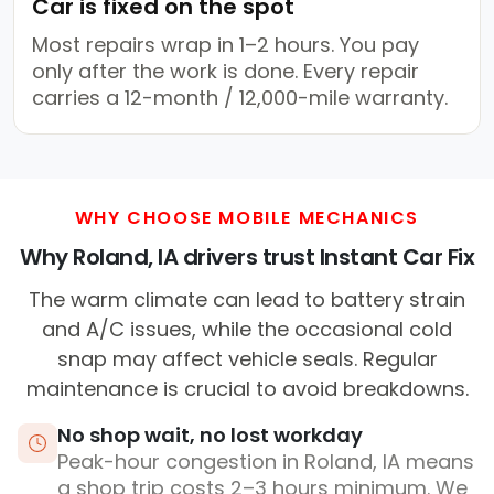
Car is fixed on the spot
Most repairs wrap in 1–2 hours. You pay
only after the work is done. Every repair
carries a 12-month / 12,000-mile warranty.
WHY CHOOSE MOBILE MECHANICS
Why Roland, IA drivers trust Instant Car Fix
The warm climate can lead to battery strain
and A/C issues, while the occasional cold
snap may affect vehicle seals. Regular
maintenance is crucial to avoid breakdowns.
No shop wait, no lost workday
Peak-hour congestion in Roland, IA means
a shop trip costs 2–3 hours minimum. We