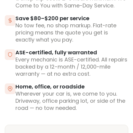
Come to You with Same-Day Service.
Save $80–$200 per service
No tow fee, no shop markup. Flat-rate
pricing means the quote you get is
exactly what you pay.
ASE-certified, fully warranted
Every mechanic is ASE-certified. All repairs
backed by a 12-month / 12,000-mile
warranty — at no extra cost.
Home, office, or roadside
Wherever your car is, we come to you.
Driveway, office parking lot, or side of the
road — no tow needed.