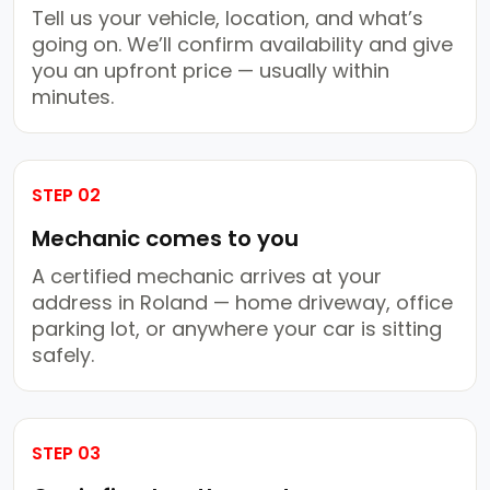
Tell us your vehicle, location, and what’s
going on. We’ll confirm availability and give
you an upfront price — usually within
minutes.
STEP 02
Mechanic comes to you
A certified mechanic arrives at your
address in Roland — home driveway, office
parking lot, or anywhere your car is sitting
safely.
STEP 03