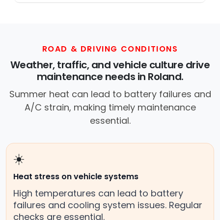
trusted mobile mechanic near you
anywhere in the United States. We
provide nationwide mobile auto repair
services in all 50 states, making it easy
ROAD & DRIVING CONDITIONS
to book a certified mechanic near your
Weather, traffic, and vehicle culture drive
location.
maintenance needs in Roland.
Summer heat can lead to battery failures and
A/C strain, making timely maintenance
essential.
☀️
Heat stress on vehicle systems
High temperatures can lead to battery
failures and cooling system issues. Regular
checks are essential.