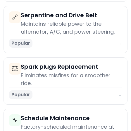
Serpentine and Drive Belt
🔗
Maintains reliable power to the
alternator, A/C, and power steering.
Popular
→
Spark plugs Replacement
💥
Eliminates misfires for a smoother
ride.
Popular
→
Schedule Maintenance
🔧
Factory-scheduled maintenance at