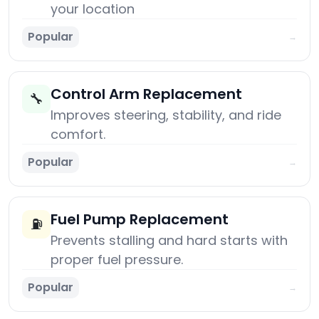
your location
Popular
→
Control Arm Replacement
🔧
Improves steering, stability, and ride
comfort.
Popular
→
Fuel Pump Replacement
⛽
Prevents stalling and hard starts with
proper fuel pressure.
Popular
→