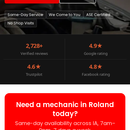
Same-Day Service
We Come to You
ASE Certified
No Shop Visits
2,728+
4.9★
Verified reviews
Google rating
4.6★
4.8★
Trustpilot
Facebook rating
Need a mechanic in Roland
today?
Same-day availability across IA, 7am–