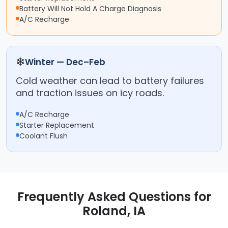
Battery Will Not Hold A Charge Diagnosis
A/C Recharge
❄
Winter — Dec–Feb
Cold weather can lead to battery failures
and traction issues on icy roads.
A/C Recharge
Starter Replacement
Coolant Flush
Frequently Asked Questions for
Roland, IA