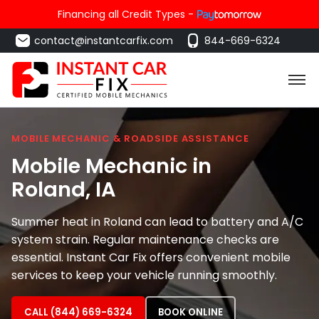
Financing all Credit Types -
contact@instantcarfix.com
844-669-6324
MOBILE MECHANIC & ROADSIDE ASSISTANCE
Mobile Mechanic in
Roland
, IA
Summer heat in Roland can lead to battery and A/C
system strain. Regular maintenance checks are
essential. Instant Car Fix offers convenient mobile
services to keep your vehicle running smoothly.
CALL (844) 669-6324
BOOK ONLINE