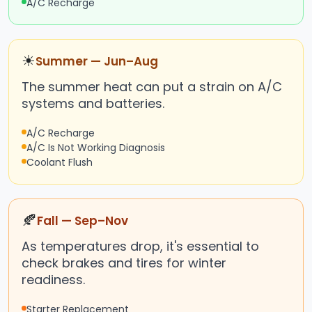
A/C Recharge
☀
Summer — Jun–Aug
The summer heat can put a strain on A/C
systems and batteries.
A/C Recharge
A/C Is Not Working Diagnosis
Coolant Flush
🍂
Fall — Sep–Nov
As temperatures drop, it's essential to
check brakes and tires for winter
readiness.
Starter Replacement