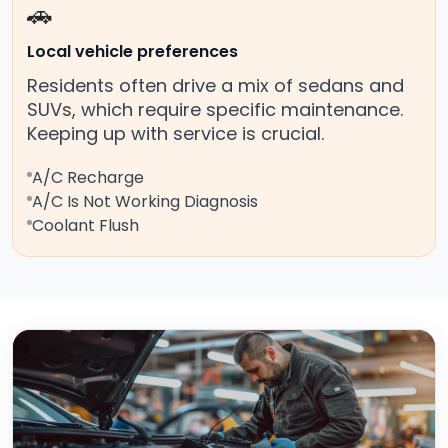
🚗
Local vehicle preferences
Residents often drive a mix of sedans and
SUVs, which require specific maintenance.
Keeping up with service is crucial.
A/C Recharge
A/C Is Not Working Diagnosis
Coolant Flush