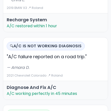
2019 BMW X3
·
📍 Roland
Recharge System
A/C restored within 1 hour
A/C IS NOT WORKING DIAGNOSIS
🔍
"A/C failure reported on a road trip."
— Amara D.
2021 Chevrolet Colorado
·
📍 Roland
Diagnose And Fix A/C
A/C working perfectly in 45 minutes