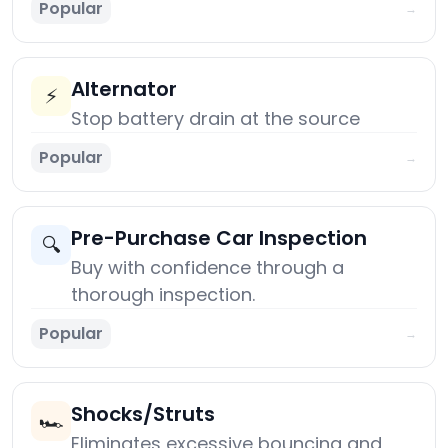
Popular
→
Alternator
⚡
Stop battery drain at the source
Popular
→
Pre-Purchase Car Inspection
🔍
Buy with confidence through a
thorough inspection.
Popular
→
Shocks/Struts
🏎️
Eliminates excessive bouncing and