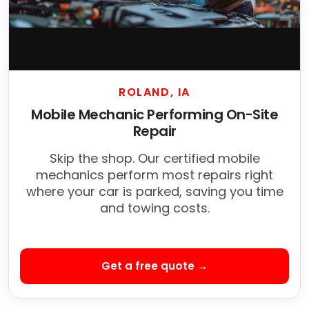
ROLAND, IA
Mobile Mechanic Performing On-Site
Repair
Skip the shop. Our certified mobile
mechanics perform most repairs right
where your car is parked, saving you time
and towing costs.
Get a free quote →