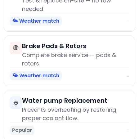
Test & replace on-site — no tow
needed
🌤️ Weather match
→
Brake Pads & Rotors
🛑
Complete brake service — pads &
rotors
🌤️ Weather match
→
Water pump Replacement
❄️
Prevents overheating by restoring
proper coolant flow.
Popular
→