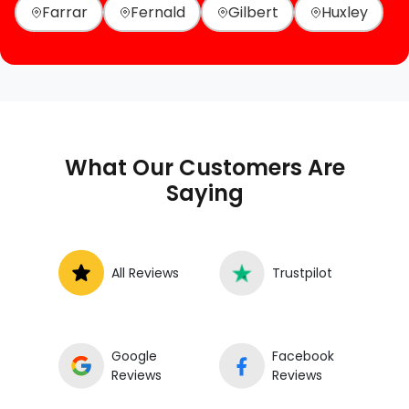
Farrar
Fernald
Gilbert
Huxley
What Our Customers Are
Saying
All Reviews
Trustpilot
Google
Facebook
Reviews
Reviews