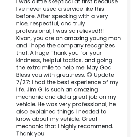
I was alittle skeptical at first because
I've never used a service like this
before. After speaking with a very
nice, respectful, and truly
professional, I was so relieved!!!
Kivan, you are an amazing young man
and I hope the company recognizes
that. A huge Thank you for your
kindness, helpful tactics, and going
the extra mile to help me. May God
Bless you with greatness. 😊 Update
7/27: I had the best experience of my
life. Jim G. is such an amazing
mechanic and did a great job on my
vehicle. He was very professional, he
also explained things I needed to
know about my vehicle. Great
mechanic that I highly recommend.
Thank you.