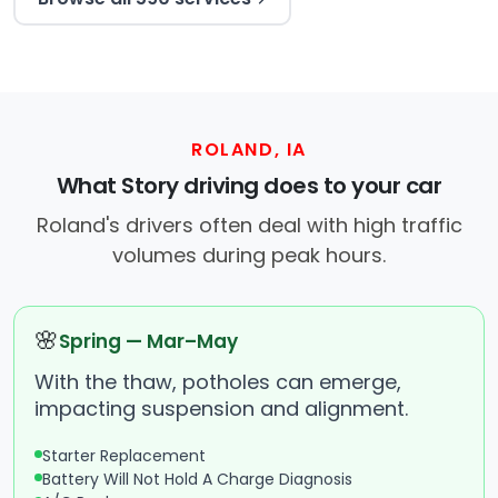
ROLAND, IA
What Story driving does to your car
Roland's drivers often deal with high traffic
volumes during peak hours.
🌸
Spring — Mar–May
With the thaw, potholes can emerge,
impacting suspension and alignment.
Starter Replacement
Battery Will Not Hold A Charge Diagnosis