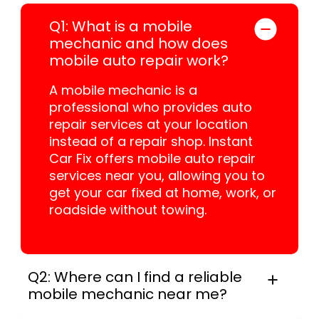
Q1: What is a mobile
mechanic and how does
mobile auto repair work?
A mobile mechanic is a
professional who provides auto
repair services at your location
instead of a repair shop. Instant
Car Fix offers mobile auto repair
services near you, allowing you to
get your car fixed at home, work, or
roadside without towing.
Q2: Where can I find a reliable
mobile mechanic near me?
Instant Car Fix connects you with a