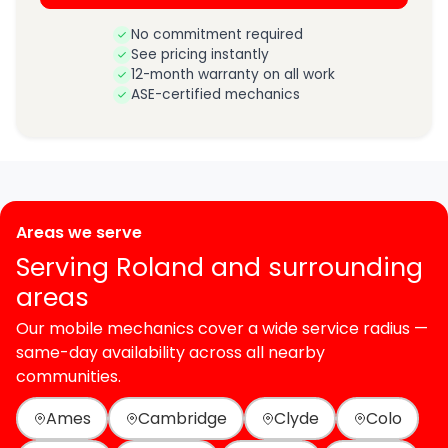
No commitment required
See pricing instantly
12-month warranty on all work
ASE-certified mechanics
Areas we serve
Serving Roland and surrounding
areas
Our mobile mechanics cover a wide service radius —
same-day availability across all nearby
communities.
Ames
Cambridge
Clyde
Colo