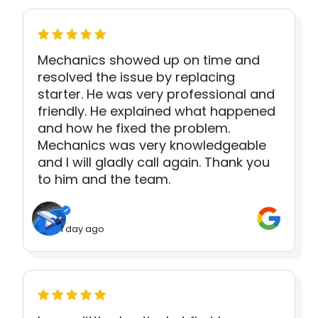
Mechanics showed up on time and
resolved the issue by replacing
starter. He was very professional and
friendly. He explained what happened
and how he fixed the problem.
Mechanics was very knowledgeable
and I will gladly call again. Thank you
to him and the team.
1 day ago