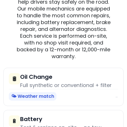
help drivers stay safely on the road.
Our mobile mechanics are equipped
to handle the most common repairs,
including battery replacement, brake
repair, and alternator diagnostics.
Each service is performed on-site,
with no shop visit required, and
backed by a 12-month or 12,000-mile
warranty.
Oil Change
🛢️
Full synthetic or conventional + filter
🌤️ Weather match
→
Battery
🔋