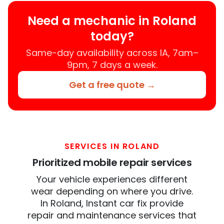
Need a mechanic in Roland
today?
Same-day availability across IA, 7am–
9pm, 7 days a week.
Get a free quote →
SERVICES IN ROLAND
Prioritized mobile repair services
Your vehicle experiences different
wear depending on where you drive.
In Roland, Instant car fix provide
repair and maintenance services that