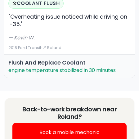
COOLANT FLUSH
🛠️
"Overheating issue noticed while driving on
I-35."
— Kevin W.
2018 Ford Transit
·
📍 Roland
Flush And Replace Coolant
engine temperature stabilized in 30 minutes
Back-to-work breakdown near
Roland?
Book a mobile mechanic