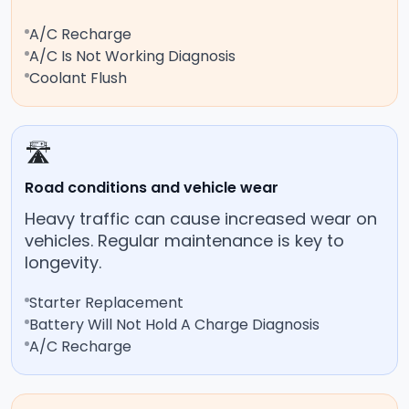
A/C Recharge
A/C Is Not Working Diagnosis
Coolant Flush
🛣️
Road conditions and vehicle wear
Heavy traffic can cause increased wear on
vehicles. Regular maintenance is key to
longevity.
Starter Replacement
Battery Will Not Hold A Charge Diagnosis
A/C Recharge