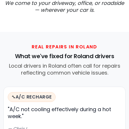
We come to your driveway, office, or roadside
— wherever your car is.
REAL REPAIRS IN ROLAND
What we've fixed for Roland drivers
Local drivers in Roland often call for repairs
reflecting common vehicle issues.
A/C RECHARGE
🔧
"A/C not cooling effectively during a hot
week."
— Chris L.