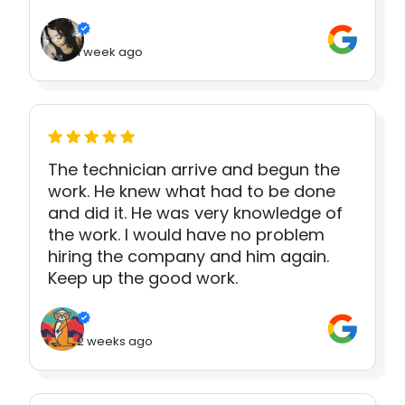
1 week ago
The technician arrive and begun the
work. He knew what had to be done
and did it. He was very knowledge of
the work. I would have no problem
hiring the company and him again.
Keep up the good work.
2 weeks ago