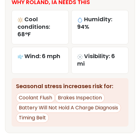
WHY ROLAND, IA NEEDS THIS
Cool
Humidity:
conditions:
94%
68°F
Wind: 6 mph
Visibility: 6
mi
Seasonal stress increases risk for:
Coolant Flush
Brakes Inspection
Battery Will Not Hold A Charge Diagnosis
Timing Belt