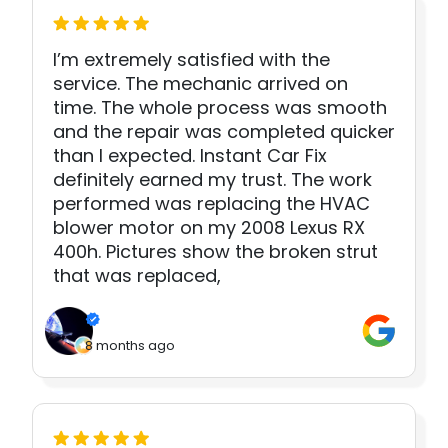
I’m extremely satisfied with the
service. The mechanic arrived on
time. The whole process was smooth
and the repair was completed quicker
than I expected. Instant Car Fix
definitely earned my trust. The work
performed was replacing the HVAC
blower motor on my 2008 Lexus RX
400h. Pictures show the broken strut
that was replaced,
8 months ago