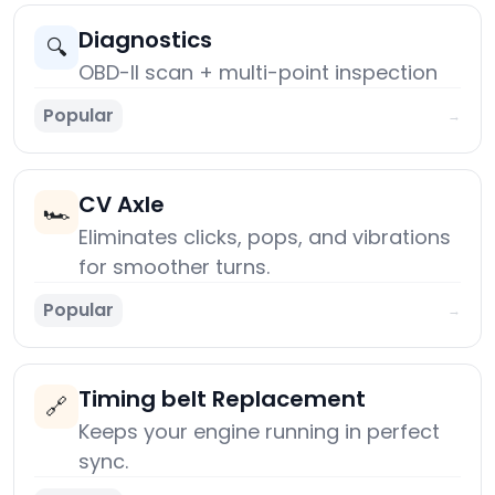
Diagnostics
🔍
OBD-II scan + multi-point inspection
Popular
→
CV Axle
🏎️
Eliminates clicks, pops, and vibrations
for smoother turns.
Popular
→
Timing belt Replacement
🔗
Keeps your engine running in perfect
sync.