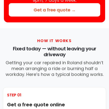
9pm, 7 days a week.
Get a free quote →
HOW IT WORKS
Fixed today — without leaving your
driveway
Getting your car repaired in Roland shouldn’t
mean arranging a ride or burning half a
workday. Here’s how a typical booking works.
STEP 01
Get a free quote online