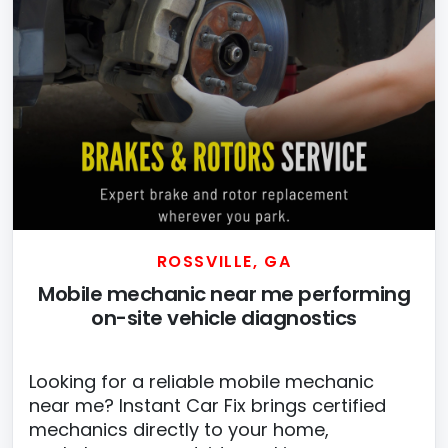
ROSSVILLE, GA
Mobile mechanic near me performing
on-site vehicle diagnostics
Looking for a reliable mobile mechanic
near me? Instant Car Fix brings certified
mechanics directly to your home,