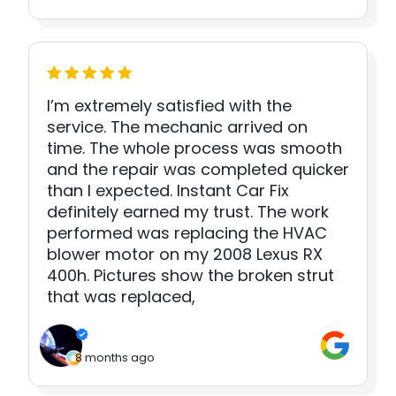
I’m extremely satisfied with the
service. The mechanic arrived on
time. The whole process was smooth
and the repair was completed quicker
than I expected. Instant Car Fix
definitely earned my trust. The work
performed was replacing the HVAC
blower motor on my 2008 Lexus RX
400h. Pictures show the broken strut
that was replaced,
8 months ago