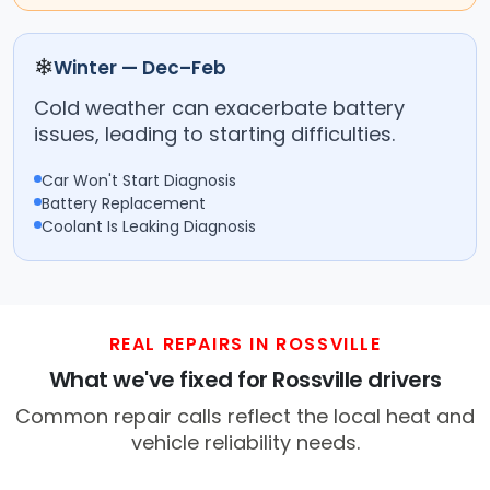
❄
Winter — Dec–Feb
Cold weather can exacerbate battery
issues, leading to starting difficulties.
Car Won't Start Diagnosis
Battery Replacement
Coolant Is Leaking Diagnosis
REAL REPAIRS IN ROSSVILLE
What we've fixed for Rossville drivers
Common repair calls reflect the local heat and
vehicle reliability needs.