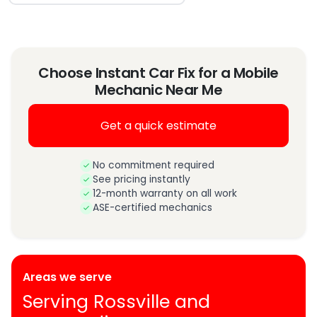
Choose Instant Car Fix for a Mobile
Mechanic Near Me
Get a quick estimate
No commitment required
See pricing instantly
12-month warranty on all work
ASE-certified mechanics
Areas we serve
Serving Rossville and