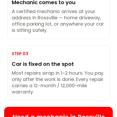
Mechanic comes to you
A certified mechanic arrives at your
address in Rossville — home driveway,
office parking lot, or anywhere your car
is sitting safely.
STEP 03
Car is fixed on the spot
Most repairs wrap in 1–2 hours. You pay
only after the work is done. Every repair
carries a 12-month / 12,000-mile
warranty.