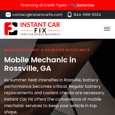
Financing all Credit Types -
contact@instantcarfix.com
844-669-6324
MOBILE MECHANIC & ROADSIDE ASSISTANCE
Mobile Mechanic in
Rossville
, GA
As summer heat intensifies in Rossville, battery
performance becomes critical. Regular battery
replacements and coolant checks are necessary.
Instant Car Fix offers the convenience of mobile
mechanic services to keep your vehicle in top
shape.