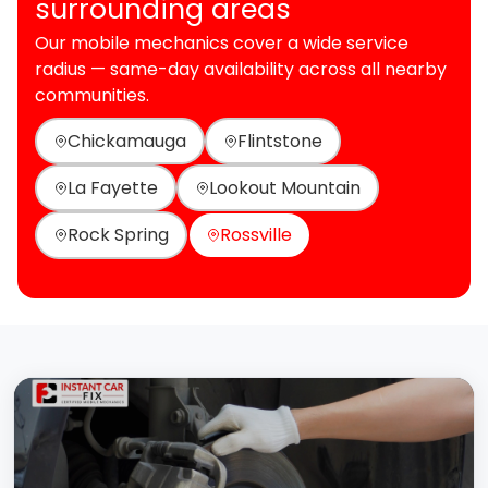
surrounding areas
Our mobile mechanics cover a wide service
radius — same-day availability across all nearby
communities.
Chickamauga
Flintstone
La Fayette
Lookout Mountain
Rock Spring
Rossville