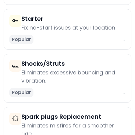
Starter
🔑
Fix no-start issues at your location
Popular
→
Shocks/Struts
🏎️
Eliminates excessive bouncing and
vibration.
Popular
→
Spark plugs Replacement
💥
Eliminates misfires for a smoother
ride.