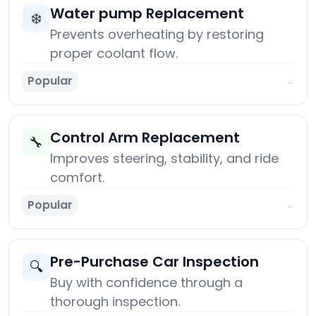
Water pump Replacement
❄️
Prevents overheating by restoring
proper coolant flow.
Popular
→
Control Arm Replacement
🔧
Improves steering, stability, and ride
comfort.
Popular
→
Pre-Purchase Car Inspection
🔍
Buy with confidence through a
thorough inspection.