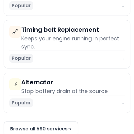
Popular
→
Timing belt Replacement
🔗
Keeps your engine running in perfect
sync.
Popular
→
Alternator
⚡
Stop battery drain at the source
Popular
→
Browse all 590 services