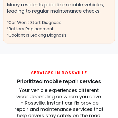
Many residents prioritize reliable vehicles,
leading to regular maintenance checks.
Car Won't Start Diagnosis
Battery Replacement
Coolant Is Leaking Diagnosis
SERVICES IN ROSSVILLE
Prioritized mobile repair services
Your vehicle experiences different
wear depending on where you drive.
In Rossville, Instant car fix provide
repair and maintenance services that
help drivers stay safely on the road.