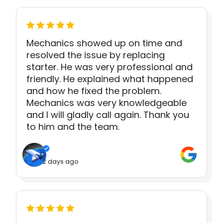
Mechanics showed up on time and
resolved the issue by replacing
starter. He was very professional and
friendly. He explained what happened
and how he fixed the problem.
Mechanics was very knowledgeable
and I will gladly call again. Thank you
to him and the team.
2 days ago