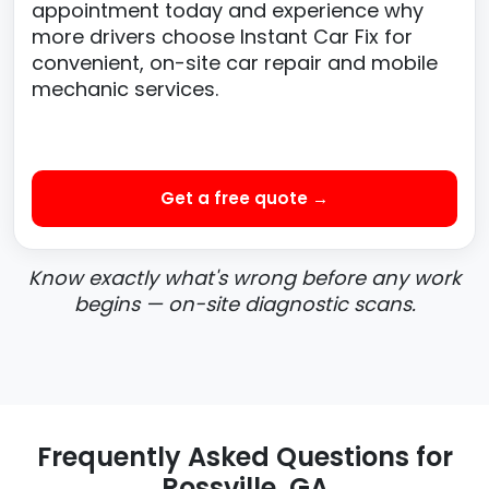
appointment today and experience why
more drivers choose Instant Car Fix for
convenient, on-site car repair and mobile
mechanic services.
Get a free quote →
Know exactly what's wrong before any work
begins — on-site diagnostic scans.
Frequently Asked Questions for
Rossville, GA