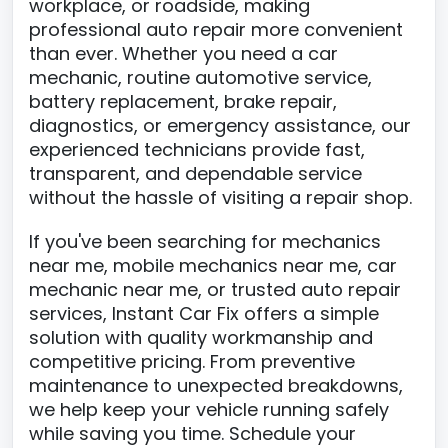
workplace, or roadside, making
professional auto repair more convenient
than ever. Whether you need a car
mechanic, routine automotive service,
battery replacement, brake repair,
diagnostics, or emergency assistance, our
experienced technicians provide fast,
transparent, and dependable service
without the hassle of visiting a repair shop.
If you've been searching for mechanics
near me, mobile mechanics near me, car
mechanic near me, or trusted auto repair
services, Instant Car Fix offers a simple
solution with quality workmanship and
competitive pricing. From preventive
maintenance to unexpected breakdowns,
we help keep your vehicle running safely
while saving you time. Schedule your