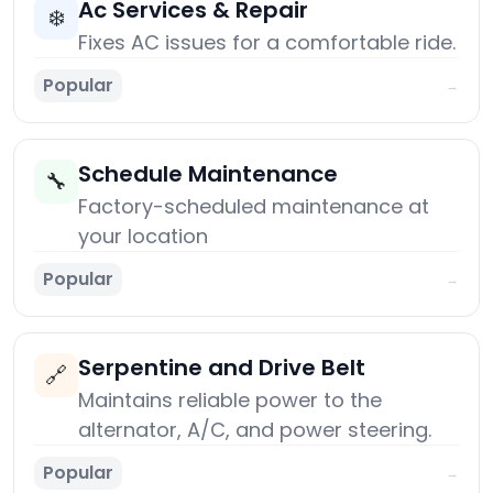
Ac Services & Repair
❄️
Fixes AC issues for a comfortable ride.
Popular
→
Schedule Maintenance
🔧
Factory-scheduled maintenance at
your location
Popular
→
Serpentine and Drive Belt
🔗
Maintains reliable power to the
alternator, A/C, and power steering.
Popular
→