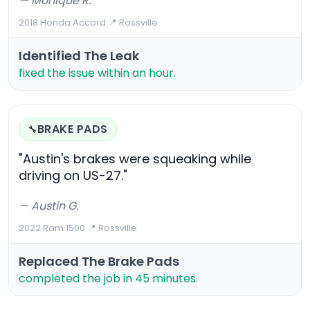
— Monique R.
2018 Honda Accord
·
📍 Rossville
Identified The Leak
fixed the issue within an hour.
BRAKE PADS
🔧
"Austin's brakes were squeaking while
driving on US-27."
— Austin G.
2022 Ram 1500
·
📍 Rossville
Replaced The Brake Pads
completed the job in 45 minutes.