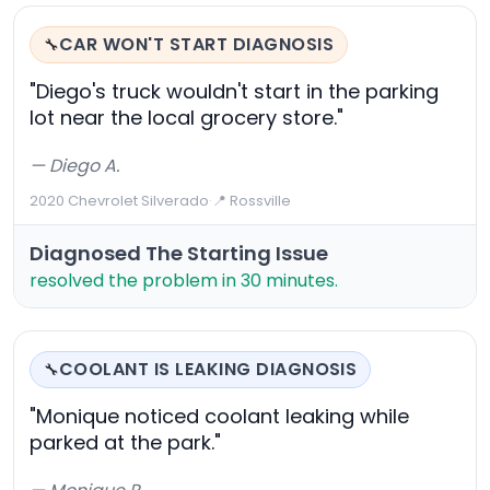
CAR WON'T START DIAGNOSIS
🔧
"Diego's truck wouldn't start in the parking
lot near the local grocery store."
— Diego A.
2020 Chevrolet Silverado
·
📍 Rossville
Diagnosed The Starting Issue
resolved the problem in 30 minutes.
COOLANT IS LEAKING DIAGNOSIS
🔧
"Monique noticed coolant leaking while
parked at the park."