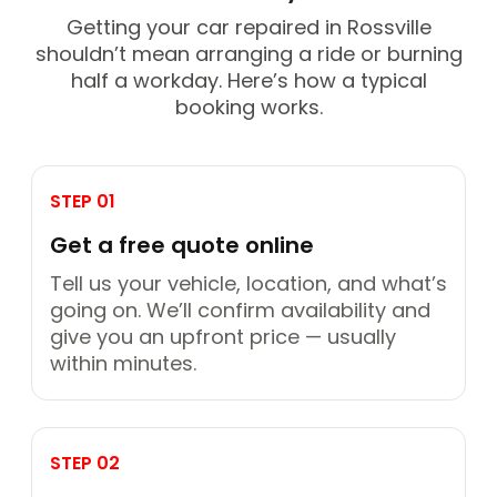
Getting your car repaired in Rossville
shouldn’t mean arranging a ride or burning
half a workday. Here’s how a typical
booking works.
STEP 01
Get a free quote online
Tell us your vehicle, location, and what’s
going on. We’ll confirm availability and
give you an upfront price — usually
within minutes.
STEP 02