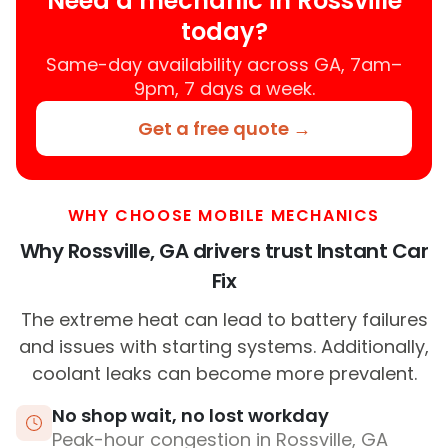
Need a mechanic in Rossville
today?
Same-day availability across GA, 7am–
9pm, 7 days a week.
Get a free quote →
WHY CHOOSE MOBILE MECHANICS
Why Rossville, GA drivers trust Instant Car
Fix
The extreme heat can lead to battery failures
and issues with starting systems. Additionally,
coolant leaks can become more prevalent.
No shop wait, no lost workday
Peak-hour congestion in Rossville, GA