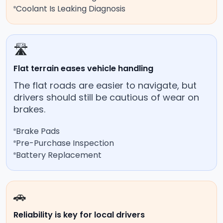
Coolant Is Leaking Diagnosis
🛣️
Flat terrain eases vehicle handling
The flat roads are easier to navigate, but
drivers should still be cautious of wear on
brakes.
Brake Pads
Pre-Purchase Inspection
Battery Replacement
🚗
Reliability is key for local drivers