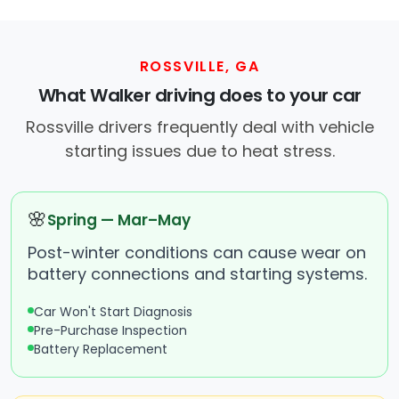
ROSSVILLE, GA
What Walker driving does to your car
Rossville drivers frequently deal with vehicle
starting issues due to heat stress.
🌸
Spring — Mar–May
Post-winter conditions can cause wear on
battery connections and starting systems.
Car Won't Start Diagnosis
Pre-Purchase Inspection
Battery Replacement