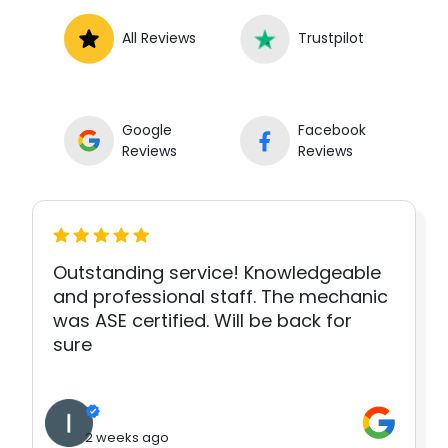
All Reviews
Trustpilot
Google
Facebook
Reviews
Reviews
Outstanding service! Knowledgeable
and professional staff. The mechanic
was ASE certified. Will be back for
sure
2 weeks ago