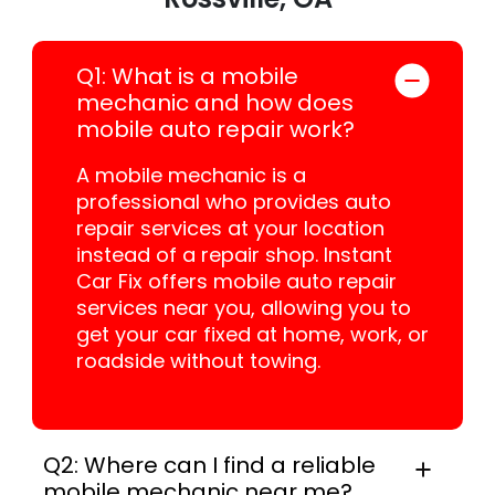
Q1: What is a mobile
mechanic and how does
mobile auto repair work?
A mobile mechanic is a
professional who provides auto
repair services at your location
instead of a repair shop. Instant
Car Fix offers mobile auto repair
services near you, allowing you to
get your car fixed at home, work, or
roadside without towing.
Q2: Where can I find a reliable
mobile mechanic near me?