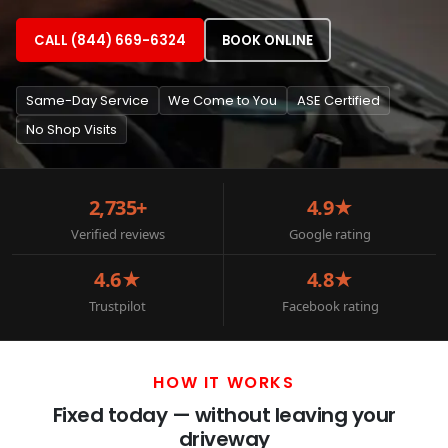
CALL (844) 669-6324
BOOK ONLINE
Same-Day Service
We Come to You
ASE Certified
No Shop Visits
2,735+
4.9★
Verified reviews
Google rating
4.6★
4.8★
Trustpilot
Facebook rating
HOW IT WORKS
Fixed today — without leaving your
driveway