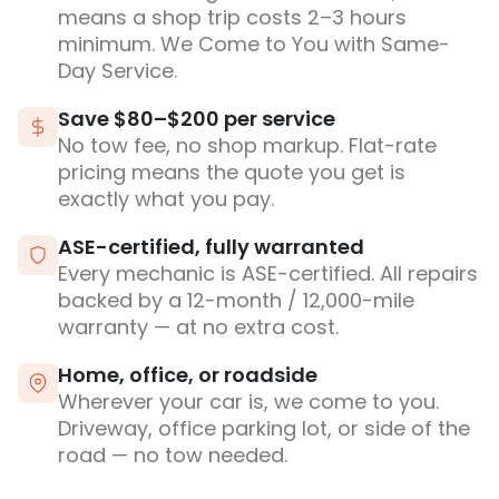
means a shop trip costs 2–3 hours
minimum. We Come to You with Same-
Day Service.
Save $80–$200 per service
No tow fee, no shop markup. Flat-rate
pricing means the quote you get is
exactly what you pay.
ASE-certified, fully warranted
Every mechanic is ASE-certified. All repairs
backed by a 12-month / 12,000-mile
warranty — at no extra cost.
Home, office, or roadside
Wherever your car is, we come to you.
Driveway, office parking lot, or side of the
road — no tow needed.