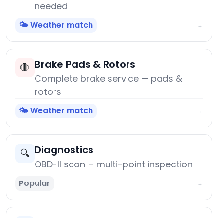
needed
🌤️ Weather match
→
Brake Pads & Rotors
🛑
Complete brake service — pads &
rotors
🌤️ Weather match
→
Diagnostics
🔍
OBD-II scan + multi-point inspection
Popular
→