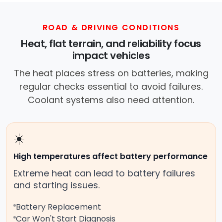
ROAD & DRIVING CONDITIONS
Heat, flat terrain, and reliability focus
impact vehicles
The heat places stress on batteries, making
regular checks essential to avoid failures.
Coolant systems also need attention.
☀️
High temperatures affect battery performance
Extreme heat can lead to battery failures
and starting issues.
Battery Replacement
Car Won't Start Diagnosis