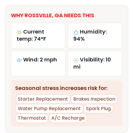
WHY ROSSVILLE, GA NEEDS THIS
Current
Humidity:
temp: 74°F
94%
Wind: 2 mph
Visibility: 10
mi
Seasonal stress increases risk for:
Starter Replacement
Brakes Inspection
Water Pump Replacement
Spark Plug
Thermostat
A/C Recharge