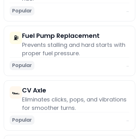
Popular
→
Fuel Pump Replacement
⛽
Prevents stalling and hard starts with
proper fuel pressure.
Popular
→
CV Axle
🏎️
Eliminates clicks, pops, and vibrations
for smoother turns.
Popular
→