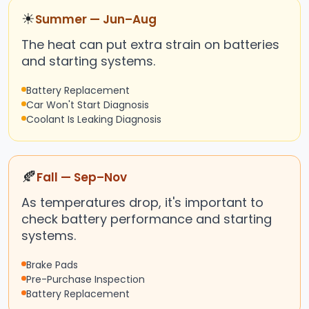
☀
Summer — Jun–Aug
The heat can put extra strain on batteries
and starting systems.
Battery Replacement
Car Won't Start Diagnosis
Coolant Is Leaking Diagnosis
🍂
Fall — Sep–Nov
As temperatures drop, it's important to
check battery performance and starting
systems.
Brake Pads
Pre-Purchase Inspection
Battery Replacement