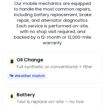
Our mobile mechanics are equipped
to handle the most common repairs,
including battery replacement, brake
repair, and alternator diagnostics.
Each service is performed on-site,
with no shop visit required, and
backed by a 12-month or 12,000-mile
warranty.
Oil Change
🛢️
Full synthetic or conventional + filter
🌤️ Weather match
→
Battery
🔋
Test & replace on-site — no tow