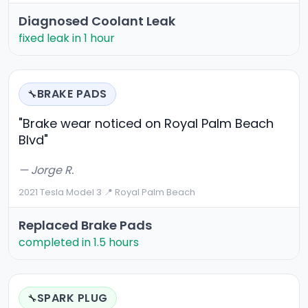
Diagnosed Coolant Leak
fixed leak in 1 hour
BRAKE PADS
🔧
"Brake wear noticed on Royal Palm Beach
Blvd"
— Jorge R.
2021 Tesla Model 3
·
📍 Royal Palm Beach
Replaced Brake Pads
completed in 1.5 hours
SPARK PLUG
🔧