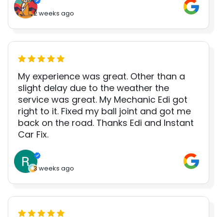
2 weeks ago
My experience was great. Other than a
slight delay due to the weather the
service was great. My Mechanic Edi got
right to it. Fixed my ball joint and got me
back on the road. Thanks Edi and Instant
Car Fix.
3 weeks ago