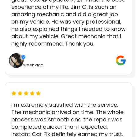
experience of my life. Jim G. is such an
amazing mechanic and did a great job
on my vehicle. He was very professional,
he also explained things I needed to know
about my vehicle. Great mechanic that I
highly recommend. Thank you.
1 week ago
I’m extremely satisfied with the service.
The mechanic arrived on time. The whole
process was smooth and the repair was
completed quicker than I expected.
Instant Car Fix definitely earned my trust.