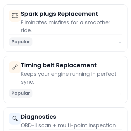
Spark plugs Replacement
💥
Eliminates misfires for a smoother
ride.
Popular
→
Timing belt Replacement
🔗
Keeps your engine running in perfect
sync.
Popular
→
Diagnostics
🔍
OBD-II scan + multi-point inspection