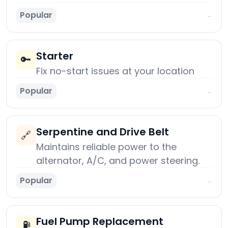
Popular
→
Starter
🔑
Fix no-start issues at your location
Popular
→
Serpentine and Drive Belt
🔗
Maintains reliable power to the
alternator, A/C, and power steering.
Popular
→
Fuel Pump Replacement
⛽