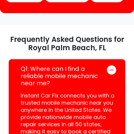
Frequently Asked Questions for
Royal Palm Beach, FL
Q1: Where can I find a
reliable mobile mechanic
near me?
Instant Car Fix connects you with a
trusted mobile mechanic near you
anywhere in the United States. We
provide nationwide mobile auto
repair services in all 50 states,
making it easy to book a certified