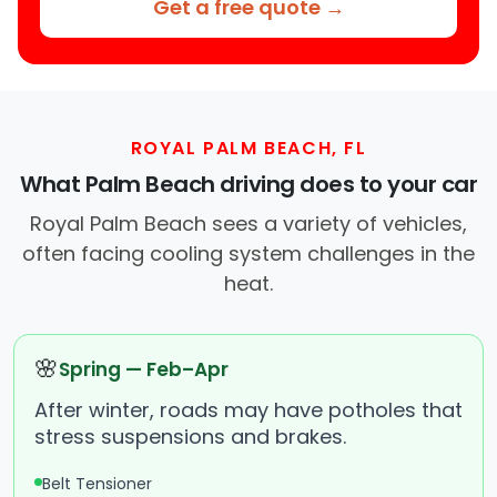
Get a free quote →
ROYAL PALM BEACH, FL
What Palm Beach driving does to your car
Royal Palm Beach sees a variety of vehicles,
often facing cooling system challenges in the
heat.
🌸
Spring — Feb–Apr
After winter, roads may have potholes that
stress suspensions and brakes.
Belt Tensioner