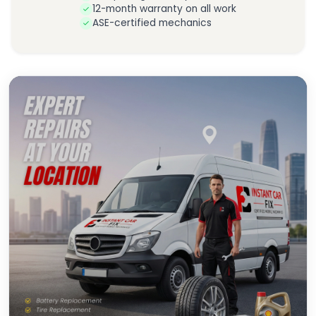
12-month warranty on all work
ASE-certified mechanics