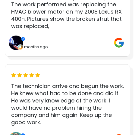
The work performed was replacing the
HVAC blower motor on my 2008 Lexus RX
400h. Pictures show the broken strut that
was replaced,
8 months ago
The technician arrive and begun the work.
He knew what had to be done and did it.
He was very knowledge of the work. I
would have no problem hiring the
company and him again. Keep up the
good work.