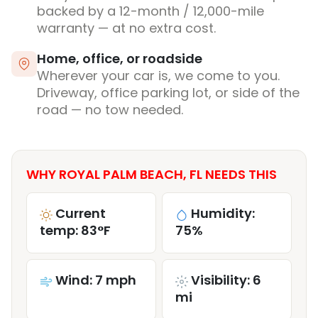
backed by a 12-month / 12,000-mile
warranty — at no extra cost.
Home, office, or roadside
Wherever your car is, we come to you.
Driveway, office parking lot, or side of the
road — no tow needed.
WHY ROYAL PALM BEACH, FL NEEDS THIS
Current
Humidity:
temp: 83°F
75%
Wind: 7 mph
Visibility: 6
mi