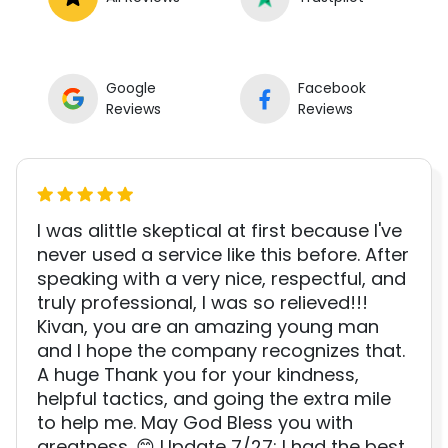
Google
Facebook
Reviews
Reviews
I was alittle skeptical at first because I've
never used a service like this before. After
speaking with a very nice, respectful, and
truly professional, I was so relieved!!!
Kivan, you are an amazing young man
and I hope the company recognizes that.
A huge Thank you for your kindness,
helpful tactics, and going the extra mile
to help me. May God Bless you with
greatness. 😊 Update 7/27: I had the best