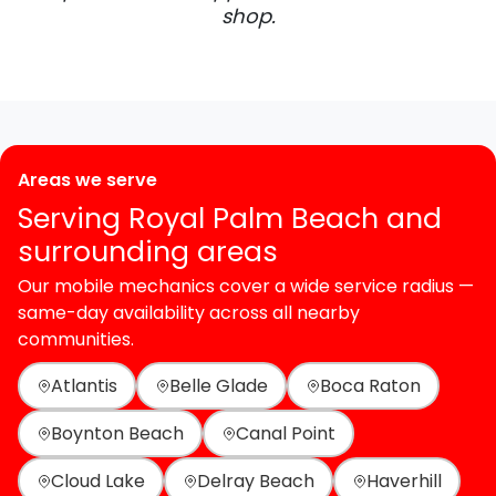
shop.
Areas we serve
Serving Royal Palm Beach and
surrounding areas
Our mobile mechanics cover a wide service radius —
same-day availability across all nearby
communities.
Atlantis
Belle Glade
Boca Raton
Boynton Beach
Canal Point
Cloud Lake
Delray Beach
Haverhill