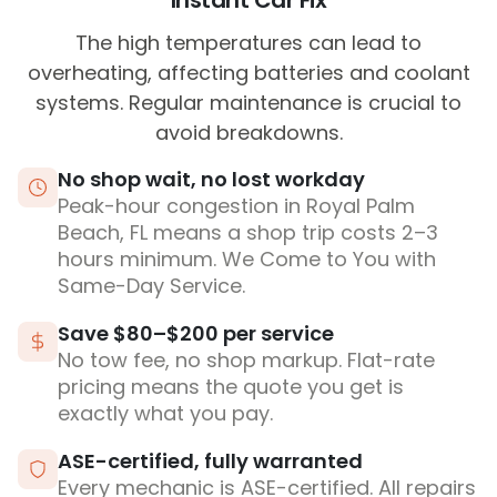
Instant Car Fix
The high temperatures can lead to
overheating, affecting batteries and coolant
systems. Regular maintenance is crucial to
avoid breakdowns.
No shop wait, no lost workday
Peak-hour congestion in Royal Palm
Beach, FL means a shop trip costs 2–3
hours minimum. We Come to You with
Same-Day Service.
Save $80–$200 per service
No tow fee, no shop markup. Flat-rate
pricing means the quote you get is
exactly what you pay.
ASE-certified, fully warranted
Every mechanic is ASE-certified. All repairs