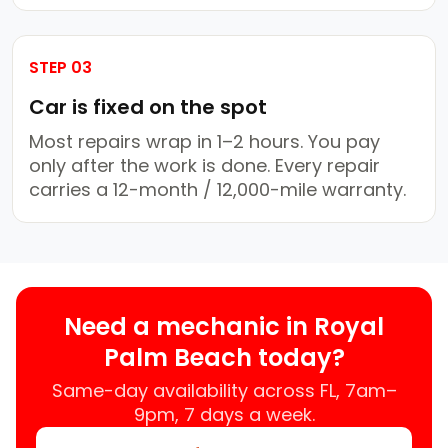
STEP 03
Car is fixed on the spot
Most repairs wrap in 1–2 hours. You pay
only after the work is done. Every repair
carries a 12-month / 12,000-mile warranty.
Need a mechanic in Royal
Palm Beach today?
Same-day availability across FL, 7am–
9pm, 7 days a week.