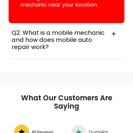
mechanic near your location.
Q2: What is a mobile mechanic
and how does mobile auto
repair work?
In practice, a mobile mechanic is a
professional who provides auto repair
services at your location instead of a repair
shop. Instant Car Fix offers mobile auto repair
services near you, allowing you to get your
car fixed at home, work, or roadside without
What Our Customers Are
towing.
Saying
All Reviews
Trustpilot