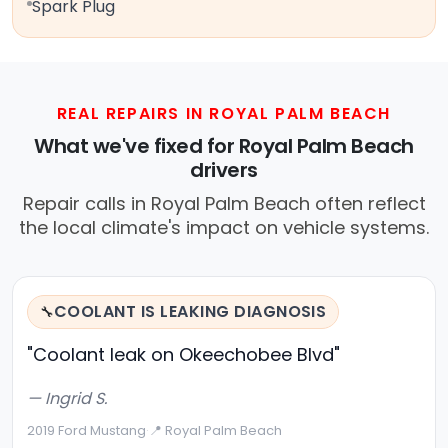
Spark Plug
REAL REPAIRS IN ROYAL PALM BEACH
What we've fixed for Royal Palm Beach
drivers
Repair calls in Royal Palm Beach often reflect
the local climate's impact on vehicle systems.
COOLANT IS LEAKING DIAGNOSIS
🔧
"Coolant leak on Okeechobee Blvd"
— Ingrid S.
2019 Ford Mustang
·
📍 Royal Palm Beach