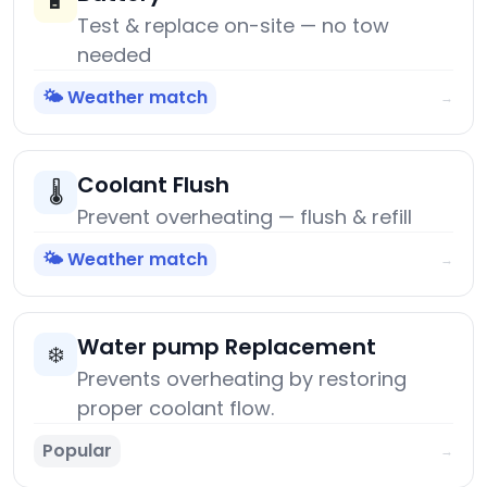
🔋
Test & replace on-site — no tow
needed
🌤️ Weather match
→
Coolant Flush
🌡️
Prevent overheating — flush & refill
🌤️ Weather match
→
Water pump Replacement
❄️
Prevents overheating by restoring
proper coolant flow.
Popular
→