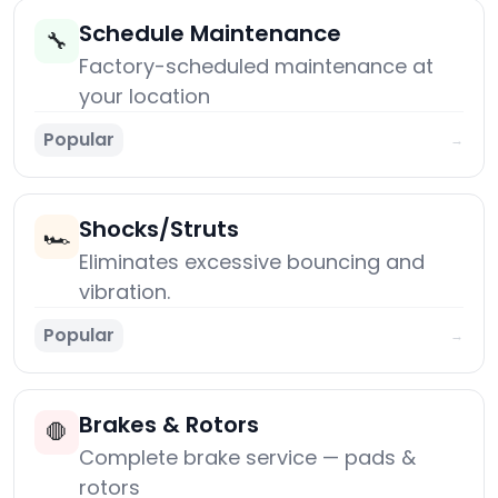
Schedule Maintenance
🔧
Factory-scheduled maintenance at
your location
Popular
→
Shocks/Struts
🏎️
Eliminates excessive bouncing and
vibration.
Popular
→
Brakes & Rotors
🛑
Complete brake service — pads &
rotors