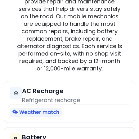
provide repair and maintenance
services that help drivers stay safely
on the road. Our mobile mechanics
are equipped to handle the most
common repairs, including battery
replacement, brake repair, and
alternator diagnostics. Each service is
performed on-site, with no shop visit
required, and backed by a 12-month
or 12,000-mile warranty.
AC Recharge
❄️
Refrigerant recharge
🌤️ Weather match
→
Battery