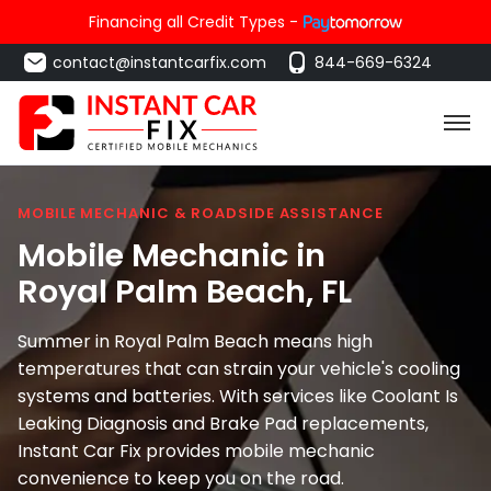
Financing all Credit Types -
contact@instantcarfix.com
844-669-6324
MOBILE MECHANIC & ROADSIDE ASSISTANCE
Mobile Mechanic in
Royal Palm Beach
, FL
Summer in Royal Palm Beach means high
temperatures that can strain your vehicle's cooling
systems and batteries. With services like Coolant Is
Leaking Diagnosis and Brake Pad replacements,
Instant Car Fix provides mobile mechanic
convenience to keep you on the road.