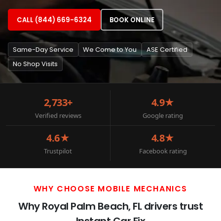
CALL (844) 669-6324
BOOK ONLINE
Same-Day Service
We Come to You
ASE Certified
No Shop Visits
2,733+
4.9★
Verified reviews
Google rating
4.6★
4.8★
Trustpilot
Facebook rating
WHY CHOOSE MOBILE MECHANICS
Why Royal Palm Beach, FL drivers trust