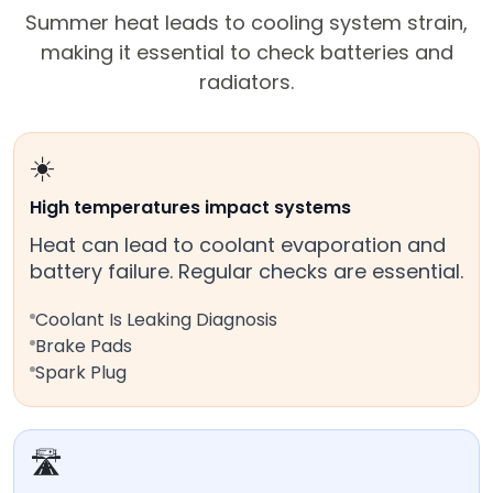
Summer heat leads to cooling system strain,
making it essential to check batteries and
radiators.
☀️
High temperatures impact systems
Heat can lead to coolant evaporation and
battery failure. Regular checks are essential.
Coolant Is Leaking Diagnosis
Brake Pads
Spark Plug
🛣️