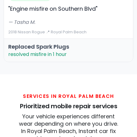
"Engine misfire on Southern Blvd"
— Tasha M.
2018 Nissan Rogue
·
📍 Royal Palm Beach
Replaced Spark Plugs
resolved misfire in 1 hour
SERVICES IN ROYAL PALM BEACH
Prioritized mobile repair services
Your vehicle experiences different
wear depending on where you drive.
In Royal Palm Beach, Instant car fix