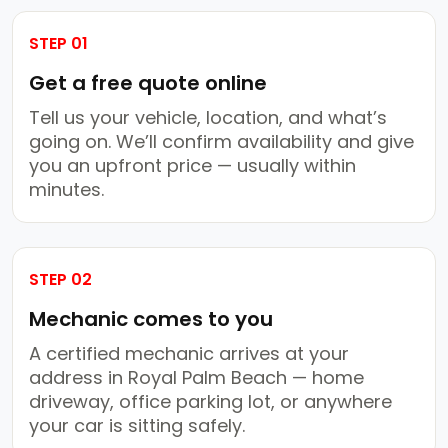
STEP 01
Get a free quote online
Tell us your vehicle, location, and what’s
going on. We’ll confirm availability and give
you an upfront price — usually within
minutes.
STEP 02
Mechanic comes to you
A certified mechanic arrives at your
address in Royal Palm Beach — home
driveway, office parking lot, or anywhere
your car is sitting safely.