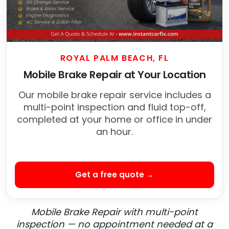
ROYAL PALM BEACH, FL
Mobile Brake Repair at Your Location
Our mobile brake repair service includes a
multi-point inspection and fluid top-off,
completed at your home or office in under
an hour.
Get a free quote →
Mobile Brake Repair with multi-point
inspection — no appointment needed at a