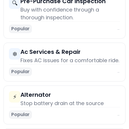
Pre-Purchase Car Inspection
🔍
Buy with confidence through a
thorough inspection.
Popular
→
Ac Services & Repair
❄️
Fixes AC issues for a comfortable ride.
Popular
→
Alternator
⚡
Stop battery drain at the source
Popular
→