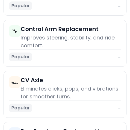
Popular
→
Control Arm Replacement
🔧
Improves steering, stability, and ride
comfort.
Popular
→
CV Axle
🏎️
Eliminates clicks, pops, and vibrations
for smoother turns.
Popular
→