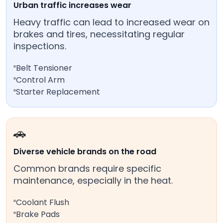
Urban traffic increases wear
Heavy traffic can lead to increased wear on
brakes and tires, necessitating regular
inspections.
Belt Tensioner
Control Arm
Starter Replacement
🚗
Diverse vehicle brands on the road
Common brands require specific
maintenance, especially in the heat.
Coolant Flush
Brake Pads