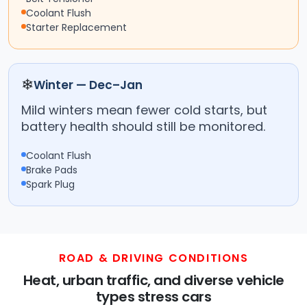
Coolant Flush
Starter Replacement
❄
Winter — Dec–Jan
Mild winters mean fewer cold starts, but
battery health should still be monitored.
Coolant Flush
Brake Pads
Spark Plug
ROAD & DRIVING CONDITIONS
Heat, urban traffic, and diverse vehicle
types stress cars