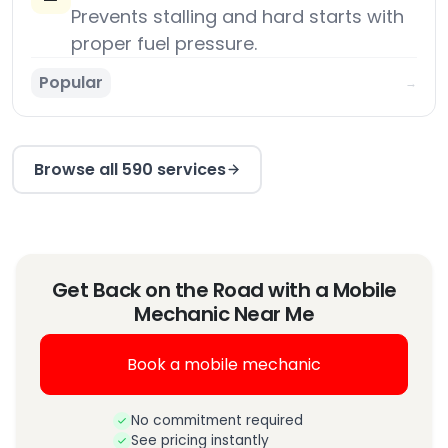
Prevents stalling and hard starts with
proper fuel pressure.
Popular
→
Browse all 590 services
Get Back on the Road with a Mobile
Mechanic Near Me
Book a mobile mechanic
No commitment required
See pricing instantly