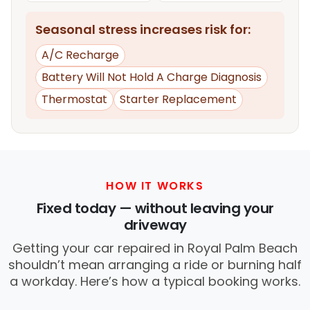
Seasonal stress increases risk for:
A/C Recharge
Battery Will Not Hold A Charge Diagnosis
Thermostat
Starter Replacement
HOW IT WORKS
Fixed today — without leaving your
driveway
Getting your car repaired in Royal Palm Beach
shouldn’t mean arranging a ride or burning half
a workday. Here’s how a typical booking works.