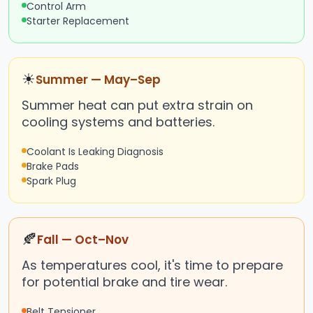
Control Arm
Starter Replacement
☀
Summer — May–Sep
Summer heat can put extra strain on
cooling systems and batteries.
Coolant Is Leaking Diagnosis
Brake Pads
Spark Plug
🍂
Fall — Oct–Nov
As temperatures cool, it's time to prepare
for potential brake and tire wear.
Belt Tensioner