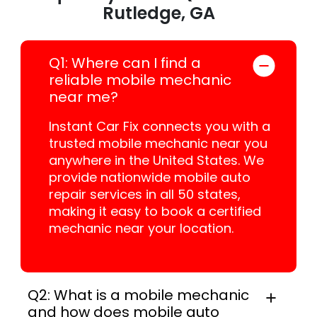
Rutledge, GA
Q1: Where can I find a
reliable mobile mechanic
near me?
Instant Car Fix connects you with a
trusted mobile mechanic near you
anywhere in the United States. We
provide nationwide mobile auto
repair services in all 50 states,
making it easy to book a certified
mechanic near your location.
Q2: What is a mobile mechanic
and how does mobile auto