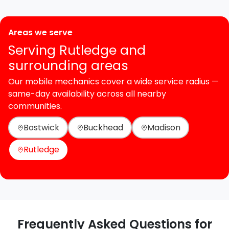
Areas we serve
Serving Rutledge and
surrounding areas
Our mobile mechanics cover a wide service radius —
same-day availability across all nearby
communities.
Bostwick
Buckhead
Madison
Rutledge
Frequently Asked Questions for