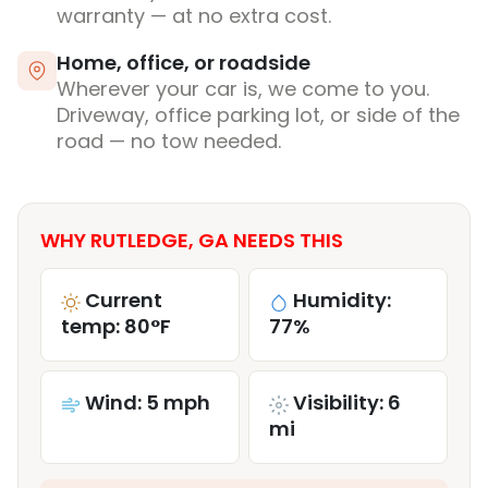
warranty — at no extra cost.
Home, office, or roadside
Wherever your car is, we come to you.
Driveway, office parking lot, or side of the
road — no tow needed.
WHY RUTLEDGE, GA NEEDS THIS
Current
Humidity:
temp: 80°F
77%
Wind: 5 mph
Visibility: 6
mi