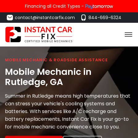
Financing all Credit Types -
contact@instantcarfix.com
844-669-6324
MOBILE MECHANIC & ROADSIDE ASSISTANCE
Mobile Mechanic in
Rutledge
, GA
Summer in Rutledge means high temperatures that
can stress your vehicle's cooling systems and
batteries. With services like A/C recharge and
battery replacements, Instant Car Fix is your go-to
for mobile mechanic convenience close to you.