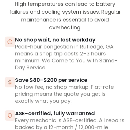
High temperatures can lead to battery
failures and cooling system issues. Regular
maintenance is essential to avoid
overheating.
No shop wait, no lost workday
Peak-hour congestion in Rutledge, GA
means a shop trip costs 2–3 hours
minimum. We Come to You with Same-
Day Service.
Save $80–$200 per service
No tow fee, no shop markup. Flat-rate
pricing means the quote you get is
exactly what you pay.
ASE-certified, fully warranted
Every mechanic is ASE-certified. All repairs
backed by a 12-month / 12,000-mile