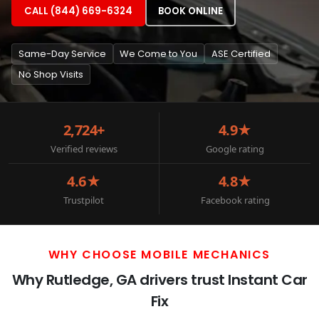
CALL (844) 669-6324
BOOK ONLINE
Same-Day Service
We Come to You
ASE Certified
No Shop Visits
2,724+
4.9★
Verified reviews
Google rating
4.6★
4.8★
Trustpilot
Facebook rating
WHY CHOOSE MOBILE MECHANICS
Why Rutledge, GA drivers trust Instant Car
Fix