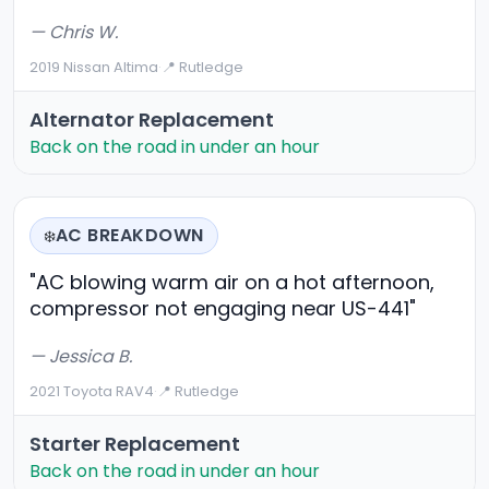
— Chris W.
2019 Nissan Altima
·
📍 Rutledge
Alternator Replacement
Back on the road in under an hour
AC BREAKDOWN
❄️
"AC blowing warm air on a hot afternoon,
compressor not engaging near US-441"
— Jessica B.
2021 Toyota RAV4
·
📍 Rutledge
Starter Replacement
Back on the road in under an hour