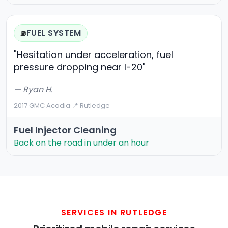
FUEL SYSTEM
⛽
"Hesitation under acceleration, fuel
pressure dropping near I-20"
— Ryan H.
2017 GMC Acadia
·
📍 Rutledge
Fuel Injector Cleaning
Back on the road in under an hour
SERVICES IN RUTLEDGE