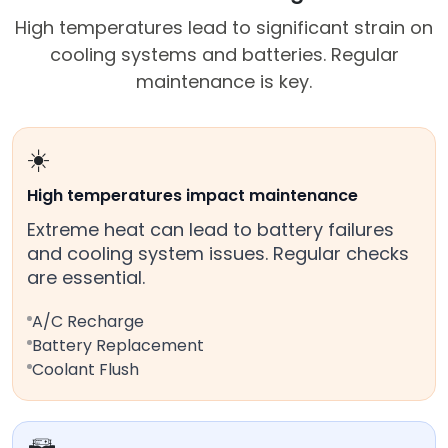
High temperatures lead to significant strain on
cooling systems and batteries. Regular
maintenance is key.
☀️
High temperatures impact maintenance
Extreme heat can lead to battery failures
and cooling system issues. Regular checks
are essential.
A/C Recharge
Battery Replacement
Coolant Flush