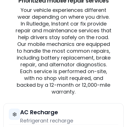
Prioritized mobile repair services
Your vehicle experiences different
wear depending on where you drive.
In Rutledge, Instant car fix provide
repair and maintenance services that
help drivers stay safely on the road.
Our mobile mechanics are equipped
to handle the most common repairs,
including battery replacement, brake
repair, and alternator diagnostics.
Each service is performed on-site,
with no shop visit required, and
backed by a 12-month or 12,000-mile
warranty.
AC Recharge
❄️
Refrigerant recharge