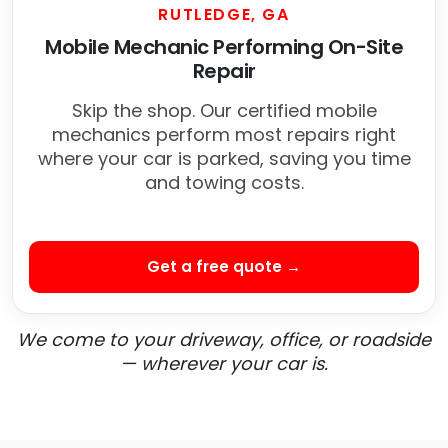
RUTLEDGE, GA
Mobile Mechanic Performing On-Site
Repair
Skip the shop. Our certified mobile
mechanics perform most repairs right
where your car is parked, saving you time
and towing costs.
Get a free quote →
We come to your driveway, office, or roadside
— wherever your car is.