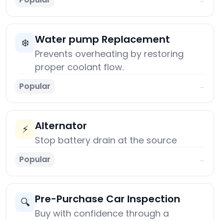
Water pump Replacement
❄️
Prevents overheating by restoring
proper coolant flow.
Popular
→
Alternator
⚡
Stop battery drain at the source
Popular
→
Pre-Purchase Car Inspection
🔍
Buy with confidence through a