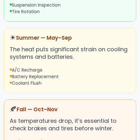
Suspension Inspection
Tire Rotation
☀
Summer — May–Sep
The heat puts significant strain on cooling
systems and batteries.
A/C Recharge
Battery Replacement
Coolant Flush
🍂
Fall — Oct–Nov
As temperatures drop, it’s essential to
check brakes and tires before winter.