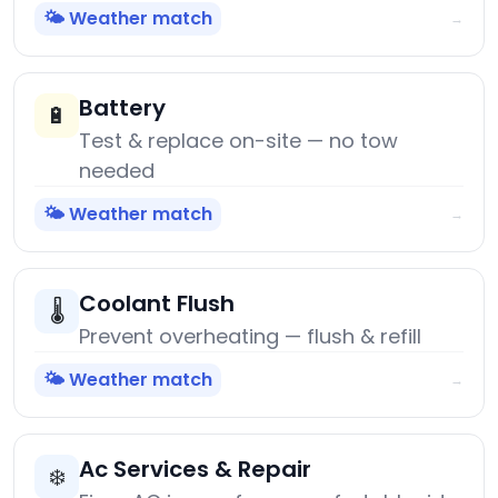
🌤️ Weather match
→
Battery
🔋
Test & replace on-site — no tow
needed
🌤️ Weather match
→
Coolant Flush
🌡️
Prevent overheating — flush & refill
🌤️ Weather match
→
Ac Services & Repair
❄️