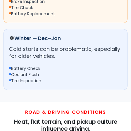
Brake Inspection
Tire Check
Battery Replacement
❄
Winter — Dec–Jan
Cold starts can be problematic, especially
for older vehicles.
Battery Check
Coolant Flush
Tire Inspection
ROAD & DRIVING CONDITIONS
Heat, flat terrain, and pickup culture
influence driving.