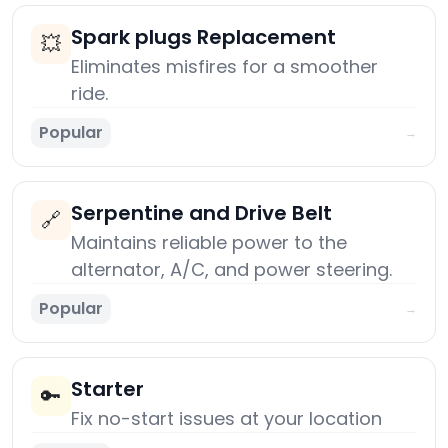
Spark plugs Replacement
💥
Eliminates misfires for a smoother
ride.
Popular
→
Serpentine and Drive Belt
🔗
Maintains reliable power to the
alternator, A/C, and power steering.
Popular
→
Starter
🔑
Fix no-start issues at your location