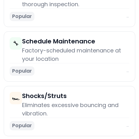
thorough inspection.
Popular
→
Schedule Maintenance
🔧
Factory-scheduled maintenance at
your location
Popular
→
Shocks/Struts
🏎️
Eliminates excessive bouncing and
vibration.
Popular
→