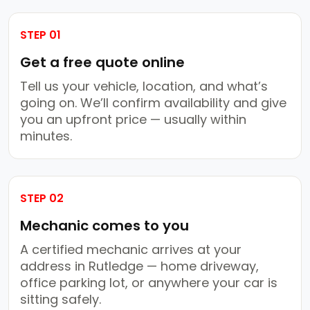
STEP 01
Get a free quote online
Tell us your vehicle, location, and what’s
going on. We’ll confirm availability and give
you an upfront price — usually within
minutes.
STEP 02
Mechanic comes to you
A certified mechanic arrives at your
address in Rutledge — home driveway,
office parking lot, or anywhere your car is
sitting safely.