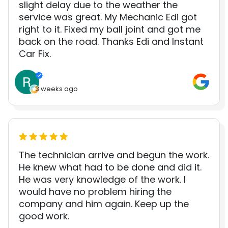
slight delay due to the weather the
service was great. My Mechanic Edi got
right to it. Fixed my ball joint and got me
back on the road. Thanks Edi and Instant
Car Fix.
3 weeks ago
The technician arrive and begun the work.
He knew what had to be done and did it.
He was very knowledge of the work. I
would have no problem hiring the
company and him again. Keep up the
good work.