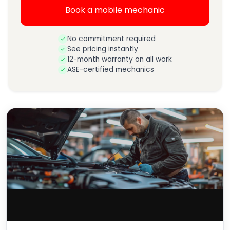
Book a mobile mechanic
No commitment required
See pricing instantly
12-month warranty on all work
ASE-certified mechanics