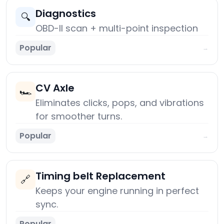
Diagnostics
🔍
OBD-II scan + multi-point inspection
Popular
→
CV Axle
🏎️
Eliminates clicks, pops, and vibrations
for smoother turns.
Popular
→
Timing belt Replacement
🔗
Keeps your engine running in perfect
sync.
Popular
→