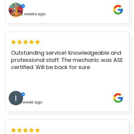
2 weeks ago
Outstanding service! Knowledgeable and
professional staff. The mechanic was ASE
certified. Will be back for sure
1 week ago