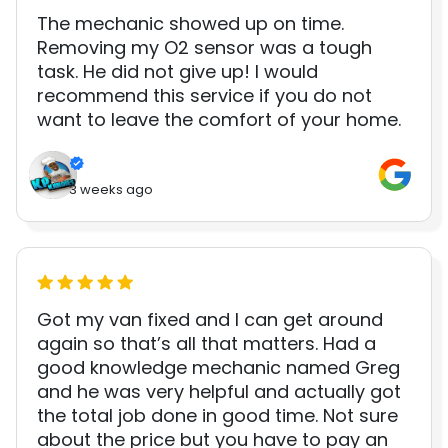
The mechanic showed up on time.
Removing my O2 sensor was a tough
task. He did not give up! I would
recommend this service if you do not
want to leave the comfort of your home.
3 weeks ago
Got my van fixed and I can get around
again so that’s all that matters. Had a
good knowledge mechanic named Greg
and he was very helpful and actually got
the total job done in good time. Not sure
about the price but you have to pay an