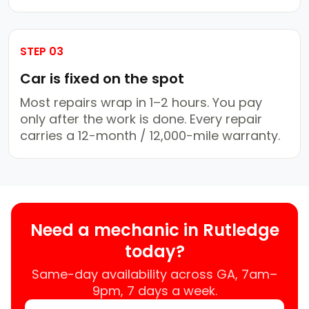
STEP 03
Car is fixed on the spot
Most repairs wrap in 1–2 hours. You pay
only after the work is done. Every repair
carries a 12-month / 12,000-mile warranty.
Need a mechanic in Rutledge
today?
Same-day availability across GA, 7am–
9pm, 7 days a week.