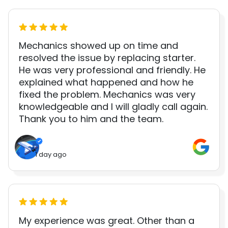
Mechanics showed up on time and
resolved the issue by replacing starter.
He was very professional and friendly. He
explained what happened and how he
fixed the problem. Mechanics was very
knowledgeable and I will gladly call again.
Thank you to him and the team.
1 day ago
My experience was great. Other than a