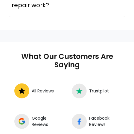
repair work?
Across this metro, a mobile mechanic is a
professional who provides auto repair
services at your location instead of a repair
shop. Instant Car Fix offers mobile auto repair
services near you, allowing you to get your
car fixed at home, work, or roadside without
What Our Customers Are
towing.
Saying
All Reviews
Trustpilot
Google
Facebook
Reviews
Reviews