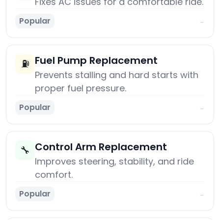
Fixes AC issues for a comfortable ride.
Popular
→
Fuel Pump Replacement
⛽
Prevents stalling and hard starts with
proper fuel pressure.
Popular
→
Control Arm Replacement
🔧
Improves steering, stability, and ride
comfort.
Popular
→