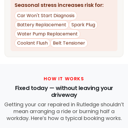
Seasonal stress increases risk for:
Car Won't Start Diagnosis
Battery Replacement
Spark Plug
Water Pump Replacement
Coolant Flush
Belt Tensioner
HOW IT WORKS
Fixed today — without leaving your
driveway
Getting your car repaired in Rutledge shouldn’t
mean arranging a ride or burning half a
workday. Here’s how a typical booking works.