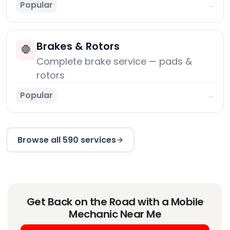
Popular
→
Brakes & Rotors
🛑
Complete brake service — pads &
rotors
Popular
→
Browse all 590 services
Get Back on the Road with a Mobile
Mechanic Near Me