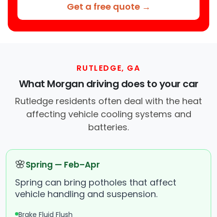
Get a free quote →
RUTLEDGE, GA
What Morgan driving does to your car
Rutledge residents often deal with the heat
affecting vehicle cooling systems and
batteries.
🌸
Spring — Feb–Apr
Spring can bring potholes that affect
vehicle handling and suspension.
Brake Fluid Flush