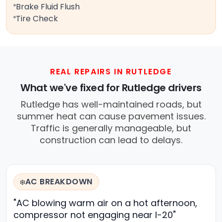
Brake Fluid Flush
Tire Check
REAL REPAIRS IN RUTLEDGE
What we've fixed for Rutledge drivers
Rutledge has well-maintained roads, but
summer heat can cause pavement issues.
Traffic is generally manageable, but
construction can lead to delays.
AC BREAKDOWN
❄️
"AC blowing warm air on a hot afternoon,
compressor not engaging near I-20"