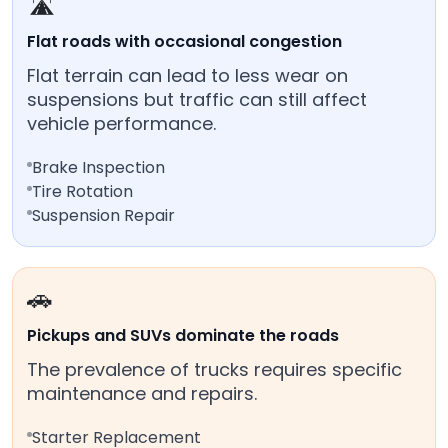
🛣️
Flat roads with occasional congestion
Flat terrain can lead to less wear on
suspensions but traffic can still affect
vehicle performance.
Brake Inspection
Tire Rotation
Suspension Repair
🚗
Pickups and SUVs dominate the roads
The prevalence of trucks requires specific
maintenance and repairs.
Starter Replacement