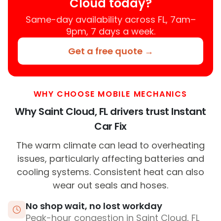
Cloud today?
Same-day availability across FL, 7am–
9pm, 7 days a week.
Get a free quote →
WHY CHOOSE MOBILE MECHANICS
Why Saint Cloud, FL drivers trust Instant
Car Fix
The warm climate can lead to overheating
issues, particularly affecting batteries and
cooling systems. Consistent heat can also
wear out seals and hoses.
No shop wait, no lost workday
Peak-hour congestion in Saint Cloud, FL