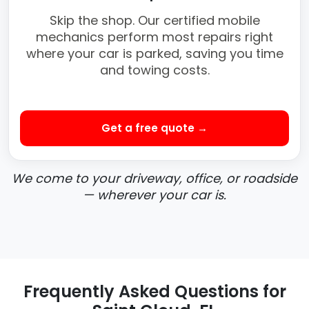
Skip the shop. Our certified mobile
mechanics perform most repairs right
where your car is parked, saving you time
and towing costs.
Get a free quote →
We come to your driveway, office, or roadside
— wherever your car is.
Frequently Asked Questions for