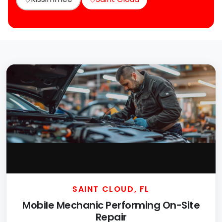
SAINT CLOUD, FL
Mobile Mechanic Performing On-Site
Repair