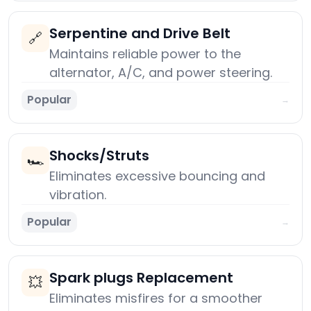
Serpentine and Drive Belt
🔗
Maintains reliable power to the
alternator, A/C, and power steering.
Popular
→
Shocks/Struts
🏎️
Eliminates excessive bouncing and
vibration.
Popular
→
Spark plugs Replacement
💥
Eliminates misfires for a smoother