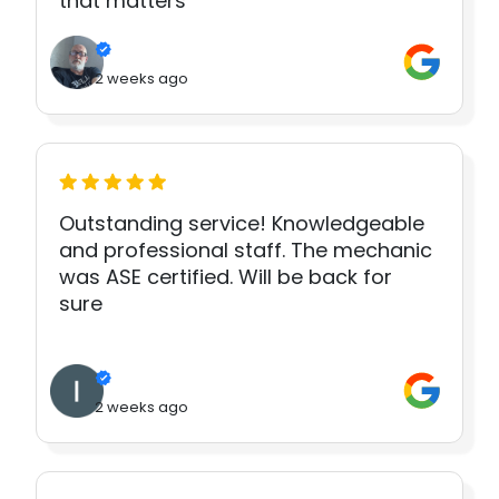
that matters
2 weeks ago
Outstanding service! Knowledgeable
and professional staff. The mechanic
was ASE certified. Will be back for
sure
2 weeks ago