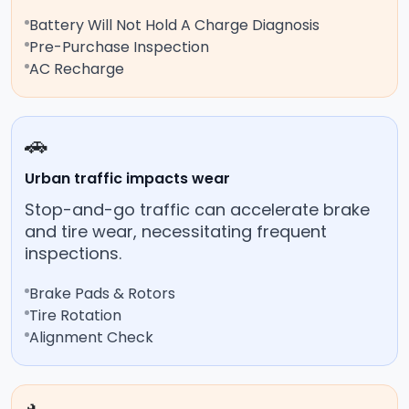
Battery Will Not Hold A Charge Diagnosis
Pre-Purchase Inspection
AC Recharge
🚗
Urban traffic impacts wear
Stop-and-go traffic can accelerate brake
and tire wear, necessitating frequent
inspections.
Brake Pads & Rotors
Tire Rotation
Alignment Check