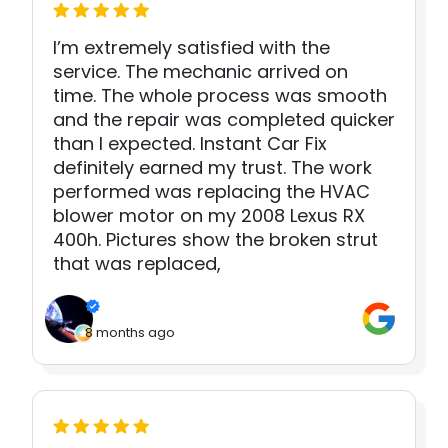
I’m extremely satisfied with the
service. The mechanic arrived on
time. The whole process was smooth
and the repair was completed quicker
than I expected. Instant Car Fix
definitely earned my trust. The work
performed was replacing the HVAC
blower motor on my 2008 Lexus RX
400h. Pictures show the broken strut
that was replaced,
8 months ago