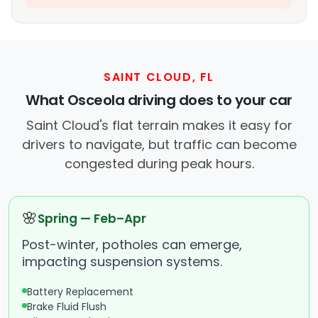
SAINT CLOUD, FL
What Osceola driving does to your car
Saint Cloud's flat terrain makes it easy for
drivers to navigate, but traffic can become
congested during peak hours.
🌸
Spring — Feb–Apr
Post-winter, potholes can emerge,
impacting suspension systems.
Battery Replacement
Brake Fluid Flush