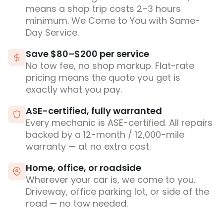
means a shop trip costs 2–3 hours
minimum. We Come to You with Same-
Day Service.
Save $80–$200 per service
No tow fee, no shop markup. Flat-rate
pricing means the quote you get is
exactly what you pay.
ASE-certified, fully warranted
Every mechanic is ASE-certified. All repairs
backed by a 12-month / 12,000-mile
warranty — at no extra cost.
Home, office, or roadside
Wherever your car is, we come to you.
Driveway, office parking lot, or side of the
road — no tow needed.