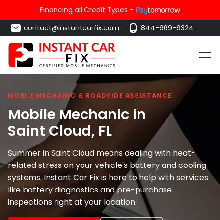
Financing all Credit Types -
contact@instantcarfix.com
844-669-6324
MOBILE MECHANIC & ROADSIDE ASSISTANCE
Mobile Mechanic in
Saint Cloud
, FL
Summer in Saint Cloud means dealing with heat-
related stress on your vehicle's battery and cooling
systems. Instant Car Fix is here to help with services
like battery diagnostics and pre-purchase
inspections right at your location.