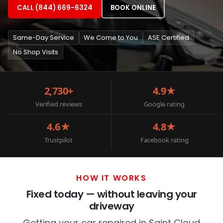
CALL (844) 669-6324
BOOK ONLINE
Same-Day Service
We Come to You
ASE Certified
No Shop Visits
2,730+
4.9★
Verified reviews
Google rating
4.6★
4.8★
Trustpilot
Facebook rating
HOW IT WORKS
Fixed today — without leaving your
driveway
Getting your car repaired in Saint Cloud