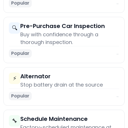
Popular
→
Pre-Purchase Car Inspection
🔍
Buy with confidence through a
thorough inspection.
Popular
→
Alternator
⚡
Stop battery drain at the source
Popular
→
Schedule Maintenance
🔧
Factory-scheduled maintenance at