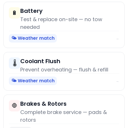
Battery
🔋
Test & replace on-site — no tow
needed
🌤️ Weather match
→
Coolant Flush
🌡️
Prevent overheating — flush & refill
🌤️ Weather match
→
Brakes & Rotors
🛑
Complete brake service — pads &
rotors