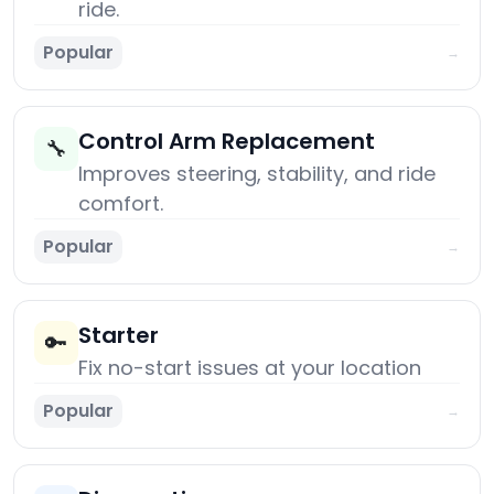
ride.
Popular
→
Control Arm Replacement
🔧
Improves steering, stability, and ride
comfort.
Popular
→
Starter
🔑
Fix no-start issues at your location
Popular
→