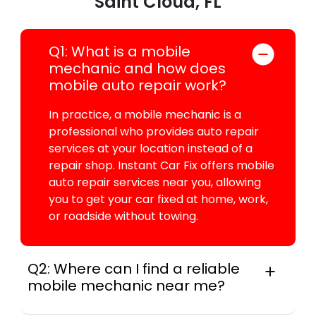
Saint Cloud, FL
Q1: What is a mobile
mechanic and how does
mobile auto repair work?
In practice, a mobile mechanic is a
professional who provides auto repair
services at your location instead of a
repair shop. Instant Car Fix offers mobile
auto repair services near you, allowing
you to get your car fixed at home, work,
or roadside without towing.
Q2: Where can I find a reliable
mobile mechanic near me?
Instant Car Fix connects you with a