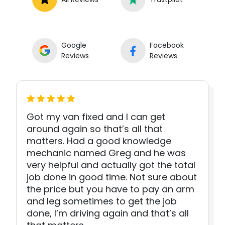
Google
Facebook
Reviews
Reviews
Got my van fixed and I can get
around again so that’s all that
matters. Had a good knowledge
mechanic named Greg and he was
very helpful and actually got the total
job done in good time. Not sure about
the price but you have to pay an arm
and leg sometimes to get the job
done, I’m driving again and that’s all