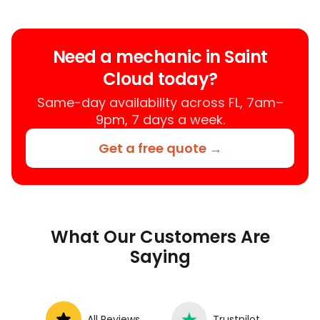
trusted mobile mechanic near you
anywhere in the United States. We
provide nationwide mobile auto repair
Need a mechanic in Saint
services in all 50 states, making it easy
Cloud today?
to book a certified mechanic near your
location.
Same-day availability across FL, 7am–
9pm, 7 days a week.
Get a free quote →
What Our Customers Are
Saying
All Reviews
Trustpilot