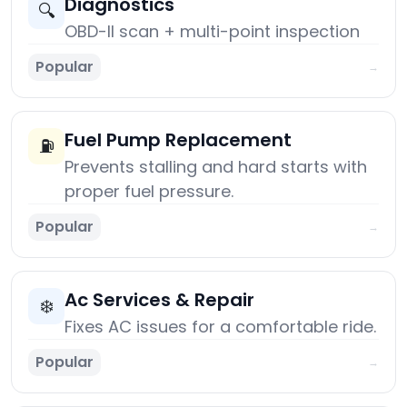
Diagnostics
🔍
OBD-II scan + multi-point inspection
Popular
→
Fuel Pump Replacement
⛽
Prevents stalling and hard starts with
proper fuel pressure.
Popular
→
Ac Services & Repair
❄️
Fixes AC issues for a comfortable ride.
Popular
→