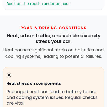
Back on the road in under an hour
ROAD & DRIVING CONDITIONS
Heat, urban traffic, and vehicle diversity
stress your car.
Heat causes significant strain on batteries and
cooling systems, leading to potential failures.
☀️
Heat stress on components
Prolonged heat can lead to battery failure
and cooling system issues. Regular checks
are vital.