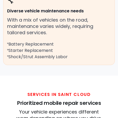
🔧
Diverse vehicle maintenance needs
With a mix of vehicles on the road,
maintenance varies widely, requiring
tailored services.
Battery Replacement
Starter Replacement
Shock/Strut Assembly Labor
SERVICES IN SAINT CLOUD
Prioritized mobile repair services
Your vehicle experiences different