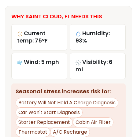
WHY SAINT CLOUD, FL NEEDS THIS
Current
Humidity:
temp: 75°F
93%
Wind: 5 mph
Visibility: 6
mi
Seasonal stress increases risk for:
Battery Will Not Hold A Charge Diagnosis
Car Won't Start Diagnosis
Starter Replacement
Cabin Air Filter
Thermostat
A/C Recharge