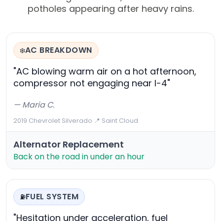
potholes appearing after heavy rains.
AC BREAKDOWN
❄️
"AC blowing warm air on a hot afternoon,
compressor not engaging near I-4"
— Maria C.
2019 Chevrolet Silverado
·
📍 Saint Cloud
Alternator Replacement
Back on the road in under an hour
FUEL SYSTEM
⛽
"Hesitation under acceleration, fuel