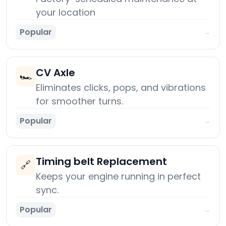
your location
Popular
→
CV Axle
🏎️
Eliminates clicks, pops, and vibrations
for smoother turns.
Popular
→
Timing belt Replacement
🔗
Keeps your engine running in perfect
sync.
Popular
→