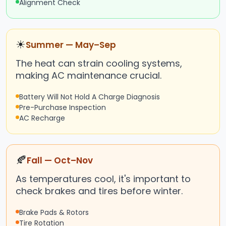
Alignment Check
☀
Summer — May–Sep
The heat can strain cooling systems,
making AC maintenance crucial.
Battery Will Not Hold A Charge Diagnosis
Pre-Purchase Inspection
AC Recharge
🍂
Fall — Oct–Nov
As temperatures cool, it's important to
check brakes and tires before winter.
Brake Pads & Rotors
Tire Rotation