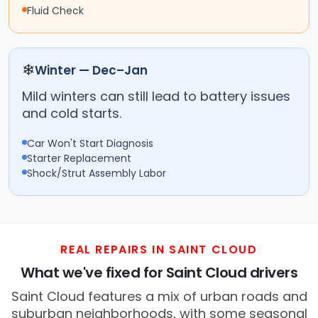
Fluid Check
❄
Winter — Dec–Jan
Mild winters can still lead to battery issues
and cold starts.
Car Won't Start Diagnosis
Starter Replacement
Shock/Strut Assembly Labor
REAL REPAIRS IN SAINT CLOUD
What we've fixed for Saint Cloud drivers
Saint Cloud features a mix of urban roads and
suburban neighborhoods, with some seasonal