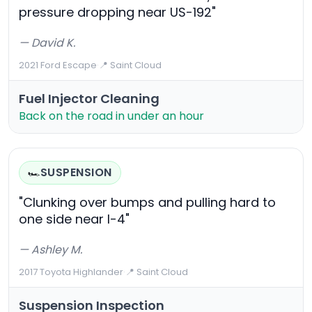
pressure dropping near US-192"
— David K.
2021 Ford Escape
·
📍 Saint Cloud
Fuel Injector Cleaning
Back on the road in under an hour
SUSPENSION
🏎️
"Clunking over bumps and pulling hard to
one side near I-4"
— Ashley M.
2017 Toyota Highlander
·
📍 Saint Cloud
Suspension Inspection