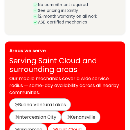
No commitment required
See pricing instantly
12-month warranty on all work
ASE-certified mechanics
Areas we serve
Serving Saint Cloud and
surrounding areas
Our mobile mechanics cover a wide service
radius — same-day availability across all nearby
communities.
Buena Ventura Lakes
Intercession City
Kenansville
Kissimmee
Saint Cloud