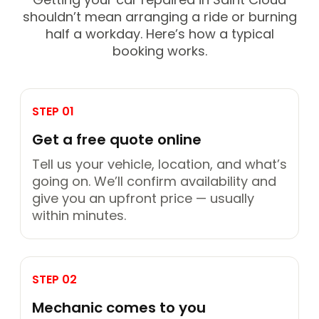
shouldn’t mean arranging a ride or burning
half a workday. Here’s how a typical
booking works.
STEP 01
Get a free quote online
Tell us your vehicle, location, and what’s
going on. We’ll confirm availability and
give you an upfront price — usually
within minutes.
STEP 02
Mechanic comes to you