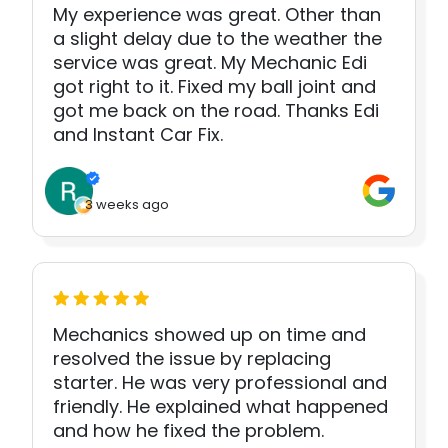
My experience was great. Other than
a slight delay due to the weather the
service was great. My Mechanic Edi
got right to it. Fixed my ball joint and
got me back on the road. Thanks Edi
and Instant Car Fix.
3 weeks ago
Mechanics showed up on time and
resolved the issue by replacing
starter. He was very professional and
friendly. He explained what happened
and how he fixed the problem.