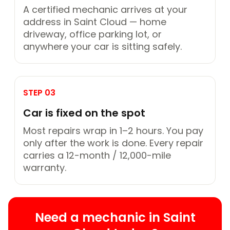
A certified mechanic arrives at your
address in Saint Cloud — home
driveway, office parking lot, or
anywhere your car is sitting safely.
STEP 03
Car is fixed on the spot
Most repairs wrap in 1–2 hours. You pay
only after the work is done. Every repair
carries a 12-month / 12,000-mile
warranty.
Need a mechanic in Saint