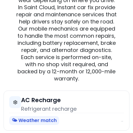
wear depending on where you drive.
In Saint Cloud, Instant car fix provide
repair and maintenance services that
help drivers stay safely on the road.
Our mobile mechanics are equipped
to handle the most common repairs,
including battery replacement, brake
repair, and alternator diagnostics.
Each service is performed on-site,
with no shop visit required, and
backed by a 12-month or 12,000-mile
warranty.
AC Recharge
❄️
Refrigerant recharge
🌤️ Weather match
→