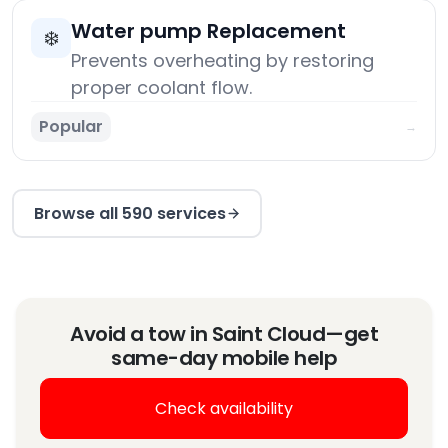
Water pump Replacement
❄️
Prevents overheating by restoring
proper coolant flow.
Popular
→
Browse all 590 services
Avoid a tow in Saint Cloud—get
same-day mobile help
Check availability