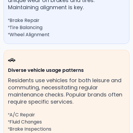
unique wear on brakes and tires.
Maintaining alignment is key.
Brake Repair
Tire Balancing
Wheel Alignment
🚗
Diverse vehicle usage patterns
Residents use vehicles for both leisure and
commuting, necessitating regular
maintenance checks. Popular brands often
require specific services.
A/C Repair
Fluid Changes
Brake Inspections