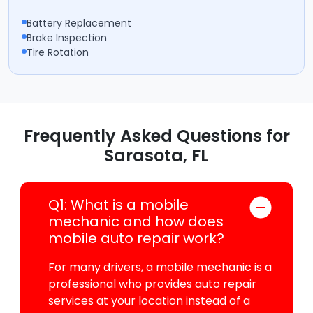
Battery Replacement
Brake Inspection
Tire Rotation
Frequently Asked Questions for
Sarasota, FL
Q1: What is a mobile
mechanic and how does
mobile auto repair work?
For many drivers, a mobile mechanic is a
professional who provides auto repair
services at your location instead of a