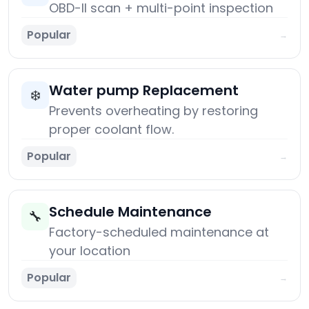
OBD-II scan + multi-point inspection
Popular
→
Water pump Replacement
❄️
Prevents overheating by restoring
proper coolant flow.
Popular
→
Schedule Maintenance
🔧
Factory-scheduled maintenance at
your location
Popular
→