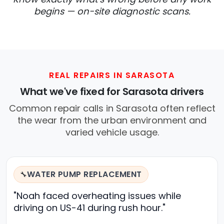
begins — on-site diagnostic scans.
REAL REPAIRS IN SARASOTA
What we've fixed for Sarasota drivers
Common repair calls in Sarasota often reflect
the wear from the urban environment and
varied vehicle usage.
WATER PUMP REPLACEMENT
🔧
"Noah faced overheating issues while
driving on US-41 during rush hour."