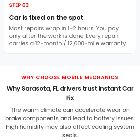
STEP 03
Car is fixed on the spot
Most repairs wrap in 1–2 hours. You pay
only after the work is done. Every repair
carries a 12-month / 12,000-mile warranty.
WHY CHOOSE MOBILE MECHANICS
Why Sarasota, FL drivers trust Instant Car
Fix
The warm climate can accelerate wear on
brake components and lead to battery issues.
High humidity may also affect cooling system
seals.