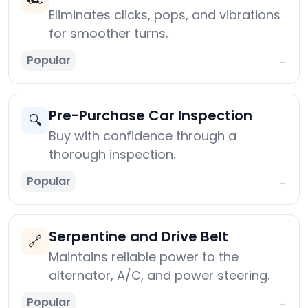
Eliminates clicks, pops, and vibrations
for smoother turns.
Popular
→
Pre-Purchase Car Inspection
🔍
Buy with confidence through a
thorough inspection.
Popular
→
Serpentine and Drive Belt
🔗
Maintains reliable power to the
alternator, A/C, and power steering.
Popular
→