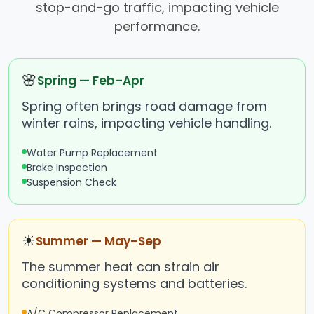
stop-and-go traffic, impacting vehicle
performance.
🌸
Spring — Feb–Apr
Spring often brings road damage from
winter rains, impacting vehicle handling.
Water Pump Replacement
Brake Inspection
Suspension Check
☀
Summer — May–Sep
The summer heat can strain air
conditioning systems and batteries.
A/C Compressor Replacement