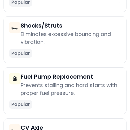
Popular
→
Shocks/Struts
🏎️
Eliminates excessive bouncing and
vibration.
Popular
→
Fuel Pump Replacement
⛽
Prevents stalling and hard starts with
proper fuel pressure.
Popular
→
CV Axle
🏎️