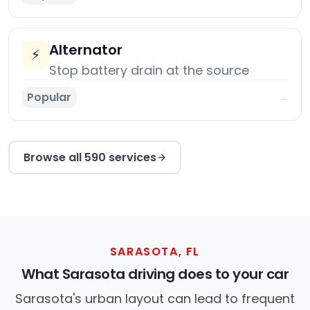
Alternator
⚡
Stop battery drain at the source
Popular
→
Browse all 590 services
SARASOTA, FL
What Sarasota driving does to your car
Sarasota's urban layout can lead to frequent