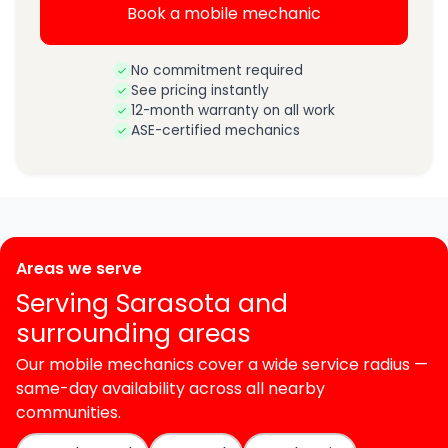
Book a mobile mechanic
No commitment required
See pricing instantly
12-month warranty on all work
ASE-certified mechanics
Areas we serve
Serving Sarasota and
surrounding areas
Our mobile mechanics cover a wide service radius —
same-day availability across all nearby
communities.