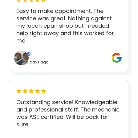
Easy to make appointment. The
service was great. Nothing against
my local repair shop but I needed
help right away and this worked for
me.
3 days ago
Outstanding service! Knowledgeable
and professional staff. The mechanic
was ASE certified. Will be back for
sure