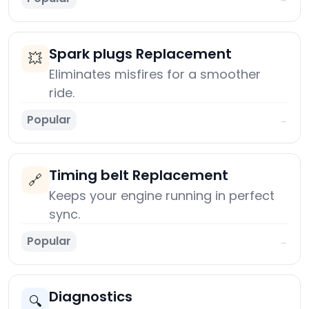
Spark plugs Replacement
💥
Eliminates misfires for a smoother
ride.
Popular
→
Timing belt Replacement
🔗
Keeps your engine running in perfect
sync.
Popular
→
Diagnostics
🔍