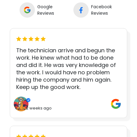
Google
Facebook
Reviews
Reviews
The technician arrive and begun the
work. He knew what had to be done
and did it. He was very knowledge of
the work. I would have no problem
hiring the company and him again.
Keep up the good work.
2 weeks ago