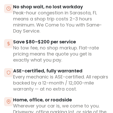
No shop wait, no lost workday
Peak-hour congestion in Sarasota, FL
means a shop trip costs 2–3 hours
minimum. We Come to You with Same-
Day Service.
Save $80–$200 per service
No tow fee, no shop markup. Flat-rate
pricing means the quote you get is
exactly what you pay.
ASE-certified, fully warranted
Every mechanic is ASE-certified. All repairs
backed by a 12-month / 12,000-mile
warranty — at no extra cost.
Home, office, or roadside
Wherever your car is, we come to you.
Driveway, office parking lot, or side of the