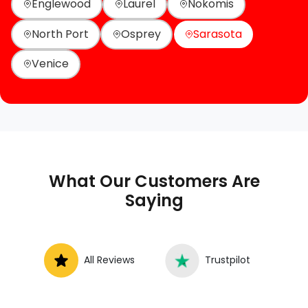
Englewood
Laurel
Nokomis
North Port
Osprey
Sarasota
Venice
What Our Customers Are
Saying
All Reviews
Trustpilot