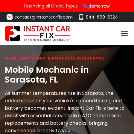
Financing all Credit Types -
contact@instantcarfix.com
844-669-6324
MOBILE MECHANIC & ROADSIDE ASSISTANCE
Mobile Mechanic in
Sarasota
, FL
As summer temperatures rise in Sarasota, the
added strain on your vehicle's air conditioning and
battery becomes evident. Instant Car Fix is here to
assist with essential services like A/C compressor
replacements and battery checks, bringing
convenience directly to you.