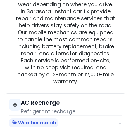
wear depending on where you drive.
In Sarasota, Instant car fix provide
repair and maintenance services that
help drivers stay safely on the road.
Our mobile mechanics are equipped
to handle the most common repairs,
including battery replacement, brake
repair, and alternator diagnostics.
Each service is performed on-site,
with no shop visit required, and
backed by a 12-month or 12,000-mile
warranty.
AC Recharge
❄️
Refrigerant recharge
🌤️ Weather match
→