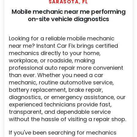
SARASOTA, FL
Mobile mechanic near me performing
on-site vehicle diagnostics
Looking for a reliable mobile mechanic
near me? Instant Car Fix brings certified
mechanics directly to your home,
workplace, or roadside, making
professional auto repair more convenient
than ever. Whether you need a car
mechanic, routine automotive service,
battery replacement, brake repair,
diagnostics, or emergency assistance, our
experienced technicians provide fast,
transparent, and dependable service
without the hassle of visiting a repair shop.
If you've been searching for mechanics