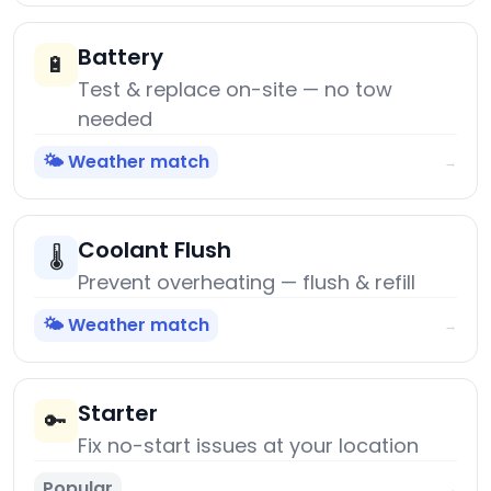
Battery
🔋
Test & replace on-site — no tow
needed
🌤️ Weather match
→
Coolant Flush
🌡️
Prevent overheating — flush & refill
🌤️ Weather match
→
Starter
🔑
Fix no-start issues at your location
Popular
→