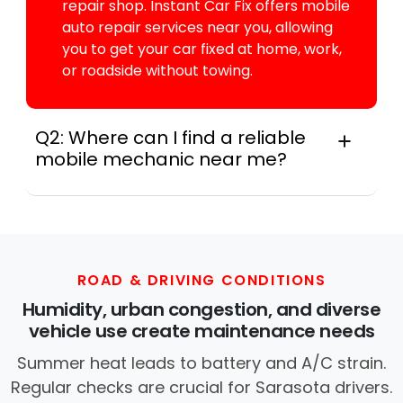
repair shop. Instant Car Fix offers mobile
auto repair services near you, allowing
you to get your car fixed at home, work,
or roadside without towing.
Q2: Where can I find a reliable
mobile mechanic near me?
Across this metro, instant Car Fix connects
you with a trusted mobile mechanic near you
anywhere in the United States. We provide
nationwide mobile auto repair services in all
50 states, making it easy to book a certified
ROAD & DRIVING CONDITIONS
mechanic near your location.
Humidity, urban congestion, and diverse
vehicle use create maintenance needs
Summer heat leads to battery and A/C strain.
Regular checks are crucial for Sarasota drivers.