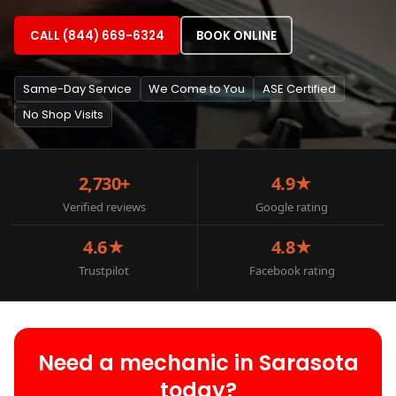
CALL (844) 669-6324
BOOK ONLINE
Same-Day Service
We Come to You
ASE Certified
No Shop Visits
2,730+
4.9★
Verified reviews
Google rating
4.6★
4.8★
Trustpilot
Facebook rating
Need a mechanic in Sarasota
today?