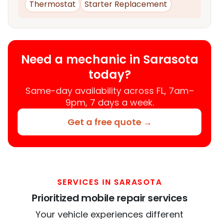
Thermostat
Starter Replacement
Need a mechanic in Sarasota
today?
Same-day availability across FL, 7am–
9pm, 7 days a week.
Get a free quote →
SERVICES IN SARASOTA
Prioritized mobile repair services
Your vehicle experiences different