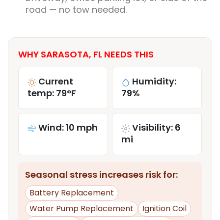
road — no tow needed.
WHY SARASOTA, FL NEEDS THIS
Current
Humidity:
temp: 79°F
79%
Wind: 10 mph
Visibility: 6
mi
Seasonal stress increases risk for:
Battery Replacement
Water Pump Replacement
Ignition Coil