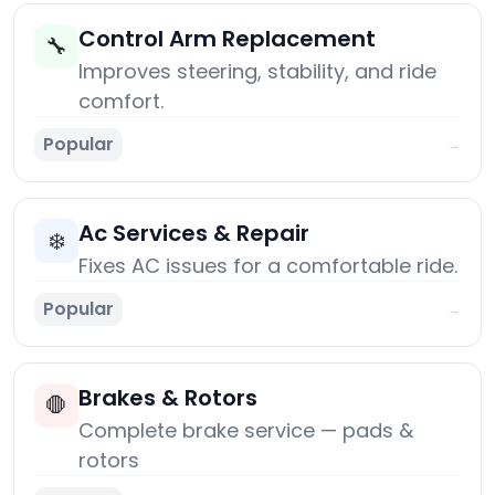
Control Arm Replacement
🔧
Improves steering, stability, and ride
comfort.
Popular
→
Ac Services & Repair
❄️
Fixes AC issues for a comfortable ride.
Popular
→
Brakes & Rotors
🛑
Complete brake service — pads &
rotors