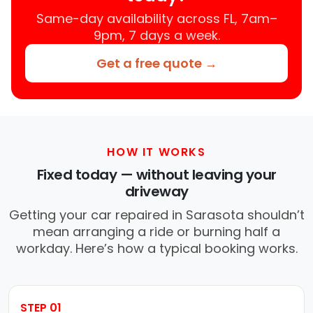
Same-day availability across FL, 7am–
9pm, 7 days a week.
Get a free quote →
HOW IT WORKS
Fixed today — without leaving your
driveway
Getting your car repaired in Sarasota shouldn’t
mean arranging a ride or burning half a
workday. Here’s how a typical booking works.
STEP 01