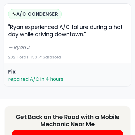
A/C CONDENSER
🔧
"Ryan experienced A/C failure during a hot
day while driving downtown."
— Ryan J.
2021 Ford F-150
·
📍 Sarasota
Fix
repaired A/C in 4 hours
Get Back on the Road with a Mobile
Mechanic Near Me