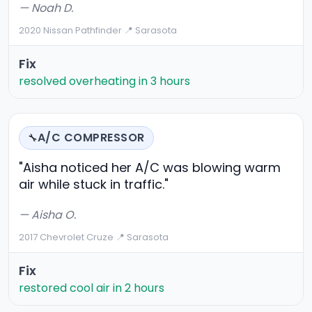
— Noah D.
2020 Nissan Pathfinder
·
📍 Sarasota
Fix
resolved overheating in 3 hours
A/C COMPRESSOR
🔧
"Aisha noticed her A/C was blowing warm
air while stuck in traffic."
— Aisha O.
2017 Chevrolet Cruze
·
📍 Sarasota
Fix
restored cool air in 2 hours