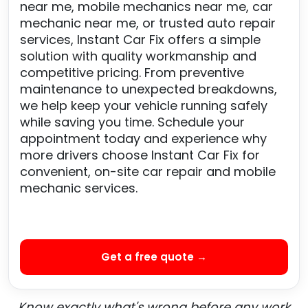
near me, mobile mechanics near me, car
mechanic near me, or trusted auto repair
services, Instant Car Fix offers a simple
solution with quality workmanship and
competitive pricing. From preventive
maintenance to unexpected breakdowns,
we help keep your vehicle running safely
while saving you time. Schedule your
appointment today and experience why
more drivers choose Instant Car Fix for
convenient, on-site car repair and mobile
mechanic services.
Get a free quote →
Know exactly what's wrong before any work