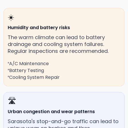
☀️
Humidity and battery risks
The warm climate can lead to battery
drainage and cooling system failures.
Regular inspections are recommended.
A/C Maintenance
Battery Testing
Cooling System Repair
🛣️
Urban congestion and wear patterns
Sarasota's stop-and-go traffic can lead to