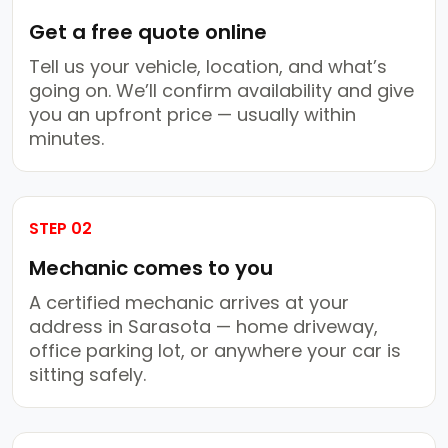
Get a free quote online
Tell us your vehicle, location, and what’s
going on. We’ll confirm availability and give
you an upfront price — usually within
minutes.
STEP 02
Mechanic comes to you
A certified mechanic arrives at your
address in Sarasota — home driveway,
office parking lot, or anywhere your car is
sitting safely.