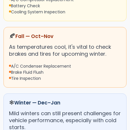
Battery Check
Cooling System Inspection
🍂
Fall — Oct–Nov
As temperatures cool, it's vital to check
brakes and tires for upcoming winter.
A/C Condenser Replacement
Brake Fluid Flush
Tire Inspection
❄
Winter — Dec–Jan
Mild winters can still present challenges for
vehicle performance, especially with cold
starts.