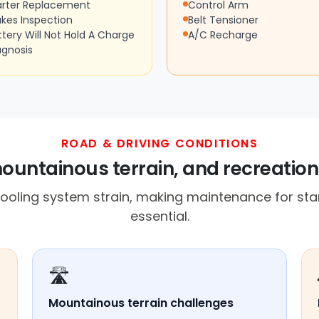
arter Replacement
Control Arm
akes Inspection
Belt Tensioner
ttery Will Not Hold A Charge
A/C Recharge
agnosis
ROAD & DRIVING CONDITIONS
ountainous terrain, and recreation
ooling system strain, making maintenance for sta
essential.
🛣️
Mountainous terrain challenges