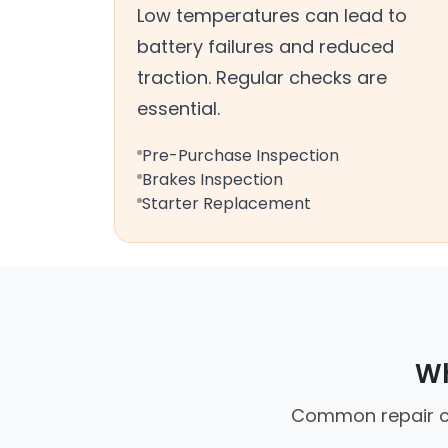
Low temperatures can lead to
battery failures and reduced
traction. Regular checks are
essential.
Pre-Purchase Inspection
Brakes Inspection
Starter Replacement
Wh
Common repair cal