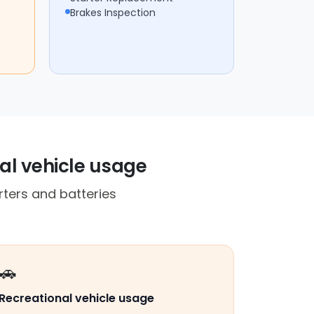
Brakes Inspection
al vehicle usage
rters and batteries
🚗
Recreational vehicle usage