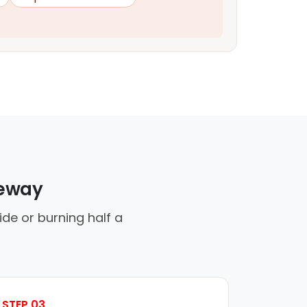
veway
ide or burning half a
STEP 03