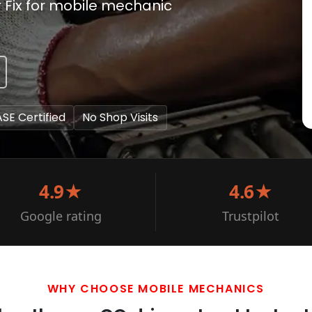
r Fix for mobile mechanic
ASE Certified
No Shop Visits
4.9★
4.6★
Google rating
Trustpilot
WHY CHOOSE MOBILE MECHANICS