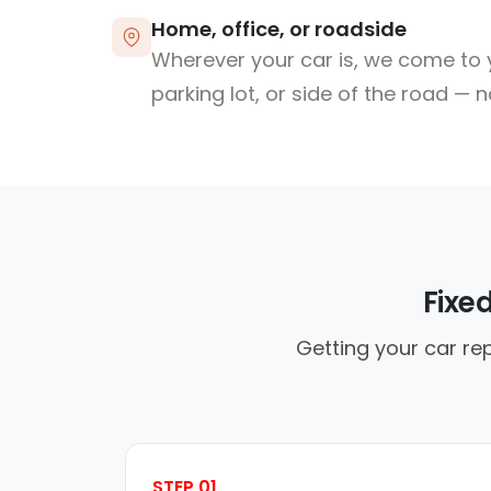
Home, office, or roadside
Wherever your car is, we come to y
parking lot, or side of the road — 
Fixe
Getting your car rep
STEP 01