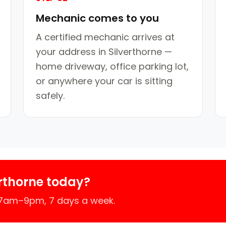
Mechanic comes to you
A certified mechanic arrives at
your address in Silverthorne —
home driveway, office parking lot,
or anywhere your car is sitting
safely.
rthorne today?
 7am–9pm, 7 days a week.