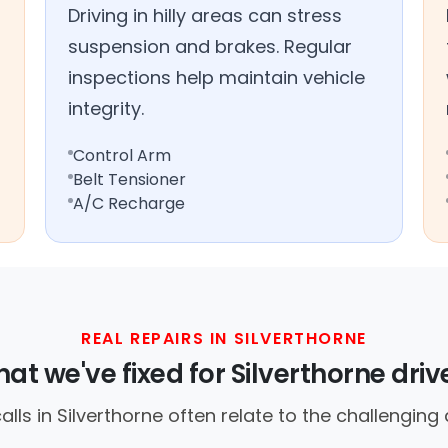
Driving in hilly areas can stress
suspension and brakes. Regular
inspections help maintain vehicle
integrity.
Control Arm
Belt Tensioner
A/C Recharge
REAL REPAIRS IN SILVERTHORNE
at we've fixed for Silverthorne driv
ls in Silverthorne often relate to the challenging d