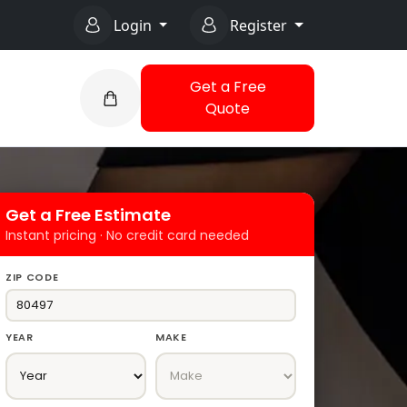
Login
Register
Get a Free
Quote
Get a Free Estimate
Instant pricing · No credit card needed
ZIP CODE
YEAR
MAKE