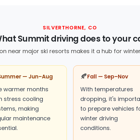
SILVERTHORNE, CO
hat Summit driving does to your c
ion near major ski resorts makes it a hub for winte
🍂
Summer — Jun–Aug
Fall — Sep–Nov
e warmer months
With temperatures
n stress cooling
dropping, it's import
stems, making
to prepare vehicles f
gular maintenance
winter driving
ential.
conditions.