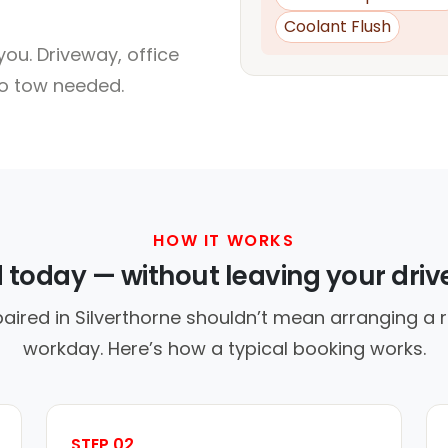
Coolant Flush
ou. Driveway, office
no tow needed.
HOW IT WORKS
d today — without leaving your dri
aired in Silverthorne shouldn’t mean arranging a r
workday. Here’s how a typical booking works.
STEP 02