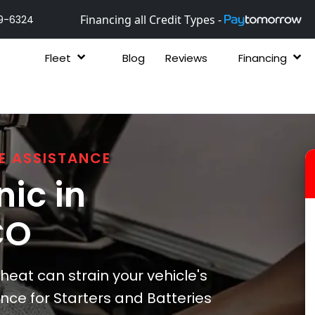
Financing all Credit Types -
9-6324
Fleet
Blog
Reviews
Financing
E ASSISTANCE
ic in
CO
heat can strain your vehicle's
ce for Starters and Batteries