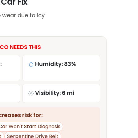
 Car Fix
 wear due to icy
CO NEEDS THIS
:
Humidity: 83%
Visibility: 6 mi
reases risk for:
Car Won't Start Diagnosis
t
Serpentine Drive Belt