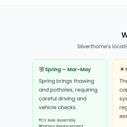
W
Silverthorne's locat
🌸
☀
Spring — Mar–May
Spring brings thawing
Th
and potholes, requiring
ca
careful driving and
sy
vehicle checks.
re
ess
CV Axle Assembly
Battery Replacement