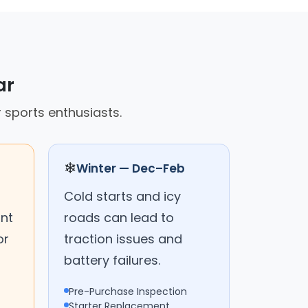
ar
r sports enthusiasts.
❄
Winter — Dec–Feb
Cold starts and icy
ant
roads can lead to
or
traction issues and
battery failures.
Pre-Purchase Inspection
Starter Replacement