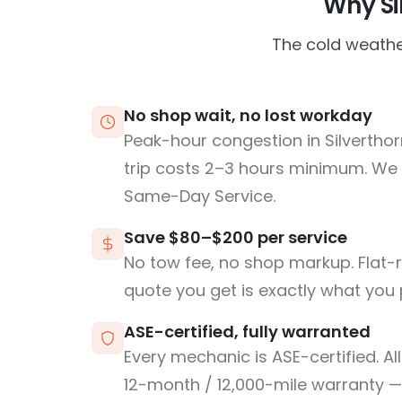
Why Sil
The cold weathe
No shop wait, no lost workday
Peak-hour congestion in Silverth
trip costs 2–3 hours minimum. We
Same-Day Service.
Save $80–$200 per service
No tow fee, no shop markup. Flat-
quote you get is exactly what you 
ASE-certified, fully warranted
Every mechanic is ASE-certified. Al
12-month / 12,000-mile warranty — 