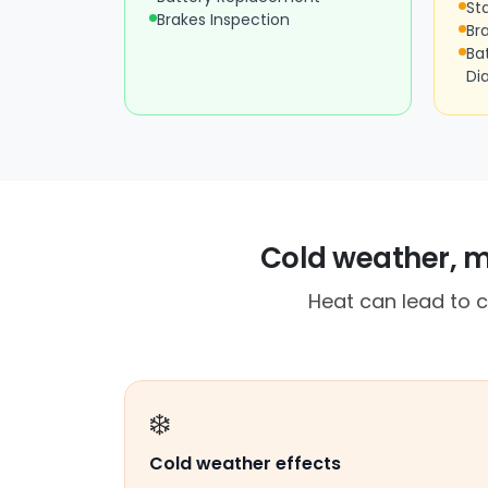
St
Brakes Inspection
Br
Ba
Di
Cold weather, m
Heat can lead to c
❄️
Cold weather effects