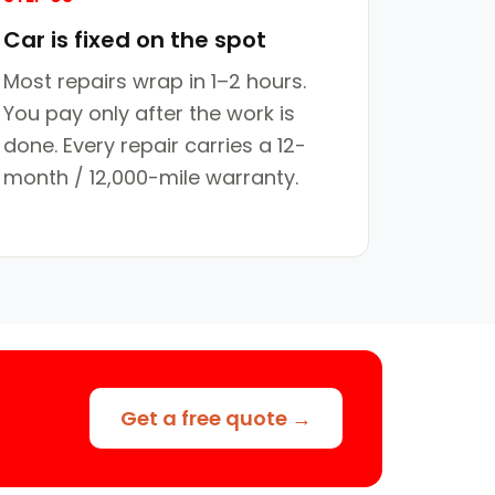
Car is fixed on the spot
Most repairs wrap in 1–2 hours.
You pay only after the work is
done. Every repair carries a 12-
month / 12,000-mile warranty.
Get a free quote →