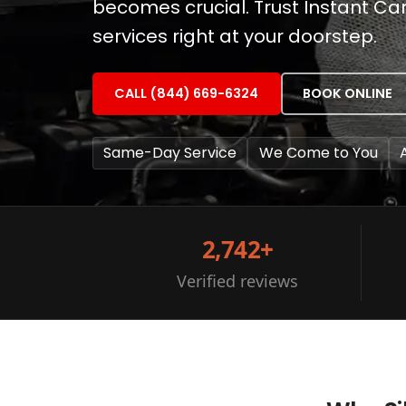
becomes crucial. Trust Instant Ca
services right at your doorstep.
CALL (844) 669-6324
BOOK ONLINE
Same-Day Service
We Come to You
2,742+
Verified reviews