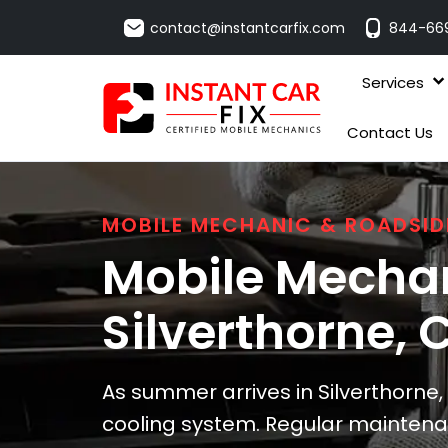
contact@instantcarfix.com
844-66
Services
Contact Us
MOBILE MECHANIC & ROADSID
Mobile Mechan
Silverthorne
, 
As summer arrives in Silverthorne, 
cooling system. Regular maintenan