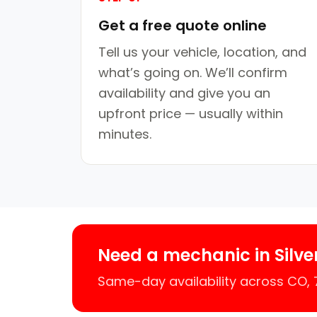
Get a free quote online
Tell us your vehicle, location, and
what’s going on. We’ll confirm
availability and give you an
upfront price — usually within
minutes.
Need a mechanic in Silve
Same-day availability across CO,