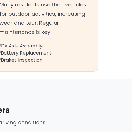
Many residents use their vehicles
for outdoor activities, increasing
wear and tear. Regular
maintenance is key.
CV Axle Assembly
Battery Replacement
Brakes Inspection
ers
riving conditions.