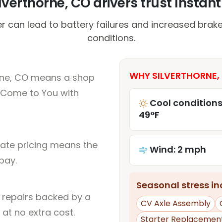
verthorne, CO drivers trust Instant
r can lead to battery failures and increased brake
conditions.
WHY SILVERTHORNE, 
orne, CO means a shop
 Come to You with
Cool conditions
49°F
rate pricing means the
Wind: 2 mph
pay.
Seasonal stress inc
l repairs backed by a
CV Axle Assembly
at no extra cost.
Starter Replacemen