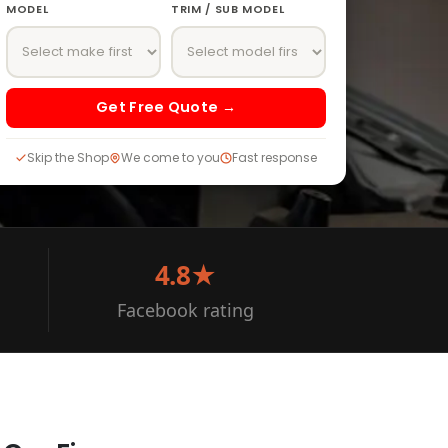
MODEL
TRIM / SUB MODEL
Get Free Quote →
Skip the Shop
We come to you
Fast response
4.8★
Facebook rating