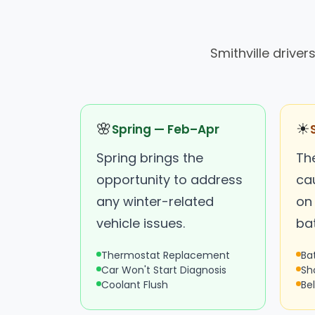
Smithville drive
🌸
☀
Spring — Feb–Apr
Spring brings the
Th
opportunity to address
ca
any winter-related
on
vehicle issues.
bat
Thermostat Replacement
Ba
Car Won't Start Diagnosis
Sh
Coolant Flush
Be