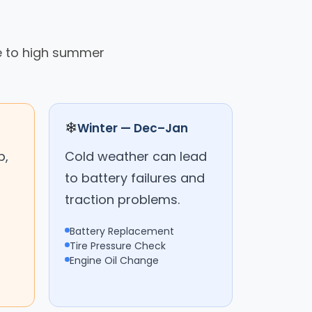
ue to high summer
❄
Winter — Dec–Jan
p,
Cold weather can lead
to battery failures and
traction problems.
Battery Replacement
Tire Pressure Check
Engine Oil Change