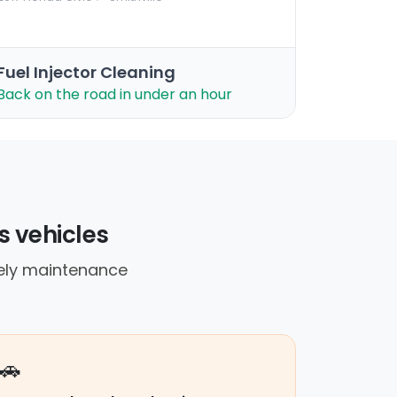
Fuel Injector Cleaning
Back on the road in under an hour
s vehicles
mely maintenance
🚗