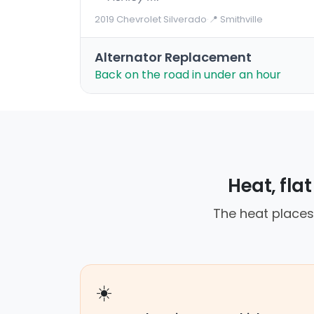
2019 Chevrolet Silverado
·
📍 Smithville
Alternator Replacement
Back on the road in under an hour
Heat, fla
The heat places
☀️