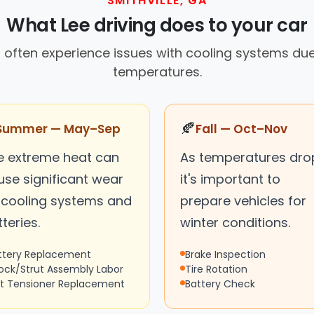
SMITHVILLE, GA
What Lee driving does to your car
rs often experience issues with cooling systems d
temperatures.
🍂
Summer — May–Sep
Fall — Oct–Nov
e extreme heat can
As temperatures dro
use significant wear
it's important to
 cooling systems and
prepare vehicles for
teries.
winter conditions.
ttery Replacement
Brake Inspection
ock/Strut Assembly Labor
Tire Rotation
lt Tensioner Replacement
Battery Check