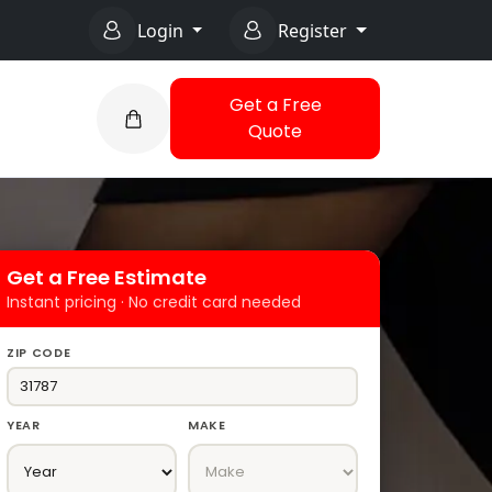
Login
Register
Get a Free
Quote
Get a Free Estimate
Instant pricing · No credit card needed
ZIP CODE
YEAR
MAKE