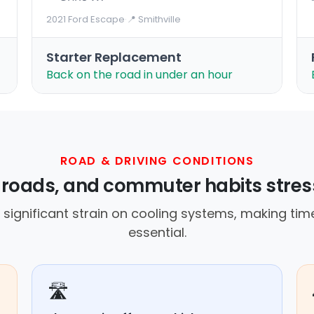
2021 Ford Escape
·
📍 Smithville
Starter Replacement
Back on the road in under an hour
ROAD & DRIVING CONDITIONS
t roads, and commuter habits stres
 significant strain on cooling systems, making ti
essential.
🛣️