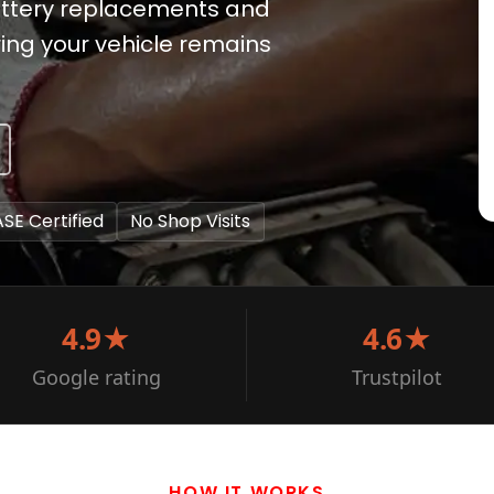
battery replacements and
ing your vehicle remains
ASE Certified
No Shop Visits
4.9★
4.6★
Google rating
Trustpilot
HOW IT WORKS