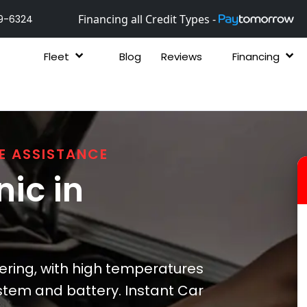
Financing all Credit Types -
9-6324
Fleet
Blog
Reviews
Financing
E ASSISTANCE
ic in
ering, with high temperatures
ystem and battery. Instant Car