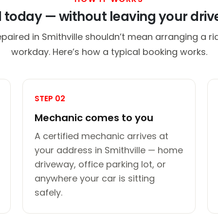
d today — without leaving your dri
paired in Smithville shouldn’t mean arranging a ri
workday. Here’s how a typical booking works.
STEP 02
Mechanic comes to you
A certified mechanic arrives at
your address in Smithville — home
driveway, office parking lot, or
anywhere your car is sitting
safely.