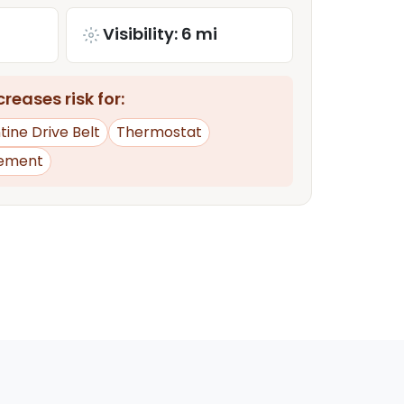
Visibility: 6 mi
reases risk for:
ine Drive Belt
Thermostat
ement