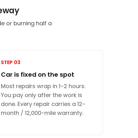
veway
de or burning half a
STEP 03
Car is fixed on the spot
Most repairs wrap in 1–2 hours.
You pay only after the work is
done. Every repair carries a 12-
month / 12,000-mile warranty.