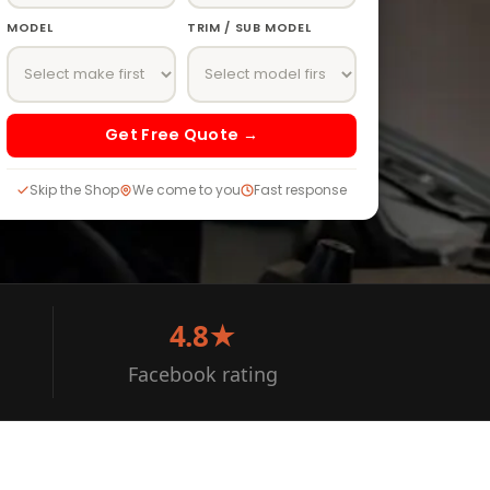
MODEL
TRIM / SUB MODEL
Get Free Quote →
Skip the Shop
We come to you
Fast response
4.8★
Facebook rating