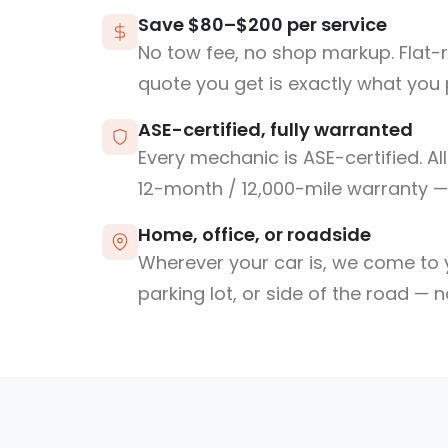
Save $80–$200 per service
No tow fee, no shop markup. Flat-
quote you get is exactly what you 
ASE-certified, fully warranted
Every mechanic is ASE-certified. Al
12-month / 12,000-mile warranty — 
Home, office, or roadside
Wherever your car is, we come to y
parking lot, or side of the road — 