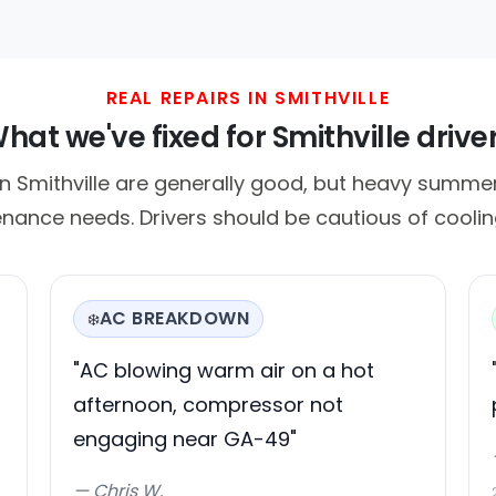
REAL REPAIRS IN SMITHVILLE
hat we've fixed for Smithville drive
n Smithville are generally good, but heavy summe
nance needs. Drivers should be cautious of cooling
AC BREAKDOWN
❄️
"AC blowing warm air on a hot
afternoon, compressor not
engaging near GA-49"
— Chris W.