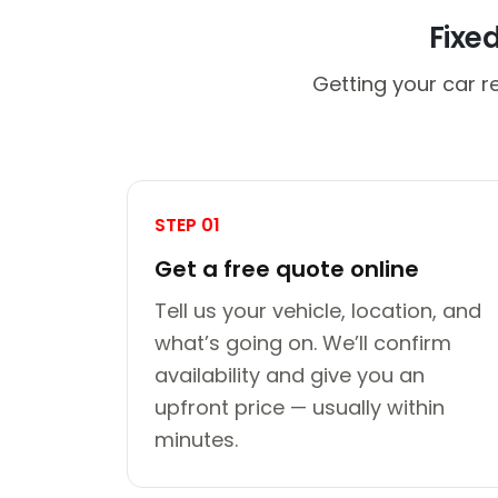
Fixe
Getting your car re
STEP 01
Get a free quote online
Tell us your vehicle, location, and
what’s going on. We’ll confirm
availability and give you an
upfront price — usually within
minutes.