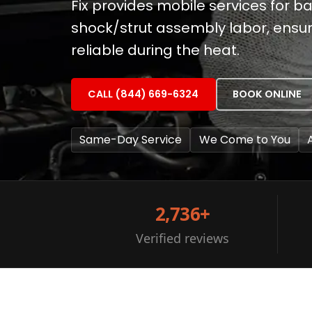
Fix provides mobile services for 
shock/strut assembly labor, ensur
reliable during the heat.
CALL (844) 669-6324
BOOK ONLINE
Same-Day Service
We Come to You
2,736+
Verified reviews