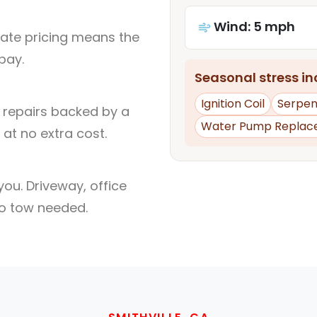
Wind: 5 mph
rate pricing means the
pay.
Seasonal stress inc
Ignition Coil
Serpent
l repairs backed by a
Water Pump Replac
at no extra cost.
ou. Driveway, office
no tow needed.