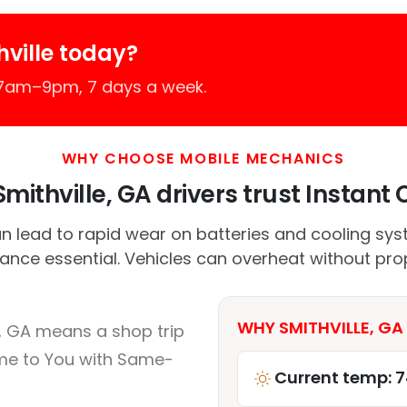
ville today?
 7am–9pm, 7 days a week.
WHY CHOOSE MOBILE MECHANICS
mithville, GA drivers trust Instant C
n lead to rapid wear on batteries and cooling sys
nce essential. Vehicles can overheat without pro
WHY SMITHVILLE, GA
e, GA means a shop trip
me to You with Same-
Current temp: 7