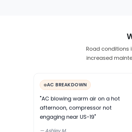
W
Road conditions i
increased mainte
AC BREAKDOWN
❄️
"AC blowing warm air on a hot
afternoon, compressor not
engaging near US-19"
— Ashley M.