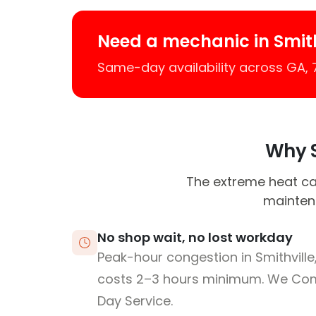
Need a mechanic in Smith
Same-day availability across GA,
Why S
The extreme heat ca
maintena
No shop wait, no lost workday
Peak-hour congestion in Smithvill
costs 2–3 hours minimum. We Co
Day Service.