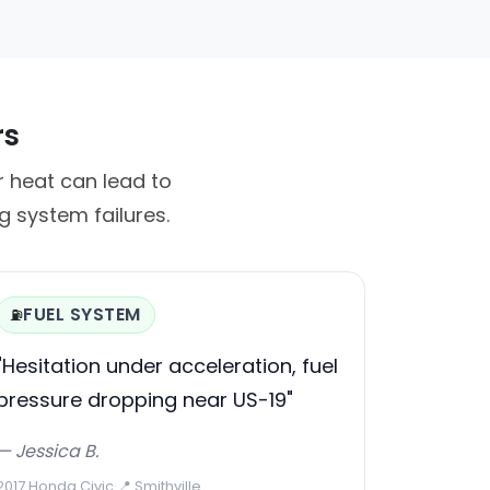
rs
r heat can lead to
 system failures.
FUEL SYSTEM
⛽
"Hesitation under acceleration, fuel
pressure dropping near US-19"
— Jessica B.
2017 Honda Civic
·
📍 Smithville