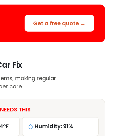
Get a free quote →
ar Fix
tems, making regular
per care.
 NEEDS THIS
4°F
Humidity: 91%