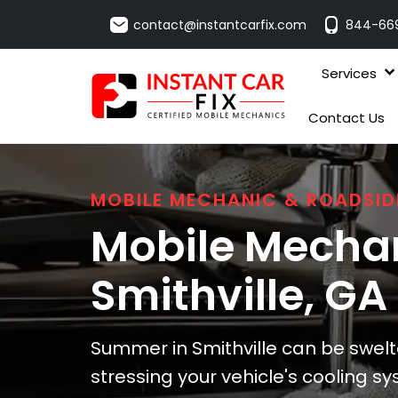
contact@instantcarfix.com
844-66
Services
Contact Us
MOBILE MECHANIC & ROADSID
Mobile Mechan
Smithville
, GA
Summer in Smithville can be swelt
stressing your vehicle's cooling s