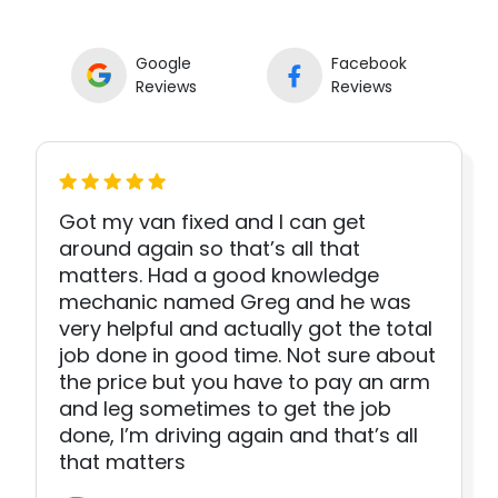
Google
Facebook
Reviews
Reviews
Got my van fixed and I can get
around again so that’s all that
matters. Had a good knowledge
mechanic named Greg and he was
very helpful and actually got the total
job done in good time. Not sure about
the price but you have to pay an arm
and leg sometimes to get the job
done, I’m driving again and that’s all
that matters