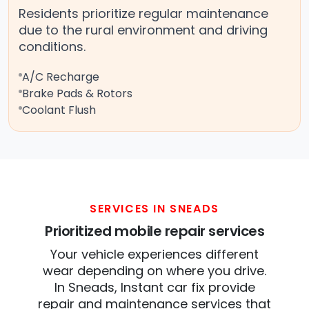
Residents prioritize regular maintenance
due to the rural environment and driving
conditions.
A/C Recharge
Brake Pads & Rotors
Coolant Flush
SERVICES IN SNEADS
Prioritized mobile repair services
Your vehicle experiences different
wear depending on where you drive.
In Sneads, Instant car fix provide
repair and maintenance services that