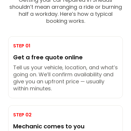
shouldn’t mean arranging a ride or burning
half a workday. Here’s how a typical
booking works.
STEP 01
Get a free quote online
Tell us your vehicle, location, and what’s
going on. We’ll confirm availability and
give you an upfront price — usually
within minutes.
STEP 02
Mechanic comes to you