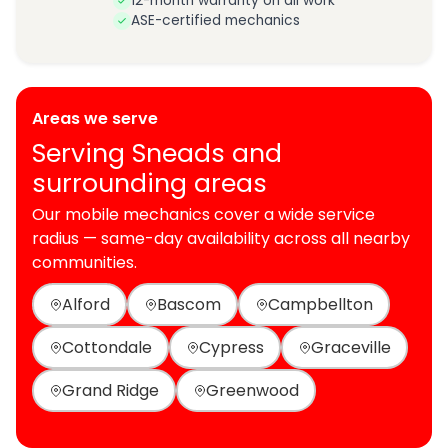
12-month warranty on all work
ASE-certified mechanics
Areas we serve
Serving Sneads and
surrounding areas
Our mobile mechanics cover a wide service
radius — same-day availability across all nearby
communities.
Alford
Bascom
Campbellton
Cottondale
Cypress
Graceville
Grand Ridge
Greenwood