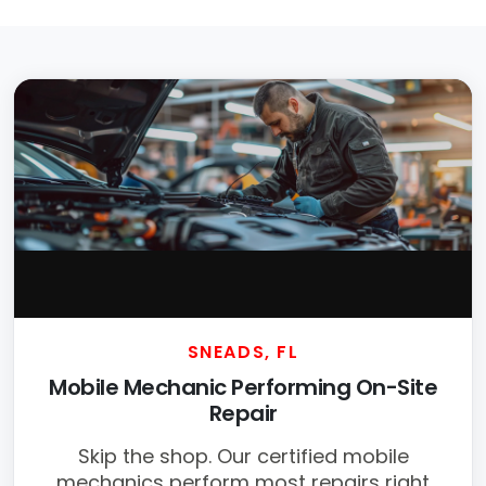
SNEADS, FL
Mobile Mechanic Performing On-Site
Repair
Skip the shop. Our certified mobile
mechanics perform most repairs right