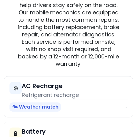
help drivers stay safely on the road.
Our mobile mechanics are equipped
to handle the most common repairs,
including battery replacement, brake
repair, and alternator diagnostics.
Each service is performed on-site,
with no shop visit required, and
backed by a 12-month or 12,000-mile
warranty.
AC Recharge
❄️
Refrigerant recharge
🌤️ Weather match
→
Battery
🔋