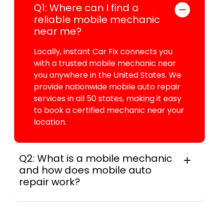
Q1: Where can I find a
reliable mobile mechanic
near me?
Locally, instant Car Fix connects you
with a trusted mobile mechanic near
you anywhere in the United States. We
provide nationwide mobile auto repair
services in all 50 states, making it easy
to book a certified mechanic near your
location.
Q2: What is a mobile mechanic
and how does mobile auto
repair work?
A mobile mechanic is a professional
who provides auto repair services at