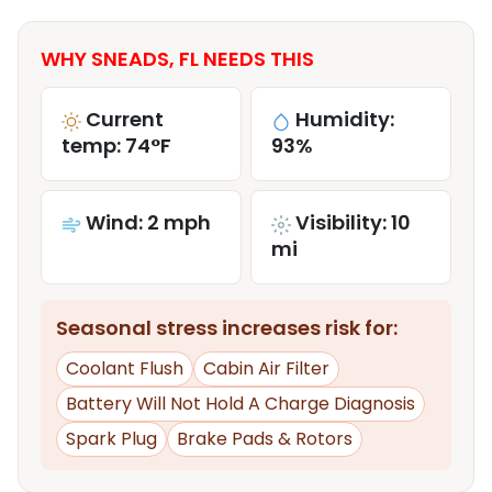
WHY SNEADS, FL NEEDS THIS
Current
Humidity:
temp: 74°F
93%
Wind: 2 mph
Visibility: 10
mi
Seasonal stress increases risk for:
Coolant Flush
Cabin Air Filter
Battery Will Not Hold A Charge Diagnosis
Spark Plug
Brake Pads & Rotors