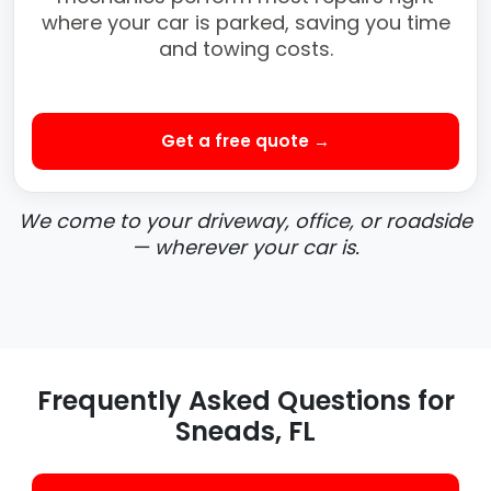
where your car is parked, saving you time
and towing costs.
Get a free quote →
We come to your driveway, office, or roadside
— wherever your car is.
Frequently Asked Questions for
Sneads, FL