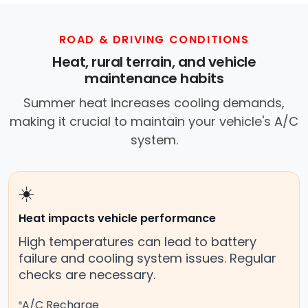
ROAD & DRIVING CONDITIONS
Heat, rural terrain, and vehicle
maintenance habits
Summer heat increases cooling demands,
making it crucial to maintain your vehicle's A/C
system.
☀️
Heat impacts vehicle performance
High temperatures can lead to battery
failure and cooling system issues. Regular
checks are necessary.
A/C Recharge