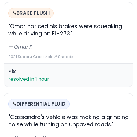
BRAKE FLUSH
🔧
"Omar noticed his brakes were squeaking
while driving on FL-273."
— Omar F.
2021 Subaru Crosstrek
·
📍 Sneads
Fix
resolved in 1 hour
DIFFERENTIAL FLUID
🔧
"Cassandra's vehicle was making a grinding
noise while turning on unpaved roads."