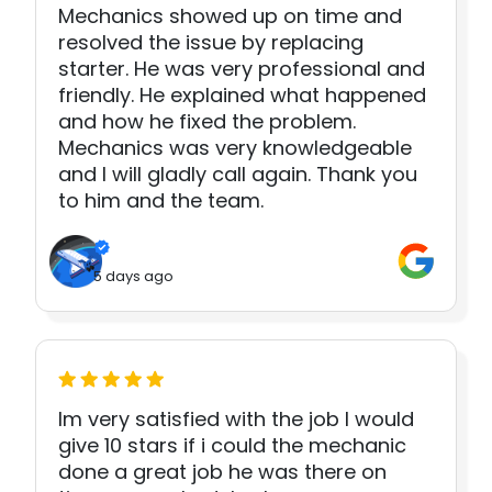
Mechanics showed up on time and
resolved the issue by replacing
starter. He was very professional and
friendly. He explained what happened
and how he fixed the problem.
Mechanics was very knowledgeable
and I will gladly call again. Thank you
to him and the team.
5 days ago
Im very satisfied with the job I would
give 10 stars if i could the mechanic
done a great job he was there on