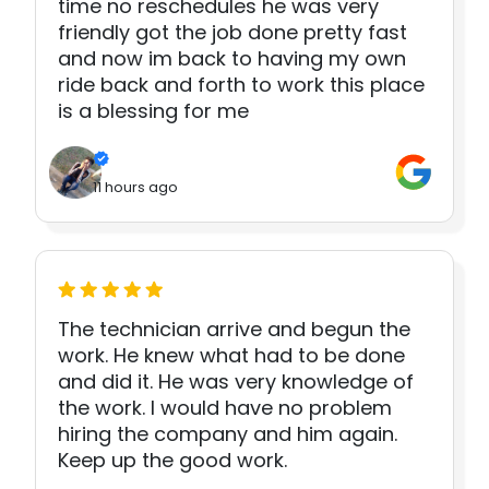
time no reschedules he was very
friendly got the job done pretty fast
and now im back to having my own
ride back and forth to work this place
is a blessing for me
11 hours ago
The technician arrive and begun the
work. He knew what had to be done
and did it. He was very knowledge of
the work. I would have no problem
hiring the company and him again.
Keep up the good work.