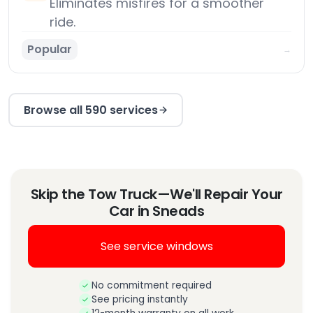
Eliminates misfires for a smoother
ride.
Popular
→
Browse all 590 services
Skip the Tow Truck—We'll Repair Your
Car in Sneads
See service windows
No commitment required
See pricing instantly