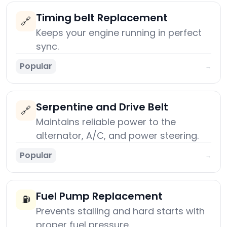
Timing belt Replacement
🔗
Keeps your engine running in perfect
sync.
Popular
→
Serpentine and Drive Belt
🔗
Maintains reliable power to the
alternator, A/C, and power steering.
Popular
→
Fuel Pump Replacement
⛽
Prevents stalling and hard starts with
proper fuel pressure.