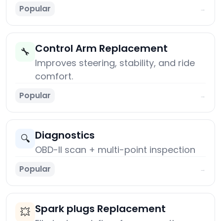
Popular
→
Control Arm Replacement
🔧
Improves steering, stability, and ride
comfort.
Popular
→
Diagnostics
🔍
OBD-II scan + multi-point inspection
Popular
→
Spark plugs Replacement
💥