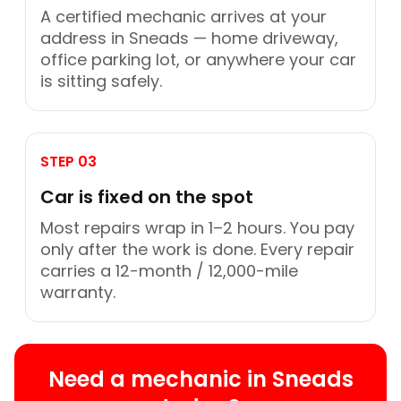
A certified mechanic arrives at your
address in Sneads — home driveway,
office parking lot, or anywhere your car
is sitting safely.
STEP 03
Car is fixed on the spot
Most repairs wrap in 1–2 hours. You pay
only after the work is done. Every repair
carries a 12-month / 12,000-mile
warranty.
Need a mechanic in Sneads