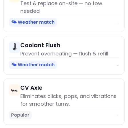
Test & replace on-site — no tow
needed
🌤️ Weather match
→
Coolant Flush
🌡️
Prevent overheating — flush & refill
🌤️ Weather match
→
CV Axle
🏎️
Eliminates clicks, pops, and vibrations
for smoother turns.
Popular
→