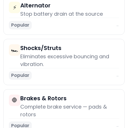
Alternator
⚡
Stop battery drain at the source
Popular
→
Shocks/Struts
🏎️
Eliminates excessive bouncing and
vibration.
Popular
→
Brakes & Rotors
🛑
Complete brake service — pads &
rotors
Popular
→