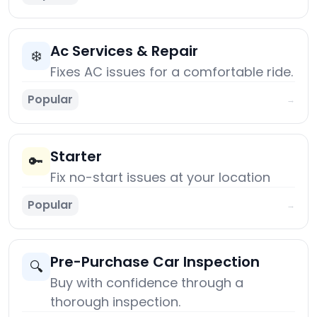
Ac Services & Repair
❄️
Fixes AC issues for a comfortable ride.
Popular
→
Starter
🔑
Fix no-start issues at your location
Popular
→
Pre-Purchase Car Inspection
🔍
Buy with confidence through a
thorough inspection.