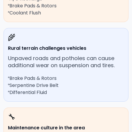
Brake Pads & Rotors
Coolant Flush
🌾
Rural terrain challenges vehicles
Unpaved roads and potholes can cause
additional wear on suspension and tires.
Brake Pads & Rotors
Serpentine Drive Belt
Differential Fluid
🔧
Maintenance culture in the area