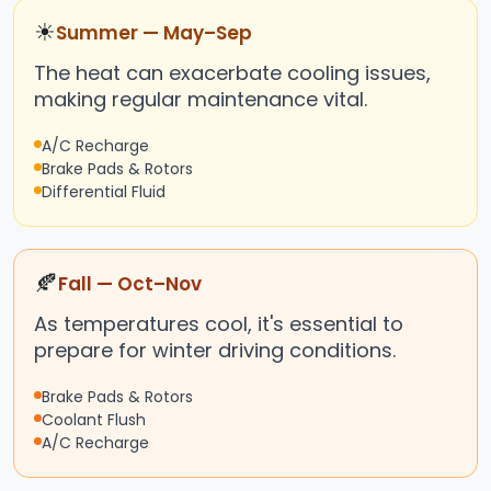
☀
Summer — May–Sep
The heat can exacerbate cooling issues,
making regular maintenance vital.
A/C Recharge
Brake Pads & Rotors
Differential Fluid
🍂
Fall — Oct–Nov
As temperatures cool, it's essential to
prepare for winter driving conditions.
Brake Pads & Rotors
Coolant Flush
A/C Recharge