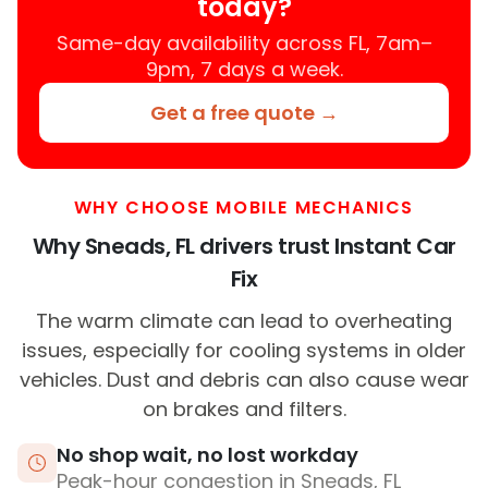
today?
Same-day availability across FL, 7am–
9pm, 7 days a week.
Get a free quote →
WHY CHOOSE MOBILE MECHANICS
Why Sneads, FL drivers trust Instant Car
Fix
The warm climate can lead to overheating
issues, especially for cooling systems in older
vehicles. Dust and debris can also cause wear
on brakes and filters.
No shop wait, no lost workday
Peak-hour congestion in Sneads, FL