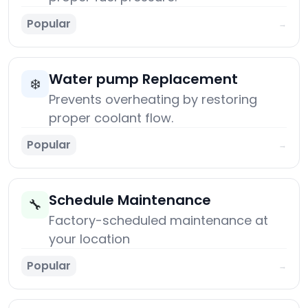
Popular
→
Water pump Replacement
❄️
Prevents overheating by restoring
proper coolant flow.
Popular
→
Schedule Maintenance
🔧
Factory-scheduled maintenance at
your location
Popular
→