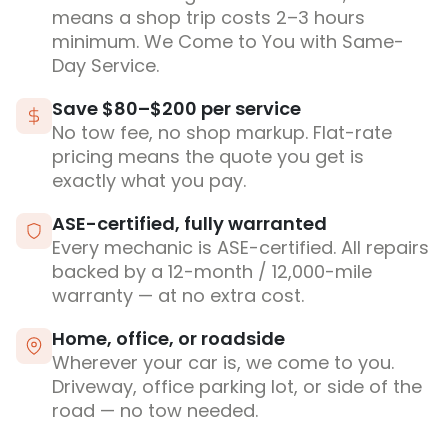
means a shop trip costs 2–3 hours
minimum. We Come to You with Same-
Day Service.
Save $80–$200 per service
No tow fee, no shop markup. Flat-rate
pricing means the quote you get is
exactly what you pay.
ASE-certified, fully warranted
Every mechanic is ASE-certified. All repairs
backed by a 12-month / 12,000-mile
warranty — at no extra cost.
Home, office, or roadside
Wherever your car is, we come to you.
Driveway, office parking lot, or side of the
road — no tow needed.