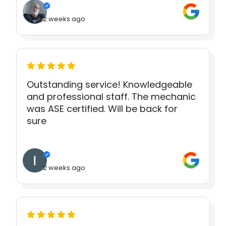
2 weeks ago
Outstanding service! Knowledgeable
and professional staff. The mechanic
was ASE certified. Will be back for
sure
2 weeks ago