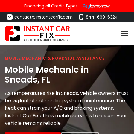
Financing all Credit Types -
contact@instantcarfix.com
844-669-6324
MOBILE MECHANIC & ROADSIDE ASSISTANCE
Mobile Mechanic in
Sneads
, FL
As temperatures rise in Sneads, vehicle owners must
be vigilant about cooling system maintenance. The
heat can strain your A/C and braking systems.
Instant Car Fix offers mobile services to ensure your
vehicle remains reliable.