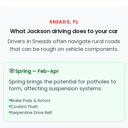
SNEADS, FL
What Jackson driving does to your car
Drivers in Sneads often navigate rural roads
that can be rough on vehicle components.
🌸
Spring — Feb–Apr
Spring brings the potential for potholes to
form, affecting suspension systems.
Brake Pads & Rotors
Coolant Flush
Serpentine Drive Belt