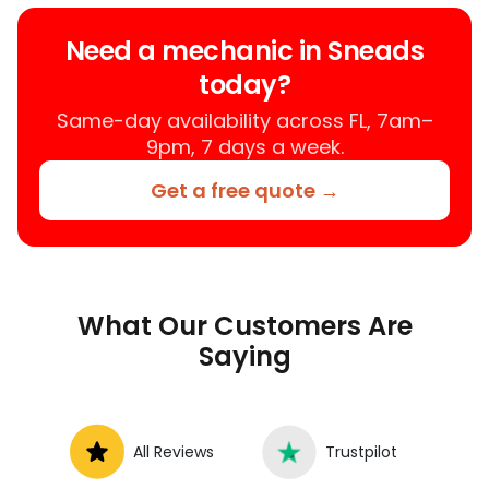
your location instead of a repair shop.
Instant Car Fix offers mobile auto repair
Need a mechanic in Sneads
services near you, allowing you to get
today?
your car fixed at home, work, or
roadside without towing.
Same-day availability across FL, 7am–
9pm, 7 days a week.
Get a free quote →
What Our Customers Are
Saying
All Reviews
Trustpilot