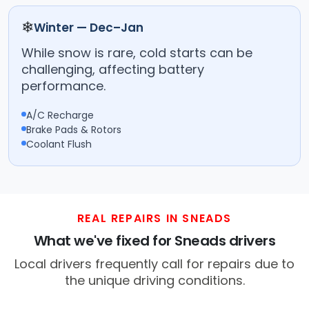
❄
Winter — Dec–Jan
While snow is rare, cold starts can be
challenging, affecting battery
performance.
A/C Recharge
Brake Pads & Rotors
Coolant Flush
REAL REPAIRS IN SNEADS
What we've fixed for Sneads drivers
Local drivers frequently call for repairs due to
the unique driving conditions.