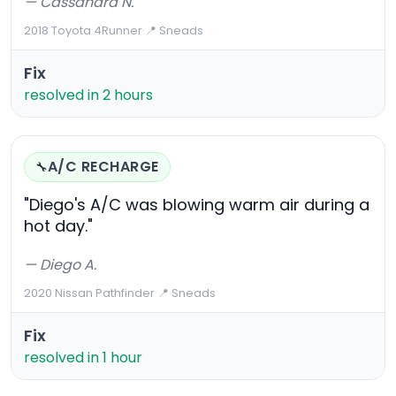
— Cassandra N.
2018 Toyota 4Runner
·
📍 Sneads
Fix
resolved in 2 hours
A/C RECHARGE
🔧
"Diego's A/C was blowing warm air during a
hot day."
— Diego A.
2020 Nissan Pathfinder
·
📍 Sneads
Fix
resolved in 1 hour