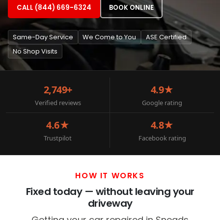
CALL (844) 669-6324
BOOK ONLINE
Same-Day Service
We Come to You
ASE Certified
No Shop Visits
2,749+
4.9★
Verified reviews
Google rating
4.6★
4.8★
Trustpilot
Facebook rating
HOW IT WORKS
Fixed today — without leaving your
driveway
Getting your car repaired in Sneads