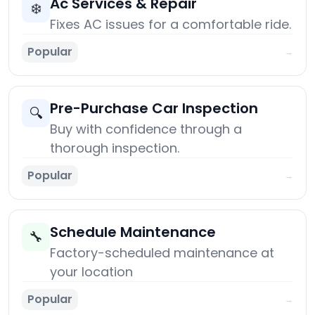
Ac Services & Repair
❄️
Fixes AC issues for a comfortable ride.
Popular
→
Pre-Purchase Car Inspection
🔍
Buy with confidence through a
thorough inspection.
Popular
→
Schedule Maintenance
🔧
Factory-scheduled maintenance at
your location
Popular
→