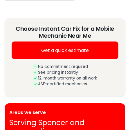
Choose Instant Car Fix for a Mobile
Mechanic Near Me
Get a quick estimate
No commitment required
See pricing instantly
12-month warranty on all work
ASE-certified mechanics
Areas we serve
Serving Spencer and