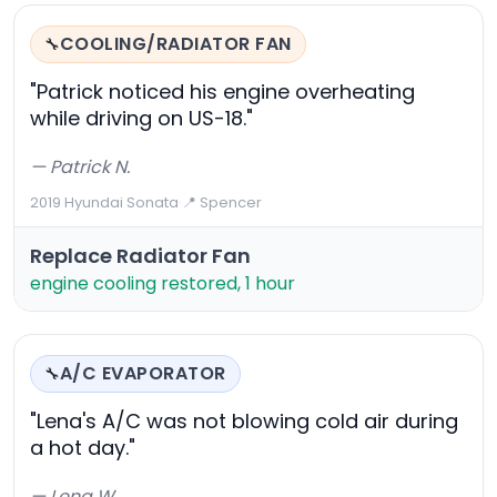
COOLING/RADIATOR FAN
🔧
"Patrick noticed his engine overheating
while driving on US-18."
— Patrick N.
2019 Hyundai Sonata
·
📍 Spencer
Replace Radiator Fan
engine cooling restored, 1 hour
A/C EVAPORATOR
🔧
"Lena's A/C was not blowing cold air during
a hot day."
— Lena W.