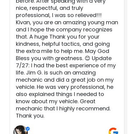
before. After speaking with a very
nice, respectful, and truly
professional, I was so relieved!!!
Kivan, you are an amazing young man
and I hope the company recognizes
that. A huge Thank you for your
kindness, helpful tactics, and going
the extra mile to help me. May God
Bless you with greatness. 😊 Update
7/27: I had the best experience of my
life. Jim G. is such an amazing
mechanic and did a great job on my
vehicle. He was very professional, he
also explained things I needed to
know about my vehicle. Great
mechanic that I highly recommend.
Thank you.