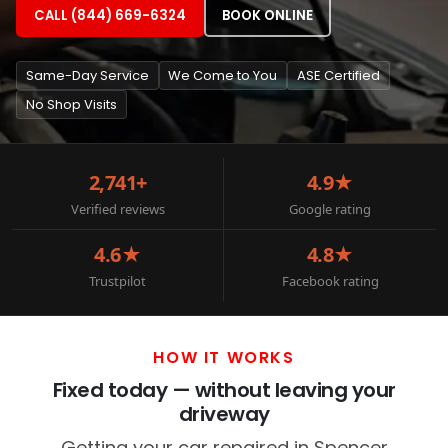
CALL (844) 669-6324
BOOK ONLINE
Same-Day Service
We Come to You
ASE Certified
No Shop Visits
2,741+
4.9★
Verified reviews
Google rating
4.6★
4.8★
Trustpilot
Facebook rating
HOW IT WORKS
Fixed today — without leaving your
driveway
Getting your car repaired in Spencer