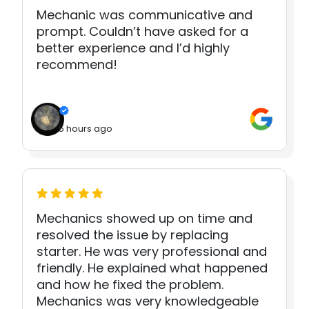
Mechanic was communicative and
prompt. Couldn’t have asked for a
better experience and I’d highly
recommend!
5 hours ago
Mechanics showed up on time and
resolved the issue by replacing
starter. He was very professional and
friendly. He explained what happened
and how he fixed the problem.
Mechanics was very knowledgeable