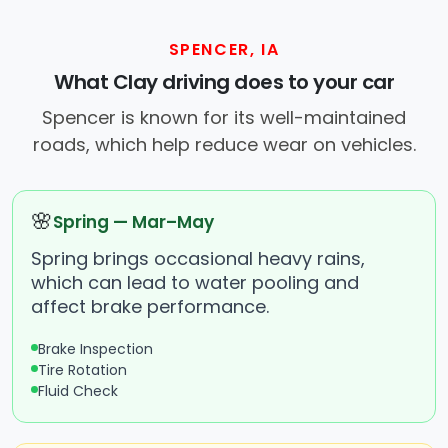
SPENCER, IA
What Clay driving does to your car
Spencer is known for its well-maintained
roads, which help reduce wear on vehicles.
🌸
Spring — Mar–May
Spring brings occasional heavy rains,
which can lead to water pooling and
affect brake performance.
Brake Inspection
Tire Rotation
Fluid Check