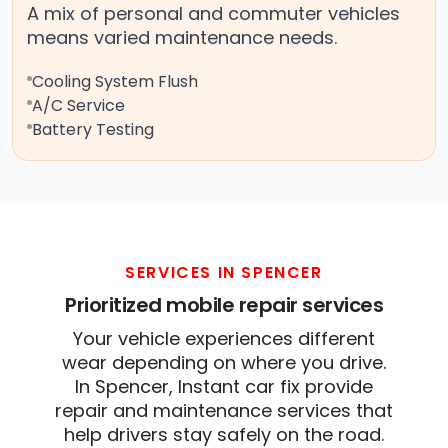
A mix of personal and commuter vehicles
means varied maintenance needs.
Cooling System Flush
A/C Service
Battery Testing
SERVICES IN SPENCER
Prioritized mobile repair services
Your vehicle experiences different
wear depending on where you drive.
In Spencer, Instant car fix provide
repair and maintenance services that
help drivers stay safely on the road.