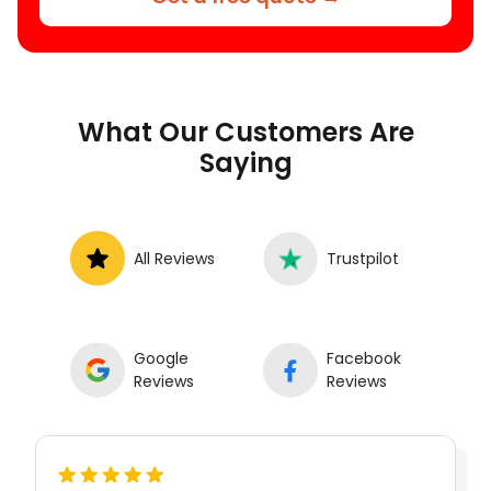
What Our Customers Are
Saying
All Reviews
Trustpilot
Google
Facebook
Reviews
Reviews