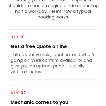
shouldn’t mean arranging a ride or burning
half a workday. Here’s how a typical
booking works.
STEP 01
Get a free quote online
Tell us your vehicle, location, and what’s
going on. We’ll confirm availability and
give you an upfront price — usually
within minutes.
STEP 02
Mechanic comes to you