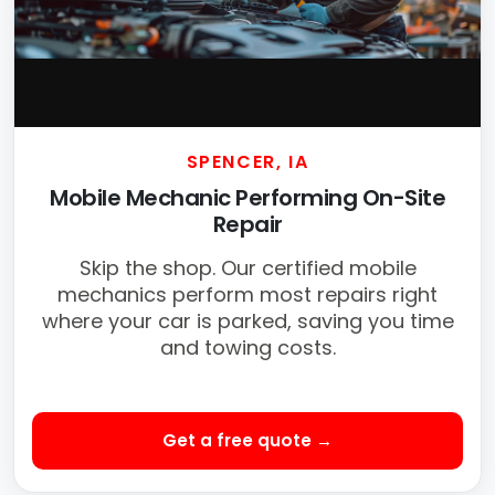
SPENCER, IA
Mobile Mechanic Performing On-Site
Repair
Skip the shop. Our certified mobile
mechanics perform most repairs right
where your car is parked, saving you time
and towing costs.
Get a free quote →