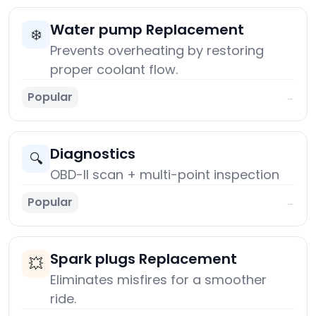
Water pump Replacement
❄️
Prevents overheating by restoring
proper coolant flow.
Popular
→
Diagnostics
🔍
OBD-II scan + multi-point inspection
Popular
→
Spark plugs Replacement
💥
Eliminates misfires for a smoother
ride.