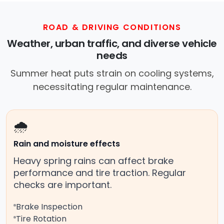
ROAD & DRIVING CONDITIONS
Weather, urban traffic, and diverse vehicle
needs
Summer heat puts strain on cooling systems,
necessitating regular maintenance.
🌧️
Rain and moisture effects
Heavy spring rains can affect brake
performance and tire traction. Regular
checks are important.
Brake Inspection
Tire Rotation