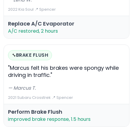
2022 Kia Soul
·
📍 Spencer
Replace A/C Evaporator
A/C restored, 2 hours
BRAKE FLUSH
🔧
"Marcus felt his brakes were spongy while
driving in traffic."
— Marcus T.
2021 Subaru Crosstrek
·
📍 Spencer
Perform Brake Flush
improved brake response, 1.5 hours