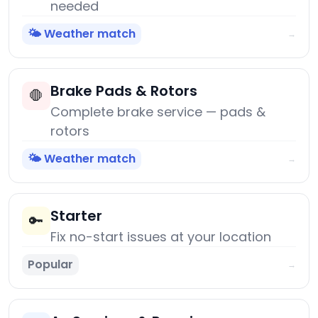
needed
🌤️ Weather match
→
Brake Pads & Rotors
🛑
Complete brake service — pads &
rotors
🌤️ Weather match
→
Starter
🔑
Fix no-start issues at your location
Popular
→