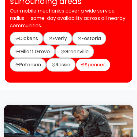
surrounding areas
Our mobile mechanics cover a wide service
radius — same-day availability across all nearby
communities.
Dickens
Everly
Fostoria
Gillett Grove
Greenville
Peterson
Rossie
Spencer