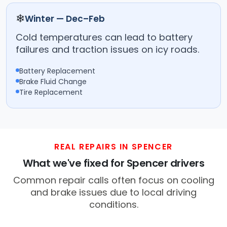
❄
Winter — Dec–Feb
Cold temperatures can lead to battery
failures and traction issues on icy roads.
Battery Replacement
Brake Fluid Change
Tire Replacement
REAL REPAIRS IN SPENCER
What we've fixed for Spencer drivers
Common repair calls often focus on cooling
and brake issues due to local driving
conditions.