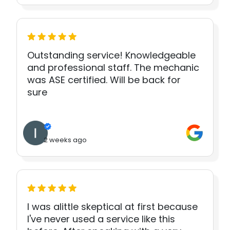
Outstanding service! Knowledgeable
and professional staff. The mechanic
was ASE certified. Will be back for
sure
2 weeks ago
I was alittle skeptical at first because
I've never used a service like this