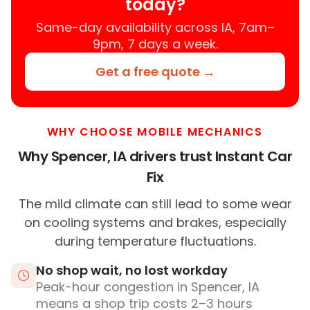
today?
Same-day availability across IA, 7am–
9pm, 7 days a week.
Get a free quote →
WHY CHOOSE MOBILE MECHANICS
Why Spencer, IA drivers trust Instant Car
Fix
The mild climate can still lead to some wear
on cooling systems and brakes, especially
during temperature fluctuations.
No shop wait, no lost workday
Peak-hour congestion in Spencer, IA
means a shop trip costs 2–3 hours