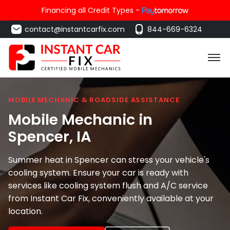
Financing all Credit Types -
contact@instantcarfix.com
844-669-6324
MOBILE MECHANIC & ROADSIDE ASSISTANCE
Mobile Mechanic in
Spencer
, IA
Summer heat in Spencer can stress your vehicle's
cooling system. Ensure your car is ready with
services like cooling system flush and A/C service
from Instant Car Fix, conveniently available at your
location.