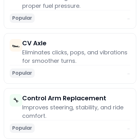
proper fuel pressure.
Popular
→
CV Axle
🏎️
Eliminates clicks, pops, and vibrations
for smoother turns.
Popular
→
Control Arm Replacement
🔧
Improves steering, stability, and ride
comfort.
Popular
→