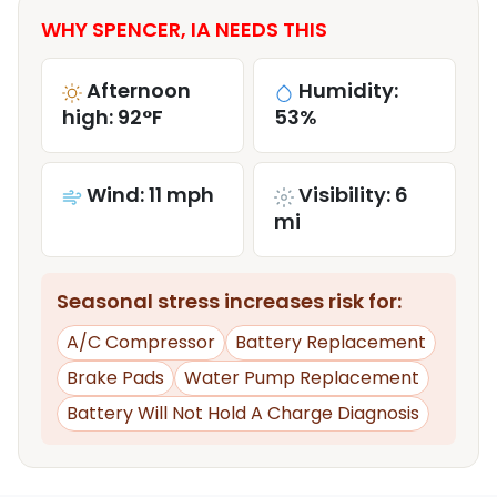
WHY SPENCER, IA NEEDS THIS
Afternoon
Humidity:
high: 92°F
53%
Wind: 11 mph
Visibility: 6
mi
Seasonal stress increases risk for:
A/C Compressor
Battery Replacement
Brake Pads
Water Pump Replacement
Battery Will Not Hold A Charge Diagnosis