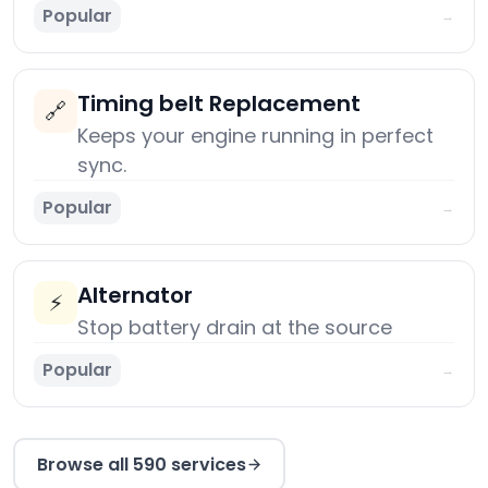
Popular
→
Timing belt Replacement
🔗
Keeps your engine running in perfect
sync.
Popular
→
Alternator
⚡
Stop battery drain at the source
Popular
→
Browse all 590 services