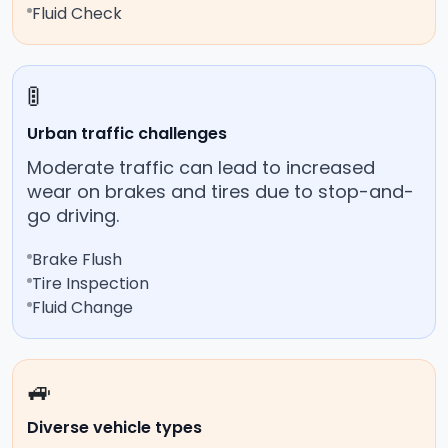
Fluid Check
🚦
Urban traffic challenges
Moderate traffic can lead to increased
wear on brakes and tires due to stop-and-
go driving.
Brake Flush
Tire Inspection
Fluid Change
🚙
Diverse vehicle types