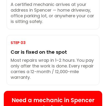
A certified mechanic arrives at your
address in Spencer — home driveway,
office parking lot, or anywhere your car
is sitting safely.
STEP 03
Car is fixed on the spot
Most repairs wrap in 1–2 hours. You pay
only after the work is done. Every repair
carries a 12-month / 12,000-mile
warranty.
Need a mechanic in Spencer