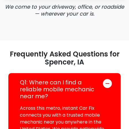
We come to your driveway, office, or roadside
— wherever your car is.
Frequently Asked Questions for
Spencer, IA
Q1: Where can I find a
reliable mobile mechanic
near me?
Across this metro, instant Car Fix
connects you with a trusted mobile
mechanic near you anywhere in the
United States. We provide nationwide