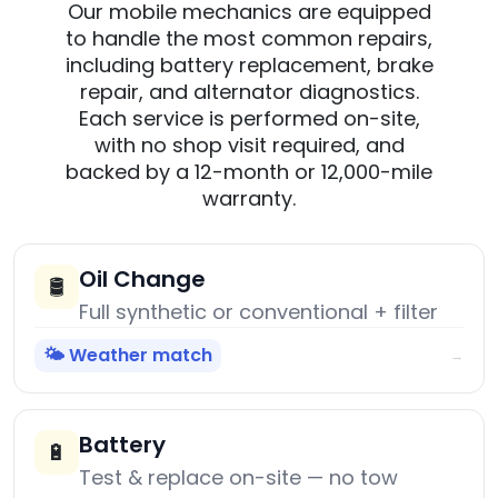
Our mobile mechanics are equipped
to handle the most common repairs,
including battery replacement, brake
repair, and alternator diagnostics.
Each service is performed on-site,
with no shop visit required, and
backed by a 12-month or 12,000-mile
warranty.
Oil Change
🛢️
Full synthetic or conventional + filter
🌤️ Weather match
→
Battery
🔋
Test & replace on-site — no tow