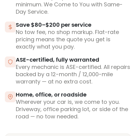
minimum. We Come to You with Same-
Day Service.
Save $80–$200 per service
No tow fee, no shop markup. Flat-rate
pricing means the quote you get is
exactly what you pay.
ASE-certified, fully warranted
Every mechanic is ASE-certified. All repairs
backed by a 12-month / 12,000-mile
warranty — at no extra cost.
Home, office, or roadside
Wherever your car is, we come to you.
Driveway, office parking lot, or side of the
road — no tow needed.