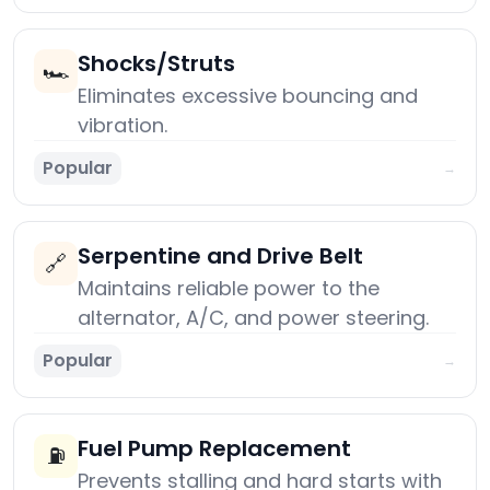
Shocks/Struts
🏎️
Eliminates excessive bouncing and
vibration.
Popular
→
Serpentine and Drive Belt
🔗
Maintains reliable power to the
alternator, A/C, and power steering.
Popular
→
Fuel Pump Replacement
⛽
Prevents stalling and hard starts with