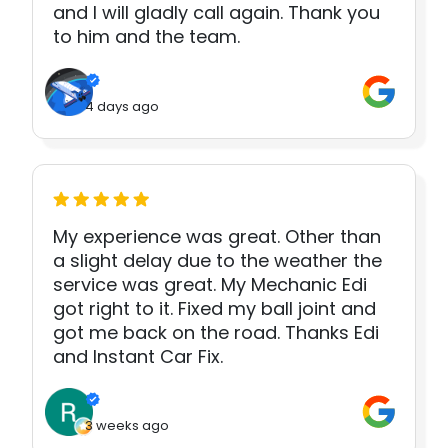
and I will gladly call again. Thank you
to him and the team.
4 days ago
My experience was great. Other than
a slight delay due to the weather the
service was great. My Mechanic Edi
got right to it. Fixed my ball joint and
got me back on the road. Thanks Edi
and Instant Car Fix.
3 weeks ago