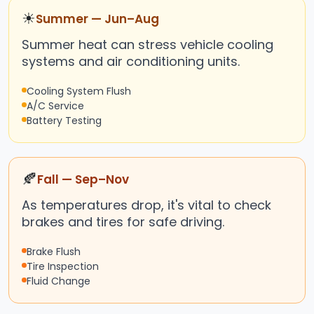
☀
Summer — Jun–Aug
Summer heat can stress vehicle cooling
systems and air conditioning units.
Cooling System Flush
A/C Service
Battery Testing
🍂
Fall — Sep–Nov
As temperatures drop, it's vital to check
brakes and tires for safe driving.
Brake Flush
Tire Inspection
Fluid Change