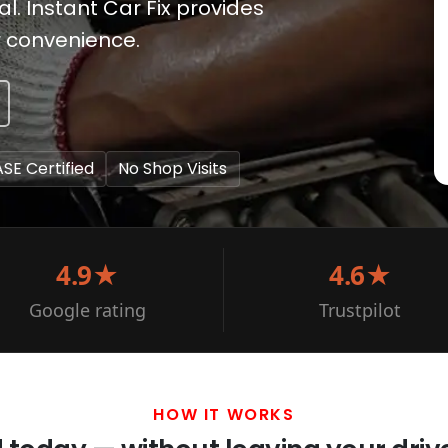
. Instant Car Fix provides
r convenience.
ASE Certified
No Shop Visits
4.9★
4.6★
Google rating
Trustpilot
HOW IT WORKS