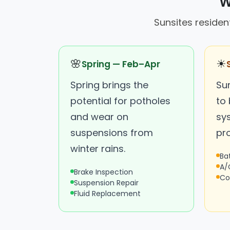
W
Sunsites resident
🌸
☀
Spring — Feb–Apr
Spring brings the
Su
potential for potholes
to
and wear on
sys
suspensions from
pr
winter rains.
Ba
A/
Brake Inspection
Co
Suspension Repair
Fluid Replacement