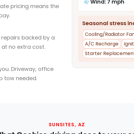
Wind: 7 mph
rate pricing means the
pay.
Seasonal stress inc
Cooling/Radiator Fa
l repairs backed by a
A/C Recharge
Igni
at no extra cost.
Starter Replacemen
ou. Driveway, office
no tow needed.
SUNSITES, AZ