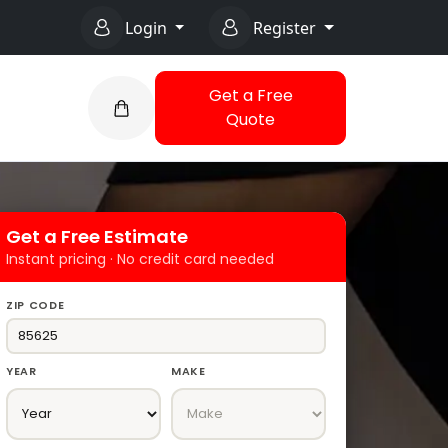
Login
Register
Get a Free
Quote
Get a Free Estimate
Instant pricing · No credit card needed
ZIP CODE
YEAR
MAKE