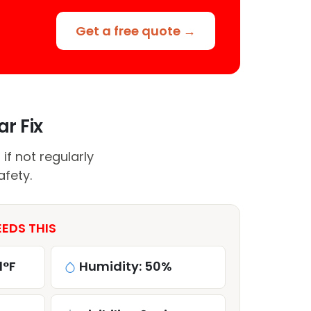
Get a free quote →
r Fix
if not regularly
afety.
EEDS THIS
1°F
Humidity: 50%