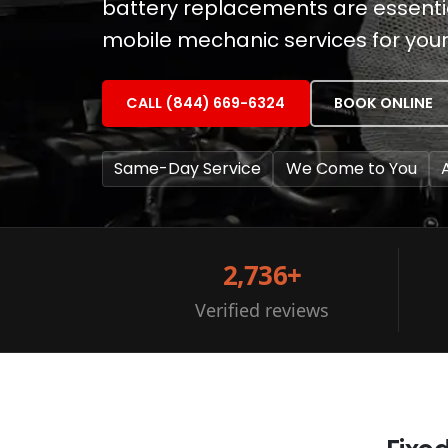
battery replacements are essential
mobile mechanic services for you
CALL (844) 669-6324
BOOK ONLINE
Same-Day Service
We Come to You
2,736+
Verified reviews