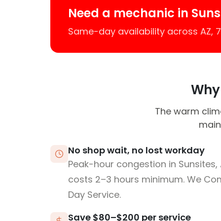
Need a mechanic in Suns
Same-day availability across AZ,
Why 
The warm climat
maint
No shop wait, no lost workday
Peak-hour congestion in Sunsites,
costs 2–3 hours minimum. We Co
Day Service.
Save $80–$200 per service