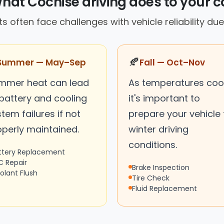
hat Cochise driving does to your c
s often face challenges with vehicle reliability due
🍂
Summer — May–Sep
Fall — Oct–Nov
mmer heat can lead
As temperatures cool
 battery and cooling
it's important to
tem failures if not
prepare your vehicle 
operly maintained.
winter driving
conditions.
ttery Replacement
C Repair
Brake Inspection
olant Flush
Tire Check
Fluid Replacement