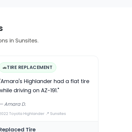
s
ons in Sunsites.
TIRE REPLACEMENT
🚗
"Amara's Highlander had a flat tire
while driving on AZ-191."
— Amara D.
2022 Toyota Highlander
·
📍 Sunsites
Replaced Tire