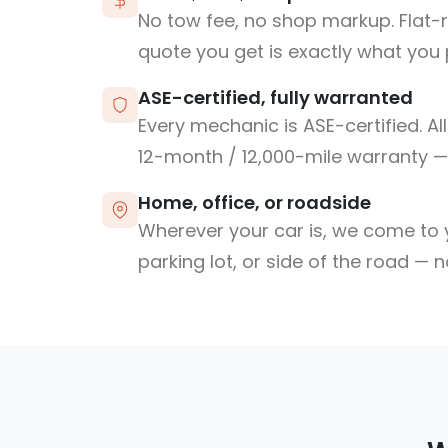
No tow fee, no shop markup. Flat-
quote you get is exactly what you 
ASE-certified, fully warranted
Every mechanic is ASE-certified. Al
12-month / 12,000-mile warranty — 
Home, office, or roadside
Wherever your car is, we come to y
parking lot, or side of the road — 