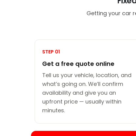
Fixe
Getting your car r
STEP 01
Get a free quote online
Tell us your vehicle, location, and
what’s going on. We’ll confirm
availability and give you an
upfront price — usually within
minutes.