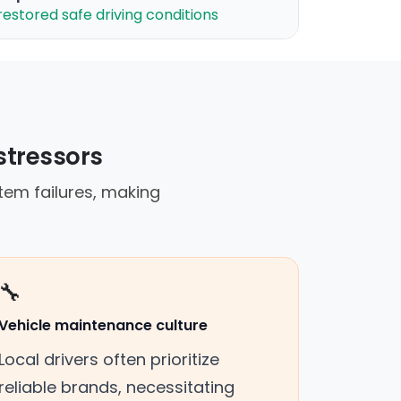
restored safe driving conditions
stressors
tem failures, making
🔧
Vehicle maintenance culture
Local drivers often prioritize
reliable brands, necessitating