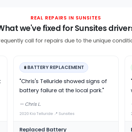
REAL REPAIRS IN SUNSITES
What we've fixed for Sunsites driver
requently call for repairs due to the unique conditi
BATTERY REPLACEMENT
🔋
t
"Chris's Telluride showed signs of
battery failure at the local park."
— Chris L.
2020 Kia Telluride
·
📍 Sunsites
Replaced Battery