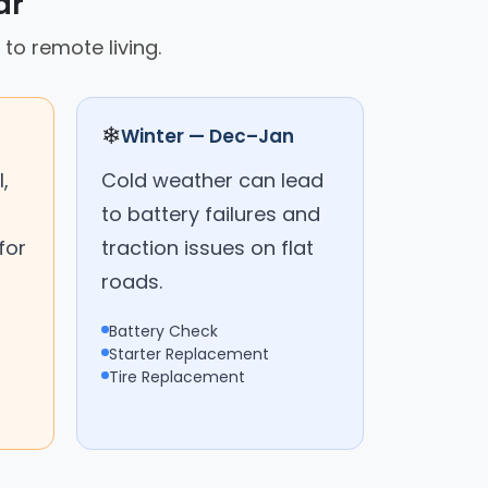
ar
 to remote living.
❄
Winter — Dec–Jan
,
Cold weather can lead
to battery failures and
for
traction issues on flat
roads.
Battery Check
Starter Replacement
Tire Replacement