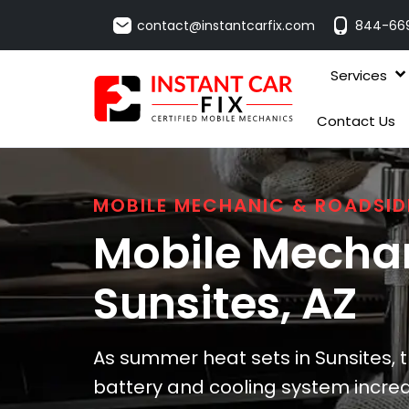
contact@instantcarfix.com
844-66
Services
Contact Us
MOBILE MECHANIC & ROADSID
Mobile Mechan
Sunsites
, AZ
As summer heat sets in Sunsites, t
battery and cooling system increa