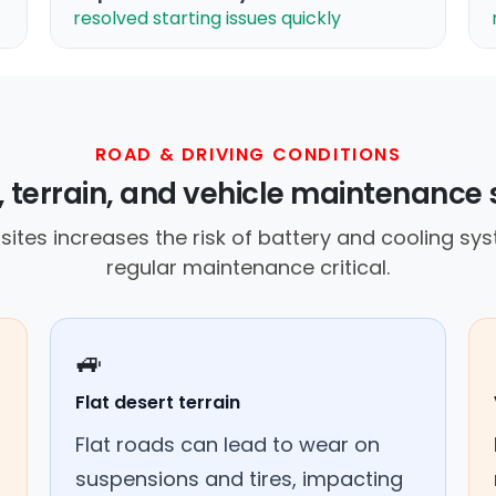
resolved starting issues quickly
ROAD & DRIVING CONDITIONS
 terrain, and vehicle maintenance 
ites increases the risk of battery and cooling sys
regular maintenance critical.
🚙
Flat desert terrain
Flat roads can lead to wear on
suspensions and tires, impacting