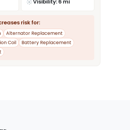
Visibility: 6 mi
reases risk for:
n
Alternator Replacement
tion Coil
Battery Replacement
t