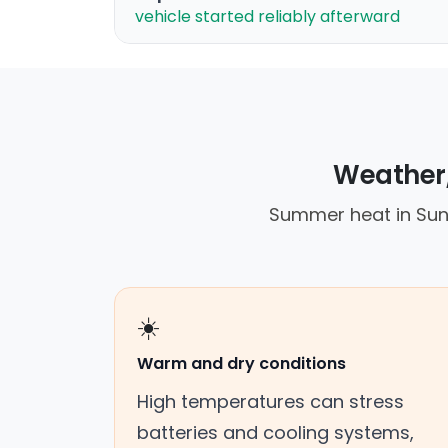
vehicle started reliably afterward
Weather,
Summer heat in Suns
☀️
Warm and dry conditions
High temperatures can stress
batteries and cooling systems,