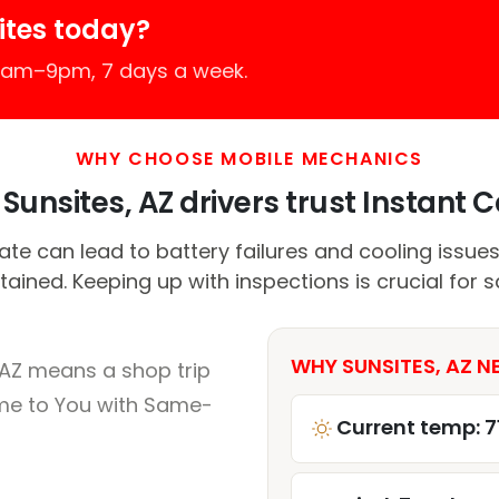
ites today?
 7am–9pm, 7 days a week.
WHY CHOOSE MOBILE MECHANICS
Sunsites, AZ drivers trust Instant Ca
e can lead to battery failures and cooling issues 
ained. Keeping up with inspections is crucial for s
WHY SUNSITES, AZ N
 AZ means a shop trip
me to You with Same-
Current temp: 7