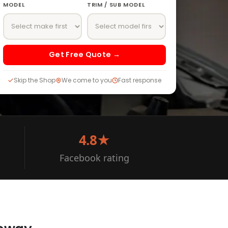
MODEL
TRIM / SUB MODEL
Get Free Quote →
Skip the Shop
We come to you
Fast response
4.8★
Facebook rating