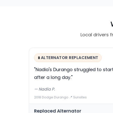
Local drivers f
ALTERNATOR REPLACEMENT
🔋
"Nadia's Durango struggled to star
after a long day."
— Nadia P.
2018 Dodge Durango
·
📍 Sunsites
Replaced Alternator