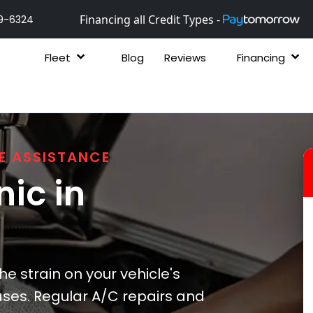
Financing all Credit Types -
9-6324
Fleet
Blog
Reviews
Financing
E ASSISTANCE
ic in
he strain on your vehicle's
ses. Regular A/C repairs and