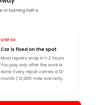
veway
e or burning half a
STEP 03
Car is fixed on the spot
Most repairs wrap in 1–2 hours.
You pay only after the work is
done. Every repair carries a 12-
month / 12,000-mile warranty.