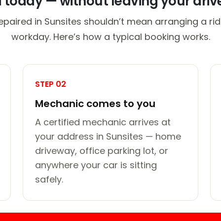
d today — without leaving your dri
epaired in Sunsites shouldn’t mean arranging a rid
workday. Here’s how a typical booking works.
STEP 02
Mechanic comes to you
A certified mechanic arrives at
your address in Sunsites — home
driveway, office parking lot, or
anywhere your car is sitting
safely.