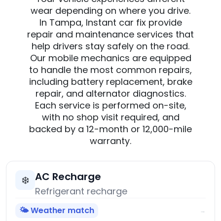
wear depending on where you drive.
In Tampa, Instant car fix provide
repair and maintenance services that
help drivers stay safely on the road.
Our mobile mechanics are equipped
to handle the most common repairs,
including battery replacement, brake
repair, and alternator diagnostics.
Each service is performed on-site,
with no shop visit required, and
backed by a 12-month or 12,000-mile
warranty.
AC Recharge
❄️
Refrigerant recharge
🌤️ Weather match
→