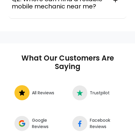
mobile mechanic near me?
Instant Car Fix connects you with a
trusted mobile mechanic near you
anywhere in the United States. We
provide nationwide mobile auto repair
services in all 50 states, making it easy
to book a certified mechanic near your
What Our Customers Are
location.
Saying
All Reviews
Trustpilot
Google
Facebook
Reviews
Reviews