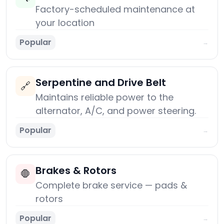
Factory-scheduled maintenance at
your location
Popular
→
Serpentine and Drive Belt
🔗
Maintains reliable power to the
alternator, A/C, and power steering.
Popular
→
Brakes & Rotors
🛑
Complete brake service — pads &
rotors
Popular
→