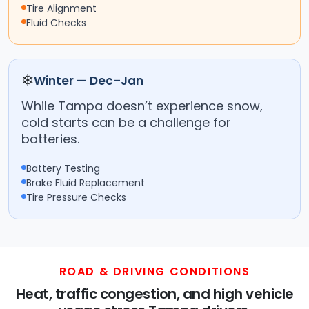
Tire Alignment
Fluid Checks
❄
Winter — Dec–Jan
While Tampa doesn’t experience snow,
cold starts can be a challenge for
batteries.
Battery Testing
Brake Fluid Replacement
Tire Pressure Checks
ROAD & DRIVING CONDITIONS
Heat, traffic congestion, and high vehicle