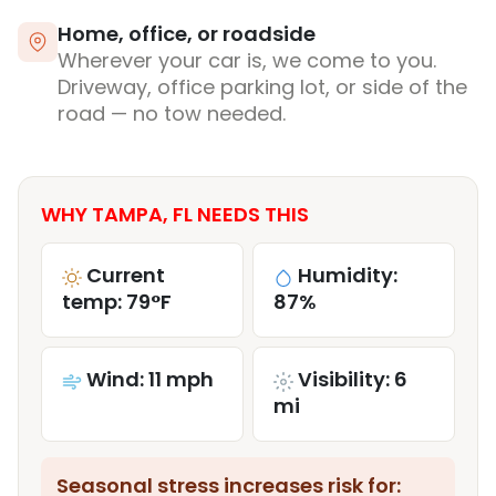
Home, office, or roadside
Wherever your car is, we come to you.
Driveway, office parking lot, or side of the
road — no tow needed.
WHY TAMPA, FL NEEDS THIS
Current
Humidity:
temp: 79°F
87%
Wind: 11 mph
Visibility: 6
mi
Seasonal stress increases risk for: