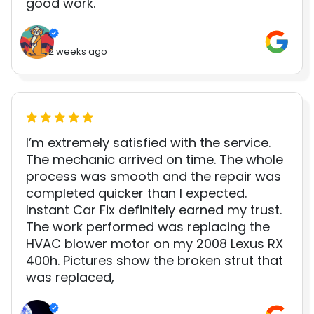
good work.
2 weeks ago
I’m extremely satisfied with the service.
The mechanic arrived on time. The whole
process was smooth and the repair was
completed quicker than I expected.
Instant Car Fix definitely earned my trust.
The work performed was replacing the
HVAC blower motor on my 2008 Lexus RX
400h. Pictures show the broken strut that
was replaced,