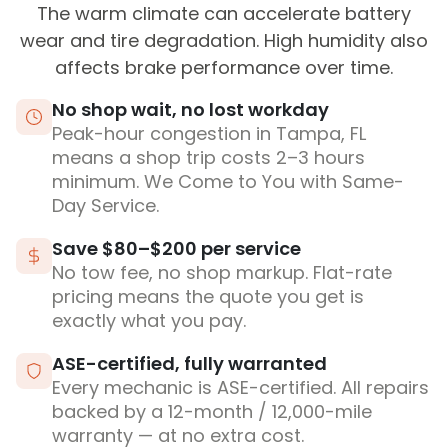
The warm climate can accelerate battery
wear and tire degradation. High humidity also
affects brake performance over time.
No shop wait, no lost workday
Peak-hour congestion in Tampa, FL
means a shop trip costs 2–3 hours
minimum. We Come to You with Same-
Day Service.
Save $80–$200 per service
No tow fee, no shop markup. Flat-rate
pricing means the quote you get is
exactly what you pay.
ASE-certified, fully warranted
Every mechanic is ASE-certified. All repairs
backed by a 12-month / 12,000-mile
warranty — at no extra cost.