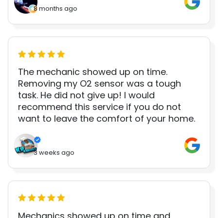
8 months ago
The mechanic showed up on time.
Removing my O2 sensor was a tough
task. He did not give up! I would
recommend this service if you do not
want to leave the comfort of your home.
3 weeks ago
Mechanics showed up on time and