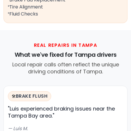
Tire Alignment
Fluid Checks
REAL REPAIRS IN TAMPA
What we've fixed for Tampa drivers
Local repair calls often reflect the unique
driving conditions of Tampa.
BRAKE FLUSH
🛠️
"Luis experienced braking issues near the
Tampa Bay area."
— Luis M.