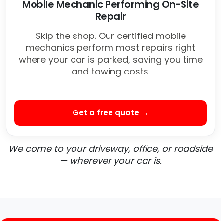
Mobile Mechanic Performing On-Site
Repair
Skip the shop. Our certified mobile
mechanics perform most repairs right
where your car is parked, saving you time
and towing costs.
Get a free quote →
We come to your driveway, office, or roadside
— wherever your car is.