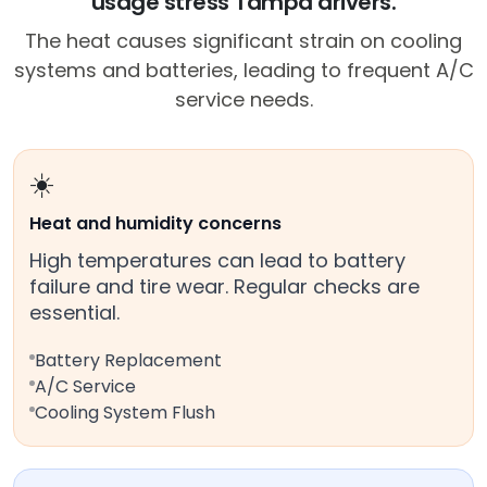
usage stress Tampa drivers.
The heat causes significant strain on cooling
systems and batteries, leading to frequent A/C
service needs.
☀️
Heat and humidity concerns
High temperatures can lead to battery
failure and tire wear. Regular checks are
essential.
Battery Replacement
A/C Service
Cooling System Flush