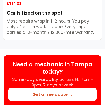
STEP 03
Car is fixed on the spot
Most repairs wrap in 1–2 hours. You pay
only after the work is done. Every repair
carries a 12-month / 12,000-mile warranty.
Need a mechanic in Tampa
today?
Same-day availability across FL, 7am–
9pm, 7 days a week.
Get a free quote →