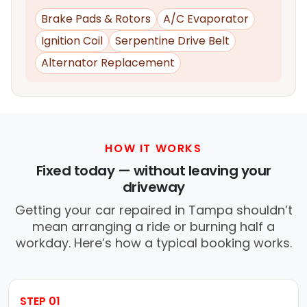
Brake Pads & Rotors
A/C Evaporator
Ignition Coil
Serpentine Drive Belt
Alternator Replacement
HOW IT WORKS
Fixed today — without leaving your
driveway
Getting your car repaired in Tampa shouldn’t
mean arranging a ride or burning half a
workday. Here’s how a typical booking works.
STEP 01