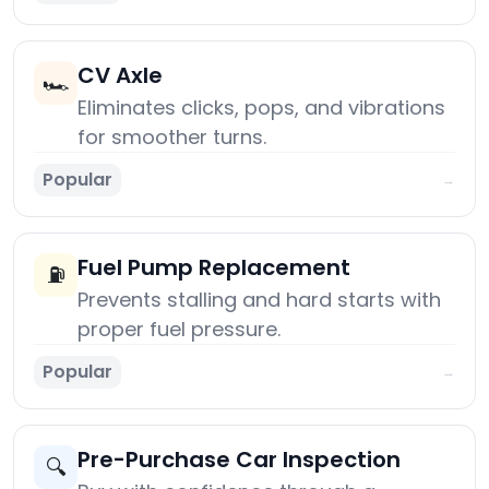
CV Axle
🏎️
Eliminates clicks, pops, and vibrations
for smoother turns.
Popular
→
Fuel Pump Replacement
⛽
Prevents stalling and hard starts with
proper fuel pressure.
Popular
→
Pre-Purchase Car Inspection
🔍