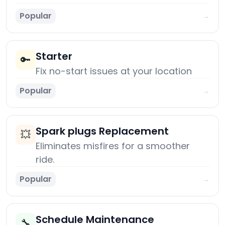
Popular
→
Starter
🔑
Fix no-start issues at your location
Popular
→
Spark plugs Replacement
💥
Eliminates misfires for a smoother
ride.
Popular
→
Schedule Maintenance
🔧