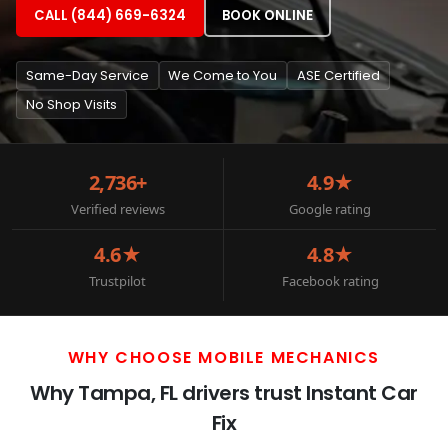
CALL (844) 669-6324
BOOK ONLINE
Same-Day Service
We Come to You
ASE Certified
No Shop Visits
2,736+
4.9★
Verified reviews
Google rating
4.6★
4.8★
Trustpilot
Facebook rating
WHY CHOOSE MOBILE MECHANICS
Why Tampa, FL drivers trust Instant Car
Fix