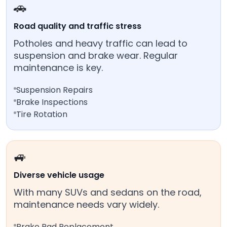
🚗
Road quality and traffic stress
Potholes and heavy traffic can lead to
suspension and brake wear. Regular
maintenance is key.
Suspension Repairs
Brake Inspections
Tire Rotation
🚙
Diverse vehicle usage
With many SUVs and sedans on the road,
maintenance needs vary widely.
Brake Pad Replacement