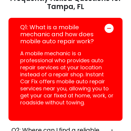
Tampa, FL
Q1: What is a mobile
mechanic and how does
mobile auto repair work?
A mobile mechanic is a
professional who provides auto
repair services at your location
instead of a repair shop. Instant
Car Fix offers mobile auto repair
services near you, allowing you to
get your car fixed at home, work, or
roadside without towing.
Q2: Where can I find a reliable