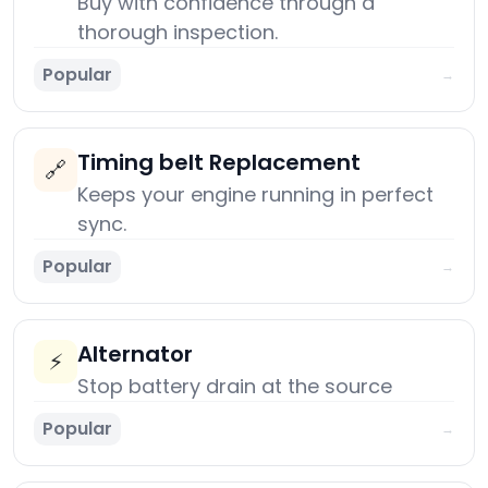
Buy with confidence through a
thorough inspection.
Popular
→
Timing belt Replacement
🔗
Keeps your engine running in perfect
sync.
Popular
→
Alternator
⚡
Stop battery drain at the source
Popular
→