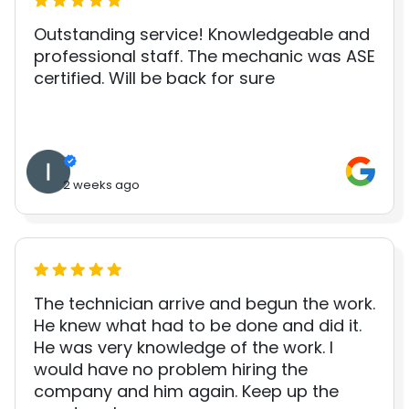
Outstanding service! Knowledgeable and
professional staff. The mechanic was ASE
certified. Will be back for sure
2 weeks ago
The technician arrive and begun the work.
He knew what had to be done and did it.
He was very knowledge of the work. I
would have no problem hiring the
company and him again. Keep up the