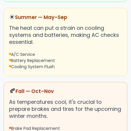
☀
Summer — May–Sep
The heat can put a strain on cooling
systems and batteries, making AC checks
essential.
A/C Service
Battery Replacement
Cooling System Flush
🍂
Fall — Oct–Nov
As temperatures cool, it's crucial to
prepare brakes and tires for the upcoming
winter months.
Brake Pad Replacement