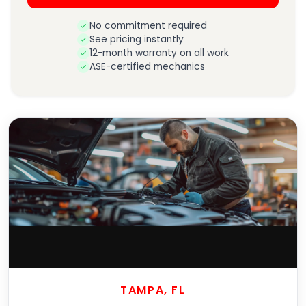
No commitment required
See pricing instantly
12-month warranty on all work
ASE-certified mechanics
TAMPA, FL