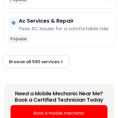
Ac Services & Repair
❄️
Fixes AC issues for a comfortable ride.
Popular
→
Browse all 590 services
Need a Mobile Mechanic Near Me?
Book a Certified Technician Today
Book a mobile mechanic