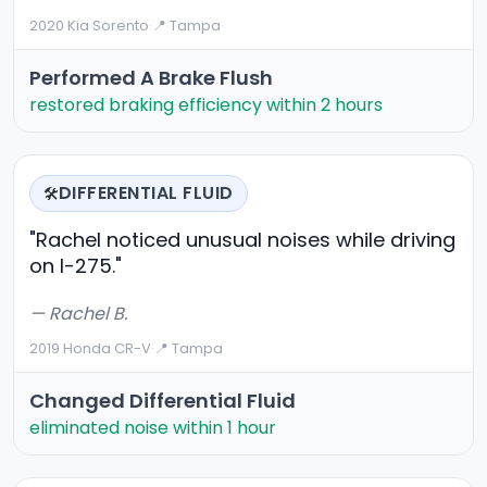
2020 Kia Sorento
·
📍 Tampa
Performed A Brake Flush
restored braking efficiency within 2 hours
DIFFERENTIAL FLUID
🛠️
"Rachel noticed unusual noises while driving
on I-275."
— Rachel B.
2019 Honda CR-V
·
📍 Tampa
Changed Differential Fluid
eliminated noise within 1 hour