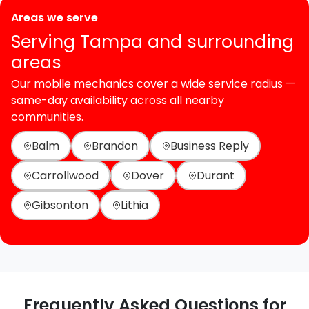
Areas we serve
Serving Tampa and surrounding
areas
Our mobile mechanics cover a wide service radius —
same-day availability across all nearby
communities.
Balm
Brandon
Business Reply
Carrollwood
Dover
Durant
Gibsonton
Lithia
Frequently Asked Questions for