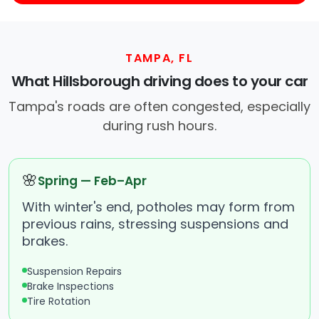
TAMPA, FL
What Hillsborough driving does to your car
Tampa's roads are often congested, especially
during rush hours.
🌸
Spring — Feb–Apr
With winter's end, potholes may form from
previous rains, stressing suspensions and
brakes.
Suspension Repairs
Brake Inspections
Tire Rotation