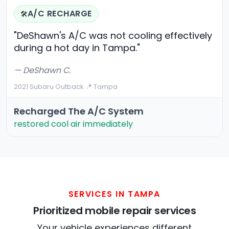
A/C RECHARGE
🛠️
"DeShawn's A/C was not cooling effectively
during a hot day in Tampa."
— DeShawn C.
2021 Subaru Outback
·
📍 Tampa
Recharged The A/C System
restored cool air immediately
SERVICES IN TAMPA
Prioritized mobile repair services
Your vehicle experiences different