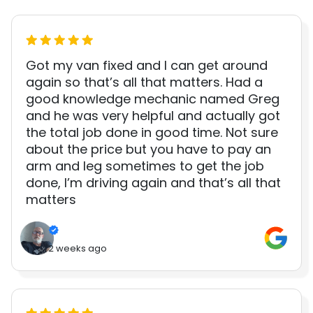
Got my van fixed and I can get around
again so that’s all that matters. Had a
good knowledge mechanic named Greg
and he was very helpful and actually got
the total job done in good time. Not sure
about the price but you have to pay an
arm and leg sometimes to get the job
done, I’m driving again and that’s all that
matters
2 weeks ago