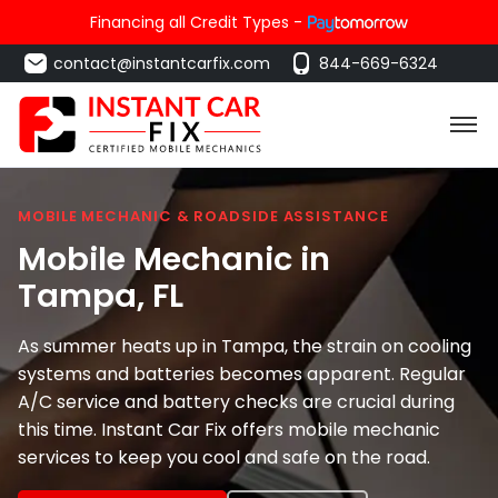
Financing all Credit Types -
contact@instantcarfix.com
844-669-6324
MOBILE MECHANIC & ROADSIDE ASSISTANCE
Mobile Mechanic in
Tampa
, FL
As summer heats up in Tampa, the strain on cooling
systems and batteries becomes apparent. Regular
A/C service and battery checks are crucial during
this time. Instant Car Fix offers mobile mechanic
services to keep you cool and safe on the road.