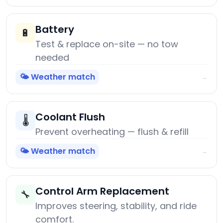
Battery
🔋
Test & replace on-site — no tow
needed
🌤️ Weather match
→
Coolant Flush
🌡️
Prevent overheating — flush & refill
🌤️ Weather match
→
Control Arm Replacement
🔧
Improves steering, stability, and ride
comfort.