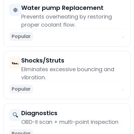
Water pump Replacement
❄️
Prevents overheating by restoring
proper coolant flow.
Popular
→
Shocks/Struts
🏎️
Eliminates excessive bouncing and
vibration.
Popular
→
Diagnostics
🔍
OBD-II scan + multi-point inspection
Popular
→