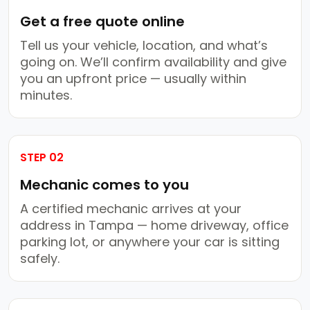
Get a free quote online
Tell us your vehicle, location, and what’s
going on. We’ll confirm availability and give
you an upfront price — usually within
minutes.
STEP 02
Mechanic comes to you
A certified mechanic arrives at your
address in Tampa — home driveway, office
parking lot, or anywhere your car is sitting
safely.