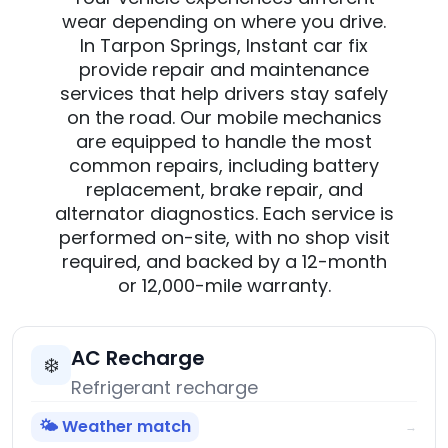
wear depending on where you drive.
In Tarpon Springs, Instant car fix
provide repair and maintenance
services that help drivers stay safely
on the road. Our mobile mechanics
are equipped to handle the most
common repairs, including battery
replacement, brake repair, and
alternator diagnostics. Each service is
performed on-site, with no shop visit
required, and backed by a 12-month
or 12,000-mile warranty.
AC Recharge
❄️
Refrigerant recharge
🌤️ Weather match
→