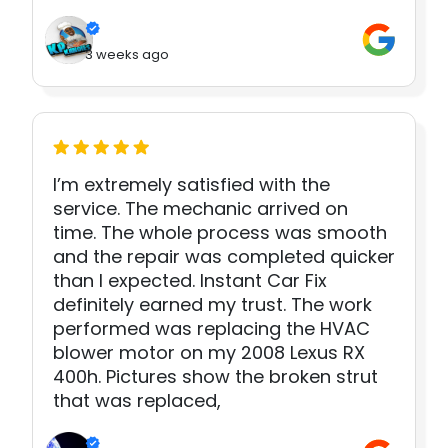
3 weeks ago
I’m extremely satisfied with the
service. The mechanic arrived on
time. The whole process was smooth
and the repair was completed quicker
than I expected. Instant Car Fix
definitely earned my trust. The work
performed was replacing the HVAC
blower motor on my 2008 Lexus RX
400h. Pictures show the broken strut
that was replaced,