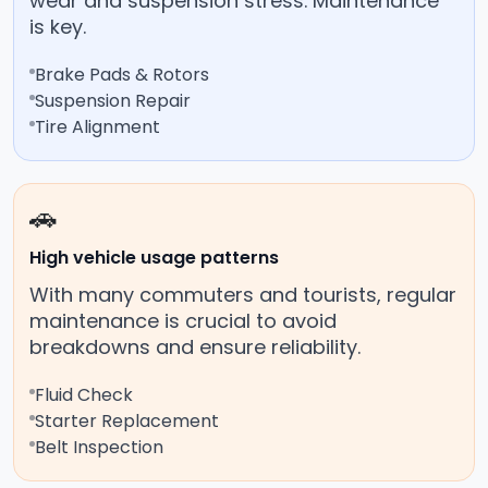
wear and suspension stress. Maintenance
is key.
Brake Pads & Rotors
Suspension Repair
Tire Alignment
🚗
High vehicle usage patterns
With many commuters and tourists, regular
maintenance is crucial to avoid
breakdowns and ensure reliability.
Fluid Check
Starter Replacement
Belt Inspection