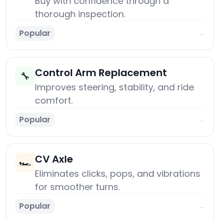
Buy with confidence through a
thorough inspection.
Popular
→
Control Arm Replacement
🔧
Improves steering, stability, and ride
comfort.
Popular
→
CV Axle
🏎️
Eliminates clicks, pops, and vibrations
for smoother turns.
Popular
→