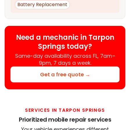
Battery Replacement
Need a mechanic in Tarpon
Springs today?
Same-day availability across FL, 7am–
9pm, 7 days a week.
Get a free quote →
SERVICES IN TARPON SPRINGS
Prioritized mobile repair services
Your vehicle experiences different