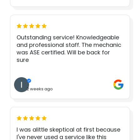
Outstanding service! Knowledgeable
and professional staff. The mechanic
was ASE certified. Will be back for
sure
2 weeks ago
I was alittle skeptical at first because
I've never used a service like this