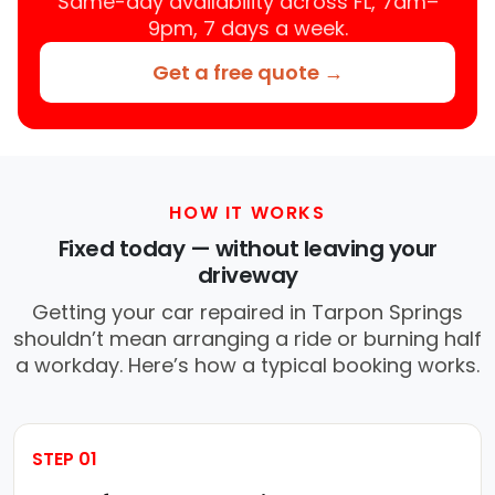
Same-day availability across FL, 7am–
9pm, 7 days a week.
Get a free quote →
HOW IT WORKS
Fixed today — without leaving your
driveway
Getting your car repaired in Tarpon Springs
shouldn’t mean arranging a ride or burning half
a workday. Here’s how a typical booking works.
STEP 01