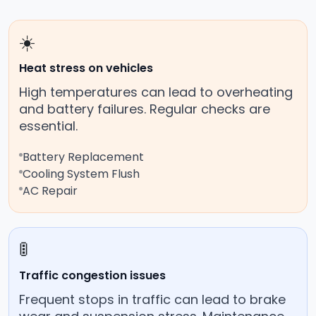
☀️
Heat stress on vehicles
High temperatures can lead to overheating
and battery failures. Regular checks are
essential.
Battery Replacement
Cooling System Flush
AC Repair
🚦
Traffic congestion issues
Frequent stops in traffic can lead to brake