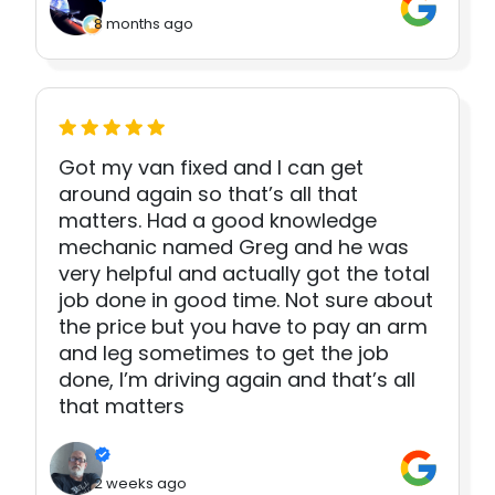
8 months ago
Got my van fixed and I can get
around again so that’s all that
matters. Had a good knowledge
mechanic named Greg and he was
very helpful and actually got the total
job done in good time. Not sure about
the price but you have to pay an arm
and leg sometimes to get the job
done, I’m driving again and that’s all
that matters
2 weeks ago