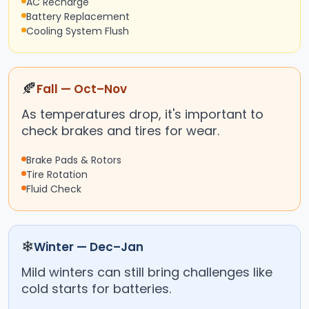
AC Recharge
Battery Replacement
Cooling System Flush
🍂
Fall — Oct–Nov
As temperatures drop, it's important to
check brakes and tires for wear.
Brake Pads & Rotors
Tire Rotation
Fluid Check
❄
Winter — Dec–Jan
Mild winters can still bring challenges like
cold starts for batteries.