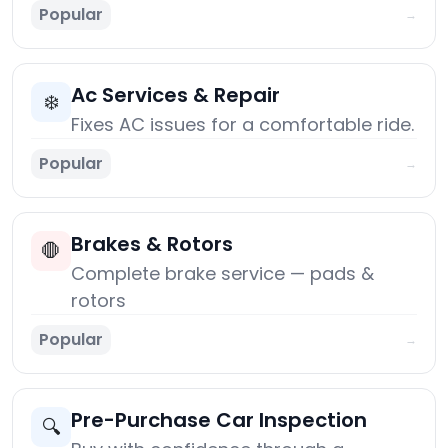
Popular
→
Ac Services & Repair
❄️
Fixes AC issues for a comfortable ride.
Popular
→
Brakes & Rotors
🛑
Complete brake service — pads &
rotors
Popular
→
Pre-Purchase Car Inspection
🔍