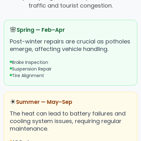
traffic and tourist congestion.
🌸
Spring — Feb–Apr
Post-winter repairs are crucial as potholes
emerge, affecting vehicle handling.
Brake Inspection
Suspension Repair
Tire Alignment
☀
Summer — May–Sep
The heat can lead to battery failures and
cooling system issues, requiring regular
maintenance.