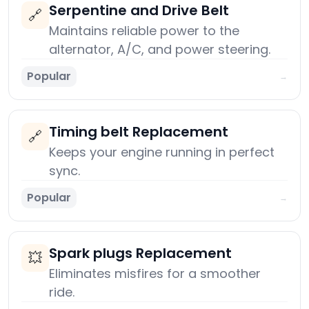
Serpentine and Drive Belt
🔗
Maintains reliable power to the
alternator, A/C, and power steering.
Popular
→
Timing belt Replacement
🔗
Keeps your engine running in perfect
sync.
Popular
→
Spark plugs Replacement
💥
Eliminates misfires for a smoother
ride.