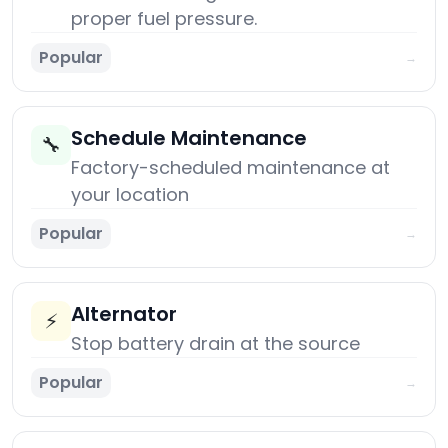
proper fuel pressure.
Popular
→
Schedule Maintenance
🔧
Factory-scheduled maintenance at
your location
Popular
→
Alternator
⚡
Stop battery drain at the source
Popular
→