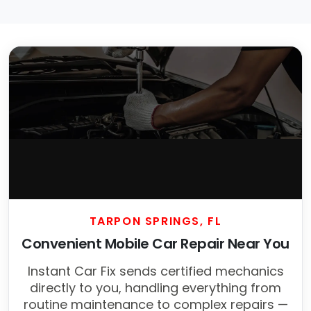
TARPON SPRINGS, FL
Convenient Mobile Car Repair Near You
Instant Car Fix sends certified mechanics
directly to you, handling everything from
routine maintenance to complex repairs —