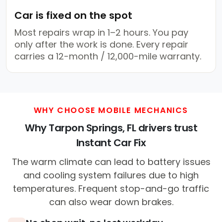
Car is fixed on the spot
Most repairs wrap in 1–2 hours. You pay
only after the work is done. Every repair
carries a 12-month / 12,000-mile warranty.
WHY CHOOSE MOBILE MECHANICS
Why Tarpon Springs, FL drivers trust
Instant Car Fix
The warm climate can lead to battery issues
and cooling system failures due to high
temperatures. Frequent stop-and-go traffic
can also wear down brakes.