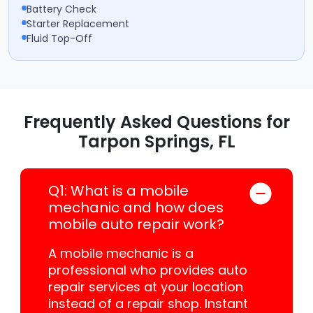
Battery Check
Starter Replacement
Fluid Top-Off
Frequently Asked Questions for
Tarpon Springs, FL
Q1: What is a mobile
mechanic and how does
mobile auto repair work?
A mobile mechanic is a
professional who provides auto
repair services at your location
instead of a repair shop. Instant