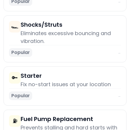
Popular
→
Shocks/Struts
🏎️
Eliminates excessive bouncing and
vibration.
Popular
→
Starter
🔑
Fix no-start issues at your location
Popular
→
Fuel Pump Replacement
⛽
Prevents stalling and hard starts with