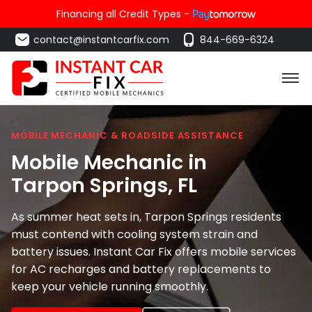
Financing all Credit Types -
contact@instantcarfix.com
844-669-6324
MOBILE MECHANIC & ROADSIDE ASSISTANCE
Mobile Mechanic in
Tarpon Springs
, FL
As summer heat sets in, Tarpon Springs residents
must contend with cooling system strain and
battery issues. Instant Car Fix offers mobile services
for AC recharges and battery replacements to
keep your vehicle running smoothly.