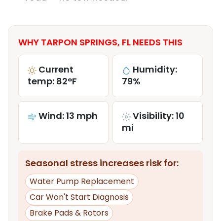
WHY TARPON SPRINGS, FL NEEDS THIS
Current
Humidity:
temp: 82°F
79%
Wind: 13 mph
Visibility: 10
mi
Seasonal stress increases risk for:
Water Pump Replacement
Car Won't Start Diagnosis
Brake Pads & Rotors