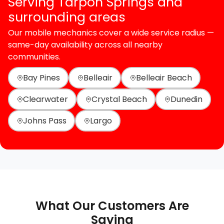
Serving Tarpon Springs and
surrounding areas
Our mobile mechanics cover a wide service radius —
same-day availability across all nearby
communities.
Bay Pines
Belleair
Belleair Beach
Clearwater
Crystal Beach
Dunedin
Johns Pass
Largo
What Our Customers Are
Saying