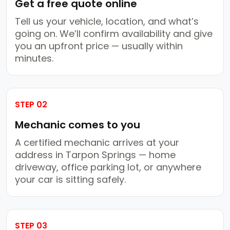
Get a free quote online
Tell us your vehicle, location, and what’s
going on. We’ll confirm availability and give
you an upfront price — usually within
minutes.
STEP 02
Mechanic comes to you
A certified mechanic arrives at your
address in Tarpon Springs — home
driveway, office parking lot, or anywhere
your car is sitting safely.
STEP 03