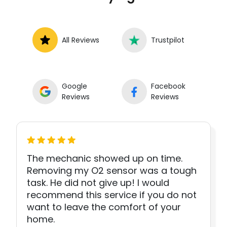
All Reviews
Trustpilot
Google
Facebook
Reviews
Reviews
The mechanic showed up on time.
Removing my O2 sensor was a tough
task. He did not give up! I would
recommend this service if you do not
want to leave the comfort of your
home.