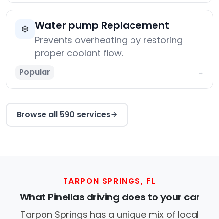
Water pump Replacement
❄️
Prevents overheating by restoring
proper coolant flow.
Popular
→
Browse all 590 services
TARPON SPRINGS, FL
What Pinellas driving does to your car
Tarpon Springs has a unique mix of local