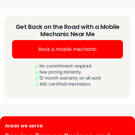
Get Back on the Road with a Mobile
Mechanic Near Me
Book a mobile mechanic
No commitment required
See pricing instantly
12-month warranty on all work
ASE-certified mechanics
Areas we serve