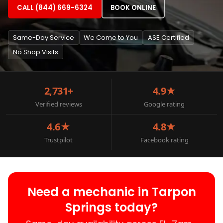
CALL (844) 669-6324
BOOK ONLINE
Same-Day Service
We Come to You
ASE Certified
No Shop Visits
2,731+
4.9★
Verified reviews
Google rating
4.6★
4.8★
Trustpilot
Facebook rating
Need a mechanic in Tarpon
Springs today?