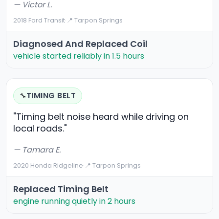
— Victor L.
2018 Ford Transit
·
📍 Tarpon Springs
Diagnosed And Replaced Coil
vehicle started reliably in 1.5 hours
TIMING BELT
🔧
"Timing belt noise heard while driving on
local roads."
— Tamara E.
2020 Honda Ridgeline
·
📍 Tarpon Springs
Replaced Timing Belt
engine running quietly in 2 hours