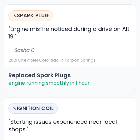
SPARK PLUG
🔧
"Engine misfire noticed during a drive on Alt
19."
— Sasha C.
2021 Chevrolet Colorado
·
📍 Tarpon Springs
Replaced Spark Plugs
engine running smoothly in 1 hour
IGNITION COIL
🔧
"Starting issues experienced near local
shops."