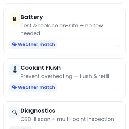
Battery
🔋
Test & replace on-site — no tow
needed
🌤️ Weather match
→
Coolant Flush
🌡️
Prevent overheating — flush & refill
🌤️ Weather match
→
Diagnostics
🔍
OBD-II scan + multi-point inspection