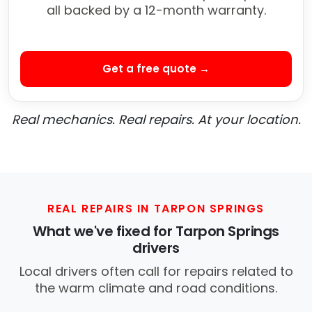
all backed by a 12-month warranty.
Get a free quote →
Real mechanics. Real repairs. At your location.
REAL REPAIRS IN TARPON SPRINGS
What we've fixed for Tarpon Springs
drivers
Local drivers often call for repairs related to
the warm climate and road conditions.