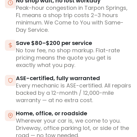
No shop wait, no lost workday
Peak-hour congestion in Tarpon Springs,
FL means a shop trip costs 2–3 hours
minimum. We Come to You with Same-
Day Service.
Save $80–$200 per service
No tow fee, no shop markup. Flat-rate
pricing means the quote you get is
exactly what you pay.
ASE-certified, fully warranted
Every mechanic is ASE-certified. All repairs
backed by a 12-month / 12,000-mile
warranty — at no extra cost.
Home, office, or roadside
Wherever your car is, we come to you.
Driveway, office parking lot, or side of the
road — no tow needed.