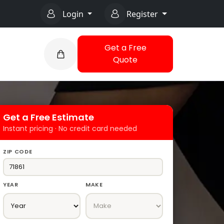
Login
Register
Get a Free
Quote
Get a Free Estimate
Instant pricing · No credit card needed
ZIP CODE
YEAR
MAKE