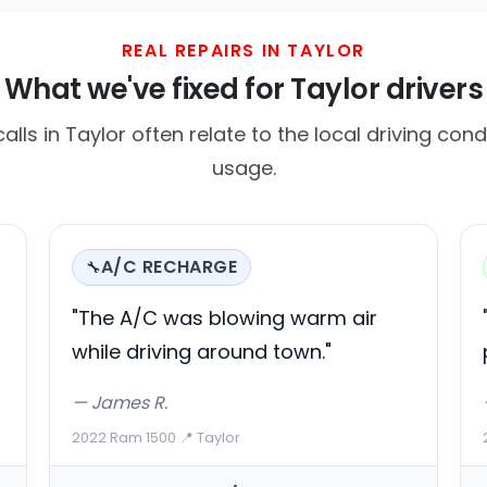
REAL REPAIRS IN TAYLOR
What we've fixed for Taylor drivers
ls in Taylor often relate to the local driving cond
usage.
A/C RECHARGE
🔧
g
"The A/C was blowing warm air
while driving around town."
— James R.
2022 Ram 1500
·
📍 Taylor