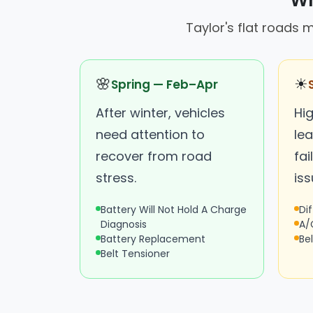
Wh
Taylor's flat roads 
🌸
☀
Spring — Feb–Apr
After winter, vehicles
Hi
need attention to
le
recover from road
fai
stress.
iss
Battery Will Not Hold A Charge
Dif
Diagnosis
A/
Battery Replacement
Be
Belt Tensioner