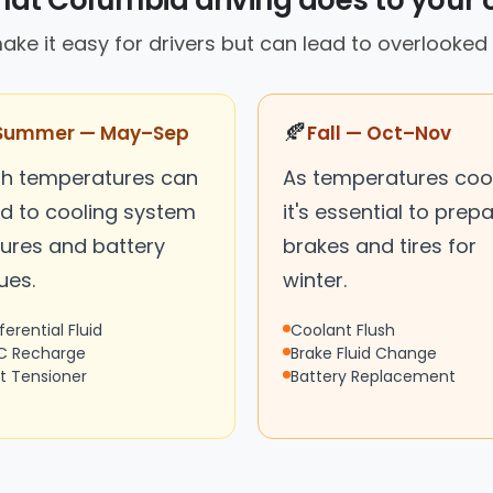
at Columbia driving does to your 
make it easy for drivers but can lead to overlook
🍂
Summer — May–Sep
Fall — Oct–Nov
gh temperatures can
As temperatures cool
ad to cooling system
it's essential to prep
lures and battery
brakes and tires for
ues.
winter.
ferential Fluid
Coolant Flush
C Recharge
Brake Fluid Change
lt Tensioner
Battery Replacement