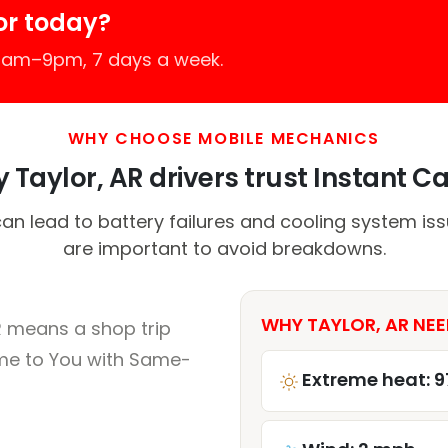
or today?
 7am–9pm, 7 days a week.
WHY CHOOSE MOBILE MECHANICS
 Taylor, AR drivers trust Instant Car
n lead to battery failures and cooling system iss
are important to avoid breakdowns.
WHY TAYLOR, AR NEE
R means a shop trip
me to You with Same-
Extreme heat: 9