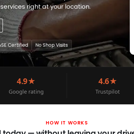
services right at your location.
ASE Certified
No Shop Visits
4.9★
4.6★
Google rating
Trustpilot
HOW IT WORKS
d today — without leaving your dri