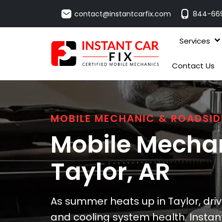
contact@instantcarfix.com
844-66
Services
Contact Us
MOBILE MECHANIC & ROADSID
Mobile Mechan
Taylor
, AR
As summer heats up in Taylor, dri
and cooling system health. Instant 