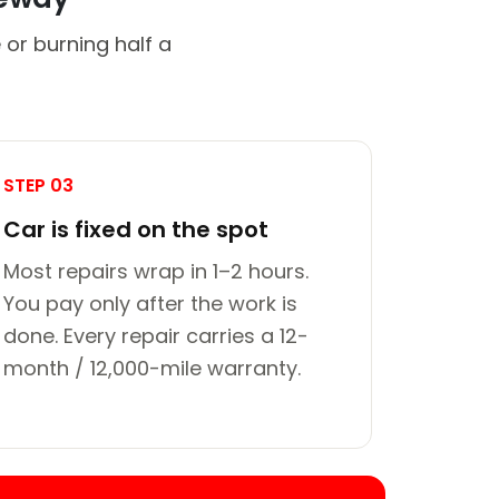
 or burning half a
STEP 03
Car is fixed on the spot
Most repairs wrap in 1–2 hours.
You pay only after the work is
done. Every repair carries a 12-
month / 12,000-mile warranty.