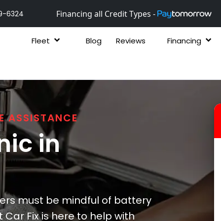
Financing all Credit Types -
9-6324
Fleet
Blog
Reviews
Financing
E ASSISTANCE
ic in
vers must be mindful of battery
Car Fix is here to help with