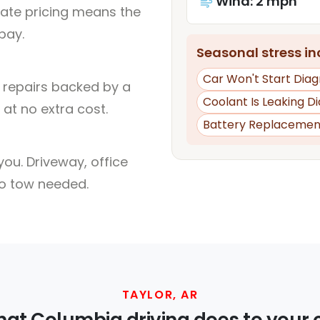
Wind: 2 mph
rate pricing means the
pay.
Seasonal stress inc
Car Won't Start Diag
l repairs backed by a
Coolant Is Leaking D
at no extra cost.
Battery Replacemen
ou. Driveway, office
no tow needed.
TAYLOR, AR