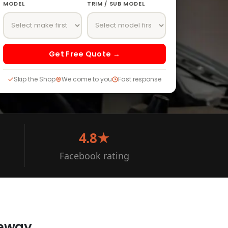
MODEL
TRIM / SUB MODEL
Get Free Quote →
Skip the Shop
We come to you
Fast response
4.8★
Facebook rating
veway