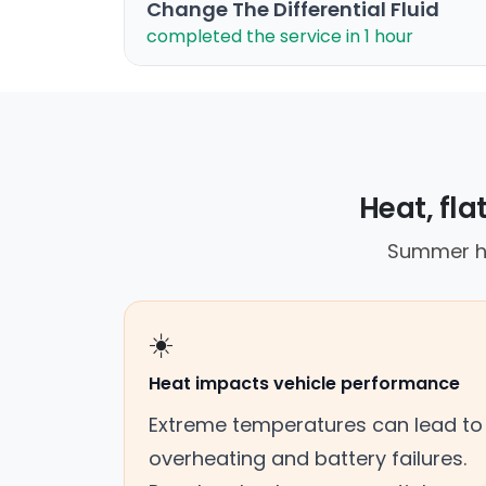
Change The Differential Fluid
completed the service in 1 hour
Heat, fla
Summer he
☀️
Heat impacts vehicle performance
Extreme temperatures can lead to
overheating and battery failures.