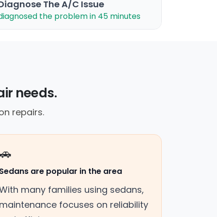
Diagnose The A/C Issue
diagnosed the problem in 45 minutes
air needs.
n repairs.
🚗
Sedans are popular in the area
With many families using sedans,
maintenance focuses on reliability