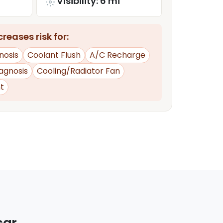
Visibility: 6 mi
reases risk for:
nosis
Coolant Flush
A/C Recharge
iagnosis
Cooling/Radiator Fan
t