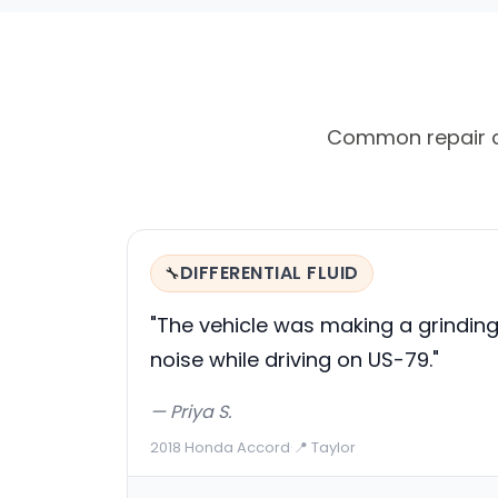
Common repair cal
DIFFERENTIAL FLUID
🔧
"The vehicle was making a grindin
noise while driving on US-79."
— Priya S.
2018 Honda Accord
·
📍 Taylor