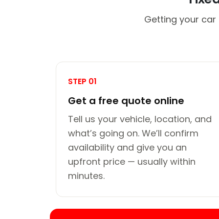
Getting your car 
STEP 01
Get a free quote online
Tell us your vehicle, location, and
what’s going on. We’ll confirm
availability and give you an
upfront price — usually within
minutes.