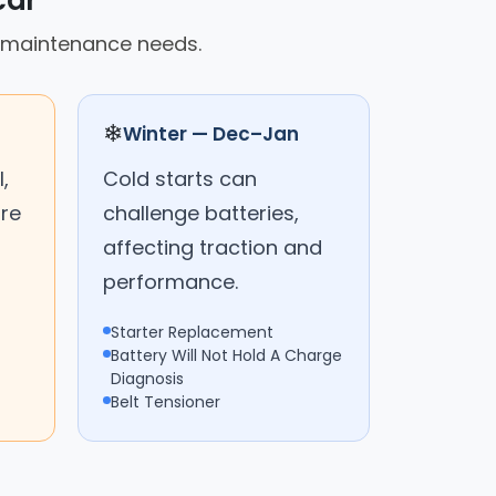
car
ed maintenance needs.
❄
Winter — Dec–Jan
,
Cold starts can
are
challenge batteries,
affecting traction and
performance.
Starter Replacement
Battery Will Not Hold A Charge
Diagnosis
Belt Tensioner