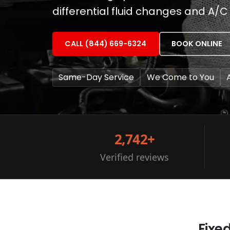
differential fluid changes and A/C 
CALL (844) 669-6324
BOOK ONLINE
Same-Day Service
We Come to You
2,742+
Verified reviews
Fixe