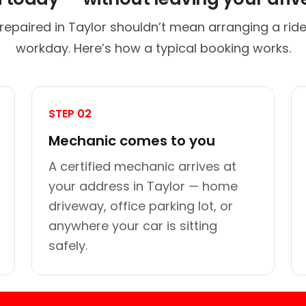
repaired in Taylor shouldn’t mean arranging a ride
workday. Here’s how a typical booking works.
STEP 02
Mechanic comes to you
A certified mechanic arrives at
your address in Taylor — home
driveway, office parking lot, or
anywhere your car is sitting
safely.