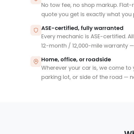
No tow fee, no shop markup. Flat-
quote you get is exactly what you 
ASE-certified, fully warranted
Every mechanic is ASE-certified. Al
12-month / 12,000-mile warranty — 
Home, office, or roadside
Wherever your car is, we come to y
parking lot, or side of the road — 