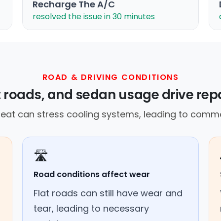
Recharge The A/C
resolved the issue in 30 minutes
ROAD & DRIVING CONDITIONS
t roads, and sedan usage drive rep
at can stress cooling systems, leading to commo
🛣️
Road conditions affect wear
Flat roads can still have wear and
tear, leading to necessary