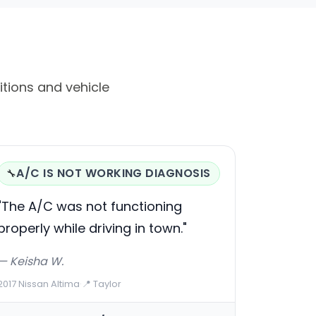
itions and vehicle
A/C IS NOT WORKING DIAGNOSIS
🔧
"The A/C was not functioning
properly while driving in town."
— Keisha W.
2017 Nissan Altima
·
📍 Taylor