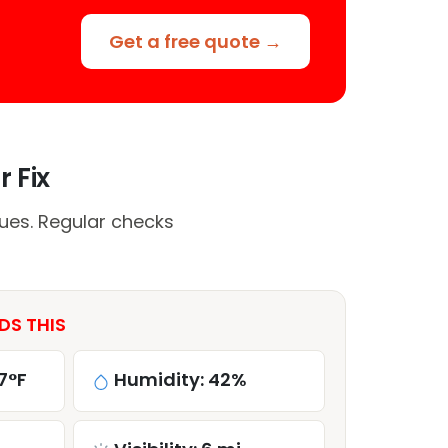
Get a free quote →
 Fix
ues. Regular checks
DS THIS
7°F
Humidity: 42%