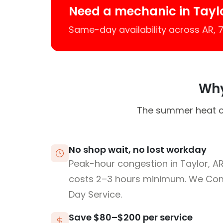
Need a mechanic in Tayl
Same-day availability across AR,
Why
The summer heat ca
No shop wait, no lost workday
Peak-hour congestion in Taylor, A
costs 2–3 hours minimum. We Co
Day Service.
Save $80–$200 per service