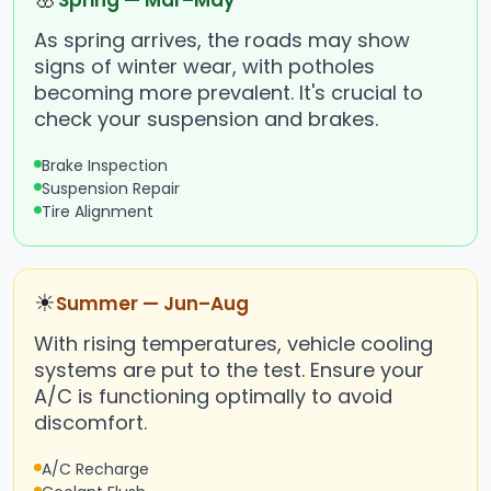
Spring — Mar–May
As spring arrives, the roads may show
signs of winter wear, with potholes
becoming more prevalent. It's crucial to
check your suspension and brakes.
Brake Inspection
Suspension Repair
Tire Alignment
☀
Summer — Jun–Aug
With rising temperatures, vehicle cooling
systems are put to the test. Ensure your
A/C is functioning optimally to avoid
discomfort.
A/C Recharge