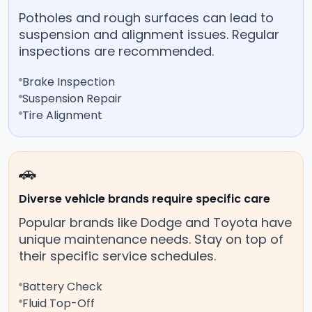
Potholes and rough surfaces can lead to
suspension and alignment issues. Regular
inspections are recommended.
Brake Inspection
Suspension Repair
Tire Alignment
🚗
Diverse vehicle brands require specific care
Popular brands like Dodge and Toyota have
unique maintenance needs. Stay on top of
their specific service schedules.
Battery Check
Fluid Top-Off