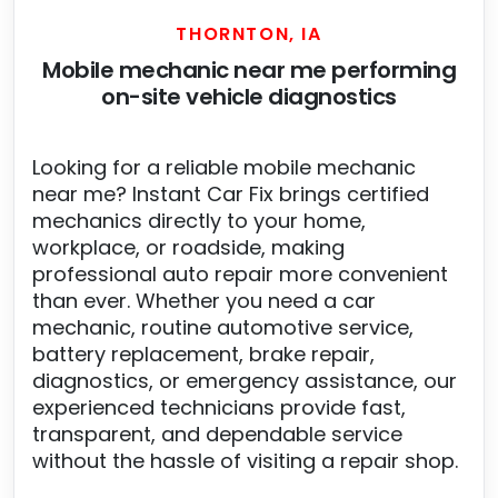
THORNTON, IA
Mobile mechanic near me performing
on-site vehicle diagnostics
Looking for a reliable mobile mechanic
near me? Instant Car Fix brings certified
mechanics directly to your home,
workplace, or roadside, making
professional auto repair more convenient
than ever. Whether you need a car
mechanic, routine automotive service,
battery replacement, brake repair,
diagnostics, or emergency assistance, our
experienced technicians provide fast,
transparent, and dependable service
without the hassle of visiting a repair shop.