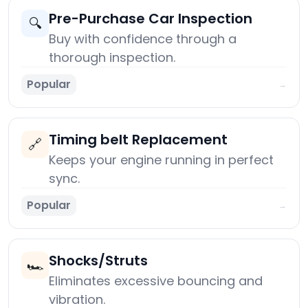
Pre-Purchase Car Inspection
🔍
Buy with confidence through a
thorough inspection.
Popular
→
Timing belt Replacement
🔗
Keeps your engine running in perfect
sync.
Popular
→
Shocks/Struts
🏎️
Eliminates excessive bouncing and
vibration.