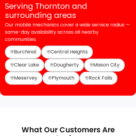
Serving Thornton and
surrounding areas
Our mobile mechanics cover a wide service radius —
same-day availability across all nearby
communities.
Burchinal
Central Heights
Clear Lake
Dougherty
Mason City
Meservey
Plymouth
Rock Falls
What Our Customers Are