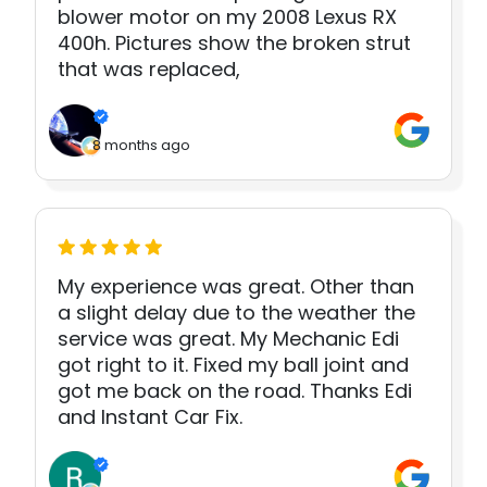
blower motor on my 2008 Lexus RX
400h. Pictures show the broken strut
that was replaced,
8 months ago
My experience was great. Other than
a slight delay due to the weather the
service was great. My Mechanic Edi
got right to it. Fixed my ball joint and
got me back on the road. Thanks Edi
and Instant Car Fix.