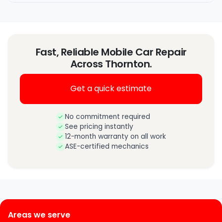
Fast, Reliable Mobile Car Repair
Across Thornton.
Get a quick estimate
No commitment required
See pricing instantly
12-month warranty on all work
ASE-certified mechanics
Areas we serve