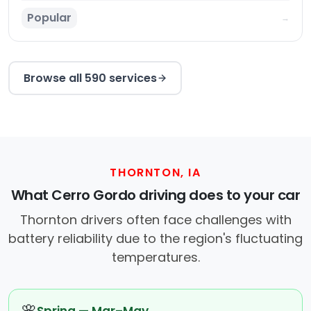
Popular
→
Browse all 590 services
THORNTON, IA
What Cerro Gordo driving does to your car
Thornton drivers often face challenges with
battery reliability due to the region's fluctuating
temperatures.
🌸