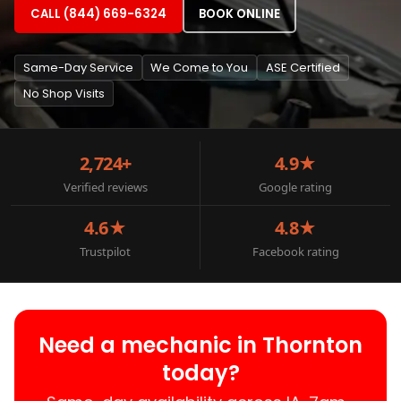
CALL (844) 669-6324
BOOK ONLINE
Same-Day Service
We Come to You
ASE Certified
No Shop Visits
2,724+
4.9★
Verified reviews
Google rating
4.6★
4.8★
Trustpilot
Facebook rating
Need a mechanic in Thornton
today?