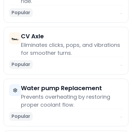
ride.
Popular
→
CV Axle
🏎️
Eliminates clicks, pops, and vibrations
for smoother turns.
Popular
→
Water pump Replacement
❄️
Prevents overheating by restoring
proper coolant flow.
Popular
→