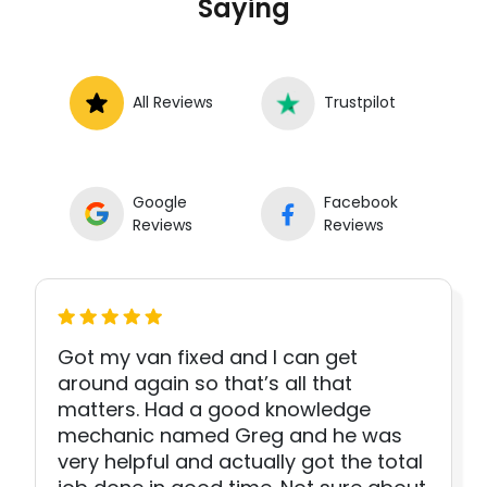
Saying
All Reviews
Trustpilot
Google
Facebook
Reviews
Reviews
Got my van fixed and I can get
around again so that’s all that
matters. Had a good knowledge
mechanic named Greg and he was
very helpful and actually got the total