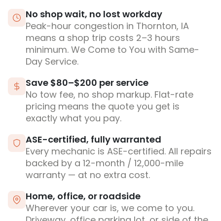
No shop wait, no lost workday
Peak-hour congestion in Thornton, IA
means a shop trip costs 2–3 hours
minimum. We Come to You with Same-
Day Service.
Save $80–$200 per service
No tow fee, no shop markup. Flat-rate
pricing means the quote you get is
exactly what you pay.
ASE-certified, fully warranted
Every mechanic is ASE-certified. All repairs
backed by a 12-month / 12,000-mile
warranty — at no extra cost.
Home, office, or roadside
Wherever your car is, we come to you.
Driveway, office parking lot, or side of the