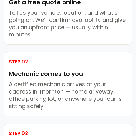
Get a free quote online
Tell us your vehicle, location, and what’s
going on. We’ll confirm availability and give
you an upfront price — usually within
minutes.
STEP 02
Mechanic comes to you
A certified mechanic arrives at your
address in Thornton — home driveway,
office parking lot, or anywhere your car is
sitting safely.
STEP 03