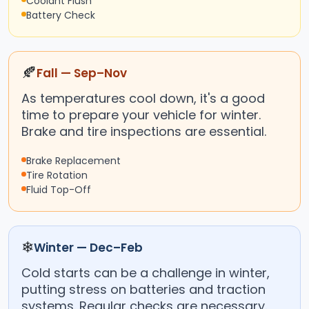
Coolant Flush
Battery Check
🍂
Fall — Sep–Nov
As temperatures cool down, it's a good
time to prepare your vehicle for winter.
Brake and tire inspections are essential.
Brake Replacement
Tire Rotation
Fluid Top-Off
❄
Winter — Dec–Feb
Cold starts can be a challenge in winter,
putting stress on batteries and traction
systems. Regular checks are necessary.