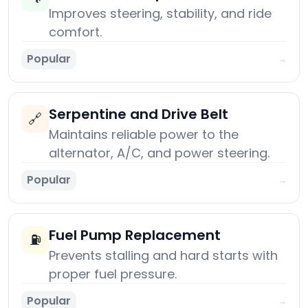
Improves steering, stability, and ride
comfort.
Popular
→
Serpentine and Drive Belt
🔗
Maintains reliable power to the
alternator, A/C, and power steering.
Popular
→
Fuel Pump Replacement
⛽
Prevents stalling and hard starts with
proper fuel pressure.
Popular
→