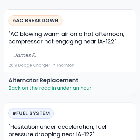
AC BREAKDOWN
❄️
"AC blowing warm air on a hot afternoon,
compressor not engaging near IA-122"
— James R.
2019 Dodge Charger
·
📍 Thornton
Alternator Replacement
Back on the road in under an hour
FUEL SYSTEM
⛽
"Hesitation under acceleration, fuel
pressure dropping near IA-122"