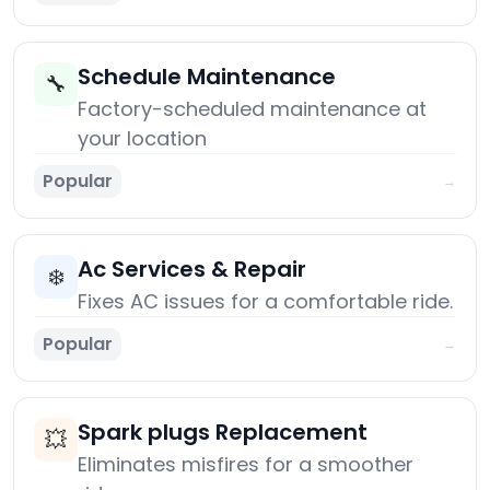
Schedule Maintenance
🔧
Factory-scheduled maintenance at
your location
Popular
→
Ac Services & Repair
❄️
Fixes AC issues for a comfortable ride.
Popular
→
Spark plugs Replacement
💥
Eliminates misfires for a smoother