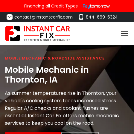
Financing all Credit Types -
contact@instantcarfix.com
844-669-6324
MOBILE MECHANIC & ROADSIDE ASSISTANCE
Mobile Mechanic in
Thornton
, IA
As summer temperatures rise in Thornton, your
vehicle's cooling system faces increased stress.
Regular A/C checks and coolant flushes are
essential. Instant Car Fix offers mobile mechanic
services to keep you cool on the road.