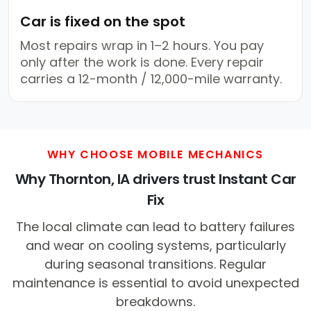
Car is fixed on the spot
Most repairs wrap in 1–2 hours. You pay
only after the work is done. Every repair
carries a 12-month / 12,000-mile warranty.
WHY CHOOSE MOBILE MECHANICS
Why Thornton, IA drivers trust Instant Car
Fix
The local climate can lead to battery failures
and wear on cooling systems, particularly
during seasonal transitions. Regular
maintenance is essential to avoid unexpected
breakdowns.