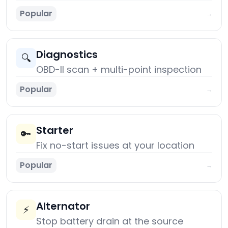
Popular
→
Diagnostics
🔍
OBD-II scan + multi-point inspection
Popular
→
Starter
🔑
Fix no-start issues at your location
Popular
→
Alternator
⚡
Stop battery drain at the source