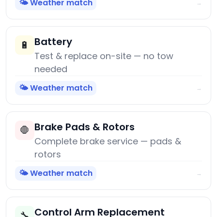
🌤️ Weather match
→
Battery
🔋
Test & replace on-site — no tow
needed
🌤️ Weather match
→
Brake Pads & Rotors
🛑
Complete brake service — pads &
rotors
🌤️ Weather match
→
Control Arm Replacement
🔧