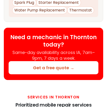
Spark Plug
Starter Replacement
Water Pump Replacement
Thermostat
Need a mechanic in Thornton
today?
Same-day availability across IA, 7am–
9pm, 7 days a week.
Get a free quote →
SERVICES IN THORNTON
Prioritized mobile repair services