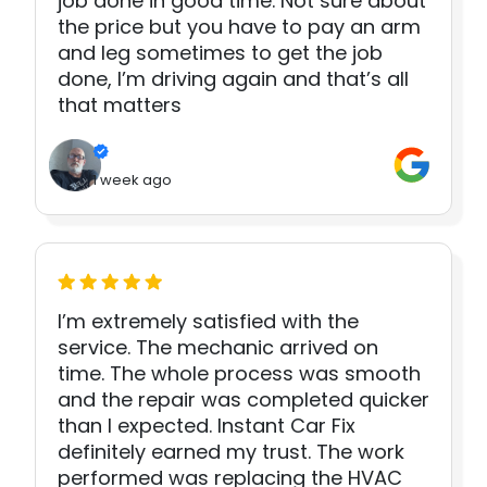
job done in good time. Not sure about
the price but you have to pay an arm
and leg sometimes to get the job
done, I’m driving again and that’s all
that matters
1 week ago
I’m extremely satisfied with the
service. The mechanic arrived on
time. The whole process was smooth
and the repair was completed quicker
than I expected. Instant Car Fix
definitely earned my trust. The work
performed was replacing the HVAC