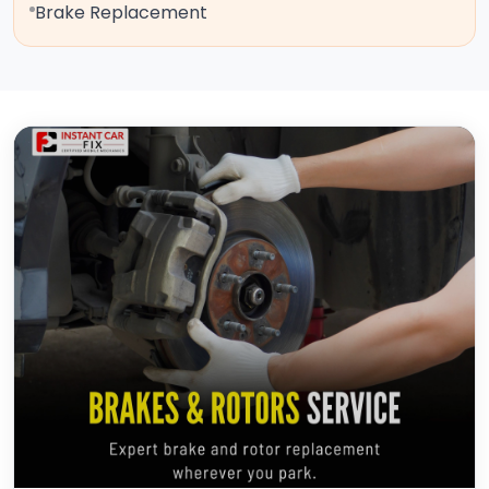
Brake Replacement