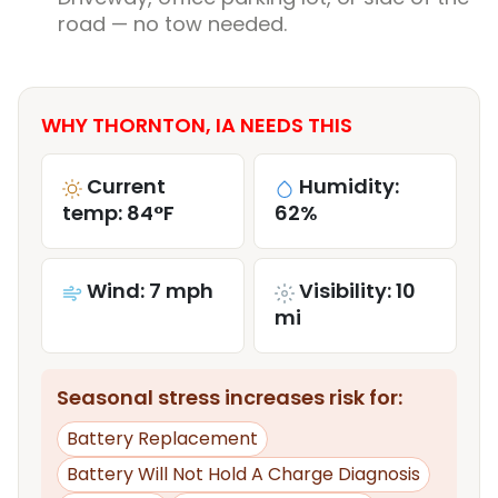
road — no tow needed.
WHY THORNTON, IA NEEDS THIS
Current
Humidity:
temp: 84°F
62%
Wind: 7 mph
Visibility: 10
mi
Seasonal stress increases risk for:
Battery Replacement
Battery Will Not Hold A Charge Diagnosis