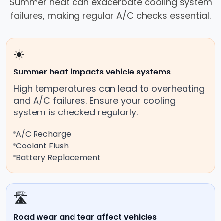
Summer heat can exacerbate cooling system
failures, making regular A/C checks essential.
☀️
Summer heat impacts vehicle systems
High temperatures can lead to overheating
and A/C failures. Ensure your cooling
system is checked regularly.
A/C Recharge
Coolant Flush
Battery Replacement
🛣️
Road wear and tear affect vehicles