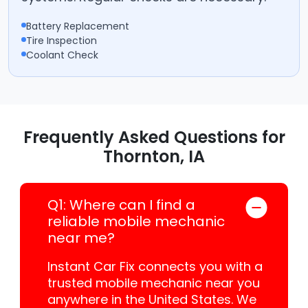
Battery Replacement
Tire Inspection
Coolant Check
Frequently Asked Questions for
Thornton, IA
Q1: Where can I find a
reliable mobile mechanic
near me?
Instant Car Fix connects you with a
trusted mobile mechanic near you
anywhere in the United States. We