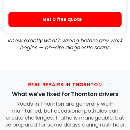
Get a free quote →
Know exactly what's wrong before any work
begins — on-site diagnostic scans.
REAL REPAIRS IN THORNTON
What we've fixed for Thornton drivers
Roads in Thornton are generally well-
maintained, but occasional potholes can
create challenges. Traffic is manageable, but
be prepared for some delays during rush hour.