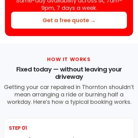
Same-day availability across IA, 7am–
9pm, 7 days a week.
Get a free quote →
HOW IT WORKS
Fixed today — without leaving your
driveway
Getting your car repaired in Thornton shouldn’t
mean arranging a ride or burning half a
workday. Here’s how a typical booking works.
STEP 01