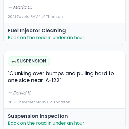
— Maria C.
2021 Toyota RAV4
·
📍 Thornton
Fuel Injector Cleaning
Back on the road in under an hour
SUSPENSION
🏎️
"Clunking over bumps and pulling hard to
one side near IA-122"
— David K.
2017 Chevrolet Malibu
·
📍 Thornton
Suspension Inspection
Back on the road in under an hour