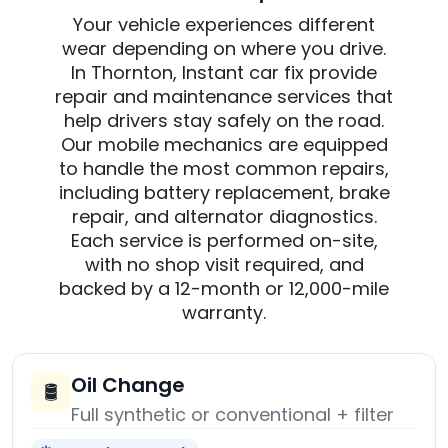
Your vehicle experiences different
wear depending on where you drive.
In Thornton, Instant car fix provide
repair and maintenance services that
help drivers stay safely on the road.
Our mobile mechanics are equipped
to handle the most common repairs,
including battery replacement, brake
repair, and alternator diagnostics.
Each service is performed on-site,
with no shop visit required, and
backed by a 12-month or 12,000-mile
warranty.
Oil Change
🛢️
Full synthetic or conventional + filter