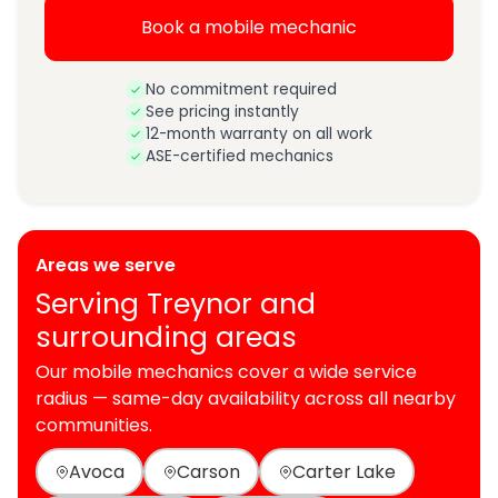
Book a mobile mechanic
No commitment required
See pricing instantly
12-month warranty on all work
ASE-certified mechanics
Areas we serve
Serving Treynor and
surrounding areas
Our mobile mechanics cover a wide service
radius — same-day availability across all nearby
communities.
Avoca
Carson
Carter Lake