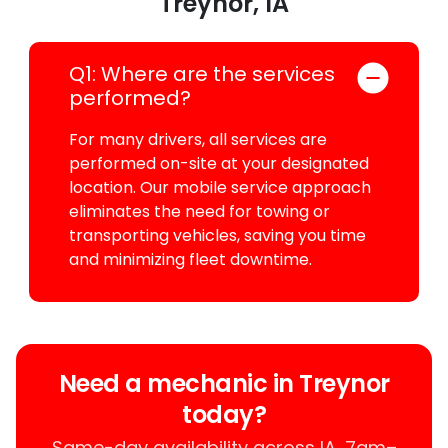
Treynor, IA
Q1: Where are the services
performed?
For many drivers, all services are
performed on-site at your designated
location. Our mobile service approach
eliminates the need for towing or
transporting vehicles, saving you time
and minimizing fleet downtime.
Need a mechanic in Treynor
today?
Same-day availability across IA, 7am–