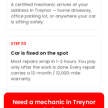
A certified mechanic arrives at your
address in Treynor — home driveway,
office parking lot, or anywhere your car
is sitting safely.
STEP 03
Car is fixed on the spot
Most repairs wrap in 1–2 hours. You pay
only after the work is done. Every repair
carries a 12-month / 12,000-mile
warranty.
Need a mechanic in Treynor