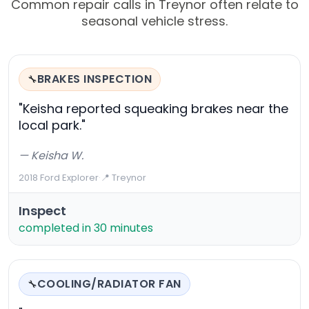
Common repair calls in Treynor often relate to
seasonal vehicle stress.
BRAKES INSPECTION
🔧
"Keisha reported squeaking brakes near the
local park."
— Keisha W.
2018 Ford Explorer
·
📍 Treynor
Inspect
completed in 30 minutes
COOLING/RADIATOR FAN
🔧