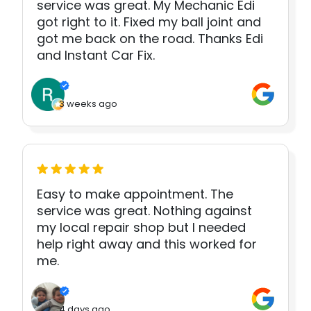
service was great. My Mechanic Edi
got right to it. Fixed my ball joint and
got me back on the road. Thanks Edi
and Instant Car Fix.
3 weeks ago
Easy to make appointment. The
service was great. Nothing against
my local repair shop but I needed
help right away and this worked for
me.
4 days ago