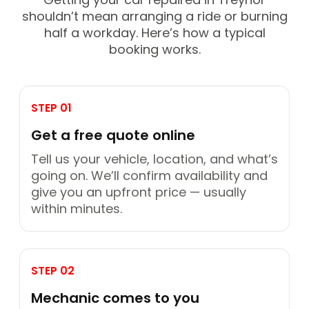
shouldn’t mean arranging a ride or burning
half a workday. Here’s how a typical
booking works.
STEP 01
Get a free quote online
Tell us your vehicle, location, and what’s
going on. We’ll confirm availability and
give you an upfront price — usually
within minutes.
STEP 02
Mechanic comes to you