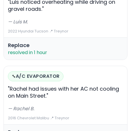
"Luis noticed overheating while driving on
gravel roads."
— Luis M.
2022 Hyundai Tucson
·
📍 Treynor
Replace
resolved in 1 hour
A/C EVAPORATOR
🔧
"Rachel had issues with her AC not cooling
on Main Street."
— Rachel B.
2016 Chevrolet Malibu
·
📍 Treynor