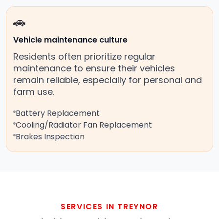
🚗
Vehicle maintenance culture
Residents often prioritize regular
maintenance to ensure their vehicles
remain reliable, especially for personal and
farm use.
Battery Replacement
Cooling/Radiator Fan Replacement
Brakes Inspection
SERVICES IN TREYNOR