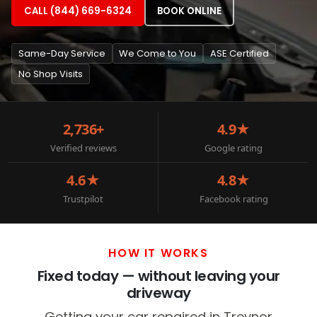
CALL (844) 669-6324
BOOK ONLINE
Same-Day Service
We Come to You
ASE Certified
No Shop Visits
2,736+
4.9★
Verified reviews
Google rating
4.6★
4.8★
Trustpilot
Facebook rating
HOW IT WORKS
Fixed today — without leaving your
driveway
Getting your car repaired in Treynor