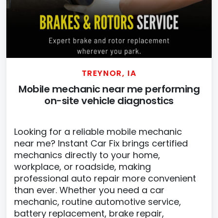
TREYNOR, IA
Mobile mechanic near me performing
on-site vehicle diagnostics
Looking for a reliable mobile mechanic
near me? Instant Car Fix brings certified
mechanics directly to your home,
workplace, or roadside, making
professional auto repair more convenient
than ever. Whether you need a car
mechanic, routine automotive service,
battery replacement, brake repair,