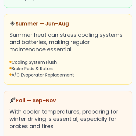
☀
Summer — Jun–Aug
Summer heat can stress cooling systems
and batteries, making regular
maintenance essential.
Cooling System Flush
Brake Pads & Rotors
A/C Evaporator Replacement
🍂
Fall — Sep–Nov
With cooler temperatures, preparing for
winter driving is essential, especially for
brakes and tires.