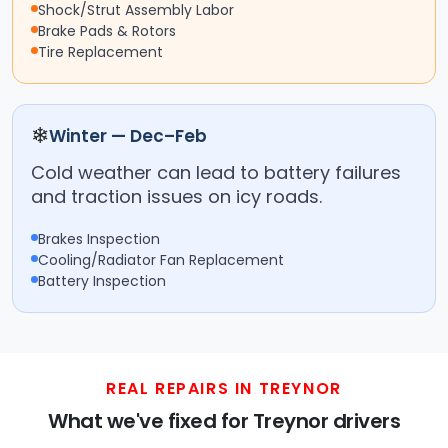
Shock/Strut Assembly Labor
Brake Pads & Rotors
Tire Replacement
❄
Winter — Dec–Feb
Cold weather can lead to battery failures
and traction issues on icy roads.
Brakes Inspection
Cooling/Radiator Fan Replacement
Battery Inspection
REAL REPAIRS IN TREYNOR
What we've fixed for Treynor drivers