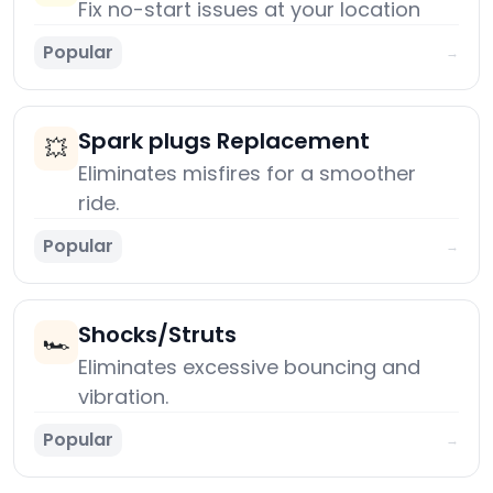
Fix no-start issues at your location
Popular
→
Spark plugs Replacement
💥
Eliminates misfires for a smoother
ride.
Popular
→
Shocks/Struts
🏎️
Eliminates excessive bouncing and
vibration.
Popular
→