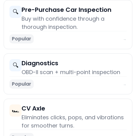
Pre-Purchase Car Inspection
🔍
Buy with confidence through a
thorough inspection.
Popular
→
Diagnostics
🔍
OBD-II scan + multi-point inspection
Popular
→
CV Axle
🏎️
Eliminates clicks, pops, and vibrations
for smoother turns.