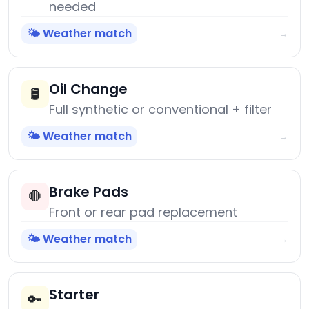
needed
🌤️ Weather match
→
Oil Change
🛢️
Full synthetic or conventional + filter
🌤️ Weather match
→
Brake Pads
🛑
Front or rear pad replacement
🌤️ Weather match
→
Starter
🔑