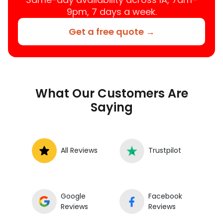
9pm, 7 days a week.
Get a free quote →
What Our Customers Are
Saying
All Reviews
Trustpilot
Google
Facebook
Reviews
Reviews