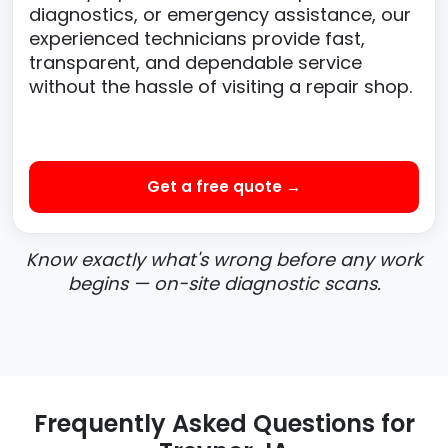
diagnostics, or emergency assistance, our
experienced technicians provide fast,
transparent, and dependable service
without the hassle of visiting a repair shop.
Get a free quote →
Know exactly what's wrong before any work
begins — on-site diagnostic scans.
Frequently Asked Questions for