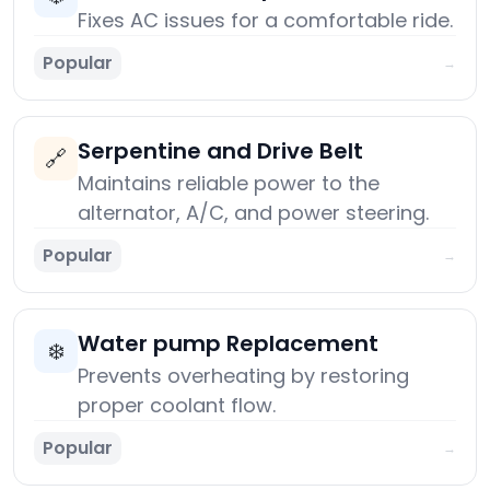
Fixes AC issues for a comfortable ride.
Popular
→
Serpentine and Drive Belt
🔗
Maintains reliable power to the
alternator, A/C, and power steering.
Popular
→
Water pump Replacement
❄️
Prevents overheating by restoring
proper coolant flow.
Popular
→