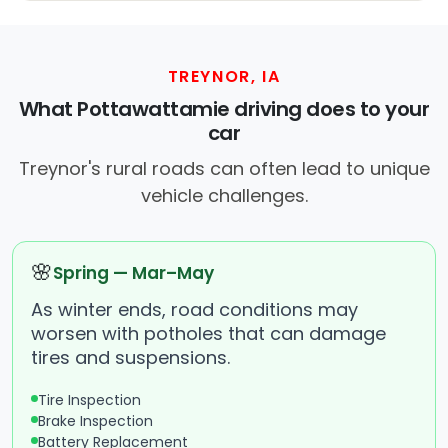
TREYNOR, IA
What Pottawattamie driving does to your
car
Treynor's rural roads can often lead to unique
vehicle challenges.
🌸
Spring — Mar–May
As winter ends, road conditions may
worsen with potholes that can damage
tires and suspensions.
Tire Inspection
Brake Inspection
Battery Replacement