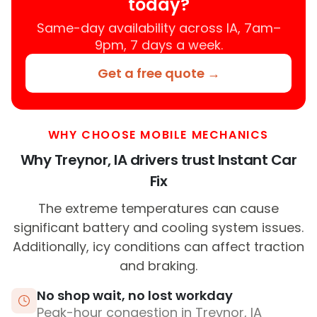
today?
Same-day availability across IA, 7am–
9pm, 7 days a week.
Get a free quote →
WHY CHOOSE MOBILE MECHANICS
Why Treynor, IA drivers trust Instant Car
Fix
The extreme temperatures can cause
significant battery and cooling system issues.
Additionally, icy conditions can affect traction
and braking.
No shop wait, no lost workday
Peak-hour congestion in Treynor, IA