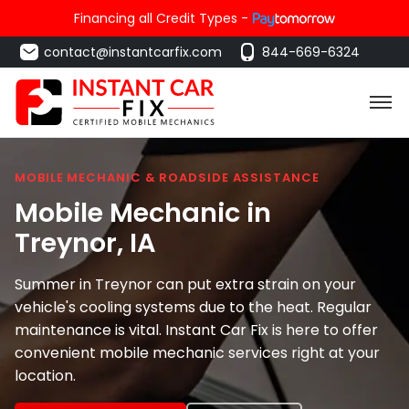
Financing all Credit Types -
contact@instantcarfix.com
844-669-6324
MOBILE MECHANIC & ROADSIDE ASSISTANCE
Mobile Mechanic in
Treynor
, IA
Summer in Treynor can put extra strain on your
vehicle's cooling systems due to the heat. Regular
maintenance is vital. Instant Car Fix is here to offer
convenient mobile mechanic services right at your
location.