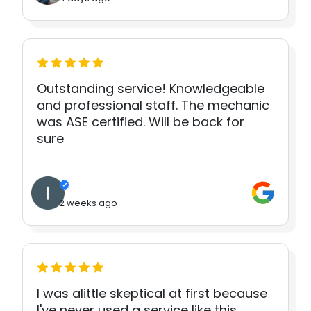
Outstanding service! Knowledgeable
and professional staff. The mechanic
was ASE certified. Will be back for
sure
2 weeks ago
I was alittle skeptical at first because
I've never used a service like this