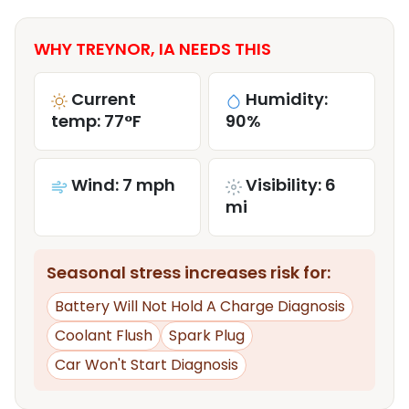
WHY TREYNOR, IA NEEDS THIS
Current
Humidity:
temp: 77°F
90%
Wind: 7 mph
Visibility: 6
mi
Seasonal stress increases risk for:
Battery Will Not Hold A Charge Diagnosis
Coolant Flush
Spark Plug
Car Won't Start Diagnosis