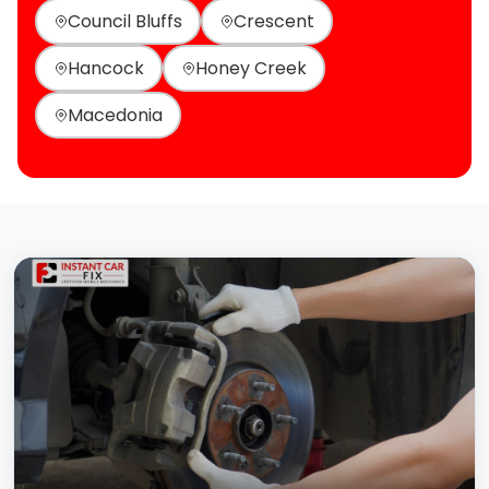
Council Bluffs
Crescent
Hancock
Honey Creek
Macedonia