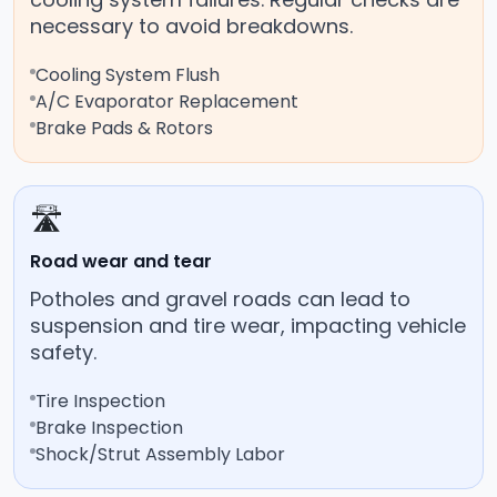
necessary to avoid breakdowns.
Cooling System Flush
A/C Evaporator Replacement
Brake Pads & Rotors
🛣️
Road wear and tear
Potholes and gravel roads can lead to
suspension and tire wear, impacting vehicle
safety.
Tire Inspection
Brake Inspection
Shock/Strut Assembly Labor