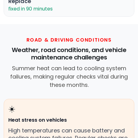
Replace
fixed in 90 minutes
ROAD & DRIVING CONDITIONS
Weather, road conditions, and vehicle
maintenance challenges
Summer heat can lead to cooling system
failures, making regular checks vital during
these months.
☀️
Heat stress on vehicles
High temperatures can cause battery and
cooling system failures. Regular checks are