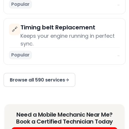
Popular
→
Timing belt Replacement
🔗
Keeps your engine running in perfect
sync.
Popular
→
Browse all 590 services
Need a Mobile Mechanic Near Me?
Book a Certified Technician Today