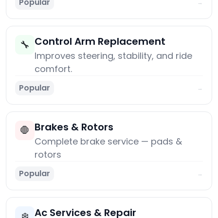
Popular
→
Control Arm Replacement
🔧
Improves steering, stability, and ride
comfort.
Popular
→
Brakes & Rotors
🛑
Complete brake service — pads &
rotors
Popular
→
Ac Services & Repair
❄️