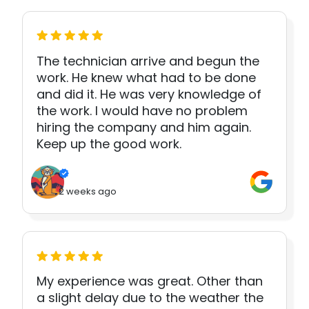
The technician arrive and begun the
work. He knew what had to be done
and did it. He was very knowledge of
the work. I would have no problem
hiring the company and him again.
Keep up the good work.
2 weeks ago
My experience was great. Other than
a slight delay due to the weather the