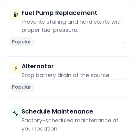
Fuel Pump Replacement
⛽
Prevents stalling and hard starts with
proper fuel pressure.
Popular
→
Alternator
⚡
Stop battery drain at the source
Popular
→
Schedule Maintenance
🔧
Factory-scheduled maintenance at
your location