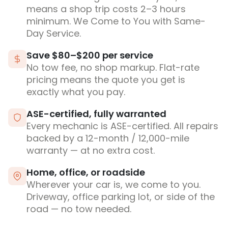
means a shop trip costs 2–3 hours
minimum. We Come to You with Same-
Day Service.
Save $80–$200 per service
No tow fee, no shop markup. Flat-rate
pricing means the quote you get is
exactly what you pay.
ASE-certified, fully warranted
Every mechanic is ASE-certified. All repairs
backed by a 12-month / 12,000-mile
warranty — at no extra cost.
Home, office, or roadside
Wherever your car is, we come to you.
Driveway, office parking lot, or side of the
road — no tow needed.