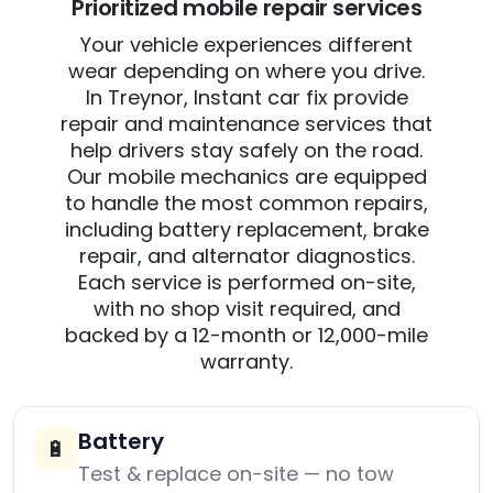
Prioritized mobile repair services
Your vehicle experiences different
wear depending on where you drive.
In Treynor, Instant car fix provide
repair and maintenance services that
help drivers stay safely on the road.
Our mobile mechanics are equipped
to handle the most common repairs,
including battery replacement, brake
repair, and alternator diagnostics.
Each service is performed on-site,
with no shop visit required, and
backed by a 12-month or 12,000-mile
warranty.
Battery
🔋
Test & replace on-site — no tow