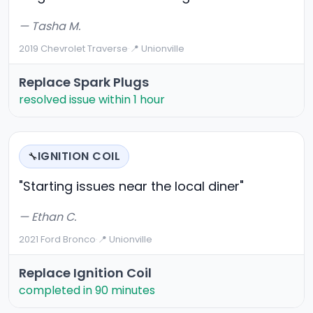
— Tasha M.
2019 Chevrolet Traverse
·
📍 Unionville
Replace Spark Plugs
resolved issue within 1 hour
IGNITION COIL
🔧
"Starting issues near the local diner"
— Ethan C.
2021 Ford Bronco
·
📍 Unionville
Replace Ignition Coil
completed in 90 minutes