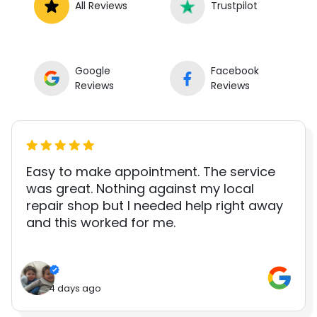
All Reviews
Trustpilot
Google
Facebook
Reviews
Reviews
Easy to make appointment. The service
was great. Nothing against my local
repair shop but I needed help right away
and this worked for me.
4 days ago