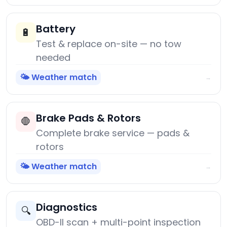
Battery
🔋
Test & replace on-site — no tow
needed
🌤️ Weather match
→
Brake Pads & Rotors
🛑
Complete brake service — pads &
rotors
🌤️ Weather match
→
Diagnostics
🔍
OBD-II scan + multi-point inspection