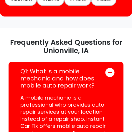
Frequently Asked Questions for
Unionville, IA
Q1: What is a mobile
mechanic and how does
mobile auto repair work?
A mobile mechanic is a
professional who provides auto
repair services at your location
instead of a repair shop. Instant
Car Fix offers mobile auto repair