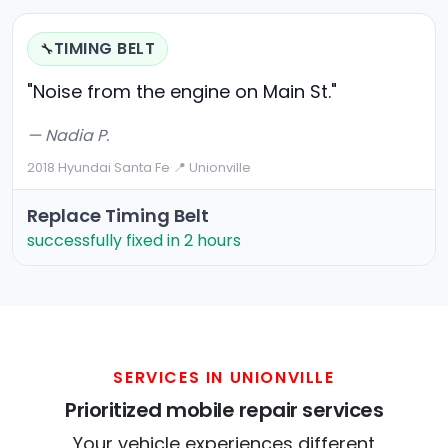
TIMING BELT
🔧
"Noise from the engine on Main St."
— Nadia P.
2018 Hyundai Santa Fe
·
📍 Unionville
Replace Timing Belt
successfully fixed in 2 hours
SERVICES IN UNIONVILLE
Prioritized mobile repair services
Your vehicle experiences different