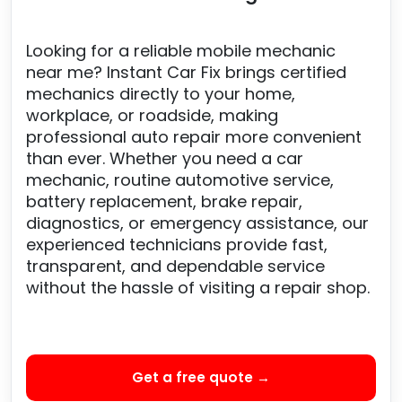
Looking for a reliable mobile mechanic
near me? Instant Car Fix brings certified
mechanics directly to your home,
workplace, or roadside, making
professional auto repair more convenient
than ever. Whether you need a car
mechanic, routine automotive service,
battery replacement, brake repair,
diagnostics, or emergency assistance, our
experienced technicians provide fast,
transparent, and dependable service
without the hassle of visiting a repair shop.
Get a free quote →