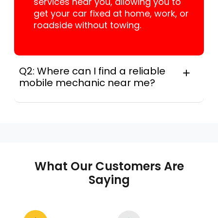
services near you, allowing you to
get your car fixed at home, work, or
roadside without towing.
Q2: Where can I find a reliable
mobile mechanic near me?
For many drivers, instant Car Fix connects
you with a trusted mobile mechanic near you
anywhere in the United States. We provide
nationwide mobile auto repair services in all
50 states, making it easy to book a certified
mechanic near your location.
What Our Customers Are
Saying