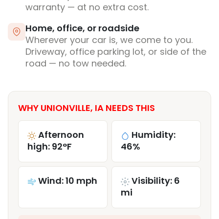
warranty — at no extra cost.
Home, office, or roadside
Wherever your car is, we come to you.
Driveway, office parking lot, or side of the
road — no tow needed.
WHY UNIONVILLE, IA NEEDS THIS
Afternoon
Humidity:
high: 92°F
46%
Wind: 10 mph
Visibility: 6
mi