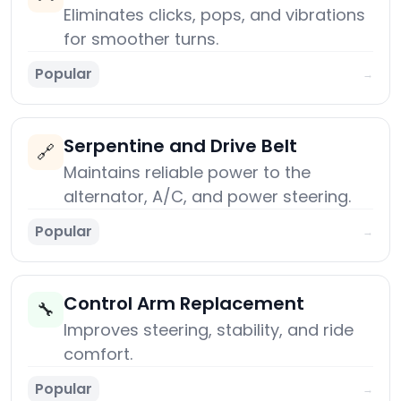
Eliminates clicks, pops, and vibrations
for smoother turns.
Popular
→
Serpentine and Drive Belt
🔗
Maintains reliable power to the
alternator, A/C, and power steering.
Popular
→
Control Arm Replacement
🔧
Improves steering, stability, and ride
comfort.
Popular
→