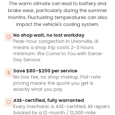
The warm climate can lead to battery and
brake wear, particularly during the summer
months. Fluctuating temperatures can also
impact the vehicle's cooling system.
No shop wait, no lost workday
Peak-hour congestion in Unionville, IA
means a shop trip costs 2–3 hours
minimum. We Come to You with Same-
Day Service.
Save $80–$200 per service
No tow fee, no shop markup. Flat-rate
pricing means the quote you get is
exactly what you pay.
ASE-certified, fully warranted
Every mechanic is ASE-certified. All repairs
backed by a 12-month / 12,000-mile