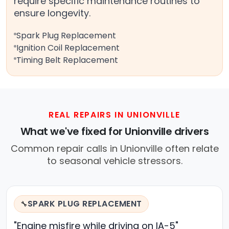
require specific maintenance routines to
ensure longevity.
Spark Plug Replacement
Ignition Coil Replacement
Timing Belt Replacement
REAL REPAIRS IN UNIONVILLE
What we've fixed for Unionville drivers
Common repair calls in Unionville often relate
to seasonal vehicle stressors.
SPARK PLUG REPLACEMENT
🔧
"Engine misfire while driving on IA-5"