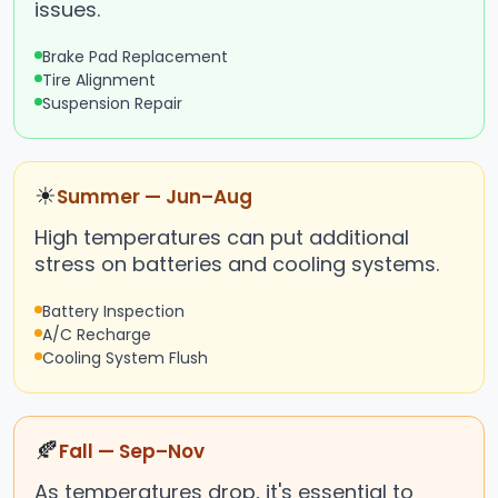
issues.
Brake Pad Replacement
Tire Alignment
Suspension Repair
☀
Summer — Jun–Aug
High temperatures can put additional
stress on batteries and cooling systems.
Battery Inspection
A/C Recharge
Cooling System Flush
🍂
Fall — Sep–Nov
As temperatures drop, it's essential to