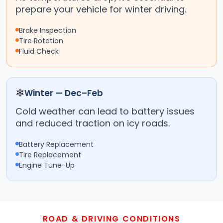
prepare your vehicle for winter driving.
Brake Inspection
Tire Rotation
Fluid Check
❄
Winter — Dec–Feb
Cold weather can lead to battery issues
and reduced traction on icy roads.
Battery Replacement
Tire Replacement
Engine Tune-Up
ROAD & DRIVING CONDITIONS