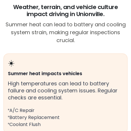
Weather, terrain, and vehicle culture
impact driving in Unionville.
Summer heat can lead to battery and cooling
system strain, making regular inspections
crucial.
☀️
Summer heat impacts vehicles
High temperatures can lead to battery
failure and cooling system issues. Regular
checks are essential.
A/C Repair
Battery Replacement
Coolant Flush