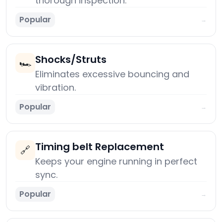
thorough inspection.
Popular
→
Shocks/Struts
🏎️
Eliminates excessive bouncing and
vibration.
Popular
→
Timing belt Replacement
🔗
Keeps your engine running in perfect
sync.
Popular
→