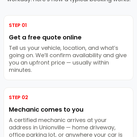
STEP 01
Get a free quote online
Tell us your vehicle, location, and what’s
going on. We’ll confirm availability and give
you an upfront price — usually within
minutes.
STEP 02
Mechanic comes to you
A certified mechanic arrives at your
address in Unionville — home driveway,
office parking lot, or anywhere your car is