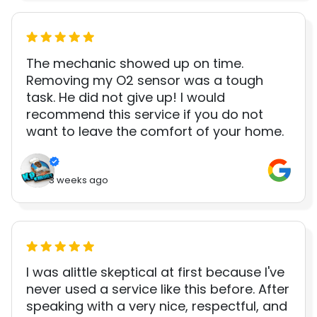
The mechanic showed up on time.
Removing my O2 sensor was a tough
task. He did not give up! I would
recommend this service if you do not
want to leave the comfort of your home.
3 weeks ago
I was alittle skeptical at first because I've
never used a service like this before. After
speaking with a very nice, respectful, and