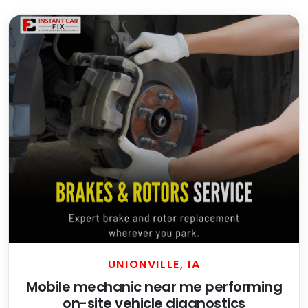
UNIONVILLE, IA
Mobile mechanic near me performing
on-site vehicle diagnostics