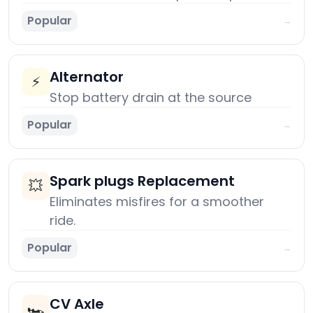
Popular
→
Alternator
⚡
Stop battery drain at the source
Popular
→
Spark plugs Replacement
💥
Eliminates misfires for a smoother
ride.
Popular
→
CV Axle
🏎️