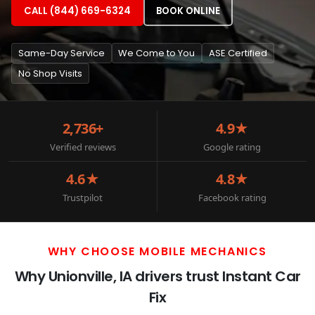
CALL (844) 669-6324
BOOK ONLINE
Same-Day Service
We Come to You
ASE Certified
No Shop Visits
2,736+
4.9★
Verified reviews
Google rating
4.6★
4.8★
Trustpilot
Facebook rating
WHY CHOOSE MOBILE MECHANICS
Why Unionville, IA drivers trust Instant Car
Fix