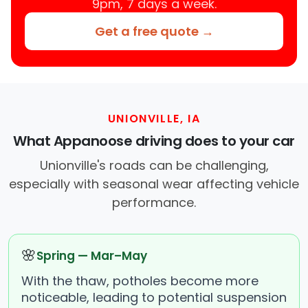
9pm, 7 days a week.
Get a free quote →
UNIONVILLE, IA
What Appanoose driving does to your car
Unionville's roads can be challenging,
especially with seasonal wear affecting vehicle
performance.
🌸
Spring — Mar–May
With the thaw, potholes become more
noticeable, leading to potential suspension