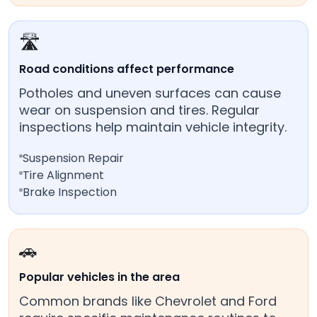
🛣️
Road conditions affect performance
Potholes and uneven surfaces can cause
wear on suspension and tires. Regular
inspections help maintain vehicle integrity.
Suspension Repair
Tire Alignment
Brake Inspection
🚗
Popular vehicles in the area
Common brands like Chevrolet and Ford