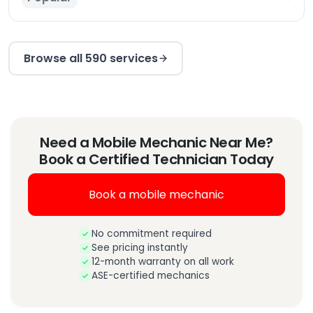
Browse all 590 services
Need a Mobile Mechanic Near Me?
Book a Certified Technician Today
Book a mobile mechanic
No commitment required
See pricing instantly
12-month warranty on all work
ASE-certified mechanics