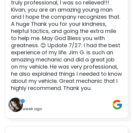
truly professional, I was so relieved!!!
Kivan, you are an amazing young man
and I hope the company recognizes that.
A huge Thank you for your kindness,
helpful tactics, and going the extra mile
to help me. May God Bless you with
greatness. 😊 Update 7/27: I had the best
experience of my life. Jim G. is such an
amazing mechanic and did a great job
on my vehicle. He was very professional,
he also explained things I needed to know
about my vehicle. Great mechanic that I
highly recommend. Thank you.
1 week ago