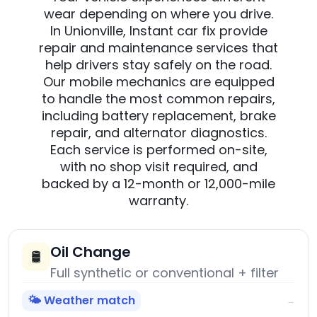
wear depending on where you drive.
In Unionville, Instant car fix provide
repair and maintenance services that
help drivers stay safely on the road.
Our mobile mechanics are equipped
to handle the most common repairs,
including battery replacement, brake
repair, and alternator diagnostics.
Each service is performed on-site,
with no shop visit required, and
backed by a 12-month or 12,000-mile
warranty.
Oil Change
🛢️
Full synthetic or conventional + filter
🌤️ Weather match
→