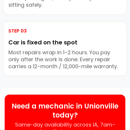
sitting safely.
STEP 03
Car is fixed on the spot
Most repairs wrap in 1–2 hours. You pay
only after the work is done. Every repair
carries a 12-month / 12,000-mile warranty.
Need a mechanic in Unionville
today?
Same-day availability across IA, 7am–