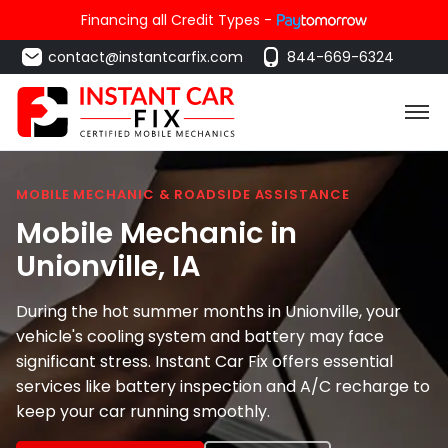
Financing all Credit Types -
contact@instantcarfix.com
844-669-6324
MOBILE MECHANIC & ROADSIDE ASSISTANCE
Mobile Mechanic in
Unionville
, IA
During the hot summer months in Unionville, your
vehicle's cooling system and battery may face
significant stress. Instant Car Fix offers essential
services like battery inspection and A/C recharge to
keep your car running smoothly.