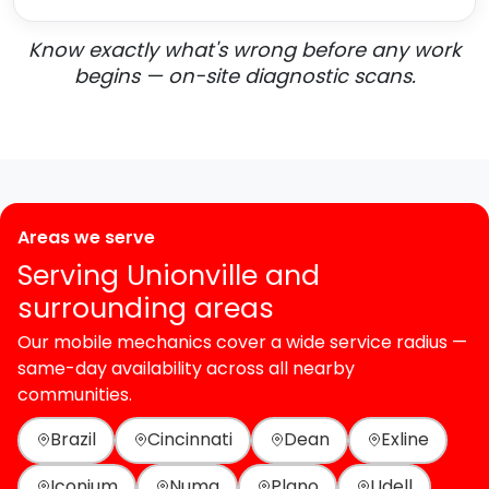
Know exactly what's wrong before any work
begins — on-site diagnostic scans.
Areas we serve
Serving Unionville and
surrounding areas
Our mobile mechanics cover a wide service radius —
same-day availability across all nearby
communities.
Brazil
Cincinnati
Dean
Exline
Iconium
Numa
Plano
Udell