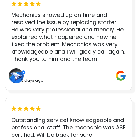
Mechanics showed up on time and
resolved the issue by replacing starter.
He was very professional and friendly. He
explained what happened and how he
fixed the problem. Mechanics was very
knowledgeable and I will gladly call again.
Thank you to him and the team.
3 days ago
Outstanding service! Knowledgeable and
professional staff. The mechanic was ASE
certified. Will be back for sure