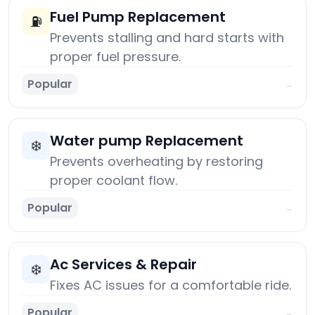
Fuel Pump Replacement
⛽
Prevents stalling and hard starts with
proper fuel pressure.
Popular
→
Water pump Replacement
❄️
Prevents overheating by restoring
proper coolant flow.
Popular
→
Ac Services & Repair
❄️
Fixes AC issues for a comfortable ride.
Popular
→