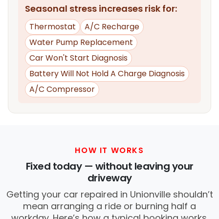
Seasonal stress increases risk for:
Thermostat
A/C Recharge
Water Pump Replacement
Car Won't Start Diagnosis
Battery Will Not Hold A Charge Diagnosis
A/C Compressor
HOW IT WORKS
Fixed today — without leaving your
driveway
Getting your car repaired in Unionville shouldn’t
mean arranging a ride or burning half a
workday. Here’s how a typical booking works.