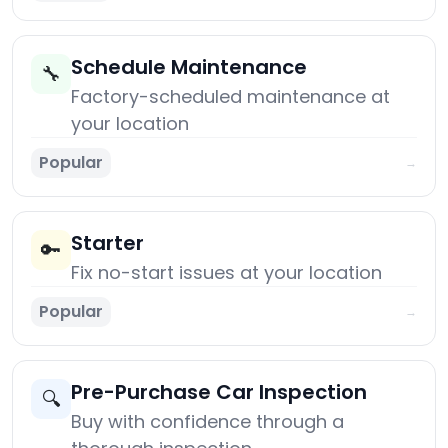
Schedule Maintenance
🔧
Factory-scheduled maintenance at
your location
Popular
→
Starter
🔑
Fix no-start issues at your location
Popular
→
Pre-Purchase Car Inspection
🔍
Buy with confidence through a