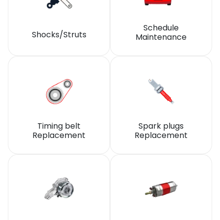
Schedule
Shocks/Struts
Maintenance
Timing belt
Spark plugs
Replacement
Replacement