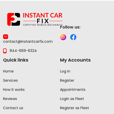
Follow us:
contact@instantcarfix.com
844-669-6324
Quick links
My Accounts
Home
Log in
Services
Register
How it works
Appointments
Reviews
Login as Fleet
Contact us
Register as Fleet