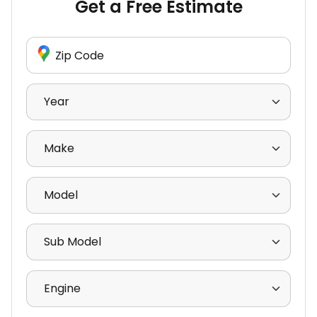
Get a Free Estimate
Enter Zip Code
Select Year
Select Make
Select Model
Select Sub Model
Select Engine