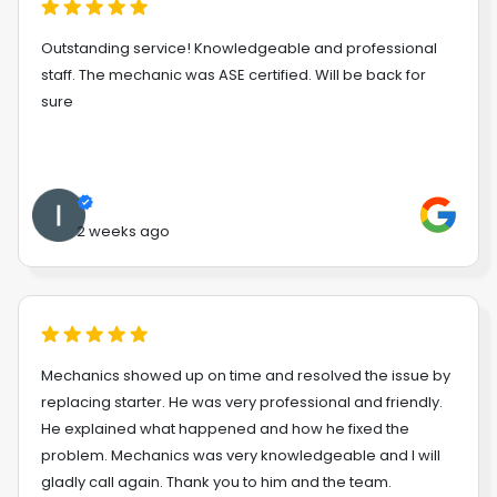
Outstanding service! Knowledgeable and professional
staff. The mechanic was ASE certified. Will be back for
sure
2 weeks ago
Mechanics showed up on time and resolved the issue by
replacing starter. He was very professional and friendly.
He explained what happened and how he fixed the
problem. Mechanics was very knowledgeable and I will
gladly call again. Thank you to him and the team.