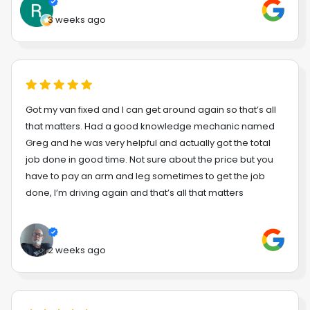
3 weeks ago
Got my van fixed and I can get around again so that’s all
that matters. Had a good knowledge mechanic named
Greg and he was very helpful and actually got the total
job done in good time. Not sure about the price but you
have to pay an arm and leg sometimes to get the job
done, I’m driving again and that’s all that matters
2 weeks ago