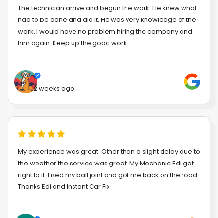
The technician arrive and begun the work. He knew what
had to be done and did it. He was very knowledge of the
work. I would have no problem hiring the company and
him again. Keep up the good work.
2 weeks ago
My experience was great. Other than a slight delay due to
the weather the service was great. My Mechanic Edi got
right to it. Fixed my ball joint and got me back on the road.
Thanks Edi and Instant Car Fix.