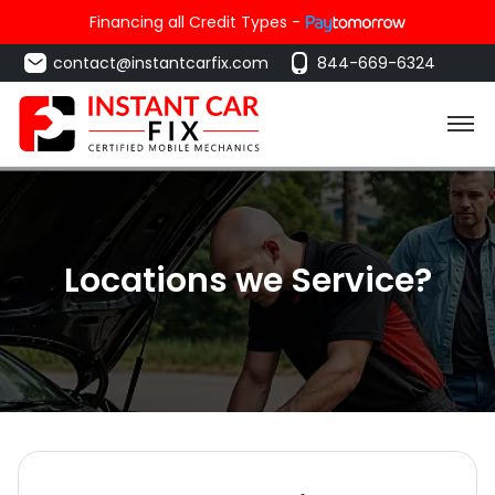
Financing all Credit Types -
contact@instantcarfix.com
844-669-6324
Locations we Service?