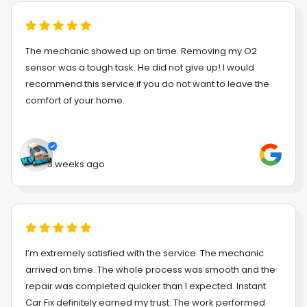
The mechanic showed up on time. Removing my O2
sensor was a tough task. He did not give up! I would
recommend this service if you do not want to leave the
comfort of your home.
3 weeks ago
I’m extremely satisfied with the service. The mechanic
arrived on time. The whole process was smooth and the
repair was completed quicker than I expected. Instant
Car Fix definitely earned my trust. The work performed