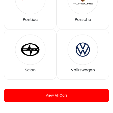
Pontiac
Porsche
Scion
Volkswagen
View All Cars