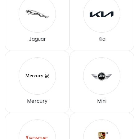
Jaguar
Kia
Mercury
Mini