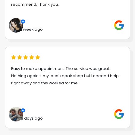
recommend. Thank you.
1 week ago
Easy to make appointment. The service was great.
Nothing against my local repair shop but I needed help
right away and this worked for me.
3 days ago