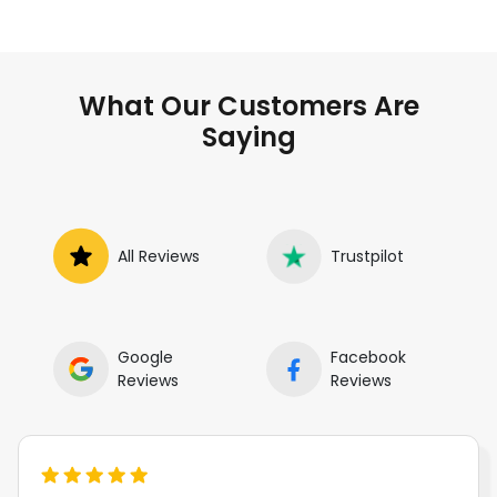
What Our Customers Are
Saying
All Reviews
Trustpilot
Google
Facebook
Reviews
Reviews