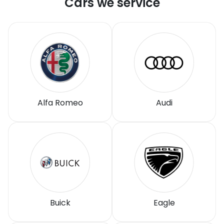
Cars we service
Alfa Romeo
Audi
Buick
Eagle