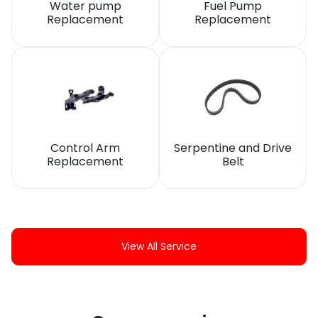
Water pump
Fuel Pump
Replacement
Replacement
Control Arm
Serpentine and Drive
Replacement
Belt
View All Service