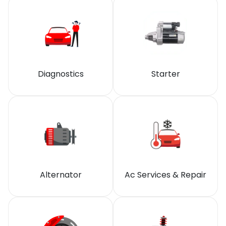
Diagnostics
Starter
Alternator
Ac Services & Repair