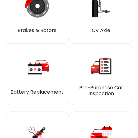
Brakes & Rotors
CV Axle
Pre-Purchase Car
Battery Replacement
Inspection