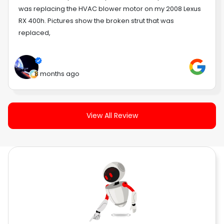
was replacing the HVAC blower motor on my 2008 Lexus
RX 400h. Pictures show the broken strut that was
replaced,
8 months ago
View All Review