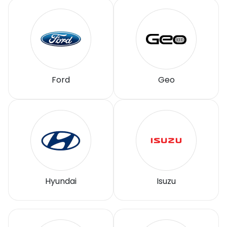
Ford
Geo
Hyundai
Isuzu