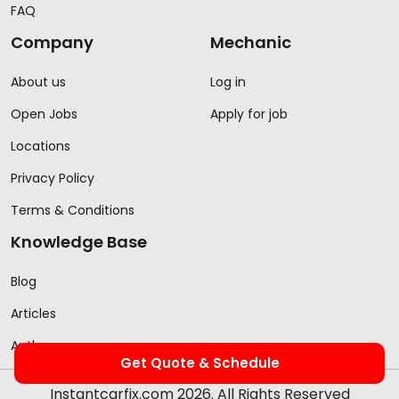
FAQ
Company
Mechanic
About us
Log in
Open Jobs
Apply for job
Locations
Privacy Policy
Terms & Conditions
Knowledge Base
Blog
Articles
Authors
Get Quote & Schedule
Instantcarfix.com 2026. All Rights Reserved