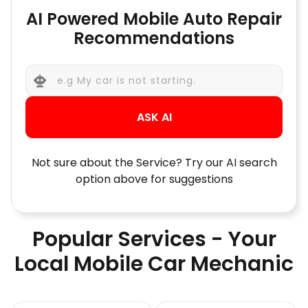
AI Powered Mobile Auto Repair
Recommendations
ASK AI
Not sure about the Service? Try our AI search
option above for suggestions
Popular Services - Your
Local Mobile Car Mechanic