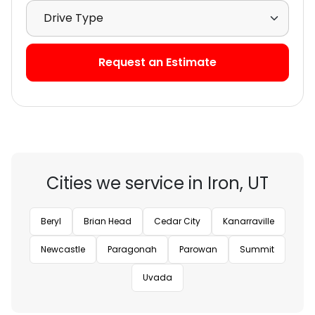
Select Drive Type
Request an Estimate
Cities we service in Iron, UT
Beryl
Brian Head
Cedar City
Kanarraville
Newcastle
Paragonah
Parowan
Summit
Uvada