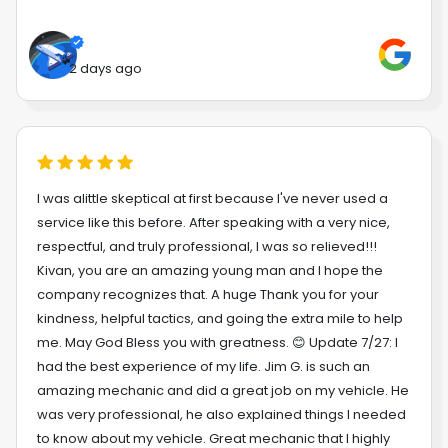
2 days ago
I was alittle skeptical at first because I've never used a
service like this before. After speaking with a very nice,
respectful, and truly professional, I was so relieved!!!
Kivan, you are an amazing young man and I hope the
company recognizes that. A huge Thank you for your
kindness, helpful tactics, and going the extra mile to help
me. May God Bless you with greatness. 😊 Update 7/27: I
had the best experience of my life. Jim G. is such an
amazing mechanic and did a great job on my vehicle. He
was very professional, he also explained things I needed
to know about my vehicle. Great mechanic that I highly