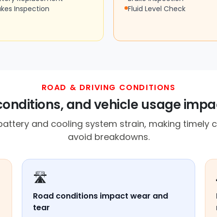
akes Inspection
Fluid Level Check
ROAD & DRIVING CONDITIONS
conditions, and vehicle usage imp
battery and cooling system strain, making timely c
avoid breakdowns.
🛣️
Road conditions impact wear and
tear