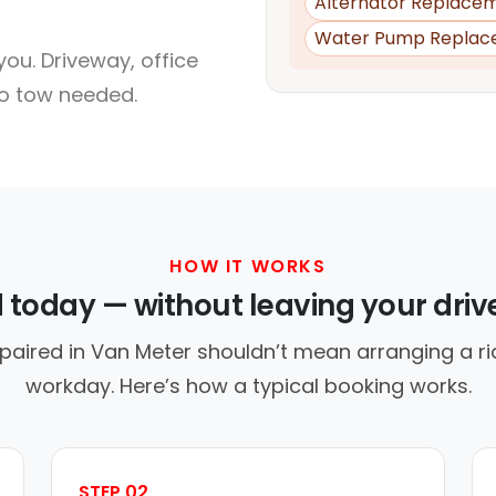
Alternator Replace
Water Pump Replac
ou. Driveway, office
no tow needed.
HOW IT WORKS
d today — without leaving your dri
paired in Van Meter shouldn’t mean arranging a ri
workday. Here’s how a typical booking works.
STEP 02