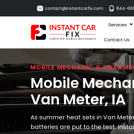
contact@instantcarfix.com
844-66
Services
Contact Us
MOBILE MECHANIC & ROADSID
Mobile Mechan
Van Meter
, IA
As summer heat sets in Van Meter
batteries are put to the test. Instan