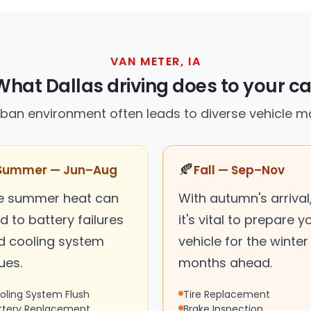
VAN METER, IA
What Dallas driving does to your ca
ban environment often leads to diverse vehicle 
🍂
Summer — Jun–Aug
Fall — Sep–Nov
e summer heat can
With autumn's arrival
d to battery failures
it's vital to prepare y
d cooling system
vehicle for the winter
ues.
months ahead.
oling System Flush
Tire Replacement
ttery Replacement
Brake Inspection