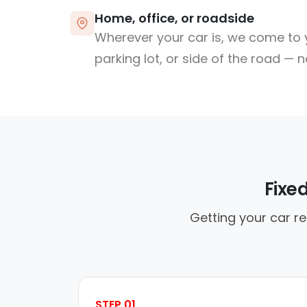
Home, office, or roadside
Wherever your car is, we come to y
parking lot, or side of the road — 
Fixe
Getting your car re
STEP 01