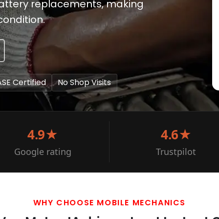
battery replacements, making
condition.
ASE Certified
No Shop Visits
4.9★
4.6★
Google rating
Trustpilot
WHY CHOOSE MOBILE MECHANICS