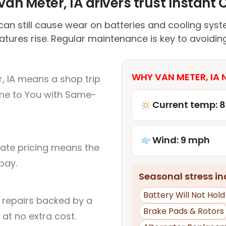
an Meter, IA drivers trust Instant C
can still cause wear on batteries and cooling syst
tures rise. Regular maintenance is key to avoiding
WHY VAN METER, IA 
, IA means a shop trip
me to You with Same-
Current temp: 
Wind: 9 mph
rate pricing means the
pay.
Seasonal stress inc
Battery Will Not Hol
l repairs backed by a
Brake Pads & Rotors
at no extra cost.