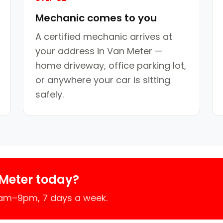
Mechanic comes to you
A certified mechanic arrives at
your address in Van Meter —
home driveway, office parking lot,
or anywhere your car is sitting
safely.
Meter today?
7am–9pm, 7 days a week.