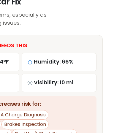
ar Fix
ems, especially as
 issues.
NEEDS THIS
84°F
Humidity: 66%
Visibility: 10 mi
reases risk for:
d A Charge Diagnosis
Brakes Inspection