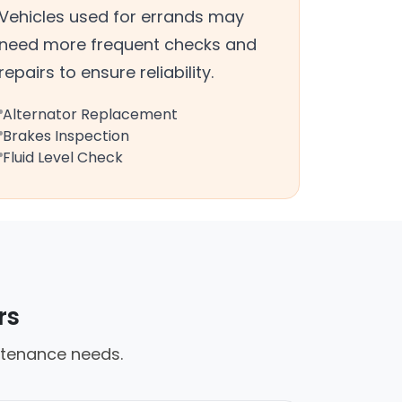
Vehicles used for errands may
need more frequent checks and
repairs to ensure reliability.
Alternator Replacement
Brakes Inspection
Fluid Level Check
rs
ntenance needs.