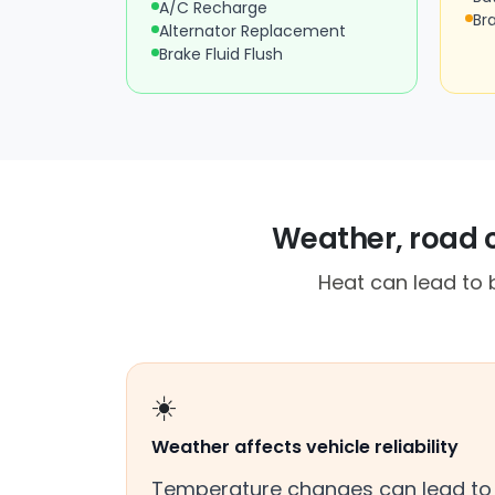
A/C Recharge
Br
Alternator Replacement
Brake Fluid Flush
Weather, road 
Heat can lead to 
☀️
Weather affects vehicle reliability
Temperature changes can lead to