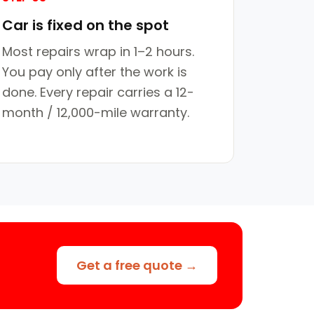
Car is fixed on the spot
Most repairs wrap in 1–2 hours.
You pay only after the work is
done. Every repair carries a 12-
month / 12,000-mile warranty.
Get a free quote →