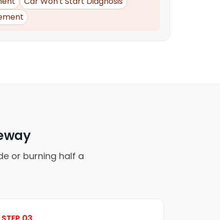
ment
Car Won't Start Diagnosis
ement
veway
de or burning half a
STEP 03