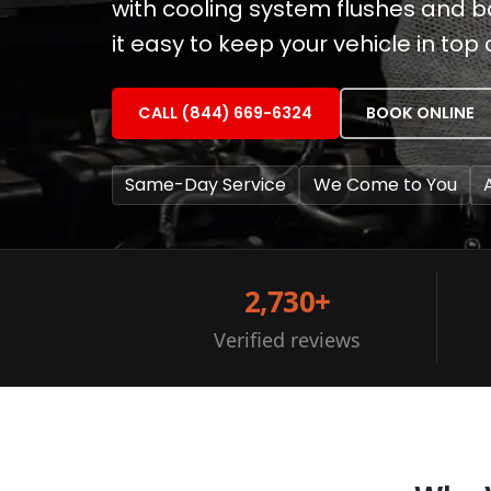
with cooling system flushes and 
it easy to keep your vehicle in top 
CALL (844) 669-6324
BOOK ONLINE
Same-Day Service
We Come to You
2,730+
Verified reviews