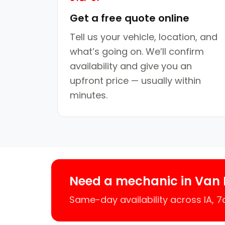
Get a free quote online
Tell us your vehicle, location, and
what’s going on. We’ll confirm
availability and give you an
upfront price — usually within
minutes.
Need a mechanic in Van 
Same-day availability across IA, 