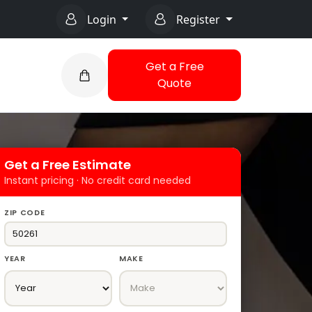
Login
Register
Get a Free
Quote
Get a Free Estimate
Instant pricing · No credit card needed
ZIP CODE
YEAR
MAKE