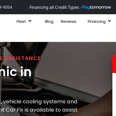
Financing all Credit Types -
9-6324
Fleet
Blog
Reviews
Financing
E ASSISTANCE
ic in
, vehicle cooling systems and
t Car Fix is available to assist