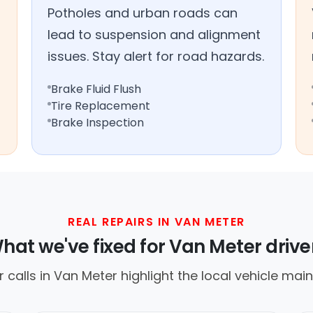
Potholes and urban roads can
lead to suspension and alignment
issues. Stay alert for road hazards.
Brake Fluid Flush
Tire Replacement
Brake Inspection
REAL REPAIRS IN VAN METER
hat we've fixed for Van Meter drive
calls in Van Meter highlight the local vehicle mai