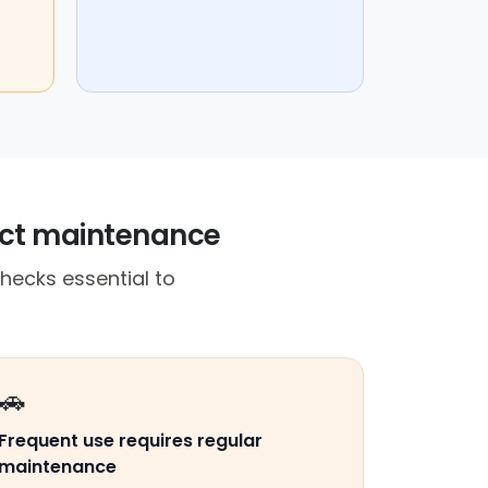
act maintenance
hecks essential to
🚗
Frequent use requires regular
maintenance