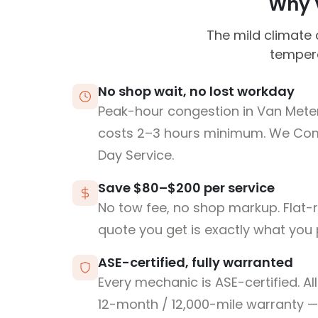
Why V
The mild climate 
tempera
No shop wait, no lost workday
Peak-hour congestion in Van Meter
costs 2–3 hours minimum. We Co
Day Service.
Save $80–$200 per service
No tow fee, no shop markup. Flat-
quote you get is exactly what you 
ASE-certified, fully warranted
Every mechanic is ASE-certified. Al
12-month / 12,000-mile warranty — 