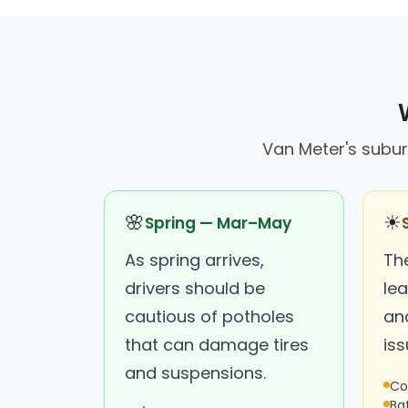
Van Meter's subur
🌸
☀
Spring — Mar–May
As spring arrives,
Th
drivers should be
lea
cautious of potholes
an
that can damage tires
iss
and suspensions.
Co
Ba