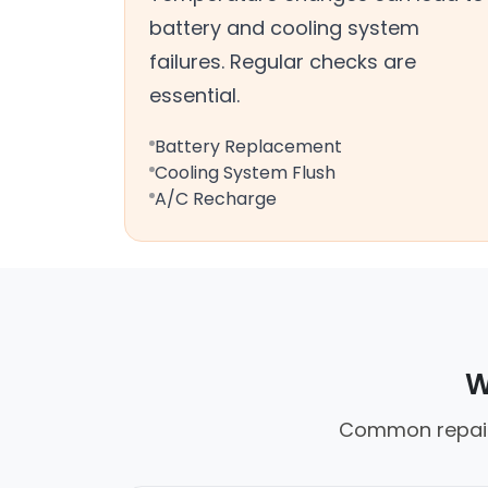
battery and cooling system
failures. Regular checks are
essential.
Battery Replacement
Cooling System Flush
A/C Recharge
W
Common repair 