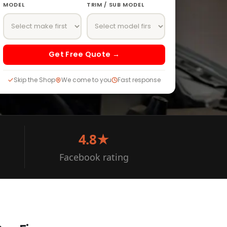
MODEL
TRIM / SUB MODEL
Get Free Quote →
Skip the Shop
We come to you
Fast response
4.8★
Facebook rating