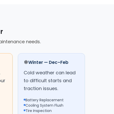
r
maintenance needs.
❄
Winter — Dec–Feb
,
Cold weather can lead
our
to difficult starts and
traction issues.
Battery Replacement
Cooling System Flush
Tire Inspection