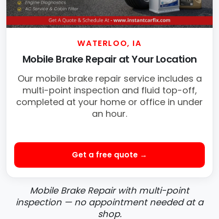
WATERLOO, IA
Mobile Brake Repair at Your Location
Our mobile brake repair service includes a
multi-point inspection and fluid top-off,
completed at your home or office in under
an hour.
Get a free quote →
Mobile Brake Repair with multi-point
inspection — no appointment needed at a
shop.