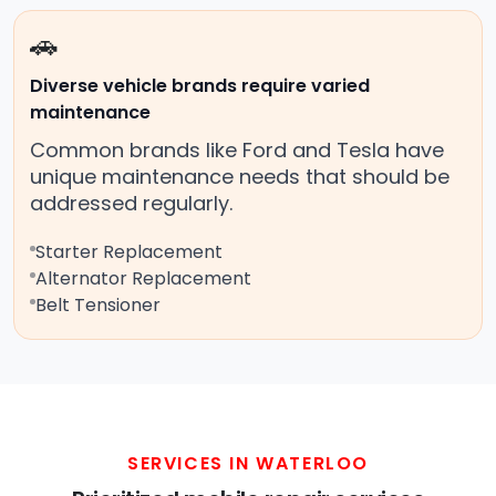
🚗
Diverse vehicle brands require varied
maintenance
Common brands like Ford and Tesla have
unique maintenance needs that should be
addressed regularly.
Starter Replacement
Alternator Replacement
Belt Tensioner
SERVICES IN WATERLOO