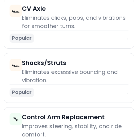
CV Axle
🏎️
Eliminates clicks, pops, and vibrations
for smoother turns.
Popular
→
Shocks/Struts
🏎️
Eliminates excessive bouncing and
vibration.
Popular
→
Control Arm Replacement
🔧
Improves steering, stability, and ride
comfort.