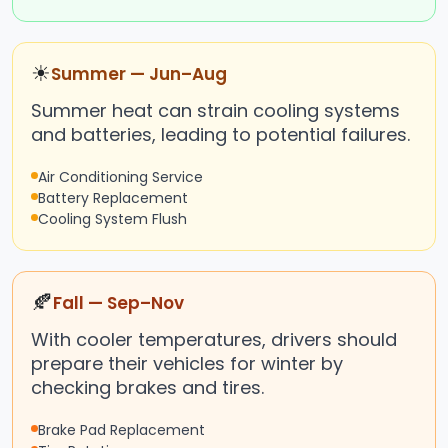
☀
Summer — Jun–Aug
Summer heat can strain cooling systems
and batteries, leading to potential failures.
Air Conditioning Service
Battery Replacement
Cooling System Flush
🍂
Fall — Sep–Nov
With cooler temperatures, drivers should
prepare their vehicles for winter by
checking brakes and tires.
Brake Pad Replacement