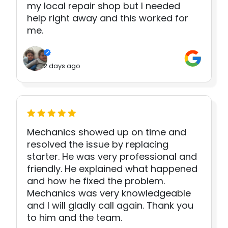
my local repair shop but I needed
help right away and this worked for
me.
2 days ago
Mechanics showed up on time and
resolved the issue by replacing
starter. He was very professional and
friendly. He explained what happened
and how he fixed the problem.
Mechanics was very knowledgeable
and I will gladly call again. Thank you
to him and the team.