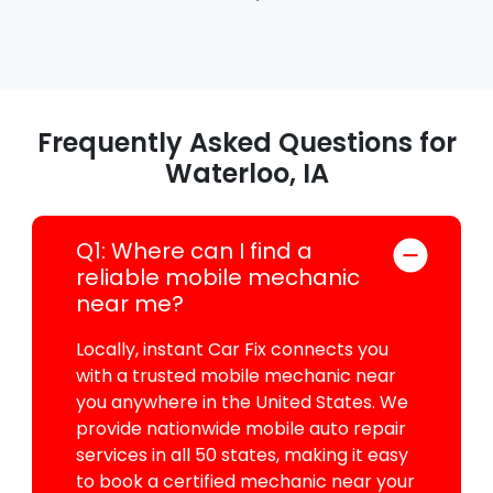
Frequently Asked Questions for
Waterloo, IA
Q1: Where can I find a
reliable mobile mechanic
near me?
Locally, instant Car Fix connects you
with a trusted mobile mechanic near
you anywhere in the United States. We
provide nationwide mobile auto repair
services in all 50 states, making it easy
to book a certified mechanic near your