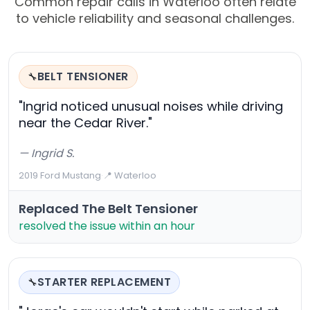
Common repair calls in Waterloo often relate
to vehicle reliability and seasonal challenges.
BELT TENSIONER
🔧
"Ingrid noticed unusual noises while driving
near the Cedar River."
— Ingrid S.
2019 Ford Mustang
·
📍 Waterloo
Replaced The Belt Tensioner
resolved the issue within an hour
STARTER REPLACEMENT
🔧