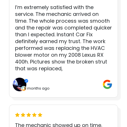
I’m extremely satisfied with the
service. The mechanic arrived on
time. The whole process was smooth
and the repair was completed quicker
than I expected. Instant Car Fix
definitely earned my trust. The work
performed was replacing the HVAC
blower motor on my 2008 Lexus RX
400h. Pictures show the broken strut
that was replaced,
8 months ago
The mechanic showed up on time.