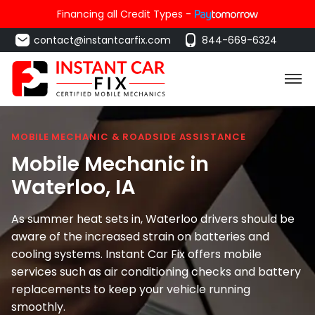
Financing all Credit Types -
contact@instantcarfix.com
844-669-6324
MOBILE MECHANIC & ROADSIDE ASSISTANCE
Mobile Mechanic in
Waterloo
, IA
As summer heat sets in, Waterloo drivers should be
aware of the increased strain on batteries and
cooling systems. Instant Car Fix offers mobile
services such as air conditioning checks and battery
replacements to keep your vehicle running
smoothly.