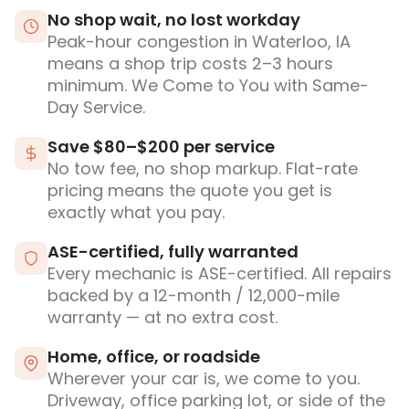
No shop wait, no lost workday
Peak-hour congestion in Waterloo, IA
means a shop trip costs 2–3 hours
minimum. We Come to You with Same-
Day Service.
Save $80–$200 per service
No tow fee, no shop markup. Flat-rate
pricing means the quote you get is
exactly what you pay.
ASE-certified, fully warranted
Every mechanic is ASE-certified. All repairs
backed by a 12-month / 12,000-mile
warranty — at no extra cost.
Home, office, or roadside
Wherever your car is, we come to you.
Driveway, office parking lot, or side of the