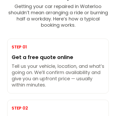
Getting your car repaired in Waterloo
shouldn’t mean arranging a ride or burning
half a workday. Here’s how a typical
booking works.
STEP 01
Get a free quote online
Tell us your vehicle, location, and what’s
going on. We’ll confirm availability and
give you an upfront price — usually
within minutes.
STEP 02