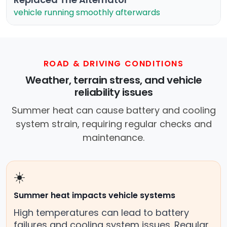
vehicle running smoothly afterwards
ROAD & DRIVING CONDITIONS
Weather, terrain stress, and vehicle
reliability issues
Summer heat can cause battery and cooling
system strain, requiring regular checks and
maintenance.
☀️
Summer heat impacts vehicle systems
High temperatures can lead to battery
failures and cooling system issues. Regular