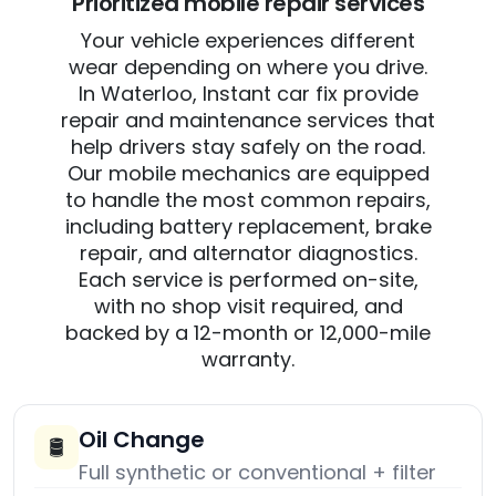
Prioritized mobile repair services
Your vehicle experiences different
wear depending on where you drive.
In Waterloo, Instant car fix provide
repair and maintenance services that
help drivers stay safely on the road.
Our mobile mechanics are equipped
to handle the most common repairs,
including battery replacement, brake
repair, and alternator diagnostics.
Each service is performed on-site,
with no shop visit required, and
backed by a 12-month or 12,000-mile
warranty.
Oil Change
🛢️
Full synthetic or conventional + filter