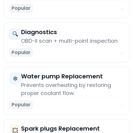
Popular
→
Diagnostics
🔍
OBD-II scan + multi-point inspection
Popular
→
Water pump Replacement
❄️
Prevents overheating by restoring
proper coolant flow.
Popular
→
Spark plugs Replacement
💥