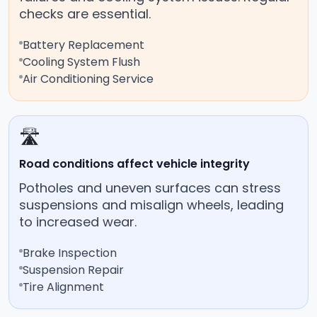
checks are essential.
Battery Replacement
Cooling System Flush
Air Conditioning Service
🛣️
Road conditions affect vehicle integrity
Potholes and uneven surfaces can stress
suspensions and misalign wheels, leading
to increased wear.
Brake Inspection
Suspension Repair
Tire Alignment