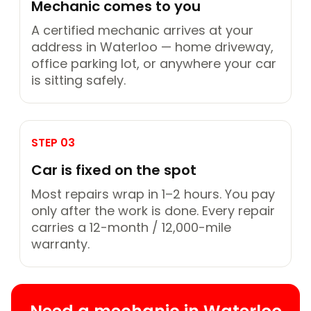
Mechanic comes to you
A certified mechanic arrives at your
address in Waterloo — home driveway,
office parking lot, or anywhere your car
is sitting safely.
STEP 03
Car is fixed on the spot
Most repairs wrap in 1–2 hours. You pay
only after the work is done. Every repair
carries a 12-month / 12,000-mile
warranty.