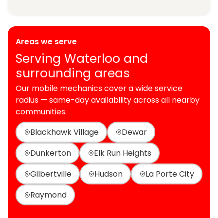
Areas we serve
Serving Waterloo and
surrounding areas
Our mobile mechanics cover a wide service
radius — same-day availability across all nearby
communities.
Blackhawk Village
Dewar
Dunkerton
Elk Run Heights
Gilbertville
Hudson
La Porte City
Raymond