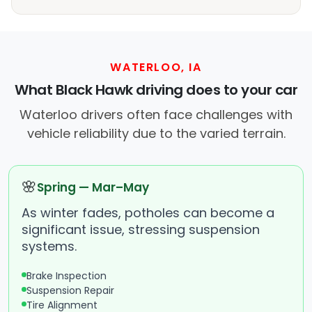
WATERLOO, IA
What Black Hawk driving does to your car
Waterloo drivers often face challenges with
vehicle reliability due to the varied terrain.
🌸
Spring — Mar–May
As winter fades, potholes can become a
significant issue, stressing suspension
systems.
Brake Inspection
Suspension Repair
Tire Alignment