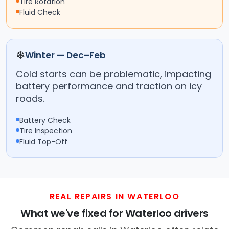
Tire Rotation
Fluid Check
❄
Winter — Dec–Feb
Cold starts can be problematic, impacting
battery performance and traction on icy
roads.
Battery Check
Tire Inspection
Fluid Top-Off
REAL REPAIRS IN WATERLOO
What we've fixed for Waterloo drivers