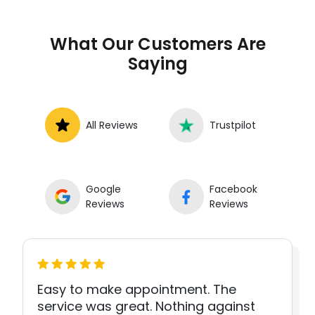
What Our Customers Are
Saying
All Reviews
Trustpilot
Google
Facebook
Reviews
Reviews
Easy to make appointment. The
service was great. Nothing against