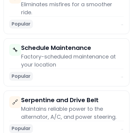
Eliminates misfires for a smoother
ride.
Popular
→
Schedule Maintenance
🔧
Factory-scheduled maintenance at
your location
Popular
→
Serpentine and Drive Belt
🔗
Maintains reliable power to the
alternator, A/C, and power steering.
Popular
→