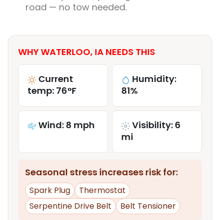
road — no tow needed.
WHY WATERLOO, IA NEEDS THIS
Current
Humidity:
temp: 76°F
81%
Wind: 8 mph
Visibility: 6
mi
Seasonal stress increases risk for:
Spark Plug
Thermostat
Serpentine Drive Belt
Belt Tensioner