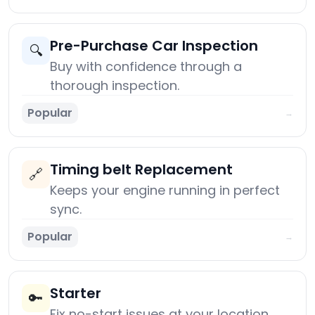
Pre-Purchase Car Inspection
🔍
Buy with confidence through a
thorough inspection.
Popular
→
Timing belt Replacement
🔗
Keeps your engine running in perfect
sync.
Popular
→
Starter
🔑
Fix no-start issues at your location