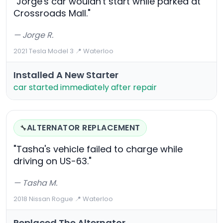
"Jorge's car wouldn't start while parked at
Crossroads Mall."
— Jorge R.
2021 Tesla Model 3
·
📍 Waterloo
Installed A New Starter
car started immediately after repair
ALTERNATOR REPLACEMENT
🔧
"Tasha's vehicle failed to charge while
driving on US-63."
— Tasha M.
2018 Nissan Rogue
·
📍 Waterloo
Replaced The Alternator