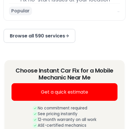
Popular
→
Browse all 590 services
Choose Instant Car Fix for a Mobile
Mechanic Near Me
Get a quick estimate
No commitment required
See pricing instantly
12-month warranty on all work
ASE-certified mechanics