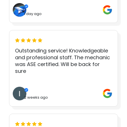
1 day ago
Outstanding service! Knowledgeable
and professional staff. The mechanic
was ASE certified. Will be back for
sure
2 weeks ago