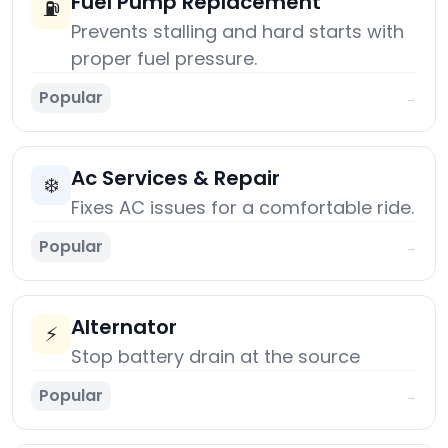
Fuel Pump Replacement
⛽
Prevents stalling and hard starts with
proper fuel pressure.
Popular
→
Ac Services & Repair
❄️
Fixes AC issues for a comfortable ride.
Popular
→
Alternator
⚡
Stop battery drain at the source
Popular
→