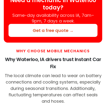
Need a mechanic in Waterloo
today?
Same-day availability across IA, 7am–
9pm, 7 days a week.
Get a free quote →
WHY CHOOSE MOBILE MECHANICS
Why Waterloo, IA drivers trust Instant Car
Fix
The local climate can lead to wear on battery
connections and cooling systems, especially
during seasonal transitions. Additionally,
fluctuating temperatures can affect seals
and hoses.