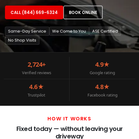
CALL (844) 669-6324
BOOK ONLINE
Same-Day Service
We Come to You
ASE Certified
No Shop Visits
2,724+
4.9★
Verified reviews
Google rating
4.6★
4.8★
Trustpilot
Facebook rating
HOW IT WORKS
Fixed today — without leaving your
driveway