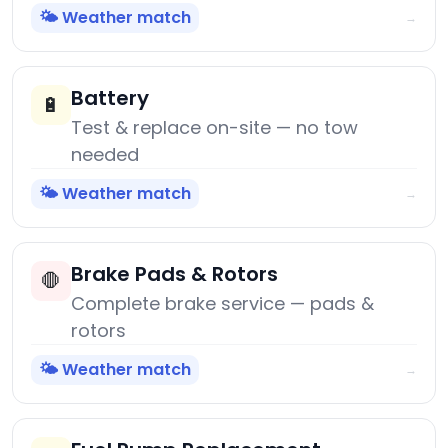
🌤️ Weather match
→
Battery
🔋
Test & replace on-site — no tow
needed
🌤️ Weather match
→
Brake Pads & Rotors
🛑
Complete brake service — pads &
rotors
🌤️ Weather match
→