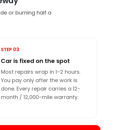
veway
de or burning half a
STEP 03
Car is fixed on the spot
Most repairs wrap in 1–2 hours.
You pay only after the work is
done. Every repair carries a 12-
month / 12,000-mile warranty.