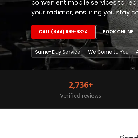
convenient mobile services to re
your radiator, ensuring you stay c
CALL (844) 669-6324
BOOK ONLINE
Same-Day Service
We Come to You
2,736+
Verified reviews