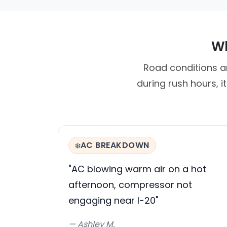
Wh
Road conditions ar
during rush hours, 
AC BREAKDOWN
❄️
"AC blowing warm air on a hot
afternoon, compressor not
engaging near I-20"
— Ashley M.