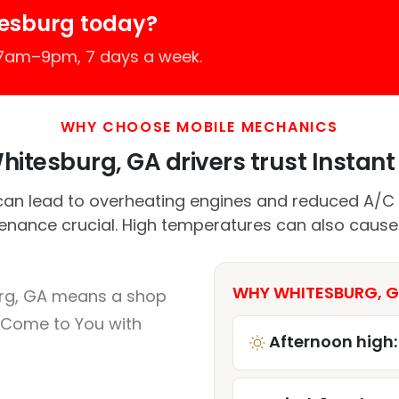
tesburg today?
 7am–9pm, 7 days a week.
WHY CHOOSE MOBILE MECHANICS
itesburg, GA drivers trust Instant 
can lead to overheating engines and reduced A/C 
enance crucial. High temperatures can also cause 
WHY WHITESBURG, G
urg, GA means a shop
 Come to You with
Afternoon high: