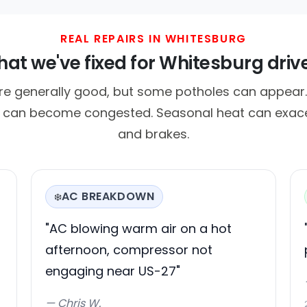
REAL REPAIRS IN WHITESBURG
at we've fixed for Whitesburg driv
e generally good, but some potholes can appear. Tr
it can become congested. Seasonal heat can exac
and brakes.
AC BREAKDOWN
❄️
"AC blowing warm air on a hot
afternoon, compressor not
engaging near US-27"
— Chris W.