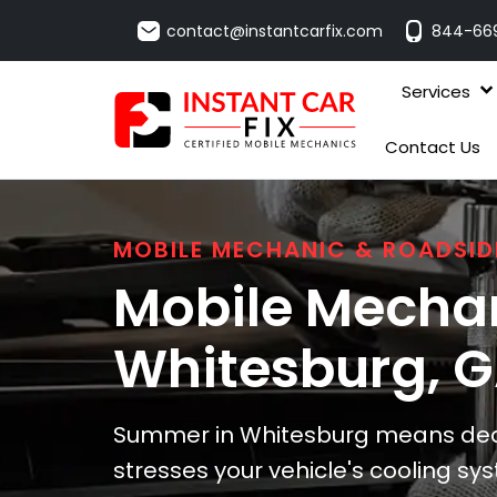
contact@instantcarfix.com
844-66
Services
Contact Us
MOBILE MECHANIC & ROADSID
Mobile Mechan
Whitesburg
, 
Summer in Whitesburg means deal
stresses your vehicle's cooling sys