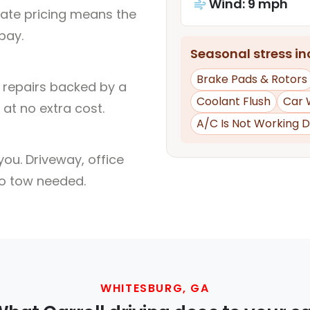
Wind: 9 mph
rate pricing means the
pay.
Seasonal stress inc
Brake Pads & Rotors
l repairs backed by a
Coolant Flush
Car 
at no extra cost.
A/C Is Not Working D
ou. Driveway, office
no tow needed.
WHITESBURG, GA