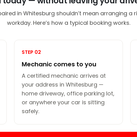
d today — without leaving your dri
paired in Whitesburg shouldn’t mean arranging a ri
workday. Here’s how a typical booking works.
STEP 02
Mechanic comes to you
A certified mechanic arrives at
your address in Whitesburg —
home driveway, office parking lot,
or anywhere your car is sitting
safely.