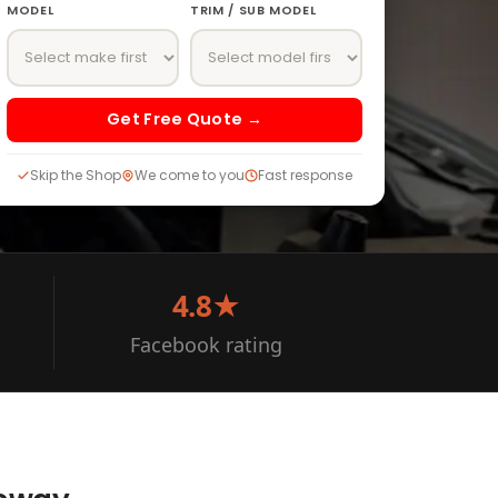
MODEL
TRIM / SUB MODEL
Get Free Quote →
Skip the Shop
We come to you
Fast response
4.8★
Facebook rating