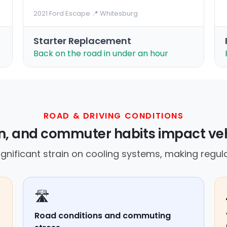
2021 Ford Escape
·
📍 Whitesburg
Starter Replacement
Back on the road in under an hour
ROAD & DRIVING CONDITIONS
in, and commuter habits impact veh
gnificant strain on cooling systems, making regula
🛣️
Road conditions and commuting