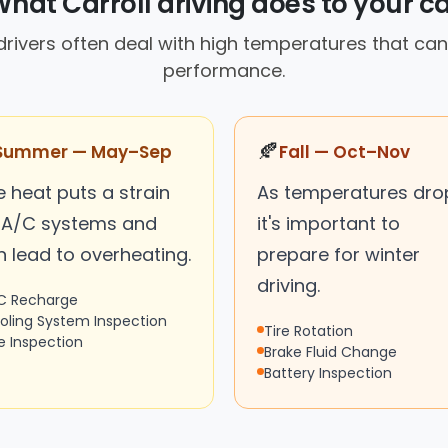
hat Carroll driving does to your c
rivers often deal with high temperatures that can
performance.
🍂
Summer — May–Sep
Fall — Oct–Nov
 heat puts a strain
As temperatures dro
 A/C systems and
it's important to
n lead to overheating.
prepare for winter
driving.
C Recharge
oling System Inspection
Tire Rotation
re Inspection
Brake Fluid Change
Battery Inspection