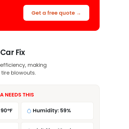
Get a free quote →
Car Fix
efficiency, making
tire blowouts.
A NEEDS THIS
 90°F
Humidity: 59%