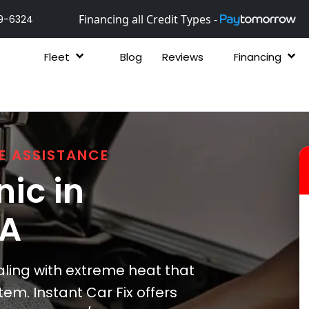
Financing all Credit Types -
9-6324
Fleet
Blog
Reviews
Financing
E ASSISTANCE
ic in
GA
ing with extreme heat that
tem. Instant Car Fix offers