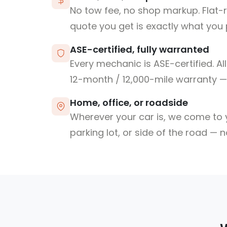
No tow fee, no shop markup. Flat-
quote you get is exactly what you 
ASE-certified, fully warranted
Every mechanic is ASE-certified. Al
12-month / 12,000-mile warranty — 
Home, office, or roadside
Wherever your car is, we come to y
parking lot, or side of the road — 