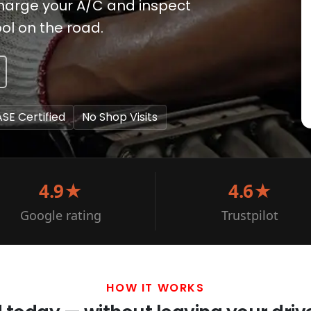
charge your A/C and inspect
ool on the road.
ASE Certified
No Shop Visits
4.9★
4.6★
Google rating
Trustpilot
HOW IT WORKS