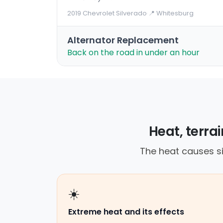
2019 Chevrolet Silverado
·
📍 Whitesburg
Alternator Replacement
Back on the road in under an hour
Heat, terra
The heat causes si
☀️
Extreme heat and its effects