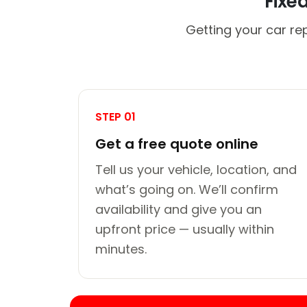
Fixe
Getting your car re
STEP 01
Get a free quote online
Tell us your vehicle, location, and
what’s going on. We’ll confirm
availability and give you an
upfront price — usually within
minutes.