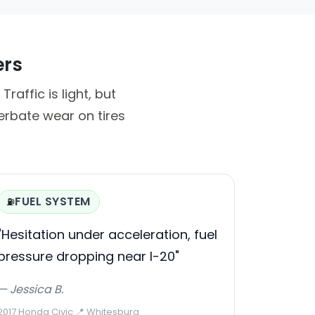
ers
affic is light, but
erbate wear on tires
FUEL SYSTEM
⛽
"Hesitation under acceleration, fuel
pressure dropping near I-20"
— Jessica B.
2017 Honda Civic
·
📍 Whitesburg