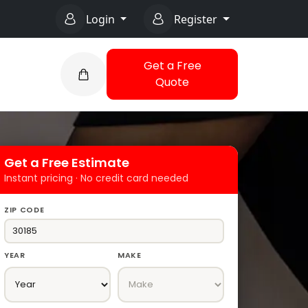
Login
Register
Get a Free
Quote
Get a Free Estimate
Instant pricing · No credit card needed
ZIP CODE
YEAR
MAKE