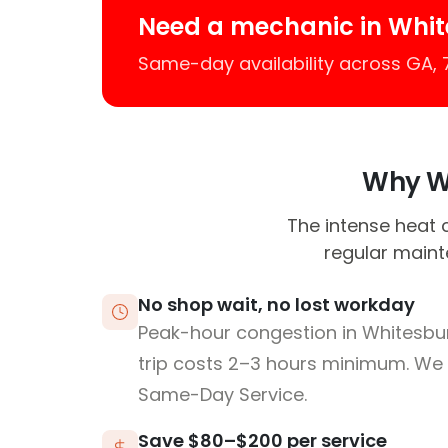
Need a mechanic in Whi
Same-day availability across GA,
Why Wh
The intense heat 
regular maint
No shop wait, no lost workday
Peak-hour congestion in Whitesb
trip costs 2–3 hours minimum. We
Same-Day Service.
Save $80–$200 per service