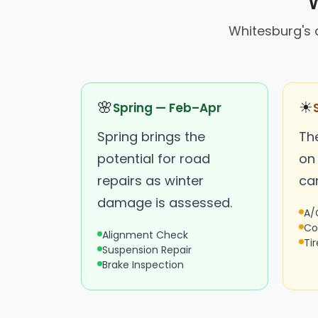
W
Whitesburg's d
🌸
☀
Spring — Feb–Apr
Spring brings the
The
potential for road
on
repairs as winter
ca
damage is assessed.
A/
Co
Alignment Check
Ti
Suspension Repair
Brake Inspection