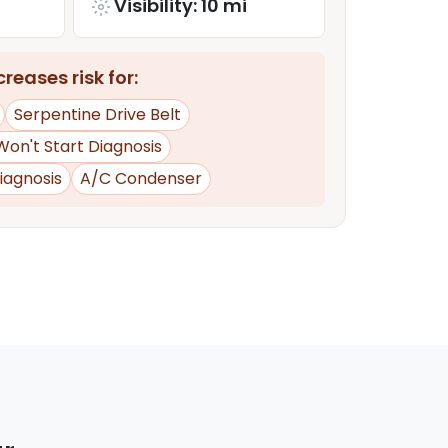
Visibility: 10 mi
reases risk for:
Serpentine Drive Belt
Won't Start Diagnosis
iagnosis
A/C Condenser