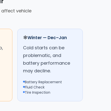
ar
 affect vehicle
❄
Winter — Dec–Jan
p,
Cold starts can be
problematic, and
battery performance
may decline.
Battery Replacement
Fluid Check
Tire Inspection