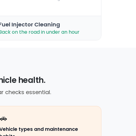
Fuel Injector Cleaning
Back on the road in under an hour
icle health.
r checks essential.
🚗
Vehicle types and maintenance