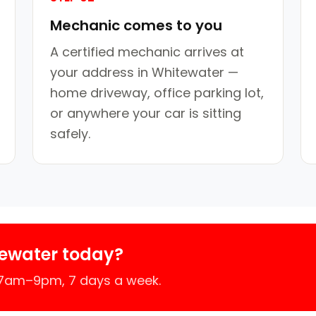
Mechanic comes to you
A certified mechanic arrives at
your address in Whitewater —
home driveway, office parking lot,
or anywhere your car is sitting
safely.
ewater today?
 7am–9pm, 7 days a week.