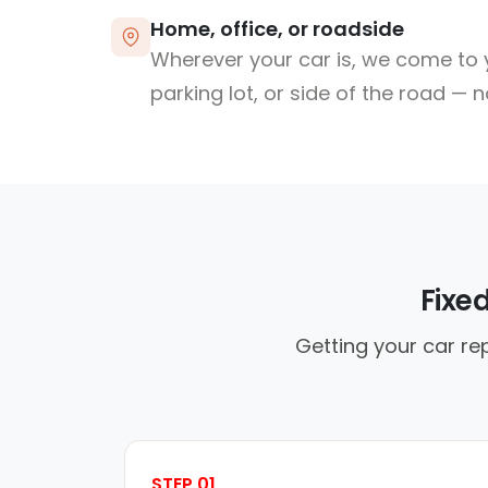
Home, office, or roadside
Wherever your car is, we come to y
parking lot, or side of the road — 
Fixe
Getting your car re
STEP 01