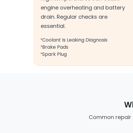
engine overheating and battery
drain. Regular checks are
essential.
Coolant Is Leaking Diagnosis
Brake Pads
Spark Plug
Wh
Common repair ca