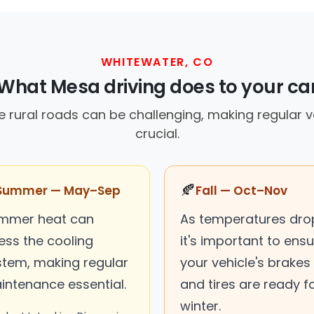
WHITEWATER, CO
What Mesa driving does to your ca
e rural roads can be challenging, making regular 
crucial.
🍂
Summer — May–Sep
Fall — Oct–Nov
mmer heat can
As temperatures dro
ess the cooling
it's important to ens
stem, making regular
your vehicle's brakes
intenance essential.
and tires are ready f
winter.