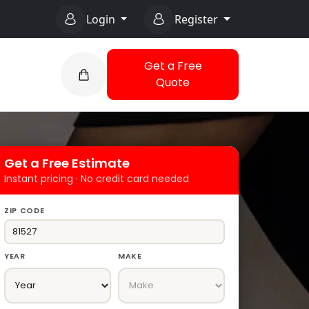
Login
Register
Get a Free
Quote
Get a Free Estimate
Instant pricing · No credit card needed
ZIP CODE
YEAR
MAKE