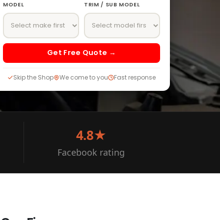
MODEL
TRIM / SUB MODEL
Get Free Quote →
Skip the Shop
We come to you
Fast response
4.8★
Facebook rating