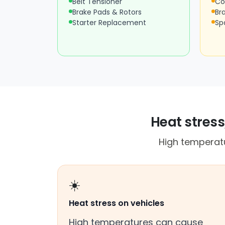
Belt Tensioner
Co
Brake Pads & Rotors
Br
Starter Replacement
Sp
Heat stress
High temperatu
☀️
Heat stress on vehicles
High temperatures can cause