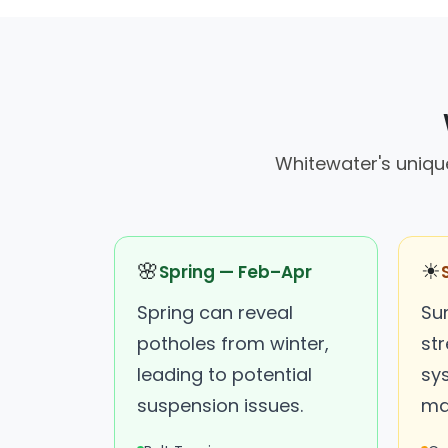
Whitewater's uniqu
🌸
☀
Spring — Feb–Apr
Spring can reveal
Su
potholes from winter,
str
leading to potential
sy
suspension issues.
ma