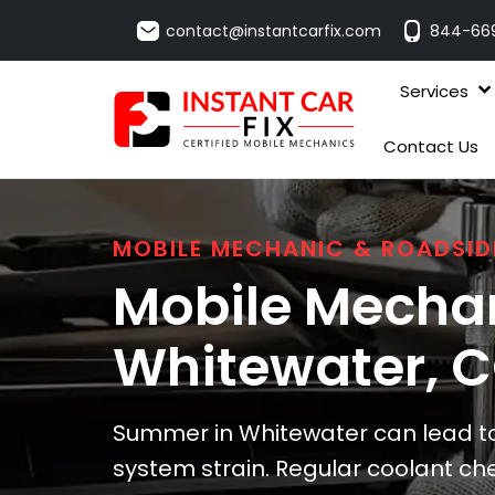
contact@instantcarfix.com
844-66
Services
Contact Us
MOBILE MECHANIC & ROADSID
Mobile Mechan
Whitewater
, 
Summer in Whitewater can lead to 
system strain. Regular coolant ch