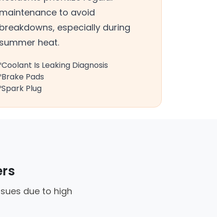
maintenance to avoid
breakdowns, especially during
summer heat.
Coolant Is Leaking Diagnosis
Brake Pads
Spark Plug
ers
ssues due to high