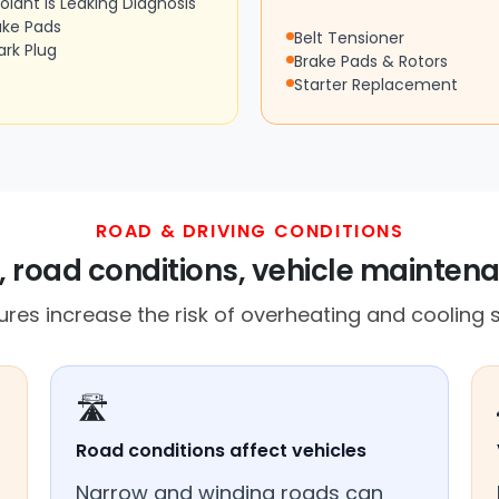
olant Is Leaking Diagnosis
ake Pads
Belt Tensioner
ark Plug
Brake Pads & Rotors
Starter Replacement
ROAD & DRIVING CONDITIONS
, road conditions, vehicle mainten
res increase the risk of overheating and cooling s
🛣️
Road conditions affect vehicles
Narrow and winding roads can