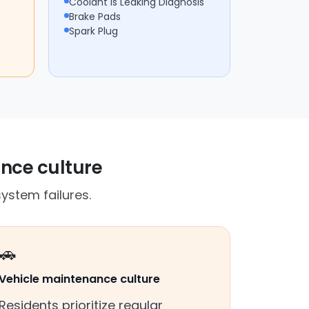
Coolant Is Leaking Diagnosis
Brake Pads
Spark Plug
ance culture
ystem failures.
🚗
Vehicle maintenance culture
Residents prioritize regular