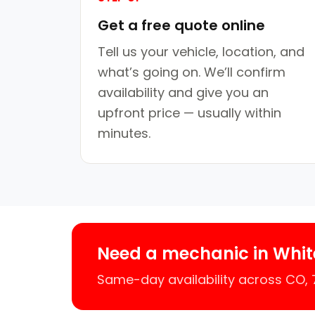
Get a free quote online
Tell us your vehicle, location, and
what’s going on. We’ll confirm
availability and give you an
upfront price — usually within
minutes.
Need a mechanic in Whit
Same-day availability across CO,