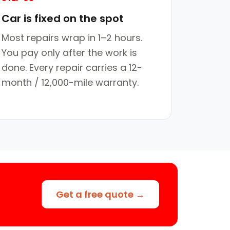
Car is fixed on the spot
Most repairs wrap in 1–2 hours.
You pay only after the work is
done. Every repair carries a 12-
month / 12,000-mile warranty.
Get a free quote →