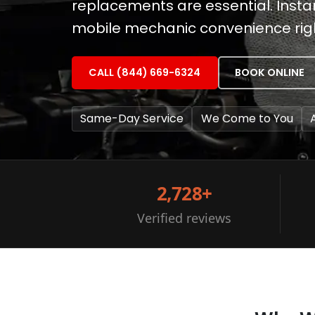
replacements are essential. Instan
mobile mechanic convenience righ
CALL (844) 669-6324
BOOK ONLINE
Same-Day Service
We Come to You
2,728+
Verified reviews