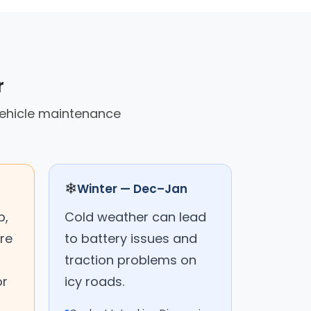
r
vehicle maintenance
❄
Winter — Dec–Jan
p,
Cold weather can lead
ure
to battery issues and
traction problems on
or
icy roads.