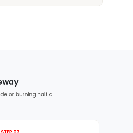
veway
de or burning half a
STEP 03