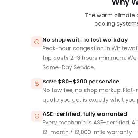
Why Wh
The warm climate ca
cooling systems
No shop wait, no lost workday
Peak-hour congestion in Whitewa
trip costs 2–3 hours minimum. We
Same-Day Service.
Save $80–$200 per service
No tow fee, no shop markup. Flat-
quote you get is exactly what you 
ASE-certified, fully warranted
Every mechanic is ASE-certified. Al
12-month / 12,000-mile warranty — 