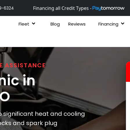
Financing all Credit Types -
9-6324
Fleet
Blog
Reviews
Financing
E ASSISTANCE
ic in
CO
significant heat and cooling
ecks and spark plug