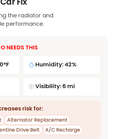
Car Fix
ing the radiator and
cle performance.
O NEEDS THIS
80°F
Humidity: 42%
Visibility: 6 mi
reases risk for:
t
Alternator Replacement
entine Drive Belt
A/C Recharge