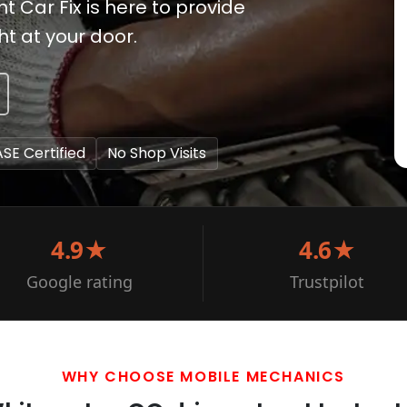
t Car Fix is here to provide
t at your door.
ASE Certified
No Shop Visits
4.9★
4.6★
Google rating
Trustpilot
WHY CHOOSE MOBILE MECHANICS