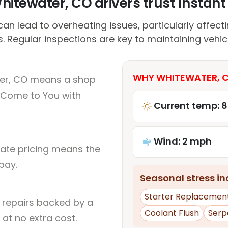
itewater, CO drivers trust Instant 
n lead to overheating issues, particularly affect
. Regular inspections are key to maintaining vehi
WHY WHITEWATER, C
ter, CO means a shop
 Come to You with
Current temp: 
Wind: 2 mph
rate pricing means the
pay.
Seasonal stress inc
Starter Replacemen
l repairs backed by a
Coolant Flush
Serp
at no extra cost.