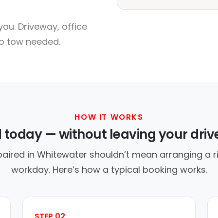
ou. Driveway, office
no tow needed.
HOW IT WORKS
d today — without leaving your dri
paired in Whitewater shouldn’t mean arranging a ri
workday. Here’s how a typical booking works.
STEP 02