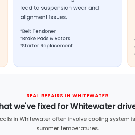
lead to suspension wear and
alignment issues.
Belt Tensioner
Brake Pads & Rotors
Starter Replacement
REAL REPAIRS IN WHITEWATER
at we've fixed for Whitewater driv
lls in Whitewater often involve cooling system i
summer temperatures.