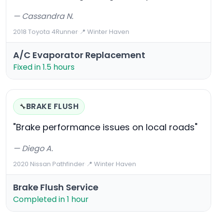
— Cassandra N.
2018 Toyota 4Runner
·
📍 Winter Haven
A/C Evaporator Replacement
Fixed in 1.5 hours
BRAKE FLUSH
🔧
"Brake performance issues on local roads"
— Diego A.
2020 Nissan Pathfinder
·
📍 Winter Haven
Brake Flush Service
Completed in 1 hour