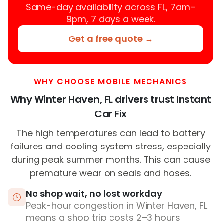
Same-day availability across FL, 7am–
9pm, 7 days a week.
Get a free quote →
WHY CHOOSE MOBILE MECHANICS
Why Winter Haven, FL drivers trust Instant
Car Fix
The high temperatures can lead to battery
failures and cooling system stress, especially
during peak summer months. This can cause
premature wear on seals and hoses.
No shop wait, no lost workday
Peak-hour congestion in Winter Haven, FL
means a shop trip costs 2–3 hours