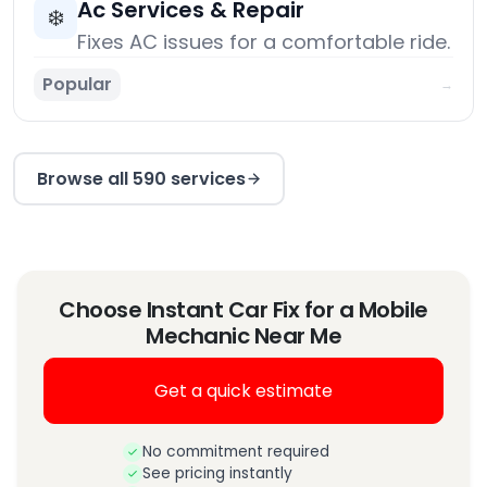
Ac Services & Repair
❄️
Fixes AC issues for a comfortable ride.
Popular
→
Browse all 590 services
Choose Instant Car Fix for a Mobile
Mechanic Near Me
Get a quick estimate
No commitment required
See pricing instantly