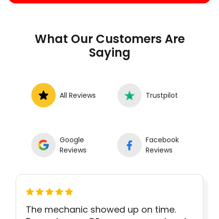
What Our Customers Are
Saying
All Reviews
Trustpilot
Google
Facebook
Reviews
Reviews
The mechanic showed up on time.