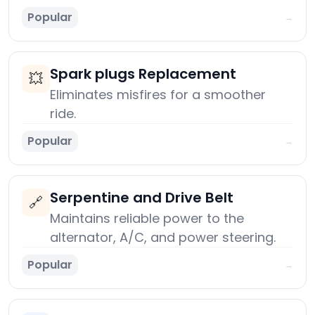
Popular
→
Spark plugs Replacement
💥
Eliminates misfires for a smoother
ride.
Popular
→
Serpentine and Drive Belt
🔗
Maintains reliable power to the
alternator, A/C, and power steering.
Popular
→