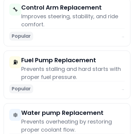
Control Arm Replacement
🔧
Improves steering, stability, and ride
comfort.
Popular
→
Fuel Pump Replacement
⛽
Prevents stalling and hard starts with
proper fuel pressure.
Popular
→
Water pump Replacement
❄️
Prevents overheating by restoring
proper coolant flow.