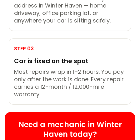
address in Winter Haven — home
driveway, office parking lot, or
anywhere your car is sitting safely.
STEP 03
Car is fixed on the spot
Most repairs wrap in 1–2 hours. You pay
only after the work is done. Every repair
carries a 12-month / 12,000-mile
warranty.
Need a mechanic in Winter
Haven today?