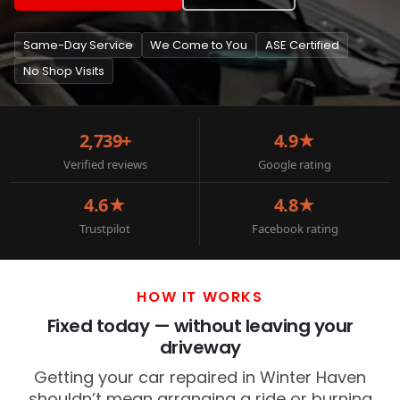
Same-Day Service
We Come to You
ASE Certified
No Shop Visits
2,739+
4.9★
Verified reviews
Google rating
4.6★
4.8★
Trustpilot
Facebook rating
HOW IT WORKS
Fixed today — without leaving your
driveway
Getting your car repaired in Winter Haven
shouldn’t mean arranging a ride or burning