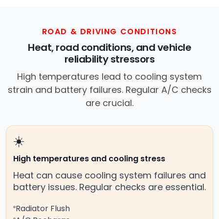
ROAD & DRIVING CONDITIONS
Heat, road conditions, and vehicle
reliability stressors
High temperatures lead to cooling system
strain and battery failures. Regular A/C checks
are crucial.
☀️
High temperatures and cooling stress
Heat can cause cooling system failures and
battery issues. Regular checks are essential.
Radiator Flush