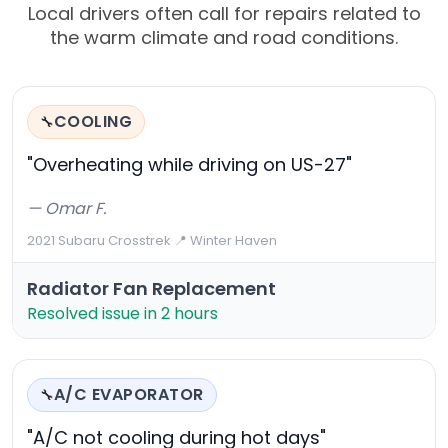
Local drivers often call for repairs related to
the warm climate and road conditions.
COOLING
🔧
"Overheating while driving on US-27"
— Omar F.
2021 Subaru Crosstrek
·
📍 Winter Haven
Radiator Fan Replacement
Resolved issue in 2 hours
A/C EVAPORATOR
🔧
"A/C not cooling during hot days"