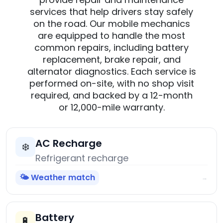
services that help drivers stay safely
on the road. Our mobile mechanics
are equipped to handle the most
common repairs, including battery
replacement, brake repair, and
alternator diagnostics. Each service is
performed on-site, with no shop visit
required, and backed by a 12-month
or 12,000-mile warranty.
AC Recharge
❄️
Refrigerant recharge
🌤️ Weather match
→
Battery
🔋