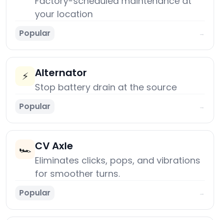
Factory-scheduled maintenance at
your location
Popular
→
Alternator
⚡
Stop battery drain at the source
Popular
→
CV Axle
🏎️
Eliminates clicks, pops, and vibrations
for smoother turns.
Popular
→