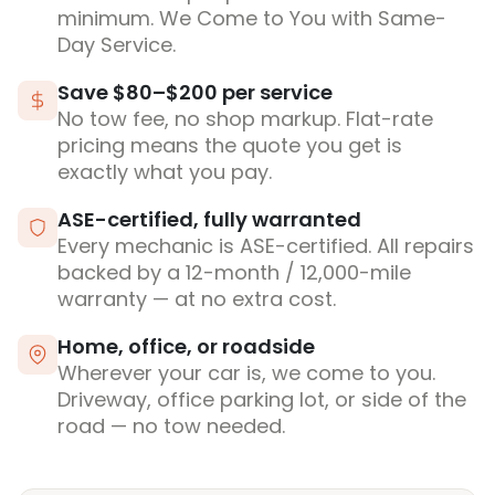
minimum. We Come to You with Same-
Day Service.
Save $80–$200 per service
No tow fee, no shop markup. Flat-rate
pricing means the quote you get is
exactly what you pay.
ASE-certified, fully warranted
Every mechanic is ASE-certified. All repairs
backed by a 12-month / 12,000-mile
warranty — at no extra cost.
Home, office, or roadside
Wherever your car is, we come to you.
Driveway, office parking lot, or side of the
road — no tow needed.