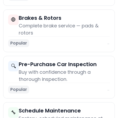
Brakes & Rotors
🛑
Complete brake service — pads &
rotors
Popular
→
Pre-Purchase Car Inspection
🔍
Buy with confidence through a
thorough inspection.
Popular
→
Schedule Maintenance
🔧