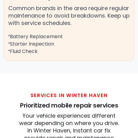
Common brands in the area require regular
maintenance to avoid breakdowns. Keep up
with service schedules.
Battery Replacement
Starter Inspection
Fluid Check
SERVICES IN WINTER HAVEN
Prioritized mobile repair services
Your vehicle experiences different
wear depending on where you drive.
In Winter Haven, Instant car fix
provide repair and maintenance