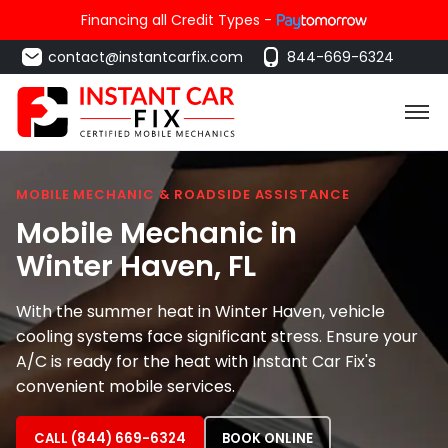
Financing all Credit Types -
contact@instantcarfix.com
844-669-6324
MOBILE MECHANIC & ROADSIDE ASSISTANCE
Mobile Mechanic in
Winter Haven
, FL
With the summer heat in Winter Haven, vehicle
cooling systems face significant stress. Ensure your
A/C is ready for the heat with Instant Car Fix's
convenient mobile services.
CALL (844) 669-6324
BOOK ONLINE