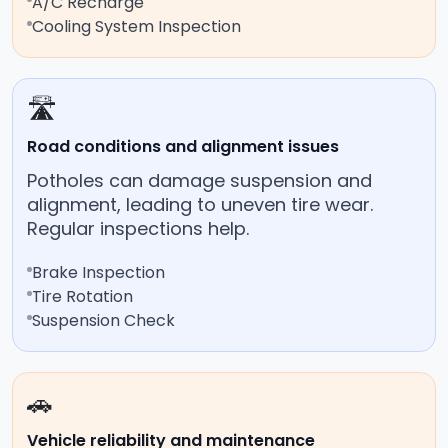
A/C Recharge
Cooling System Inspection
🛣️
Road conditions and alignment issues
Potholes can damage suspension and
alignment, leading to uneven tire wear.
Regular inspections help.
Brake Inspection
Tire Rotation
Suspension Check
🚗
Vehicle reliability and maintenance