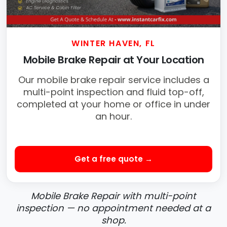
WINTER HAVEN, FL
Mobile Brake Repair at Your Location
Our mobile brake repair service includes a
multi-point inspection and fluid top-off,
completed at your home or office in under
an hour.
Get a free quote →
Mobile Brake Repair with multi-point
inspection — no appointment needed at a
shop.