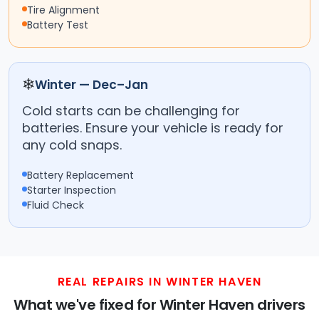
Tire Alignment
Battery Test
❄
Winter — Dec–Jan
Cold starts can be challenging for
batteries. Ensure your vehicle is ready for
any cold snaps.
Battery Replacement
Starter Inspection
Fluid Check
REAL REPAIRS IN WINTER HAVEN
What we've fixed for Winter Haven drivers