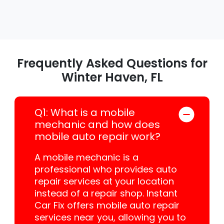
Frequently Asked Questions for
Winter Haven, FL
Q1: What is a mobile
mechanic and how does
mobile auto repair work?
A mobile mechanic is a
professional who provides auto
repair services at your location
instead of a repair shop. Instant
Car Fix offers mobile auto repair
services near you, allowing you to