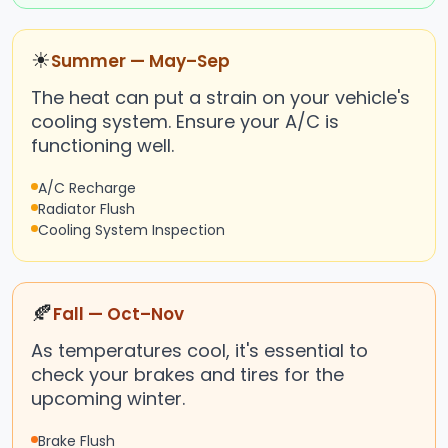
☀
Summer — May–Sep
The heat can put a strain on your vehicle's
cooling system. Ensure your A/C is
functioning well.
A/C Recharge
Radiator Flush
Cooling System Inspection
🍂
Fall — Oct–Nov
As temperatures cool, it's essential to
check your brakes and tires for the
upcoming winter.
Brake Flush