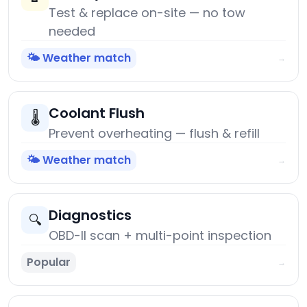
Test & replace on-site — no tow
needed
🌤️ Weather match
→
Coolant Flush
🌡️
Prevent overheating — flush & refill
🌤️ Weather match
→
Diagnostics
🔍
OBD-II scan + multi-point inspection
Popular
→