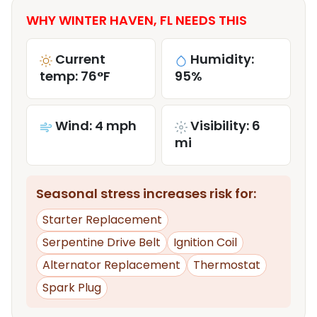
WHY WINTER HAVEN, FL NEEDS THIS
Current
Humidity:
temp: 76°F
95%
Wind: 4 mph
Visibility: 6
mi
Seasonal stress increases risk for:
Starter Replacement
Serpentine Drive Belt
Ignition Coil
Alternator Replacement
Thermostat
Spark Plug