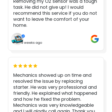
Removing my O2 sensor was a tough
task. He did not give up! I would
recommend this service if you do not
want to leave the comfort of your
home.
3 weeks ago
Mechanics showed up on time and
resolved the issue by replacing
starter. He was very professional and
friendly. He explained what happened
and how he fixed the problem.
Mechanics was very knowledgeable
and I will gladly call again. Thank you