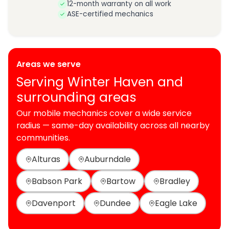
12-month warranty on all work
ASE-certified mechanics
Areas we serve
Serving Winter Haven and
surrounding areas
Our mobile mechanics cover a wide service
radius — same-day availability across all nearby
communities.
Alturas
Auburndale
Babson Park
Bartow
Bradley
Davenport
Dundee
Eagle Lake