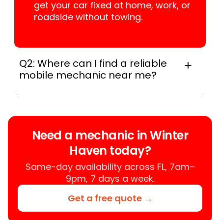
get your car fixed at home, work, or
roadside without towing.
Q2: Where can I find a reliable
mobile mechanic near me?
Instant Car Fix connects you with a
trusted mobile mechanic near you
anywhere in the United States. We
provide nationwide mobile auto repair
Need a mechanic in Winter
services in all 50 states, making it easy
Haven today?
to book a certified mechanic near your
location.
Same-day availability across FL, 7am–
9pm, 7 days a week.
Get a free quote →