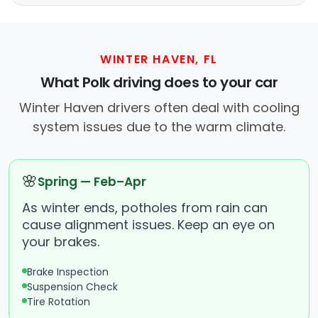
WINTER HAVEN, FL
What Polk driving does to your car
Winter Haven drivers often deal with cooling
system issues due to the warm climate.
🌸
Spring — Feb–Apr
As winter ends, potholes from rain can
cause alignment issues. Keep an eye on
your brakes.
Brake Inspection
Suspension Check
Tire Rotation