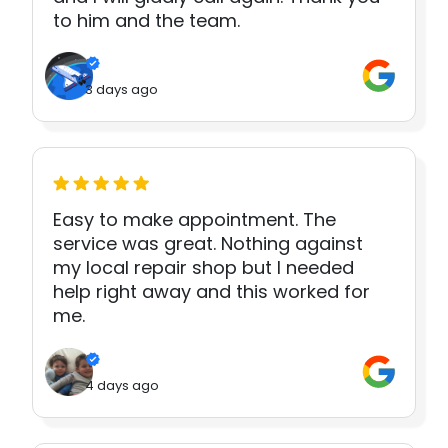
to him and the team.
3 days ago
Easy to make appointment. The
service was great. Nothing against
my local repair shop but I needed
help right away and this worked for
me.
4 days ago