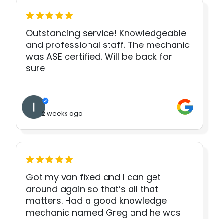
Outstanding service! Knowledgeable
and professional staff. The mechanic
was ASE certified. Will be back for
sure
2 weeks ago
Got my van fixed and I can get
around again so that’s all that
matters. Had a good knowledge
mechanic named Greg and he was