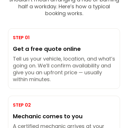
half a workday. Here’s how a typical
booking works.
STEP 01
Get a free quote online
Tell us your vehicle, location, and what’s
going on. We’ll confirm availability and
give you an upfront price — usually
within minutes.
STEP 02
Mechanic comes to you
A certified mechanic arrives at your