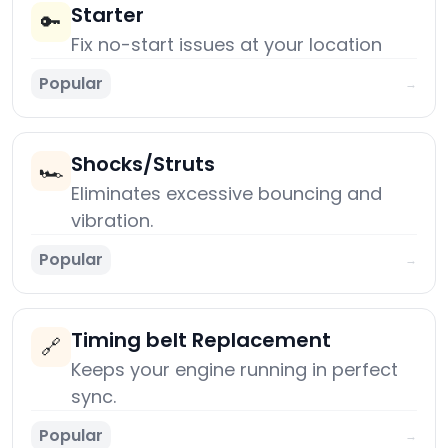
Starter
🔑
Fix no-start issues at your location
Popular
→
Shocks/Struts
🏎️
Eliminates excessive bouncing and
vibration.
Popular
→
Timing belt Replacement
🔗
Keeps your engine running in perfect
sync.
Popular
→