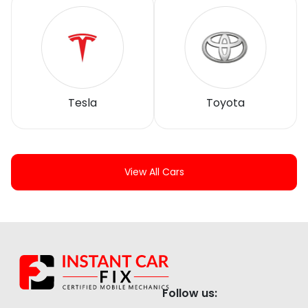
Tesla
Toyota
View All Cars
Follow us: