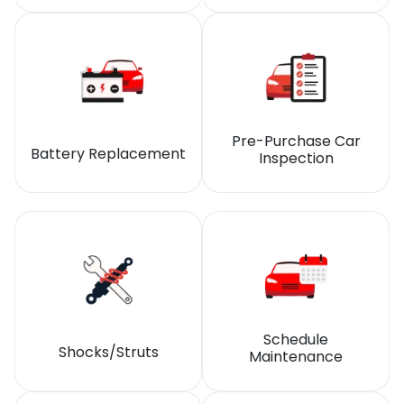
Pre-Purchase Car
Battery Replacement
Inspection
Schedule
Shocks/Struts
Maintenance