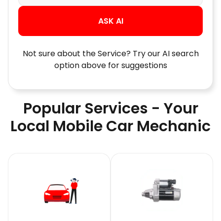
ASK AI
Not sure about the Service? Try our AI search
option above for suggestions
Popular Services - Your
Local Mobile Car Mechanic