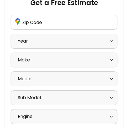
Get a Free Estimate
Enter Zip Code
Select Year
Select Make
Select Model
Select Sub Model
Select Engine