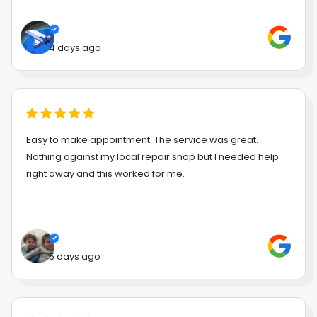
4 days ago
Easy to make appointment. The service was great.
Nothing against my local repair shop but I needed help
right away and this worked for me.
5 days ago