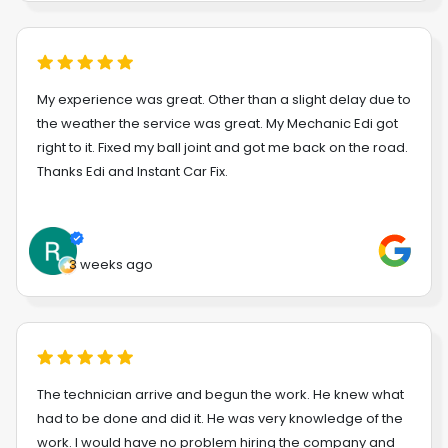
My experience was great. Other than a slight delay due to
the weather the service was great. My Mechanic Edi got
right to it. Fixed my ball joint and got me back on the road.
Thanks Edi and Instant Car Fix.
3 weeks ago
The technician arrive and begun the work. He knew what
had to be done and did it. He was very knowledge of the
work. I would have no problem hiring the company and