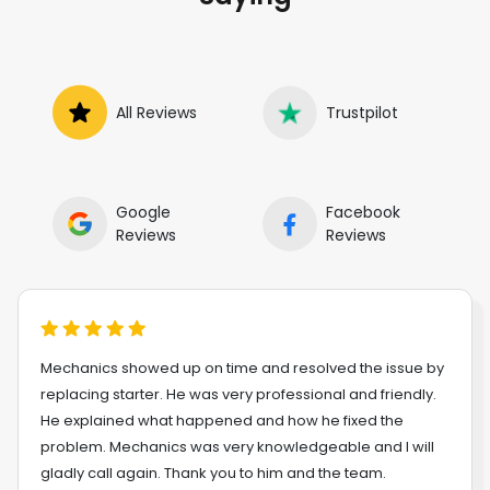
All Reviews
Trustpilot
Google
Facebook
Reviews
Reviews
Mechanics showed up on time and resolved the issue by
replacing starter. He was very professional and friendly.
He explained what happened and how he fixed the
problem. Mechanics was very knowledgeable and I will
gladly call again. Thank you to him and the team.