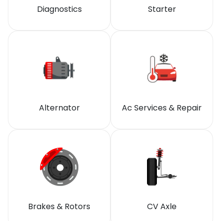
Diagnostics
Starter
Alternator
Ac Services & Repair
Brakes & Rotors
CV Axle