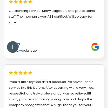
Outstanding service! Knowledgeable and professional
staff. The mechanic was ASE certified. Will be back for
sure
2 weeks ago
I was alittle skeptical at first because I've never used a
service like this before. After speaking with a very nice,
respectful, and truly professional, I was so relieved!!!
Kivan, you are an amazing young man and I hope the
company recognizes that. A huge Thank you for your