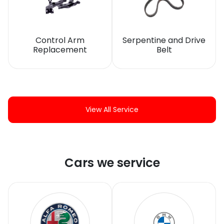
Control Arm
Serpentine and Drive
Replacement
Belt
View All Service
Cars we service