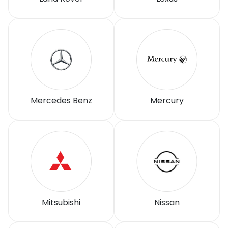
Mercedes Benz
Mercury
Mitsubishi
Nissan