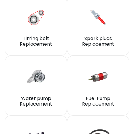
Timing belt
Spark plugs
Replacement
Replacement
Water pump
Fuel Pump
Replacement
Replacement