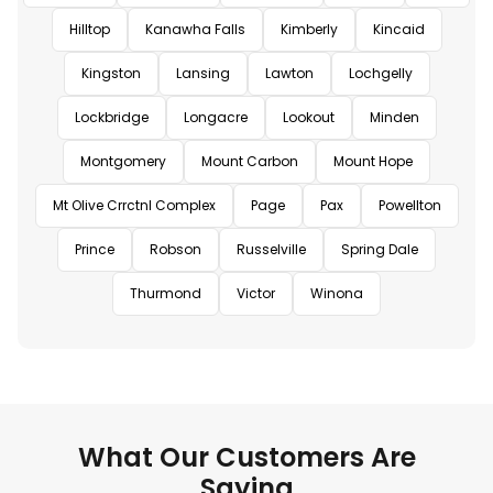
Hilltop
Kanawha Falls
Kimberly
Kincaid
Kingston
Lansing
Lawton
Lochgelly
Lockbridge
Longacre
Lookout
Minden
Montgomery
Mount Carbon
Mount Hope
Mt Olive Crrctnl Complex
Page
Pax
Powellton
Prince
Robson
Russelville
Spring Dale
Thurmond
Victor
Winona
What Our Customers Are
Saying