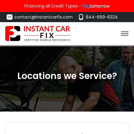
Financing all Credit Types -
contact@instantcarfix.com
844-669-6324
Locations we Service?