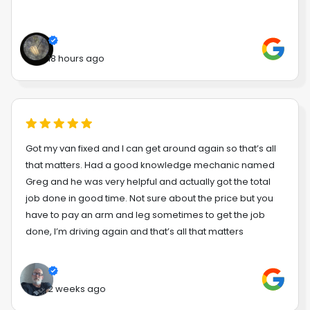
18 hours ago
Got my van fixed and I can get around again so that’s all
that matters. Had a good knowledge mechanic named
Greg and he was very helpful and actually got the total
job done in good time. Not sure about the price but you
have to pay an arm and leg sometimes to get the job
done, I’m driving again and that’s all that matters
2 weeks ago