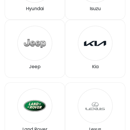
Hyundai
Isuzu
Jeep
Kia
Land Rover
Lexus