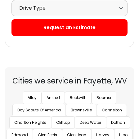
Select Drive Type
Request an Estimate
Cities we service in Fayette, WV
Alloy
Ansted
Beckwith
Boomer
Boy Scouts Of America
Brownsville
Cannelton
Charlton Heights
Clifftop
Deep Water
Dothan
Edmond
Glen Ferris
Glen Jean
Harvey
Hico