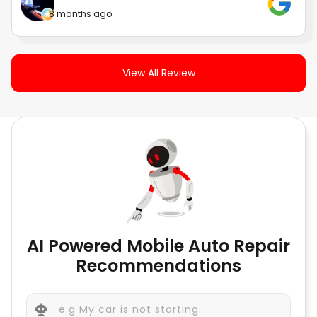
8 months ago
View All Review
AI Powered Mobile Auto Repair
Recommendations