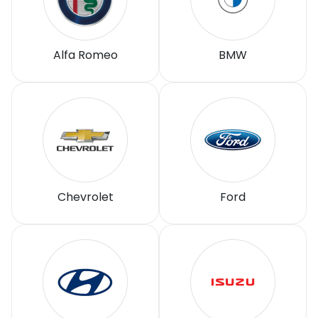
Alfa Romeo
BMW
Chevrolet
Ford