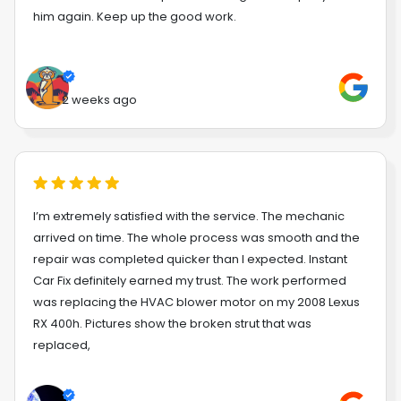
him again. Keep up the good work.
2 weeks ago
I’m extremely satisfied with the service. The mechanic
arrived on time. The whole process was smooth and the
repair was completed quicker than I expected. Instant
Car Fix definitely earned my trust. The work performed
was replacing the HVAC blower motor on my 2008 Lexus
RX 400h. Pictures show the broken strut that was
replaced,