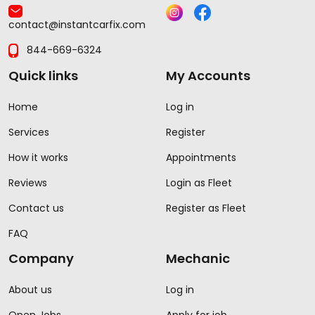
contact@instantcarfix.com
844-669-6324
Quick links
My Accounts
Home
Log in
Services
Register
How it works
Appointments
Reviews
Login as Fleet
Contact us
Register as Fleet
FAQ
Company
Mechanic
About us
Log in