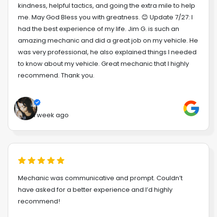
kindness, helpful tactics, and going the extra mile to help
me. May God Bless you with greatness. 😊 Update 7/27: I
had the best experience of my life. Jim G. is such an
amazing mechanic and did a great job on my vehicle. He
was very professional, he also explained things I needed
to know about my vehicle. Great mechanic that I highly
recommend. Thank you.
1 week ago
Mechanic was communicative and prompt. Couldn’t
have asked for a better experience and I’d highly
recommend!