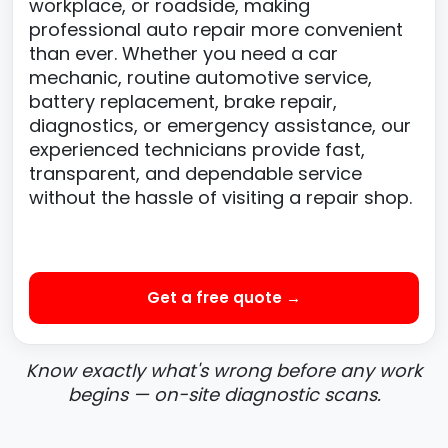
workplace, or roadside, making
professional auto repair more convenient
than ever. Whether you need a car
mechanic, routine automotive service,
battery replacement, brake repair,
diagnostics, or emergency assistance, our
experienced technicians provide fast,
transparent, and dependable service
without the hassle of visiting a repair shop.
Get a free quote →
Know exactly what's wrong before any work
begins — on-site diagnostic scans.