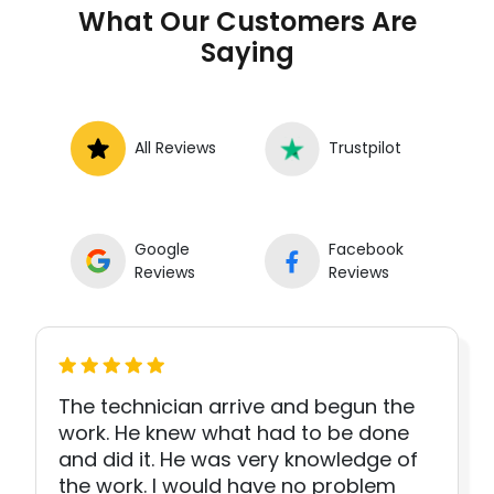
What Our Customers Are
Saying
All Reviews
Trustpilot
Google
Facebook
Reviews
Reviews
The technician arrive and begun the
work. He knew what had to be done
and did it. He was very knowledge of
the work. I would have no problem