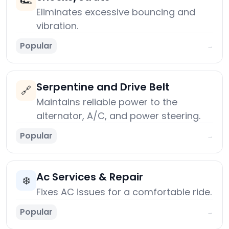
🏎️
Eliminates excessive bouncing and
vibration.
Popular
→
Serpentine and Drive Belt
🔗
Maintains reliable power to the
alternator, A/C, and power steering.
Popular
→
Ac Services & Repair
❄️
Fixes AC issues for a comfortable ride.
Popular
→