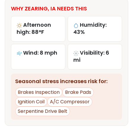
WHY ZEARING, IA NEEDS THIS
Afternoon
Humidity:
high: 88°F
43%
Wind: 8 mph
Visibility: 6
mi
Seasonal stress increases risk for:
Brakes Inspection
Brake Pads
Ignition Coil
A/C Compressor
Serpentine Drive Belt