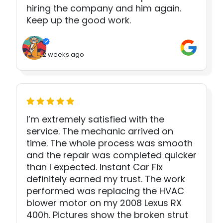
hiring the company and him again.
Keep up the good work.
2 weeks ago
I’m extremely satisfied with the
service. The mechanic arrived on
time. The whole process was smooth
and the repair was completed quicker
than I expected. Instant Car Fix
definitely earned my trust. The work
performed was replacing the HVAC
blower motor on my 2008 Lexus RX
400h. Pictures show the broken strut