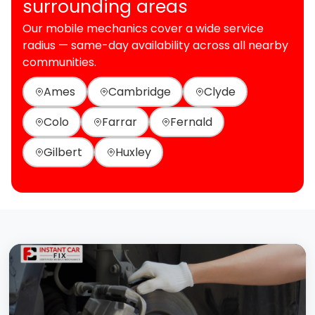
surrounding areas
Our mobile mechanics cover a wide service
radius — same-day availability across all nearby
communities.
Ames
Cambridge
Clyde
Colo
Farrar
Fernald
Gilbert
Huxley