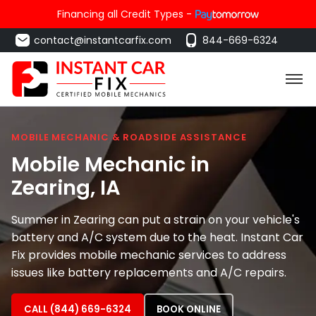
Financing all Credit Types -
contact@instantcarfix.com
844-669-6324
MOBILE MECHANIC & ROADSIDE ASSISTANCE
Mobile Mechanic in
Zearing
, IA
Summer in Zearing can put a strain on your vehicle's
battery and A/C system due to the heat. Instant Car
Fix provides mobile mechanic services to address
issues like battery replacements and A/C repairs.
CALL (844) 669-6324
BOOK ONLINE