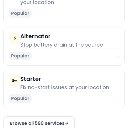
your location
Popular
→
Alternator
⚡
Stop battery drain at the source
Popular
→
Starter
🔑
Fix no-start issues at your location
Popular
→
Browse all 590 services