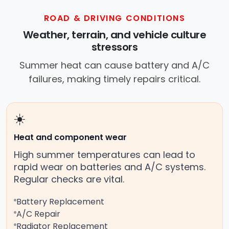
ROAD & DRIVING CONDITIONS
Weather, terrain, and vehicle culture
stressors
Summer heat can cause battery and A/C
failures, making timely repairs critical.
☀️
Heat and component wear
High summer temperatures can lead to
rapid wear on batteries and A/C systems.
Regular checks are vital.
Battery Replacement
A/C Repair
Radiator Replacement