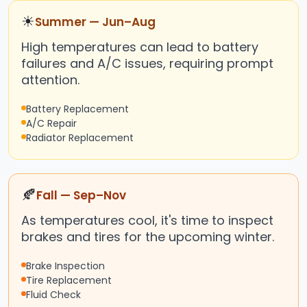
☀
Summer — Jun–Aug
High temperatures can lead to battery
failures and A/C issues, requiring prompt
attention.
Battery Replacement
A/C Repair
Radiator Replacement
🍂
Fall — Sep–Nov
As temperatures cool, it's time to inspect
brakes and tires for the upcoming winter.
Brake Inspection
Tire Replacement
Fluid Check