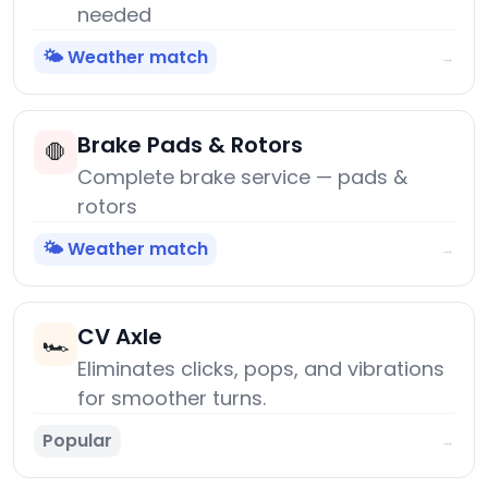
needed
🌤️ Weather match
→
Brake Pads & Rotors
🛑
Complete brake service — pads &
rotors
🌤️ Weather match
→
CV Axle
🏎️
Eliminates clicks, pops, and vibrations
for smoother turns.
Popular
→