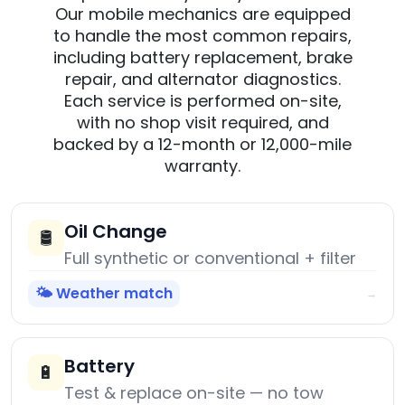
Our mobile mechanics are equipped
to handle the most common repairs,
including battery replacement, brake
repair, and alternator diagnostics.
Each service is performed on-site,
with no shop visit required, and
backed by a 12-month or 12,000-mile
warranty.
Oil Change
🛢️
Full synthetic or conventional + filter
🌤️ Weather match
→
Battery
🔋
Test & replace on-site — no tow