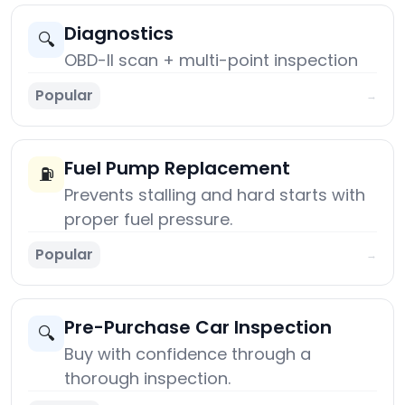
Diagnostics
🔍
OBD-II scan + multi-point inspection
Popular
→
Fuel Pump Replacement
⛽
Prevents stalling and hard starts with
proper fuel pressure.
Popular
→
Pre-Purchase Car Inspection
🔍
Buy with confidence through a
thorough inspection.