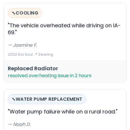
COOLING
🔧
"The vehicle overheated while driving on IA-
69."
— Jasmine F.
2022 Kia Soul
·
📍 Zearing
Replaced Radiator
resolved overheating issue in 2 hours
WATER PUMP REPLACEMENT
🔧
"Water pump failure while on a rural road."
— Noah D.