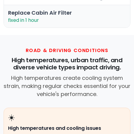
Replace Cabin Air Filter
fixed in 1 hour
ROAD & DRIVING CONDITIONS
High temperatures, urban traffic, and
diverse vehicle types impact driving.
High temperatures create cooling system
strain, making regular checks essential for your
vehicle's performance.
☀️
High temperatures and cooling issues