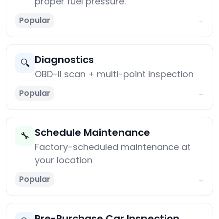
proper fuel pressure.
Popular
→
Diagnostics
🔍
OBD-II scan + multi-point inspection
Popular
→
Schedule Maintenance
🔧
Factory-scheduled maintenance at
your location
Popular
→
Pre-Purchase Car Inspection