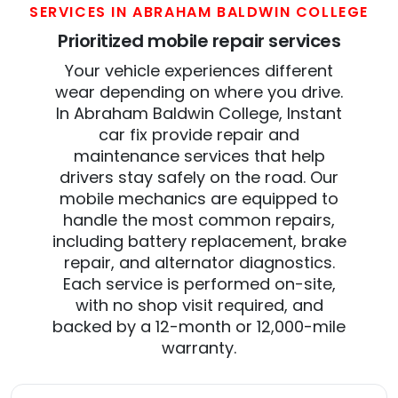
SERVICES IN ABRAHAM BALDWIN COLLEGE
Prioritized mobile repair services
Your vehicle experiences different
wear depending on where you drive.
In Abraham Baldwin College, Instant
car fix provide repair and
maintenance services that help
drivers stay safely on the road. Our
mobile mechanics are equipped to
handle the most common repairs,
including battery replacement, brake
repair, and alternator diagnostics.
Each service is performed on-site,
with no shop visit required, and
backed by a 12-month or 12,000-mile
warranty.