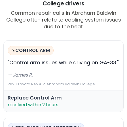
College drivers
Common repair calls in Abraham Baldwin
College often relate to cooling system issues
due to the heat.
CONTROL ARM
🔧
"Control arm issues while driving on GA-33."
— James R.
2020 Toyota RAV4
·
📍 Abraham Baldwin College
Replace Control Arm
resolved within 2 hours