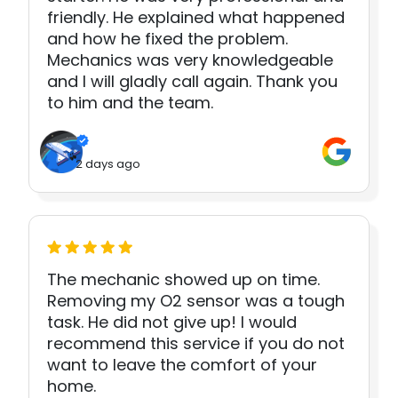
friendly. He explained what happened
and how he fixed the problem.
Mechanics was very knowledgeable
and I will gladly call again. Thank you
to him and the team.
2 days ago
The mechanic showed up on time.
Removing my O2 sensor was a tough
task. He did not give up! I would
recommend this service if you do not
want to leave the comfort of your
home.