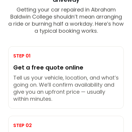
Getting your car repaired in Abraham
Baldwin College shouldn’t mean arranging
a ride or burning half a workday. Here’s how
a typical booking works.
STEP 01
Get a free quote online
Tell us your vehicle, location, and what’s
going on. We’ll confirm availability and
give you an upfront price — usually
within minutes.
STEP 02