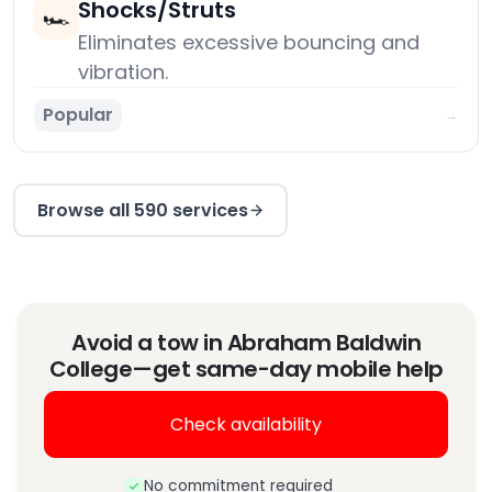
Shocks/Struts
🏎️
Eliminates excessive bouncing and
vibration.
Popular
→
Browse all 590 services
Avoid a tow in Abraham Baldwin
College—get same-day mobile help
Check availability
No commitment required