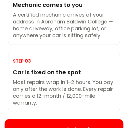
Mechanic comes to you
A certified mechanic arrives at your
address in Abraham Baldwin College —
home driveway, office parking lot, or
anywhere your car is sitting safely.
STEP 03
Car is fixed on the spot
Most repairs wrap in 1–2 hours. You pay
only after the work is done. Every repair
carries a 12-month / 12,000-mile
warranty.