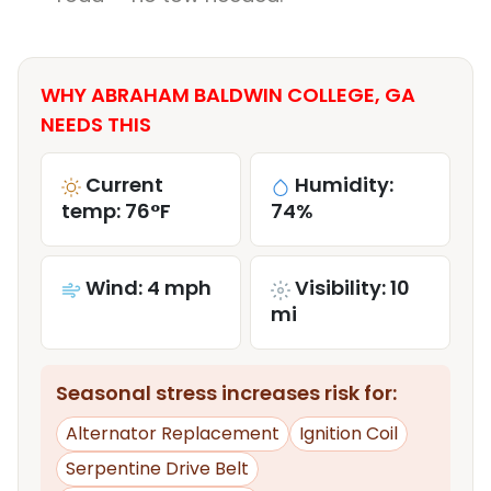
WHY ABRAHAM BALDWIN COLLEGE, GA
NEEDS THIS
Current
Humidity:
temp: 76°F
74%
Wind: 4 mph
Visibility: 10
mi
Seasonal stress increases risk for:
Alternator Replacement
Ignition Coil
Serpentine Drive Belt