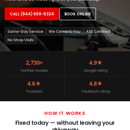
CALL (844) 669-6324
BOOK ONLINE
Same-Day Service
We Come to You
ASE Certified
No Shop Visits
2,730+
4.9★
Verified reviews
Google rating
4.6★
4.8★
Trustpilot
Facebook rating
HOW IT WORKS
Fixed today — without leaving your
driveway