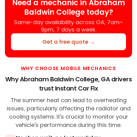
Need a mechanic in Abraham
Baldwin College today?
Same-day availability across GA, 7am–
9pm, 7 days a week.
Get a free quote →
WHY CHOOSE MOBILE MECHANICS
Why Abraham Baldwin College, GA drivers
trust Instant Car Fix
The summer heat can lead to overheating
issues, particularly affecting the radiator and
cooling systems. It's crucial to monitor your
vehicle's performance during this time.