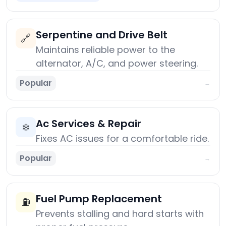
Serpentine and Drive Belt
🔗
Maintains reliable power to the
alternator, A/C, and power steering.
Popular
→
Ac Services & Repair
❄️
Fixes AC issues for a comfortable ride.
Popular
→
Fuel Pump Replacement
⛽
Prevents stalling and hard starts with