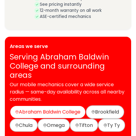
See pricing instantly
12-month warranty on all work
ASE-certified mechanics
Areas we serve
Serving Abraham Baldwin
College and surrounding
areas
Our mobile mechanics cover a wide service
radius — same-day availability across all nearby
communities.
Abraham Baldwin College
Brookfield
Chula
Omega
Tifton
Ty Ty