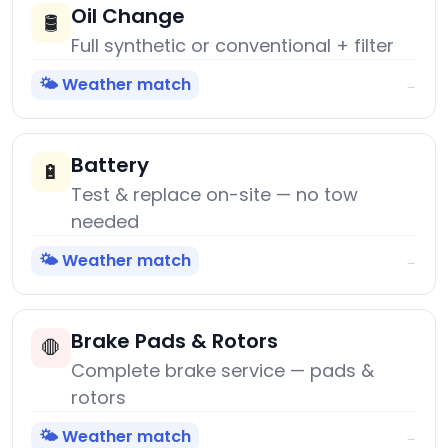
Oil Change
🛢️
Full synthetic or conventional + filter
🌤️ Weather match
→
Battery
🔋
Test & replace on-site — no tow
needed
🌤️ Weather match
→
Brake Pads & Rotors
🛑
Complete brake service — pads &
rotors
🌤️ Weather match
→