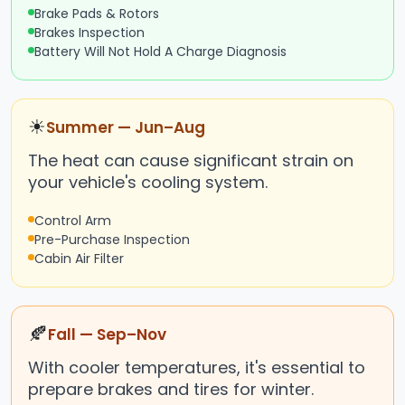
Brake Pads & Rotors
Brakes Inspection
Battery Will Not Hold A Charge Diagnosis
☀
Summer — Jun–Aug
The heat can cause significant strain on
your vehicle's cooling system.
Control Arm
Pre-Purchase Inspection
Cabin Air Filter
🍂
Fall — Sep–Nov
With cooler temperatures, it's essential to
prepare brakes and tires for winter.