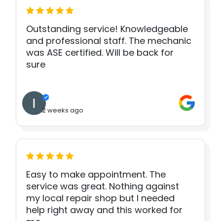
Outstanding service! Knowledgeable
and professional staff. The mechanic
was ASE certified. Will be back for
sure
2 weeks ago
Easy to make appointment. The
service was great. Nothing against
my local repair shop but I needed
help right away and this worked for