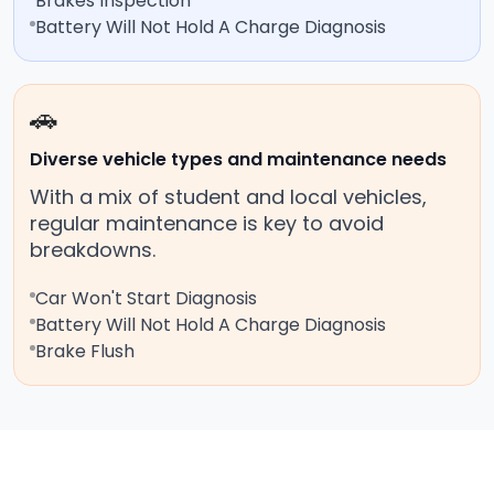
Brakes Inspection
Battery Will Not Hold A Charge Diagnosis
🚗
Diverse vehicle types and maintenance needs
With a mix of student and local vehicles,
regular maintenance is key to avoid
breakdowns.
Car Won't Start Diagnosis
Battery Will Not Hold A Charge Diagnosis
Brake Flush