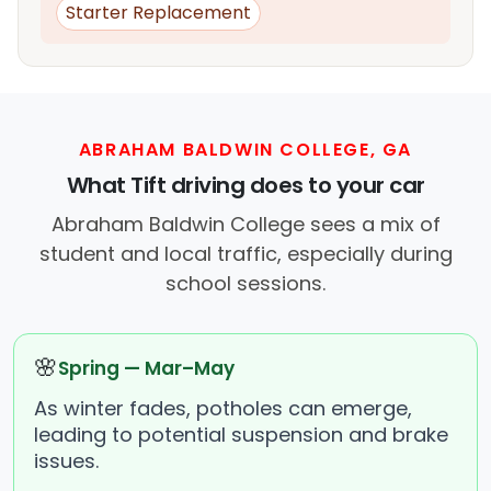
Starter Replacement
ABRAHAM BALDWIN COLLEGE, GA
What Tift driving does to your car
Abraham Baldwin College sees a mix of
student and local traffic, especially during
school sessions.
🌸
Spring — Mar–May
As winter fades, potholes can emerge,
leading to potential suspension and brake
issues.