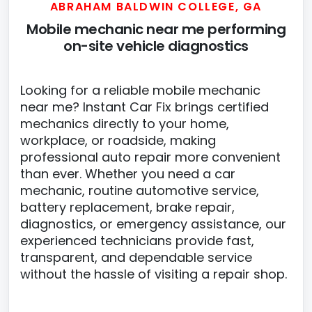
ABRAHAM BALDWIN COLLEGE, GA
Mobile mechanic near me performing
on-site vehicle diagnostics
Looking for a reliable mobile mechanic
near me? Instant Car Fix brings certified
mechanics directly to your home,
workplace, or roadside, making
professional auto repair more convenient
than ever. Whether you need a car
mechanic, routine automotive service,
battery replacement, brake repair,
diagnostics, or emergency assistance, our
experienced technicians provide fast,
transparent, and dependable service
without the hassle of visiting a repair shop.