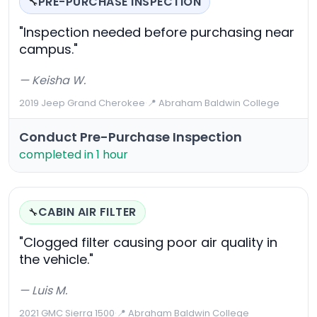
PRE-PURCHASE INSPECTION
🔧
"Inspection needed before purchasing near
campus."
— Keisha W.
2019 Jeep Grand Cherokee
·
📍 Abraham Baldwin College
Conduct Pre-Purchase Inspection
completed in 1 hour
CABIN AIR FILTER
🔧
"Clogged filter causing poor air quality in
the vehicle."
— Luis M.
2021 GMC Sierra 1500
·
📍 Abraham Baldwin College