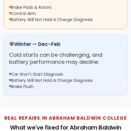
Brake Pads & Rotors
Control Arm
Battery Will Not Hold A Charge Diagnosis
❄
Winter — Dec–Feb
Cold starts can be challenging, and
battery performance may decline.
Car Won't Start Diagnosis
Battery Will Not Hold A Charge Diagnosis
Brake Flush
REAL REPAIRS IN ABRAHAM BALDWIN COLLEGE
What we've fixed for Abraham Baldwin