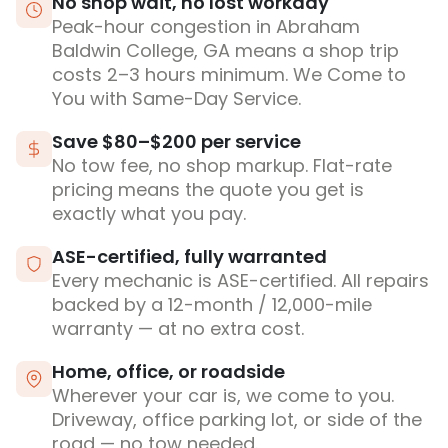
No shop wait, no lost workday
Peak-hour congestion in Abraham
Baldwin College, GA means a shop trip
costs 2–3 hours minimum. We Come to
You with Same-Day Service.
Save $80–$200 per service
No tow fee, no shop markup. Flat-rate
pricing means the quote you get is
exactly what you pay.
ASE-certified, fully warranted
Every mechanic is ASE-certified. All repairs
backed by a 12-month / 12,000-mile
warranty — at no extra cost.
Home, office, or roadside
Wherever your car is, we come to you.
Driveway, office parking lot, or side of the
road — no tow needed.