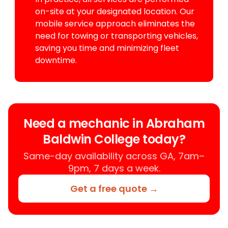
on-site at your designated location. Our
mobile service approach eliminates the
need for towing or transporting vehicles,
saving you time and minimizing fleet
downtime.
Need a mechanic in Abraham
Baldwin College today?
Same-day availability across GA, 7am–
9pm, 7 days a week.
Get a free quote →