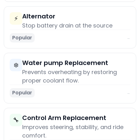
Alternator
⚡
Stop battery drain at the source
Popular
→
Water pump Replacement
❄️
Prevents overheating by restoring
proper coolant flow.
Popular
→
Control Arm Replacement
🔧
Improves steering, stability, and ride
comfort.