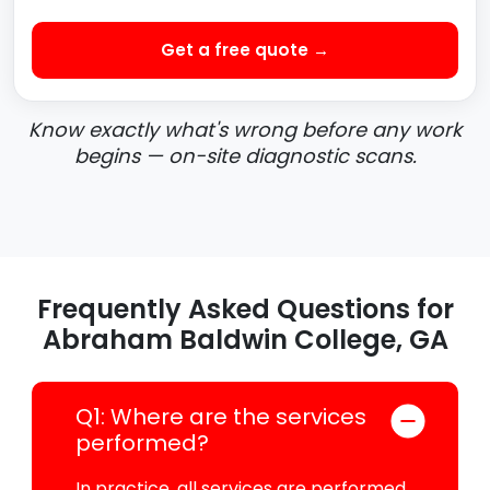
Get a free quote →
Know exactly what's wrong before any work
begins — on-site diagnostic scans.
Frequently Asked Questions for
Abraham Baldwin College, GA
Q1: Where are the services
performed?
In practice, all services are performed