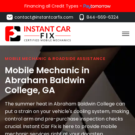
Financing all Credit Types -
contact@instantcarfix.com
844-669-6324
MOBILE MECHANIC & ROADSIDE ASSISTANCE
Mobile Mechanic in
Abraham Baldwin
College
, GA
The summer heat in Abraham Baldwin College can
put a strain on your vehicle's cooling system, making
control arm and pre-purchase inspection checks
crucial. Instant Car Fix is here to provide mobile
mechanic services right at your doorstep.