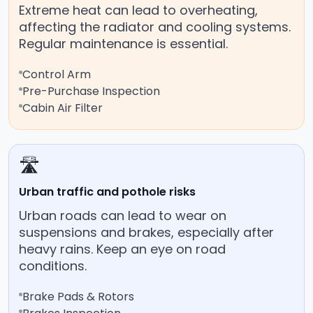
Extreme heat can lead to overheating,
affecting the radiator and cooling systems.
Regular maintenance is essential.
Control Arm
Pre-Purchase Inspection
Cabin Air Filter
🛣️
Urban traffic and pothole risks
Urban roads can lead to wear on
suspensions and brakes, especially after
heavy rains. Keep an eye on road
conditions.
Brake Pads & Rotors