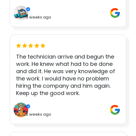
3 weeks ago
The technician arrive and begun the
work. He knew what had to be done
and did it. He was very knowledge of
the work. I would have no problem
hiring the company and him again.
Keep up the good work.
2 weeks ago