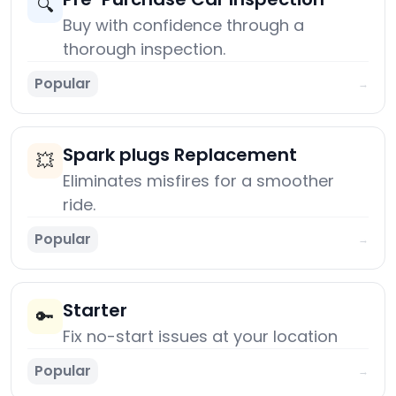
🔍
Buy with confidence through a
thorough inspection.
Popular
→
Spark plugs Replacement
💥
Eliminates misfires for a smoother
ride.
Popular
→
Starter
🔑
Fix no-start issues at your location
Popular
→