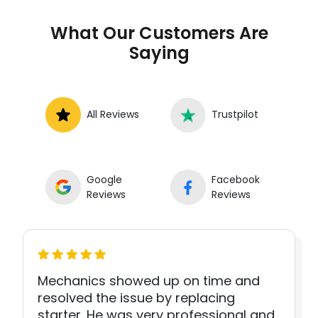
What Our Customers Are
Saying
All Reviews
Trustpilot
Google
Facebook
Reviews
Reviews
Mechanics showed up on time and
resolved the issue by replacing
starter. He was very professional and