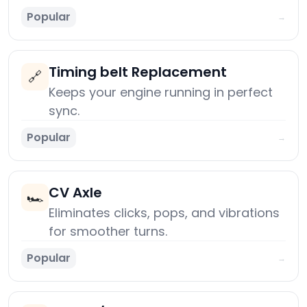
Popular
→
Timing belt Replacement
🔗
Keeps your engine running in perfect
sync.
Popular
→
CV Axle
🏎️
Eliminates clicks, pops, and vibrations
for smoother turns.
Popular
→