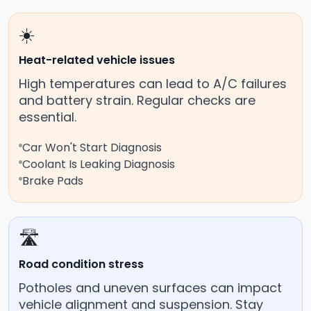
☀️
Heat-related vehicle issues
High temperatures can lead to A/C failures
and battery strain. Regular checks are
essential.
Car Won't Start Diagnosis
Coolant Is Leaking Diagnosis
Brake Pads
🛣️
Road condition stress
Potholes and uneven surfaces can impact
vehicle alignment and suspension. Stay