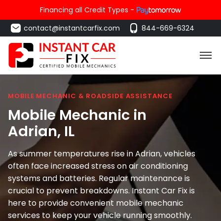
Financing all Credit Types -
contact@instantcarfix.com
844-669-6324
MOBILE MECHANIC & ROADSIDE ASSISTANCE
Mobile Mechanic in
Adrian
, IL
As summer temperatures rise in Adrian, vehicles
often face increased stress on air conditioning
systems and batteries. Regular maintenance is
crucial to prevent breakdowns. Instant Car Fix is
here to provide convenient mobile mechanic
services to keep your vehicle running smoothly.