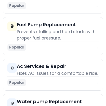
Popular
→
Fuel Pump Replacement
⛽
Prevents stalling and hard starts with
proper fuel pressure.
Popular
→
Ac Services & Repair
❄️
Fixes AC issues for a comfortable ride.
Popular
→
Water pump Replacement
❄️