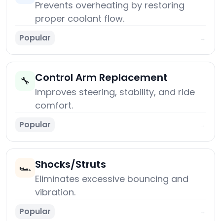
Prevents overheating by restoring
proper coolant flow.
Popular
→
Control Arm Replacement
🔧
Improves steering, stability, and ride
comfort.
Popular
→
Shocks/Struts
🏎️
Eliminates excessive bouncing and
vibration.
Popular
→