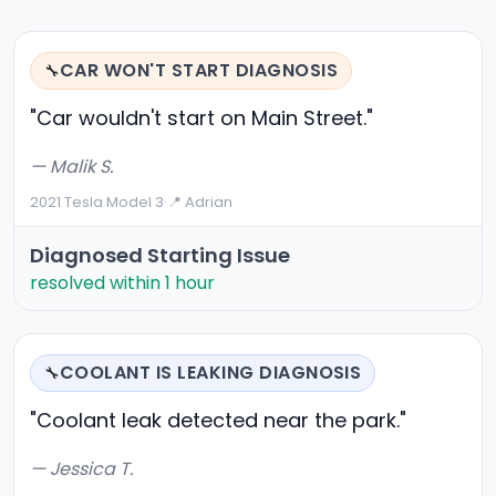
CAR WON'T START DIAGNOSIS
🔧
"Car wouldn't start on Main Street."
— Malik S.
2021 Tesla Model 3
·
📍 Adrian
Diagnosed Starting Issue
resolved within 1 hour
COOLANT IS LEAKING DIAGNOSIS
🔧
"Coolant leak detected near the park."
— Jessica T.