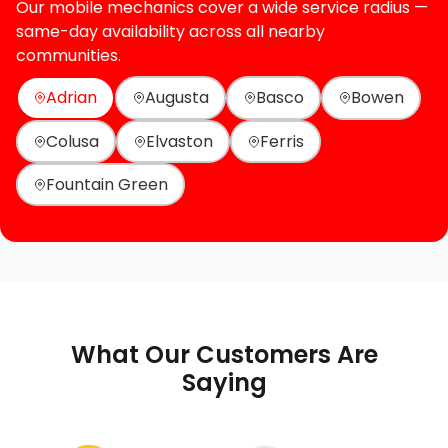
Our mobile mechanics cover a wide service radius —
same-day availability across all nearby
communities.
Adrian
Augusta
Basco
Bowen
Colusa
Elvaston
Ferris
Fountain Green
What Our Customers Are
Saying