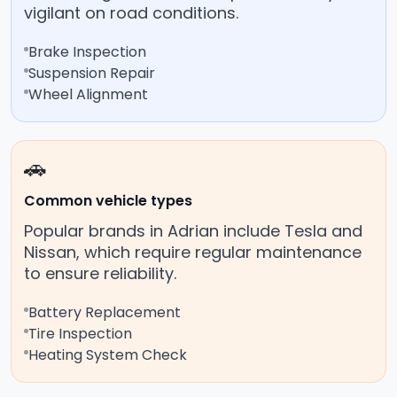
vigilant on road conditions.
Brake Inspection
Suspension Repair
Wheel Alignment
🚗
Common vehicle types
Popular brands in Adrian include Tesla and
Nissan, which require regular maintenance
to ensure reliability.
Battery Replacement
Tire Inspection
Heating System Check