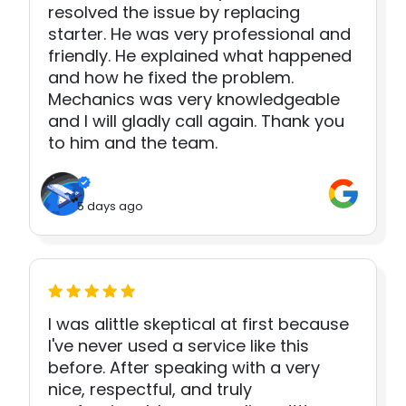
resolved the issue by replacing
starter. He was very professional and
friendly. He explained what happened
and how he fixed the problem.
Mechanics was very knowledgeable
and I will gladly call again. Thank you
to him and the team.
5 days ago
I was alittle skeptical at first because
I've never used a service like this
before. After speaking with a very
nice, respectful, and truly