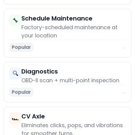
Schedule Maintenance
🔧
Factory-scheduled maintenance at
your location
Popular
→
Diagnostics
🔍
OBD-II scan + multi-point inspection
Popular
→
CV Axle
🏎️
Eliminates clicks, pops, and vibrations
for smoother turns.