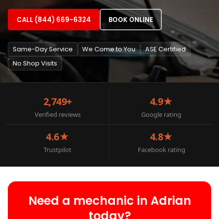
CALL (844) 669-6324
BOOK ONLINE
Same-Day Service
We Come to You
ASE Certified
No Shop Visits
2,749+
4.9★
Verified reviews
Google rating
4.6★
4.8★
Trustpilot
Facebook rating
Need a mechanic in Adrian
today?