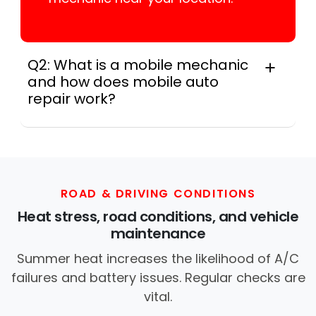
Q2: What is a mobile mechanic
and how does mobile auto
repair work?
A mobile mechanic is a professional
who provides auto repair services at
your location instead of a repair shop.
Instant Car Fix offers mobile auto repair
services near you, allowing you to get
ROAD & DRIVING CONDITIONS
your car fixed at home, work, or
Heat stress, road conditions, and vehicle
roadside without towing.
maintenance
Summer heat increases the likelihood of A/C
failures and battery issues. Regular checks are
vital.