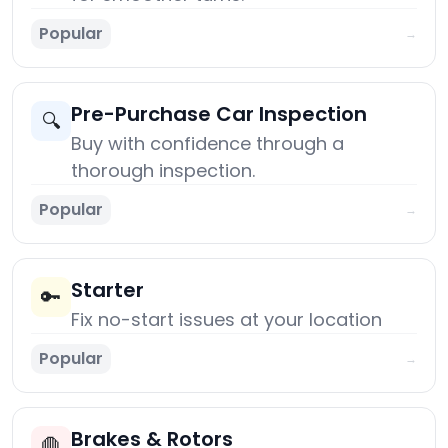
Popular
→
Pre-Purchase Car Inspection
🔍
Buy with confidence through a
thorough inspection.
Popular
→
Starter
🔑
Fix no-start issues at your location
Popular
→
Brakes & Rotors
🛑