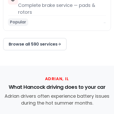
Complete brake service — pads &
rotors
Popular
→
Browse all 590 services
ADRIAN, IL
What Hancock driving does to your car
Adrian drivers often experience battery issues
during the hot summer months.