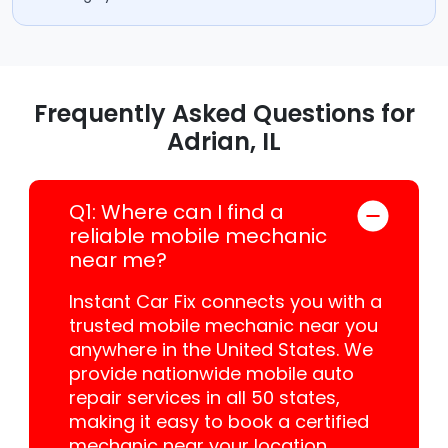
Frequently Asked Questions for
Adrian, IL
Q1: Where can I find a
reliable mobile mechanic
near me?
Instant Car Fix connects you with a
trusted mobile mechanic near you
anywhere in the United States. We
provide nationwide mobile auto
repair services in all 50 states,
making it easy to book a certified
mechanic near your location.