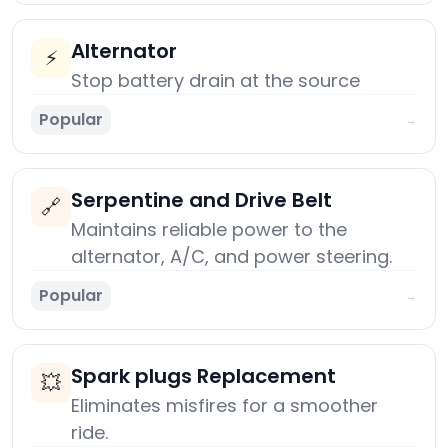
Alternator
⚡
Stop battery drain at the source
Popular
→
Serpentine and Drive Belt
🔗
Maintains reliable power to the
alternator, A/C, and power steering.
Popular
→
Spark plugs Replacement
💥
Eliminates misfires for a smoother
ride.