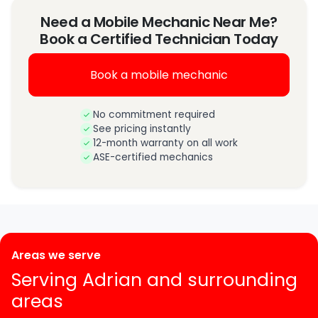
Need a Mobile Mechanic Near Me?
Book a Certified Technician Today
Book a mobile mechanic
No commitment required
See pricing instantly
12-month warranty on all work
ASE-certified mechanics
Areas we serve
Serving Adrian and surrounding
areas