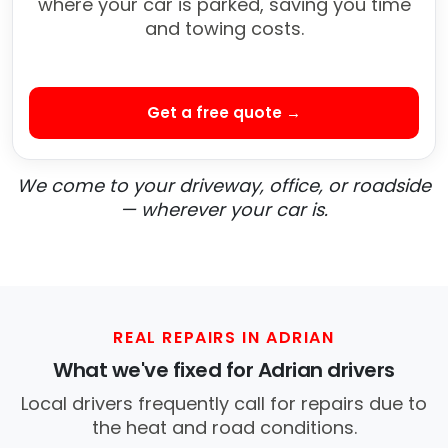
where your car is parked, saving you time
and towing costs.
Get a free quote →
We come to your driveway, office, or roadside
— wherever your car is.
REAL REPAIRS IN ADRIAN
What we've fixed for Adrian drivers
Local drivers frequently call for repairs due to
the heat and road conditions.