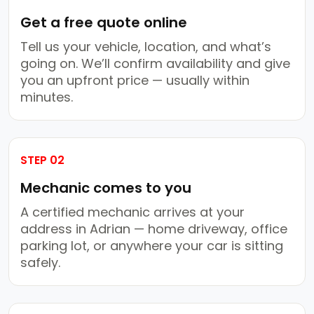
Get a free quote online
Tell us your vehicle, location, and what’s
going on. We’ll confirm availability and give
you an upfront price — usually within
minutes.
STEP 02
Mechanic comes to you
A certified mechanic arrives at your
address in Adrian — home driveway, office
parking lot, or anywhere your car is sitting
safely.