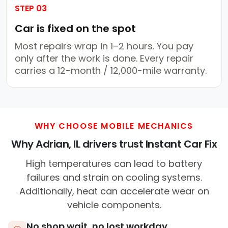
STEP 03
Car is fixed on the spot
Most repairs wrap in 1–2 hours. You pay
only after the work is done. Every repair
carries a 12-month / 12,000-mile warranty.
WHY CHOOSE MOBILE MECHANICS
Why Adrian, IL drivers trust Instant Car Fix
High temperatures can lead to battery
failures and strain on cooling systems.
Additionally, heat can accelerate wear on
vehicle components.
No shop wait, no lost workday