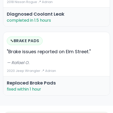
2018 Nissan Rogue
·
📍 Adrian
Diagnosed Coolant Leak
completed in 1.5 hours
BRAKE PADS
🔧
"Brake issues reported on Elm Street."
— Rafael O.
2020 Jeep Wrangler
·
📍 Adrian
Replaced Brake Pads
fixed within 1 hour