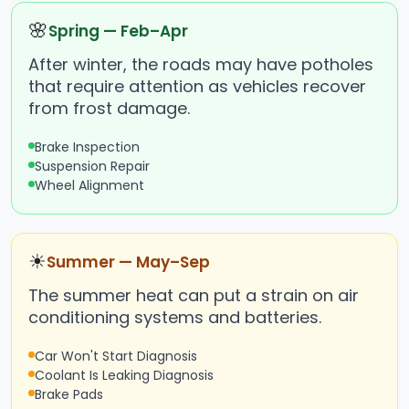
🌸
Spring — Feb–Apr
After winter, the roads may have potholes
that require attention as vehicles recover
from frost damage.
Brake Inspection
Suspension Repair
Wheel Alignment
☀
Summer — May–Sep
The summer heat can put a strain on air
conditioning systems and batteries.
Car Won't Start Diagnosis
Coolant Is Leaking Diagnosis
Brake Pads