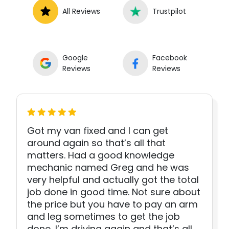
All Reviews
Trustpilot
Google
Facebook
Reviews
Reviews
Got my van fixed and I can get
around again so that’s all that
matters. Had a good knowledge
mechanic named Greg and he was
very helpful and actually got the total
job done in good time. Not sure about
the price but you have to pay an arm
and leg sometimes to get the job
done, I’m driving again and that’s all