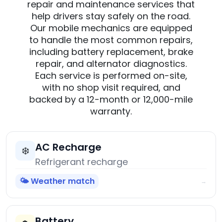
repair and maintenance services that
help drivers stay safely on the road.
Our mobile mechanics are equipped
to handle the most common repairs,
including battery replacement, brake
repair, and alternator diagnostics.
Each service is performed on-site,
with no shop visit required, and
backed by a 12-month or 12,000-mile
warranty.
AC Recharge
❄️
Refrigerant recharge
🌤️ Weather match
→
Battery