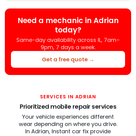
Need a mechanic in Adrian
today?
Same-day availability across IL, 7am–
9pm, 7 days a week.
Get a free quote →
SERVICES IN ADRIAN
Prioritized mobile repair services
Your vehicle experiences different
wear depending on where you drive.
In Adrian, Instant car fix provide