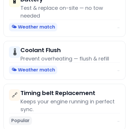
🔋
Test & replace on-site — no tow
needed
🌤️ Weather match
→
Coolant Flush
🌡️
Prevent overheating — flush & refill
🌤️ Weather match
→
Timing belt Replacement
🔗
Keeps your engine running in perfect
sync.
Popular
→