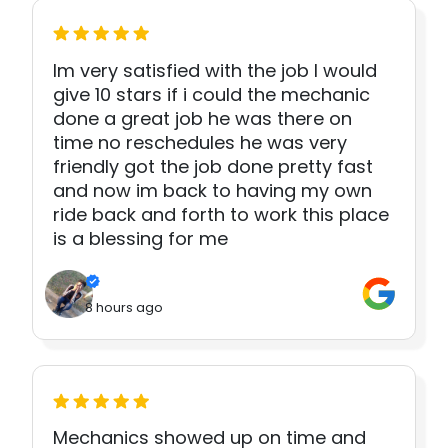
Im very satisfied with the job I would
give 10 stars if i could the mechanic
done a great job he was there on
time no reschedules he was very
friendly got the job done pretty fast
and now im back to having my own
ride back and forth to work this place
is a blessing for me
8 hours ago
Mechanics showed up on time and