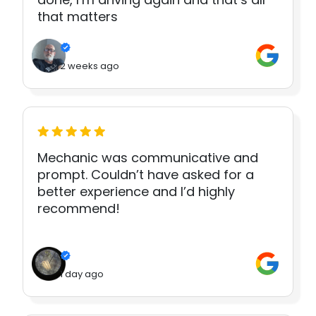
that matters
2 weeks ago
Mechanic was communicative and
prompt. Couldn’t have asked for a
better experience and I’d highly
recommend!
1 day ago