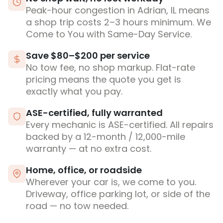
Peak-hour congestion in Adrian, IL means
a shop trip costs 2–3 hours minimum. We
Come to You with Same-Day Service.
Save $80–$200 per service
No tow fee, no shop markup. Flat-rate
pricing means the quote you get is
exactly what you pay.
ASE-certified, fully warranted
Every mechanic is ASE-certified. All repairs
backed by a 12-month / 12,000-mile
warranty — at no extra cost.
Home, office, or roadside
Wherever your car is, we come to you.
Driveway, office parking lot, or side of the
road — no tow needed.