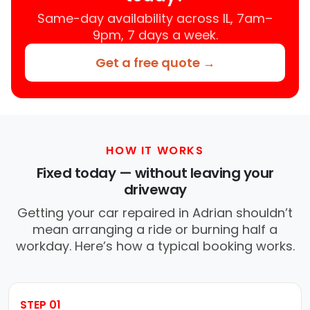
Same-day availability across IL, 7am–
9pm, 7 days a week.
Get a free quote →
HOW IT WORKS
Fixed today — without leaving your
driveway
Getting your car repaired in Adrian shouldn’t
mean arranging a ride or burning half a
workday. Here’s how a typical booking works.
STEP 01