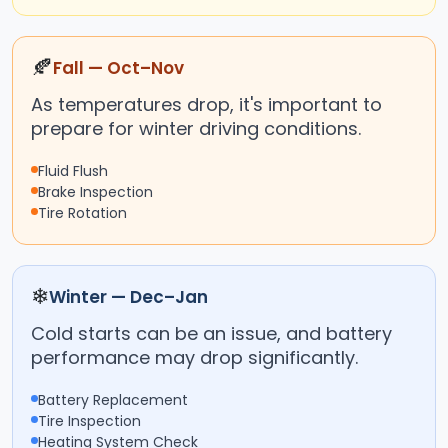
🍂
Fall — Oct–Nov
As temperatures drop, it's important to
prepare for winter driving conditions.
Fluid Flush
Brake Inspection
Tire Rotation
❄
Winter — Dec–Jan
Cold starts can be an issue, and battery
performance may drop significantly.
Battery Replacement
Tire Inspection
Heating System Check