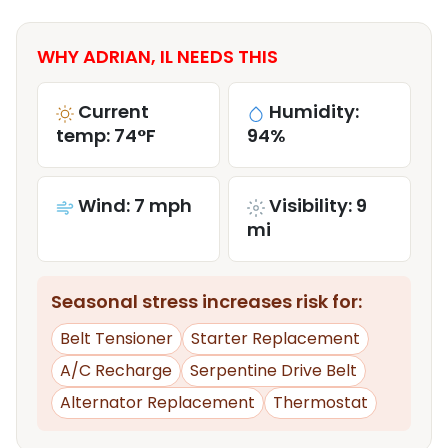
WHY ADRIAN, IL NEEDS THIS
Current
Humidity:
temp: 74°F
94%
Wind: 7 mph
Visibility: 9
mi
Seasonal stress increases risk for:
Belt Tensioner
Starter Replacement
A/C Recharge
Serpentine Drive Belt
Alternator Replacement
Thermostat