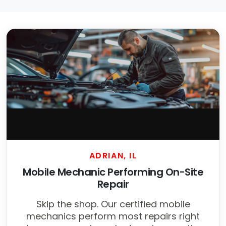
ADRIAN, IL
Mobile Mechanic Performing On-Site
Repair
Skip the shop. Our certified mobile
mechanics perform most repairs right