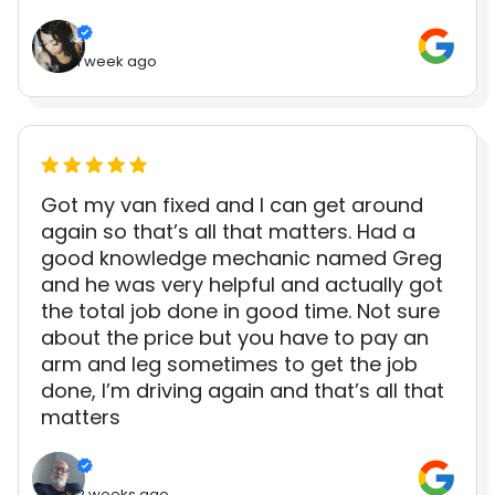
1 week ago
Got my van fixed and I can get around
again so that’s all that matters. Had a
good knowledge mechanic named Greg
and he was very helpful and actually got
the total job done in good time. Not sure
about the price but you have to pay an
arm and leg sometimes to get the job
done, I’m driving again and that’s all that
matters
2 weeks ago