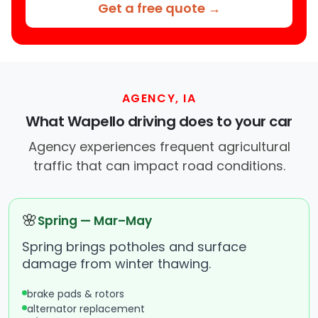
Get a free quote →
AGENCY, IA
What Wapello driving does to your car
Agency experiences frequent agricultural
traffic that can impact road conditions.
🌸
Spring — Mar–May
Spring brings potholes and surface
damage from winter thawing.
brake pads & rotors
alternator replacement