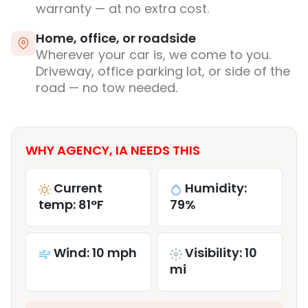
warranty — at no extra cost.
Home, office, or roadside
Wherever your car is, we come to you.
Driveway, office parking lot, or side of the
road — no tow needed.
WHY AGENCY, IA NEEDS THIS
Current
Humidity:
temp: 81°F
79%
Wind: 10 mph
Visibility: 10
mi