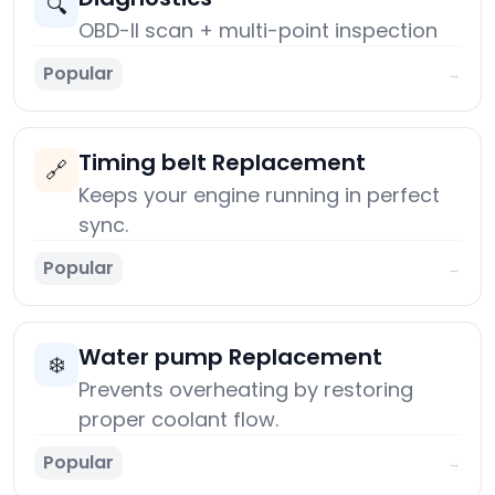
🔍
OBD-II scan + multi-point inspection
Popular
→
Timing belt Replacement
🔗
Keeps your engine running in perfect
sync.
Popular
→
Water pump Replacement
❄️
Prevents overheating by restoring
proper coolant flow.
Popular
→