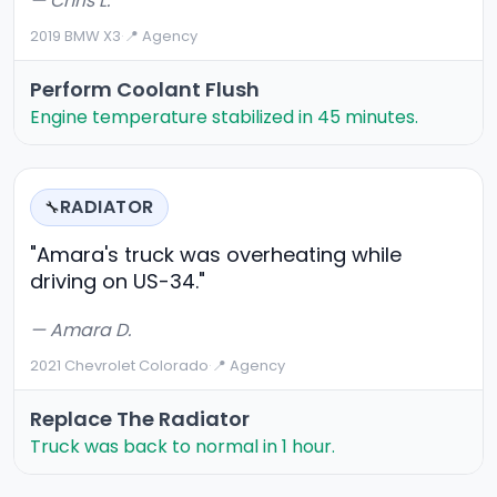
— Chris L.
2019 BMW X3
·
📍 Agency
Perform Coolant Flush
Engine temperature stabilized in 45 minutes.
RADIATOR
🔧
"Amara's truck was overheating while
driving on US-34."
— Amara D.
2021 Chevrolet Colorado
·
📍 Agency
Replace The Radiator
Truck was back to normal in 1 hour.