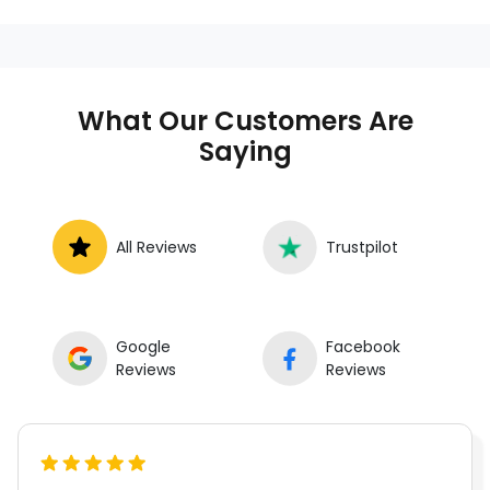
What Our Customers Are
Saying
All Reviews
Trustpilot
Google
Facebook
Reviews
Reviews