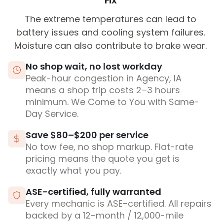
Fix
The extreme temperatures can lead to
battery issues and cooling system failures.
Moisture can also contribute to brake wear.
No shop wait, no lost workday
Peak-hour congestion in Agency, IA
means a shop trip costs 2–3 hours
minimum. We Come to You with Same-
Day Service.
Save $80–$200 per service
No tow fee, no shop markup. Flat-rate
pricing means the quote you get is
exactly what you pay.
ASE-certified, fully warranted
Every mechanic is ASE-certified. All repairs
backed by a 12-month / 12,000-mile