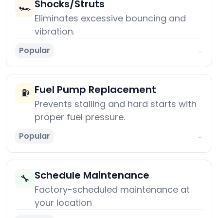
Shocks/Struts
🏎️
Eliminates excessive bouncing and
vibration.
Popular
→
Fuel Pump Replacement
⛽
Prevents stalling and hard starts with
proper fuel pressure.
Popular
→
Schedule Maintenance
🔧
Factory-scheduled maintenance at
your location