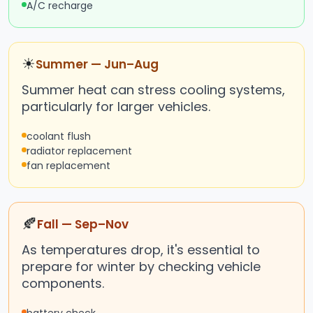
A/C recharge
☀
Summer — Jun–Aug
Summer heat can stress cooling systems,
particularly for larger vehicles.
coolant flush
radiator replacement
fan replacement
🍂
Fall — Sep–Nov
As temperatures drop, it's essential to
prepare for winter by checking vehicle
components.