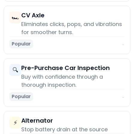
CV Axle
🏎️
Eliminates clicks, pops, and vibrations
for smoother turns.
Popular
→
Pre-Purchase Car Inspection
🔍
Buy with confidence through a
thorough inspection.
Popular
→
Alternator
⚡
Stop battery drain at the source