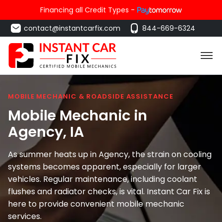
Financing all Credit Types -
contact@instantcarfix.com
844-669-6324
MOBILE MECHANIC & ROADSIDE ASSISTANCE
Mobile Mechanic in
Agency
, IA
As summer heats up in Agency, the strain on cooling
systems becomes apparent, especially for larger
vehicles. Regular maintenance, including coolant
flushes and radiator checks, is vital. Instant Car Fix is
here to provide convenient mobile mechanic
services.