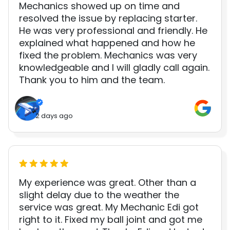
Mechanics showed up on time and
resolved the issue by replacing starter.
He was very professional and friendly. He
explained what happened and how he
fixed the problem. Mechanics was very
knowledgeable and I will gladly call again.
Thank you to him and the team.
2 days ago
My experience was great. Other than a
slight delay due to the weather the
service was great. My Mechanic Edi got
right to it. Fixed my ball joint and got me