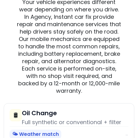
Your vehicle experiences different
wear depending on where you drive.
In Agency, Instant car fix provide
repair and maintenance services that
help drivers stay safely on the road.
Our mobile mechanics are equipped
to handle the most common repairs,
including battery replacement, brake
repair, and alternator diagnostics.
Each service is performed on-site,
with no shop visit required, and
backed by a 12-month or 12,000-mile
warranty.
Oil Change
🛢️
Full synthetic or conventional + filter
🌤️ Weather match
→