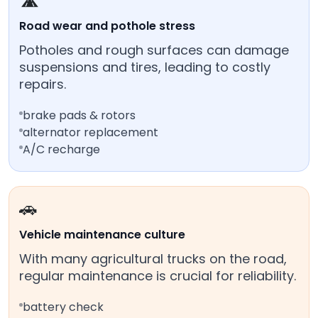
🛣️
Road wear and pothole stress
Potholes and rough surfaces can damage
suspensions and tires, leading to costly
repairs.
brake pads & rotors
alternator replacement
A/C recharge
🚗
Vehicle maintenance culture
With many agricultural trucks on the road,
regular maintenance is crucial for reliability.
battery check