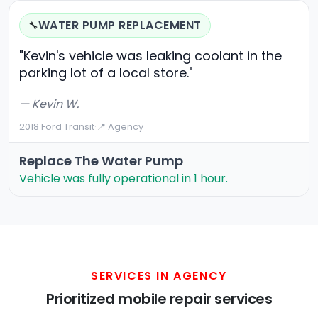
WATER PUMP REPLACEMENT
🔧
"Kevin's vehicle was leaking coolant in the
parking lot of a local store."
— Kevin W.
2018 Ford Transit
·
📍 Agency
Replace The Water Pump
Vehicle was fully operational in 1 hour.
SERVICES IN AGENCY
Prioritized mobile repair services