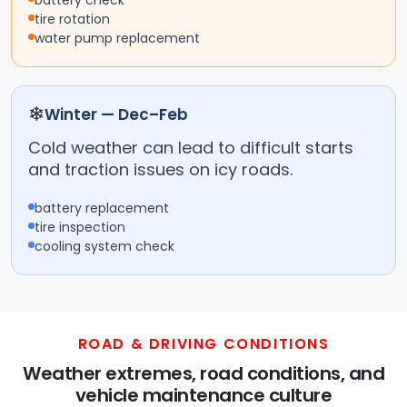
battery check
tire rotation
water pump replacement
❄
Winter — Dec–Feb
Cold weather can lead to difficult starts
and traction issues on icy roads.
battery replacement
tire inspection
cooling system check
ROAD & DRIVING CONDITIONS
Weather extremes, road conditions, and
vehicle maintenance culture