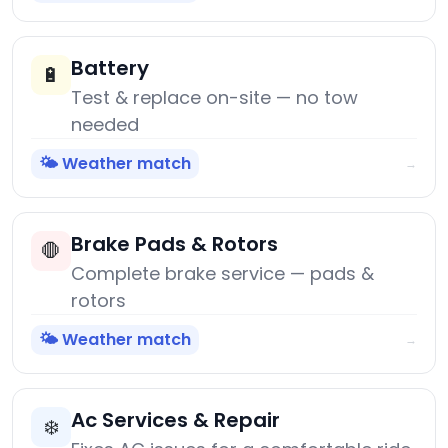
Battery
🔋
Test & replace on-site — no tow
needed
🌤️ Weather match
→
Brake Pads & Rotors
🛑
Complete brake service — pads &
rotors
🌤️ Weather match
→
Ac Services & Repair
❄️