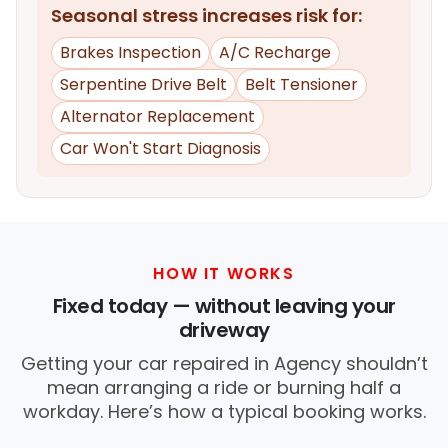
Seasonal stress increases risk for:
Brakes Inspection
A/C Recharge
Serpentine Drive Belt
Belt Tensioner
Alternator Replacement
Car Won't Start Diagnosis
HOW IT WORKS
Fixed today — without leaving your
driveway
Getting your car repaired in Agency shouldn’t
mean arranging a ride or burning half a
workday. Here’s how a typical booking works.