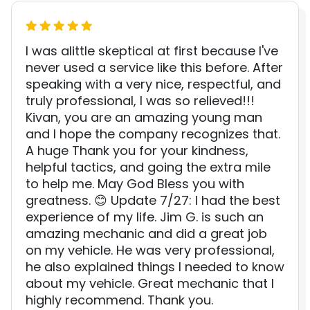
I was alittle skeptical at first because I've
never used a service like this before. After
speaking with a very nice, respectful, and
truly professional, I was so relieved!!!
Kivan, you are an amazing young man
and I hope the company recognizes that.
A huge Thank you for your kindness,
helpful tactics, and going the extra mile
to help me. May God Bless you with
greatness. 😊 Update 7/27: I had the best
experience of my life. Jim G. is such an
amazing mechanic and did a great job
on my vehicle. He was very professional,
he also explained things I needed to know
about my vehicle. Great mechanic that I
highly recommend. Thank you.