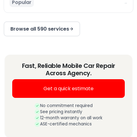
Popular
→
Browse all 590 services
Fast, Reliable Mobile Car Repair
Across Agency.
Get a quick estimate
No commitment required
See pricing instantly
12-month warranty on all work
ASE-certified mechanics