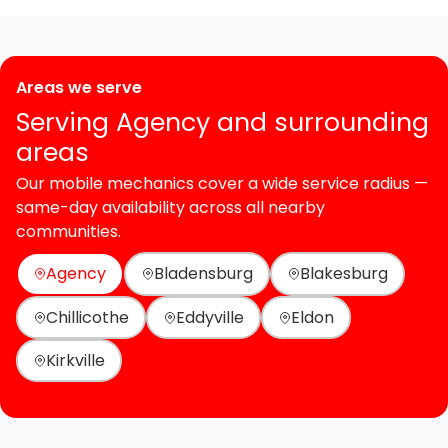
Areas we serve
Serving Agency and surrounding
areas
Our mobile mechanics cover a wide service radius —
same-day availability across all nearby
communities.
Agency
Bladensburg
Blakesburg
Chillicothe
Eddyville
Eldon
Kirkville