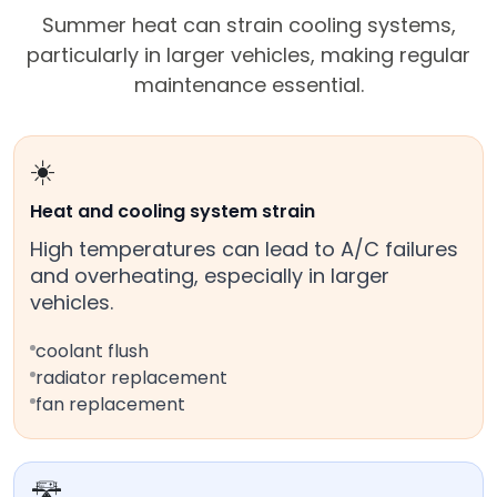
Summer heat can strain cooling systems,
particularly in larger vehicles, making regular
maintenance essential.
☀️
Heat and cooling system strain
High temperatures can lead to A/C failures
and overheating, especially in larger
vehicles.
coolant flush
radiator replacement
fan replacement