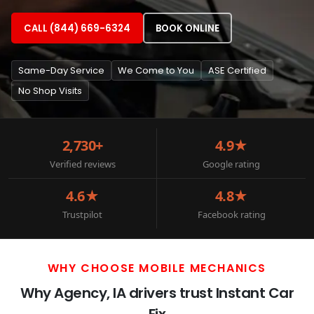
CALL (844) 669-6324
BOOK ONLINE
Same-Day Service
We Come to You
ASE Certified
No Shop Visits
2,730+
4.9★
Verified reviews
Google rating
4.6★
4.8★
Trustpilot
Facebook rating
WHY CHOOSE MOBILE MECHANICS
Why Agency, IA drivers trust Instant Car