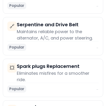
Popular
→
Serpentine and Drive Belt
🔗
Maintains reliable power to the
alternator, A/C, and power steering.
Popular
→
Spark plugs Replacement
💥
Eliminates misfires for a smoother
ride.
Popular
→