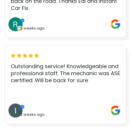
back on the road. Thanks Edi and Instant
Car Fix.
3 weeks ago
Outstanding service! Knowledgeable and
professional staff. The mechanic was ASE
certified. Will be back for sure
2 weeks ago