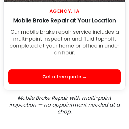
AGENCY, IA
Mobile Brake Repair at Your Location
Our mobile brake repair service includes a
multi-point inspection and fluid top-off,
completed at your home or office in under
an hour.
Get a free quote →
Mobile Brake Repair with multi-point
inspection — no appointment needed at a
shop.