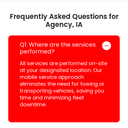
Frequently Asked Questions for
Agency, IA
Q1: Where are the services
performed?
All services are performed on-site
at your designated location. Our
mobile service approach
eliminates the need for towing or
transporting vehicles, saving you
time and minimizing fleet
downtime.