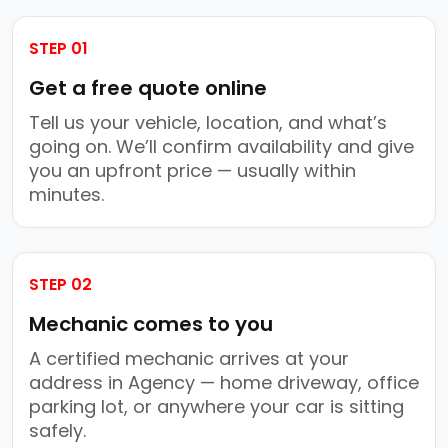
STEP 01
Get a free quote online
Tell us your vehicle, location, and what’s
going on. We’ll confirm availability and give
you an upfront price — usually within
minutes.
STEP 02
Mechanic comes to you
A certified mechanic arrives at your
address in Agency — home driveway, office
parking lot, or anywhere your car is sitting
safely.