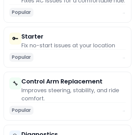
Fixes AC issues for a comfortable ride.
Popular
→
Starter
🔑
Fix no-start issues at your location
Popular
→
Control Arm Replacement
🔧
Improves steering, stability, and ride
comfort.
Popular
→
Diagnostics