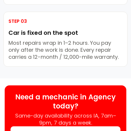
STEP 03
Car is fixed on the spot
Most repairs wrap in 1–2 hours. You pay
only after the work is done. Every repair
carries a 12-month / 12,000-mile warranty.
Need a mechanic in Agency
today?
Same-day availability across IA, 7am–
9pm, 7 days a week.