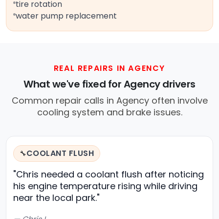
tire rotation
water pump replacement
REAL REPAIRS IN AGENCY
What we've fixed for Agency drivers
Common repair calls in Agency often involve
cooling system and brake issues.
COOLANT FLUSH
🔧
"Chris needed a coolant flush after noticing
his engine temperature rising while driving
near the local park."