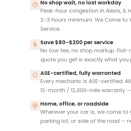
No shop wait, no lost workday
Peak-hour congestion in Alexis, IL
2–3 hours minimum. We Come to 
Service.
Save $80–$200 per service
No tow fee, no shop markup. Flat-
quote you get is exactly what you 
ASE-certified, fully warranted
Every mechanic is ASE-certified. Al
12-month / 12,000-mile warranty — 
Home, office, or roadside
Wherever your car is, we come to y
parking lot, or side of the road — 