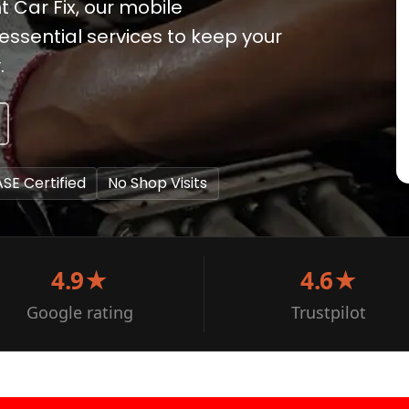
t Car Fix, our mobile
ssential services to keep your
.
ASE Certified
No Shop Visits
4.9★
4.6★
Google rating
Trustpilot