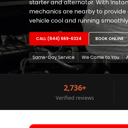
starter and alternator. With Instan
mechanics are nearby to provide e
vehicle cool and running smoothly
CALL (844) 669-6324
BOOK ONLINE
Same-Day Service
We Come to You
2,736+
Verified reviews