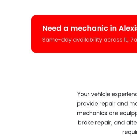
Need a mechanic in Alexi
Same-day availability across IL, 
Your vehicle experienc
provide repair and ma
mechanics are equipp
brake repair, and alt
requi