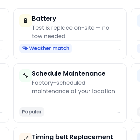
Battery
🔋
Test & replace on-site — no
tow needed
🌤️ Weather match
→
→
Schedule Maintenance
🔧
e
Factory-scheduled
maintenance at your location
Popular
→
→
Timing belt Replacement
🔗