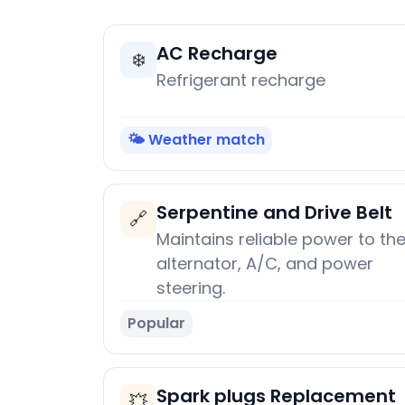
AC Recharge
❄️
Refrigerant recharge
🌤️ Weather match
Serpentine and Drive Belt
🔗
Maintains reliable power to th
alternator, A/C, and power
steering.
Popular
Spark plugs Replacement
💥