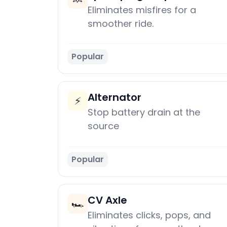
Eliminates misfires for a
smoother ride.
Popular
Alternator
⚡
Stop battery drain at the
source
Popular
CV Axle
🏎️
Eliminates clicks, pops, and