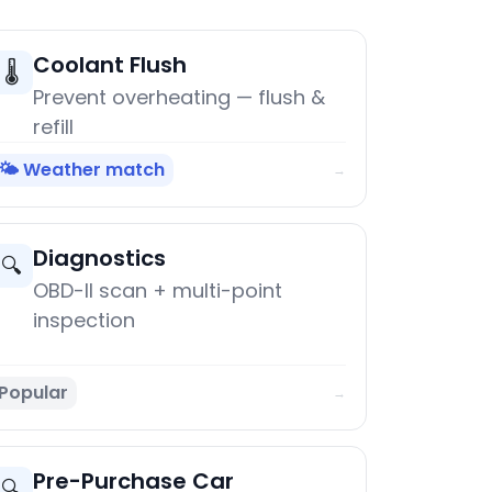
Coolant Flush
🌡️
Prevent overheating — flush &
refill
🌤️ Weather match
→
Diagnostics
🔍
OBD-II scan + multi-point
inspection
Popular
→
Pre-Purchase Car
🔍