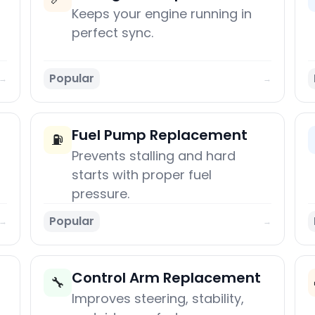
Keeps your engine running in
perfect sync.
Popular
→
→
Fuel Pump Replacement
⛽
Prevents stalling and hard
starts with proper fuel
pressure.
Popular
→
→
Control Arm Replacement
🔧
Improves steering, stability,