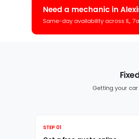
Need a mechanic in Alexi
Same-day availability across IL, 
Fixe
Getting your car 
STEP 01