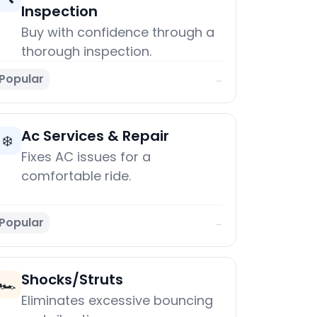
Inspection
Buy with confidence through a
thorough inspection.
Popular
→
Ac Services & Repair
❄️
Fixes AC issues for a
comfortable ride.
Popular
→
Shocks/Struts
🏎️
Eliminates excessive bouncing