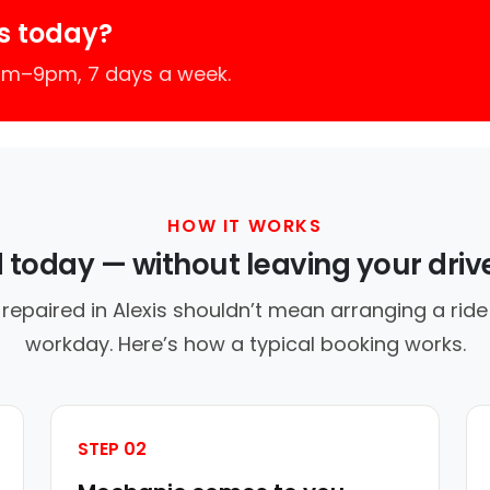
s today?
7am–9pm, 7 days a week.
HOW IT WORKS
d today — without leaving your dri
repaired in Alexis shouldn’t mean arranging a ride
workday. Here’s how a typical booking works.
STEP 02