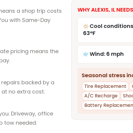
WHY ALEXIS, IL NEEDS
 means a shop trip costs
You with Same-Day
Cool conditions
63°F
rate pricing means the
Wind: 6 mph
pay.
Seasonal stress inc
l repairs backed by a
Tire Replacement
at no extra cost.
A/C Recharge
Sho
Battery Replacemen
ou. Driveway, office
no tow needed.