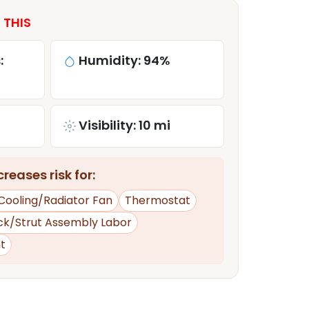
 THIS
:
Humidity: 94%
Visibility: 10 mi
reases risk for:
Cooling/Radiator Fan
Thermostat
ck/Strut Assembly Labor
t