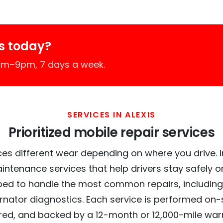
s today?
7am–9pm, 7 days a week.
SERVICES IN ALEXIS
Prioritized mobile repair services
es different wear depending on where you drive. In 
intenance services that help drivers stay safely o
ed to handle the most common repairs, including
ernator diagnostics. Each service is performed on-si
red, and backed by a 12-month or 12,000-mile war