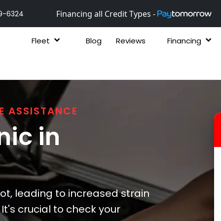
Financing all Credit Types -
9-6324
Fleet
Blog
Reviews
Financing
E ASSISTANCE
ic in
ot, leading to increased strain
t's crucial to check your