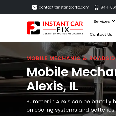
contact@instantcarfix.com
844-66
Services
Contact Us
MOBILE MECHANIC & ROADSID
Mobile Mechan
Alexis
, IL
Summer in Alexis can be brutally h
on cooling systems and batteries. I