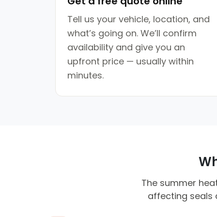
Get a free quote online
Tell us your vehicle, location, and
what’s going on. We’ll confirm
availability and give you an
upfront price — usually within
minutes.
Why
The summer heat c
affecting seals