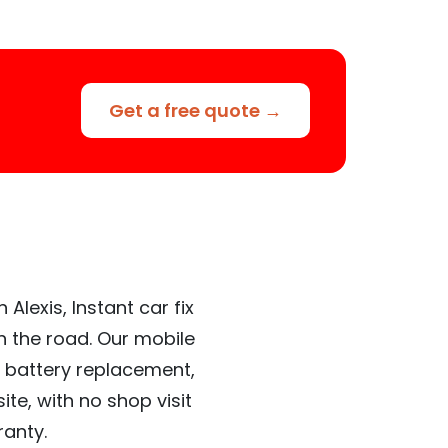
Get a free quote →
Alexis, Instant car fix
n the road. Our mobile
 battery replacement,
te, with no shop visit
ranty.