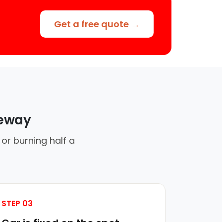
Get a free quote →
veway
 or burning half a
STEP 03