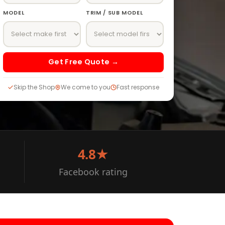
MODEL
TRIM / SUB MODEL
Get Free Quote →
Skip the Shop
We come to you
Fast response
4.8★
Facebook rating