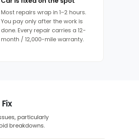
Car is fixed on the spot
Most repairs wrap in 1–2 hours.
You pay only after the work is
done. Every repair carries a 12-
month / 12,000-mile warranty.
 Fix
sues, particularly
void breakdowns.