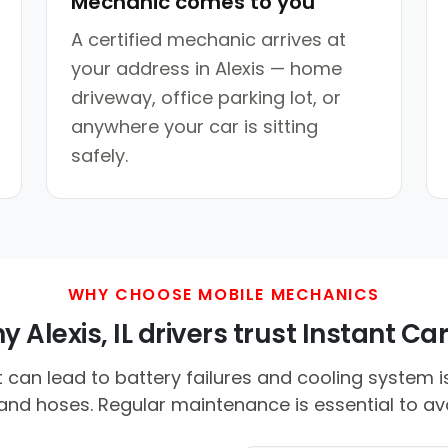
Mechanic comes to you
A certified mechanic arrives at
your address in Alexis — home
driveway, office parking lot, or
anywhere your car is sitting
safely.
WHY CHOOSE MOBILE MECHANICS
 Alexis, IL drivers trust Instant Car
an lead to battery failures and cooling system is
 and hoses. Regular maintenance is essential to a