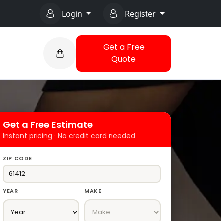
Login
Register
Get a Free
Quote
Get a Free Estimate
Instant pricing · No credit card needed
ZIP CODE
YEAR
MAKE