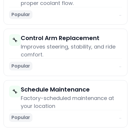
proper coolant flow.
Popular
→
Control Arm Replacement
🔧
Improves steering, stability, and ride
comfort.
Popular
→
Schedule Maintenance
🔧
Factory-scheduled maintenance at
your location
Popular
→