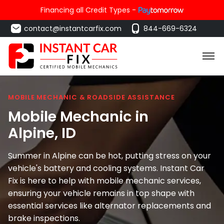
Financing all Credit Types -
contact@instantcarfix.com
844-669-6324
MOBILE MECHANIC & ROADSIDE ASSISTANCE
Mobile Mechanic in
Alpine
, ID
Summer in Alpine can be hot, putting stress on your
vehicle's battery and cooling systems. Instant Car
Fix is here to help with mobile mechanic services,
ensuring your vehicle remains in top shape with
essential services like alternator replacements and
brake inspections.