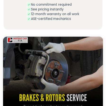
No commitment required
See pricing instantly
12-month warranty on all work
ASE-certified mechanics