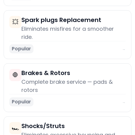
Spark plugs Replacement
💥
Eliminates misfires for a smoother
ride.
Popular
→
Brakes & Rotors
🛑
Complete brake service — pads &
rotors
Popular
→
Shocks/Struts
🏎️
Eliminates excessive bouncing and