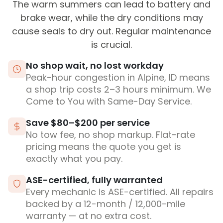
The warm summers can lead to battery and
brake wear, while the dry conditions may
cause seals to dry out. Regular maintenance
is crucial.
No shop wait, no lost workday
Peak-hour congestion in Alpine, ID means
a shop trip costs 2–3 hours minimum. We
Come to You with Same-Day Service.
Save $80–$200 per service
No tow fee, no shop markup. Flat-rate
pricing means the quote you get is
exactly what you pay.
ASE-certified, fully warranted
Every mechanic is ASE-certified. All repairs
backed by a 12-month / 12,000-mile
warranty — at no extra cost.