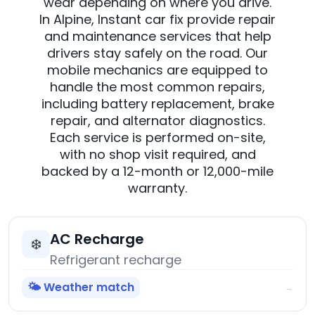
wear depending on where you drive.
In Alpine, Instant car fix provide repair
and maintenance services that help
drivers stay safely on the road. Our
mobile mechanics are equipped to
handle the most common repairs,
including battery replacement, brake
repair, and alternator diagnostics.
Each service is performed on-site,
with no shop visit required, and
backed by a 12-month or 12,000-mile
warranty.
AC Recharge
❄️
Refrigerant recharge
🌤️ Weather match
→