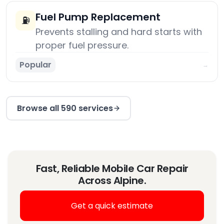
Fuel Pump Replacement
⛽
Prevents stalling and hard starts with
proper fuel pressure.
Popular
→
Browse all 590 services
Fast, Reliable Mobile Car Repair
Across Alpine.
Get a quick estimate