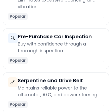
vibration.
Popular
→
Pre-Purchase Car Inspection
🔍
Buy with confidence through a
thorough inspection.
Popular
→
Serpentine and Drive Belt
🔗
Maintains reliable power to the
alternator, A/C, and power steering.
Popular
→