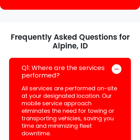
Frequently Asked Questions for
Alpine, ID
Q1: Where are the services
performed?
All services are performed on-site
at your designated location. Our
mobile service approach
eliminates the need for towing or
transporting vehicles, saving you
time and minimizing fleet
downtime.