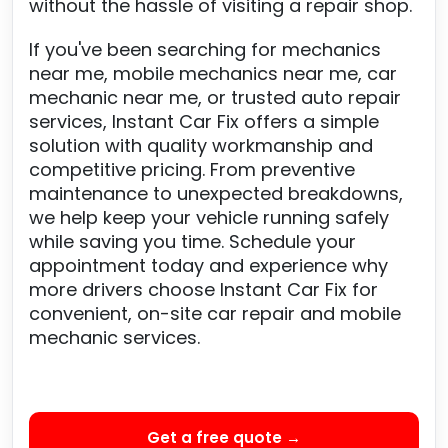
without the hassle of visiting a repair shop.
If you've been searching for mechanics
near me, mobile mechanics near me, car
mechanic near me, or trusted auto repair
services, Instant Car Fix offers a simple
solution with quality workmanship and
competitive pricing. From preventive
maintenance to unexpected breakdowns,
we help keep your vehicle running safely
while saving you time. Schedule your
appointment today and experience why
more drivers choose Instant Car Fix for
convenient, on-site car repair and mobile
mechanic services.
Get a free quote →