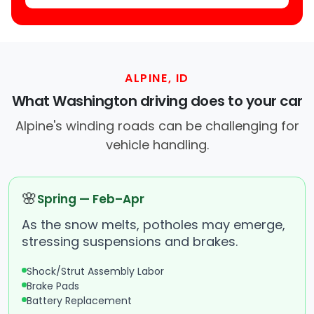
ALPINE, ID
What Washington driving does to your car
Alpine's winding roads can be challenging for
vehicle handling.
🌸
Spring — Feb–Apr
As the snow melts, potholes may emerge,
stressing suspensions and brakes.
Shock/Strut Assembly Labor
Brake Pads
Battery Replacement