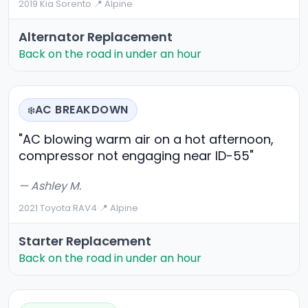
2019 Kia Sorento
·
📍 Alpine
Alternator Replacement
Back on the road in under an hour
AC BREAKDOWN
❄️
"AC blowing warm air on a hot afternoon,
compressor not engaging near ID-55"
— Ashley M.
2021 Toyota RAV4
·
📍 Alpine
Starter Replacement
Back on the road in under an hour