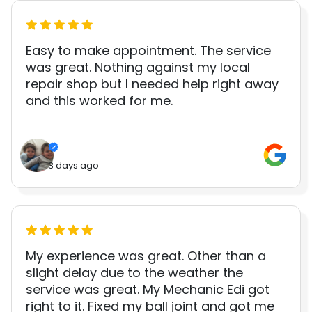
Easy to make appointment. The service
was great. Nothing against my local
repair shop but I needed help right away
and this worked for me.
3 days ago
My experience was great. Other than a
slight delay due to the weather the
service was great. My Mechanic Edi got
right to it. Fixed my ball joint and got me