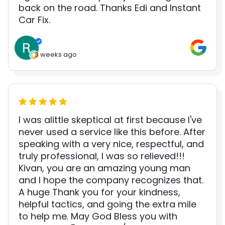
back on the road. Thanks Edi and Instant
Car Fix.
3 weeks ago
I was alittle skeptical at first because I've
never used a service like this before. After
speaking with a very nice, respectful, and
truly professional, I was so relieved!!!
Kivan, you are an amazing young man
and I hope the company recognizes that.
A huge Thank you for your kindness,
helpful tactics, and going the extra mile
to help me. May God Bless you with