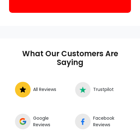
What Our Customers Are
Saying
All Reviews
Trustpilot
Google
Facebook
Reviews
Reviews