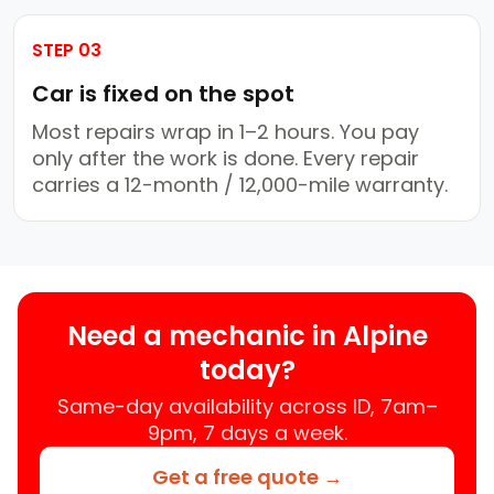
STEP 03
Car is fixed on the spot
Most repairs wrap in 1–2 hours. You pay
only after the work is done. Every repair
carries a 12-month / 12,000-mile warranty.
Need a mechanic in Alpine
today?
Same-day availability across ID, 7am–
9pm, 7 days a week.
Get a free quote →