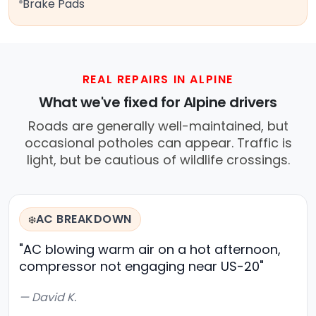
Brake Pads
REAL REPAIRS IN ALPINE
What we've fixed for Alpine drivers
Roads are generally well-maintained, but
occasional potholes can appear. Traffic is
light, but be cautious of wildlife crossings.
AC BREAKDOWN
❄️
"AC blowing warm air on a hot afternoon,
compressor not engaging near US-20"
— David K.