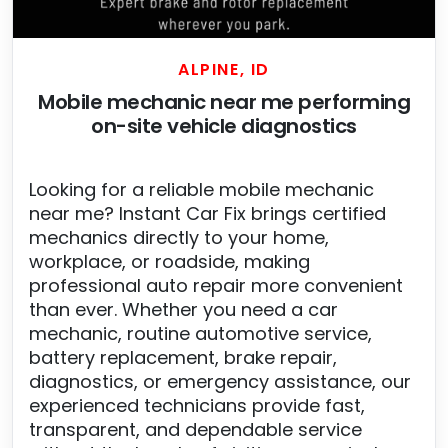
ALPINE, ID
Mobile mechanic near me performing
on-site vehicle diagnostics
Looking for a reliable mobile mechanic
near me? Instant Car Fix brings certified
mechanics directly to your home,
workplace, or roadside, making
professional auto repair more convenient
than ever. Whether you need a car
mechanic, routine automotive service,
battery replacement, brake repair,
diagnostics, or emergency assistance, our
experienced technicians provide fast,
transparent, and dependable service