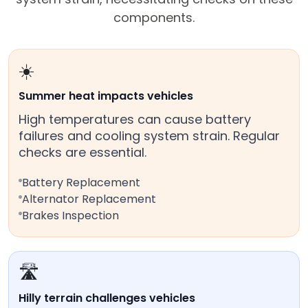
components.
☀️
Summer heat impacts vehicles
High temperatures can cause battery
failures and cooling system strain. Regular
checks are essential.
Battery Replacement
Alternator Replacement
Brakes Inspection
🛣️
Hilly terrain challenges vehicles