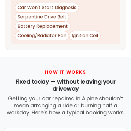
Car Won't Start Diagnosis
Serpentine Drive Belt
Battery Replacement
Cooling/Radiator Fan
Ignition Coil
HOW IT WORKS
Fixed today — without leaving your
driveway
Getting your car repaired in Alpine shouldn’t
mean arranging a ride or burning half a
workday. Here’s how a typical booking works.