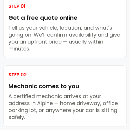
STEP 01
Get a free quote online
Tell us your vehicle, location, and what’s
going on. We’ll confirm availability and give
you an upfront price — usually within
minutes.
STEP 02
Mechanic comes to you
A certified mechanic arrives at your
address in Alpine — home driveway, office
parking lot, or anywhere your car is sitting
safely.