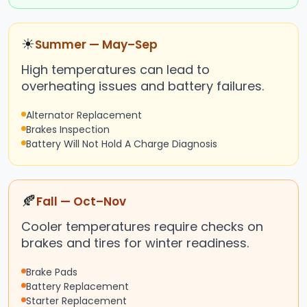
☀
Summer — May–Sep
High temperatures can lead to
overheating issues and battery failures.
Alternator Replacement
Brakes Inspection
Battery Will Not Hold A Charge Diagnosis
🍂
Fall — Oct–Nov
Cooler temperatures require checks on
brakes and tires for winter readiness.
Brake Pads
Battery Replacement
Starter Replacement