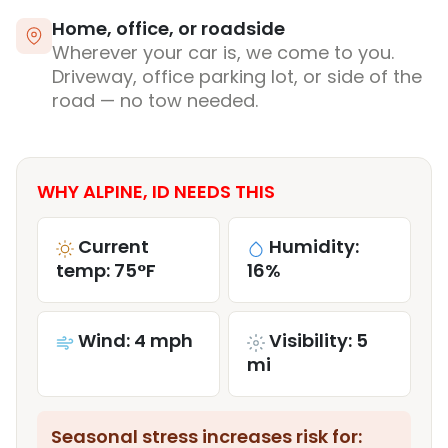
Home, office, or roadside
Wherever your car is, we come to you.
Driveway, office parking lot, or side of the
road — no tow needed.
WHY ALPINE, ID NEEDS THIS
Current
Humidity:
temp: 75°F
16%
Wind: 4 mph
Visibility: 5
mi
Seasonal stress increases risk for: