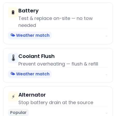
Battery
🔋
Test & replace on-site — no tow
needed
🌤️ Weather match
→
Coolant Flush
🌡️
Prevent overheating — flush & refill
🌤️ Weather match
→
Alternator
⚡
Stop battery drain at the source
Popular
→