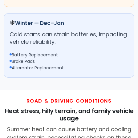
❄
Winter — Dec–Jan
Cold starts can strain batteries, impacting
vehicle reliability.
Battery Replacement
Brake Pads
Alternator Replacement
ROAD & DRIVING CONDITIONS
Heat stress, hilly terrain, and family vehicle
usage
Summer heat can cause battery and cooling
system strain, necessitating checks on these