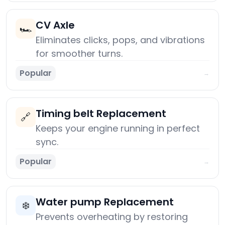
CV Axle
🏎️
Eliminates clicks, pops, and vibrations
for smoother turns.
Popular
→
Timing belt Replacement
🔗
Keeps your engine running in perfect
sync.
Popular
→
Water pump Replacement
❄️
Prevents overheating by restoring