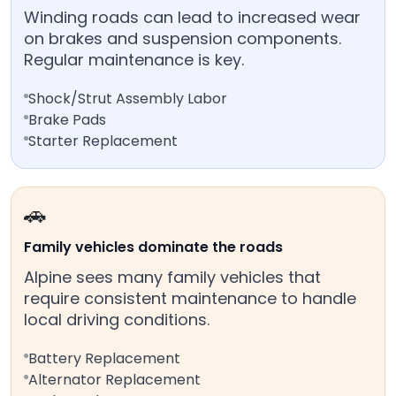
Winding roads can lead to increased wear
on brakes and suspension components.
Regular maintenance is key.
Shock/Strut Assembly Labor
Brake Pads
Starter Replacement
🚗
Family vehicles dominate the roads
Alpine sees many family vehicles that
require consistent maintenance to handle
local driving conditions.
Battery Replacement
Alternator Replacement