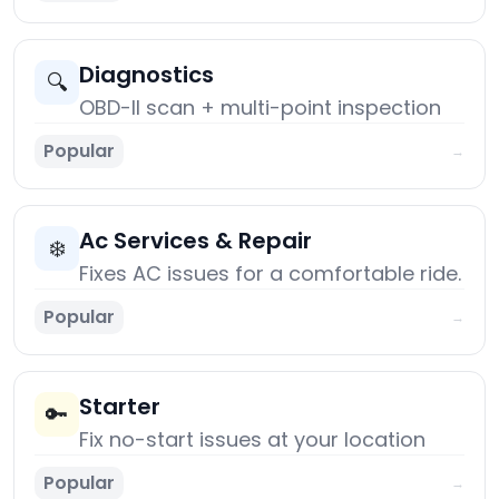
Diagnostics
🔍
OBD-II scan + multi-point inspection
Popular
→
Ac Services & Repair
❄️
Fixes AC issues for a comfortable ride.
Popular
→
Starter
🔑
Fix no-start issues at your location
Popular
→