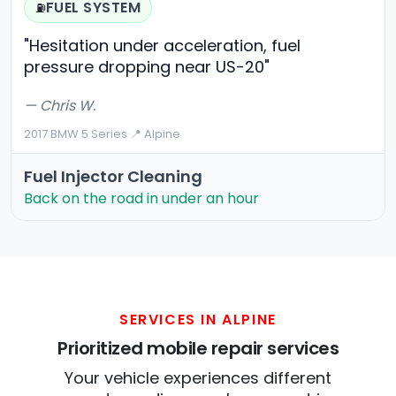
FUEL SYSTEM
⛽
"Hesitation under acceleration, fuel
pressure dropping near US-20"
— Chris W.
2017 BMW 5 Series
·
📍 Alpine
Fuel Injector Cleaning
Back on the road in under an hour
SERVICES IN ALPINE
Prioritized mobile repair services
Your vehicle experiences different