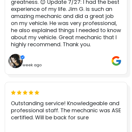
greatness. 😊 Update 7/27: I had the best
experience of my life. Jim G. is such an
amazing mechanic and did a great job
on my vehicle. He was very professional,
he also explained things I needed to know
about my vehicle. Great mechanic that I
highly recommend. Thank you.
1 week ago
Outstanding service! Knowledgeable and
professional staff. The mechanic was ASE
certified. Will be back for sure