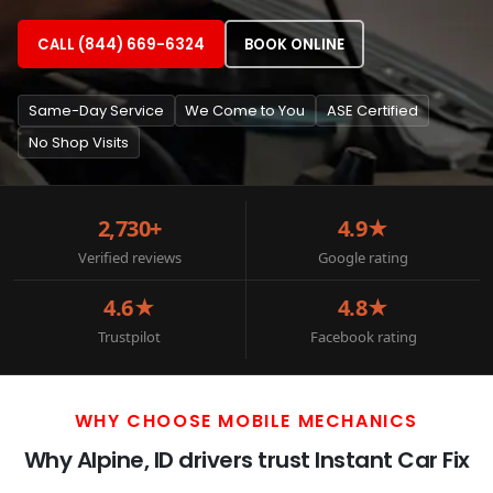
CALL (844) 669-6324
BOOK ONLINE
Same-Day Service
We Come to You
ASE Certified
No Shop Visits
2,730+
4.9★
Verified reviews
Google rating
4.6★
4.8★
Trustpilot
Facebook rating
WHY CHOOSE MOBILE MECHANICS
Why Alpine, ID drivers trust Instant Car Fix