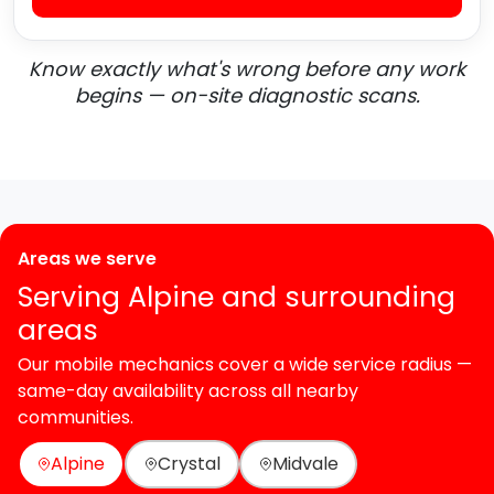
Know exactly what's wrong before any work
begins — on-site diagnostic scans.
Areas we serve
Serving Alpine and surrounding
areas
Our mobile mechanics cover a wide service radius —
same-day availability across all nearby
communities.
Alpine
Crystal
Midvale