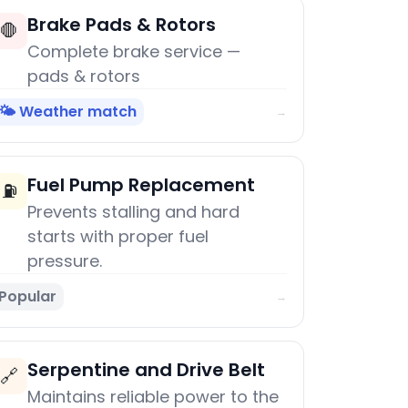
Brake Pads & Rotors
🛑
Complete brake service —
pads & rotors
🌤️ Weather match
→
Fuel Pump Replacement
⛽
Prevents stalling and hard
starts with proper fuel
pressure.
Popular
→
Serpentine and Drive Belt
🔗
Maintains reliable power to the