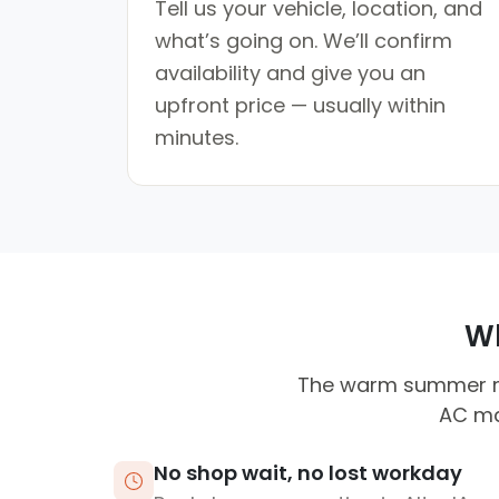
Tell us your vehicle, location, and
what’s going on. We’ll confirm
availability and give you an
upfront price — usually within
minutes.
Wh
The warm summer mo
AC mai
No shop wait, no lost workday