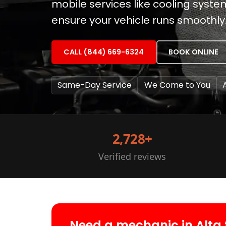
mobile services like cooling syst
ensure your vehicle runs smoothly
CALL (844) 669-6324
BOOK ONLINE
Same-Day Service
We Come to You
2,728+
Verified reviews
Need a mechanic in Alta