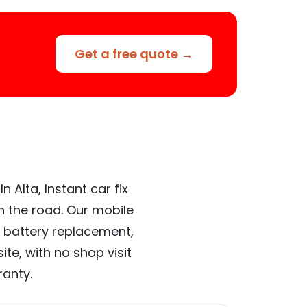
Get a free quote →
 Alta, Instant car fix
n the road. Our mobile
 battery replacement,
te, with no shop visit
ranty.