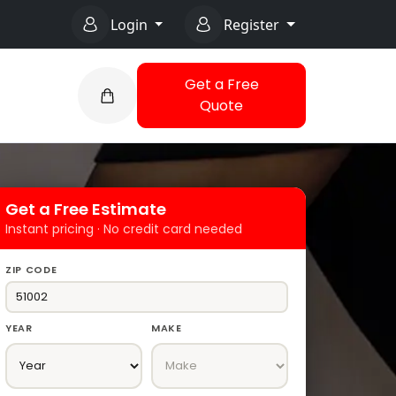
Login
Register
Get a Free
Quote
Get a Free Estimate
Instant pricing · No credit card needed
ZIP CODE
YEAR
MAKE