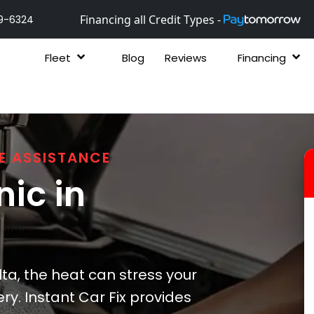
Financing all Credit Types -
9-6324
Fleet
Blog
Reviews
Financing
E ASSISTANCE
ic in
ta, the heat can stress your
ry. Instant Car Fix provides