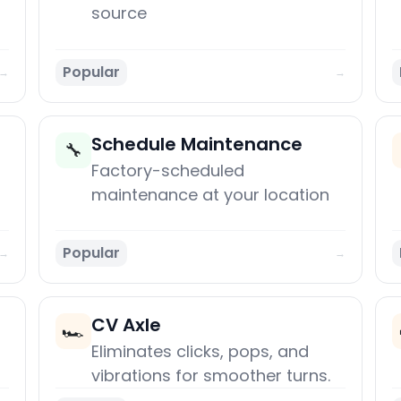
source
Popular
→
→
Schedule Maintenance
🔧
Factory-scheduled
maintenance at your location
Popular
→
→
CV Axle
🏎️
Eliminates clicks, pops, and
vibrations for smoother turns.