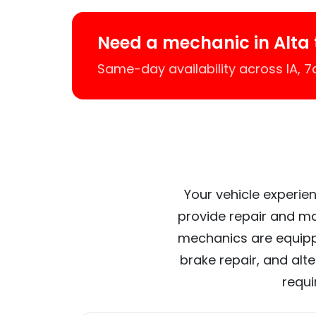
Need a mechanic in Alta
Same-day availability across IA, 
Your vehicle experien
provide repair and ma
mechanics are equipp
brake repair, and alt
requi