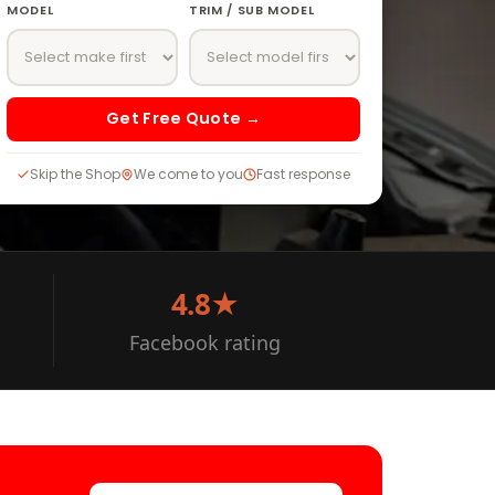
MODEL
TRIM / SUB MODEL
Get Free Quote →
Skip the Shop
We come to you
Fast response
4.8★
Facebook rating