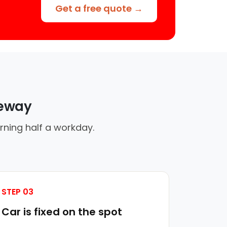
Get a free quote →
veway
rning half a workday.
STEP 03
Car is fixed on the spot