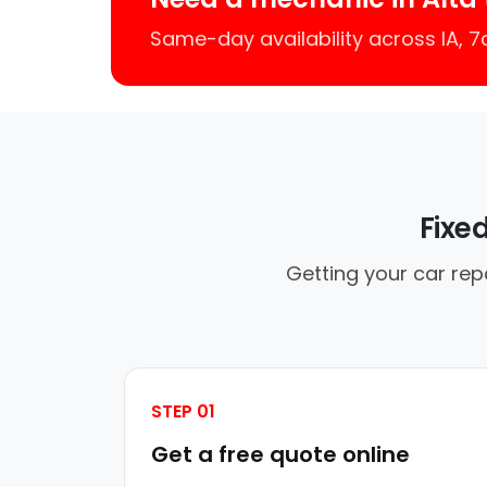
Same-day availability across IA, 
Fixe
Getting your car rep
STEP 01
Get a free quote online