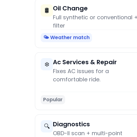
Oil Change
🛢️
Full synthetic or conventional 
filter
🌤️ Weather match
Ac Services & Repair
❄️
Fixes AC issues for a
comfortable ride.
Popular
Diagnostics
🔍
OBD-II scan + multi-point