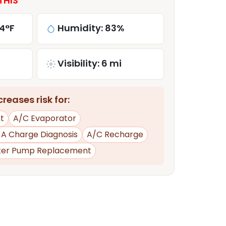
THIS
4°F
Humidity: 83%
Visibility: 6 mi
reases risk for:
t
A/C Evaporator
d A Charge Diagnosis
A/C Recharge
er Pump Replacement