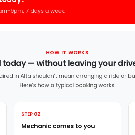
7am–9pm, 7 days a week.
HOW IT WORKS
d today — without leaving your dri
aired in Alta shouldn’t mean arranging a ride or bu
Here’s how a typical booking works.
STEP 02
Mechanic comes to you