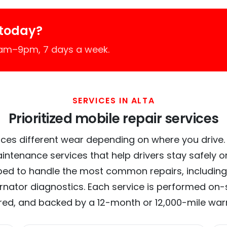
 today?
7am–9pm, 7 days a week.
SERVICES IN ALTA
Prioritized mobile repair services
ces different wear depending on where you drive. In
intenance services that help drivers stay safely o
ed to handle the most common repairs, including
ernator diagnostics. Each service is performed on-si
red, and backed by a 12-month or 12,000-mile war