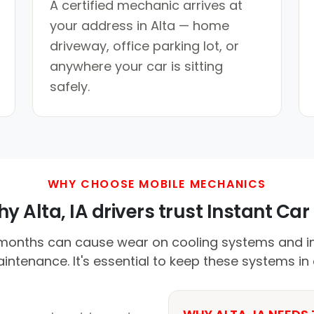
A certified mechanic arrives at
your address in Alta — home
driveway, office parking lot, or
anywhere your car is sitting
safely.
WHY CHOOSE MOBILE MECHANICS
y Alta, IA drivers trust Instant Car 
nths can cause wear on cooling systems and in
ntenance. It's essential to keep these systems in