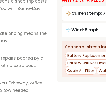
WHY ALTA, IA NEEDS 
eans a shop trip costs
You with Same-Day
Current temp: 7
Wind: 8 mph
rate pricing means the
pay.
Seasonal stress inc
Battery Replacemen
l repairs backed by a
Battery Will Not Hol
at no extra cost.
Cabin Air Filter
Wat
ou. Driveway, office
no tow needed.