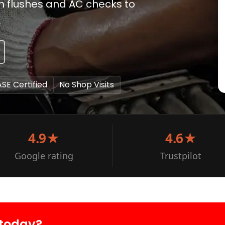
em flushes and AC checks to
.
ASE Certified
No Shop Visits
4.9★
4.6★
Google rating
Trustpilot
 today?