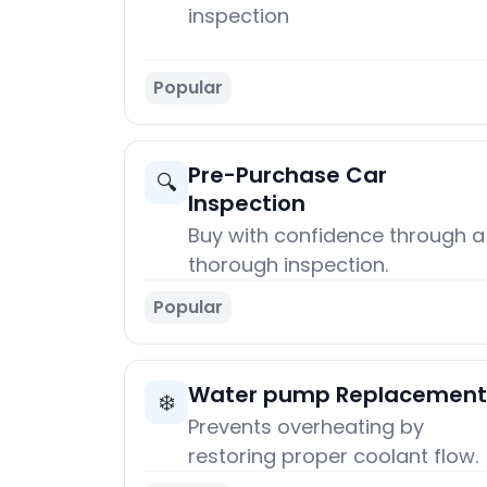
inspection
Popular
Pre-Purchase Car
🔍
Inspection
Buy with confidence through a
thorough inspection.
Popular
Water pump Replacement
❄️
Prevents overheating by
restoring proper coolant flow.