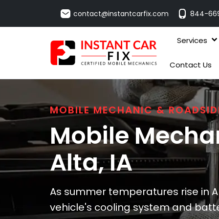
contact@instantcarfix.com
844-66
Services
Contact Us
MOBILE MECHANIC & ROADSID
Mobile Mechan
Alta
, IA
As summer temperatures rise in Al
vehicle's cooling system and batte