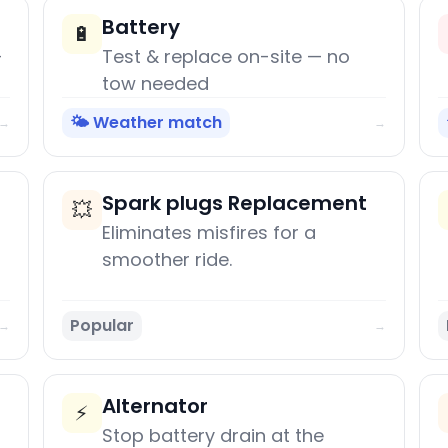
Battery
🔋
+
Test & replace on-site — no
tow needed
🌤️ Weather match
→
→
Spark plugs Replacement
💥
Eliminates misfires for a
smoother ride.
Popular
→
→
Alternator
⚡
Stop battery drain at the