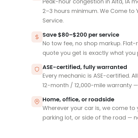
Peak-hour congestion in Alta, IA m
2–3 hours minimum. We Come to 
Service.
Save $80–$200 per service
No tow fee, no shop markup. Flat-
quote you get is exactly what you 
ASE-certified, fully warranted
Every mechanic is ASE-certified. Al
12-month / 12,000-mile warranty — 
Home, office, or roadside
Wherever your car is, we come to y
parking lot, or side of the road — 