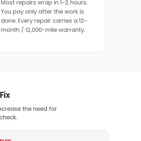
Most repairs wrap in 1–2 hours.
You pay only after the work is
done. Every repair carries a 12-
month / 12,000-mile warranty.
Fix
crease the need for
 check.