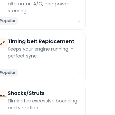
alternator, A/C, and power
steering.
Popular
→
Timing belt Replacement
🔗
Keeps your engine running in
perfect sync.
Popular
→
Shocks/Struts
🏎️
Eliminates excessive bouncing
and vibration.