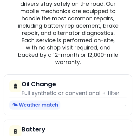
drivers stay safely on the road. Our
mobile mechanics are equipped to
handle the most common repairs,
including battery replacement, brake
repair, and alternator diagnostics.
Each service is performed on-site,
with no shop visit required, and
backed by a 12-month or 12,000-mile
warranty.
Oil Change
🛢️
Full synthetic or conventional + filter
🌤️ Weather match
→
Battery
🔋