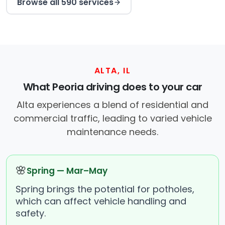
Browse all 590 services
ALTA, IL
What Peoria driving does to your car
Alta experiences a blend of residential and
commercial traffic, leading to varied vehicle
maintenance needs.
🌸
Spring — Mar–May
Spring brings the potential for potholes,
which can affect vehicle handling and
safety.