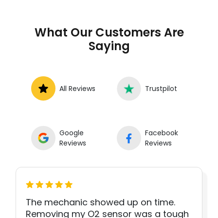
What Our Customers Are
Saying
All Reviews
Trustpilot
Google
Facebook
Reviews
Reviews
The mechanic showed up on time.
Removing my O2 sensor was a tough