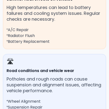
High temperatures can lead to battery
failures and cooling system issues. Regular
checks are necessary.
A/C Repair
Radiator Flush
Battery Replacement
🛣️
Road conditions and vehicle wear
Potholes and rough roads can cause
suspension and alignment issues, affecting
vehicle performance.
Wheel Alignment
Suspension Repair