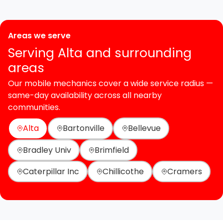
Areas we serve
Serving Alta and surrounding
areas
Our mobile mechanics cover a wide service radius —
same-day availability across all nearby
communities.
Alta
Bartonville
Bellevue
Bradley Univ
Brimfield
Caterpillar Inc
Chillicothe
Cramers