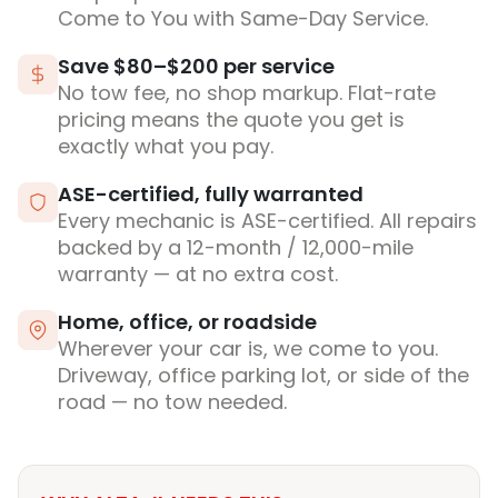
Come to You with Same-Day Service.
Save $80–$200 per service
No tow fee, no shop markup. Flat-rate
pricing means the quote you get is
exactly what you pay.
ASE-certified, fully warranted
Every mechanic is ASE-certified. All repairs
backed by a 12-month / 12,000-mile
warranty — at no extra cost.
Home, office, or roadside
Wherever your car is, we come to you.
Driveway, office parking lot, or side of the
road — no tow needed.