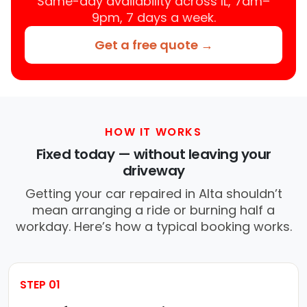
Same-day availability across IL, 7am–
9pm, 7 days a week.
Get a free quote →
HOW IT WORKS
Fixed today — without leaving your
driveway
Getting your car repaired in Alta shouldn’t
mean arranging a ride or burning half a
workday. Here’s how a typical booking works.
STEP 01