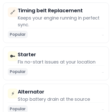
Timing belt Replacement
🔗
Keeps your engine running in perfect
sync.
Popular
→
Starter
🔑
Fix no-start issues at your location
Popular
→
Alternator
⚡
Stop battery drain at the source
Popular
→