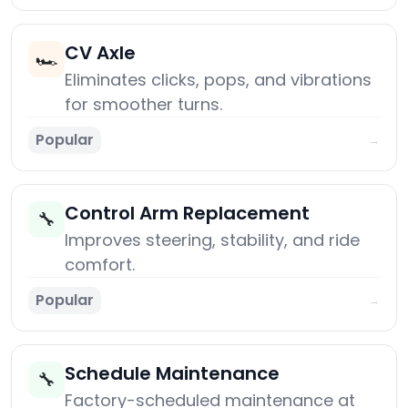
CV Axle
🏎️
Eliminates clicks, pops, and vibrations
for smoother turns.
Popular
→
Control Arm Replacement
🔧
Improves steering, stability, and ride
comfort.
Popular
→
Schedule Maintenance
🔧
Factory-scheduled maintenance at