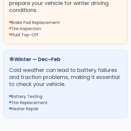
prepare your vehicle for winter driving
conditions.
Brake Pad Replacement
Tire Inspection
Fluid Top-Off
❄
Winter — Dec–Feb
Cold weather can lead to battery failures
and traction problems, making it essential
to check your vehicle.
Battery Testing
Tire Replacement
Heater Repair