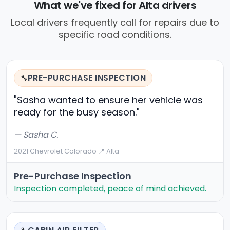
What we've fixed for Alta drivers
Local drivers frequently call for repairs due to
specific road conditions.
PRE-PURCHASE INSPECTION
🔧
"Sasha wanted to ensure her vehicle was
ready for the busy season."
— Sasha C.
2021 Chevrolet Colorado
·
📍 Alta
Pre-Purchase Inspection
Inspection completed, peace of mind achieved.