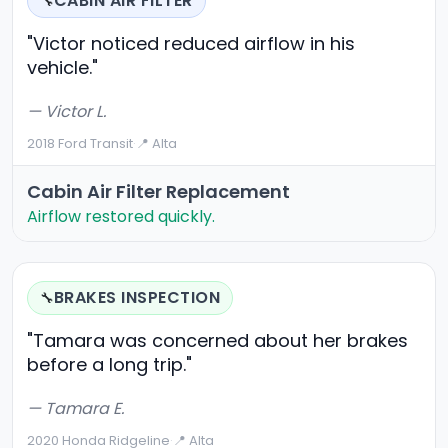
CABIN AIR FILTER
🔧
"Victor noticed reduced airflow in his
vehicle."
— Victor L.
2018 Ford Transit
·
📍 Alta
Cabin Air Filter Replacement
Airflow restored quickly.
BRAKES INSPECTION
🔧
"Tamara was concerned about her brakes
before a long trip."
— Tamara E.
2020 Honda Ridgeline
·
📍 Alta