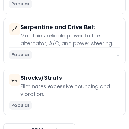
Popular
→
Serpentine and Drive Belt
🔗
Maintains reliable power to the
alternator, A/C, and power steering.
Popular
→
Shocks/Struts
🏎️
Eliminates excessive bouncing and
vibration.
Popular
→