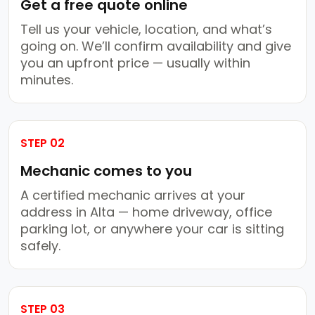
Get a free quote online
Tell us your vehicle, location, and what’s
going on. We’ll confirm availability and give
you an upfront price — usually within
minutes.
STEP 02
Mechanic comes to you
A certified mechanic arrives at your
address in Alta — home driveway, office
parking lot, or anywhere your car is sitting
safely.
STEP 03