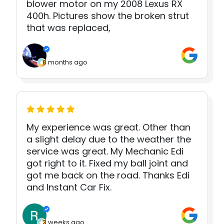
blower motor on my 2008 Lexus RX
400h. Pictures show the broken strut
that was replaced,
8 months ago
My experience was great. Other than
a slight delay due to the weather the
service was great. My Mechanic Edi
got right to it. Fixed my ball joint and
got me back on the road. Thanks Edi
and Instant Car Fix.
3 weeks ago