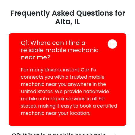
Frequently Asked Questions for
Alta, IL
Q1: Where can I find a
reliable mobile mechanic
near me?
For many drivers, instant Car Fix
connects you with a trusted mobile
mechanic near you anywhere in the
United States. We provide nationwide
mobile auto repair services in all 50
states, making it easy to book a certified
mechanic near your location.