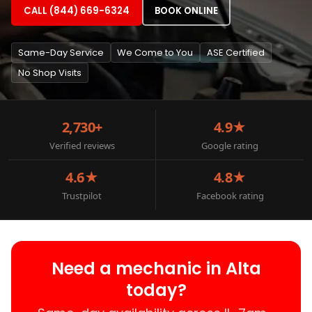
CALL (844) 669-6324
BOOK ONLINE
Same-Day Service
We Come to You
ASE Certified
No Shop Visits
2,730+
4.9★
Verified reviews
Google rating
4.6★
4.8★
Trustpilot
Facebook rating
Need a mechanic in Alta
today?