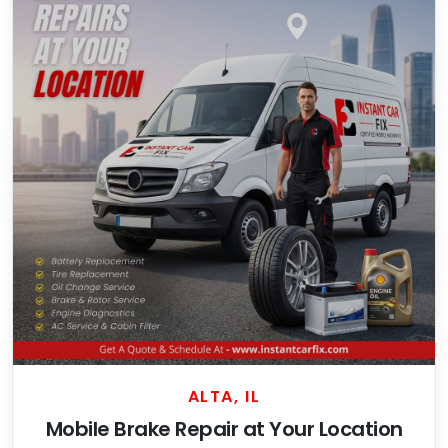
ALTA, IL
Mobile Brake Repair at Your Location