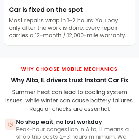
Car is fixed on the spot
Most repairs wrap in 1–2 hours. You pay
only after the work is done. Every repair
carries a 12-month / 12,000-mile warranty.
WHY CHOOSE MOBILE MECHANICS
Why Alta, IL drivers trust Instant Car Fix
Summer heat can lead to cooling system
issues, while winter can cause battery failures.
Regular checks are essential.
No shop wait, no lost workday
Peak-hour congestion in Alta, IL means a
shop trip costs 2–3 hours minimum. We