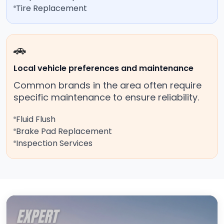
Tire Replacement
🚗
Local vehicle preferences and maintenance
Common brands in the area often require
specific maintenance to ensure reliability.
Fluid Flush
Brake Pad Replacement
Inspection Services