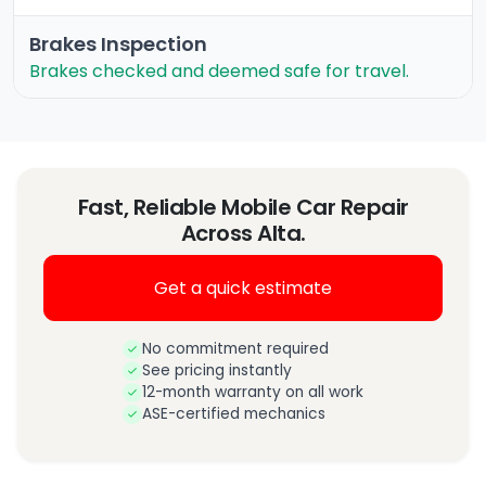
Brakes Inspection
Brakes checked and deemed safe for travel.
Fast, Reliable Mobile Car Repair
Across Alta.
Get a quick estimate
No commitment required
See pricing instantly
12-month warranty on all work
ASE-certified mechanics