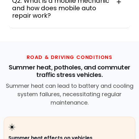
Q2: What is a mobile mechanic
and how does mobile auto
repair work?
In practice, a mobile mechanic is a
professional who provides auto repair
services at your location instead of a repair
shop. Instant Car Fix offers mobile auto repair
services near you, allowing you to get your
ROAD & DRIVING CONDITIONS
car fixed at home, work, or roadside without
Summer heat, potholes, and commuter
towing.
traffic stress vehicles.
Summer heat can lead to battery and cooling
system failures, necessitating regular
maintenance.
☀️
Summer heat effects on vehicles