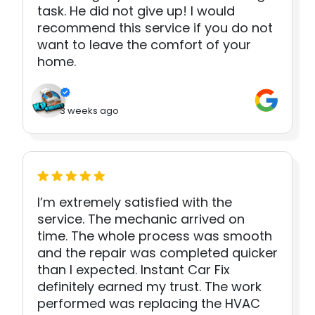
task. He did not give up! I would
recommend this service if you do not
want to leave the comfort of your
home.
3 weeks ago
I’m extremely satisfied with the
service. The mechanic arrived on
time. The whole process was smooth
and the repair was completed quicker
than I expected. Instant Car Fix
definitely earned my trust. The work
performed was replacing the HVAC