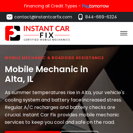
Financing all Credit Types -
contact@instantcarfix.com
844-669-6324
MOBILE MECHANIC & ROADSIDE ASSISTANCE
Mobile Mechanic in
Alta
, IL
As summer temperatures rise in Alta, your vehicle's
cooling system and battery face increased stress.
Regular A/C recharges and battery checks are
crucial. Instant Car Fix provides mobile mechanic
services to keep you cool and safe on the road.