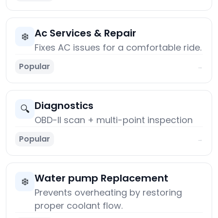
Ac Services & Repair
❄️
Fixes AC issues for a comfortable ride.
Popular
→
Diagnostics
🔍
OBD-II scan + multi-point inspection
Popular
→
Water pump Replacement
❄️
Prevents overheating by restoring
proper coolant flow.