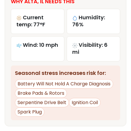
WHY ALTA, IL NEEDS THIS
Current
Humidity:
temp: 77°F
76%
Wind: 10 mph
Visibility: 6
mi
Seasonal stress increases risk for:
Battery Will Not Hold A Charge Diagnosis
Brake Pads & Rotors
Serpentine Drive Belt
Ignition Coil
Spark Plug