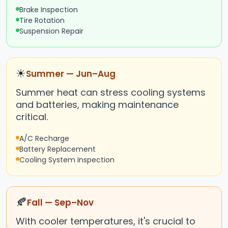
Brake Inspection
Tire Rotation
Suspension Repair
☀
Summer — Jun–Aug
Summer heat can stress cooling systems
and batteries, making maintenance
critical.
A/C Recharge
Battery Replacement
Cooling System Inspection
🍂
Fall — Sep–Nov
With cooler temperatures, it's crucial to