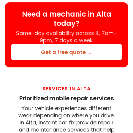
Need a mechanic in Alta
today?
Same-day availability across IL, 7am–
9pm, 7 days a week.
Get a free quote →
SERVICES IN ALTA
Prioritized mobile repair services
Your vehicle experiences different
wear depending on where you drive.
In Alta, Instant car fix provide repair
and maintenance services that help