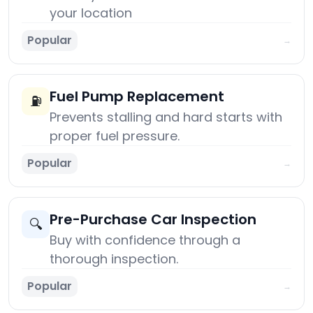
your location
Popular
→
Fuel Pump Replacement
⛽
Prevents stalling and hard starts with
proper fuel pressure.
Popular
→
Pre-Purchase Car Inspection
🔍
Buy with confidence through a
thorough inspection.
Popular
→