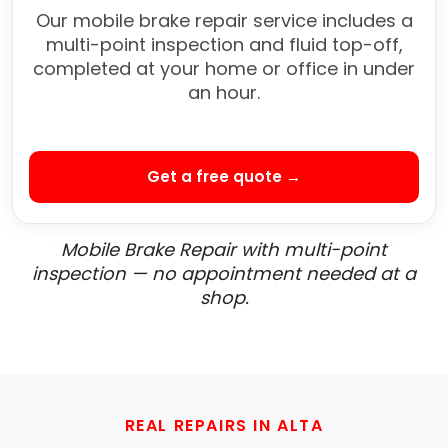
Our mobile brake repair service includes a
multi-point inspection and fluid top-off,
completed at your home or office in under
an hour.
Get a free quote →
Mobile Brake Repair with multi-point
inspection — no appointment needed at a
shop.
REAL REPAIRS IN ALTA