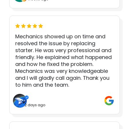
Mechanics showed up on time and
resolved the issue by replacing
starter. He was very professional and
friendly. He explained what happened
and how he fixed the problem.
Mechanics was very knowledgeable
and I will gladly call again. Thank you
to him and the team.
2 days ago