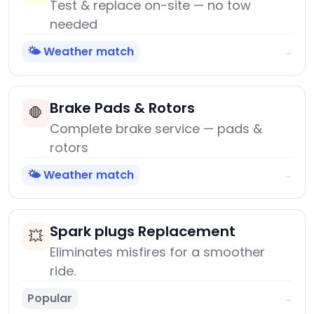
Test & replace on-site — no tow
needed
🌤️ Weather match
→
Brake Pads & Rotors
🛑
Complete brake service — pads &
rotors
🌤️ Weather match
→
Spark plugs Replacement
💥
Eliminates misfires for a smoother
ride.
Popular
→