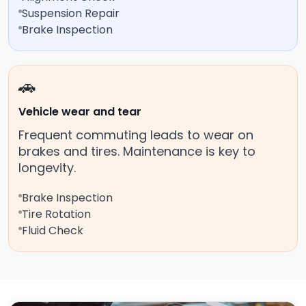
Suspension Repair
Brake Inspection
🚗
Vehicle wear and tear
Frequent commuting leads to wear on
brakes and tires. Maintenance is key to
longevity.
Brake Inspection
Tire Rotation
Fluid Check