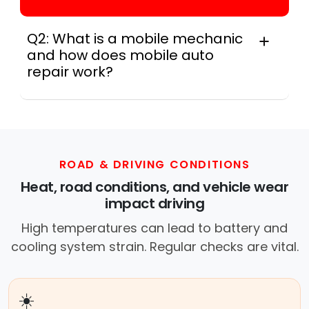
Q2: What is a mobile mechanic
and how does mobile auto
repair work?
A mobile mechanic is a professional
who provides auto repair services at
your location instead of a repair shop.
Instant Car Fix offers mobile auto repair
services near you, allowing you to get
ROAD & DRIVING CONDITIONS
your car fixed at home, work, or
Heat, road conditions, and vehicle wear
roadside without towing.
impact driving
High temperatures can lead to battery and
cooling system strain. Regular checks are vital.
☀️