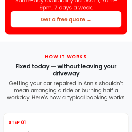
Same-day availability across ID, 7am–
9pm, 7 days a week.
Get a free quote →
HOW IT WORKS
Fixed today — without leaving your
driveway
Getting your car repaired in Annis shouldn’t
mean arranging a ride or burning half a
workday. Here’s how a typical booking works.
STEP 01