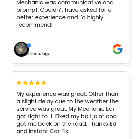
Mechanic was communicative and
prompt. Couldn’t have asked for a
better experience and I’d highly
recommend!
6 hours ago
My experience was great. Other than
a slight delay due to the weather the
service was great. My Mechanic Edi
got right to it. Fixed my ball joint and
got me back on the road. Thanks Edi
and Instant Car Fix.