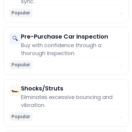
sync.
Popular
→
Pre-Purchase Car Inspection
🔍
Buy with confidence through a
thorough inspection.
Popular
→
Shocks/Struts
🏎️
Eliminates excessive bouncing and
vibration.
Popular
→