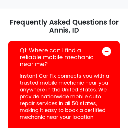
Frequently Asked Questions for
Annis, ID
Q1: Where can I find a
reliable mobile mechanic
near me?
Instant Car Fix connects you with a
trusted mobile mechanic near you
anywhere in the United States. We
provide nationwide mobile auto
repair services in all 50 states,
making it easy to book a certified
mechanic near your location.