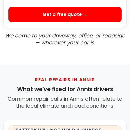
Get a free quote →
We come to your driveway, office, or roadside
— wherever your car is.
REAL REPAIRS IN ANNIS
What we've fixed for Annis drivers
Common repair calls in Annis often relate to
the local climate and road conditions.