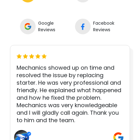
Google
Facebook
Reviews
Reviews
Mechanics showed up on time and
resolved the issue by replacing
starter. He was very professional and
friendly. He explained what happened
and how he fixed the problem.
Mechanics was very knowledgeable
and I will gladly call again. Thank you
to him and the team.