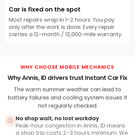
Car is fixed on the spot
Most repairs wrap in 1–2 hours. You pay
only after the work is done. Every repair
carries a 12-month / 12,000-mile warranty.
WHY CHOOSE MOBILE MECHANICS
Why Annis, ID drivers trust Instant Car Fix
The warm summer weather can lead to
battery failures and cooling system issues if
not regularly checked.
No shop wait, no lost workday
Peak-hour congestion in Annis, ID means
a shop trip costs 2–3 hours minimum. We