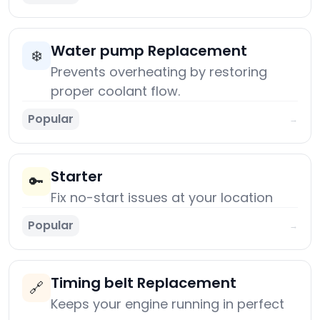
Water pump Replacement
❄️
Prevents overheating by restoring
proper coolant flow.
Popular
→
Starter
🔑
Fix no-start issues at your location
Popular
→
Timing belt Replacement
🔗
Keeps your engine running in perfect