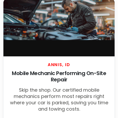
ANNIS, ID
Mobile Mechanic Performing On-Site
Repair
Skip the shop. Our certified mobile
mechanics perform most repairs right
where your car is parked, saving you time
and towing costs.