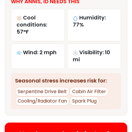
WHY ANNIS, ID NEEDS THIS
Cool
Humidity:
conditions:
77%
57°F
Wind: 2 mph
Visibility: 10
mi
Seasonal stress increases risk for:
Serpentine Drive Belt
Cabin Air Filter
Cooling/Radiator Fan
Spark Plug