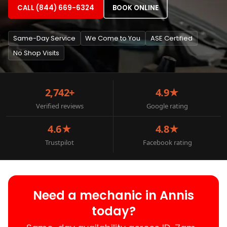
CALL (844) 669-6324
BOOK ONLINE
Same-Day Service
We Come to You
ASE Certified
No Shop Visits
2,742+
4.9★
Verified reviews
Google rating
4.6★
4.8★
Trustpilot
Facebook rating
Need a mechanic in Annis
today?