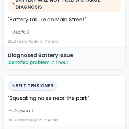
BATTERY WILL NOT HOLD A CHARGE
🔧
DIAGNOSIS
"Battery failure on Main Street"
— Malik S.
2021 Tesla Model 3
·
📍 Annis
Diagnosed Battery Issue
identified problem in 1 hour
BELT TENSIONER
🔧
"Squeaking noise near the park"
— Jessica T.
2018 Nissan Rogue
·
📍 Annis