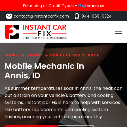
Financing all Credit Types -
contact@instantcarfix.com
844-669-6324
MOBILE MECHANIC & ROADSIDE ASSISTANCE
Mobile Mechanic in
Annis
, ID
As summer temperatures soar in Annis, the heat can
put a strain on your vehicle's battery and cooling
systems. Instant Car Fix is here to help with services
like battery replacements and cooling system
flushes, ensuring your vehicle runs smoothly.