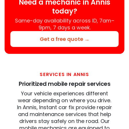
Need a mechanic in Annis
today?
Same-day availability across ID, 7am–
9pm, 7 days a week.
Get a free quote →
SERVICES IN ANNIS
Prioritized mobile repair services
Your vehicle experiences different
wear depending on where you drive.
In Annis, Instant car fix provide repair
and maintenance services that help
drivers stay safely on the road. Our
mobile mechanics are equipped to