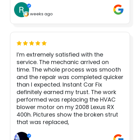
3 weeks ago
I’m extremely satisfied with the
service. The mechanic arrived on
time. The whole process was smooth
and the repair was completed quicker
than I expected. Instant Car Fix
definitely earned my trust. The work
performed was replacing the HVAC
blower motor on my 2008 Lexus RX
400h. Pictures show the broken strut
that was replaced,