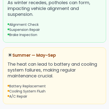
As winter recedes, potholes can form,
impacting vehicle alignment and
suspension.
Alignment Check
Suspension Repair
Brake Inspection
☀
Summer — May–Sep
The heat can lead to battery and cooling
system failures, making regular
maintenance crucial.
Battery Replacement
Cooling System Flush
A/C Repair