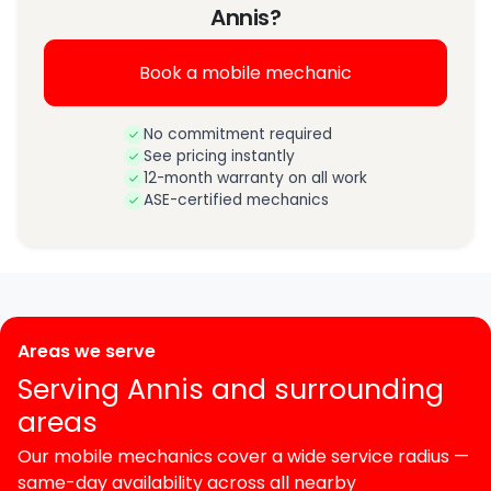
Annis?
Book a mobile mechanic
No commitment required
See pricing instantly
12-month warranty on all work
ASE-certified mechanics
Areas we serve
Serving Annis and surrounding
areas
Our mobile mechanics cover a wide service radius —
same-day availability across all nearby