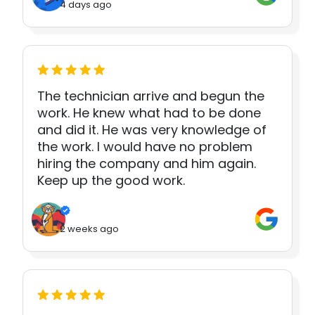
4 days ago
The technician arrive and begun the
work. He knew what had to be done
and did it. He was very knowledge of
the work. I would have no problem
hiring the company and him again.
Keep up the good work.
2 weeks ago