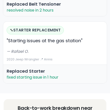
Replaced Belt Tensioner
resolved noise in 2 hours
STARTER REPLACEMENT
🔧
"Starting issues at the gas station"
— Rafael O.
2020 Jeep Wrangler
·
📍 Annis
Replaced Starter
fixed starting issue in 1 hour
Back-to-work breakdown near