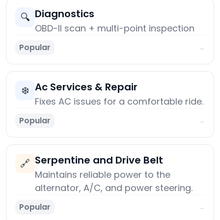
Diagnostics
🔍
OBD-II scan + multi-point inspection
Popular
→
Ac Services & Repair
❄️
Fixes AC issues for a comfortable ride.
Popular
→
Serpentine and Drive Belt
🔗
Maintains reliable power to the
alternator, A/C, and power steering.
Popular
→