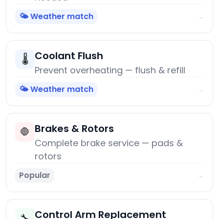
🌤️ Weather match
→
Coolant Flush
🌡️
Prevent overheating — flush & refill
🌤️ Weather match
→
Brakes & Rotors
🛑
Complete brake service — pads &
rotors
Popular
→
Control Arm Replacement
🔧