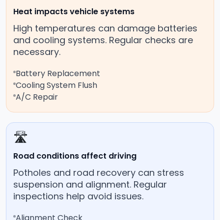
Heat impacts vehicle systems
High temperatures can damage batteries
and cooling systems. Regular checks are
necessary.
Battery Replacement
Cooling System Flush
A/C Repair
🛣️
Road conditions affect driving
Potholes and road recovery can stress
suspension and alignment. Regular
inspections help avoid issues.
Alignment Check