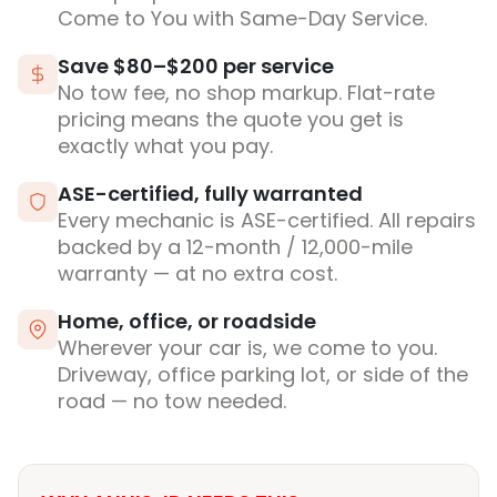
Come to You with Same-Day Service.
Save $80–$200 per service
No tow fee, no shop markup. Flat-rate
pricing means the quote you get is
exactly what you pay.
ASE-certified, fully warranted
Every mechanic is ASE-certified. All repairs
backed by a 12-month / 12,000-mile
warranty — at no extra cost.
Home, office, or roadside
Wherever your car is, we come to you.
Driveway, office parking lot, or side of the
road — no tow needed.