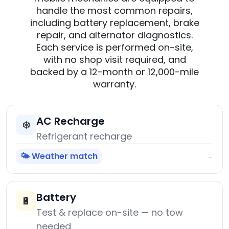
handle the most common repairs,
including battery replacement, brake
repair, and alternator diagnostics.
Each service is performed on-site,
with no shop visit required, and
backed by a 12-month or 12,000-mile
warranty.
AC Recharge
❄️
Refrigerant recharge
🌤️ Weather match
→
Battery
🔋
Test & replace on-site — no tow
needed