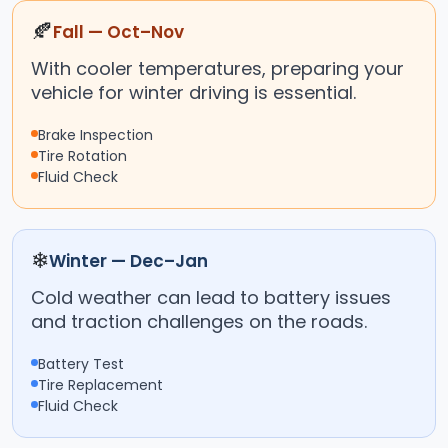
🍂
Fall — Oct–Nov
With cooler temperatures, preparing your
vehicle for winter driving is essential.
Brake Inspection
Tire Rotation
Fluid Check
❄
Winter — Dec–Jan
Cold weather can lead to battery issues
and traction challenges on the roads.
Battery Test
Tire Replacement
Fluid Check