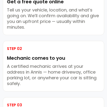
Get a free quote online
Tell us your vehicle, location, and what’s
going on. We’ll confirm availability and give
you an upfront price — usually within
minutes.
STEP 02
Mechanic comes to you
A certified mechanic arrives at your
address in Annis — home driveway, office
parking lot, or anywhere your car is sitting
safely.
STEP 03