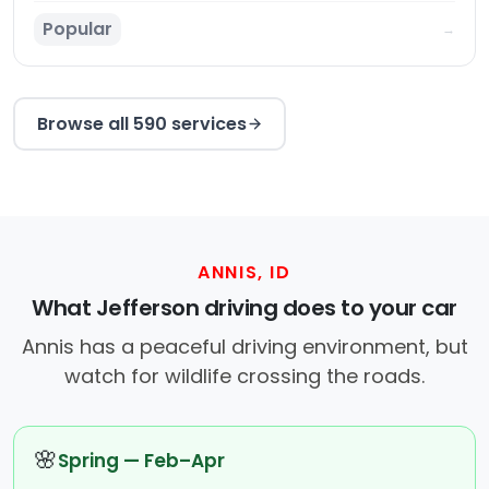
Popular
→
Browse all 590 services
ANNIS, ID
What Jefferson driving does to your car
Annis has a peaceful driving environment, but
watch for wildlife crossing the roads.
🌸
Spring — Feb–Apr