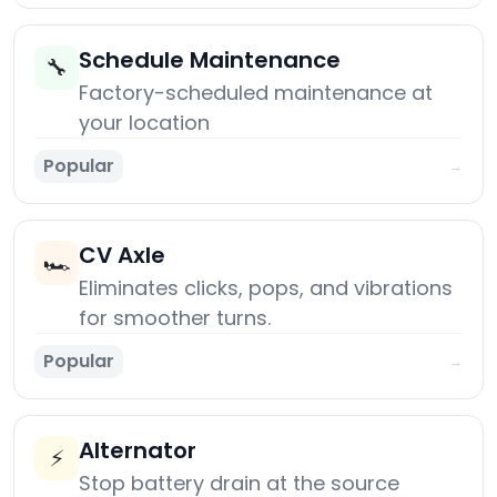
Schedule Maintenance
🔧
Factory-scheduled maintenance at
your location
Popular
→
CV Axle
🏎️
Eliminates clicks, pops, and vibrations
for smoother turns.
Popular
→
Alternator
⚡
Stop battery drain at the source