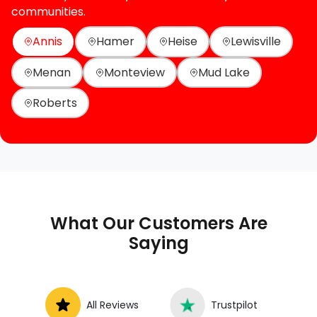
communities.
Annis
Hamer
Heise
Lewisville
Menan
Monteview
Mud Lake
Roberts
What Our Customers Are
Saying
All Reviews
Trustpilot