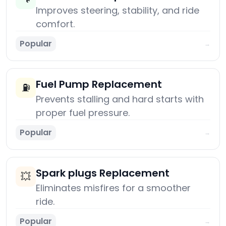
Improves steering, stability, and ride
comfort.
Popular
→
Fuel Pump Replacement
⛽
Prevents stalling and hard starts with
proper fuel pressure.
Popular
→
Spark plugs Replacement
💥
Eliminates misfires for a smoother
ride.
Popular
→